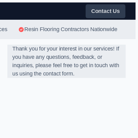
Contact Us
ces
Resin Flooring Contractors Nationwide
Thank you for your interest in our services! If
you have any questions, feedback, or
inquiries, please feel free to get in touch with
us using the contact form.