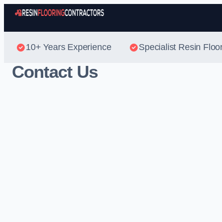
10+ Years Experience
Specialist Resin Floo
Contact Us