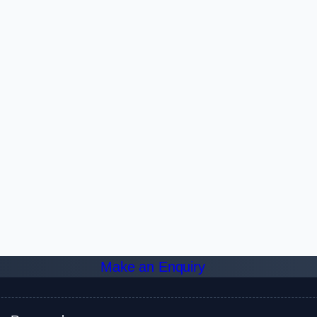
Make an Enquiry