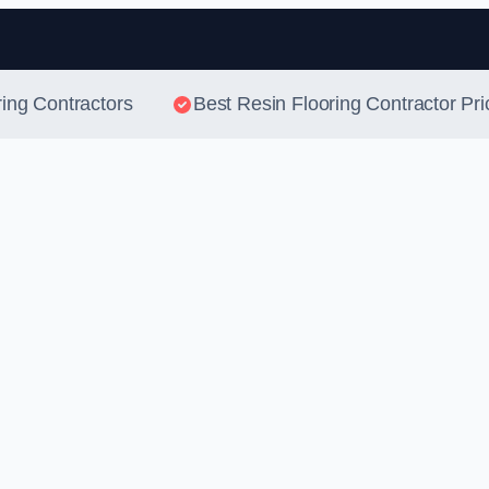
Skip to content
ring Contractors
Best Resin Flooring Contractor Pri