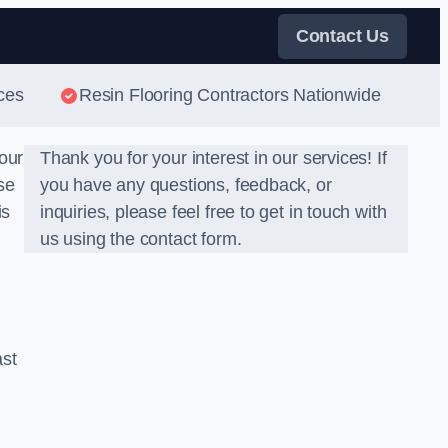
Contact Us
ces
Resin Flooring Contractors Nationwide
our
Thank you for your interest in our services! If
se
you have any questions, feedback, or
is
inquiries, please feel free to get in touch with
us using the contact form.
ast