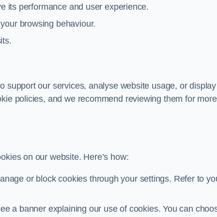
ove its performance and user experience.
 your browsing behaviour.
its.
o support our services, analyse website usage, or display
ookie policies, and we recommend reviewing them for more
ookies on our website. Here’s how:
nage or block cookies through your settings. Refer to yo
ll see a banner explaining our use of cookies. You can choo