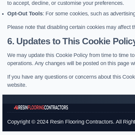
to accept, decline, or customise your preferences.
Opt-Out Tools
: For some cookies, such as advertisin
Please note that disabling certain cookies may affect t
6. Updates to This Cookie Polic
We may update this Cookie Policy from time to time to 
operations. Any changes will be posted on this page wi
If you have any questions or concerns about this Cooki
website.
Copyright © 2024 Resin Flooring Contractors. All Righ