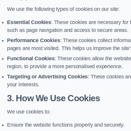
We use the following types of cookies on our site:
Essential Cookies
: These cookies are necessary for t
such as page navigation and access to secure areas.
Performance Cookies
: These cookies collect informa
pages are most visited. This helps us improve the site’s
Functional Cookies
: These cookies allow the websi
region, to provide a more personalised experience.
Targeting or Advertising Cookies
: These cookies ar
your interests.
3. How We Use Cookies
We use cookies to:
Ensure the website functions properly and securely.