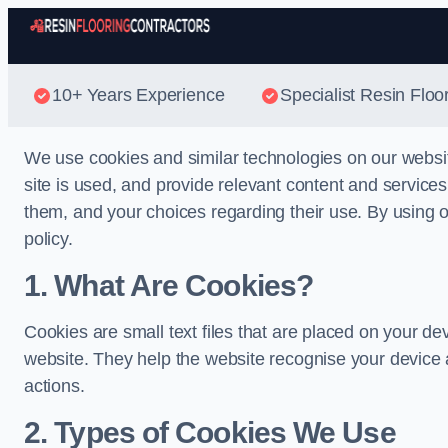
10+ Years Experience
Specialist Resin Floo
We use cookies and similar technologies on our websi
site is used, and provide relevant content and service
them, and your choices regarding their use. By using ou
policy.
1. What Are Cookies?
Cookies are small text files that are placed on your de
website. They help the website recognise your device 
actions.
2. Types of Cookies We Use