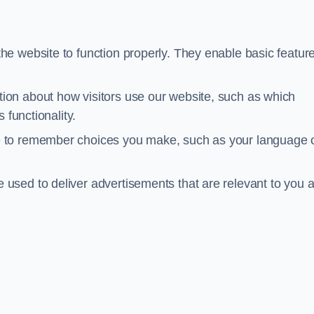
he website to function properly. They enable basic featur
tion about how visitors use our website, such as which
 functionality.
te to remember choices you make, such as your language 
e used to deliver advertisements that are relevant to you 