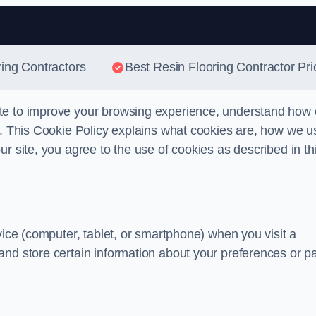
Skip to content
ring Contractors
Best Resin Flooring Contractor Pri
te to improve your browsing experience, understand how 
s. This Cookie Policy explains what cookies are, how we u
r site, you agree to the use of cookies as described in th
vice (computer, tablet, or smartphone) when you visit a
and store certain information about your preferences or p