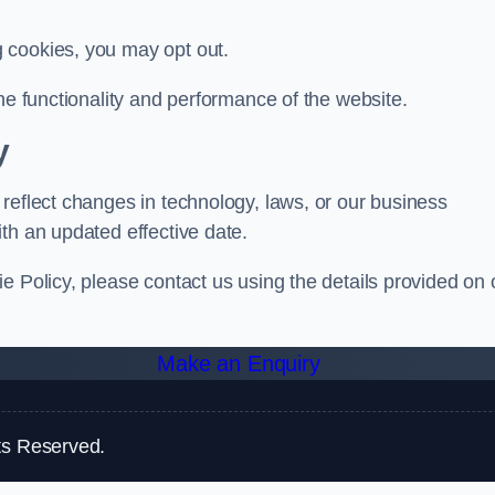
g cookies, you may opt out.
he functionality and performance of the website.
y
reflect changes in technology, laws, or our business
th an updated effective date.
e Policy, please contact us using the details provided on 
Make an Enquiry
ts Reserved.