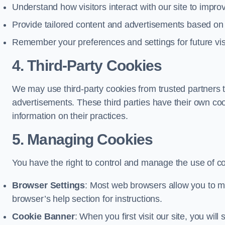
Understand how visitors interact with our site to impr
Provide tailored content and advertisements based on
Remember your preferences and settings for future vis
4. Third-Party Cookies
We may use third-party cookies from trusted partners t
advertisements. These third parties have their own c
information on their practices.
5. Managing Cookies
You have the right to control and manage the use of c
Browser Settings
: Most web browsers allow you to ma
browser’s help section for instructions.
Cookie Banner
: When you first visit our site, you wi