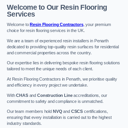
Welcome to Our Resin Flooring
Services
Welcome to
Resin Flooring Contractors
, your premium
choice for resin flooring services in the UK.
We are a team of experienced resin installers in Penarth
dedicated to providing top-quality resin surfaces for residential
and commercial properties across the country.
Our expertise lies in delivering bespoke resin flooring solutions
tailored to meet the unique needs of each client.
At Resin Flooring Contractors in Penarth, we prioritise quality
and efficiency in every project we undertake.
With
CHAS
and
Construction Line
accreditations, our
commitment to safety and compliance is unmatched.
Our team members hold
NVQ
and
CSCS
certifications,
ensuring that every installation is carried out to the highest
industry standards.