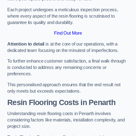
Each project undergoes a meticulous inspection process,
where every aspect of the resin flooring is scrutinised to
guarantee its quality and durability.
Find Out More
Attention to detail
is at the core of our operations, with a
dedicated team focusing on the minutest of imperfections.
To further enhance customer satisfaction, a final walk-through
is conducted to address any remaining concerns or
preferences.
This personalised approach ensures that the end result not
only meets but exceeds expectations.
Resin Flooring Costs in Penarth
Understanding resin flooring costs in Penarth involves
considering factors like materials, installation complexity, and
project size.