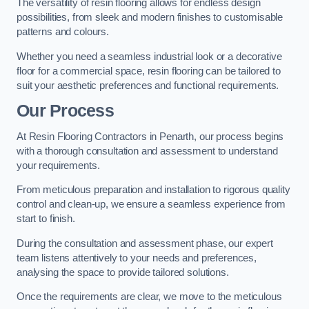
The versatility of resin flooring allows for endless design
possibilities, from sleek and modern finishes to customisable
patterns and colours.
Whether you need a seamless industrial look or a decorative
floor for a commercial space, resin flooring can be tailored to
suit your aesthetic preferences and functional requirements.
Our Process
At Resin Flooring Contractors in Penarth, our process begins
with a thorough consultation and assessment to understand
your requirements.
From meticulous preparation and installation to rigorous quality
control and clean-up, we ensure a seamless experience from
start to finish.
During the consultation and assessment phase, our expert
team listens attentively to your needs and preferences,
analysing the space to provide tailored solutions.
Once the requirements are clear, we move to the meticulous