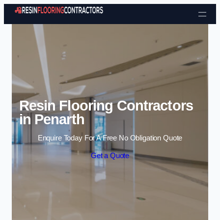
Skip to content
Resin Flooring Contractors
in Penarth
Enquire Today For A Free No Obligation Quote
Get a Quote