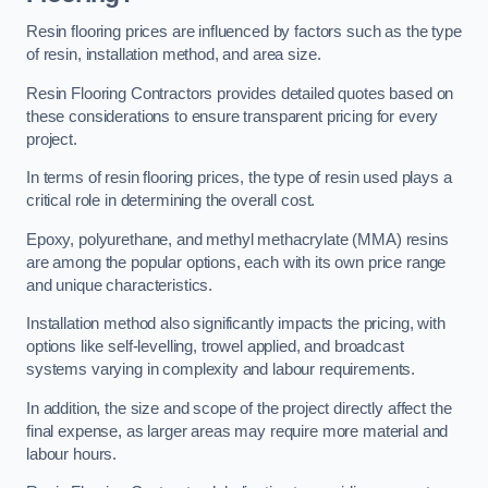
Resin flooring prices are influenced by factors such as the type
of resin, installation method, and area size.
Resin Flooring Contractors provides detailed quotes based on
these considerations to ensure transparent pricing for every
project.
In terms of resin flooring prices, the type of resin used plays a
critical role in determining the overall cost.
Epoxy, polyurethane, and methyl methacrylate (MMA) resins
are among the popular options, each with its own price range
and unique characteristics.
Installation method also significantly impacts the pricing, with
options like self-levelling, trowel applied, and broadcast
systems varying in complexity and labour requirements.
In addition, the size and scope of the project directly affect the
final expense, as larger areas may require more material and
labour hours.