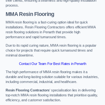
their clients, ensuring a seamless and high-quality installation
process.
MMA Resin Flooring
MMA resin flooring is a fast-curing option ideal for quick
installations. Resin Flooring Contractors offers efficient MMA
resin flooring solutions in Penarth that provide high
performance and rapid turnaround times.
Due to its rapid curing nature, MMA resin flooring is a popular
choice for projects that require quick turnaround times and
minimal downtime.
Contact Our Team For Best Rates in Penarth
The high performance of MMA resin flooring makes it a
durable and long-lasting solution suitable for various industries,
including commercial, industrial, and healthcare.
Resin Flooring Contractors
‘ specialisation lies in delivering
top-notch MMA resin flooring installations that prioritise quality,
efficiency, and customer satisfaction.