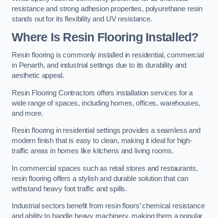
resistance and strong adhesion properties, polyurethane resin
stands out for its flexibility and UV resistance.
Where Is Resin Flooring Installed?
Resin flooring is commonly installed in residential, commercial
in Penarth, and industrial settings due to its durability and
aesthetic appeal.
Resin Flooring Contractors offers installation services for a
wide range of spaces, including homes, offices, warehouses,
and more.
Resin flooring in residential settings provides a seamless and
modern finish that is easy to clean, making it ideal for high-
traffic areas in homes like kitchens and living rooms.
In commercial spaces such as retail stores and restaurants,
resin flooring offers a stylish and durable solution that can
withstand heavy foot traffic and spills.
Industrial sectors benefit from resin floors’ chemical resistance
and ability to handle heavy machinery, making them a popular