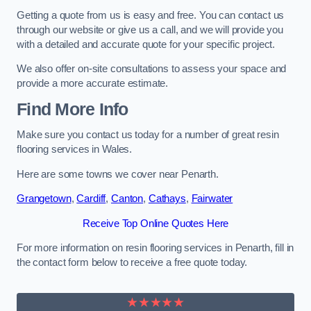
Getting a quote from us is easy and free. You can contact us
through our website or give us a call, and we will provide you
with a detailed and accurate quote for your specific project.
We also offer on-site consultations to assess your space and
provide a more accurate estimate.
Find More Info
Make sure you contact us today for a number of great resin
flooring services in Wales.
Here are some towns we cover near Penarth.
Grangetown
,
Cardiff
,
Canton
,
Cathays
,
Fairwater
Receive Top Online Quotes Here
For more information on resin flooring services in Penarth, fill in
the contact form below to receive a free quote today.
★★★★★