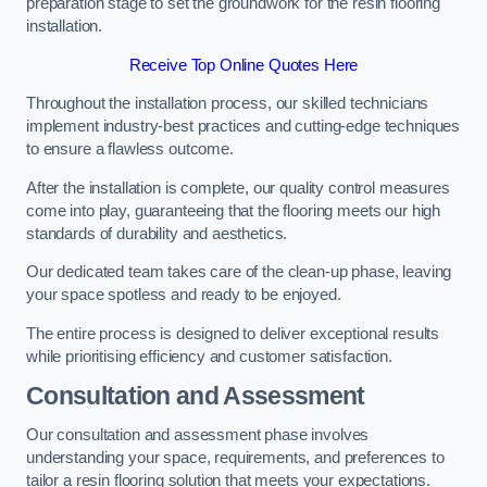
preparation stage to set the groundwork for the resin flooring
installation.
Receive Top Online Quotes Here
Throughout the installation process, our skilled technicians
implement industry-best practices and cutting-edge techniques
to ensure a flawless outcome.
After the installation is complete, our quality control measures
come into play, guaranteeing that the flooring meets our high
standards of durability and aesthetics.
Our dedicated team takes care of the clean-up phase, leaving
your space spotless and ready to be enjoyed.
The entire process is designed to deliver exceptional results
while prioritising efficiency and customer satisfaction.
Consultation and Assessment
Our consultation and assessment phase involves
understanding your space, requirements, and preferences to
tailor a resin flooring solution that meets your expectations.