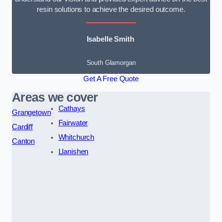
resin solutions to achieve the desired outcome.
Isabelle Smith
South Glamorgan
Get A Free Quote
Areas we cover
Cathays
Grangetown
Fairwater
Cardiff
Whitchurch
Canton
Llanishen