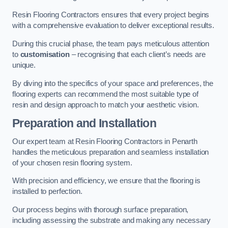
Resin Flooring Contractors ensures that every project begins
with a comprehensive evaluation to deliver exceptional results.
During this crucial phase, the team pays meticulous attention
to
customisation
– recognising that each client’s needs are
unique.
By diving into the specifics of your space and preferences, the
flooring experts can recommend the most suitable type of
resin and design approach to match your aesthetic vision.
Preparation and Installation
Our expert team at Resin Flooring Contractors in Penarth
handles the meticulous preparation and seamless installation
of your chosen resin flooring system.
With precision and efficiency, we ensure that the flooring is
installed to perfection.
Our process begins with thorough surface preparation,
including assessing the substrate and making any necessary