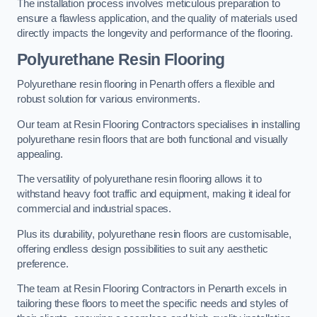
The installation process involves meticulous preparation to
ensure a flawless application, and the quality of materials used
directly impacts the longevity and performance of the flooring.
Polyurethane Resin Flooring
Polyurethane resin flooring in Penarth offers a flexible and
robust solution for various environments.
Our team at Resin Flooring Contractors specialises in installing
polyurethane resin floors that are both functional and visually
appealing.
The versatility of polyurethane resin flooring allows it to
withstand heavy foot traffic and equipment, making it ideal for
commercial and industrial spaces.
Plus its durability, polyurethane resin floors are customisable,
offering endless design possibilities to suit any aesthetic
preference.
The team at Resin Flooring Contractors in Penarth excels in
tailoring these floors to meet the specific needs and styles of