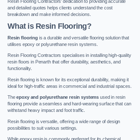
Resin Flooring Contractors’ dedication to providing accurate
and detailed quotes helps clients understand the cost
breakdown and make informed decisions.
What is Resin Flooring?
Resin flooring
is a durable and versatile flooring solution that
utilises epoxy or polyurethane resin systems.
Resin Flooring Contractors specialises in installing high-quality
resin floors in Penarth that offer durability, aesthetics, and
functionality.
Resin flooring is known for its exceptional durability, making it
ideal for high-traffic areas in commercial and industrial spaces.
The
epoxy and polyurethane resin systems
used in resin
flooring provide a seamless and hard-wearing surface that can
withstand heavy impact and foot traffic.
Resin flooring is versatile, offering a wide range of design
possibilities to suit various settings.
While epoxy resin is commonly preferred for its chemical