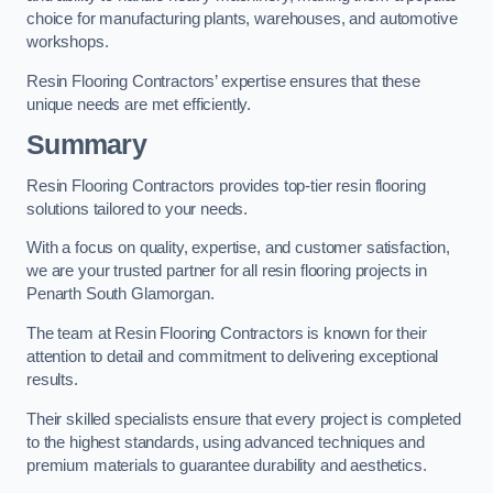
choice for manufacturing plants, warehouses, and automotive
workshops.
Resin Flooring Contractors’ expertise ensures that these
unique needs are met efficiently.
Summary
Resin Flooring Contractors provides top-tier resin flooring
solutions tailored to your needs.
With a focus on quality, expertise, and customer satisfaction,
we are your trusted partner for all resin flooring projects in
Penarth South Glamorgan.
The team at Resin Flooring Contractors is known for their
attention to detail and commitment to delivering exceptional
results.
Their skilled specialists ensure that every project is completed
to the highest standards, using advanced techniques and
premium materials to guarantee durability and aesthetics.