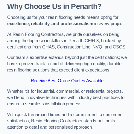
Why Choose Us in Penarth?
Choosing us for your resin flooring needs means opting for
excellence, reliability, and professionalism
in every project.
At Resin Flooring Contractors, we pride ourselves on being
among the top resin installers in Penarth CF64 3, backed by
certifications from CHAS, Construction Line, NVQ, and CSCS.
Our team’s expertise extends beyond just the certifications; we
have a proven track record of delivering high-quality, durable
resin flooring solutions that exceed client expectations.
Receive Best Online Quotes Available
Whether it’s for industrial, commercial, or residential projects,
we blend innovative techniques with industry best practices to
ensure a seamless installation process.
With quick turnaround times and a commitment to customer
satisfaction, Resin Flooring Contractors stands out for its
attention to detail and personalised approach.