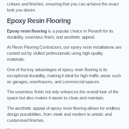
colours and finishes, ensuring that you can achieve the exact
look you desire.
Epoxy Resin Flooring
Epoxy resin flooring
is a popular choice in Penarth for its
durability, seamless finish, and aesthetic appeal.
At Resin Flooring Contractors, our epoxy resin installations are
carried out by skilled professionals using high-quality
materials.
One of the key advantages of epoxy resin flooring is its
exceptional durability, making it ideal for high-traffic areas such
as garages, warehouses, and commercial spaces.
The seamless finish not only enhances the overall look of the
space but also makes it easier to clean and maintain.
The aesthetic appeal of epoxy resin flooring allows for endless
design possibilities, from sleek and modern to artistic and
customised finishes.