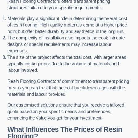
Resin Flooring Contractors offers transparent pricing
structures tailored to your specific requirements.
Materials play a significant role in determining the overall cost
of resin flooring. High-quality materials come at a higher price
point but offer better durability and aesthetics in the long run.
The complexity of installation also impacts the cost; intricate
designs or special requirements may increase labour
expenses.
The size of the project affects the total cost, with larger areas
typically costing more due to the volume of materials and
labour involved.
Resin Flooring Contractors’ commitment to transparent pricing
means you can trust that the cost breakdown aligns with the
materials and labour provided.
Our customised solutions ensure that you receive a tailored
quote based on your specific needs and preferences,
enhancing the value you get for your investment.
What Influences The Prices of Resin
Flooring?