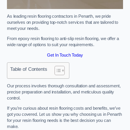
As leading resin flooring contractors in Penarth, we pride
ourselves on providing top-notch services that are tailored to
meet your needs.
From epoxy resin flooring to anti-slip resin flooring, we offer a
wide range of options to suit your requirements.
Get In Touch Today
Table of Contents
Our process involves thorough consultation and assessment,
precise preparation and installation, and meticulous quality
control.
If you’re curious about resin flooring costs and benefits, we’ve
got you covered. Let us show you why choosing us in Penarth
for your resin flooring needs is the best decision you can
make.