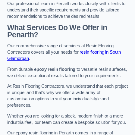
Our professional team in Penarth works closely with clients to
understand their specific requirements and provide tailored
recommendations to achieve the desired results.
What Services Do We Offer in
Penarth?
Our comprehensive range of services at Resin Flooring
Contractors covers all your needs for
resin flooring in South
Glamorgan
.
From durable
epoxy resin flooring
to versatile resin surfaces,
we deliver exceptional results tailored to your requirements.
At Resin Flooring Contractors, we understand that each project
is unique, and that’s why we offer a wide array of
customisation options to suit your individual style and
preferences.
Whether you are looking for a sleek, modern finish or a more
industrial feel, our team can create a bespoke solution for you.
Our epoxy resin flooring in Penarth comes in a range of