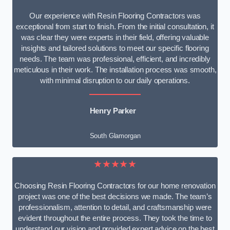
Our experience with Resin Flooring Contractors was
exceptional from start to finish. From the initial consultation, it
was clear they were experts in their field, offering valuable
insights and tailored solutions to meet our specific flooring
needs. The team was professional, efficient, and incredibly
meticulous in their work. The installation process was smooth,
with minimal disruption to our daily operations.
Henry Parker
South Glamorgan
★★★★★
Choosing Resin Flooring Contractors for our home renovation
project was one of the best decisions we made. The team’s
professionalism, attention to detail, and craftsmanship were
evident throughout the entire process. They took the time to
understand our vision and provided expert advice on the best