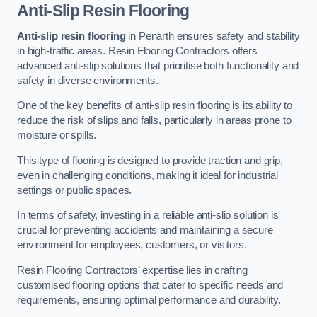
Anti-Slip Resin Flooring
Anti-slip resin flooring
in Penarth ensures safety and stability
in high-traffic areas. Resin Flooring Contractors offers
advanced anti-slip solutions that prioritise both functionality and
safety in diverse environments.
One of the key benefits of anti-slip resin flooring is its ability to
reduce the risk of slips and falls, particularly in areas prone to
moisture or spills.
This type of flooring is designed to provide traction and grip,
even in challenging conditions, making it ideal for industrial
settings or public spaces.
In terms of safety, investing in a reliable anti-slip solution is
crucial for preventing accidents and maintaining a secure
environment for employees, customers, or visitors.
Resin Flooring Contractors’ expertise lies in crafting
customised flooring options that cater to specific needs and
requirements, ensuring optimal performance and durability.