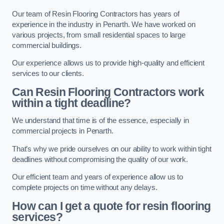
Our team of Resin Flooring Contractors has years of
experience in the industry in Penarth. We have worked on
various projects, from small residential spaces to large
commercial buildings.
Our experience allows us to provide high-quality and efficient
services to our clients.
Can Resin Flooring Contractors work
within a tight deadline?
We understand that time is of the essence, especially in
commercial projects in Penarth.
That’s why we pride ourselves on our ability to work within tight
deadlines without compromising the quality of our work.
Our efficient team and years of experience allow us to
complete projects on time without any delays.
How can I get a quote for resin flooring
services?