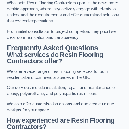
What sets Resin Flooring Contractors apart is their customer-
centric approach, where they actively engage with clients to
understand their requirements and offer customised solutions
that exceed expectations.
From initial consultation to project completion, they prioritise
clear communication and transparency.
Frequently Asked Questions
What services do Resin Flooring
Contractors offer?
We offer a wide range of resin flooring services for both
residential and commercial spaces in the UK.
Our services include installation, repair, and maintenance of
epoxy, polyurethane, and polyaspartic resin floors.
We also offer customisation options and can create unique
designs for your space.
How experienced are Resin Flooring
Contractors?