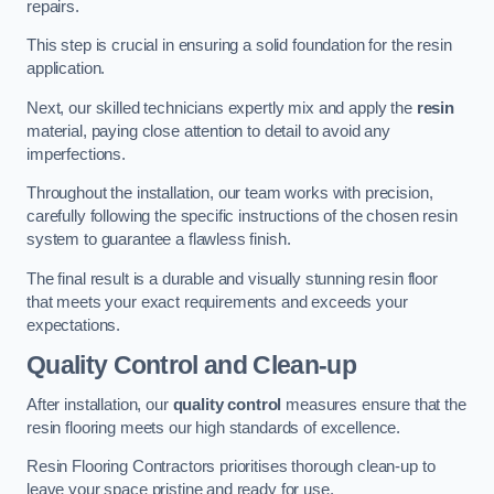
repairs.
This step is crucial in ensuring a solid foundation for the resin
application.
Next, our skilled technicians expertly mix and apply the
resin
material, paying close attention to detail to avoid any
imperfections.
Throughout the installation, our team works with precision,
carefully following the specific instructions of the chosen resin
system to guarantee a flawless finish.
The final result is a durable and visually stunning resin floor
that meets your exact requirements and exceeds your
expectations.
Quality Control and Clean-up
After installation, our
quality control
measures ensure that the
resin flooring meets our high standards of excellence.
Resin Flooring Contractors prioritises thorough clean-up to
leave your space pristine and ready for use.