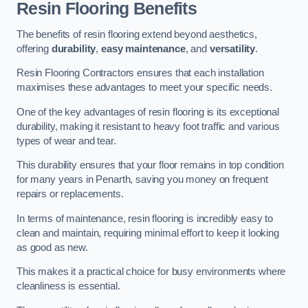
Resin Flooring Benefits
The benefits of resin flooring extend beyond aesthetics,
offering
durability
,
easy maintenance
, and
versatility
.
Resin Flooring Contractors ensures that each installation
maximises these advantages to meet your specific needs.
One of the key advantages of resin flooring is its exceptional
durability, making it resistant to heavy foot traffic and various
types of wear and tear.
This durability ensures that your floor remains in top condition
for many years in Penarth, saving you money on frequent
repairs or replacements.
In terms of maintenance, resin flooring is incredibly easy to
clean and maintain, requiring minimal effort to keep it looking
as good as new.
This makes it a practical choice for busy environments where
cleanliness is essential.