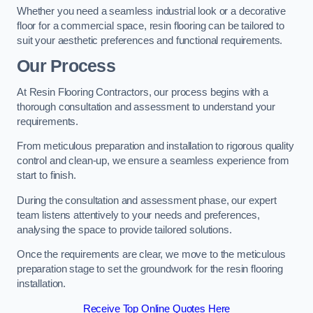
Whether you need a seamless industrial look or a decorative
floor for a commercial space, resin flooring can be tailored to
suit your aesthetic preferences and functional requirements.
Our Process
At Resin Flooring Contractors, our process begins with a
thorough consultation and assessment to understand your
requirements.
From meticulous preparation and installation to rigorous quality
control and clean-up, we ensure a seamless experience from
start to finish.
During the consultation and assessment phase, our expert
team listens attentively to your needs and preferences,
analysing the space to provide tailored solutions.
Once the requirements are clear, we move to the meticulous
preparation stage to set the groundwork for the resin flooring
installation.
Receive Top Online Quotes Here