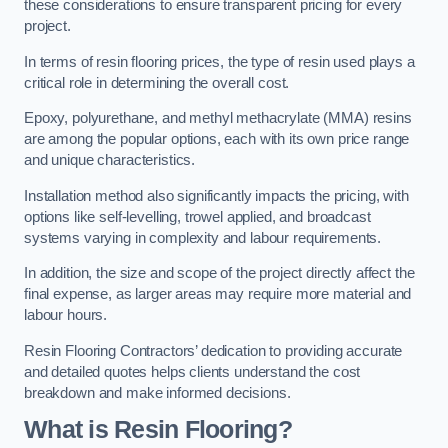
these considerations to ensure transparent pricing for every
project.
In terms of resin flooring prices, the type of resin used plays a
critical role in determining the overall cost.
Epoxy, polyurethane, and methyl methacrylate (MMA) resins
are among the popular options, each with its own price range
and unique characteristics.
Installation method also significantly impacts the pricing, with
options like self-levelling, trowel applied, and broadcast
systems varying in complexity and labour requirements.
In addition, the size and scope of the project directly affect the
final expense, as larger areas may require more material and
labour hours.
Resin Flooring Contractors’ dedication to providing accurate
and detailed quotes helps clients understand the cost
breakdown and make informed decisions.
What is Resin Flooring?