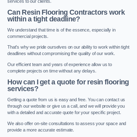
services to our clients.
Can Resin Flooring Contractors work
within a tight deadline?
We understand that time is of the essence, especially in
commercial projects.
That’s why we pride ourselves on our ability to work within tight
deadlines without compromising the quality of our work.
Our efficient team and years of experience allow us to
complete projects on time without any delays.
How can I get a quote for resin flooring
services?
Getting a quote from us is easy and free. You can contact us
through our website or give us a call, and we will provide you
with a detailed and accurate quote for your specific project.
We also offer on-site consultations to assess your space and
provide a more accurate estimate.