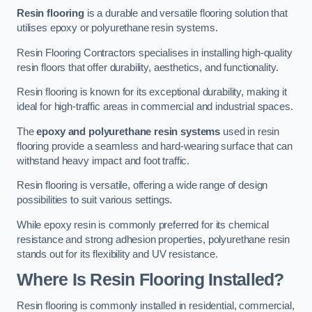
Resin flooring
is a durable and versatile flooring solution that
utilises epoxy or polyurethane resin systems.
Resin Flooring Contractors specialises in installing high-quality
resin floors that offer durability, aesthetics, and functionality.
Resin flooring is known for its exceptional durability, making it
ideal for high-traffic areas in commercial and industrial spaces.
The
epoxy and polyurethane resin systems
used in resin
flooring provide a seamless and hard-wearing surface that can
withstand heavy impact and foot traffic.
Resin flooring is versatile, offering a wide range of design
possibilities to suit various settings.
While epoxy resin is commonly preferred for its chemical
resistance and strong adhesion properties, polyurethane resin
stands out for its flexibility and UV resistance.
Where Is Resin Flooring Installed?
Resin flooring is commonly installed in residential, commercial,