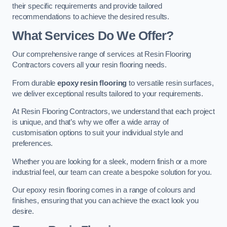
their specific requirements and provide tailored
recommendations to achieve the desired results.
What Services Do We Offer?
Our comprehensive range of services at Resin Flooring
Contractors covers all your resin flooring needs.
From durable
epoxy resin flooring
to versatile resin surfaces,
we deliver exceptional results tailored to your requirements.
At Resin Flooring Contractors, we understand that each project
is unique, and that’s why we offer a wide array of
customisation options to suit your individual style and
preferences.
Whether you are looking for a sleek, modern finish or a more
industrial feel, our team can create a bespoke solution for you.
Our epoxy resin flooring comes in a range of colours and
finishes, ensuring that you can achieve the exact look you
desire.