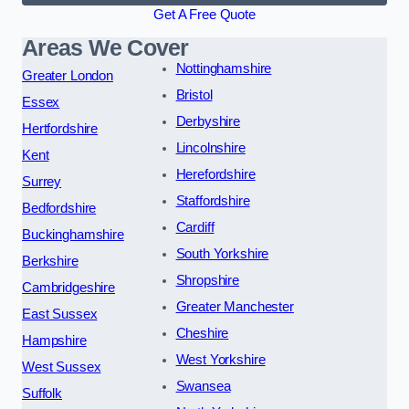
Get A Free Quote
Areas We Cover
Nottinghamshire
Greater London
Bristol
Essex
Derbyshire
Hertfordshire
Lincolnshire
Kent
Herefordshire
Surrey
Staffordshire
Bedfordshire
Cardiff
Buckinghamshire
South Yorkshire
Berkshire
Shropshire
Cambridgeshire
Greater Manchester
East Sussex
Cheshire
Hampshire
West Yorkshire
West Sussex
Swansea
Suffolk