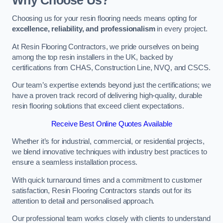
Why Choose Us?
Choosing us for your resin flooring needs means opting for
excellence, reliability, and professionalism
in every project.
At Resin Flooring Contractors, we pride ourselves on being
among the top resin installers in the UK, backed by
certifications from CHAS, Construction Line, NVQ, and CSCS.
Our team’s expertise extends beyond just the certifications; we
have a proven track record of delivering high-quality, durable
resin flooring solutions that exceed client expectations.
Receive Best Online Quotes Available
Whether it’s for industrial, commercial, or residential projects,
we blend innovative techniques with industry best practices to
ensure a seamless installation process.
With quick turnaround times and a commitment to customer
satisfaction, Resin Flooring Contractors stands out for its
attention to detail and personalised approach.
Our professional team works closely with clients to understand