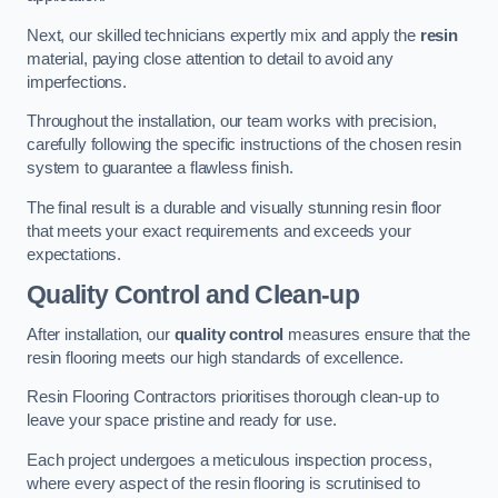
Next, our skilled technicians expertly mix and apply the
resin
material, paying close attention to detail to avoid any
imperfections.
Throughout the installation, our team works with precision,
carefully following the specific instructions of the chosen resin
system to guarantee a flawless finish.
The final result is a durable and visually stunning resin floor
that meets your exact requirements and exceeds your
expectations.
Quality Control and Clean-up
After installation, our
quality control
measures ensure that the
resin flooring meets our high standards of excellence.
Resin Flooring Contractors prioritises thorough clean-up to
leave your space pristine and ready for use.
Each project undergoes a meticulous inspection process,
where every aspect of the resin flooring is scrutinised to