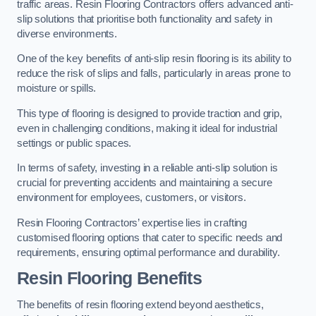
traffic areas. Resin Flooring Contractors offers advanced anti-
slip solutions that prioritise both functionality and safety in
diverse environments.
One of the key benefits of anti-slip resin flooring is its ability to
reduce the risk of slips and falls, particularly in areas prone to
moisture or spills.
This type of flooring is designed to provide traction and grip,
even in challenging conditions, making it ideal for industrial
settings or public spaces.
In terms of safety, investing in a reliable anti-slip solution is
crucial for preventing accidents and maintaining a secure
environment for employees, customers, or visitors.
Resin Flooring Contractors’ expertise lies in crafting
customised flooring options that cater to specific needs and
requirements, ensuring optimal performance and durability.
Resin Flooring Benefits
The benefits of resin flooring extend beyond aesthetics,