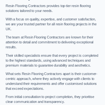
Resin Flooring Contractors provides top-tier resin flooring
solutions tailored to your needs.
With a focus on quality, expertise, and customer satisfaction,
we are your trusted partner for all resin flooring projects in the
UK.
The team at Resin Flooring Contractors are known for their
attention to detail and commitment to delivering exceptional
results.
Their skilled specialists ensure that every project is completed
to the highest standards, using advanced techniques and
premium materials to guarantee durability and aesthetics.
What sets Resin Flooring Contractors apart is their customer-
centric approach, where they actively engage with clients to
understand their requirements and offer customised solutions
that exceed expectations.
From initial consultation to project completion, they prioritise
clear communication and transparency.