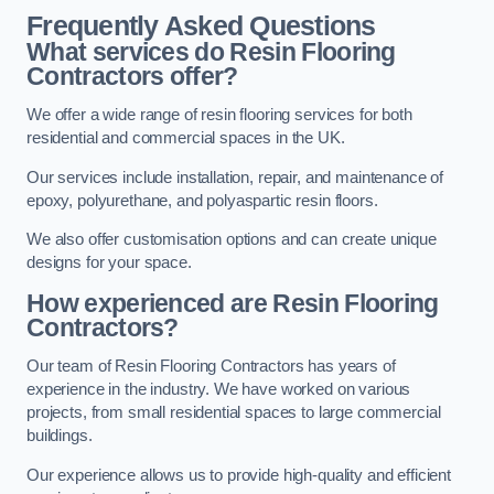
Frequently Asked Questions
What services do Resin Flooring
Contractors offer?
We offer a wide range of resin flooring services for both
residential and commercial spaces in the UK.
Our services include installation, repair, and maintenance of
epoxy, polyurethane, and polyaspartic resin floors.
We also offer customisation options and can create unique
designs for your space.
How experienced are Resin Flooring
Contractors?
Our team of Resin Flooring Contractors has years of
experience in the industry. We have worked on various
projects, from small residential spaces to large commercial
buildings.
Our experience allows us to provide high-quality and efficient