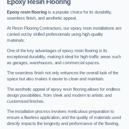
Epoxy Resin Flooring
Epoxy resin flooring
is a popular choice for its durability,
seamless finish, and aesthetic appeal.
At Resin Flooring Contractors, our epoxy resin installations are
carried out by skilled professionals using high-quality
materials.
One of the key advantages of epoxy resin flooring is its
exceptional durability, making it ideal for high-traffic areas such
as garages, warehouses, and commercial spaces.
The seamless finish not only enhances the overall look of the
space but also makes it easier to clean and maintain.
The aesthetic appeal of epoxy resin flooring allows for endless
design possibilities, from sleek and modern to artistic and
customised finishes.
The installation process involves meticulous preparation to
ensure a flawless application, and the quality of materials used
directly impacts the longevity and performance of the flooring.