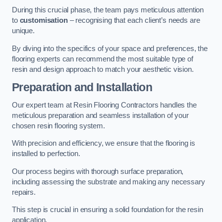
During this crucial phase, the team pays meticulous attention
to
customisation
– recognising that each client’s needs are
unique.
By diving into the specifics of your space and preferences, the
flooring experts can recommend the most suitable type of
resin and design approach to match your aesthetic vision.
Preparation and Installation
Our expert team at Resin Flooring Contractors handles the
meticulous preparation and seamless installation of your
chosen resin flooring system.
With precision and efficiency, we ensure that the flooring is
installed to perfection.
Our process begins with thorough surface preparation,
including assessing the substrate and making any necessary
repairs.
This step is crucial in ensuring a solid foundation for the resin
application.