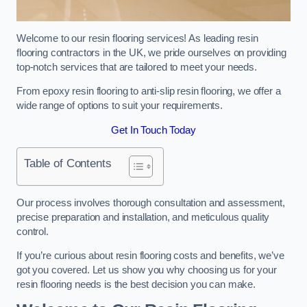
Welcome to our resin flooring services! As leading resin
flooring contractors in the UK, we pride ourselves on providing
top-notch services that are tailored to meet your needs.
From epoxy resin flooring to anti-slip resin flooring, we offer a
wide range of options to suit your requirements.
Get In Touch Today
Table of Contents
Our process involves thorough consultation and assessment,
precise preparation and installation, and meticulous quality
control.
If you’re curious about resin flooring costs and benefits, we’ve
got you covered. Let us show you why choosing us for your
resin flooring needs is the best decision you can make.