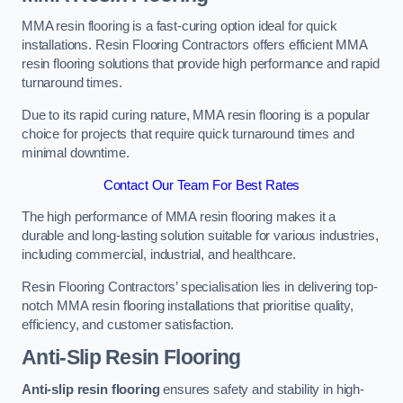
MMA resin flooring is a fast-curing option ideal for quick
installations. Resin Flooring Contractors offers efficient MMA
resin flooring solutions that provide high performance and rapid
turnaround times.
Due to its rapid curing nature, MMA resin flooring is a popular
choice for projects that require quick turnaround times and
minimal downtime.
Contact Our Team For Best Rates
The high performance of MMA resin flooring makes it a
durable and long-lasting solution suitable for various industries,
including commercial, industrial, and healthcare.
Resin Flooring Contractors’ specialisation lies in delivering top-
notch MMA resin flooring installations that prioritise quality,
efficiency, and customer satisfaction.
Anti-Slip Resin Flooring
Anti-slip resin flooring
ensures safety and stability in high-