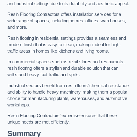
and industrial settings due to its durability and aesthetic appeal.
Resin Flooring Contractors offers installation services for a
wide range of spaces, including homes, offices, warehouses,
and more.
Resin flooring in residential settings provides a seamless and
modern finish that is easy to clean, making it ideal for high-
traffic areas in homes like kitchens and living rooms.
In commercial spaces such as retail stores and restaurants,
resin flooring offers a stylish and durable solution that can
withstand heavy foot traffic and spills.
Industrial sectors benefit from resin floors’ chemical resistance
and ability to handle heavy machinery, making them a popular
choice for manufacturing plants, warehouses, and automotive
workshops.
Resin Flooring Contractors’ expertise ensures that these
unique needs are met efficiently.
Summary