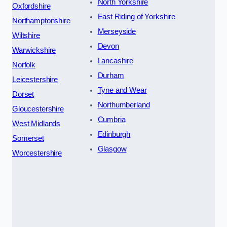
North Yorkshire
Oxfordshire
East Riding of Yorkshire
Northamptonshire
Merseyside
Wiltshire
Devon
Warwickshire
Lancashire
Norfolk
Durham
Leicestershire
Tyne and Wear
Dorset
Northumberland
Gloucestershire
Cumbria
West Midlands
Edinburgh
Somerset
Glasgow
Worcestershire