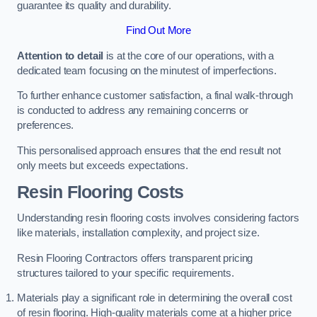
guarantee its quality and durability.
Find Out More
Attention to detail
is at the core of our operations, with a
dedicated team focusing on the minutest of imperfections.
To further enhance customer satisfaction, a final walk-through
is conducted to address any remaining concerns or
preferences.
This personalised approach ensures that the end result not
only meets but exceeds expectations.
Resin Flooring Costs
Understanding resin flooring costs involves considering factors
like materials, installation complexity, and project size.
Resin Flooring Contractors offers transparent pricing
structures tailored to your specific requirements.
Materials play a significant role in determining the overall cost
of resin flooring. High-quality materials come at a higher price