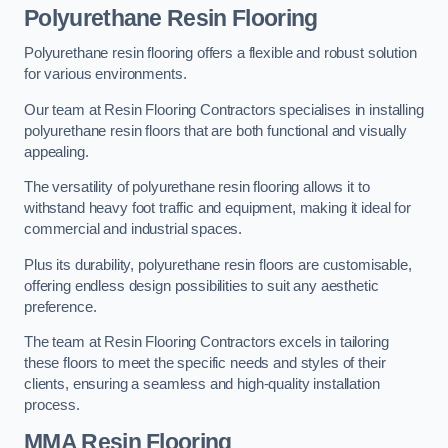
Polyurethane Resin Flooring
Polyurethane resin flooring offers a flexible and robust solution
for various environments.
Our team at Resin Flooring Contractors specialises in installing
polyurethane resin floors that are both functional and visually
appealing.
The versatility of polyurethane resin flooring allows it to
withstand heavy foot traffic and equipment, making it ideal for
commercial and industrial spaces.
Plus its durability, polyurethane resin floors are customisable,
offering endless design possibilities to suit any aesthetic
preference.
The team at Resin Flooring Contractors excels in tailoring
these floors to meet the specific needs and styles of their
clients, ensuring a seamless and high-quality installation
process.
MMA Resin Flooring