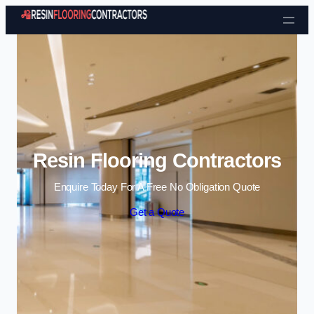
Skip to content
Resin Flooring Contractors
Enquire Today For A Free No Obligation Quote
Get a Quote