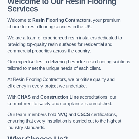
Welcome to Our Resin Flooring
Services
Welcome to
Resin Flooring Contractors
, your premium
choice for resin flooring services in the UK.
We are a team of experienced resin installers dedicated to
providing top-quality resin surfaces for residential and
commercial properties across the country.
Our expertise lies in delivering bespoke resin flooring solutions
tailored to meet the unique needs of each client.
At Resin Flooring Contractors, we prioritise quality and
efficiency in every project we undertake.
With
CHAS
and
Construction Line
accreditations, our
commitment to safety and compliance is unmatched.
Our team members hold
NVQ
and
CSCS
certifications,
ensuring that every installation is carried out to the highest
industry standards.