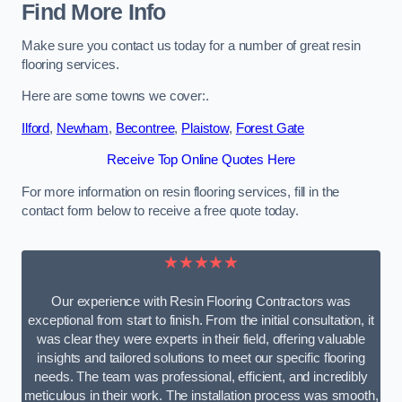
Find More Info
Make sure you contact us today for a number of great resin
flooring services.
Here are some towns we cover:.
Ilford
,
Newham
,
Becontree
,
Plaistow
,
Forest Gate
Receive Top Online Quotes Here
For more information on resin flooring services, fill in the
contact form below to receive a free quote today.
★★★★★
Our experience with Resin Flooring Contractors was
exceptional from start to finish. From the initial consultation, it
was clear they were experts in their field, offering valuable
insights and tailored solutions to meet our specific flooring
needs. The team was professional, efficient, and incredibly
meticulous in their work. The installation process was smooth,