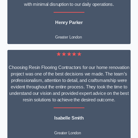
with minimal disruption to our daily operations.
Henry Parker
Greater London
★★★★★
Choosing Resin Flooring Contractors for our home renovation
project was one of the best decisions we made. The team’s
professionalism, attention to detail, and craftsmanship were
evident throughout the entire process. They took the time to
understand our vision and provided expert advice on the best
resin solutions to achieve the desired outcome.
Isabelle Smith
Greater London