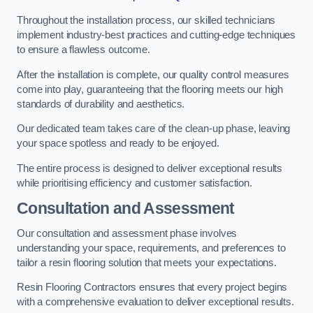
Throughout the installation process, our skilled technicians
implement industry-best practices and cutting-edge techniques
to ensure a flawless outcome.
After the installation is complete, our quality control measures
come into play, guaranteeing that the flooring meets our high
standards of durability and aesthetics.
Our dedicated team takes care of the clean-up phase, leaving
your space spotless and ready to be enjoyed.
The entire process is designed to deliver exceptional results
while prioritising efficiency and customer satisfaction.
Consultation and Assessment
Our consultation and assessment phase involves
understanding your space, requirements, and preferences to
tailor a resin flooring solution that meets your expectations.
Resin Flooring Contractors ensures that every project begins
with a comprehensive evaluation to deliver exceptional results.