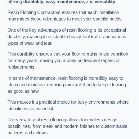
offering
durability
,
easy maintenance
, and
versatility
.
Resin Flooring Contractors ensures that each installation
maximises these advantages to meet your specific needs.
One of the key advantages of resin flooring is its exceptional
durability, making it resistant to heavy foot traffic and various
types of wear and tear.
This durability ensures that your floor remains in top condition
for many years, saving you money on frequent repairs or
replacements.
In terms of maintenance, resin flooring is incredibly easy to
clean and maintain, requiring minimal effort to keep it looking
as good as new.
This makes it a practical choice for busy environments where
cleanliness is essential.
The versatility of resin flooring allows for endless design
possibilities, from sleek and modern finishes to customisable
patterns and colours.