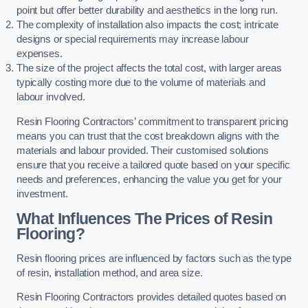
point but offer better durability and aesthetics in the long run.
The complexity of installation also impacts the cost; intricate
designs or special requirements may increase labour
expenses.
The size of the project affects the total cost, with larger areas
typically costing more due to the volume of materials and
labour involved.
Resin Flooring Contractors’ commitment to transparent pricing
means you can trust that the cost breakdown aligns with the
materials and labour provided. Their customised solutions
ensure that you receive a tailored quote based on your specific
needs and preferences, enhancing the value you get for your
investment.
What Influences The Prices of Resin
Flooring?
Resin flooring prices are influenced by factors such as the type
of resin, installation method, and area size.
Resin Flooring Contractors provides detailed quotes based on