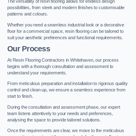
The versatility of resin flooring allows for endless design
possibilities, from sleek and modern finishes to customisable
patterns and colours.
Whether you need a seamless industrial look or a decorative
floor for a commercial space, resin flooring can be tailored to
suit your aesthetic preferences and functional requirements.
Our Process
At Resin Flooring Contractors in Whitehaven, our process
begins with a thorough consultation and assessment to
understand your requirements.
From meticulous preparation and installation to rigorous quality
control and clean-up, we ensure a seamless experience from
start to finish.
During the consultation and assessment phase, our expert
team listens attentively to your needs and preferences,
analysing the space to provide tailored solutions.
Once the requirements are clear, we move to the meticulous