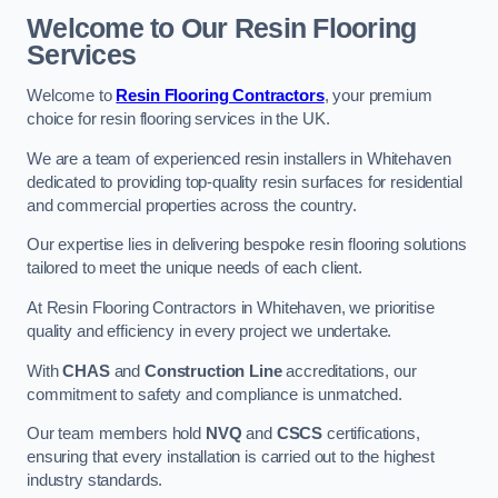
Welcome to Our Resin Flooring
Services
Welcome to
Resin Flooring Contractors
, your premium
choice for resin flooring services in the UK.
We are a team of experienced resin installers in Whitehaven
dedicated to providing top-quality resin surfaces for residential
and commercial properties across the country.
Our expertise lies in delivering bespoke resin flooring solutions
tailored to meet the unique needs of each client.
At Resin Flooring Contractors in Whitehaven, we prioritise
quality and efficiency in every project we undertake.
With
CHAS
and
Construction Line
accreditations, our
commitment to safety and compliance is unmatched.
Our team members hold
NVQ
and
CSCS
certifications,
ensuring that every installation is carried out to the highest
industry standards.