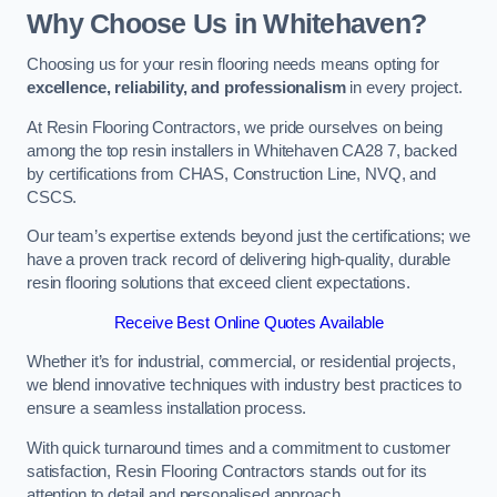
Why Choose Us in Whitehaven?
Choosing us for your resin flooring needs means opting for
excellence, reliability, and professionalism
in every project.
At Resin Flooring Contractors, we pride ourselves on being
among the top resin installers in Whitehaven CA28 7, backed
by certifications from CHAS, Construction Line, NVQ, and
CSCS.
Our team’s expertise extends beyond just the certifications; we
have a proven track record of delivering high-quality, durable
resin flooring solutions that exceed client expectations.
Receive Best Online Quotes Available
Whether it’s for industrial, commercial, or residential projects,
we blend innovative techniques with industry best practices to
ensure a seamless installation process.
With quick turnaround times and a commitment to customer
satisfaction, Resin Flooring Contractors stands out for its
attention to detail and personalised approach.