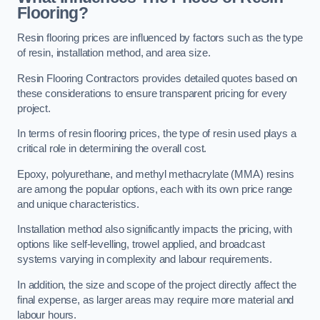
Flooring?
Resin flooring prices are influenced by factors such as the type
of resin, installation method, and area size.
Resin Flooring Contractors provides detailed quotes based on
these considerations to ensure transparent pricing for every
project.
In terms of resin flooring prices, the type of resin used plays a
critical role in determining the overall cost.
Epoxy, polyurethane, and methyl methacrylate (MMA) resins
are among the popular options, each with its own price range
and unique characteristics.
Installation method also significantly impacts the pricing, with
options like self-levelling, trowel applied, and broadcast
systems varying in complexity and labour requirements.
In addition, the size and scope of the project directly affect the
final expense, as larger areas may require more material and
labour hours.