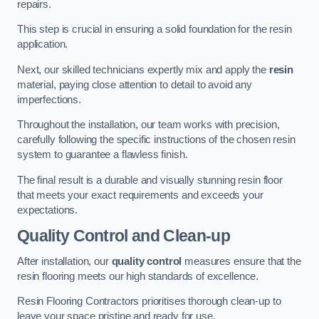
repairs.
This step is crucial in ensuring a solid foundation for the resin
application.
Next, our skilled technicians expertly mix and apply the
resin
material, paying close attention to detail to avoid any
imperfections.
Throughout the installation, our team works with precision,
carefully following the specific instructions of the chosen resin
system to guarantee a flawless finish.
The final result is a durable and visually stunning resin floor
that meets your exact requirements and exceeds your
expectations.
Quality Control and Clean-up
After installation, our
quality control
measures ensure that the
resin flooring meets our high standards of excellence.
Resin Flooring Contractors prioritises thorough clean-up to
leave your space pristine and ready for use.