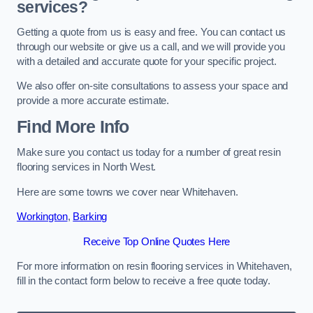
services?
Getting a quote from us is easy and free. You can contact us
through our website or give us a call, and we will provide you
with a detailed and accurate quote for your specific project.
We also offer on-site consultations to assess your space and
provide a more accurate estimate.
Find More Info
Make sure you contact us today for a number of great resin
flooring services in North West.
Here are some towns we cover near Whitehaven.
Workington
,
Barking
Receive Top Online Quotes Here
For more information on resin flooring services in Whitehaven,
fill in the contact form below to receive a free quote today.