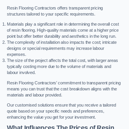
Resin Flooring Contractors offers transparent pricing
structures tailored to your specific requirements.
Materials play a significant role in determining the overall cost
of resin flooring. High-quality materials come at a higher price
point but offer better durability and aesthetics in the long run.
The complexity of installation also impacts the cost; intricate
designs or special requirements may increase labour
expenses.
The size of the project affects the total cost, with larger areas
typically costing more due to the volume of materials and
labour involved.
Resin Flooring Contractors’ commitment to transparent pricing
means you can trust that the cost breakdown aligns with the
materials and labour provided.
Our customised solutions ensure that you receive a tailored
quote based on your specific needs and preferences,
enhancing the value you get for your investment.
What Influences The Prices of Resin