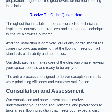
preparation stage to set the groundwork for the resin flooring
installation.
Receive Top Online Quotes Here
Throughout the installation process, our skilled technicians
implement industry-best practices and cutting-edge techniques
to ensure a flawless outcome.
After the installation is complete, our quality control measures
come into play, guaranteeing that the flooring meets our high
standards of durability and aesthetics.
Our dedicated team takes care of the clean-up phase, leaving
your space spotless and ready to be enjoyed.
The entire process is designed to deliver exceptional results
while prioritising efficiency and customer satisfaction.
Consultation and Assessment
Our consultation and assessment phase involves
understanding your space, requirements, and preferences to
tailor a resin flooring solution that meets your expectations.