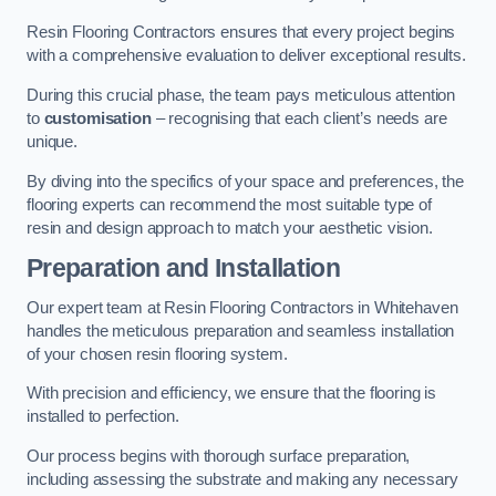
Resin Flooring Contractors ensures that every project begins
with a comprehensive evaluation to deliver exceptional results.
During this crucial phase, the team pays meticulous attention
to
customisation
– recognising that each client’s needs are
unique.
By diving into the specifics of your space and preferences, the
flooring experts can recommend the most suitable type of
resin and design approach to match your aesthetic vision.
Preparation and Installation
Our expert team at Resin Flooring Contractors in Whitehaven
handles the meticulous preparation and seamless installation
of your chosen resin flooring system.
With precision and efficiency, we ensure that the flooring is
installed to perfection.
Our process begins with thorough surface preparation,
including assessing the substrate and making any necessary