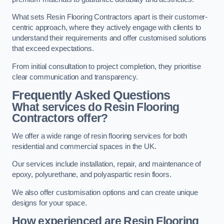
What sets Resin Flooring Contractors apart is their customer-
centric approach, where they actively engage with clients to
understand their requirements and offer customised solutions
that exceed expectations.
From initial consultation to project completion, they prioritise
clear communication and transparency.
Frequently Asked Questions
What services do Resin Flooring
Contractors offer?
We offer a wide range of resin flooring services for both
residential and commercial spaces in the UK.
Our services include installation, repair, and maintenance of
epoxy, polyurethane, and polyaspartic resin floors.
We also offer customisation options and can create unique
designs for your space.
How experienced are Resin Flooring