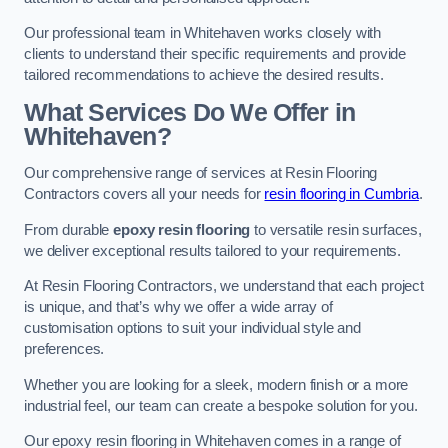
Our professional team in Whitehaven works closely with
clients to understand their specific requirements and provide
tailored recommendations to achieve the desired results.
What Services Do We Offer in
Whitehaven?
Our comprehensive range of services at Resin Flooring
Contractors covers all your needs for
resin flooring in Cumbria
.
From durable
epoxy resin flooring
to versatile resin surfaces,
we deliver exceptional results tailored to your requirements.
At Resin Flooring Contractors, we understand that each project
is unique, and that’s why we offer a wide array of
customisation options to suit your individual style and
preferences.
Whether you are looking for a sleek, modern finish or a more
industrial feel, our team can create a bespoke solution for you.
Our epoxy resin flooring in Whitehaven comes in a range of