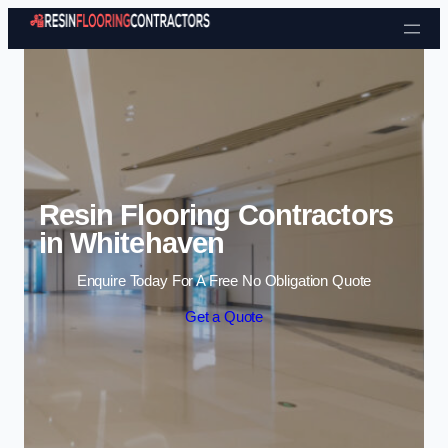
Skip to content
Resin Flooring Contractors
in Whitehaven
Enquire Today For A Free No Obligation Quote
Get a Quote