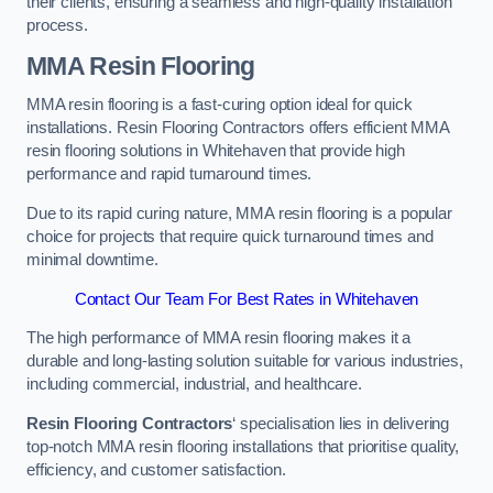
their clients, ensuring a seamless and high-quality installation
process.
MMA Resin Flooring
MMA resin flooring is a fast-curing option ideal for quick
installations. Resin Flooring Contractors offers efficient MMA
resin flooring solutions in Whitehaven that provide high
performance and rapid turnaround times.
Due to its rapid curing nature, MMA resin flooring is a popular
choice for projects that require quick turnaround times and
minimal downtime.
Contact Our Team For Best Rates in Whitehaven
The high performance of MMA resin flooring makes it a
durable and long-lasting solution suitable for various industries,
including commercial, industrial, and healthcare.
Resin Flooring Contractors
‘ specialisation lies in delivering
top-notch MMA resin flooring installations that prioritise quality,
efficiency, and customer satisfaction.