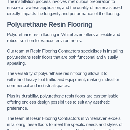
The installation process involves meticulous preparation to
ensure a flawless application, and the quality of materials used
directly impacts the longevity and performance of the flooring.
Polyurethane Resin Flooring
Polyurethane resin flooring in Whitehaven offers a flexible and
robust solution for various environments.
Our team at Resin Flooring Contractors specialises in installing
polyurethane resin floors that are both functional and visually
appealing.
The versatility of polyurethane resin flooring allows it to
withstand heavy foot traffic and equipment, making it ideal for
commercial and industrial spaces.
Plus its durability, polyurethane resin floors are customisable,
offering endless design possibilities to suit any aesthetic
preference.
The team at Resin Flooring Contractors in Whitehaven excels
in tailoring these floors to meet the specific needs and styles of