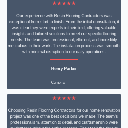
★★★★★
Our experience with Resin Flooring Contractors was
exceptional from start to finish. From the initial consultation, it
was clear they were experts in their field, offering valuable
insights and tailored solutions to meet our specific flooring
needs. The team was professional, efficient, and incredibly
meticulous in their work. The installation process was smooth,
with minimal disruption to our daily operations.
Henry Parker
Cumbria
★★★★★
Choosing Resin Flooring Contractors for our home renovation
project was one of the best decisions we made. The team’s
professionalism, attention to detail, and craftsmanship were