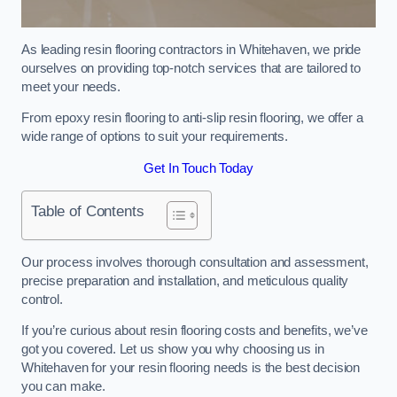
As leading resin flooring contractors in Whitehaven, we pride
ourselves on providing top-notch services that are tailored to
meet your needs.
From epoxy resin flooring to anti-slip resin flooring, we offer a
wide range of options to suit your requirements.
Get In Touch Today
Table of Contents
Our process involves thorough consultation and assessment,
precise preparation and installation, and meticulous quality
control.
If you’re curious about resin flooring costs and benefits, we’ve
got you covered. Let us show you why choosing us in
Whitehaven for your resin flooring needs is the best decision
you can make.