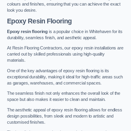
colours and finishes, ensuring that you can achieve the exact
look you desire.
Epoxy Resin Flooring
Epoxy resin flooring
is a popular choice in Whitehaven for its
durability, seamless finish, and aesthetic appeal.
At Resin Flooring Contractors, our epoxy resin installations are
carried out by skilled professionals using high-quality
materials.
One of the key advantages of epoxy resin flooring is its
exceptional durability, making it ideal for high-traffic areas such
as garages, warehouses, and commercial spaces.
The seamless finish not only enhances the overall look of the
space but also makes it easier to clean and maintain.
The aesthetic appeal of epoxy resin flooring allows for endless
design possibilities, from sleek and modern to artistic and
customised finishes.