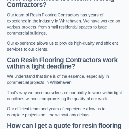
Contractors?
Our team of Resin Flooring Contractors has years of
experience in the industry in Whitehaven. We have worked on
various projects, from small residential spaces to large
commercial buildings.
Our experience allows us to provide high-quality and efficient
services to our clients.
Can Resin Flooring Contractors work
within a tight deadline?
We understand that time is of the essence, especially in
commercial projects in Whitehaven.
That’s why we pride ourselves on our ability to work within tight
deadlines without compromising the quality of our work.
Our efficient team and years of experience allow us to
complete projects on time without any delays.
How can I get a quote for resin flooring