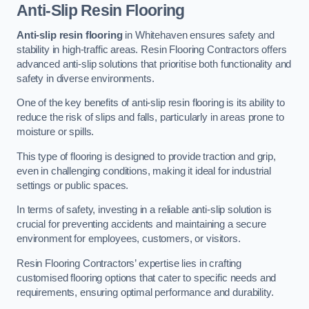
Anti-Slip Resin Flooring
Anti-slip resin flooring
in Whitehaven ensures safety and
stability in high-traffic areas. Resin Flooring Contractors offers
advanced anti-slip solutions that prioritise both functionality and
safety in diverse environments.
One of the key benefits of anti-slip resin flooring is its ability to
reduce the risk of slips and falls, particularly in areas prone to
moisture or spills.
This type of flooring is designed to provide traction and grip,
even in challenging conditions, making it ideal for industrial
settings or public spaces.
In terms of safety, investing in a reliable anti-slip solution is
crucial for preventing accidents and maintaining a secure
environment for employees, customers, or visitors.
Resin Flooring Contractors’ expertise lies in crafting
customised flooring options that cater to specific needs and
requirements, ensuring optimal performance and durability.