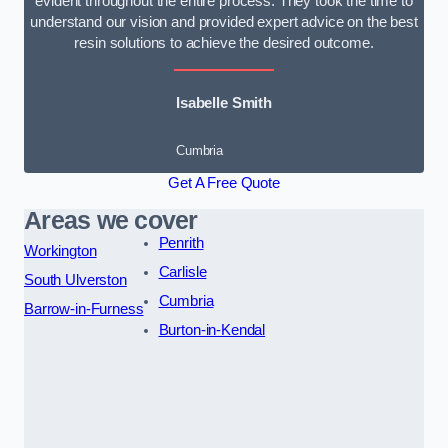
evident throughout the entire process. They took the time to
understand our vision and provided expert advice on the best
resin solutions to achieve the desired outcome.
Isabelle Smith
Cumbria
Get A Free Quote
Areas we cover
Penrith
Workington
Carlisle
South Ulverston
Cumbria
Barrow-in-Furness
Burton-in-Kendal