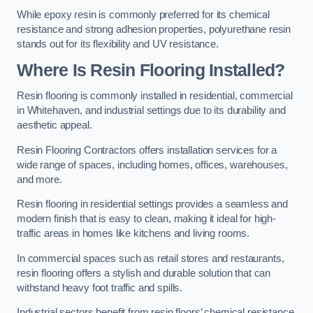
While epoxy resin is commonly preferred for its chemical
resistance and strong adhesion properties, polyurethane resin
stands out for its flexibility and UV resistance.
Where Is Resin Flooring Installed?
Resin flooring is commonly installed in residential, commercial
in Whitehaven, and industrial settings due to its durability and
aesthetic appeal.
Resin Flooring Contractors offers installation services for a
wide range of spaces, including homes, offices, warehouses,
and more.
Resin flooring in residential settings provides a seamless and
modern finish that is easy to clean, making it ideal for high-
traffic areas in homes like kitchens and living rooms.
In commercial spaces such as retail stores and restaurants,
resin flooring offers a stylish and durable solution that can
withstand heavy foot traffic and spills.
Industrial sectors benefit from resin floors’ chemical resistance