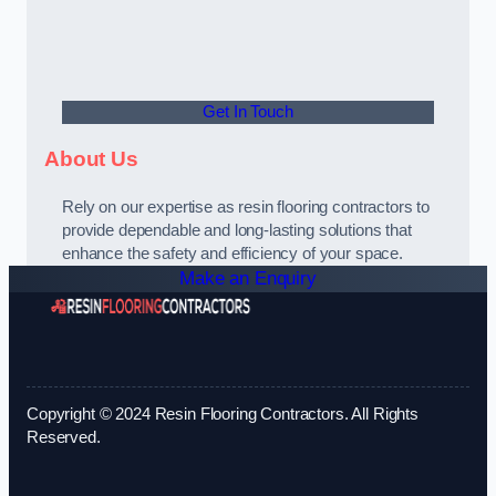
Get In Touch
About Us
Rely on our expertise as resin flooring contractors to
provide dependable and long-lasting solutions that
enhance the safety and efficiency of your space.
Make an Enquiry
Copyright © 2024 Resin Flooring Contractors. All Rights
Reserved.