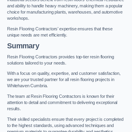
and ability to handle heavy machinery, making them a popular
choice for manufacturing plants, warehouses, and automotive
workshops.
Resin Flooring Contractors’ expertise ensures that these
unique needs are met efficiently.
Summary
Resin Flooring Contractors provides top-tier resin flooring
solutions tailored to your needs.
With a focus on quality, expertise, and customer satisfaction,
we are your trusted partner for all resin flooring projects in
Whitehaven Cumbria.
The team at Resin Flooring Contractors is known for their
attention to detail and commitment to delivering exceptional
results.
Their skilled specialists ensure that every project is completed
to the highest standards, using advanced techniques and
premium materials to guarantee durability and aesthetics.