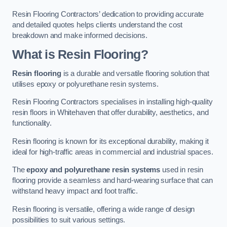
Resin Flooring Contractors’ dedication to providing accurate
and detailed quotes helps clients understand the cost
breakdown and make informed decisions.
What is Resin Flooring?
Resin flooring
is a durable and versatile flooring solution that
utilises epoxy or polyurethane resin systems.
Resin Flooring Contractors specialises in installing high-quality
resin floors in Whitehaven that offer durability, aesthetics, and
functionality.
Resin flooring is known for its exceptional durability, making it
ideal for high-traffic areas in commercial and industrial spaces.
The
epoxy and polyurethane resin systems
used in resin
flooring provide a seamless and hard-wearing surface that can
withstand heavy impact and foot traffic.
Resin flooring is versatile, offering a wide range of design
possibilities to suit various settings.