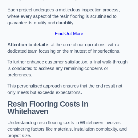
Each project undergoes a meticulous inspection process,
where every aspect of the resin flooring is scrutinised to
guarantee its quality and durability.
Find Out More
Attention to detail
is at the core of our operations, with a
dedicated team focusing on the minutest of imperfections.
To further enhance customer satisfaction, a final walk-through
is conducted to address any remaining concerns or
preferences.
This personalised approach ensures that the end result not
only meets but exceeds expectations.
Resin Flooring Costs in
Whitehaven
Understanding resin flooring costs in Whitehaven involves
considering factors like materials, installation complexity, and
project size.