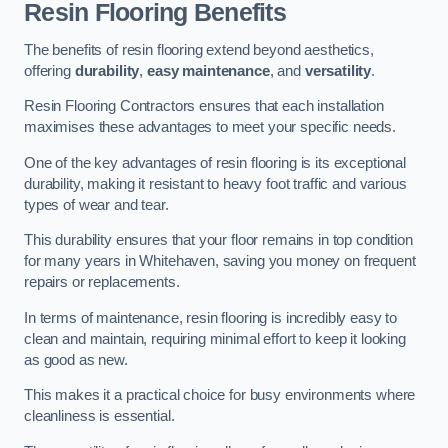
Resin Flooring Benefits
The benefits of resin flooring extend beyond aesthetics,
offering
durability
,
easy maintenance
, and
versatility
.
Resin Flooring Contractors ensures that each installation
maximises these advantages to meet your specific needs.
One of the key advantages of resin flooring is its exceptional
durability, making it resistant to heavy foot traffic and various
types of wear and tear.
This durability ensures that your floor remains in top condition
for many years in Whitehaven, saving you money on frequent
repairs or replacements.
In terms of maintenance, resin flooring is incredibly easy to
clean and maintain, requiring minimal effort to keep it looking
as good as new.
This makes it a practical choice for busy environments where
cleanliness is essential.