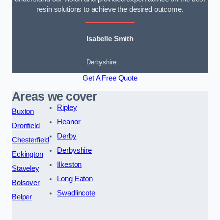
resin solutions to achieve the desired outcome.
Isabelle Smith
Derbyshire
Get A Free Quote
Areas we cover
Ripley
Buxton
Heanor
Dronfield
Derby
Chesterfield
Derbyshire
Eckington
Ilkeston
Staveley
Long Eaton
Bolsover
Swadlincote
Belper