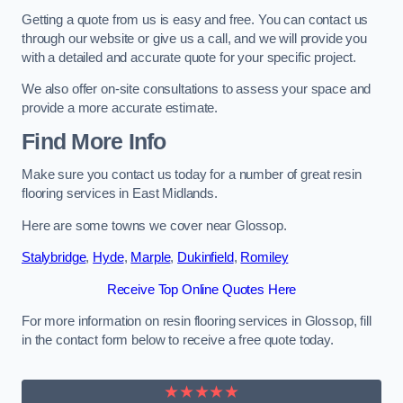
Getting a quote from us is easy and free. You can contact us
through our website or give us a call, and we will provide you
with a detailed and accurate quote for your specific project.
We also offer on-site consultations to assess your space and
provide a more accurate estimate.
Find More Info
Make sure you contact us today for a number of great resin
flooring services in East Midlands.
Here are some towns we cover near Glossop.
Stalybridge
,
Hyde
,
Marple
,
Dukinfield
,
Romiley
Receive Top Online Quotes Here
For more information on resin flooring services in Glossop, fill
in the contact form below to receive a free quote today.
★★★★★