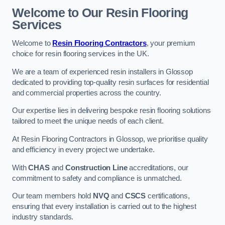
Welcome to Our Resin Flooring
Services
Welcome to
Resin Flooring Contractors
, your premium
choice for resin flooring services in the UK.
We are a team of experienced resin installers in Glossop
dedicated to providing top-quality resin surfaces for residential
and commercial properties across the country.
Our expertise lies in delivering bespoke resin flooring solutions
tailored to meet the unique needs of each client.
At Resin Flooring Contractors in Glossop, we prioritise quality
and efficiency in every project we undertake.
With
CHAS
and
Construction Line
accreditations, our
commitment to safety and compliance is unmatched.
Our team members hold
NVQ
and
CSCS
certifications,
ensuring that every installation is carried out to the highest
industry standards.