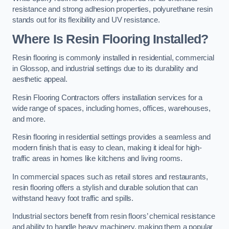
resistance and strong adhesion properties, polyurethane resin
stands out for its flexibility and UV resistance.
Where Is Resin Flooring Installed?
Resin flooring is commonly installed in residential, commercial
in Glossop, and industrial settings due to its durability and
aesthetic appeal.
Resin Flooring Contractors offers installation services for a
wide range of spaces, including homes, offices, warehouses,
and more.
Resin flooring in residential settings provides a seamless and
modern finish that is easy to clean, making it ideal for high-
traffic areas in homes like kitchens and living rooms.
In commercial spaces such as retail stores and restaurants,
resin flooring offers a stylish and durable solution that can
withstand heavy foot traffic and spills.
Industrial sectors benefit from resin floors’ chemical resistance
and ability to handle heavy machinery, making them a popular