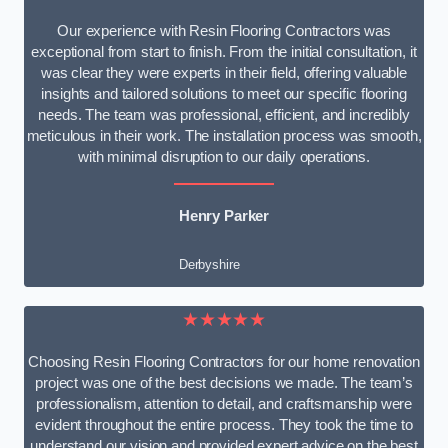
Our experience with Resin Flooring Contractors was
exceptional from start to finish. From the initial consultation, it
was clear they were experts in their field, offering valuable
insights and tailored solutions to meet our specific flooring
needs. The team was professional, efficient, and incredibly
meticulous in their work. The installation process was smooth,
with minimal disruption to our daily operations.
Henry Parker
Derbyshire
★★★★★
Choosing Resin Flooring Contractors for our home renovation
project was one of the best decisions we made. The team’s
professionalism, attention to detail, and craftsmanship were
evident throughout the entire process. They took the time to
understand our vision and provided expert advice on the best