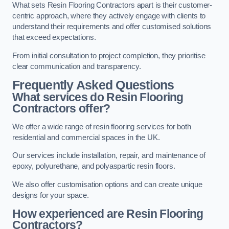
What sets Resin Flooring Contractors apart is their customer-
centric approach, where they actively engage with clients to
understand their requirements and offer customised solutions
that exceed expectations.
From initial consultation to project completion, they prioritise
clear communication and transparency.
Frequently Asked Questions
What services do Resin Flooring
Contractors offer?
We offer a wide range of resin flooring services for both
residential and commercial spaces in the UK.
Our services include installation, repair, and maintenance of
epoxy, polyurethane, and polyaspartic resin floors.
We also offer customisation options and can create unique
designs for your space.
How experienced are Resin Flooring
Contractors?