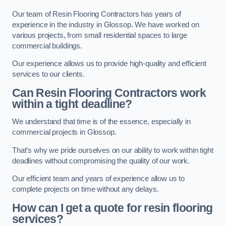
Our team of Resin Flooring Contractors has years of
experience in the industry in Glossop. We have worked on
various projects, from small residential spaces to large
commercial buildings.
Our experience allows us to provide high-quality and efficient
services to our clients.
Can Resin Flooring Contractors work
within a tight deadline?
We understand that time is of the essence, especially in
commercial projects in Glossop.
That’s why we pride ourselves on our ability to work within tight
deadlines without compromising the quality of our work.
Our efficient team and years of experience allow us to
complete projects on time without any delays.
How can I get a quote for resin flooring
services?