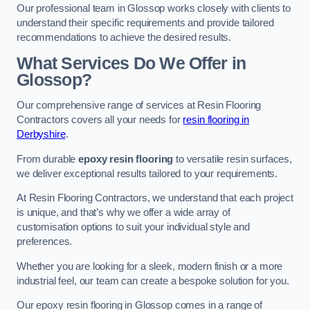
Our professional team in Glossop works closely with clients to
understand their specific requirements and provide tailored
recommendations to achieve the desired results.
What Services Do We Offer in
Glossop?
Our comprehensive range of services at Resin Flooring
Contractors covers all your needs for
resin flooring in
Derbyshire
.
From durable
epoxy resin flooring
to versatile resin surfaces,
we deliver exceptional results tailored to your requirements.
At Resin Flooring Contractors, we understand that each project
is unique, and that’s why we offer a wide array of
customisation options to suit your individual style and
preferences.
Whether you are looking for a sleek, modern finish or a more
industrial feel, our team can create a bespoke solution for you.
Our epoxy resin flooring in Glossop comes in a range of