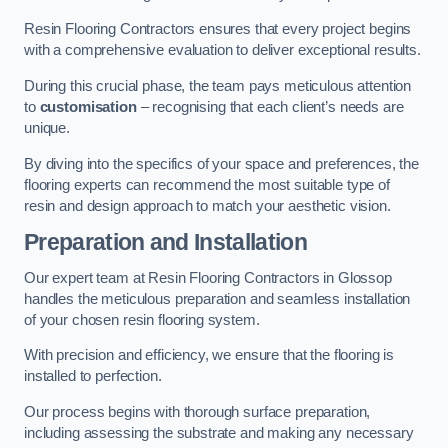
Resin Flooring Contractors ensures that every project begins
with a comprehensive evaluation to deliver exceptional results.
During this crucial phase, the team pays meticulous attention
to
customisation
– recognising that each client’s needs are
unique.
By diving into the specifics of your space and preferences, the
flooring experts can recommend the most suitable type of
resin and design approach to match your aesthetic vision.
Preparation and Installation
Our expert team at Resin Flooring Contractors in Glossop
handles the meticulous preparation and seamless installation
of your chosen resin flooring system.
With precision and efficiency, we ensure that the flooring is
installed to perfection.
Our process begins with thorough surface preparation,
including assessing the substrate and making any necessary