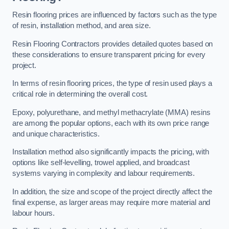
Resin flooring prices are influenced by factors such as the type
of resin, installation method, and area size.
Resin Flooring Contractors provides detailed quotes based on
these considerations to ensure transparent pricing for every
project.
In terms of resin flooring prices, the type of resin used plays a
critical role in determining the overall cost.
Epoxy, polyurethane, and methyl methacrylate (MMA) resins
are among the popular options, each with its own price range
and unique characteristics.
Installation method also significantly impacts the pricing, with
options like self-levelling, trowel applied, and broadcast
systems varying in complexity and labour requirements.
In addition, the size and scope of the project directly affect the
final expense, as larger areas may require more material and
labour hours.