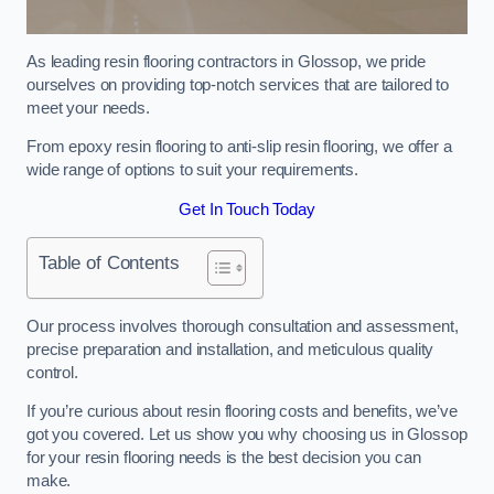
As leading resin flooring contractors in Glossop, we pride
ourselves on providing top-notch services that are tailored to
meet your needs.
From epoxy resin flooring to anti-slip resin flooring, we offer a
wide range of options to suit your requirements.
Get In Touch Today
Table of Contents
Our process involves thorough consultation and assessment,
precise preparation and installation, and meticulous quality
control.
If you’re curious about resin flooring costs and benefits, we’ve
got you covered. Let us show you why choosing us in Glossop
for your resin flooring needs is the best decision you can
make.