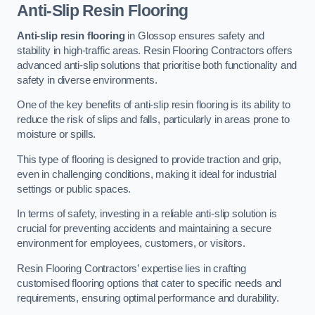
Anti-Slip Resin Flooring
Anti-slip resin flooring
in Glossop ensures safety and
stability in high-traffic areas. Resin Flooring Contractors offers
advanced anti-slip solutions that prioritise both functionality and
safety in diverse environments.
One of the key benefits of anti-slip resin flooring is its ability to
reduce the risk of slips and falls, particularly in areas prone to
moisture or spills.
This type of flooring is designed to provide traction and grip,
even in challenging conditions, making it ideal for industrial
settings or public spaces.
In terms of safety, investing in a reliable anti-slip solution is
crucial for preventing accidents and maintaining a secure
environment for employees, customers, or visitors.
Resin Flooring Contractors’ expertise lies in crafting
customised flooring options that cater to specific needs and
requirements, ensuring optimal performance and durability.