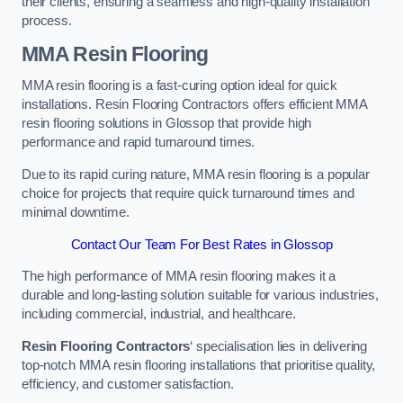
their clients, ensuring a seamless and high-quality installation
process.
MMA Resin Flooring
MMA resin flooring is a fast-curing option ideal for quick
installations. Resin Flooring Contractors offers efficient MMA
resin flooring solutions in Glossop that provide high
performance and rapid turnaround times.
Due to its rapid curing nature, MMA resin flooring is a popular
choice for projects that require quick turnaround times and
minimal downtime.
Contact Our Team For Best Rates in Glossop
The high performance of MMA resin flooring makes it a
durable and long-lasting solution suitable for various industries,
including commercial, industrial, and healthcare.
Resin Flooring Contractors
‘ specialisation lies in delivering
top-notch MMA resin flooring installations that prioritise quality,
efficiency, and customer satisfaction.