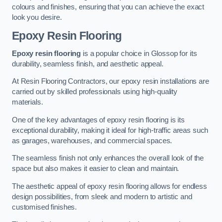
colours and finishes, ensuring that you can achieve the exact
look you desire.
Epoxy Resin Flooring
Epoxy resin flooring
is a popular choice in Glossop for its
durability, seamless finish, and aesthetic appeal.
At Resin Flooring Contractors, our epoxy resin installations are
carried out by skilled professionals using high-quality
materials.
One of the key advantages of epoxy resin flooring is its
exceptional durability, making it ideal for high-traffic areas such
as garages, warehouses, and commercial spaces.
The seamless finish not only enhances the overall look of the
space but also makes it easier to clean and maintain.
The aesthetic appeal of epoxy resin flooring allows for endless
design possibilities, from sleek and modern to artistic and
customised finishes.