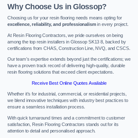
Why Choose Us in Glossop?
Choosing us for your resin flooring needs means opting for
excellence, reliability, and professionalism
in every project.
At Resin Flooring Contractors, we pride ourselves on being
among the top resin installers in Glossop SK13 8, backed by
certifications from CHAS, Construction Line, NVQ, and CSCS.
Our team’s expertise extends beyond just the certifications; we
have a proven track record of delivering high-quality, durable
resin flooring solutions that exceed client expectations.
Receive Best Online Quotes Available
Whether it’s for industrial, commercial, or residential projects,
we blend innovative techniques with industry best practices to
ensure a seamless installation process.
With quick turnaround times and a commitment to customer
satisfaction, Resin Flooring Contractors stands out for its
attention to detail and personalised approach.