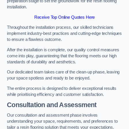
preparation stage to set the groundwork for the resin flooring
installation.
Receive Top Online Quotes Here
Throughout the installation process, our skilled technicians
implement industry-best practices and cutting-edge techniques
to ensure a flawless outcome.
After the installation is complete, our quality control measures
come into play, guaranteeing that the flooring meets our high
standards of durability and aesthetics.
Our dedicated team takes care of the clean-up phase, leaving
your space spotless and ready to be enjoyed.
The entire process is designed to deliver exceptional results
while prioritising efficiency and customer satisfaction.
Consultation and Assessment
Our consultation and assessment phase involves
understanding your space, requirements, and preferences to
tailor a resin flooring solution that meets your expectations.