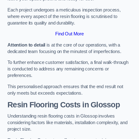
Each project undergoes a meticulous inspection process,
where every aspect of the resin flooring is scrutinised to
guarantee its quality and durability.
Find Out More
Attention to detail
is at the core of our operations, with a
dedicated team focusing on the minutest of imperfections.
To further enhance customer satisfaction, a final walk-through
is conducted to address any remaining concerns or
preferences.
This personalised approach ensures that the end result not
only meets but exceeds expectations.
Resin Flooring Costs in Glossop
Understanding resin flooring costs in Glossop involves
considering factors like materials, installation complexity, and
project size.