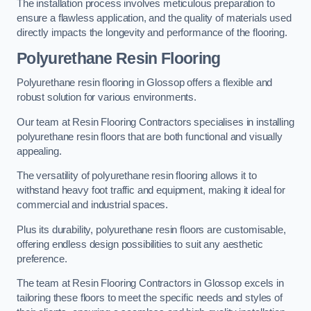
The installation process involves meticulous preparation to
ensure a flawless application, and the quality of materials used
directly impacts the longevity and performance of the flooring.
Polyurethane Resin Flooring
Polyurethane resin flooring in Glossop offers a flexible and
robust solution for various environments.
Our team at Resin Flooring Contractors specialises in installing
polyurethane resin floors that are both functional and visually
appealing.
The versatility of polyurethane resin flooring allows it to
withstand heavy foot traffic and equipment, making it ideal for
commercial and industrial spaces.
Plus its durability, polyurethane resin floors are customisable,
offering endless design possibilities to suit any aesthetic
preference.
The team at Resin Flooring Contractors in Glossop excels in
tailoring these floors to meet the specific needs and styles of