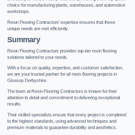
choice for manufacturing plants, warehouses, and automotive
workshops.
Resin Flooring Contractors’ expertise ensures that these
unique needs are met efficiently.
Summary
Resin Flooring Contractors provides top-tier resin flooring
solutions tailored to your needs.
With a focus on quality, expertise, and customer satisfaction,
we are your trusted partner for all resin flooring projects in
Glossop Derbyshire.
The team at Resin Flooring Contractors is known for their
attention to detail and commitment to delivering exceptional
results.
Their skilled specialists ensure that every project is completed
to the highest standards, using advanced techniques and
premium materials to guarantee durability and aesthetics.