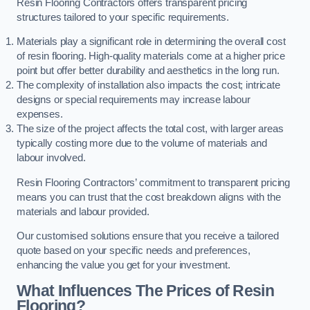
Resin Flooring Contractors offers transparent pricing
structures tailored to your specific requirements.
Materials play a significant role in determining the overall cost
of resin flooring. High-quality materials come at a higher price
point but offer better durability and aesthetics in the long run.
The complexity of installation also impacts the cost; intricate
designs or special requirements may increase labour
expenses.
The size of the project affects the total cost, with larger areas
typically costing more due to the volume of materials and
labour involved.
Resin Flooring Contractors’ commitment to transparent pricing
means you can trust that the cost breakdown aligns with the
materials and labour provided.
Our customised solutions ensure that you receive a tailored
quote based on your specific needs and preferences,
enhancing the value you get for your investment.
What Influences The Prices of Resin
Flooring?