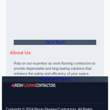
Get In Touch
About Us
Rely on our expertise as resin flooring contractors to
provide dependable and long-lasting solutions that
enhance the safety and efficiency of your space.
Make an Enquiry
Copyright © 2024 Resin Flooring Contractors. All Rights