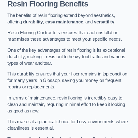
Resin Flooring Benefits
The benefits of resin flooring extend beyond aesthetics,
offering
durability
,
easy maintenance
, and
versatility
.
Resin Flooring Contractors ensures that each installation
maximises these advantages to meet your specific needs.
One of the key advantages of resin flooring is its exceptional
durability, making it resistant to heavy foot traffic and various
types of wear and tear.
This durability ensures that your floor remains in top condition
for many years in Glossop, saving you money on frequent
repairs or replacements.
In terms of maintenance, resin flooring is incredibly easy to
clean and maintain, requiring minimal effort to keep it looking
as good as new.
This makes it a practical choice for busy environments where
cleanliness is essential.