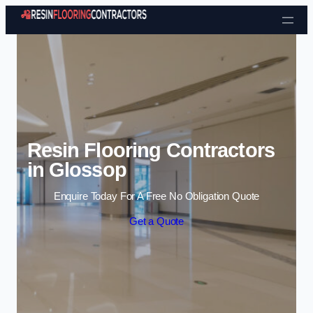
Skip to content
Resin Flooring Contractors
in Glossop
Enquire Today For A Free No Obligation Quote
Get a Quote