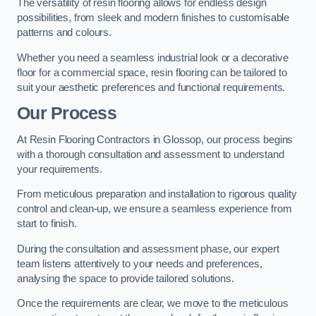
The versatility of resin flooring allows for endless design
possibilities, from sleek and modern finishes to customisable
patterns and colours.
Whether you need a seamless industrial look or a decorative
floor for a commercial space, resin flooring can be tailored to
suit your aesthetic preferences and functional requirements.
Our Process
At Resin Flooring Contractors in Glossop, our process begins
with a thorough consultation and assessment to understand
your requirements.
From meticulous preparation and installation to rigorous quality
control and clean-up, we ensure a seamless experience from
start to finish.
During the consultation and assessment phase, our expert
team listens attentively to your needs and preferences,
analysing the space to provide tailored solutions.
Once the requirements are clear, we move to the meticulous