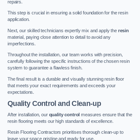
repairs.
This step is crucial in ensuring a solid foundation for the resin
application.
Next, our skilled technicians expertly mix and apply the
resin
material, paying close attention to detail to avoid any
imperfections.
Throughout the installation, our team works with precision,
carefully following the specific instructions of the chosen resin
system to guarantee a flawless finish.
The final result is a durable and visually stunning resin floor
that meets your exact requirements and exceeds your
expectations.
Quality Control and Clean-up
After installation, our
quality control
measures ensure that the
resin flooring meets our high standards of excellence.
Resin Flooring Contractors prioritises thorough clean-up to
leave your space pristine and ready for use.