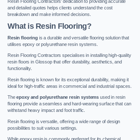
Resin Flooring Contractors’ dedication to providing accurate
and detailed quotes helps clients understand the cost
breakdown and make informed decisions.
What is Resin Flooring?
Resin flooring
is a durable and versatile flooring solution that
utilises epoxy or polyurethane resin systems.
Resin Flooring Contractors specialises in installing high-quality
resin floors in Glossop that offer durability, aesthetics, and
functionality.
Resin flooring is known for its exceptional durability, making it
ideal for high-traffic areas in commercial and industrial spaces.
The
epoxy and polyurethane resin systems
used in resin
flooring provide a seamless and hard-wearing surface that can
withstand heavy impact and foot traffic.
Resin flooring is versatile, offering a wide range of design
possibilities to suit various settings.
While epoxy resin is commonly preferred for its chemical