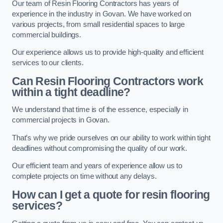
Our team of Resin Flooring Contractors has years of
experience in the industry in Govan. We have worked on
various projects, from small residential spaces to large
commercial buildings.
Our experience allows us to provide high-quality and efficient
services to our clients.
Can Resin Flooring Contractors work
within a tight deadline?
We understand that time is of the essence, especially in
commercial projects in Govan.
That’s why we pride ourselves on our ability to work within tight
deadlines without compromising the quality of our work.
Our efficient team and years of experience allow us to
complete projects on time without any delays.
How can I get a quote for resin flooring
services?