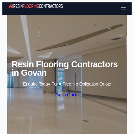
Skip to content
Resin Flooring Contractors
in Govan
Enquire Today For A Free No Obligation Quote
Get a Quote