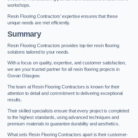
workshops.
Resin Flooring Contractors’ expertise ensures that these
unique needs are met efficiently.
Summary
Resin Flooring Contractors provides top-tier resin flooring
solutions tailored to your needs.
With a focus on quality, expertise, and customer satisfaction,
we are your trusted partner for all resin flooring projects in
Govan Glasgow.
The team at Resin Flooring Contractors is known for their
attention to detail and commitment to delivering exceptional
results.
Their skilled specialists ensure that every project is completed
to the highest standards, using advanced techniques and
premium materials to guarantee durability and aesthetics.
What sets Resin Flooring Contractors apart is their customer-