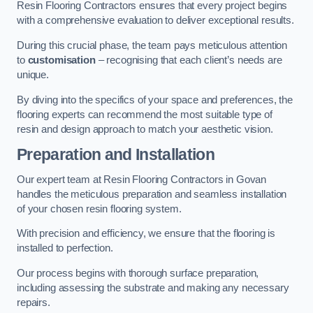
Resin Flooring Contractors ensures that every project begins
with a comprehensive evaluation to deliver exceptional results.
During this crucial phase, the team pays meticulous attention
to
customisation
– recognising that each client’s needs are
unique.
By diving into the specifics of your space and preferences, the
flooring experts can recommend the most suitable type of
resin and design approach to match your aesthetic vision.
Preparation and Installation
Our expert team at Resin Flooring Contractors in Govan
handles the meticulous preparation and seamless installation
of your chosen resin flooring system.
With precision and efficiency, we ensure that the flooring is
installed to perfection.
Our process begins with thorough surface preparation,
including assessing the substrate and making any necessary
repairs.