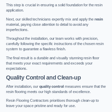
This step is crucial in ensuring a solid foundation for the resin
application.
Next, our skilled technicians expertly mix and apply the
resin
material, paying close attention to detail to avoid any
imperfections.
Throughout the installation, our team works with precision,
carefully following the specific instructions of the chosen resin
system to guarantee a flawless finish.
The final result is a durable and visually stunning resin floor
that meets your exact requirements and exceeds your
expectations.
Quality Control and Clean-up
After installation, our
quality control
measures ensure that the
resin flooring meets our high standards of excellence.
Resin Flooring Contractors prioritises thorough clean-up to
leave your space pristine and ready for use.