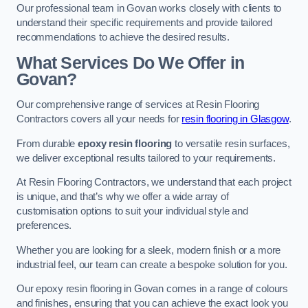
Our professional team in Govan works closely with clients to
understand their specific requirements and provide tailored
recommendations to achieve the desired results.
What Services Do We Offer in
Govan?
Our comprehensive range of services at Resin Flooring
Contractors covers all your needs for
resin flooring in Glasgow
.
From durable
epoxy resin flooring
to versatile resin surfaces,
we deliver exceptional results tailored to your requirements.
At Resin Flooring Contractors, we understand that each project
is unique, and that’s why we offer a wide array of
customisation options to suit your individual style and
preferences.
Whether you are looking for a sleek, modern finish or a more
industrial feel, our team can create a bespoke solution for you.
Our epoxy resin flooring in Govan comes in a range of colours
and finishes, ensuring that you can achieve the exact look you