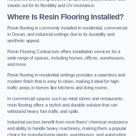
stands out for its flexibility and UV resistance.
Where Is Resin Flooring Installed?
Resin flooring is commonly installed in residential, commercial
in Govan, and industrial settings due to its durability and
aesthetic appeal.
Resin Flooring Contractors offers installation services for a
wide range of spaces, including homes, offices, warehouses,
and more.
Resin flooring in residential settings provides a seamless and
modern finish that is easy to clean, making it ideal for high-
traffic areas in homes like kitchens and living rooms.
In commercial spaces such as retail stores and restaurants,
resin flooring offers a stylish and durable solution that can
withstand heavy foot traffic and spills.
Industrial sectors benefit from resin floors’ chemical resistance
and ability to handle heavy machinery, making them a popular
choice for manufacturing plants, warehouses, and automotive