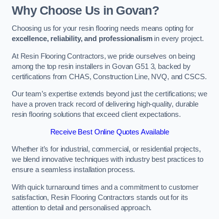
Why Choose Us in Govan?
Choosing us for your resin flooring needs means opting for
excellence, reliability, and professionalism
in every project.
At Resin Flooring Contractors, we pride ourselves on being
among the top resin installers in Govan G51 3, backed by
certifications from CHAS, Construction Line, NVQ, and CSCS.
Our team’s expertise extends beyond just the certifications; we
have a proven track record of delivering high-quality, durable
resin flooring solutions that exceed client expectations.
Receive Best Online Quotes Available
Whether it’s for industrial, commercial, or residential projects,
we blend innovative techniques with industry best practices to
ensure a seamless installation process.
With quick turnaround times and a commitment to customer
satisfaction, Resin Flooring Contractors stands out for its
attention to detail and personalised approach.