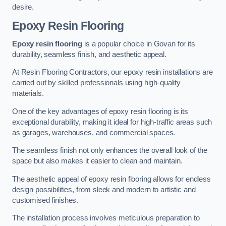
desire.
Epoxy Resin Flooring
Epoxy resin flooring
is a popular choice in Govan for its
durability, seamless finish, and aesthetic appeal.
At Resin Flooring Contractors, our epoxy resin installations are
carried out by skilled professionals using high-quality
materials.
One of the key advantages of epoxy resin flooring is its
exceptional durability, making it ideal for high-traffic areas such
as garages, warehouses, and commercial spaces.
The seamless finish not only enhances the overall look of the
space but also makes it easier to clean and maintain.
The aesthetic appeal of epoxy resin flooring allows for endless
design possibilities, from sleek and modern to artistic and
customised finishes.
The installation process involves meticulous preparation to