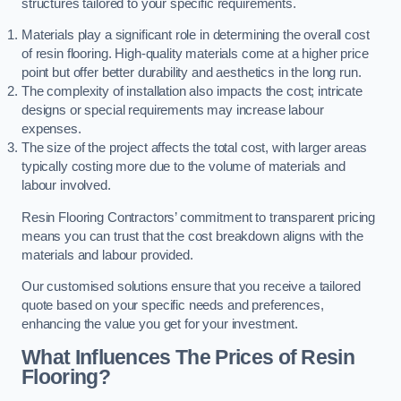
structures tailored to your specific requirements.
Materials play a significant role in determining the overall cost
of resin flooring. High-quality materials come at a higher price
point but offer better durability and aesthetics in the long run.
The complexity of installation also impacts the cost; intricate
designs or special requirements may increase labour
expenses.
The size of the project affects the total cost, with larger areas
typically costing more due to the volume of materials and
labour involved.
Resin Flooring Contractors’ commitment to transparent pricing
means you can trust that the cost breakdown aligns with the
materials and labour provided.
Our customised solutions ensure that you receive a tailored
quote based on your specific needs and preferences,
enhancing the value you get for your investment.
What Influences The Prices of Resin
Flooring?