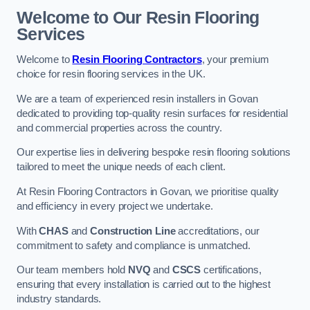
Welcome to Our Resin Flooring
Services
Welcome to
Resin Flooring Contractors
, your premium
choice for resin flooring services in the UK.
We are a team of experienced resin installers in Govan
dedicated to providing top-quality resin surfaces for residential
and commercial properties across the country.
Our expertise lies in delivering bespoke resin flooring solutions
tailored to meet the unique needs of each client.
At Resin Flooring Contractors in Govan, we prioritise quality
and efficiency in every project we undertake.
With
CHAS
and
Construction Line
accreditations, our
commitment to safety and compliance is unmatched.
Our team members hold
NVQ
and
CSCS
certifications,
ensuring that every installation is carried out to the highest
industry standards.