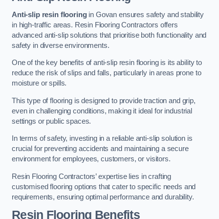
Anti-slip resin flooring
in Govan ensures safety and stability
in high-traffic areas. Resin Flooring Contractors offers
advanced anti-slip solutions that prioritise both functionality and
safety in diverse environments.
One of the key benefits of anti-slip resin flooring is its ability to
reduce the risk of slips and falls, particularly in areas prone to
moisture or spills.
This type of flooring is designed to provide traction and grip,
even in challenging conditions, making it ideal for industrial
settings or public spaces.
In terms of safety, investing in a reliable anti-slip solution is
crucial for preventing accidents and maintaining a secure
environment for employees, customers, or visitors.
Resin Flooring Contractors’ expertise lies in crafting
customised flooring options that cater to specific needs and
requirements, ensuring optimal performance and durability.
Resin Flooring Benefits