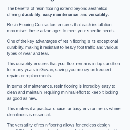
The benefits of resin flooring extend beyond aesthetics,
offering
durability
,
easy maintenance
, and
versatility
.
Resin Flooring Contractors ensures that each installation
maximises these advantages to meet your specific needs.
One of the key advantages of resin flooring is its exceptional
durability, making it resistant to heavy foot traffic and various
types of wear and tear.
This durability ensures that your floor remains in top condition
for many years in Govan, saving you money on frequent
repairs or replacements.
In terms of maintenance, resin flooring is incredibly easy to
clean and maintain, requiring minimal effort to keep it looking
as good as new.
This makes it a practical choice for busy environments where
cleanliness is essential.
The versatility of resin flooring allows for endless design