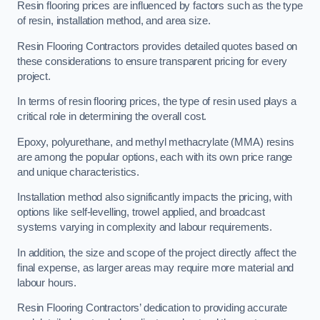
Resin flooring prices are influenced by factors such as the type
of resin, installation method, and area size.
Resin Flooring Contractors provides detailed quotes based on
these considerations to ensure transparent pricing for every
project.
In terms of resin flooring prices, the type of resin used plays a
critical role in determining the overall cost.
Epoxy, polyurethane, and methyl methacrylate (MMA) resins
are among the popular options, each with its own price range
and unique characteristics.
Installation method also significantly impacts the pricing, with
options like self-levelling, trowel applied, and broadcast
systems varying in complexity and labour requirements.
In addition, the size and scope of the project directly affect the
final expense, as larger areas may require more material and
labour hours.
Resin Flooring Contractors’ dedication to providing accurate