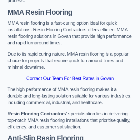
process.
MMA Resin Flooring
MMA resin flooring is a fast-curing option ideal for quick
installations. Resin Flooring Contractors offers efficient MMA
resin flooring solutions in Govan that provide high performance
and rapid turnaround times.
Due to its rapid curing nature, MMA resin flooring is a popular
choice for projects that require quick turnaround times and
minimal downtime.
Contact Our Team For Best Rates in Govan
The high performance of MMA resin flooring makes it a
durable and long-lasting solution suitable for various industries,
including commercial, industrial, and healthcare.
Resin Flooring Contractors
‘ specialisation lies in delivering
top-notch MMA resin flooring installations that prioritise quality,
efficiency, and customer satisfaction.
Anti-Slip Resin Flooring