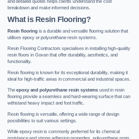
and detailed quotes helps clients understand the cost
breakdown and make informed decisions.
What is Resin Flooring?
Resin flooring
is a durable and versatile flooring solution that
utilises epoxy or polyurethane resin systems.
Resin Flooring Contractors specialises in installing high-quality
resin floors in Govan that offer durability, aesthetics, and
functionality.
Resin flooring is known for its exceptional durability, making it
ideal for high-traffic areas in commercial and industrial spaces.
The
epoxy and polyurethane resin systems
used in resin
flooring provide a seamless and hard-wearing surface that can
withstand heavy impact and foot traffic.
Resin flooring is versatile, offering a wide range of design
possibilities to suit various settings.
While epoxy resin is commonly preferred for its chemical
resistance and strong adhesion properties, polyurethane resin