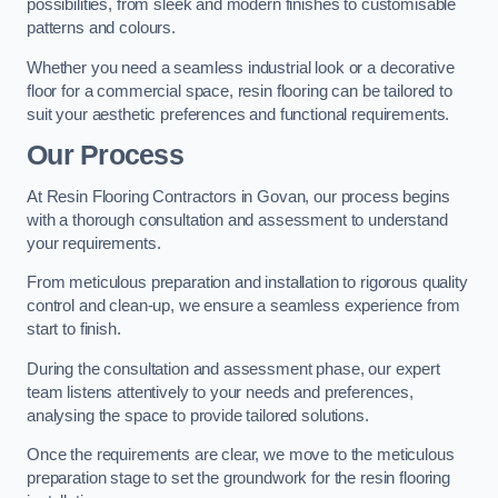
possibilities, from sleek and modern finishes to customisable
patterns and colours.
Whether you need a seamless industrial look or a decorative
floor for a commercial space, resin flooring can be tailored to
suit your aesthetic preferences and functional requirements.
Our Process
At Resin Flooring Contractors in Govan, our process begins
with a thorough consultation and assessment to understand
your requirements.
From meticulous preparation and installation to rigorous quality
control and clean-up, we ensure a seamless experience from
start to finish.
During the consultation and assessment phase, our expert
team listens attentively to your needs and preferences,
analysing the space to provide tailored solutions.
Once the requirements are clear, we move to the meticulous
preparation stage to set the groundwork for the resin flooring