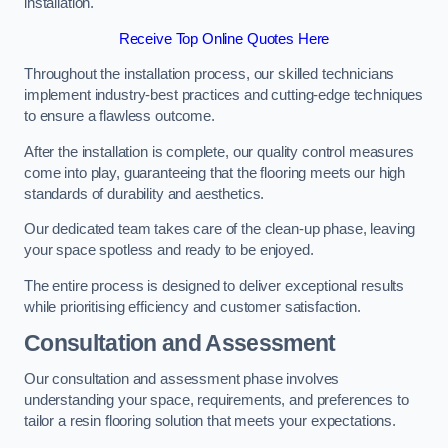
installation.
Receive Top Online Quotes Here
Throughout the installation process, our skilled technicians
implement industry-best practices and cutting-edge techniques
to ensure a flawless outcome.
After the installation is complete, our quality control measures
come into play, guaranteeing that the flooring meets our high
standards of durability and aesthetics.
Our dedicated team takes care of the clean-up phase, leaving
your space spotless and ready to be enjoyed.
The entire process is designed to deliver exceptional results
while prioritising efficiency and customer satisfaction.
Consultation and Assessment
Our consultation and assessment phase involves
understanding your space, requirements, and preferences to
tailor a resin flooring solution that meets your expectations.