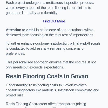
Each project undergoes a meticulous inspection process,
where every aspect of the resin flooring is scrutinised to
guarantee its quality and durability.
Find Out More
Attention to detail
is at the core of our operations, with a
dedicated team focusing on the minutest of imperfections.
To further enhance customer satisfaction, a final walk-through
is conducted to address any remaining concerns or
preferences.
This personalised approach ensures that the end result not
only meets but exceeds expectations.
Resin Flooring Costs in Govan
Understanding resin flooring costs in Govan involves
considering factors like materials, installation complexity, and
project size.
Resin Flooring Contractors offers transparent pricing