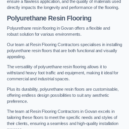
ensure a flawless application, and the quality of materials used
directly impacts the longevity and performance of the flooring.
Polyurethane Resin Flooring
Polyurethane resin flooring in Govan offers a flexible and
robust solution for various environments.
Our team at Resin Flooring Contractors specialises in installing
polyurethane resin floors that are both functional and visually
appealing.
The versatility of polyurethane resin flooring allows it to
withstand heavy foot traffic and equipment, making it ideal for
commercial and industrial spaces.
Plus its durability, polyurethane resin floors are customisable,
offering endless design possibilities to suit any aesthetic
preference.
The team at Resin Flooring Contractors in Govan excels in
tailoring these floors to meet the specific needs and styles of
their clients, ensuring a seamless and high-quality installation