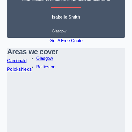
Isabelle Smith
Glasgow
Get A Free Quote
Areas we cover
Glasgow
Cardonald
Baillieston
Pollokshields