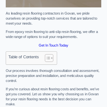
As leading resin flooring contractors in Govan, we pride
ourselves on providing top-notch services that are tailored to
meet your needs.
From epoxy resin flooring to anti-slip resin flooring, we offer a
wide range of options to suit your requirements.
Get In Touch Today
Table of Contents
Our process involves thorough consultation and assessment,
precise preparation and installation, and meticulous quality
control.
If you’re curious about resin flooring costs and benefits, we’ve
got you covered. Let us show you why choosing us in Govan
for your resin flooring needs is the best decision you can
make.