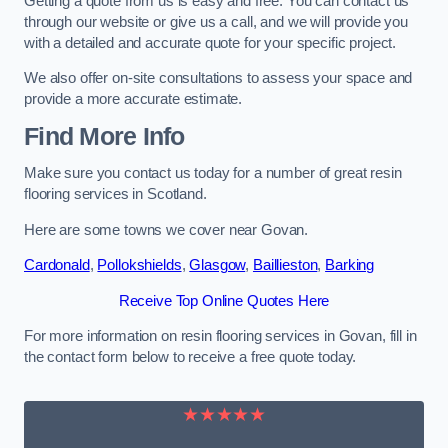
Getting a quote from us is easy and free. You can contact us
through our website or give us a call, and we will provide you
with a detailed and accurate quote for your specific project.
We also offer on-site consultations to assess your space and
provide a more accurate estimate.
Find More Info
Make sure you contact us today for a number of great resin
flooring services in Scotland.
Here are some towns we cover near Govan.
Cardonald
,
Pollokshields
,
Glasgow
,
Baillieston
,
Barking
Receive Top Online Quotes Here
For more information on resin flooring services in Govan, fill in
the contact form below to receive a free quote today.
★★★★★