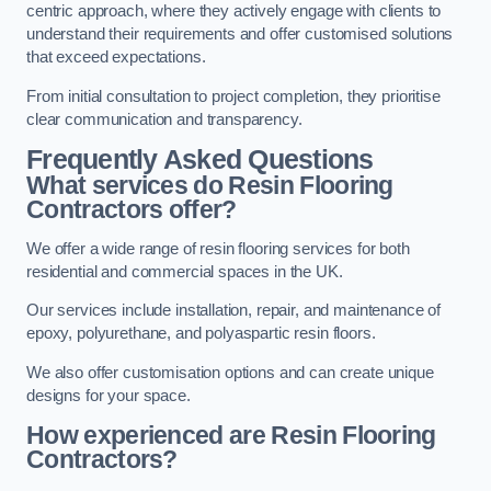
centric approach, where they actively engage with clients to
understand their requirements and offer customised solutions
that exceed expectations.
From initial consultation to project completion, they prioritise
clear communication and transparency.
Frequently Asked Questions
What services do Resin Flooring
Contractors offer?
We offer a wide range of resin flooring services for both
residential and commercial spaces in the UK.
Our services include installation, repair, and maintenance of
epoxy, polyurethane, and polyaspartic resin floors.
We also offer customisation options and can create unique
designs for your space.
How experienced are Resin Flooring
Contractors?