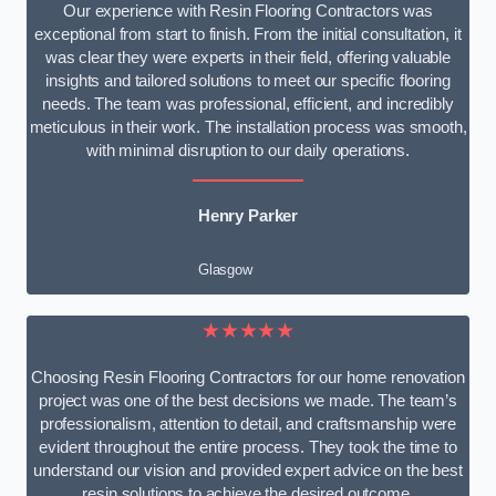
Our experience with Resin Flooring Contractors was
exceptional from start to finish. From the initial consultation, it
was clear they were experts in their field, offering valuable
insights and tailored solutions to meet our specific flooring
needs. The team was professional, efficient, and incredibly
meticulous in their work. The installation process was smooth,
with minimal disruption to our daily operations.
Henry Parker
Glasgow
★★★★★
Choosing Resin Flooring Contractors for our home renovation
project was one of the best decisions we made. The team’s
professionalism, attention to detail, and craftsmanship were
evident throughout the entire process. They took the time to
understand our vision and provided expert advice on the best
resin solutions to achieve the desired outcome.