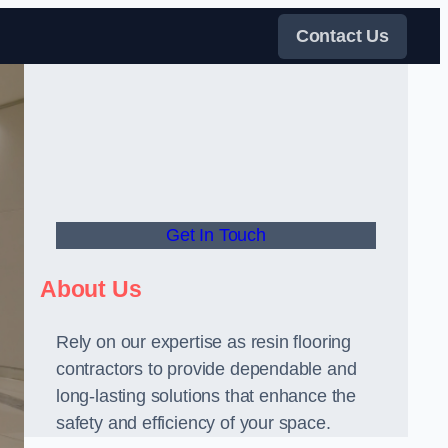
Contact Us
Get In Touch
About Us
Rely on our expertise as resin flooring
contractors to provide dependable and
long-lasting solutions that enhance the
safety and efficiency of your space.