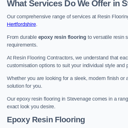
What Services Do We Offer in 
Our comprehensive range of services at Resin Flooring
Hertfordshire
.
From durable
epoxy resin flooring
to versatile resin 
requirements.
At Resin Flooring Contractors, we understand that each
customisation options to suit your individual style and
Whether you are looking for a sleek, modern finish or 
solution for you.
Our epoxy resin flooring in Stevenage comes in a range
exact look you desire.
Epoxy Resin Flooring