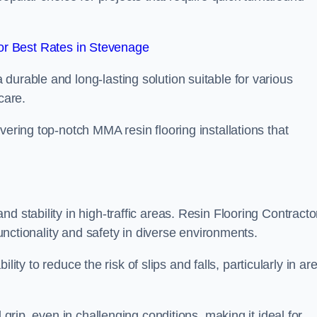
r Best Rates in Stevenage
durable and long-lasting solution suitable for various
care.
elivering top-notch MMA resin flooring installations that
d stability in high-traffic areas. Resin Flooring Contracto
functionality and safety in diverse environments.
bility to reduce the risk of slips and falls, particularly in ar
 grip, even in challenging conditions, making it ideal for