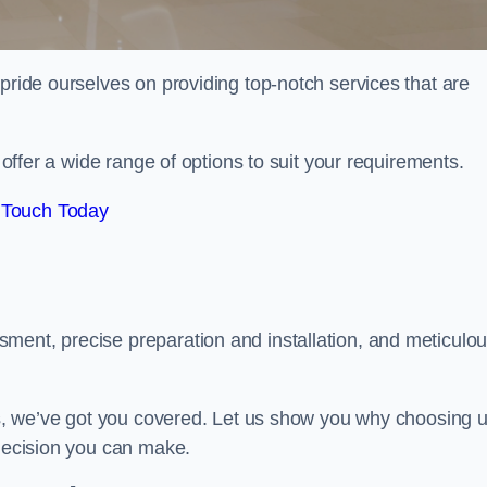
 pride ourselves on providing top-notch services that are
e offer a wide range of options to suit your requirements.
 Touch Today
ment, precise preparation and installation, and meticulo
its, we’ve got you covered. Let us show you why choosing 
 decision you can make.