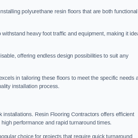
stalling polyurethane resin floors that are both functional
to withstand heavy foot traffic and equipment, making it ide
isable, offering endless design possibilities to suit any
cels in tailoring these floors to meet the specific needs 
lity installation process.
k installations. Resin Flooring Contractors offers efficient
e high performance and rapid turnaround times.
popular choice for projects that require quick turnaround