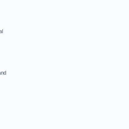
al
and