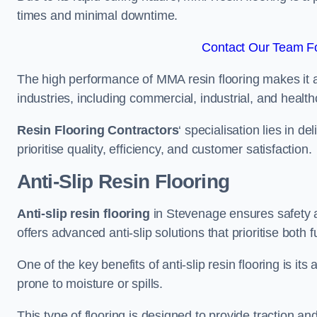
times and minimal downtime.
Contact Our Team Fo
The high performance of MMA resin flooring makes it a 
industries, including commercial, industrial, and health
Resin Flooring Contractors
‘ specialisation lies in d
prioritise quality, efficiency, and customer satisfaction.
Anti-Slip Resin Flooring
Anti-slip resin flooring
in Stevenage ensures safety an
offers advanced anti-slip solutions that prioritise both 
One of the key benefits of anti-slip resin flooring is its a
prone to moisture or spills.
This type of flooring is designed to provide traction and