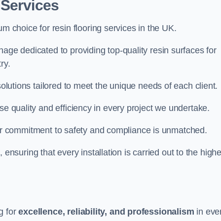
 Services
um choice for resin flooring services in the UK.
age dedicated to providing top-quality resin surfaces for
ry.
solutions tailored to meet the unique needs of each client.
se quality and efficiency in every project we undertake.
ur commitment to safety and compliance is unmatched.
, ensuring that every installation is carried out to the high
g for
excellence, reliability, and professionalism
in eve