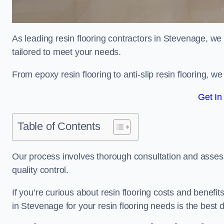
As leading resin flooring contractors in Stevenage, we
tailored to meet your needs.
From epoxy resin flooring to anti-slip resin flooring, w
Get In
Table of Contents
Our process involves thorough consultation and assess
quality control.
If you’re curious about resin flooring costs and benef
in Stevenage for your resin flooring needs is the best