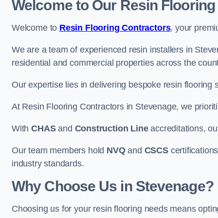
Welcome to Our Resin Flooring
Welcome to
Resin Flooring Contractors
, your premi
We are a team of experienced resin installers in Steven
residential and commercial properties across the count
Our expertise lies in delivering bespoke resin flooring 
At Resin Flooring Contractors in Stevenage, we prioriti
With
CHAS
and
Construction Line
accreditations, o
Our team members hold
NVQ
and
CSCS
certifications
industry standards.
Why Choose Us in Stevenage?
Choosing us for your resin flooring needs means optin