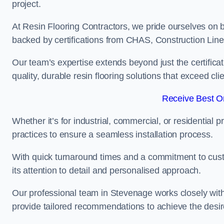
project.
At Resin Flooring Contractors, we pride ourselves on 
backed by certifications from CHAS, Construction Li
Our team’s expertise extends beyond just the certificat
quality, durable resin flooring solutions that exceed cli
Receive Best On
Whether it’s for industrial, commercial, or residential 
practices to ensure a seamless installation process.
With quick turnaround times and a commitment to custo
its attention to detail and personalised approach.
Our professional team in Stevenage works closely with 
provide tailored recommendations to achieve the desir