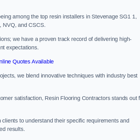
being among the top resin installers in Stevenage SG1 1,
ne, NVQ, and CSCS.
ions; we have a proven track record of delivering high-
ent expectations.
line Quotes Available
projects, we blend innovative techniques with industry best
mer satisfaction, Resin Flooring Contractors stands out f
clients to understand their specific requirements and
ed results.