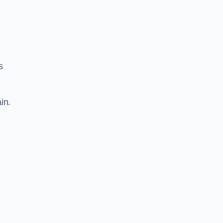
s
in.