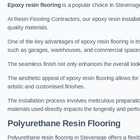
Epoxy resin flooring
is a popular choice in Stevenage 
At Resin Flooring Contractors, our epoxy resin installat
quality materials.
One of the key advantages of epoxy resin flooring is its 
such as garages, warehouses, and commercial space
The seamless finish not only enhances the overall look
The aesthetic appeal of epoxy resin flooring allows for
artistic and customised finishes.
The installation process involves meticulous preparatio
materials used directly impacts the longevity and perfo
Polyurethane Resin Flooring
Polyurethane resin flooring in Stevenage offers a flexi