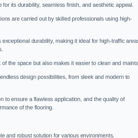
for its durability, seamless finish, and aesthetic appeal.
ions are carried out by skilled professionals using high-
exceptional durability, making it ideal for high-traffic area
s.
 of the space but also makes it easier to clean and mainta
 endless design possibilities, from sleek and modern to
n to ensure a flawless application, and the quality of
rmance of the flooring.
ble and robust solution for various environments.