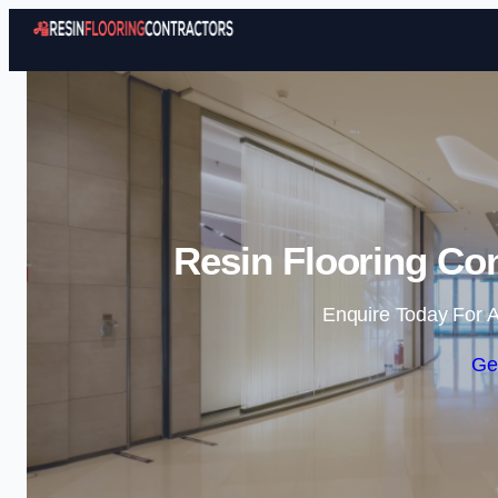
Resin Flooring Con
Enquire Today For A
Ge