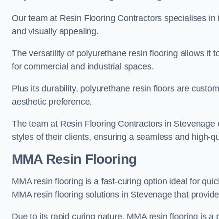
Our team at Resin Flooring Contractors specialises in in
and visually appealing.
The versatility of polyurethane resin flooring allows it 
for commercial and industrial spaces.
Plus its durability, polyurethane resin floors are custom
aesthetic preference.
The team at Resin Flooring Contractors in Stevenage ex
styles of their clients, ensuring a seamless and high-qua
MMA Resin Flooring
MMA resin flooring is a fast-curing option ideal for quic
MMA resin flooring solutions in Stevenage that provid
Due to its rapid curing nature, MMA resin flooring is a 