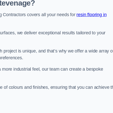
Stevenage?
 Contractors covers all your needs for
resin flooring in
surfaces, we deliver exceptional results tailored to your
 project is unique, and that’s why we offer a wide array o
 preferences.
a more industrial feel, our team can create a bespoke
 of colours and finishes, ensuring that you can achieve t