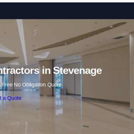
Skip to content
tractors in Stevenage
 Free No Obligation Quote
t a Quote