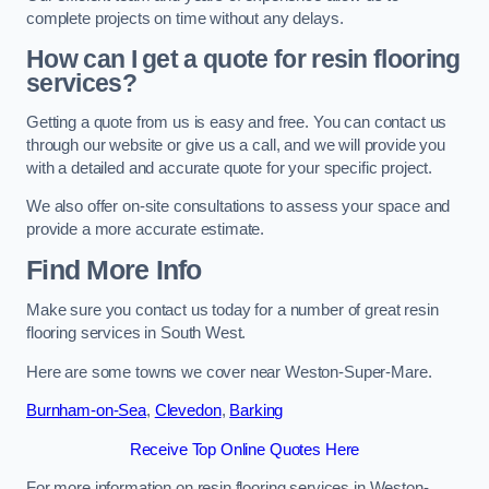
complete projects on time without any delays.
How can I get a quote for resin flooring
services?
Getting a quote from us is easy and free. You can contact us
through our website or give us a call, and we will provide you
with a detailed and accurate quote for your specific project.
We also offer on-site consultations to assess your space and
provide a more accurate estimate.
Find More Info
Make sure you contact us today for a number of great resin
flooring services in South West.
Here are some towns we cover near Weston-Super-Mare.
Burnham-on-Sea
,
Clevedon
,
Barking
Receive Top Online Quotes Here
For more information on resin flooring services in Weston-