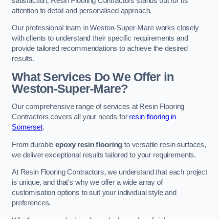
satisfaction, Resin Flooring Contractors stands out for its
attention to detail and personalised approach.
Our professional team in Weston-Super-Mare works closely
with clients to understand their specific requirements and
provide tailored recommendations to achieve the desired
results.
What Services Do We Offer in
Weston-Super-Mare?
Our comprehensive range of services at Resin Flooring
Contractors covers all your needs for
resin flooring in
Somerset
.
From durable
epoxy resin flooring
to versatile resin surfaces,
we deliver exceptional results tailored to your requirements.
At Resin Flooring Contractors, we understand that each project
is unique, and that’s why we offer a wide array of
customisation options to suit your individual style and
preferences.