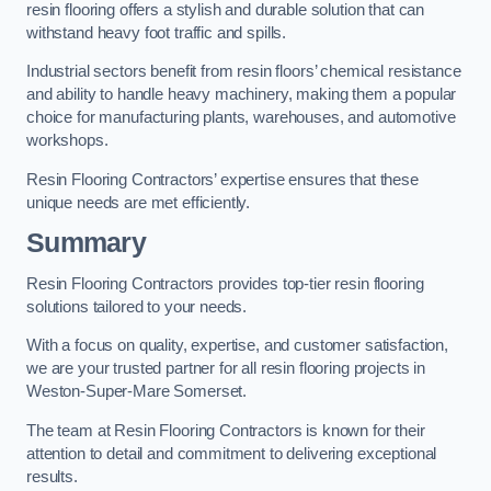
resin flooring offers a stylish and durable solution that can
withstand heavy foot traffic and spills.
Industrial sectors benefit from resin floors’ chemical resistance
and ability to handle heavy machinery, making them a popular
choice for manufacturing plants, warehouses, and automotive
workshops.
Resin Flooring Contractors’ expertise ensures that these
unique needs are met efficiently.
Summary
Resin Flooring Contractors provides top-tier resin flooring
solutions tailored to your needs.
With a focus on quality, expertise, and customer satisfaction,
we are your trusted partner for all resin flooring projects in
Weston-Super-Mare Somerset.
The team at Resin Flooring Contractors is known for their
attention to detail and commitment to delivering exceptional
results.