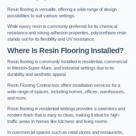
Resin flooring is versatile, offering a wide range of design
possibilities to suit various settings.
While epoxy resin is commonly preferred for its chemical
resistance and strong adhesion properties, polyurethane resin
stands out for its flexibility and UV resistance.
Where Is Resin Flooring Installed?
Resin flooring is commonly installed in residential, commercial
in Weston-Super-Mare, and industrial settings due to its
durability and aesthetic appeal.
Resin Flooring Contractors offers installation services for a
wide range of spaces, including homes, offices, warehouses,
and more.
Resin flooring in residential settings provides a seamless and
modern finish that is easy to clean, making it ideal for high-
traffic areas in homes like kitchens and living rooms.
In commercial spaces such as retail stores and restaurants,