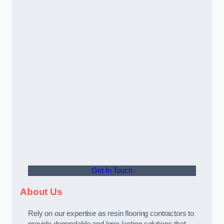
Get In Touch
About Us
Rely on our expertise as resin flooring contractors to
provide dependable and long-lasting solutions that