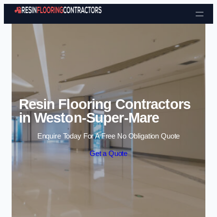
Skip to content
Resin Flooring Contractors
in Weston-Super-Mare
Enquire Today For A Free No Obligation Quote
Get a Quote