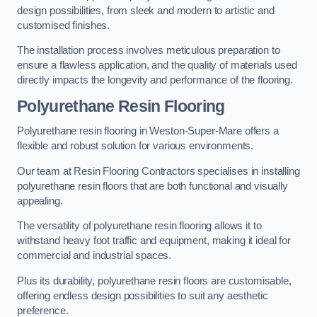
design possibilities, from sleek and modern to artistic and
customised finishes.
The installation process involves meticulous preparation to
ensure a flawless application, and the quality of materials used
directly impacts the longevity and performance of the flooring.
Polyurethane Resin Flooring
Polyurethane resin flooring in Weston-Super-Mare offers a
flexible and robust solution for various environments.
Our team at Resin Flooring Contractors specialises in installing
polyurethane resin floors that are both functional and visually
appealing.
The versatility of polyurethane resin flooring allows it to
withstand heavy foot traffic and equipment, making it ideal for
commercial and industrial spaces.
Plus its durability, polyurethane resin floors are customisable,
offering endless design possibilities to suit any aesthetic
preference.