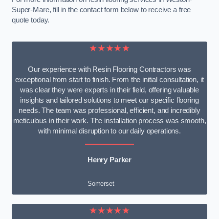
Super-Mare, fill in the contact form below to receive a free
quote today.
★★★★★
Our experience with Resin Flooring Contractors was
exceptional from start to finish. From the initial consultation, it
was clear they were experts in their field, offering valuable
insights and tailored solutions to meet our specific flooring
needs. The team was professional, efficient, and incredibly
meticulous in their work. The installation process was smooth,
with minimal disruption to our daily operations.
Henry Parker
Somerset
★★★★★