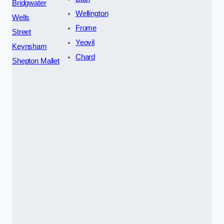
Bridgwater
Wellington
Wells
Frome
Street
Yeovil
Keynsham
Chard
Shepton Mallet