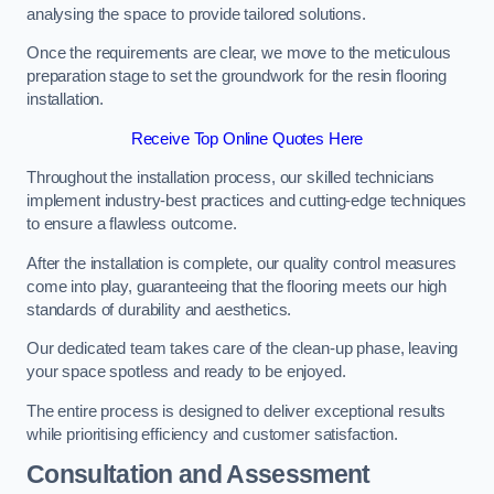
analysing the space to provide tailored solutions.
Once the requirements are clear, we move to the meticulous
preparation stage to set the groundwork for the resin flooring
installation.
Receive Top Online Quotes Here
Throughout the installation process, our skilled technicians
implement industry-best practices and cutting-edge techniques
to ensure a flawless outcome.
After the installation is complete, our quality control measures
come into play, guaranteeing that the flooring meets our high
standards of durability and aesthetics.
Our dedicated team takes care of the clean-up phase, leaving
your space spotless and ready to be enjoyed.
The entire process is designed to deliver exceptional results
while prioritising efficiency and customer satisfaction.
Consultation and Assessment