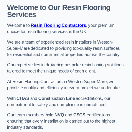
Welcome to Our Resin Flooring
Services
Welcome to
Resin Flooring Contractors
, your premium
choice for resin flooring services in the UK.
We are a team of experienced resin installers in Weston-
Super-Mare dedicated to providing top-quality resin surfaces
for residential and commercial properties across the country.
Our expertise lies in delivering bespoke resin flooring solutions
tailored to meet the unique needs of each client.
At Resin Flooring Contractors in Weston-Super-Mare, we
prioritise quality and efficiency in every project we undertake.
With
CHAS
and
Construction Line
accreditations, our
commitment to safety and compliance is unmatched.
Our team members hold
NVQ
and
CSCS
certifications,
ensuring that every installation is carried out to the highest
industry standards.