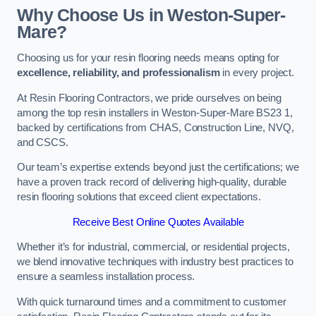
Why Choose Us in Weston-Super-
Mare?
Choosing us for your resin flooring needs means opting for
excellence, reliability, and professionalism
in every project.
At Resin Flooring Contractors, we pride ourselves on being
among the top resin installers in Weston-Super-Mare BS23 1,
backed by certifications from CHAS, Construction Line, NVQ,
and CSCS.
Our team’s expertise extends beyond just the certifications; we
have a proven track record of delivering high-quality, durable
resin flooring solutions that exceed client expectations.
Receive Best Online Quotes Available
Whether it’s for industrial, commercial, or residential projects,
we blend innovative techniques with industry best practices to
ensure a seamless installation process.
With quick turnaround times and a commitment to customer