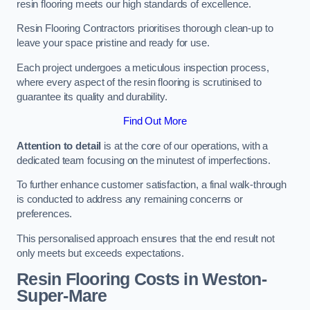
resin flooring meets our high standards of excellence.
Resin Flooring Contractors prioritises thorough clean-up to
leave your space pristine and ready for use.
Each project undergoes a meticulous inspection process,
where every aspect of the resin flooring is scrutinised to
guarantee its quality and durability.
Find Out More
Attention to detail
is at the core of our operations, with a
dedicated team focusing on the minutest of imperfections.
To further enhance customer satisfaction, a final walk-through
is conducted to address any remaining concerns or
preferences.
This personalised approach ensures that the end result not
only meets but exceeds expectations.
Resin Flooring Costs in Weston-
Super-Mare