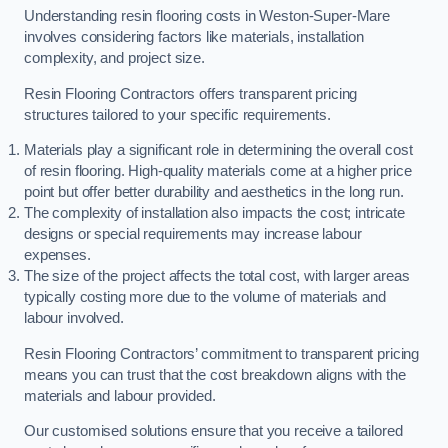
Understanding resin flooring costs in Weston-Super-Mare
involves considering factors like materials, installation
complexity, and project size.
Resin Flooring Contractors offers transparent pricing
structures tailored to your specific requirements.
Materials play a significant role in determining the overall cost
of resin flooring. High-quality materials come at a higher price
point but offer better durability and aesthetics in the long run.
The complexity of installation also impacts the cost; intricate
designs or special requirements may increase labour
expenses.
The size of the project affects the total cost, with larger areas
typically costing more due to the volume of materials and
labour involved.
Resin Flooring Contractors’ commitment to transparent pricing
means you can trust that the cost breakdown aligns with the
materials and labour provided.
Our customised solutions ensure that you receive a tailored