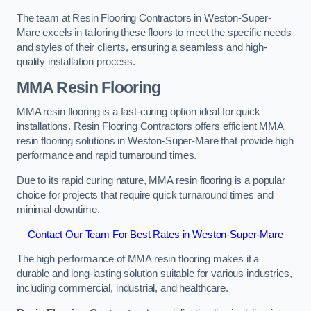
The team at Resin Flooring Contractors in Weston-Super-
Mare excels in tailoring these floors to meet the specific needs
and styles of their clients, ensuring a seamless and high-
quality installation process.
MMA Resin Flooring
MMA resin flooring is a fast-curing option ideal for quick
installations. Resin Flooring Contractors offers efficient MMA
resin flooring solutions in Weston-Super-Mare that provide high
performance and rapid turnaround times.
Due to its rapid curing nature, MMA resin flooring is a popular
choice for projects that require quick turnaround times and
minimal downtime.
Contact Our Team For Best Rates in Weston-Super-Mare
The high performance of MMA resin flooring makes it a
durable and long-lasting solution suitable for various industries,
including commercial, industrial, and healthcare.