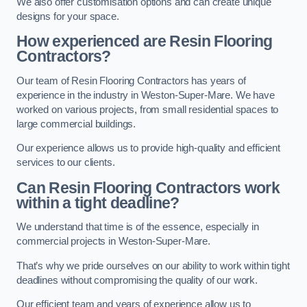
We also offer customisation options and can create unique
designs for your space.
How experienced are Resin Flooring
Contractors?
Our team of Resin Flooring Contractors has years of
experience in the industry in Weston-Super-Mare. We have
worked on various projects, from small residential spaces to
large commercial buildings.
Our experience allows us to provide high-quality and efficient
services to our clients.
Can Resin Flooring Contractors work
within a tight deadline?
We understand that time is of the essence, especially in
commercial projects in Weston-Super-Mare.
That’s why we pride ourselves on our ability to work within tight
deadlines without compromising the quality of our work.
Our efficient team and years of experience allow us to