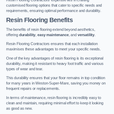
customised flooring options that cater to specific needs and
requirements, ensuring optimal performance and durability.
Resin Flooring Benefits
The benefits of resin flooring extend beyond aesthetics,
offering
durability
,
easy maintenance
, and
versatility
.
Resin Flooring Contractors ensures that each installation
maximises these advantages to meet your specific needs.
One of the key advantages of resin flooring is its exceptional
durability, making it resistant to heavy foot traffic and various
types of wear and tear.
This durability ensures that your floor remains in top condition
for many years in Weston-Super-Mare, saving you money on
frequent repairs or replacements.
In terms of maintenance, resin flooring is incredibly easy to
clean and maintain, requiring minimal effort to keep it looking
as good as new.