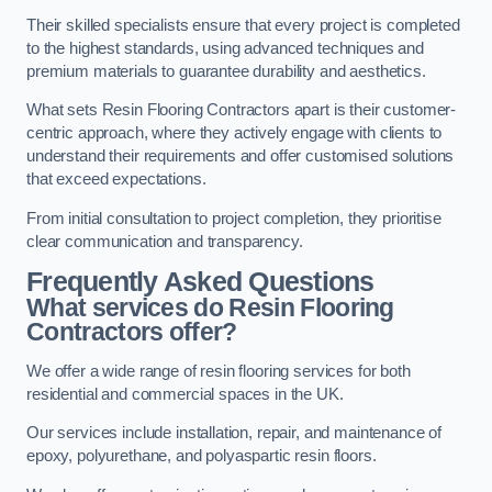
Their skilled specialists ensure that every project is completed
to the highest standards, using advanced techniques and
premium materials to guarantee durability and aesthetics.
What sets Resin Flooring Contractors apart is their customer-
centric approach, where they actively engage with clients to
understand their requirements and offer customised solutions
that exceed expectations.
From initial consultation to project completion, they prioritise
clear communication and transparency.
Frequently Asked Questions
What services do Resin Flooring
Contractors offer?
We offer a wide range of resin flooring services for both
residential and commercial spaces in the UK.
Our services include installation, repair, and maintenance of
epoxy, polyurethane, and polyaspartic resin floors.