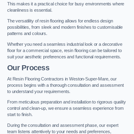
This makes it a practical choice for busy environments where
cleanliness is essential.
The versatility of resin flooring allows for endless design
possibilities, from sleek and modern finishes to customisable
patterns and colours.
Whether you need a seamless industrial look or a decorative
floor for a commercial space, resin flooring can be tailored to
suit your aesthetic preferences and functional requirements.
Our Process
At Resin Flooring Contractors in Weston-Super-Mare, our
process begins with a thorough consultation and assessment
to understand your requirements.
From meticulous preparation and installation to rigorous quality
control and clean-up, we ensure a seamless experience from
start to finish.
During the consultation and assessment phase, our expert
team listens attentively to your needs and preferences,