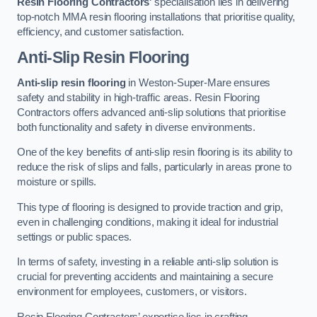
Resin Flooring Contractors
‘ specialisation lies in delivering
top-notch MMA resin flooring installations that prioritise quality,
efficiency, and customer satisfaction.
Anti-Slip Resin Flooring
Anti-slip resin flooring
in Weston-Super-Mare ensures
safety and stability in high-traffic areas. Resin Flooring
Contractors offers advanced anti-slip solutions that prioritise
both functionality and safety in diverse environments.
One of the key benefits of anti-slip resin flooring is its ability to
reduce the risk of slips and falls, particularly in areas prone to
moisture or spills.
This type of flooring is designed to provide traction and grip,
even in challenging conditions, making it ideal for industrial
settings or public spaces.
In terms of safety, investing in a reliable anti-slip solution is
crucial for preventing accidents and maintaining a secure
environment for employees, customers, or visitors.
Resin Flooring Contractors’ expertise lies in crafting