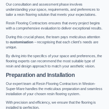
Our consultation and assessment phase involves
understanding your space, requirements, and preferences to
tailor a resin flooring solution that meets your expectations.
Resin Flooring Contractors ensures that every project begins
with a comprehensive evaluation to deliver exceptional results.
During this crucial phase, the team pays meticulous attention
to
customisation
– recognising that each client’s needs are
unique.
By diving into the specifics of your space and preferences, the
flooring experts can recommend the most suitable type of
resin and design approach to match your aesthetic vision.
Preparation and Installation
Our expert team at Resin Flooring Contractors in Weston-
Super-Mare handles the meticulous preparation and seamless
installation of your chosen resin flooring system.
With precision and efficiency, we ensure that the flooring is
installed to perfection.