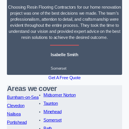
Choosing Resin Flooring Contractors for our home renovation
project was one of the best decisions we made. The team’s
professionalism, attention to detail, and craftsmanship were
evident throughout the entire process. They took the time to
understand our vision and provided expert advice on the best
resin solutions to achieve the desired outcome.
Isabelle Smith
Somerset
Get A Free Quote
Areas we cover
Midsomer Norton
Burnham-on-Sea
Taunton
Clevedon
Minehead
Nailsea
Somerset
Portishead
Bath