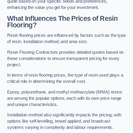
quote based on your specific needs and preferences,
enhancing the value you get for your investment.
What Influences The Prices of Resin
Flooring?
Resin flooring prices are influenced by factors such as the type
of resin, installation method, and area size.
Resin Flooring Contractors provides detailed quotes based on
these considerations to ensure transparent pricing for every
project.
In terms of resin flooring prices, the type of resin used plays a
critical role in determining the overall cost.
Epoxy, polyurethane, and methyl methacrylate (MMA) resins
are among the popular options, each with its own price range
and unique characteristics.
Installation method also significantly impacts the pricing, with
options like self-levelling, trowel applied, and broadcast
systems varying in complexity and labour requirements.