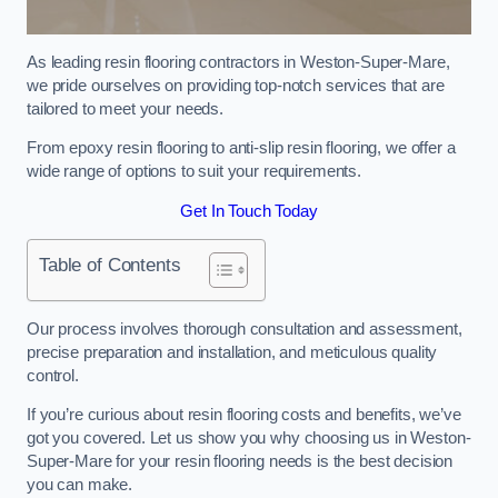
As leading resin flooring contractors in Weston-Super-Mare,
we pride ourselves on providing top-notch services that are
tailored to meet your needs.
From epoxy resin flooring to anti-slip resin flooring, we offer a
wide range of options to suit your requirements.
Get In Touch Today
Table of Contents
Our process involves thorough consultation and assessment,
precise preparation and installation, and meticulous quality
control.
If you’re curious about resin flooring costs and benefits, we’ve
got you covered. Let us show you why choosing us in Weston-
Super-Mare for your resin flooring needs is the best decision
you can make.