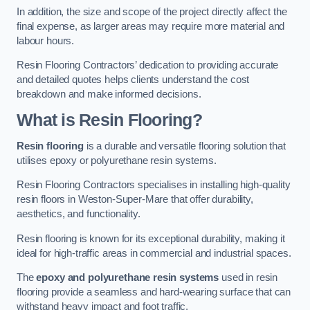
In addition, the size and scope of the project directly affect the
final expense, as larger areas may require more material and
labour hours.
Resin Flooring Contractors’ dedication to providing accurate
and detailed quotes helps clients understand the cost
breakdown and make informed decisions.
What is Resin Flooring?
Resin flooring
is a durable and versatile flooring solution that
utilises epoxy or polyurethane resin systems.
Resin Flooring Contractors specialises in installing high-quality
resin floors in Weston-Super-Mare that offer durability,
aesthetics, and functionality.
Resin flooring is known for its exceptional durability, making it
ideal for high-traffic areas in commercial and industrial spaces.
The
epoxy and polyurethane resin systems
used in resin
flooring provide a seamless and hard-wearing surface that can
withstand heavy impact and foot traffic.