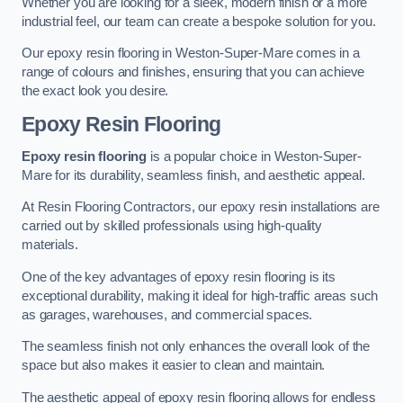
Whether you are looking for a sleek, modern finish or a more
industrial feel, our team can create a bespoke solution for you.
Our epoxy resin flooring in Weston-Super-Mare comes in a
range of colours and finishes, ensuring that you can achieve
the exact look you desire.
Epoxy Resin Flooring
Epoxy resin flooring
is a popular choice in Weston-Super-
Mare for its durability, seamless finish, and aesthetic appeal.
At Resin Flooring Contractors, our epoxy resin installations are
carried out by skilled professionals using high-quality
materials.
One of the key advantages of epoxy resin flooring is its
exceptional durability, making it ideal for high-traffic areas such
as garages, warehouses, and commercial spaces.
The seamless finish not only enhances the overall look of the
space but also makes it easier to clean and maintain.
The aesthetic appeal of epoxy resin flooring allows for endless