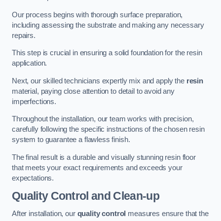
Our process begins with thorough surface preparation,
including assessing the substrate and making any necessary
repairs.
This step is crucial in ensuring a solid foundation for the resin
application.
Next, our skilled technicians expertly mix and apply the
resin
material, paying close attention to detail to avoid any
imperfections.
Throughout the installation, our team works with precision,
carefully following the specific instructions of the chosen resin
system to guarantee a flawless finish.
The final result is a durable and visually stunning resin floor
that meets your exact requirements and exceeds your
expectations.
Quality Control and Clean-up
After installation, our
quality control
measures ensure that the