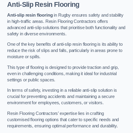
Anti-Slip Resin Flooring
Anti-slip resin flooring
in Rugby ensures safety and stability
in high-traffic areas. Resin Flooring Contractors offers
advanced anti-slip solutions that prioritise both functionality and
safety in diverse environments.
One of the key benefits of anti-slip resin flooring is its ability to
reduce the risk of slips and falls, particularly in areas prone to
moisture or spills.
This type of flooring is designed to provide traction and grip,
even in challenging conditions, making it ideal for industrial
settings or public spaces.
In terms of safety, investing in a reliable anti-slip solution is
crucial for preventing accidents and maintaining a secure
environment for employees, customers, or visitors.
Resin Flooring Contractors’ expertise lies in crafting
customised flooring options that cater to specific needs and
requirements, ensuring optimal performance and durability.