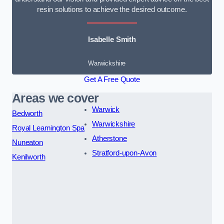
resin solutions to achieve the desired outcome.
Isabelle Smith
Warwickshire
Get A Free Quote
Areas we cover
Warwick
Bedworth
Warwickshire
Royal Leamington Spa
Atherstone
Nuneaton
Stratford-upon-Avon
Kenilworth