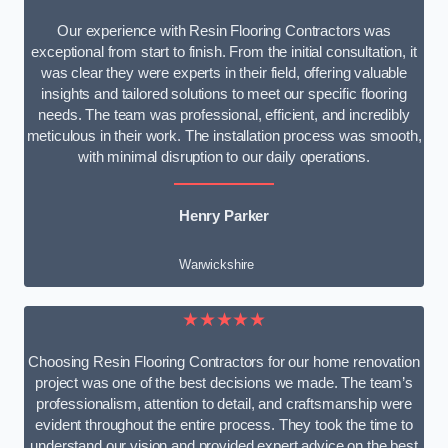
Our experience with Resin Flooring Contractors was
exceptional from start to finish. From the initial consultation, it
was clear they were experts in their field, offering valuable
insights and tailored solutions to meet our specific flooring
needs. The team was professional, efficient, and incredibly
meticulous in their work. The installation process was smooth,
with minimal disruption to our daily operations.
Henry Parker
Warwickshire
★★★★★
Choosing Resin Flooring Contractors for our home renovation
project was one of the best decisions we made. The team’s
professionalism, attention to detail, and craftsmanship were
evident throughout the entire process. They took the time to
understand our vision and provided expert advice on the best