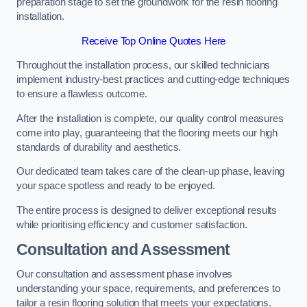
preparation stage to set the groundwork for the resin flooring
installation.
Receive Top Online Quotes Here
Throughout the installation process, our skilled technicians
implement industry-best practices and cutting-edge techniques
to ensure a flawless outcome.
After the installation is complete, our quality control measures
come into play, guaranteeing that the flooring meets our high
standards of durability and aesthetics.
Our dedicated team takes care of the clean-up phase, leaving
your space spotless and ready to be enjoyed.
The entire process is designed to deliver exceptional results
while prioritising efficiency and customer satisfaction.
Consultation and Assessment
Our consultation and assessment phase involves
understanding your space, requirements, and preferences to
tailor a resin flooring solution that meets your expectations.