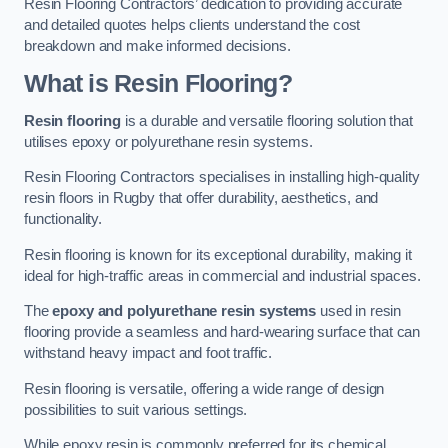
Resin Flooring Contractors’ dedication to providing accurate
and detailed quotes helps clients understand the cost
breakdown and make informed decisions.
What is Resin Flooring?
Resin flooring
is a durable and versatile flooring solution that
utilises epoxy or polyurethane resin systems.
Resin Flooring Contractors specialises in installing high-quality
resin floors in Rugby that offer durability, aesthetics, and
functionality.
Resin flooring is known for its exceptional durability, making it
ideal for high-traffic areas in commercial and industrial spaces.
The
epoxy and polyurethane resin systems
used in resin
flooring provide a seamless and hard-wearing surface that can
withstand heavy impact and foot traffic.
Resin flooring is versatile, offering a wide range of design
possibilities to suit various settings.
While epoxy resin is commonly preferred for its chemical