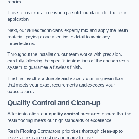
repairs.
This step is crucial in ensuring a solid foundation for the resin
application.
Next, our skilled technicians expertly mix and apply the
resin
material, paying close attention to detail to avoid any
imperfections.
Throughout the installation, our team works with precision,
carefully following the specific instructions of the chosen resin
system to guarantee a flawless finish.
The final result is a durable and visually stunning resin floor
that meets your exact requirements and exceeds your
expectations.
Quality Control and Clean-up
After installation, our
quality control
measures ensure that the
resin flooring meets our high standards of excellence.
Resin Flooring Contractors prioritises thorough clean-up to
leave your space pristine and ready for use.