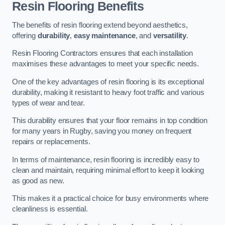
Resin Flooring Benefits
The benefits of resin flooring extend beyond aesthetics,
offering
durability
,
easy maintenance
, and
versatility
.
Resin Flooring Contractors ensures that each installation
maximises these advantages to meet your specific needs.
One of the key advantages of resin flooring is its exceptional
durability, making it resistant to heavy foot traffic and various
types of wear and tear.
This durability ensures that your floor remains in top condition
for many years in Rugby, saving you money on frequent
repairs or replacements.
In terms of maintenance, resin flooring is incredibly easy to
clean and maintain, requiring minimal effort to keep it looking
as good as new.
This makes it a practical choice for busy environments where
cleanliness is essential.