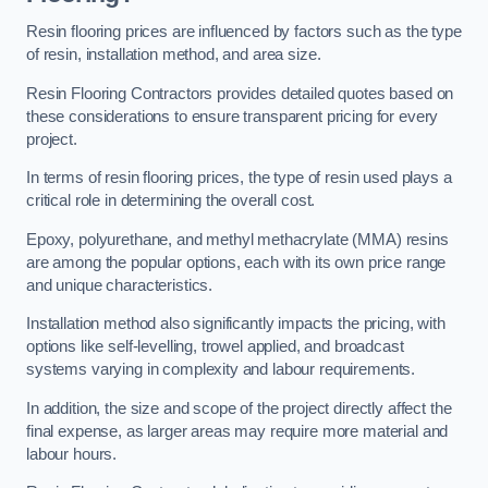
Resin flooring prices are influenced by factors such as the type
of resin, installation method, and area size.
Resin Flooring Contractors provides detailed quotes based on
these considerations to ensure transparent pricing for every
project.
In terms of resin flooring prices, the type of resin used plays a
critical role in determining the overall cost.
Epoxy, polyurethane, and methyl methacrylate (MMA) resins
are among the popular options, each with its own price range
and unique characteristics.
Installation method also significantly impacts the pricing, with
options like self-levelling, trowel applied, and broadcast
systems varying in complexity and labour requirements.
In addition, the size and scope of the project directly affect the
final expense, as larger areas may require more material and
labour hours.