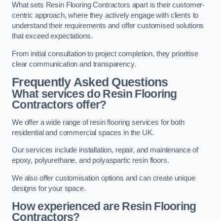
What sets Resin Flooring Contractors apart is their customer-
centric approach, where they actively engage with clients to
understand their requirements and offer customised solutions
that exceed expectations.
From initial consultation to project completion, they prioritise
clear communication and transparency.
Frequently Asked Questions
What services do Resin Flooring
Contractors offer?
We offer a wide range of resin flooring services for both
residential and commercial spaces in the UK.
Our services include installation, repair, and maintenance of
epoxy, polyurethane, and polyaspartic resin floors.
We also offer customisation options and can create unique
designs for your space.
How experienced are Resin Flooring
Contractors?