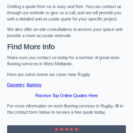
Getting a quote from us is easy and free. You can contact us
through our website or give us a call, and we will provide you
with a detailed and accurate quote for your specific project.
We also offer on-site consultations to assess your space and
provide a more accurate estimate.
Find More Info
Make sure you contact us today for a number of great resin
flooring services in West Midlands.
Here are some towns we cover near Rugby.
Daventry
,
Barking
Receive Top Online Quotes Here
For more information on resin flooring services in Rugby, fill in
the contact form below to receive a free quote today.
★★★★★