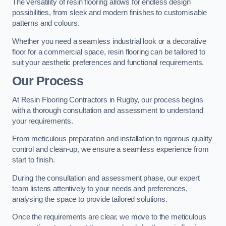
The versatility of resin flooring allows for endless design
possibilities, from sleek and modern finishes to customisable
patterns and colours.
Whether you need a seamless industrial look or a decorative
floor for a commercial space, resin flooring can be tailored to
suit your aesthetic preferences and functional requirements.
Our Process
At Resin Flooring Contractors in Rugby, our process begins
with a thorough consultation and assessment to understand
your requirements.
From meticulous preparation and installation to rigorous quality
control and clean-up, we ensure a seamless experience from
start to finish.
During the consultation and assessment phase, our expert
team listens attentively to your needs and preferences,
analysing the space to provide tailored solutions.
Once the requirements are clear, we move to the meticulous