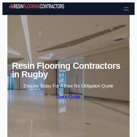
Skip to content
Resin Flooring Contractors
in Rugby
Enquire Today For A Free No Obligation Quote
Get a Quote