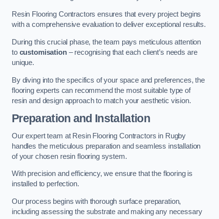
Resin Flooring Contractors ensures that every project begins
with a comprehensive evaluation to deliver exceptional results.
During this crucial phase, the team pays meticulous attention
to
customisation
– recognising that each client’s needs are
unique.
By diving into the specifics of your space and preferences, the
flooring experts can recommend the most suitable type of
resin and design approach to match your aesthetic vision.
Preparation and Installation
Our expert team at Resin Flooring Contractors in Rugby
handles the meticulous preparation and seamless installation
of your chosen resin flooring system.
With precision and efficiency, we ensure that the flooring is
installed to perfection.
Our process begins with thorough surface preparation,
including assessing the substrate and making any necessary