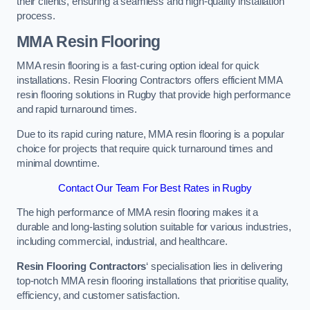
their clients, ensuring a seamless and high-quality installation
process.
MMA Resin Flooring
MMA resin flooring is a fast-curing option ideal for quick
installations. Resin Flooring Contractors offers efficient MMA
resin flooring solutions in Rugby that provide high performance
and rapid turnaround times.
Due to its rapid curing nature, MMA resin flooring is a popular
choice for projects that require quick turnaround times and
minimal downtime.
Contact Our Team For Best Rates in Rugby
The high performance of MMA resin flooring makes it a
durable and long-lasting solution suitable for various industries,
including commercial, industrial, and healthcare.
Resin Flooring Contractors
‘ specialisation lies in delivering
top-notch MMA resin flooring installations that prioritise quality,
efficiency, and customer satisfaction.