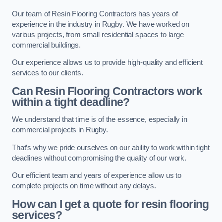
Our team of Resin Flooring Contractors has years of
experience in the industry in Rugby. We have worked on
various projects, from small residential spaces to large
commercial buildings.
Our experience allows us to provide high-quality and efficient
services to our clients.
Can Resin Flooring Contractors work
within a tight deadline?
We understand that time is of the essence, especially in
commercial projects in Rugby.
That’s why we pride ourselves on our ability to work within tight
deadlines without compromising the quality of our work.
Our efficient team and years of experience allow us to
complete projects on time without any delays.
How can I get a quote for resin flooring
services?