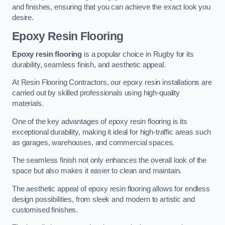
and finishes, ensuring that you can achieve the exact look you
desire.
Epoxy Resin Flooring
Epoxy resin flooring
is a popular choice in Rugby for its
durability, seamless finish, and aesthetic appeal.
At Resin Flooring Contractors, our epoxy resin installations are
carried out by skilled professionals using high-quality
materials.
One of the key advantages of epoxy resin flooring is its
exceptional durability, making it ideal for high-traffic areas such
as garages, warehouses, and commercial spaces.
The seamless finish not only enhances the overall look of the
space but also makes it easier to clean and maintain.
The aesthetic appeal of epoxy resin flooring allows for endless
design possibilities, from sleek and modern to artistic and
customised finishes.