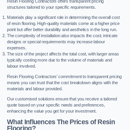
Resin Flooring Contractors offers transparent pricing
structures tailored to your specific requirements.
Materials play a significant role in determining the overall cost
of resin flooring. High-quality materials come at a higher price
point but offer better durability and aesthetics in the long run.
The complexity of installation also impacts the cost; intricate
designs or special requirements may increase labour
expenses.
The size of the project affects the total cost, with larger areas
typically costing more due to the volume of materials and
labour involved.
Resin Flooring Contractors’ commitment to transparent pricing
means you can trust that the cost breakdown aligns with the
materials and labour provided.
Our customised solutions ensure that you receive a tailored
quote based on your specific needs and preferences,
enhancing the value you get for your investment.
What Influences The Prices of Resin
Flooring?