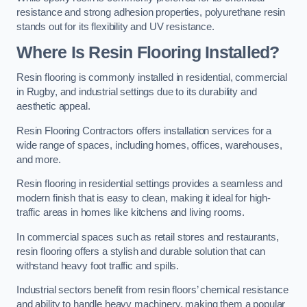
resistance and strong adhesion properties, polyurethane resin
stands out for its flexibility and UV resistance.
Where Is Resin Flooring Installed?
Resin flooring is commonly installed in residential, commercial
in Rugby, and industrial settings due to its durability and
aesthetic appeal.
Resin Flooring Contractors offers installation services for a
wide range of spaces, including homes, offices, warehouses,
and more.
Resin flooring in residential settings provides a seamless and
modern finish that is easy to clean, making it ideal for high-
traffic areas in homes like kitchens and living rooms.
In commercial spaces such as retail stores and restaurants,
resin flooring offers a stylish and durable solution that can
withstand heavy foot traffic and spills.
Industrial sectors benefit from resin floors’ chemical resistance
and ability to handle heavy machinery, making them a popular