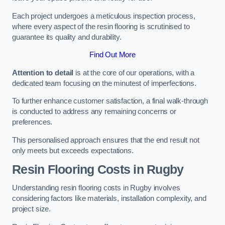
Each project undergoes a meticulous inspection process,
where every aspect of the resin flooring is scrutinised to
guarantee its quality and durability.
Find Out More
Attention to detail
is at the core of our operations, with a
dedicated team focusing on the minutest of imperfections.
To further enhance customer satisfaction, a final walk-through
is conducted to address any remaining concerns or
preferences.
This personalised approach ensures that the end result not
only meets but exceeds expectations.
Resin Flooring Costs in Rugby
Understanding resin flooring costs in Rugby involves
considering factors like materials, installation complexity, and
project size.