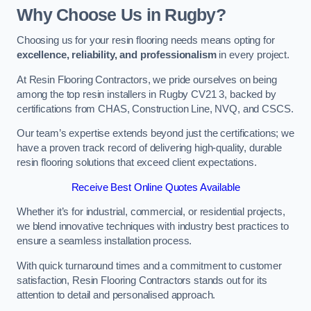
Why Choose Us in Rugby?
Choosing us for your resin flooring needs means opting for
excellence, reliability, and professionalism
in every project.
At Resin Flooring Contractors, we pride ourselves on being
among the top resin installers in Rugby CV21 3, backed by
certifications from CHAS, Construction Line, NVQ, and CSCS.
Our team’s expertise extends beyond just the certifications; we
have a proven track record of delivering high-quality, durable
resin flooring solutions that exceed client expectations.
Receive Best Online Quotes Available
Whether it’s for industrial, commercial, or residential projects,
we blend innovative techniques with industry best practices to
ensure a seamless installation process.
With quick turnaround times and a commitment to customer
satisfaction, Resin Flooring Contractors stands out for its
attention to detail and personalised approach.