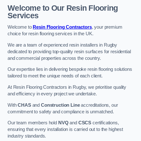
Welcome to Our Resin Flooring
Services
Welcome to
Resin Flooring Contractors
, your premium
choice for resin flooring services in the UK.
We are a team of experienced resin installers in Rugby
dedicated to providing top-quality resin surfaces for residential
and commercial properties across the country.
Our expertise lies in delivering bespoke resin flooring solutions
tailored to meet the unique needs of each client.
At Resin Flooring Contractors in Rugby, we prioritise quality
and efficiency in every project we undertake.
With
CHAS
and
Construction Line
accreditations, our
commitment to safety and compliance is unmatched.
Our team members hold
NVQ
and
CSCS
certifications,
ensuring that every installation is carried out to the highest
industry standards.