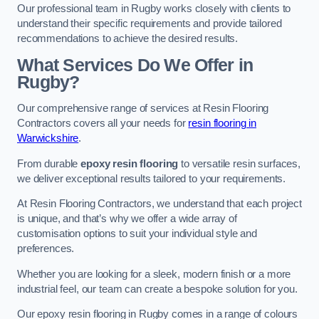
Our professional team in Rugby works closely with clients to
understand their specific requirements and provide tailored
recommendations to achieve the desired results.
What Services Do We Offer in
Rugby?
Our comprehensive range of services at Resin Flooring
Contractors covers all your needs for
resin flooring in
Warwickshire
.
From durable
epoxy resin flooring
to versatile resin surfaces,
we deliver exceptional results tailored to your requirements.
At Resin Flooring Contractors, we understand that each project
is unique, and that’s why we offer a wide array of
customisation options to suit your individual style and
preferences.
Whether you are looking for a sleek, modern finish or a more
industrial feel, our team can create a bespoke solution for you.
Our epoxy resin flooring in Rugby comes in a range of colours