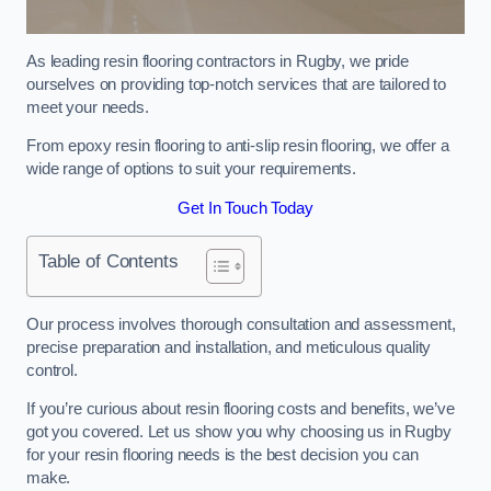
As leading resin flooring contractors in Rugby, we pride
ourselves on providing top-notch services that are tailored to
meet your needs.
From epoxy resin flooring to anti-slip resin flooring, we offer a
wide range of options to suit your requirements.
Get In Touch Today
Table of Contents
Our process involves thorough consultation and assessment,
precise preparation and installation, and meticulous quality
control.
If you’re curious about resin flooring costs and benefits, we’ve
got you covered. Let us show you why choosing us in Rugby
for your resin flooring needs is the best decision you can
make.