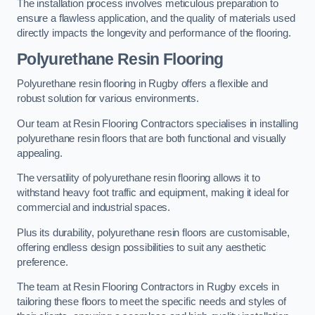
The installation process involves meticulous preparation to
ensure a flawless application, and the quality of materials used
directly impacts the longevity and performance of the flooring.
Polyurethane Resin Flooring
Polyurethane resin flooring in Rugby offers a flexible and
robust solution for various environments.
Our team at Resin Flooring Contractors specialises in installing
polyurethane resin floors that are both functional and visually
appealing.
The versatility of polyurethane resin flooring allows it to
withstand heavy foot traffic and equipment, making it ideal for
commercial and industrial spaces.
Plus its durability, polyurethane resin floors are customisable,
offering endless design possibilities to suit any aesthetic
preference.
The team at Resin Flooring Contractors in Rugby excels in
tailoring these floors to meet the specific needs and styles of