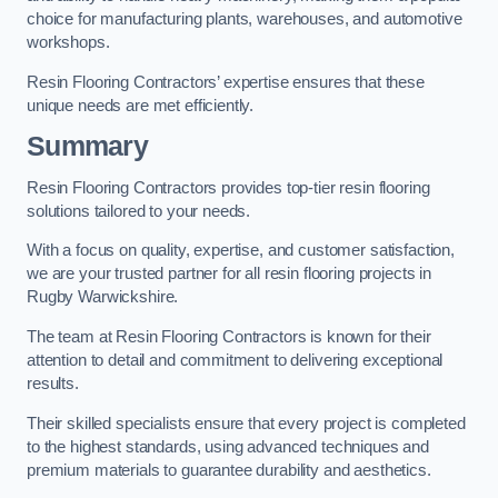
choice for manufacturing plants, warehouses, and automotive
workshops.
Resin Flooring Contractors’ expertise ensures that these
unique needs are met efficiently.
Summary
Resin Flooring Contractors provides top-tier resin flooring
solutions tailored to your needs.
With a focus on quality, expertise, and customer satisfaction,
we are your trusted partner for all resin flooring projects in
Rugby Warwickshire.
The team at Resin Flooring Contractors is known for their
attention to detail and commitment to delivering exceptional
results.
Their skilled specialists ensure that every project is completed
to the highest standards, using advanced techniques and
premium materials to guarantee durability and aesthetics.