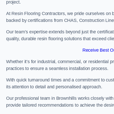
project.
At Resin Flooring Contractors, we pride ourselves on b
backed by certifications from CHAS, Construction Li
Our team’s expertise extends beyond just the certificat
quality, durable resin flooring solutions that exceed cli
Receive Best On
Whether it’s for industrial, commercial, or residential 
practices to ensure a seamless installation process.
With quick turnaround times and a commitment to custo
its attention to detail and personalised approach.
Our professional team in Brownhills works closely with
provide tailored recommendations to achieve the desir