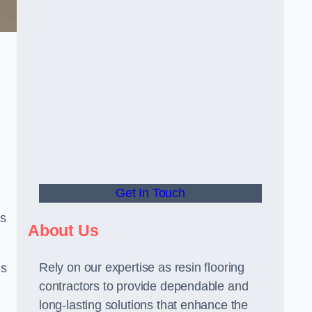
Get In Touch
us
About Us
Rely on our expertise as resin flooring
us
contractors to provide dependable and
long-lasting solutions that enhance the