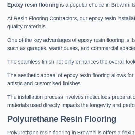
Epoxy resin flooring
is a popular choice in Brownhills 
At Resin Flooring Contractors, our epoxy resin installat
quality materials.
One of the key advantages of epoxy resin flooring is its 
such as garages, warehouses, and commercial space
The seamless finish not only enhances the overall look
The aesthetic appeal of epoxy resin flooring allows for
artistic and customised finishes.
The installation process involves meticulous preparatio
materials used directly impacts the longevity and perfo
Polyurethane Resin Flooring
Polyurethane resin flooring in Brownhills offers a flexi