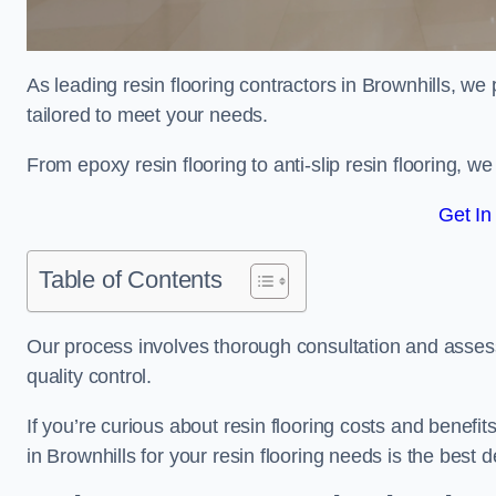
As leading resin flooring contractors in Brownhills, we
tailored to meet your needs.
From epoxy resin flooring to anti-slip resin flooring, w
Get In
Table of Contents
Our process involves thorough consultation and assess
quality control.
If you’re curious about resin flooring costs and benef
in Brownhills for your resin flooring needs is the best