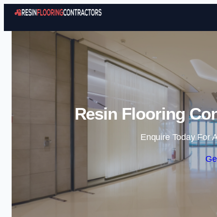
Resin Flooring Con
Enquire Today For A
Ge