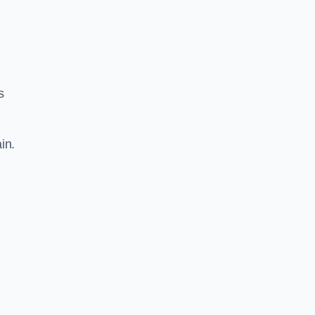
s
in.