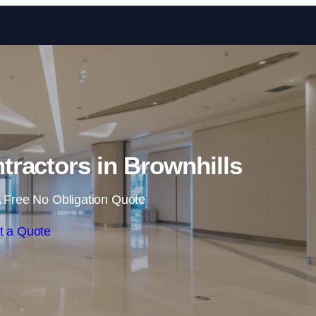
Skip to content
tractors in Brownhills
 Free No Obligation Quote
t a Quote