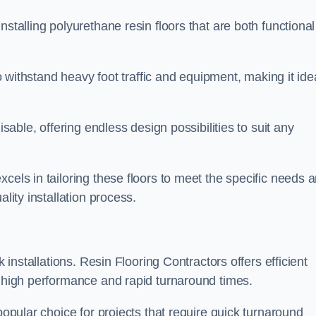
stalling polyurethane resin floors that are both functional
to withstand heavy foot traffic and equipment, making it ide
isable, offering endless design possibilities to suit any
cels in tailoring these floors to meet the specific needs 
lity installation process.
k installations. Resin Flooring Contractors offers efficient
e high performance and rapid turnaround times.
popular choice for projects that require quick turnaround