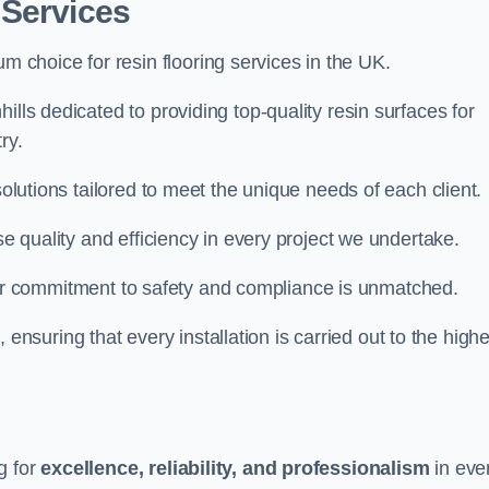
 Services
um choice for resin flooring services in the UK.
ills dedicated to providing top-quality resin surfaces for
ry.
solutions tailored to meet the unique needs of each client.
se quality and efficiency in every project we undertake.
ur commitment to safety and compliance is unmatched.
, ensuring that every installation is carried out to the high
g for
excellence, reliability, and professionalism
in eve