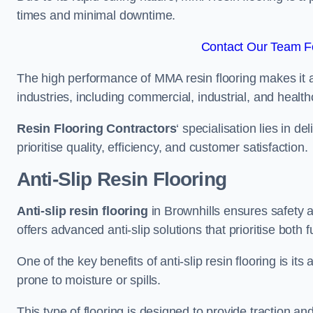
times and minimal downtime.
Contact Our Team Fo
The high performance of MMA resin flooring makes it a 
industries, including commercial, industrial, and health
Resin Flooring Contractors
‘ specialisation lies in d
prioritise quality, efficiency, and customer satisfaction.
Anti-Slip Resin Flooring
Anti-slip resin flooring
in Brownhills ensures safety an
offers advanced anti-slip solutions that prioritise both 
One of the key benefits of anti-slip resin flooring is its a
prone to moisture or spills.
This type of flooring is designed to provide traction and