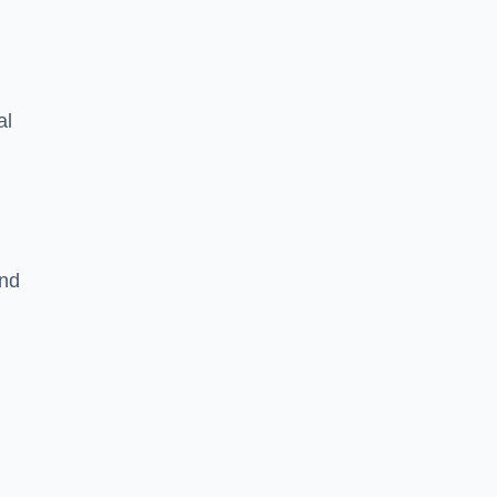
al
and