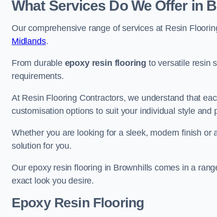
What Services Do We Offer in B
Our comprehensive range of services at Resin Flooring
Midlands
.
From durable
epoxy resin flooring
to versatile resin 
requirements.
At Resin Flooring Contractors, we understand that each
customisation options to suit your individual style and
Whether you are looking for a sleek, modern finish or 
solution for you.
Our epoxy resin flooring in Brownhills comes in a rang
exact look you desire.
Epoxy Resin Flooring