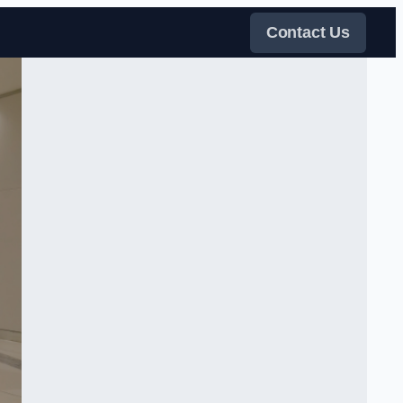
Contact Us