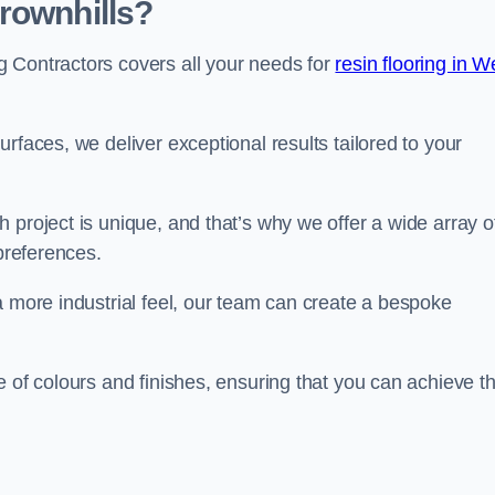
rownhills?
 Contractors covers all your needs for
resin flooring in W
surfaces, we deliver exceptional results tailored to your
 project is unique, and that’s why we offer a wide array o
 preferences.
a more industrial feel, our team can create a bespoke
e of colours and finishes, ensuring that you can achieve t