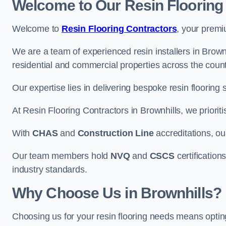
Welcome to Our Resin Flooring
Welcome to
Resin Flooring Contractors
, your premi
We are a team of experienced resin installers in Brownh
residential and commercial properties across the count
Our expertise lies in delivering bespoke resin flooring 
At Resin Flooring Contractors in Brownhills, we prioriti
With
CHAS
and
Construction Line
accreditations, o
Our team members hold
NVQ
and
CSCS
certifications
industry standards.
Why Choose Us in Brownhills?
Choosing us for your resin flooring needs means optin