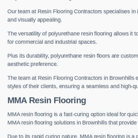
Our team at Resin Flooring Contractors specialises in in
and visually appealing.
The versatility of polyurethane resin flooring allows it 
for commercial and industrial spaces.
Plus its durability, polyurethane resin floors are custom
aesthetic preference.
The team at Resin Flooring Contractors in Brownhills ex
styles of their clients, ensuring a seamless and high-qua
MMA Resin Flooring
MMA resin flooring is a fast-curing option ideal for quic
MMA resin flooring solutions in Brownhills that provid
Due to its rapid curing nature, MMA resin flooring is a 