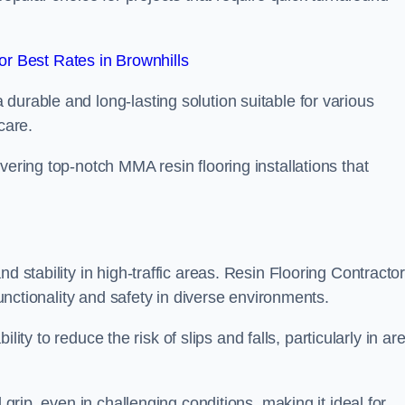
r Best Rates in Brownhills
durable and long-lasting solution suitable for various
care.
elivering top-notch MMA resin flooring installations that
d stability in high-traffic areas. Resin Flooring Contracto
functionality and safety in diverse environments.
bility to reduce the risk of slips and falls, particularly in ar
 grip, even in challenging conditions, making it ideal for