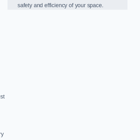
safety and efficiency of your space.
est
ry