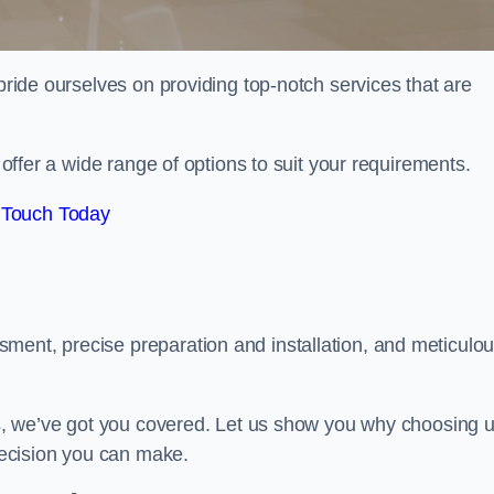
 pride ourselves on providing top-notch services that are
e offer a wide range of options to suit your requirements.
 Touch Today
ment, precise preparation and installation, and meticulo
its, we’ve got you covered. Let us show you why choosing 
 decision you can make.