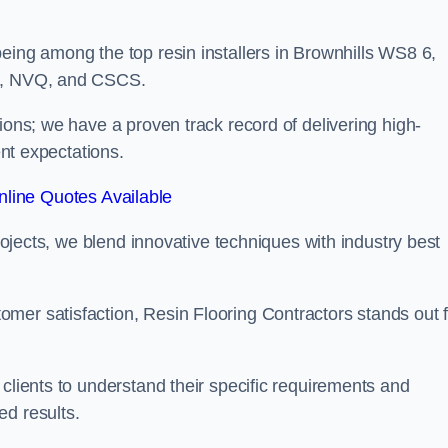
eing among the top resin installers in Brownhills WS8 6,
ne, NVQ, and CSCS.
ions; we have a proven track record of delivering high-
ent expectations.
line Quotes Available
projects, we blend innovative techniques with industry best
mer satisfaction, Resin Flooring Contractors stands out f
 clients to understand their specific requirements and
ed results.