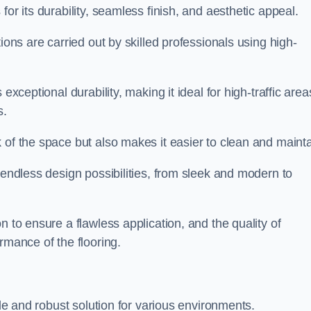
for its durability, seamless finish, and aesthetic appeal.
ions are carried out by skilled professionals using high-
exceptional durability, making it ideal for high-traffic area
s.
 of the space but also makes it easier to clean and mainta
 endless design possibilities, from sleek and modern to
n to ensure a flawless application, and the quality of
rmance of the flooring.
ble and robust solution for various environments.