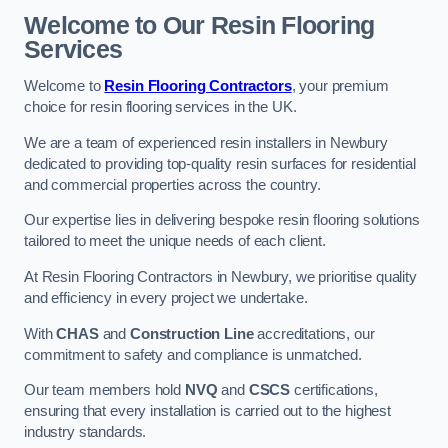
Welcome to Our Resin Flooring
Services
Welcome to
Resin Flooring Contractors
, your premium
choice for resin flooring services in the UK.
We are a team of experienced resin installers in Newbury
dedicated to providing top-quality resin surfaces for residential
and commercial properties across the country.
Our expertise lies in delivering bespoke resin flooring solutions
tailored to meet the unique needs of each client.
At Resin Flooring Contractors in Newbury, we prioritise quality
and efficiency in every project we undertake.
With
CHAS
and
Construction Line
accreditations, our
commitment to safety and compliance is unmatched.
Our team members hold
NVQ
and
CSCS
certifications,
ensuring that every installation is carried out to the highest
industry standards.