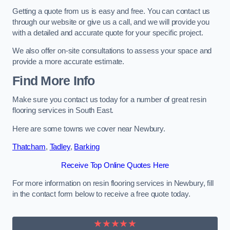
Getting a quote from us is easy and free. You can contact us
through our website or give us a call, and we will provide you
with a detailed and accurate quote for your specific project.
We also offer on-site consultations to assess your space and
provide a more accurate estimate.
Find More Info
Make sure you contact us today for a number of great resin
flooring services in South East.
Here are some towns we cover near Newbury.
Thatcham
,
Tadley
,
Barking
Receive Top Online Quotes Here
For more information on resin flooring services in Newbury, fill
in the contact form below to receive a free quote today.
★★★★★