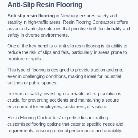
Anti-Slip Resin Flooring
Anti-slip resin flooring
in Newbury ensures safety and
stability in high-traffic areas. Resin Flooring Contractors offers
advanced anti-slip solutions that prioritise both functionality and
safety in diverse environments.
One of the key benefits of anti-slip resin flooring is its ability to
reduce the risk of slips and falls, particularly in areas prone to
moisture or spills.
This type of flooring is designed to provide traction and grip,
even in challenging conditions, making it ideal for industrial
settings or public spaces.
In terms of safety, investing in a reliable anti-slip solution is
crucial for preventing accidents and maintaining a secure
environment for employees, customers, or visitors.
Resin Flooring Contractors’ expertise lies in crafting
customised flooring options that cater to specific needs and
requirements, ensuring optimal performance and durability.