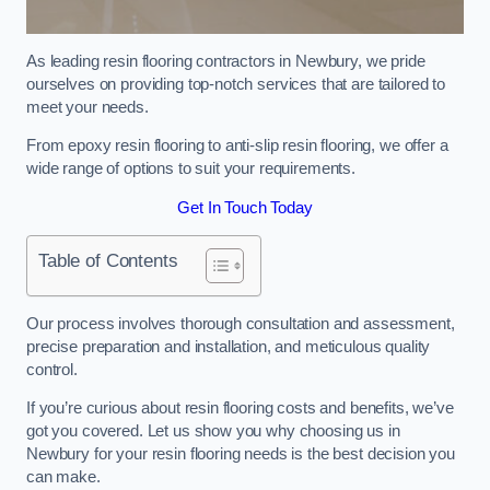
As leading resin flooring contractors in Newbury, we pride
ourselves on providing top-notch services that are tailored to
meet your needs.
From epoxy resin flooring to anti-slip resin flooring, we offer a
wide range of options to suit your requirements.
Get In Touch Today
Table of Contents
Our process involves thorough consultation and assessment,
precise preparation and installation, and meticulous quality
control.
If you’re curious about resin flooring costs and benefits, we’ve
got you covered. Let us show you why choosing us in
Newbury for your resin flooring needs is the best decision you
can make.