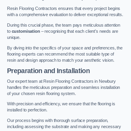
Resin Flooring Contractors ensures that every project begins
with a comprehensive evaluation to deliver exceptional results.
During this crucial phase, the team pays meticulous attention
to
customisation
– recognising that each client’s needs are
unique.
By diving into the specifics of your space and preferences, the
flooring experts can recommend the most suitable type of
resin and design approach to match your aesthetic vision.
Preparation and Installation
Our expert team at Resin Flooring Contractors in Newbury
handles the meticulous preparation and seamless installation
of your chosen resin flooring system.
With precision and efficiency, we ensure that the flooring is
installed to perfection.
Our process begins with thorough surface preparation,
including assessing the substrate and making any necessary