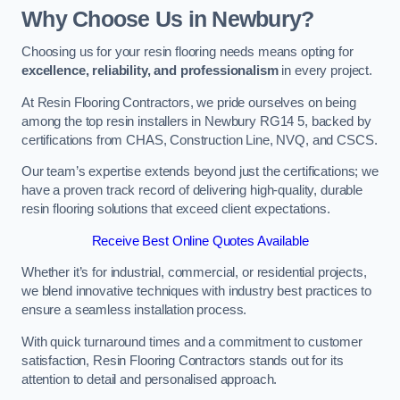
Why Choose Us in Newbury?
Choosing us for your resin flooring needs means opting for
excellence, reliability, and professionalism
in every project.
At Resin Flooring Contractors, we pride ourselves on being
among the top resin installers in Newbury RG14 5, backed by
certifications from CHAS, Construction Line, NVQ, and CSCS.
Our team’s expertise extends beyond just the certifications; we
have a proven track record of delivering high-quality, durable
resin flooring solutions that exceed client expectations.
Receive Best Online Quotes Available
Whether it’s for industrial, commercial, or residential projects,
we blend innovative techniques with industry best practices to
ensure a seamless installation process.
With quick turnaround times and a commitment to customer
satisfaction, Resin Flooring Contractors stands out for its
attention to detail and personalised approach.