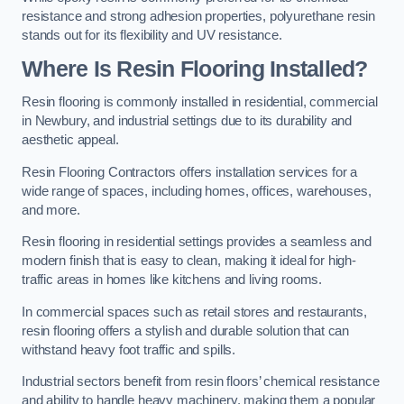
resistance and strong adhesion properties, polyurethane resin
stands out for its flexibility and UV resistance.
Where Is Resin Flooring Installed?
Resin flooring is commonly installed in residential, commercial
in Newbury, and industrial settings due to its durability and
aesthetic appeal.
Resin Flooring Contractors offers installation services for a
wide range of spaces, including homes, offices, warehouses,
and more.
Resin flooring in residential settings provides a seamless and
modern finish that is easy to clean, making it ideal for high-
traffic areas in homes like kitchens and living rooms.
In commercial spaces such as retail stores and restaurants,
resin flooring offers a stylish and durable solution that can
withstand heavy foot traffic and spills.
Industrial sectors benefit from resin floors’ chemical resistance
and ability to handle heavy machinery, making them a popular