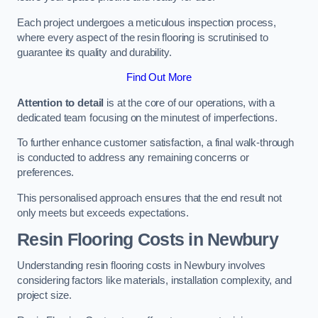
Each project undergoes a meticulous inspection process,
where every aspect of the resin flooring is scrutinised to
guarantee its quality and durability.
Find Out More
Attention to detail
is at the core of our operations, with a
dedicated team focusing on the minutest of imperfections.
To further enhance customer satisfaction, a final walk-through
is conducted to address any remaining concerns or
preferences.
This personalised approach ensures that the end result not
only meets but exceeds expectations.
Resin Flooring Costs in Newbury
Understanding resin flooring costs in Newbury involves
considering factors like materials, installation complexity, and
project size.