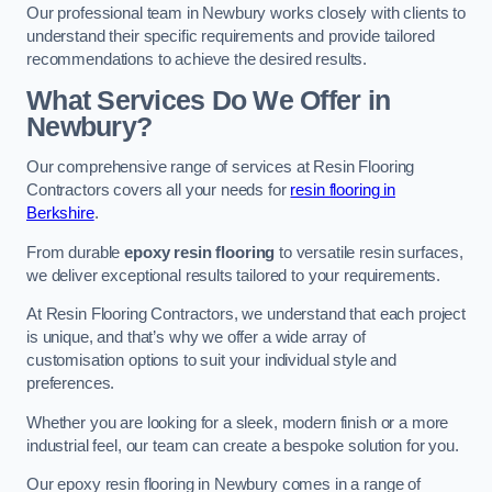
Our professional team in Newbury works closely with clients to
understand their specific requirements and provide tailored
recommendations to achieve the desired results.
What Services Do We Offer in
Newbury?
Our comprehensive range of services at Resin Flooring
Contractors covers all your needs for
resin flooring in
Berkshire
.
From durable
epoxy resin flooring
to versatile resin surfaces,
we deliver exceptional results tailored to your requirements.
At Resin Flooring Contractors, we understand that each project
is unique, and that’s why we offer a wide array of
customisation options to suit your individual style and
preferences.
Whether you are looking for a sleek, modern finish or a more
industrial feel, our team can create a bespoke solution for you.
Our epoxy resin flooring in Newbury comes in a range of