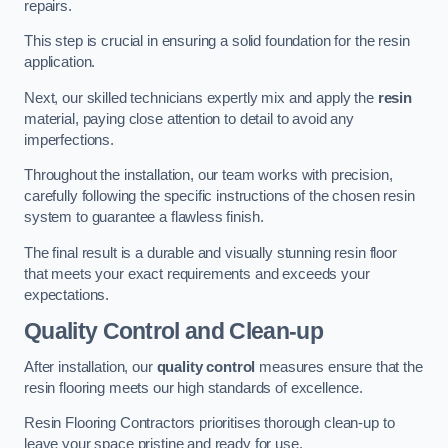
repairs.
This step is crucial in ensuring a solid foundation for the resin
application.
Next, our skilled technicians expertly mix and apply the
resin
material, paying close attention to detail to avoid any
imperfections.
Throughout the installation, our team works with precision,
carefully following the specific instructions of the chosen resin
system to guarantee a flawless finish.
The final result is a durable and visually stunning resin floor
that meets your exact requirements and exceeds your
expectations.
Quality Control and Clean-up
After installation, our
quality control
measures ensure that the
resin flooring meets our high standards of excellence.
Resin Flooring Contractors prioritises thorough clean-up to
leave your space pristine and ready for use.