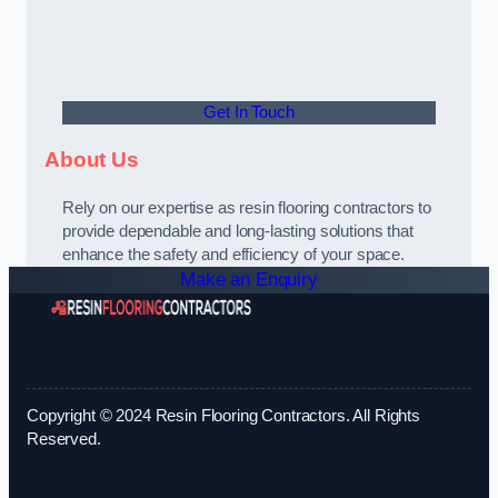
Get In Touch
About Us
Rely on our expertise as resin flooring contractors to
provide dependable and long-lasting solutions that
enhance the safety and efficiency of your space.
Make an Enquiry
Copyright © 2024 Resin Flooring Contractors. All Rights
Reserved.