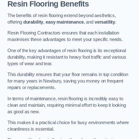
Resin Flooring Benefits
The benefits of resin flooring extend beyond aesthetics,
offering
durability
,
easy maintenance
, and
versatility
.
Resin Flooring Contractors ensures that each installation
maximises these advantages to meet your specific needs.
One of the key advantages of resin flooring is its exceptional
durability, making it resistant to heavy foot traffic and various
types of wear and tear.
This durability ensures that your floor remains in top condition
for many years in Newbury, saving you money on frequent
repairs or replacements.
In terms of maintenance, resin flooring is incredibly easy to
clean and maintain, requiring minimal effort to keep it looking
as good as new.
This makes it a practical choice for busy environments where
cleanliness is essential.