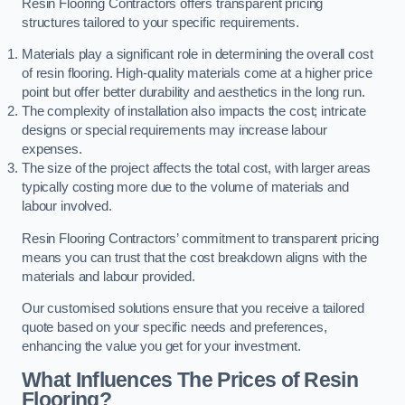
Resin Flooring Contractors offers transparent pricing
structures tailored to your specific requirements.
Materials play a significant role in determining the overall cost
of resin flooring. High-quality materials come at a higher price
point but offer better durability and aesthetics in the long run.
The complexity of installation also impacts the cost; intricate
designs or special requirements may increase labour
expenses.
The size of the project affects the total cost, with larger areas
typically costing more due to the volume of materials and
labour involved.
Resin Flooring Contractors’ commitment to transparent pricing
means you can trust that the cost breakdown aligns with the
materials and labour provided.
Our customised solutions ensure that you receive a tailored
quote based on your specific needs and preferences,
enhancing the value you get for your investment.
What Influences The Prices of Resin
Flooring?