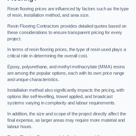
Resin flooring prices are influenced by factors such as the type
of resin, installation method, and area size.
Resin Flooring Contractors provides detailed quotes based on
these considerations to ensure transparent pricing for every
project.
In terms of resin flooring prices, the type of resin used plays a
critical role in determining the overall cost.
Epoxy, polyurethane, and methyl methacrylate (MMA) resins
are among the popular options, each with its own price range
and unique characteristics.
Installation method also significantly impacts the pricing, with
options like self-levelling, trowel applied, and broadcast
systems varying in complexity and labour requirements.
In addition, the size and scope of the project directly affect the
final expense, as larger areas may require more material and
labour hours.