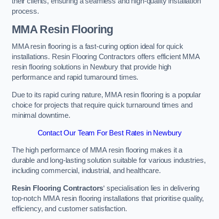
their clients, ensuring a seamless and high-quality installation
process.
MMA Resin Flooring
MMA resin flooring is a fast-curing option ideal for quick
installations. Resin Flooring Contractors offers efficient MMA
resin flooring solutions in Newbury that provide high
performance and rapid turnaround times.
Due to its rapid curing nature, MMA resin flooring is a popular
choice for projects that require quick turnaround times and
minimal downtime.
Contact Our Team For Best Rates in Newbury
The high performance of MMA resin flooring makes it a
durable and long-lasting solution suitable for various industries,
including commercial, industrial, and healthcare.
Resin Flooring Contractors
‘ specialisation lies in delivering
top-notch MMA resin flooring installations that prioritise quality,
efficiency, and customer satisfaction.