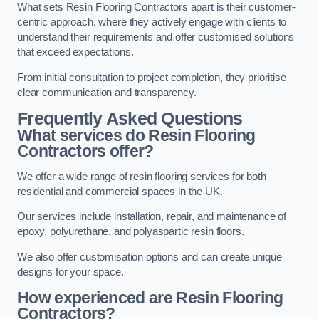
What sets Resin Flooring Contractors apart is their customer-
centric approach, where they actively engage with clients to
understand their requirements and offer customised solutions
that exceed expectations.
From initial consultation to project completion, they prioritise
clear communication and transparency.
Frequently Asked Questions
What services do Resin Flooring
Contractors offer?
We offer a wide range of resin flooring services for both
residential and commercial spaces in the UK.
Our services include installation, repair, and maintenance of
epoxy, polyurethane, and polyaspartic resin floors.
We also offer customisation options and can create unique
designs for your space.
How experienced are Resin Flooring
Contractors?