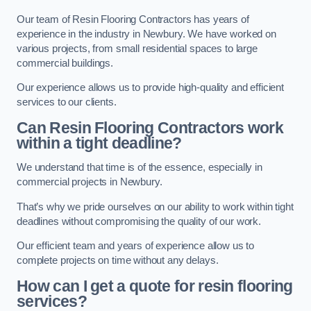
Our team of Resin Flooring Contractors has years of
experience in the industry in Newbury. We have worked on
various projects, from small residential spaces to large
commercial buildings.
Our experience allows us to provide high-quality and efficient
services to our clients.
Can Resin Flooring Contractors work
within a tight deadline?
We understand that time is of the essence, especially in
commercial projects in Newbury.
That’s why we pride ourselves on our ability to work within tight
deadlines without compromising the quality of our work.
Our efficient team and years of experience allow us to
complete projects on time without any delays.
How can I get a quote for resin flooring
services?