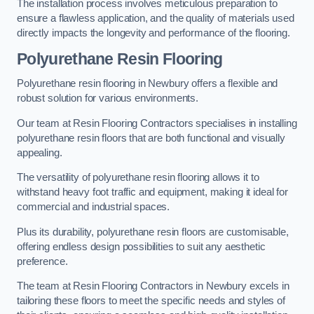
The installation process involves meticulous preparation to
ensure a flawless application, and the quality of materials used
directly impacts the longevity and performance of the flooring.
Polyurethane Resin Flooring
Polyurethane resin flooring in Newbury offers a flexible and
robust solution for various environments.
Our team at Resin Flooring Contractors specialises in installing
polyurethane resin floors that are both functional and visually
appealing.
The versatility of polyurethane resin flooring allows it to
withstand heavy foot traffic and equipment, making it ideal for
commercial and industrial spaces.
Plus its durability, polyurethane resin floors are customisable,
offering endless design possibilities to suit any aesthetic
preference.
The team at Resin Flooring Contractors in Newbury excels in
tailoring these floors to meet the specific needs and styles of