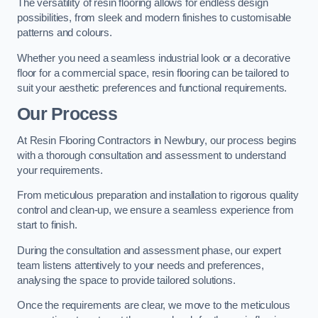
The versatility of resin flooring allows for endless design
possibilities, from sleek and modern finishes to customisable
patterns and colours.
Whether you need a seamless industrial look or a decorative
floor for a commercial space, resin flooring can be tailored to
suit your aesthetic preferences and functional requirements.
Our Process
At Resin Flooring Contractors in Newbury, our process begins
with a thorough consultation and assessment to understand
your requirements.
From meticulous preparation and installation to rigorous quality
control and clean-up, we ensure a seamless experience from
start to finish.
During the consultation and assessment phase, our expert
team listens attentively to your needs and preferences,
analysing the space to provide tailored solutions.
Once the requirements are clear, we move to the meticulous