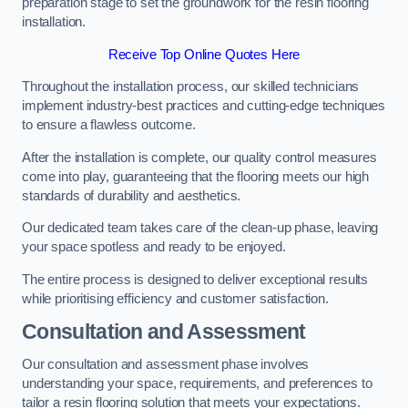
preparation stage to set the groundwork for the resin flooring
installation.
Receive Top Online Quotes Here
Throughout the installation process, our skilled technicians
implement industry-best practices and cutting-edge techniques
to ensure a flawless outcome.
After the installation is complete, our quality control measures
come into play, guaranteeing that the flooring meets our high
standards of durability and aesthetics.
Our dedicated team takes care of the clean-up phase, leaving
your space spotless and ready to be enjoyed.
The entire process is designed to deliver exceptional results
while prioritising efficiency and customer satisfaction.
Consultation and Assessment
Our consultation and assessment phase involves
understanding your space, requirements, and preferences to
tailor a resin flooring solution that meets your expectations.