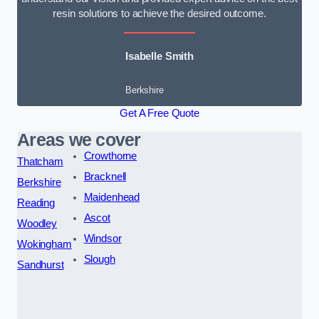
resin solutions to achieve the desired outcome.
Isabelle Smith
Berkshire
Get A Free Quote
Areas we cover
Crowthorne
Thatcham
Bracknell
Berkshire
Maidenhead
Reading
Ascot
Woodley
Windsor
Wokingham
Slough
Sandhurst