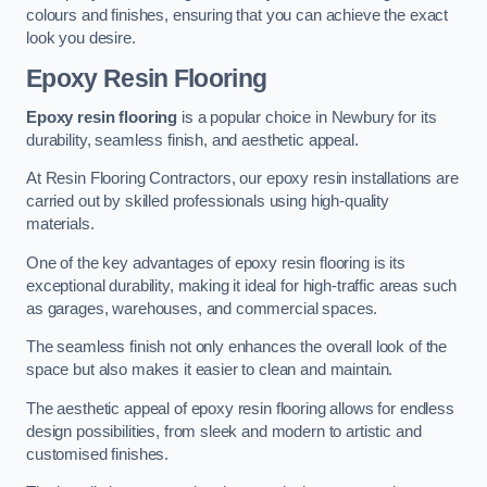
colours and finishes, ensuring that you can achieve the exact
look you desire.
Epoxy Resin Flooring
Epoxy resin flooring
is a popular choice in Newbury for its
durability, seamless finish, and aesthetic appeal.
At Resin Flooring Contractors, our epoxy resin installations are
carried out by skilled professionals using high-quality
materials.
One of the key advantages of epoxy resin flooring is its
exceptional durability, making it ideal for high-traffic areas such
as garages, warehouses, and commercial spaces.
The seamless finish not only enhances the overall look of the
space but also makes it easier to clean and maintain.
The aesthetic appeal of epoxy resin flooring allows for endless
design possibilities, from sleek and modern to artistic and
customised finishes.