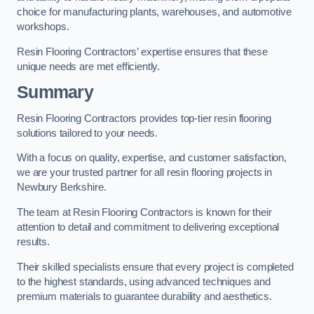
choice for manufacturing plants, warehouses, and automotive
workshops.
Resin Flooring Contractors’ expertise ensures that these
unique needs are met efficiently.
Summary
Resin Flooring Contractors provides top-tier resin flooring
solutions tailored to your needs.
With a focus on quality, expertise, and customer satisfaction,
we are your trusted partner for all resin flooring projects in
Newbury Berkshire.
The team at Resin Flooring Contractors is known for their
attention to detail and commitment to delivering exceptional
results.
Their skilled specialists ensure that every project is completed
to the highest standards, using advanced techniques and
premium materials to guarantee durability and aesthetics.