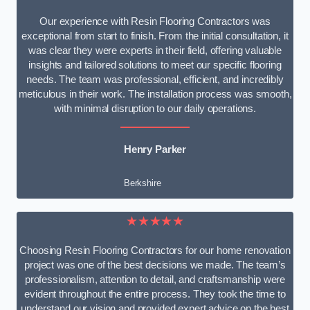
Our experience with Resin Flooring Contractors was
exceptional from start to finish. From the initial consultation, it
was clear they were experts in their field, offering valuable
insights and tailored solutions to meet our specific flooring
needs. The team was professional, efficient, and incredibly
meticulous in their work. The installation process was smooth,
with minimal disruption to our daily operations.
Henry Parker
Berkshire
★★★★★
Choosing Resin Flooring Contractors for our home renovation
project was one of the best decisions we made. The team’s
professionalism, attention to detail, and craftsmanship were
evident throughout the entire process. They took the time to
understand our vision and provided expert advice on the best