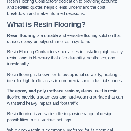
Resin Flooring Contractors’ dedication to providing accurate
and detailed quotes helps clients understand the cost
breakdown and make informed decisions.
What is Resin Flooring?
Resin flooring
is a durable and versatile flooring solution that
utilises epoxy or polyurethane resin systems.
Resin Flooring Contractors specialises in installing high-quality
resin floors in Newbury that offer durability, aesthetics, and
functionality.
Resin flooring is known for its exceptional durability, making it
ideal for high-traffic areas in commercial and industrial spaces.
The
epoxy and polyurethane resin systems
used in resin
flooring provide a seamless and hard-wearing surface that can
withstand heavy impact and foot traffic.
Resin flooring is versatile, offering a wide range of design
possibilities to suit various settings.
While epoxy resin is commonly preferred for its chemical