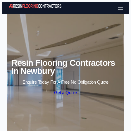
Skip to content
Resin Flooring Contractors
in Newbury
Enquire Today For A Free No Obligation Quote
Get a Quote