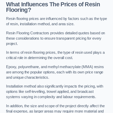
What Influences The Prices of Resin
Flooring?
Resin flooring prices are influenced by factors such as the type
of resin, installation method, and area size.
Resin Flooring Contractors provides detailed quotes based on
these considerations to ensure transparent pricing for every
project.
In terms of resin flooring prices, the type of resin used plays a
critical role in determining the overall cost.
Epoxy, polyurethane, and methyl methacrylate (MMA) resins
are among the popular options, each with its own price range
and unique characteristics.
Installation method also significantly impacts the pricing, with
options like self-levelling, trowel applied, and broadcast
systems varying in complexity and labour requirements.
In addition, the size and scope of the project directly affect the
final expense, as larger areas may require more material and