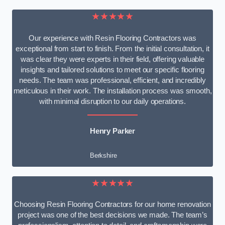
★★★★★
Our experience with Resin Flooring Contractors was
exceptional from start to finish. From the initial consultation, it
was clear they were experts in their field, offering valuable
insights and tailored solutions to meet our specific flooring
needs. The team was professional, efficient, and incredibly
meticulous in their work. The installation process was smooth,
with minimal disruption to our daily operations.
Henry Parker
Berkshire
★★★★★
Choosing Resin Flooring Contractors for our home renovation
project was one of the best decisions we made. The team’s