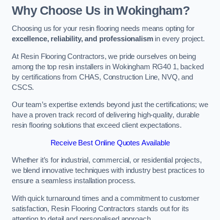
Why Choose Us in Wokingham?
Choosing us for your resin flooring needs means opting for
excellence, reliability, and professionalism
in every project.
At Resin Flooring Contractors, we pride ourselves on being
among the top resin installers in Wokingham RG40 1, backed
by certifications from CHAS, Construction Line, NVQ, and
CSCS.
Our team’s expertise extends beyond just the certifications; we
have a proven track record of delivering high-quality, durable
resin flooring solutions that exceed client expectations.
Receive Best Online Quotes Available
Whether it’s for industrial, commercial, or residential projects,
we blend innovative techniques with industry best practices to
ensure a seamless installation process.
With quick turnaround times and a commitment to customer
satisfaction, Resin Flooring Contractors stands out for its
attention to detail and personalised approach.