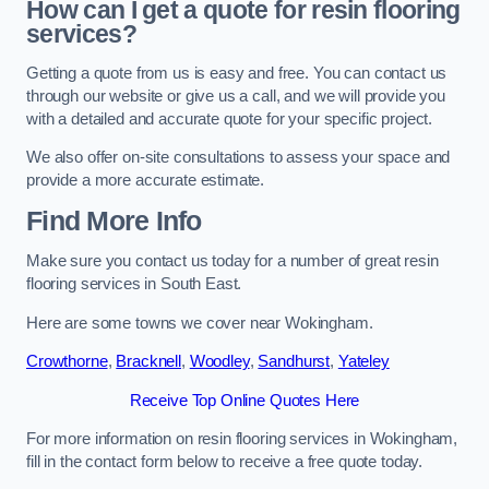
How can I get a quote for resin flooring
services?
Getting a quote from us is easy and free. You can contact us
through our website or give us a call, and we will provide you
with a detailed and accurate quote for your specific project.
We also offer on-site consultations to assess your space and
provide a more accurate estimate.
Find More Info
Make sure you contact us today for a number of great resin
flooring services in South East.
Here are some towns we cover near Wokingham.
Crowthorne
,
Bracknell
,
Woodley
,
Sandhurst
,
Yateley
Receive Top Online Quotes Here
For more information on resin flooring services in Wokingham,
fill in the contact form below to receive a free quote today.