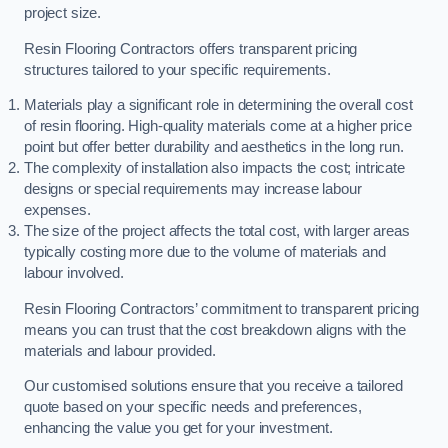
project size.
Resin Flooring Contractors offers transparent pricing
structures tailored to your specific requirements.
Materials play a significant role in determining the overall cost
of resin flooring. High-quality materials come at a higher price
point but offer better durability and aesthetics in the long run.
The complexity of installation also impacts the cost; intricate
designs or special requirements may increase labour
expenses.
The size of the project affects the total cost, with larger areas
typically costing more due to the volume of materials and
labour involved.
Resin Flooring Contractors’ commitment to transparent pricing
means you can trust that the cost breakdown aligns with the
materials and labour provided.
Our customised solutions ensure that you receive a tailored
quote based on your specific needs and preferences,
enhancing the value you get for your investment.