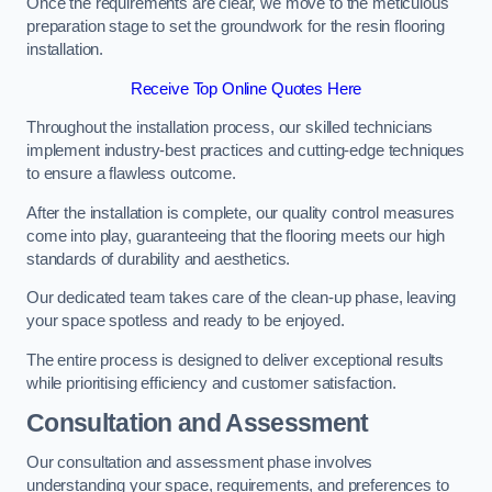
Once the requirements are clear, we move to the meticulous
preparation stage to set the groundwork for the resin flooring
installation.
Receive Top Online Quotes Here
Throughout the installation process, our skilled technicians
implement industry-best practices and cutting-edge techniques
to ensure a flawless outcome.
After the installation is complete, our quality control measures
come into play, guaranteeing that the flooring meets our high
standards of durability and aesthetics.
Our dedicated team takes care of the clean-up phase, leaving
your space spotless and ready to be enjoyed.
The entire process is designed to deliver exceptional results
while prioritising efficiency and customer satisfaction.
Consultation and Assessment
Our consultation and assessment phase involves
understanding your space, requirements, and preferences to