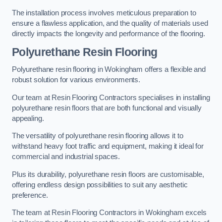
The installation process involves meticulous preparation to
ensure a flawless application, and the quality of materials used
directly impacts the longevity and performance of the flooring.
Polyurethane Resin Flooring
Polyurethane resin flooring in Wokingham offers a flexible and
robust solution for various environments.
Our team at Resin Flooring Contractors specialises in installing
polyurethane resin floors that are both functional and visually
appealing.
The versatility of polyurethane resin flooring allows it to
withstand heavy foot traffic and equipment, making it ideal for
commercial and industrial spaces.
Plus its durability, polyurethane resin floors are customisable,
offering endless design possibilities to suit any aesthetic
preference.
The team at Resin Flooring Contractors in Wokingham excels