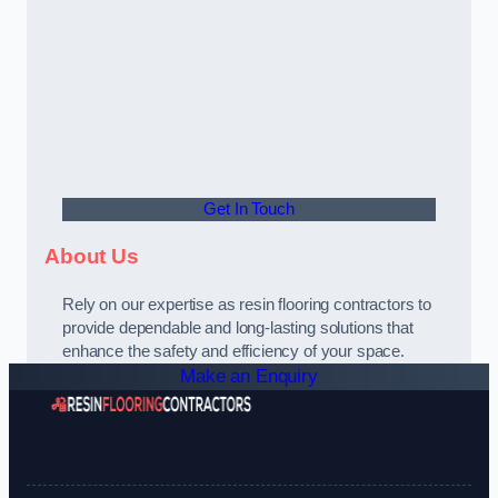
Get In Touch
About Us
Rely on our expertise as resin flooring contractors to
provide dependable and long-lasting solutions that
enhance the safety and efficiency of your space.
Make an Enquiry