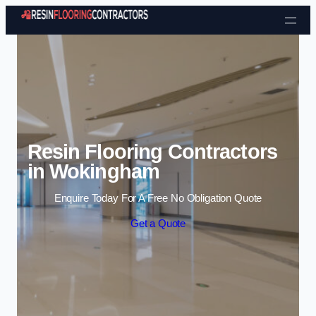
Skip to content
Resin Flooring Contractors
in Wokingham
Enquire Today For A Free No Obligation Quote
Get a Quote