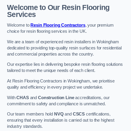
Welcome to Our Resin Flooring
Services
Welcome to
Resin Flooring Contractors
, your premium
choice for resin flooring services in the UK.
We are a team of experienced resin installers in Wokingham
dedicated to providing top-quality resin surfaces for residential
and commercial properties across the country.
Our expertise lies in delivering bespoke resin flooring solutions
tailored to meet the unique needs of each client.
At Resin Flooring Contractors in Wokingham, we prioritise
quality and efficiency in every project we undertake.
With
CHAS
and
Construction Line
accreditations, our
commitment to safety and compliance is unmatched.
Our team members hold
NVQ
and
CSCS
certifications,
ensuring that every installation is carried out to the highest
industry standards.