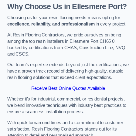
Why Choose Us in Ellesmere Port?
Choosing us for your resin flooring needs means opting for
excellence, reliability, and professionalism
in every project.
At Resin Flooring Contractors, we pride ourselves on being
among the top resin installers in Ellesmere Port CH65 0,
backed by certifications from CHAS, Construction Line, NVQ,
and CSCS.
Our team’s expertise extends beyond just the certifications; we
have a proven track record of delivering high-quality, durable
resin flooring solutions that exceed client expectations.
Receive Best Online Quotes Available
Whether it’s for industrial, commercial, or residential projects,
we blend innovative techniques with industry best practices to
ensure a seamless installation process.
With quick turnaround times and a commitment to customer
satisfaction, Resin Flooring Contractors stands out for its
attention to detail and personalised approach.