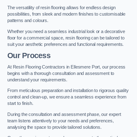
The versatility of resin flooring allows for endless design
possibilities, from sleek and modern finishes to customisable
patterns and colours.
Whether you need a seamless industrial look or a decorative
floor for a commercial space, resin flooring can be tailored to
suit your aesthetic preferences and functional requirements.
Our Process
At Resin Flooring Contractors in Ellesmere Port, our process
begins with a thorough consultation and assessment to
understand your requirements.
From meticulous preparation and installation to rigorous quality
control and clean-up, we ensure a seamless experience from
start to finish.
During the consultation and assessment phase, our expert
team listens attentively to your needs and preferences,
analysing the space to provide tailored solutions.