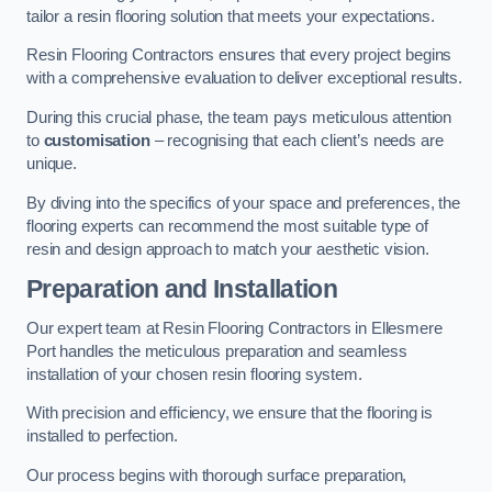
tailor a resin flooring solution that meets your expectations.
Resin Flooring Contractors ensures that every project begins
with a comprehensive evaluation to deliver exceptional results.
During this crucial phase, the team pays meticulous attention
to
customisation
– recognising that each client’s needs are
unique.
By diving into the specifics of your space and preferences, the
flooring experts can recommend the most suitable type of
resin and design approach to match your aesthetic vision.
Preparation and Installation
Our expert team at Resin Flooring Contractors in Ellesmere
Port handles the meticulous preparation and seamless
installation of your chosen resin flooring system.
With precision and efficiency, we ensure that the flooring is
installed to perfection.
Our process begins with thorough surface preparation,