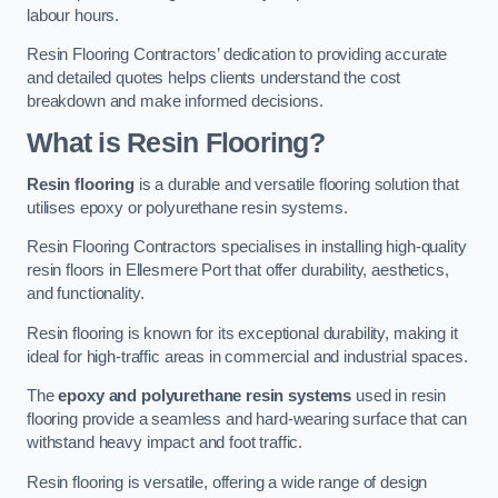
labour hours.
Resin Flooring Contractors’ dedication to providing accurate
and detailed quotes helps clients understand the cost
breakdown and make informed decisions.
What is Resin Flooring?
Resin flooring
is a durable and versatile flooring solution that
utilises epoxy or polyurethane resin systems.
Resin Flooring Contractors specialises in installing high-quality
resin floors in Ellesmere Port that offer durability, aesthetics,
and functionality.
Resin flooring is known for its exceptional durability, making it
ideal for high-traffic areas in commercial and industrial spaces.
The
epoxy and polyurethane resin systems
used in resin
flooring provide a seamless and hard-wearing surface that can
withstand heavy impact and foot traffic.
Resin flooring is versatile, offering a wide range of design