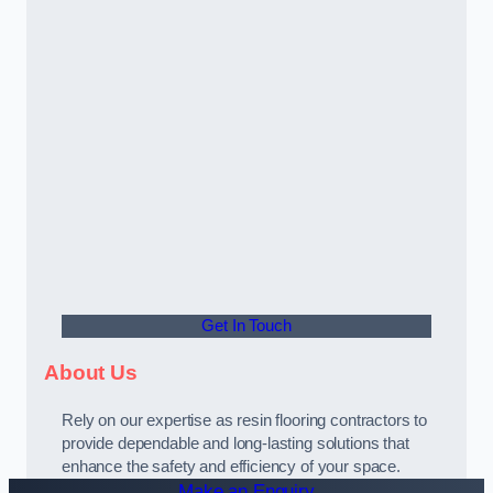
Get In Touch
About Us
Rely on our expertise as resin flooring contractors to
provide dependable and long-lasting solutions that
enhance the safety and efficiency of your space.
Make an Enquiry