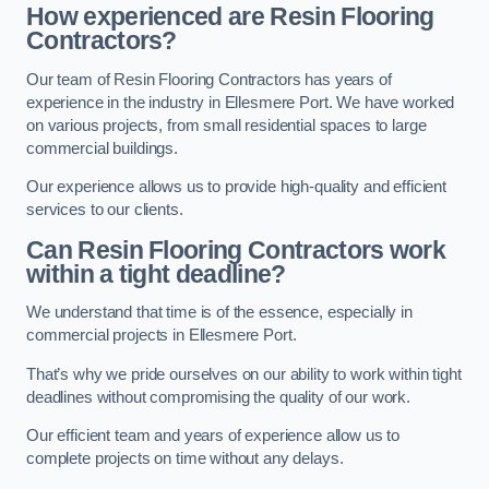
How experienced are Resin Flooring
Contractors?
Our team of Resin Flooring Contractors has years of
experience in the industry in Ellesmere Port. We have worked
on various projects, from small residential spaces to large
commercial buildings.
Our experience allows us to provide high-quality and efficient
services to our clients.
Can Resin Flooring Contractors work
within a tight deadline?
We understand that time is of the essence, especially in
commercial projects in Ellesmere Port.
That’s why we pride ourselves on our ability to work within tight
deadlines without compromising the quality of our work.
Our efficient team and years of experience allow us to
complete projects on time without any delays.