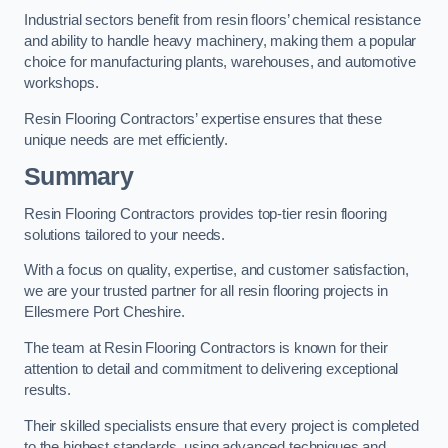
Industrial sectors benefit from resin floors’ chemical resistance
and ability to handle heavy machinery, making them a popular
choice for manufacturing plants, warehouses, and automotive
workshops.
Resin Flooring Contractors’ expertise ensures that these
unique needs are met efficiently.
Summary
Resin Flooring Contractors provides top-tier resin flooring
solutions tailored to your needs.
With a focus on quality, expertise, and customer satisfaction,
we are your trusted partner for all resin flooring projects in
Ellesmere Port Cheshire.
The team at Resin Flooring Contractors is known for their
attention to detail and commitment to delivering exceptional
results.
Their skilled specialists ensure that every project is completed
to the highest standards, using advanced techniques and