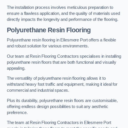
The installation process involves meticulous preparation to
ensure a flawless application, and the quality of materials used
directly impacts the longevity and performance of the flooring.
Polyurethane Resin Flooring
Polyurethane resin flooring in Ellesmere Port offers a flexible
and robust solution for various environments.
Our team at Resin Flooring Contractors specialises in installing
polyurethane resin floors that are both functional and visually
appealing.
The versatility of polyurethane resin flooring allows it to
withstand heavy foot traffic and equipment, making it ideal for
commercial and industrial spaces.
Plus its durability, polyurethane resin floors are customisable,
offering endless design possibilities to suit any aesthetic
preference.
The team at Resin Flooring Contractors in Ellesmere Port