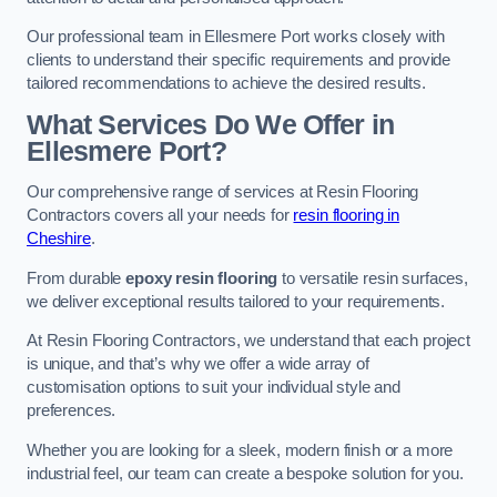
Our professional team in Ellesmere Port works closely with
clients to understand their specific requirements and provide
tailored recommendations to achieve the desired results.
What Services Do We Offer in
Ellesmere Port?
Our comprehensive range of services at Resin Flooring
Contractors covers all your needs for
resin flooring in
Cheshire
.
From durable
epoxy resin flooring
to versatile resin surfaces,
we deliver exceptional results tailored to your requirements.
At Resin Flooring Contractors, we understand that each project
is unique, and that’s why we offer a wide array of
customisation options to suit your individual style and
preferences.
Whether you are looking for a sleek, modern finish or a more
industrial feel, our team can create a bespoke solution for you.