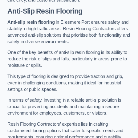
Anti-Slip Resin Flooring
Anti-slip resin flooring
in Ellesmere Port ensures safety and
stability in high-traffic areas. Resin Flooring Contractors offers
advanced anti-slip solutions that prioritise both functionality and
safety in diverse environments.
One of the key benefits of anti-slip resin flooring is its ability to
reduce the risk of slips and falls, particularly in areas prone to
moisture or spills.
This type of flooring is designed to provide traction and grip,
even in challenging conditions, making it ideal for industrial
settings or public spaces.
In terms of safety, investing in a reliable anti-slip solution is
crucial for preventing accidents and maintaining a secure
environment for employees, customers, or visitors.
Resin Flooring Contractors’ expertise lies in crafting
customised flooring options that cater to specific needs and
requirements, ensuring optimal performance and durability.