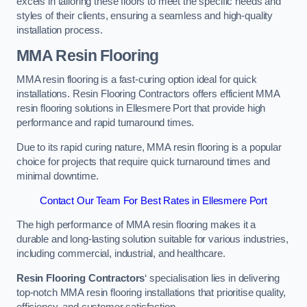
excels in tailoring these floors to meet the specific needs and
styles of their clients, ensuring a seamless and high-quality
installation process.
MMA Resin Flooring
MMA resin flooring is a fast-curing option ideal for quick
installations. Resin Flooring Contractors offers efficient MMA
resin flooring solutions in Ellesmere Port that provide high
performance and rapid turnaround times.
Due to its rapid curing nature, MMA resin flooring is a popular
choice for projects that require quick turnaround times and
minimal downtime.
Contact Our Team For Best Rates in Ellesmere Port
The high performance of MMA resin flooring makes it a
durable and long-lasting solution suitable for various industries,
including commercial, industrial, and healthcare.
Resin Flooring Contractors
‘ specialisation lies in delivering
top-notch MMA resin flooring installations that prioritise quality,
efficiency, and customer satisfaction.