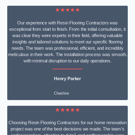
★★★★★
Our experience with Resin Flooring Contractors was
exceptional from start to finish. From the initial consultation, it
was clear they were experts in their field, offering valuable
insights and tailored solutions to meet our specific flooring
needs. The team was professional, efficient, and incredibly
meticulous in their work. The installation process was smooth,
with minimal disruption to our daily operations.
Henry Parker
Cheshire
★★★★★
Choosing Resin Flooring Contractors for our home renovation
project was one of the best decisions we made. The team’s