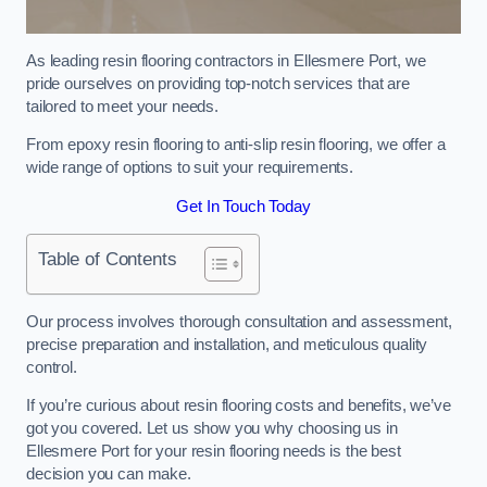
As leading resin flooring contractors in Ellesmere Port, we
pride ourselves on providing top-notch services that are
tailored to meet your needs.
From epoxy resin flooring to anti-slip resin flooring, we offer a
wide range of options to suit your requirements.
Get In Touch Today
Table of Contents
Our process involves thorough consultation and assessment,
precise preparation and installation, and meticulous quality
control.
If you’re curious about resin flooring costs and benefits, we’ve
got you covered. Let us show you why choosing us in
Ellesmere Port for your resin flooring needs is the best
decision you can make.