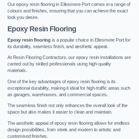
Our epoxy resin flooring in Ellesmere Port comes in a range of
colours and finishes, ensuring that you can achieve the exact
look you desire.
Epoxy Resin Flooring
Epoxy resin flooring
is a popular choice in Ellesmere Port for
its durability, seamless finish, and aesthetic appeal.
At Resin Flooring Contractors, our epoxy resin installations are
carried out by skilled professionals using high-quality
materials.
One of the key advantages of epoxy resin flooring is its
exceptional durability, making it ideal for high-traffic areas such
as garages, warehouses, and commercial spaces.
The seamless finish not only enhances the overall look of the
space but also makes it easier to clean and maintain.
The aesthetic appeal of epoxy resin flooring allows for endless
design possibilities, from sleek and modern to artistic and
customised finishes.