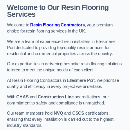
Welcome to Our Resin Flooring
Services
Welcome to
Resin Flooring Contractors
, your premium
choice for resin flooring services in the UK.
We are a team of experienced resin installers in Ellesmere
Port dedicated to providing top-quality resin surfaces for
residential and commercial properties across the country.
Our expertise lies in delivering bespoke resin flooring solutions
tailored to meet the unique needs of each client.
At Resin Flooring Contractors in Ellesmere Port, we prioritise
quality and efficiency in every project we undertake.
With
CHAS
and
Construction Line
accreditations, our
commitment to safety and compliance is unmatched.
Our team members hold
NVQ
and
CSCS
certifications,
ensuring that every installation is carried out to the highest
industry standards.