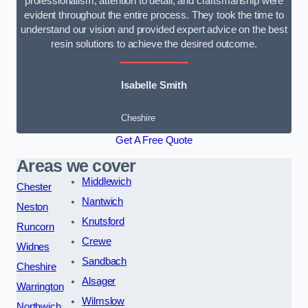
professionalism, attention to detail, and craftsmanship were
evident throughout the entire process. They took the time to
understand our vision and provided expert advice on the best
resin solutions to achieve the desired outcome.
Isabelle Smith
Cheshire
Get A Free Quote
Areas we cover
Middlewich
Chester
Nantwich
Neston
Knutsford
Runcorn
Crewe
Widnes
Sandbach
Cheshire
Alsager
Warrington
Wilmslow
Northwich