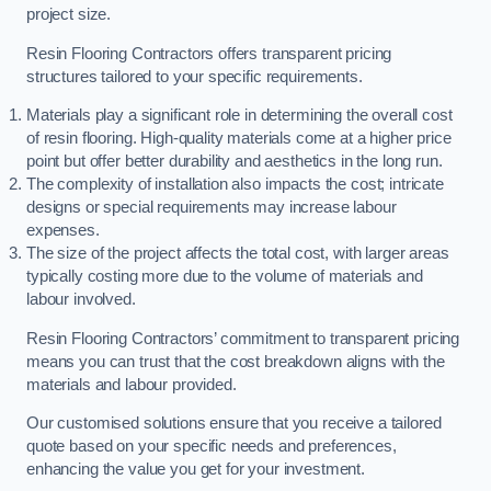
project size.
Resin Flooring Contractors offers transparent pricing
structures tailored to your specific requirements.
Materials play a significant role in determining the overall cost
of resin flooring. High-quality materials come at a higher price
point but offer better durability and aesthetics in the long run.
The complexity of installation also impacts the cost; intricate
designs or special requirements may increase labour
expenses.
The size of the project affects the total cost, with larger areas
typically costing more due to the volume of materials and
labour involved.
Resin Flooring Contractors’ commitment to transparent pricing
means you can trust that the cost breakdown aligns with the
materials and labour provided.
Our customised solutions ensure that you receive a tailored
quote based on your specific needs and preferences,
enhancing the value you get for your investment.