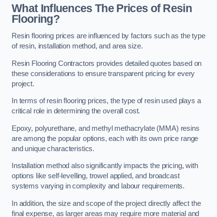
What Influences The Prices of Resin
Flooring?
Resin flooring prices are influenced by factors such as the type
of resin, installation method, and area size.
Resin Flooring Contractors provides detailed quotes based on
these considerations to ensure transparent pricing for every
project.
In terms of resin flooring prices, the type of resin used plays a
critical role in determining the overall cost.
Epoxy, polyurethane, and methyl methacrylate (MMA) resins
are among the popular options, each with its own price range
and unique characteristics.
Installation method also significantly impacts the pricing, with
options like self-levelling, trowel applied, and broadcast
systems varying in complexity and labour requirements.
In addition, the size and scope of the project directly affect the
final expense, as larger areas may require more material and