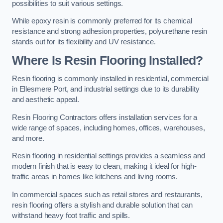
possibilities to suit various settings.
While epoxy resin is commonly preferred for its chemical
resistance and strong adhesion properties, polyurethane resin
stands out for its flexibility and UV resistance.
Where Is Resin Flooring Installed?
Resin flooring is commonly installed in residential, commercial
in Ellesmere Port, and industrial settings due to its durability
and aesthetic appeal.
Resin Flooring Contractors offers installation services for a
wide range of spaces, including homes, offices, warehouses,
and more.
Resin flooring in residential settings provides a seamless and
modern finish that is easy to clean, making it ideal for high-
traffic areas in homes like kitchens and living rooms.
In commercial spaces such as retail stores and restaurants,
resin flooring offers a stylish and durable solution that can
withstand heavy foot traffic and spills.