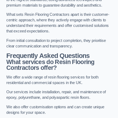
premium materials to guarantee durability and aesthetics.
What sets Resin Flooring Contractors apart is their customer-
centric approach, where they actively engage with clients to
understand their requirements and offer customised solutions
that exceed expectations.
From initial consultation to project completion, they prioritise
clear communication and transparency.
Frequently Asked Questions
What services do Resin Flooring
Contractors offer?
We offer a wide range of resin flooring services for both
residential and commercial spaces in the UK.
Our services include installation, repair, and maintenance of
epoxy, polyurethane, and polyaspartic resin floors.
We also offer customisation options and can create unique
designs for your space.