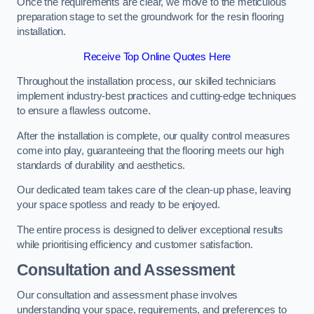
Once the requirements are clear, we move to the meticulous
preparation stage to set the groundwork for the resin flooring
installation.
Receive Top Online Quotes Here
Throughout the installation process, our skilled technicians
implement industry-best practices and cutting-edge techniques
to ensure a flawless outcome.
After the installation is complete, our quality control measures
come into play, guaranteeing that the flooring meets our high
standards of durability and aesthetics.
Our dedicated team takes care of the clean-up phase, leaving
your space spotless and ready to be enjoyed.
The entire process is designed to deliver exceptional results
while prioritising efficiency and customer satisfaction.
Consultation and Assessment
Our consultation and assessment phase involves
understanding your space, requirements, and preferences to