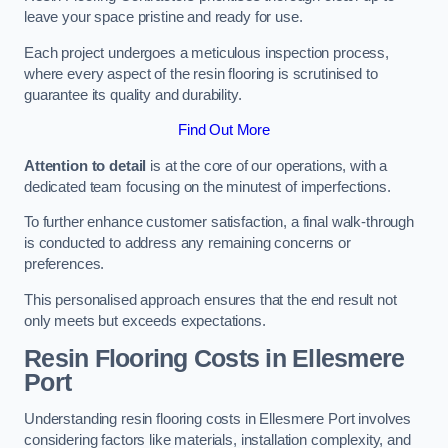
leave your space pristine and ready for use.
Each project undergoes a meticulous inspection process,
where every aspect of the resin flooring is scrutinised to
guarantee its quality and durability.
Find Out More
Attention to detail
is at the core of our operations, with a
dedicated team focusing on the minutest of imperfections.
To further enhance customer satisfaction, a final walk-through
is conducted to address any remaining concerns or
preferences.
This personalised approach ensures that the end result not
only meets but exceeds expectations.
Resin Flooring Costs in Ellesmere
Port
Understanding resin flooring costs in Ellesmere Port involves
considering factors like materials, installation complexity, and