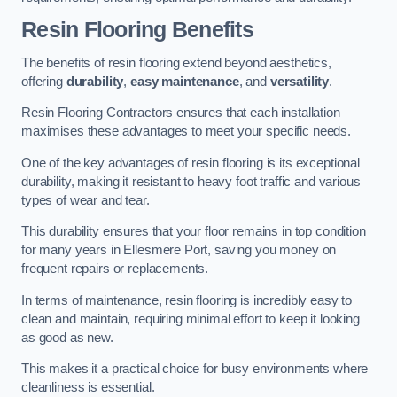
Resin Flooring Benefits
The benefits of resin flooring extend beyond aesthetics,
offering
durability
,
easy maintenance
, and
versatility
.
Resin Flooring Contractors ensures that each installation
maximises these advantages to meet your specific needs.
One of the key advantages of resin flooring is its exceptional
durability, making it resistant to heavy foot traffic and various
types of wear and tear.
This durability ensures that your floor remains in top condition
for many years in Ellesmere Port, saving you money on
frequent repairs or replacements.
In terms of maintenance, resin flooring is incredibly easy to
clean and maintain, requiring minimal effort to keep it looking
as good as new.
This makes it a practical choice for busy environments where
cleanliness is essential.