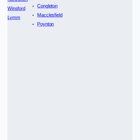
Congleton
Winsford
Macclesfield
Lymm
Poynton