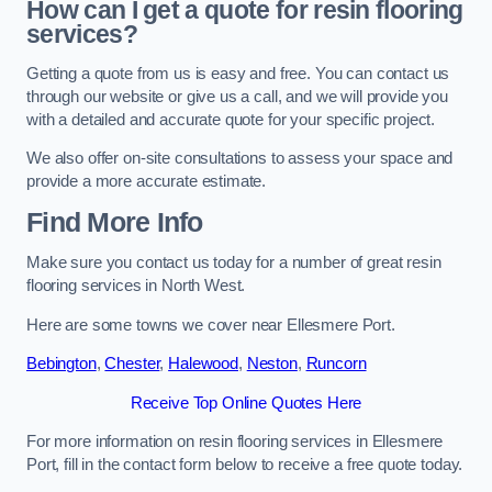
How can I get a quote for resin flooring
services?
Getting a quote from us is easy and free. You can contact us
through our website or give us a call, and we will provide you
with a detailed and accurate quote for your specific project.
We also offer on-site consultations to assess your space and
provide a more accurate estimate.
Find More Info
Make sure you contact us today for a number of great resin
flooring services in North West.
Here are some towns we cover near Ellesmere Port.
Bebington
,
Chester
,
Halewood
,
Neston
,
Runcorn
Receive Top Online Quotes Here
For more information on resin flooring services in Ellesmere
Port, fill in the contact form below to receive a free quote today.