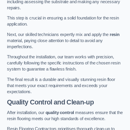
including assessing the substrate and making any necessary
repairs.
This step is crucial in ensuring a solid foundation for the resin
application.
Next, our skilled technicians expertly mix and apply the
resin
material, paying close attention to detail to avoid any
imperfections.
Throughout the installation, our team works with precision,
carefully following the specific instructions of the chosen resin
system to guarantee a flawless finish.
The final result is a durable and visually stunning resin floor
that meets your exact requirements and exceeds your
expectations.
Quality Control and Clean-up
After installation, our
quality control
measures ensure that the
resin flooring meets our high standards of excellence.
Resin Flooring Contractors prioritises thorough clean-up to