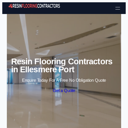
Skip to content
Resin Flooring Contractors
in Ellesmere Port
Enquire Today For A Free No Obligation Quote
Get a Quote