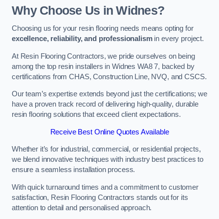
Why Choose Us in Widnes?
Choosing us for your resin flooring needs means opting for
excellence, reliability, and professionalism
in every project.
At Resin Flooring Contractors, we pride ourselves on being
among the top resin installers in Widnes WA8 7, backed by
certifications from CHAS, Construction Line, NVQ, and CSCS.
Our team’s expertise extends beyond just the certifications; we
have a proven track record of delivering high-quality, durable
resin flooring solutions that exceed client expectations.
Receive Best Online Quotes Available
Whether it’s for industrial, commercial, or residential projects,
we blend innovative techniques with industry best practices to
ensure a seamless installation process.
With quick turnaround times and a commitment to customer
satisfaction, Resin Flooring Contractors stands out for its
attention to detail and personalised approach.