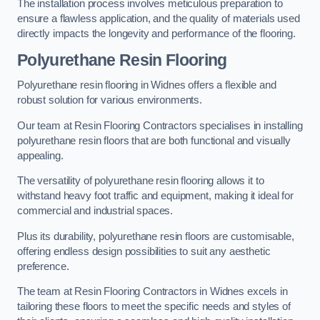
The installation process involves meticulous preparation to
ensure a flawless application, and the quality of materials used
directly impacts the longevity and performance of the flooring.
Polyurethane Resin Flooring
Polyurethane resin flooring in Widnes offers a flexible and
robust solution for various environments.
Our team at Resin Flooring Contractors specialises in installing
polyurethane resin floors that are both functional and visually
appealing.
The versatility of polyurethane resin flooring allows it to
withstand heavy foot traffic and equipment, making it ideal for
commercial and industrial spaces.
Plus its durability, polyurethane resin floors are customisable,
offering endless design possibilities to suit any aesthetic
preference.
The team at Resin Flooring Contractors in Widnes excels in
tailoring these floors to meet the specific needs and styles of