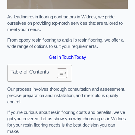
As leading resin flooring contractors in Widnes, we pride
ourselves on providing top-notch services that are tailored to
meet your needs.
From epoxy resin flooring to anti-slip resin flooring, we offer a
wide range of options to suit your requirements.
Get In Touch Today
Table of Contents
Our process involves thorough consultation and assessment,
precise preparation and installation, and meticulous quality
control.
If you’re curious about resin flooring costs and benefits, we’ve
got you covered. Let us show you why choosing us in Widnes
for your resin flooring needs is the best decision you can
make.