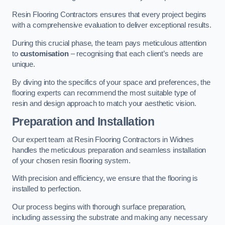
Resin Flooring Contractors ensures that every project begins
with a comprehensive evaluation to deliver exceptional results.
During this crucial phase, the team pays meticulous attention
to
customisation
– recognising that each client’s needs are
unique.
By diving into the specifics of your space and preferences, the
flooring experts can recommend the most suitable type of
resin and design approach to match your aesthetic vision.
Preparation and Installation
Our expert team at Resin Flooring Contractors in Widnes
handles the meticulous preparation and seamless installation
of your chosen resin flooring system.
With precision and efficiency, we ensure that the flooring is
installed to perfection.
Our process begins with thorough surface preparation,
including assessing the substrate and making any necessary