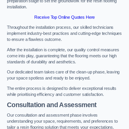
preparation stage to set the groundwork for the resin flooring
installation.
Receive Top Online Quotes Here
Throughout the installation process, our skilled technicians
implement industry-best practices and cutting-edge techniques
to ensure a flawless outcome.
After the installation is complete, our quality control measures
come into play, guaranteeing that the flooring meets our high
standards of durability and aesthetics.
Our dedicated team takes care of the clean-up phase, leaving
your space spotless and ready to be enjoyed.
The entire process is designed to deliver exceptional results
while prioritising efficiency and customer satisfaction.
Consultation and Assessment
Our consultation and assessment phase involves
understanding your space, requirements, and preferences to
tailor a resin flooring solution that meets your expectations.