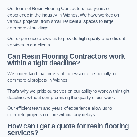
Our team of Resin Flooring Contractors has years of
experience in the industry in Widnes. We have worked on
various projects, from small residential spaces to large
commercial buildings.
Our experience allows us to provide high-quality and efficient
services to our clients.
Can Resin Flooring Contractors work
within a tight deadline?
We understand that time is of the essence, especially in
commercial projects in Widnes.
That’s why we pride ourselves on our ability to work within tight
deadlines without compromising the quality of our work.
Our efficient team and years of experience allow us to
complete projects on time without any delays.
How can I get a quote for resin flooring
services?