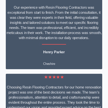
Our experience with Resin Flooring Contractors was
exceptional from start to finish. From the initial consultation, it
was clear they were experts in their field, offering valuable
insights and tailored solutions to meet our specific flooring
needs. The team was professional, efficient, and incredibly
meticulous in their work. The installation process was smooth,
with minimal disruption to our daily operations.
Henry Parker
Cheshire
★★★★★
Choosing Resin Flooring Contractors for our home renovation
project was one of the best decisions we made. The team’s
professionalism, attention to detail, and craftsmanship were
evident throughout the entire process. They took the time to
understand our vision and provided expert advice on the best