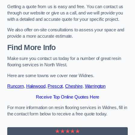
Getting a quote from us is easy and free. You can contact us
through our website or give us a call, and we will provide you
with a detailed and accurate quote for your specific project.
We also offer on-site consultations to assess your space and
provide a more accurate estimate.
Find More Info
Make sure you contact us today for a number of great resin
flooring services in North West.
Here are some towns we cover near Widnes.
Runcorn
,
Halewood
,
Prescot
,
Cheshire
,
Warrington
Receive Top Online Quotes Here
For more information on resin flooring services in Widnes, fill in
the contact form below to receive a free quote today.
★★★★★