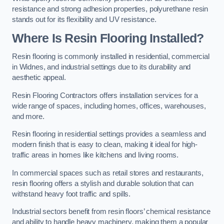
resistance and strong adhesion properties, polyurethane resin
stands out for its flexibility and UV resistance.
Where Is Resin Flooring Installed?
Resin flooring is commonly installed in residential, commercial
in Widnes, and industrial settings due to its durability and
aesthetic appeal.
Resin Flooring Contractors offers installation services for a
wide range of spaces, including homes, offices, warehouses,
and more.
Resin flooring in residential settings provides a seamless and
modern finish that is easy to clean, making it ideal for high-
traffic areas in homes like kitchens and living rooms.
In commercial spaces such as retail stores and restaurants,
resin flooring offers a stylish and durable solution that can
withstand heavy foot traffic and spills.
Industrial sectors benefit from resin floors’ chemical resistance
and ability to handle heavy machinery, making them a popular