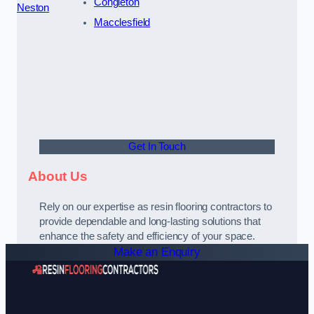
Congleton
Neston
Macclesfield
Get In Touch
About Us
Rely on our expertise as resin flooring contractors to
provide dependable and long-lasting solutions that
enhance the safety and efficiency of your space.
Make an Enquiry