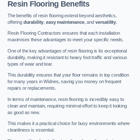
Resin Flooring Benefits
The benefits of resin flooring extend beyond aesthetics,
offering
durability
,
easy maintenance
, and
versatility
.
Resin Flooring Contractors ensures that each installation
maximises these advantages to meet your specific needs.
One of the key advantages of resin flooring is its exceptional
durability, making it resistant to heavy foot traffic and various
types of wear and tear.
This durability ensures that your floor remains in top condition
for many years in Widnes, saving you money on frequent
repairs or replacements.
In terms of maintenance, resin flooring is incredibly easy to
clean and maintain, requiring minimal effort to keep it looking
as good as new.
This makes it a practical choice for busy environments where
cleanliness is essential.