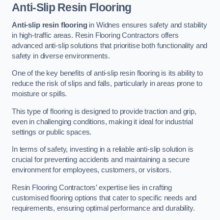
Anti-Slip Resin Flooring
Anti-slip resin flooring
in Widnes ensures safety and stability
in high-traffic areas. Resin Flooring Contractors offers
advanced anti-slip solutions that prioritise both functionality and
safety in diverse environments.
One of the key benefits of anti-slip resin flooring is its ability to
reduce the risk of slips and falls, particularly in areas prone to
moisture or spills.
This type of flooring is designed to provide traction and grip,
even in challenging conditions, making it ideal for industrial
settings or public spaces.
In terms of safety, investing in a reliable anti-slip solution is
crucial for preventing accidents and maintaining a secure
environment for employees, customers, or visitors.
Resin Flooring Contractors’ expertise lies in crafting
customised flooring options that cater to specific needs and
requirements, ensuring optimal performance and durability.