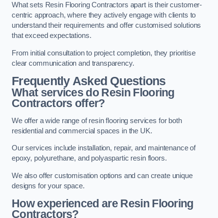
What sets Resin Flooring Contractors apart is their customer-
centric approach, where they actively engage with clients to
understand their requirements and offer customised solutions
that exceed expectations.
From initial consultation to project completion, they prioritise
clear communication and transparency.
Frequently Asked Questions
What services do Resin Flooring
Contractors offer?
We offer a wide range of resin flooring services for both
residential and commercial spaces in the UK.
Our services include installation, repair, and maintenance of
epoxy, polyurethane, and polyaspartic resin floors.
We also offer customisation options and can create unique
designs for your space.
How experienced are Resin Flooring
Contractors?