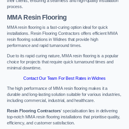
their clients, ensuring a seamless and high-quality installation
process.
MMA Resin Flooring
MMA resin flooring is a fast-curing option ideal for quick
installations. Resin Flooring Contractors offers efficient MMA
resin flooring solutions in Widnes that provide high
performance and rapid turnaround times.
Due to its rapid curing nature, MMA resin flooring is a popular
choice for projects that require quick turnaround times and
minimal downtime.
Contact Our Team For Best Rates in Widnes
The high performance of MMA resin flooring makes it a
durable and long-lasting solution suitable for various industries,
including commercial, industrial, and healthcare.
Resin Flooring Contractors
‘ specialisation lies in delivering
top-notch MMA resin flooring installations that prioritise quality,
efficiency, and customer satisfaction.