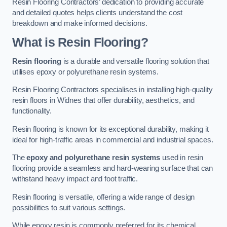
Resin Flooring Contractors’ dedication to providing accurate
and detailed quotes helps clients understand the cost
breakdown and make informed decisions.
What is Resin Flooring?
Resin flooring
is a durable and versatile flooring solution that
utilises epoxy or polyurethane resin systems.
Resin Flooring Contractors specialises in installing high-quality
resin floors in Widnes that offer durability, aesthetics, and
functionality.
Resin flooring is known for its exceptional durability, making it
ideal for high-traffic areas in commercial and industrial spaces.
The
epoxy and polyurethane resin systems
used in resin
flooring provide a seamless and hard-wearing surface that can
withstand heavy impact and foot traffic.
Resin flooring is versatile, offering a wide range of design
possibilities to suit various settings.
While epoxy resin is commonly preferred for its chemical