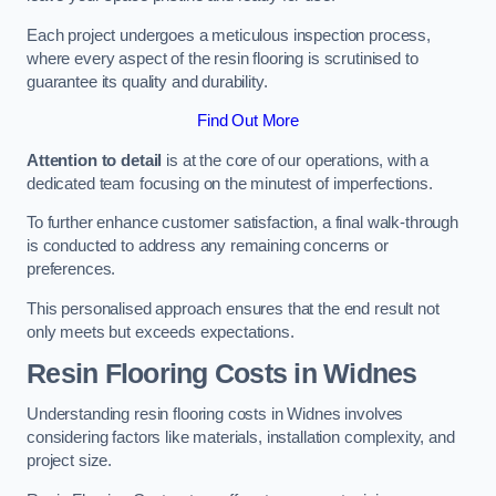
Each project undergoes a meticulous inspection process,
where every aspect of the resin flooring is scrutinised to
guarantee its quality and durability.
Find Out More
Attention to detail
is at the core of our operations, with a
dedicated team focusing on the minutest of imperfections.
To further enhance customer satisfaction, a final walk-through
is conducted to address any remaining concerns or
preferences.
This personalised approach ensures that the end result not
only meets but exceeds expectations.
Resin Flooring Costs in Widnes
Understanding resin flooring costs in Widnes involves
considering factors like materials, installation complexity, and
project size.