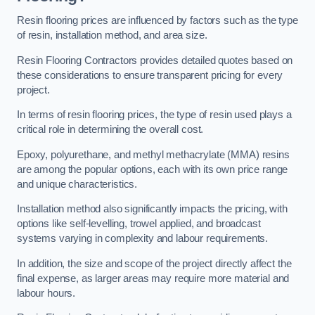
Resin flooring prices are influenced by factors such as the type
of resin, installation method, and area size.
Resin Flooring Contractors provides detailed quotes based on
these considerations to ensure transparent pricing for every
project.
In terms of resin flooring prices, the type of resin used plays a
critical role in determining the overall cost.
Epoxy, polyurethane, and methyl methacrylate (MMA) resins
are among the popular options, each with its own price range
and unique characteristics.
Installation method also significantly impacts the pricing, with
options like self-levelling, trowel applied, and broadcast
systems varying in complexity and labour requirements.
In addition, the size and scope of the project directly affect the
final expense, as larger areas may require more material and
labour hours.