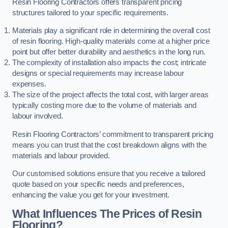
Resin Flooring Contractors offers transparent pricing
structures tailored to your specific requirements.
Materials play a significant role in determining the overall cost
of resin flooring. High-quality materials come at a higher price
point but offer better durability and aesthetics in the long run.
The complexity of installation also impacts the cost; intricate
designs or special requirements may increase labour
expenses.
The size of the project affects the total cost, with larger areas
typically costing more due to the volume of materials and
labour involved.
Resin Flooring Contractors’ commitment to transparent pricing
means you can trust that the cost breakdown aligns with the
materials and labour provided.
Our customised solutions ensure that you receive a tailored
quote based on your specific needs and preferences,
enhancing the value you get for your investment.
What Influences The Prices of Resin
Flooring?