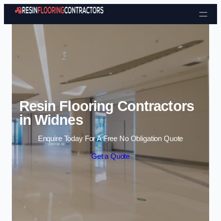
Skip to content
Resin Flooring Contractors
in Widnes
Enquire Today For A Free No Obligation Quote
Get a Quote