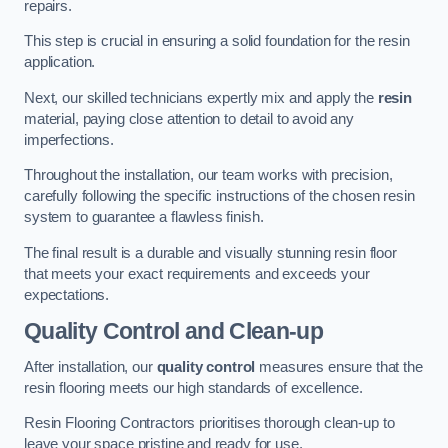
repairs.
This step is crucial in ensuring a solid foundation for the resin
application.
Next, our skilled technicians expertly mix and apply the
resin
material, paying close attention to detail to avoid any
imperfections.
Throughout the installation, our team works with precision,
carefully following the specific instructions of the chosen resin
system to guarantee a flawless finish.
The final result is a durable and visually stunning resin floor
that meets your exact requirements and exceeds your
expectations.
Quality Control and Clean-up
After installation, our
quality control
measures ensure that the
resin flooring meets our high standards of excellence.
Resin Flooring Contractors prioritises thorough clean-up to
leave your space pristine and ready for use.