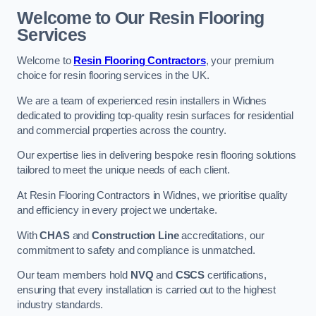
Welcome to Our Resin Flooring
Services
Welcome to
Resin Flooring Contractors
, your premium
choice for resin flooring services in the UK.
We are a team of experienced resin installers in Widnes
dedicated to providing top-quality resin surfaces for residential
and commercial properties across the country.
Our expertise lies in delivering bespoke resin flooring solutions
tailored to meet the unique needs of each client.
At Resin Flooring Contractors in Widnes, we prioritise quality
and efficiency in every project we undertake.
With
CHAS
and
Construction Line
accreditations, our
commitment to safety and compliance is unmatched.
Our team members hold
NVQ
and
CSCS
certifications,
ensuring that every installation is carried out to the highest
industry standards.