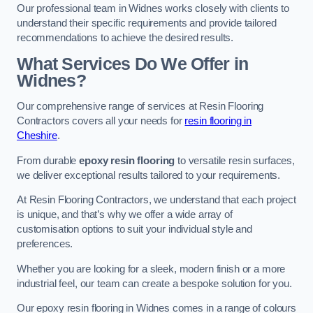
Our professional team in Widnes works closely with clients to
understand their specific requirements and provide tailored
recommendations to achieve the desired results.
What Services Do We Offer in
Widnes?
Our comprehensive range of services at Resin Flooring
Contractors covers all your needs for
resin flooring in
Cheshire
.
From durable
epoxy resin flooring
to versatile resin surfaces,
we deliver exceptional results tailored to your requirements.
At Resin Flooring Contractors, we understand that each project
is unique, and that’s why we offer a wide array of
customisation options to suit your individual style and
preferences.
Whether you are looking for a sleek, modern finish or a more
industrial feel, our team can create a bespoke solution for you.
Our epoxy resin flooring in Widnes comes in a range of colours