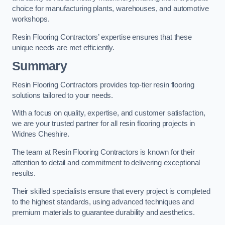
choice for manufacturing plants, warehouses, and automotive
workshops.
Resin Flooring Contractors’ expertise ensures that these
unique needs are met efficiently.
Summary
Resin Flooring Contractors provides top-tier resin flooring
solutions tailored to your needs.
With a focus on quality, expertise, and customer satisfaction,
we are your trusted partner for all resin flooring projects in
Widnes Cheshire.
The team at Resin Flooring Contractors is known for their
attention to detail and commitment to delivering exceptional
results.
Their skilled specialists ensure that every project is completed
to the highest standards, using advanced techniques and
premium materials to guarantee durability and aesthetics.