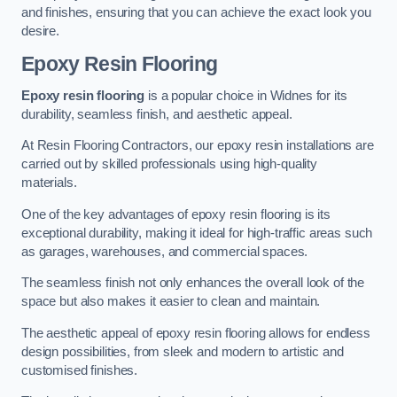
and finishes, ensuring that you can achieve the exact look you
desire.
Epoxy Resin Flooring
Epoxy resin flooring
is a popular choice in Widnes for its
durability, seamless finish, and aesthetic appeal.
At Resin Flooring Contractors, our epoxy resin installations are
carried out by skilled professionals using high-quality
materials.
One of the key advantages of epoxy resin flooring is its
exceptional durability, making it ideal for high-traffic areas such
as garages, warehouses, and commercial spaces.
The seamless finish not only enhances the overall look of the
space but also makes it easier to clean and maintain.
The aesthetic appeal of epoxy resin flooring allows for endless
design possibilities, from sleek and modern to artistic and
customised finishes.