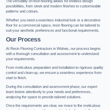
The versatility of resin flooring allows for endless design
possibilities, from sleek and modern finishes to customisable
patterns and colours.
Whether you need a seamless industrial look or a decorative
floor for a commercial space, resin flooring can be tailored to
suit your aesthetic preferences and functional requirements.
Our Process
At Resin Flooring Contractors in Widnes, our process begins
with a thorough consultation and assessment to understand
your requirements.
From meticulous preparation and installation to rigorous quality
control and clean-up, we ensure a seamless experience from
start to finish.
During the consultation and assessment phase, our expert
team listens attentively to your needs and preferences,
analysing the space to provide tailored solutions.
Once the requirements are clear, we move to the meticulous