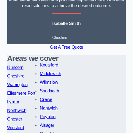
resin solutions to achieve the desired outcome.
Isabelle Smith
Cheshire
Get A Free Quote
Areas we cover
Knutsford
Runcorn
Middlewich
Cheshire
Wilmslow
Warrington
Sandbach
Ellesmere Port
Crewe
Lymm
Nantwich
Northwich
Poynton
Chester
Alsager
Winsford