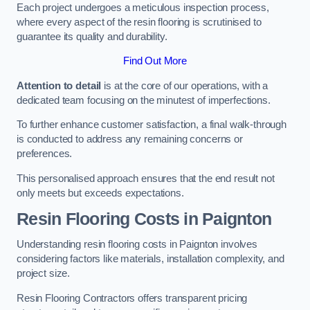
Each project undergoes a meticulous inspection process,
where every aspect of the resin flooring is scrutinised to
guarantee its quality and durability.
Find Out More
Attention to detail
is at the core of our operations, with a
dedicated team focusing on the minutest of imperfections.
To further enhance customer satisfaction, a final walk-through
is conducted to address any remaining concerns or
preferences.
This personalised approach ensures that the end result not
only meets but exceeds expectations.
Resin Flooring Costs in Paignton
Understanding resin flooring costs in Paignton involves
considering factors like materials, installation complexity, and
project size.
Resin Flooring Contractors offers transparent pricing