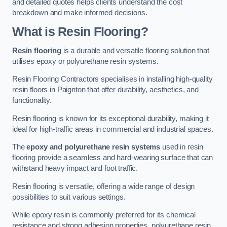
and detailed quotes helps clients understand the cost
breakdown and make informed decisions.
What is Resin Flooring?
Resin flooring
is a durable and versatile flooring solution that
utilises epoxy or polyurethane resin systems.
Resin Flooring Contractors specialises in installing high-quality
resin floors in Paignton that offer durability, aesthetics, and
functionality.
Resin flooring is known for its exceptional durability, making it
ideal for high-traffic areas in commercial and industrial spaces.
The
epoxy and polyurethane resin systems
used in resin
flooring provide a seamless and hard-wearing surface that can
withstand heavy impact and foot traffic.
Resin flooring is versatile, offering a wide range of design
possibilities to suit various settings.
While epoxy resin is commonly preferred for its chemical
resistance and strong adhesion properties, polyurethane resin