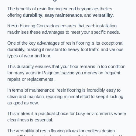
The benefits of resin flooring extend beyond aesthetics,
offering
durability
,
easy maintenance
, and
versatility
.
Resin Flooring Contractors ensures that each installation
maximises these advantages to meet your specific needs.
One of the key advantages of resin flooring is its exceptional
durability, making it resistant to heavy foot traffic and various
types of wear and tear.
This durability ensures that your floor remains in top condition
for many years in Paignton, saving you money on frequent
repairs or replacements.
In terms of maintenance, resin flooring is incredibly easy to
clean and maintain, requiring minimal effort to keep it looking
as good as new.
This makes it a practical choice for busy environments where
cleanliness is essential.
The versatility of resin flooring allows for endless design