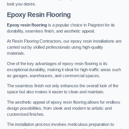
look you desire.
Epoxy Resin Flooring
Epoxy resin flooring
is a popular choice in Paignton for its
durability, seamless finish, and aesthetic appeal.
At Resin Flooring Contractors, our epoxy resin installations are
carried out by skilled professionals using high-quality
materials.
One of the key advantages of epoxy resin flooring is its
exceptional durability, making it ideal for high-traffic areas such
as garages, warehouses, and commercial spaces.
The seamless finish not only enhances the overall look of the
space but also makes it easier to clean and maintain.
The aesthetic appeal of epoxy resin flooring allows for endless
design possibilities, from sleek and modern to artistic and
customised finishes.
The installation process involves meticulous preparation to