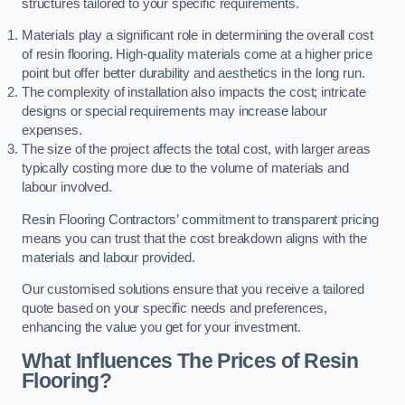
structures tailored to your specific requirements.
Materials play a significant role in determining the overall cost
of resin flooring. High-quality materials come at a higher price
point but offer better durability and aesthetics in the long run.
The complexity of installation also impacts the cost; intricate
designs or special requirements may increase labour
expenses.
The size of the project affects the total cost, with larger areas
typically costing more due to the volume of materials and
labour involved.
Resin Flooring Contractors’ commitment to transparent pricing
means you can trust that the cost breakdown aligns with the
materials and labour provided.
Our customised solutions ensure that you receive a tailored
quote based on your specific needs and preferences,
enhancing the value you get for your investment.
What Influences The Prices of Resin
Flooring?