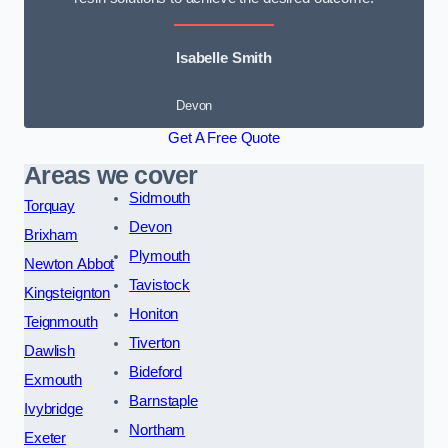
Isabelle Smith
Devon
Get A Free Quote
Areas we cover
Sidmouth
Torquay
Devon
Brixham
Plymouth
Newton Abbot
Tavistock
Kingsteignton
Honiton
Teignmouth
Tiverton
Dawlish
Bideford
Exmouth
Barnstaple
Ivybridge
Northam
Exeter