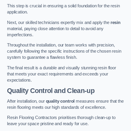
This step is crucial in ensuring a solid foundation for the resin
application.
Next, our skilled technicians expertly mix and apply the
resin
material, paying close attention to detail to avoid any
imperfections.
Throughout the installation, our team works with precision,
carefully following the specific instructions of the chosen resin
system to guarantee a flawless finish.
The final result is a durable and visually stunning resin floor
that meets your exact requirements and exceeds your
expectations.
Quality Control and Clean-up
After installation, our
quality control
measures ensure that the
resin flooring meets our high standards of excellence.
Resin Flooring Contractors prioritises thorough clean-up to
leave your space pristine and ready for use.