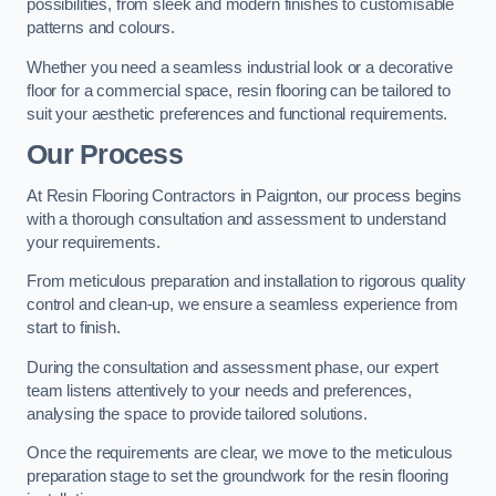
possibilities, from sleek and modern finishes to customisable
patterns and colours.
Whether you need a seamless industrial look or a decorative
floor for a commercial space, resin flooring can be tailored to
suit your aesthetic preferences and functional requirements.
Our Process
At Resin Flooring Contractors in Paignton, our process begins
with a thorough consultation and assessment to understand
your requirements.
From meticulous preparation and installation to rigorous quality
control and clean-up, we ensure a seamless experience from
start to finish.
During the consultation and assessment phase, our expert
team listens attentively to your needs and preferences,
analysing the space to provide tailored solutions.
Once the requirements are clear, we move to the meticulous
preparation stage to set the groundwork for the resin flooring