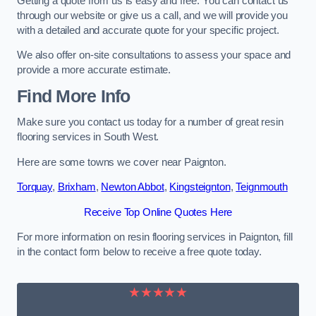
Getting a quote from us is easy and free. You can contact us
through our website or give us a call, and we will provide you
with a detailed and accurate quote for your specific project.
We also offer on-site consultations to assess your space and
provide a more accurate estimate.
Find More Info
Make sure you contact us today for a number of great resin
flooring services in South West.
Here are some towns we cover near Paignton.
Torquay
,
Brixham
,
Newton Abbot
,
Kingsteignton
,
Teignmouth
Receive Top Online Quotes Here
For more information on resin flooring services in Paignton, fill
in the contact form below to receive a free quote today.
★★★★★