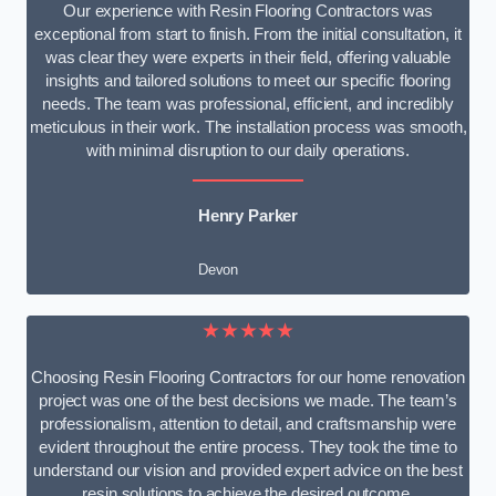
Our experience with Resin Flooring Contractors was
exceptional from start to finish. From the initial consultation, it
was clear they were experts in their field, offering valuable
insights and tailored solutions to meet our specific flooring
needs. The team was professional, efficient, and incredibly
meticulous in their work. The installation process was smooth,
with minimal disruption to our daily operations.
Henry Parker
Devon
★★★★★
Choosing Resin Flooring Contractors for our home renovation
project was one of the best decisions we made. The team’s
professionalism, attention to detail, and craftsmanship were
evident throughout the entire process. They took the time to
understand our vision and provided expert advice on the best
resin solutions to achieve the desired outcome.