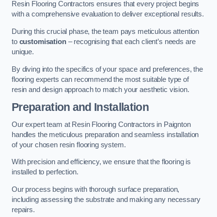
Resin Flooring Contractors ensures that every project begins
with a comprehensive evaluation to deliver exceptional results.
During this crucial phase, the team pays meticulous attention
to
customisation
– recognising that each client’s needs are
unique.
By diving into the specifics of your space and preferences, the
flooring experts can recommend the most suitable type of
resin and design approach to match your aesthetic vision.
Preparation and Installation
Our expert team at Resin Flooring Contractors in Paignton
handles the meticulous preparation and seamless installation
of your chosen resin flooring system.
With precision and efficiency, we ensure that the flooring is
installed to perfection.
Our process begins with thorough surface preparation,
including assessing the substrate and making any necessary
repairs.