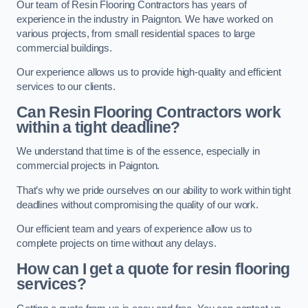
Our team of Resin Flooring Contractors has years of
experience in the industry in Paignton. We have worked on
various projects, from small residential spaces to large
commercial buildings.
Our experience allows us to provide high-quality and efficient
services to our clients.
Can Resin Flooring Contractors work
within a tight deadline?
We understand that time is of the essence, especially in
commercial projects in Paignton.
That’s why we pride ourselves on our ability to work within tight
deadlines without compromising the quality of our work.
Our efficient team and years of experience allow us to
complete projects on time without any delays.
How can I get a quote for resin flooring
services?