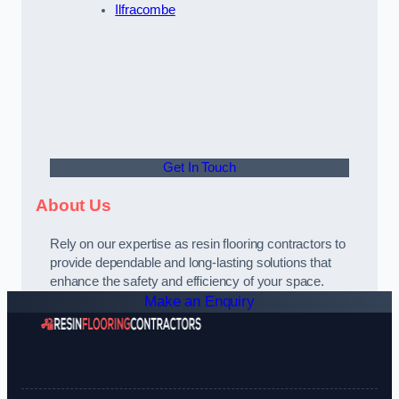
Ilfracombe
Get In Touch
About Us
Rely on our expertise as resin flooring contractors to
provide dependable and long-lasting solutions that
enhance the safety and efficiency of your space.
Make an Enquiry