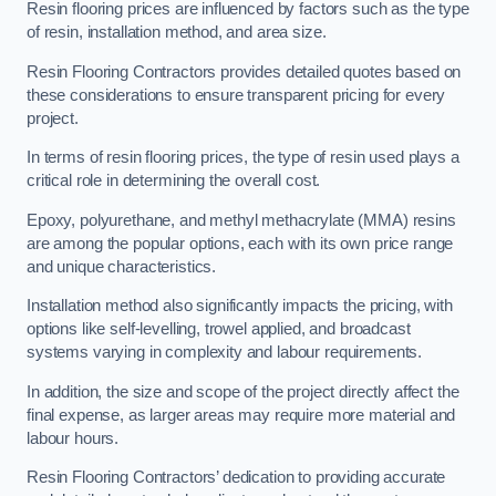
Resin flooring prices are influenced by factors such as the type
of resin, installation method, and area size.
Resin Flooring Contractors provides detailed quotes based on
these considerations to ensure transparent pricing for every
project.
In terms of resin flooring prices, the type of resin used plays a
critical role in determining the overall cost.
Epoxy, polyurethane, and methyl methacrylate (MMA) resins
are among the popular options, each with its own price range
and unique characteristics.
Installation method also significantly impacts the pricing, with
options like self-levelling, trowel applied, and broadcast
systems varying in complexity and labour requirements.
In addition, the size and scope of the project directly affect the
final expense, as larger areas may require more material and
labour hours.
Resin Flooring Contractors’ dedication to providing accurate