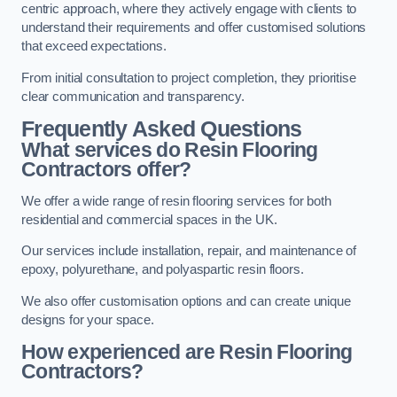
centric approach, where they actively engage with clients to
understand their requirements and offer customised solutions
that exceed expectations.
From initial consultation to project completion, they prioritise
clear communication and transparency.
Frequently Asked Questions
What services do Resin Flooring
Contractors offer?
We offer a wide range of resin flooring services for both
residential and commercial spaces in the UK.
Our services include installation, repair, and maintenance of
epoxy, polyurethane, and polyaspartic resin floors.
We also offer customisation options and can create unique
designs for your space.
How experienced are Resin Flooring
Contractors?