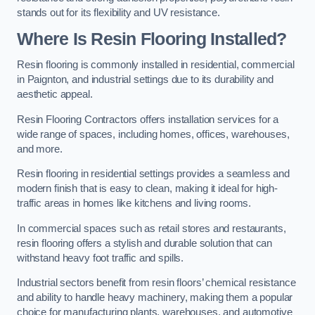
stands out for its flexibility and UV resistance.
Where Is Resin Flooring Installed?
Resin flooring is commonly installed in residential, commercial
in Paignton, and industrial settings due to its durability and
aesthetic appeal.
Resin Flooring Contractors offers installation services for a
wide range of spaces, including homes, offices, warehouses,
and more.
Resin flooring in residential settings provides a seamless and
modern finish that is easy to clean, making it ideal for high-
traffic areas in homes like kitchens and living rooms.
In commercial spaces such as retail stores and restaurants,
resin flooring offers a stylish and durable solution that can
withstand heavy foot traffic and spills.
Industrial sectors benefit from resin floors’ chemical resistance
and ability to handle heavy machinery, making them a popular
choice for manufacturing plants, warehouses, and automotive