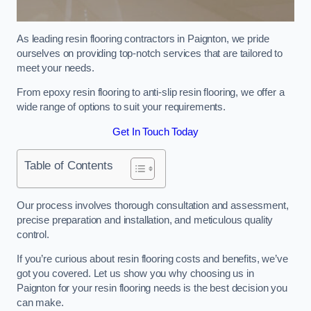
As leading resin flooring contractors in Paignton, we pride
ourselves on providing top-notch services that are tailored to
meet your needs.
From epoxy resin flooring to anti-slip resin flooring, we offer a
wide range of options to suit your requirements.
Get In Touch Today
Table of Contents
Our process involves thorough consultation and assessment,
precise preparation and installation, and meticulous quality
control.
If you’re curious about resin flooring costs and benefits, we’ve
got you covered. Let us show you why choosing us in
Paignton for your resin flooring needs is the best decision you
can make.