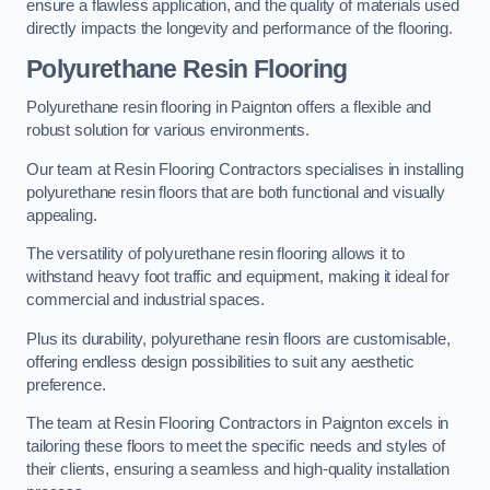
ensure a flawless application, and the quality of materials used
directly impacts the longevity and performance of the flooring.
Polyurethane Resin Flooring
Polyurethane resin flooring in Paignton offers a flexible and
robust solution for various environments.
Our team at Resin Flooring Contractors specialises in installing
polyurethane resin floors that are both functional and visually
appealing.
The versatility of polyurethane resin flooring allows it to
withstand heavy foot traffic and equipment, making it ideal for
commercial and industrial spaces.
Plus its durability, polyurethane resin floors are customisable,
offering endless design possibilities to suit any aesthetic
preference.
The team at Resin Flooring Contractors in Paignton excels in
tailoring these floors to meet the specific needs and styles of
their clients, ensuring a seamless and high-quality installation