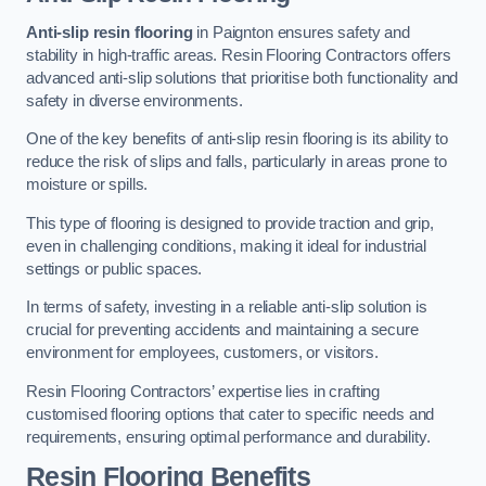
Anti-slip resin flooring
in Paignton ensures safety and
stability in high-traffic areas. Resin Flooring Contractors offers
advanced anti-slip solutions that prioritise both functionality and
safety in diverse environments.
One of the key benefits of anti-slip resin flooring is its ability to
reduce the risk of slips and falls, particularly in areas prone to
moisture or spills.
This type of flooring is designed to provide traction and grip,
even in challenging conditions, making it ideal for industrial
settings or public spaces.
In terms of safety, investing in a reliable anti-slip solution is
crucial for preventing accidents and maintaining a secure
environment for employees, customers, or visitors.
Resin Flooring Contractors’ expertise lies in crafting
customised flooring options that cater to specific needs and
requirements, ensuring optimal performance and durability.
Resin Flooring Benefits