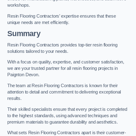
workshops.
Resin Flooring Contractors’ expertise ensures that these
unique needs are met efficiently.
Summary
Resin Flooring Contractors provides top-tier resin flooring
solutions tailored to your needs.
With a focus on quality, expertise, and customer satisfaction,
we are your trusted partner for all resin flooring projects in
Paignton Devon.
The team at Resin Flooring Contractors is known for their
attention to detail and commitment to delivering exceptional
results.
Their skilled specialists ensure that every project is completed
to the highest standards, using advanced techniques and
premium materials to guarantee durability and aesthetics.
What sets Resin Flooring Contractors apart is their customer-