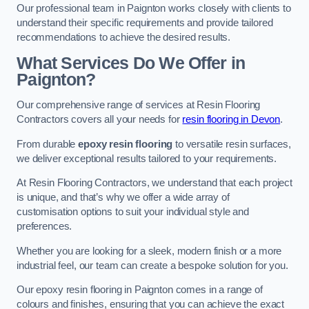
Our professional team in Paignton works closely with clients to
understand their specific requirements and provide tailored
recommendations to achieve the desired results.
What Services Do We Offer in
Paignton?
Our comprehensive range of services at Resin Flooring
Contractors covers all your needs for
resin flooring in Devon
.
From durable
epoxy resin flooring
to versatile resin surfaces,
we deliver exceptional results tailored to your requirements.
At Resin Flooring Contractors, we understand that each project
is unique, and that’s why we offer a wide array of
customisation options to suit your individual style and
preferences.
Whether you are looking for a sleek, modern finish or a more
industrial feel, our team can create a bespoke solution for you.
Our epoxy resin flooring in Paignton comes in a range of
colours and finishes, ensuring that you can achieve the exact