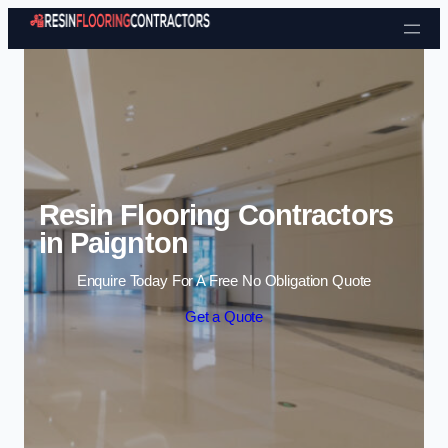
Skip to content
Resin Flooring Contractors
in Paignton
Enquire Today For A Free No Obligation Quote
Get a Quote