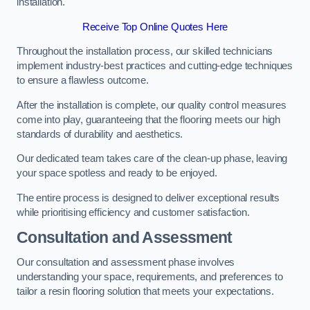
installation.
Receive Top Online Quotes Here
Throughout the installation process, our skilled technicians
implement industry-best practices and cutting-edge techniques
to ensure a flawless outcome.
After the installation is complete, our quality control measures
come into play, guaranteeing that the flooring meets our high
standards of durability and aesthetics.
Our dedicated team takes care of the clean-up phase, leaving
your space spotless and ready to be enjoyed.
The entire process is designed to deliver exceptional results
while prioritising efficiency and customer satisfaction.
Consultation and Assessment
Our consultation and assessment phase involves
understanding your space, requirements, and preferences to
tailor a resin flooring solution that meets your expectations.