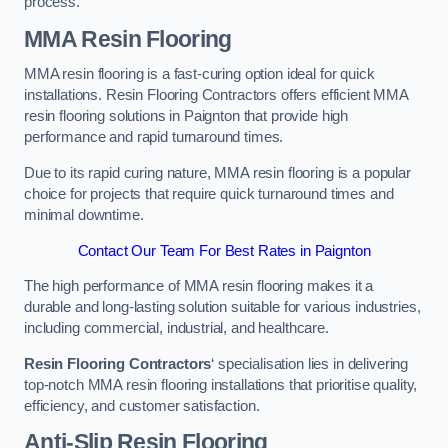
process.
MMA Resin Flooring
MMA resin flooring is a fast-curing option ideal for quick
installations. Resin Flooring Contractors offers efficient MMA
resin flooring solutions in Paignton that provide high
performance and rapid turnaround times.
Due to its rapid curing nature, MMA resin flooring is a popular
choice for projects that require quick turnaround times and
minimal downtime.
Contact Our Team For Best Rates in Paignton
The high performance of MMA resin flooring makes it a
durable and long-lasting solution suitable for various industries,
including commercial, industrial, and healthcare.
Resin Flooring Contractors
‘ specialisation lies in delivering
top-notch MMA resin flooring installations that prioritise quality,
efficiency, and customer satisfaction.
Anti-Slip Resin Flooring