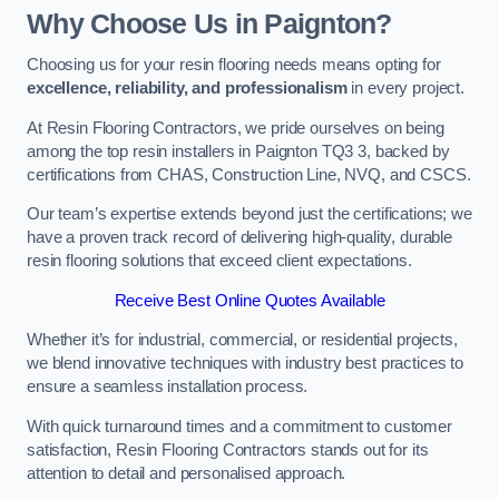
Why Choose Us in Paignton?
Choosing us for your resin flooring needs means opting for
excellence, reliability, and professionalism
in every project.
At Resin Flooring Contractors, we pride ourselves on being
among the top resin installers in Paignton TQ3 3, backed by
certifications from CHAS, Construction Line, NVQ, and CSCS.
Our team’s expertise extends beyond just the certifications; we
have a proven track record of delivering high-quality, durable
resin flooring solutions that exceed client expectations.
Receive Best Online Quotes Available
Whether it’s for industrial, commercial, or residential projects,
we blend innovative techniques with industry best practices to
ensure a seamless installation process.
With quick turnaround times and a commitment to customer
satisfaction, Resin Flooring Contractors stands out for its
attention to detail and personalised approach.