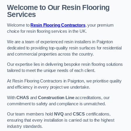
Welcome to Our Resin Flooring
Services
Welcome to
Resin Flooring Contractors
, your premium
choice for resin flooring services in the UK.
We are a team of experienced resin installers in Paignton
dedicated to providing top-quality resin surfaces for residential
and commercial properties across the country.
Our expertise lies in delivering bespoke resin flooring solutions
tailored to meet the unique needs of each client.
At Resin Flooring Contractors in Paignton, we prioritise quality
and efficiency in every project we undertake.
With
CHAS
and
Construction Line
accreditations, our
commitment to safety and compliance is unmatched.
Our team members hold
NVQ
and
CSCS
certifications,
ensuring that every installation is carried out to the highest
industry standards.