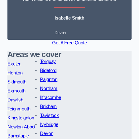
Isabelle Smith
Devon
Get A Free Quote
Areas we cover
Torquay
Exeter
Bideford
Honiton
Paignton
Sidmouth
Northam
Exmouth
Ilfracombe
Dawlish
Brixham
Teignmouth
Tavistock
Kingsteignton
Ivybridge
Newton Abbot
Devon
Barnstaple