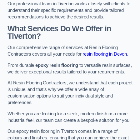
Our professional team in Tiverton works closely with clients to
understand their specific requirements and provide tailored
recommendations to achieve the desired results.
What Services Do We Offer in
Tiverton?
Our comprehensive range of services at Resin Flooring
Contractors covers all your needs for
resin flooring in Devon
.
From durable
epoxy resin flooring
to versatile resin surfaces,
we deliver exceptional results tailored to your requirements.
At Resin Flooring Contractors, we understand that each project
is unique, and that’s why we offer a wide array of
customisation options to suit your individual style and
preferences.
Whether you are looking for a sleek, modern finish or a more
industrial feel, our team can create a bespoke solution for you.
Our epoxy resin flooring in Tiverton comes in a range of
colours and finishes, ensuring that you can achieve the exact