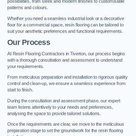
possibilities, from sleek and modern finishes to customisable
patterns and colours.
Whether you need a seamless industrial look or a decorative
floor for a commercial space, resin flooring can be tailored to
suit your aesthetic preferences and functional requirements.
Our Process
At Resin Flooring Contractors in Tiverton, our process begins
with a thorough consultation and assessment to understand
your requirements.
From meticulous preparation and installation to rigorous quality
control and clean-up, we ensure a seamless experience from
start to finish.
During the consultation and assessment phase, our expert
team listens attentively to your needs and preferences,
analysing the space to provide tailored solutions.
Once the requirements are clear, we move to the meticulous
preparation stage to set the groundwork for the resin flooring