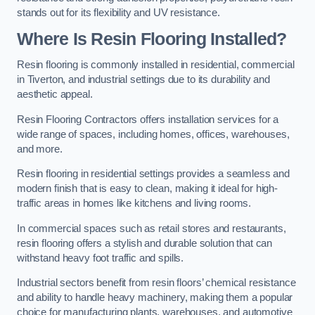
stands out for its flexibility and UV resistance.
Where Is Resin Flooring Installed?
Resin flooring is commonly installed in residential, commercial
in Tiverton, and industrial settings due to its durability and
aesthetic appeal.
Resin Flooring Contractors offers installation services for a
wide range of spaces, including homes, offices, warehouses,
and more.
Resin flooring in residential settings provides a seamless and
modern finish that is easy to clean, making it ideal for high-
traffic areas in homes like kitchens and living rooms.
In commercial spaces such as retail stores and restaurants,
resin flooring offers a stylish and durable solution that can
withstand heavy foot traffic and spills.
Industrial sectors benefit from resin floors’ chemical resistance
and ability to handle heavy machinery, making them a popular
choice for manufacturing plants, warehouses, and automotive