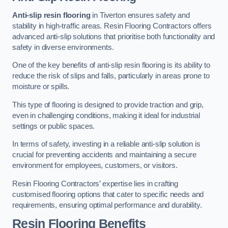
Anti-slip resin flooring
in Tiverton ensures safety and
stability in high-traffic areas. Resin Flooring Contractors offers
advanced anti-slip solutions that prioritise both functionality and
safety in diverse environments.
One of the key benefits of anti-slip resin flooring is its ability to
reduce the risk of slips and falls, particularly in areas prone to
moisture or spills.
This type of flooring is designed to provide traction and grip,
even in challenging conditions, making it ideal for industrial
settings or public spaces.
In terms of safety, investing in a reliable anti-slip solution is
crucial for preventing accidents and maintaining a secure
environment for employees, customers, or visitors.
Resin Flooring Contractors’ expertise lies in crafting
customised flooring options that cater to specific needs and
requirements, ensuring optimal performance and durability.
Resin Flooring Benefits