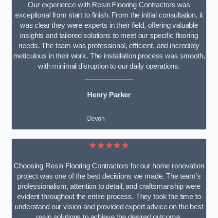
Our experience with Resin Flooring Contractors was
exceptional from start to finish. From the initial consultation, it
was clear they were experts in their field, offering valuable
insights and tailored solutions to meet our specific flooring
needs. The team was professional, efficient, and incredibly
meticulous in their work. The installation process was smooth,
with minimal disruption to our daily operations.
Henry Parker
Devon
★★★★★
Choosing Resin Flooring Contractors for our home renovation
project was one of the best decisions we made. The team’s
professionalism, attention to detail, and craftsmanship were
evident throughout the entire process. They took the time to
understand our vision and provided expert advice on the best
resin solutions to achieve the desired outcome.