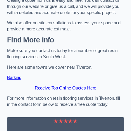
Getting a quote from us is easy and free. You can contact us
through our website or give us a call, and we will provide you
with a detailed and accurate quote for your specific project.
We also offer on-site consultations to assess your space and
provide a more accurate estimate.
Find More Info
Make sure you contact us today for a number of great resin
flooring services in South West.
Here are some towns we cover near Tiverton.
Barking
Receive Top Online Quotes Here
For more information on resin flooring services in Tiverton, fill
in the contact form below to receive a free quote today.
★★★★★