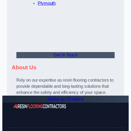
Plymouth
Get In Touch
About Us
Rely on our expertise as resin flooring contractors to
provide dependable and long-lasting solutions that
enhance the safety and efficiency of your space.
Make an Enquiry