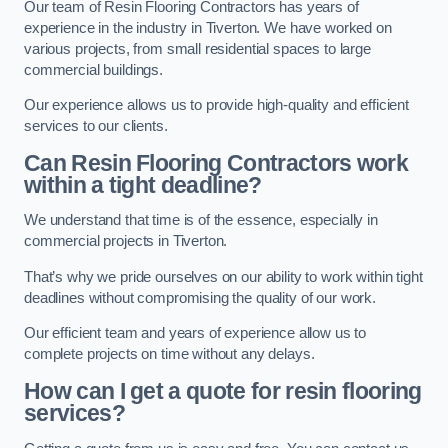
Our team of Resin Flooring Contractors has years of
experience in the industry in Tiverton. We have worked on
various projects, from small residential spaces to large
commercial buildings.
Our experience allows us to provide high-quality and efficient
services to our clients.
Can Resin Flooring Contractors work
within a tight deadline?
We understand that time is of the essence, especially in
commercial projects in Tiverton.
That’s why we pride ourselves on our ability to work within tight
deadlines without compromising the quality of our work.
Our efficient team and years of experience allow us to
complete projects on time without any delays.
How can I get a quote for resin flooring
services?