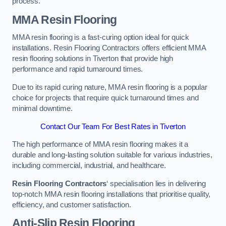
process.
MMA Resin Flooring
MMA resin flooring is a fast-curing option ideal for quick
installations. Resin Flooring Contractors offers efficient MMA
resin flooring solutions in Tiverton that provide high
performance and rapid turnaround times.
Due to its rapid curing nature, MMA resin flooring is a popular
choice for projects that require quick turnaround times and
minimal downtime.
Contact Our Team For Best Rates in Tiverton
The high performance of MMA resin flooring makes it a
durable and long-lasting solution suitable for various industries,
including commercial, industrial, and healthcare.
Resin Flooring Contractors
‘ specialisation lies in delivering
top-notch MMA resin flooring installations that prioritise quality,
efficiency, and customer satisfaction.
Anti-Slip Resin Flooring