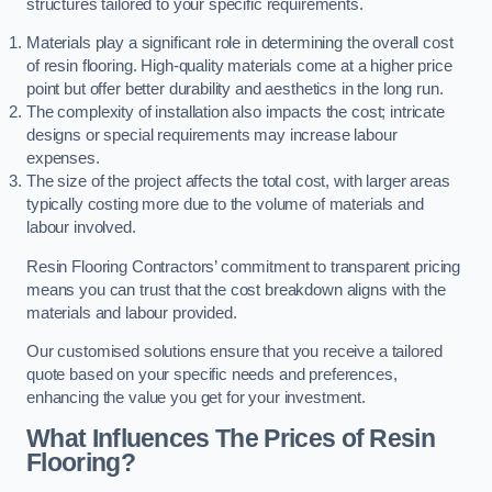
structures tailored to your specific requirements.
Materials play a significant role in determining the overall cost
of resin flooring. High-quality materials come at a higher price
point but offer better durability and aesthetics in the long run.
The complexity of installation also impacts the cost; intricate
designs or special requirements may increase labour
expenses.
The size of the project affects the total cost, with larger areas
typically costing more due to the volume of materials and
labour involved.
Resin Flooring Contractors’ commitment to transparent pricing
means you can trust that the cost breakdown aligns with the
materials and labour provided.
Our customised solutions ensure that you receive a tailored
quote based on your specific needs and preferences,
enhancing the value you get for your investment.
What Influences The Prices of Resin
Flooring?