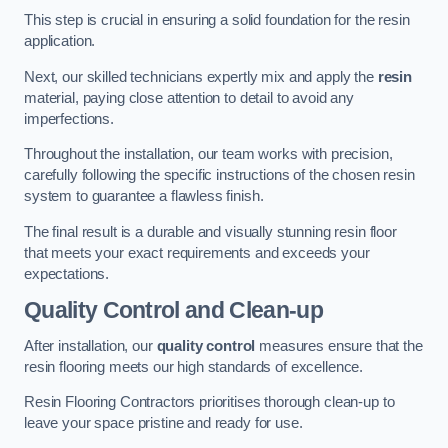
This step is crucial in ensuring a solid foundation for the resin
application.
Next, our skilled technicians expertly mix and apply the
resin
material, paying close attention to detail to avoid any
imperfections.
Throughout the installation, our team works with precision,
carefully following the specific instructions of the chosen resin
system to guarantee a flawless finish.
The final result is a durable and visually stunning resin floor
that meets your exact requirements and exceeds your
expectations.
Quality Control and Clean-up
After installation, our
quality control
measures ensure that the
resin flooring meets our high standards of excellence.
Resin Flooring Contractors prioritises thorough clean-up to
leave your space pristine and ready for use.