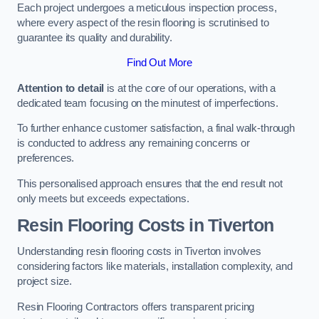
Each project undergoes a meticulous inspection process,
where every aspect of the resin flooring is scrutinised to
guarantee its quality and durability.
Find Out More
Attention to detail
is at the core of our operations, with a
dedicated team focusing on the minutest of imperfections.
To further enhance customer satisfaction, a final walk-through
is conducted to address any remaining concerns or
preferences.
This personalised approach ensures that the end result not
only meets but exceeds expectations.
Resin Flooring Costs in Tiverton
Understanding resin flooring costs in Tiverton involves
considering factors like materials, installation complexity, and
project size.
Resin Flooring Contractors offers transparent pricing