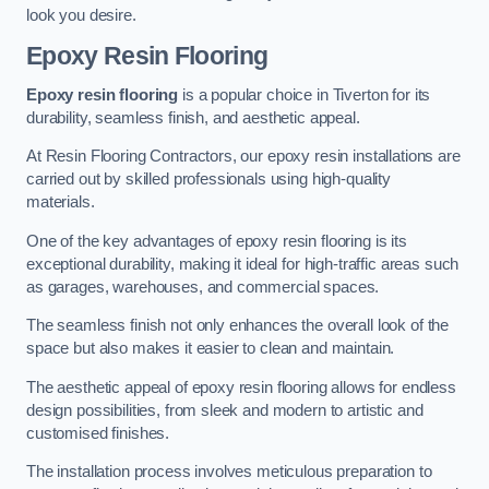
look you desire.
Epoxy Resin Flooring
Epoxy resin flooring
is a popular choice in Tiverton for its
durability, seamless finish, and aesthetic appeal.
At Resin Flooring Contractors, our epoxy resin installations are
carried out by skilled professionals using high-quality
materials.
One of the key advantages of epoxy resin flooring is its
exceptional durability, making it ideal for high-traffic areas such
as garages, warehouses, and commercial spaces.
The seamless finish not only enhances the overall look of the
space but also makes it easier to clean and maintain.
The aesthetic appeal of epoxy resin flooring allows for endless
design possibilities, from sleek and modern to artistic and
customised finishes.
The installation process involves meticulous preparation to