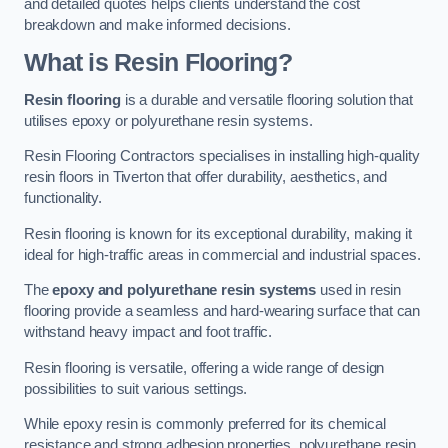
and detailed quotes helps clients understand the cost
breakdown and make informed decisions.
What is Resin Flooring?
Resin flooring
is a durable and versatile flooring solution that
utilises epoxy or polyurethane resin systems.
Resin Flooring Contractors specialises in installing high-quality
resin floors in Tiverton that offer durability, aesthetics, and
functionality.
Resin flooring is known for its exceptional durability, making it
ideal for high-traffic areas in commercial and industrial spaces.
The
epoxy and polyurethane resin systems
used in resin
flooring provide a seamless and hard-wearing surface that can
withstand heavy impact and foot traffic.
Resin flooring is versatile, offering a wide range of design
possibilities to suit various settings.
While epoxy resin is commonly preferred for its chemical
resistance and strong adhesion properties, polyurethane resin