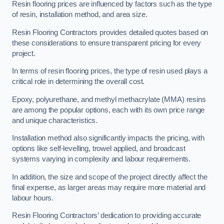
Resin flooring prices are influenced by factors such as the type
of resin, installation method, and area size.
Resin Flooring Contractors provides detailed quotes based on
these considerations to ensure transparent pricing for every
project.
In terms of resin flooring prices, the type of resin used plays a
critical role in determining the overall cost.
Epoxy, polyurethane, and methyl methacrylate (MMA) resins
are among the popular options, each with its own price range
and unique characteristics.
Installation method also significantly impacts the pricing, with
options like self-levelling, trowel applied, and broadcast
systems varying in complexity and labour requirements.
In addition, the size and scope of the project directly affect the
final expense, as larger areas may require more material and
labour hours.
Resin Flooring Contractors’ dedication to providing accurate