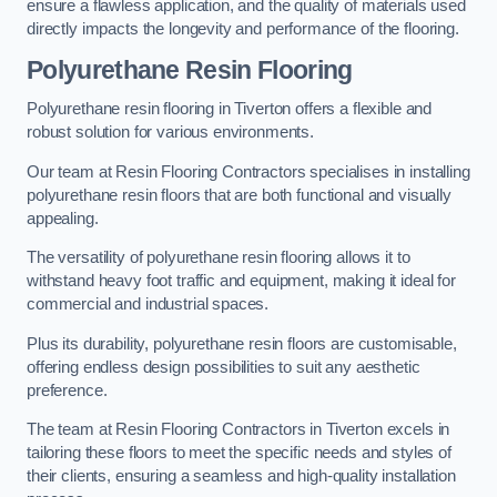
ensure a flawless application, and the quality of materials used
directly impacts the longevity and performance of the flooring.
Polyurethane Resin Flooring
Polyurethane resin flooring in Tiverton offers a flexible and
robust solution for various environments.
Our team at Resin Flooring Contractors specialises in installing
polyurethane resin floors that are both functional and visually
appealing.
The versatility of polyurethane resin flooring allows it to
withstand heavy foot traffic and equipment, making it ideal for
commercial and industrial spaces.
Plus its durability, polyurethane resin floors are customisable,
offering endless design possibilities to suit any aesthetic
preference.
The team at Resin Flooring Contractors in Tiverton excels in
tailoring these floors to meet the specific needs and styles of
their clients, ensuring a seamless and high-quality installation