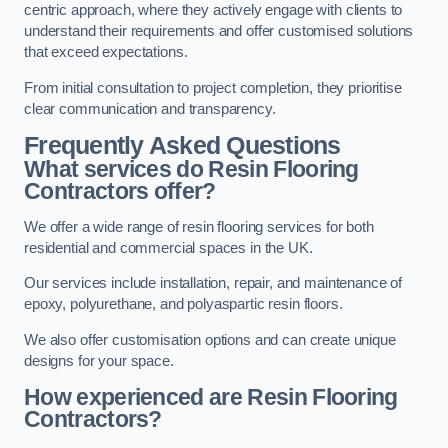
centric approach, where they actively engage with clients to
understand their requirements and offer customised solutions
that exceed expectations.
From initial consultation to project completion, they prioritise
clear communication and transparency.
Frequently Asked Questions
What services do Resin Flooring
Contractors offer?
We offer a wide range of resin flooring services for both
residential and commercial spaces in the UK.
Our services include installation, repair, and maintenance of
epoxy, polyurethane, and polyaspartic resin floors.
We also offer customisation options and can create unique
designs for your space.
How experienced are Resin Flooring
Contractors?