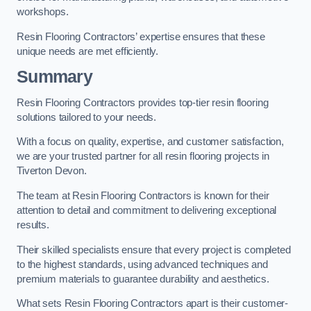
workshops.
Resin Flooring Contractors’ expertise ensures that these
unique needs are met efficiently.
Summary
Resin Flooring Contractors provides top-tier resin flooring
solutions tailored to your needs.
With a focus on quality, expertise, and customer satisfaction,
we are your trusted partner for all resin flooring projects in
Tiverton Devon.
The team at Resin Flooring Contractors is known for their
attention to detail and commitment to delivering exceptional
results.
Their skilled specialists ensure that every project is completed
to the highest standards, using advanced techniques and
premium materials to guarantee durability and aesthetics.
What sets Resin Flooring Contractors apart is their customer-