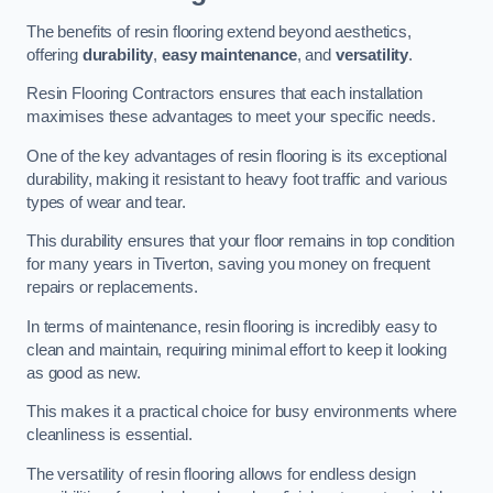
The benefits of resin flooring extend beyond aesthetics,
offering
durability
,
easy maintenance
, and
versatility
.
Resin Flooring Contractors ensures that each installation
maximises these advantages to meet your specific needs.
One of the key advantages of resin flooring is its exceptional
durability, making it resistant to heavy foot traffic and various
types of wear and tear.
This durability ensures that your floor remains in top condition
for many years in Tiverton, saving you money on frequent
repairs or replacements.
In terms of maintenance, resin flooring is incredibly easy to
clean and maintain, requiring minimal effort to keep it looking
as good as new.
This makes it a practical choice for busy environments where
cleanliness is essential.
The versatility of resin flooring allows for endless design