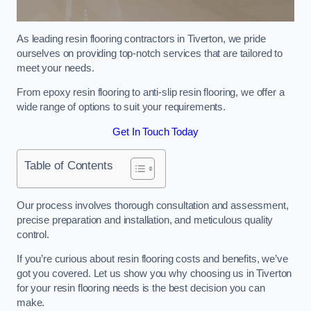
As leading resin flooring contractors in Tiverton, we pride
ourselves on providing top-notch services that are tailored to
meet your needs.
From epoxy resin flooring to anti-slip resin flooring, we offer a
wide range of options to suit your requirements.
Get In Touch Today
Table of Contents
Our process involves thorough consultation and assessment,
precise preparation and installation, and meticulous quality
control.
If you’re curious about resin flooring costs and benefits, we’ve
got you covered. Let us show you why choosing us in Tiverton
for your resin flooring needs is the best decision you can
make.