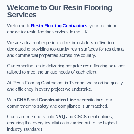
Welcome to Our Resin Flooring
Services
Welcome to
Resin Flooring Contractors
, your premium
choice for resin flooring services in the UK.
We are a team of experienced resin installers in Tiverton
dedicated to providing top-quality resin surfaces for residential
and commercial properties across the country.
Our expertise lies in delivering bespoke resin flooring solutions
tailored to meet the unique needs of each client.
At Resin Flooring Contractors in Tiverton, we prioritise quality
and efficiency in every project we undertake.
With
CHAS
and
Construction Line
accreditations, our
commitment to safety and compliance is unmatched.
Our team members hold
NVQ
and
CSCS
certifications,
ensuring that every installation is carried out to the highest
industry standards.