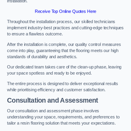
installation.
Receive Top Online Quotes Here
Throughout the installation process, our skilled technicians
implement industry-best practices and cutting-edge techniques
to ensure a flawless outcome.
After the installation is complete, our quality control measures
come into play, guaranteeing that the flooring meets our high
standards of durability and aesthetics.
Our dedicated team takes care of the clean-up phase, leaving
your space spotless and ready to be enjoyed.
The entire process is designed to deliver exceptional results
while prioritising efficiency and customer satisfaction.
Consultation and Assessment
Our consultation and assessment phase involves
understanding your space, requirements, and preferences to
tailor a resin flooring solution that meets your expectations.