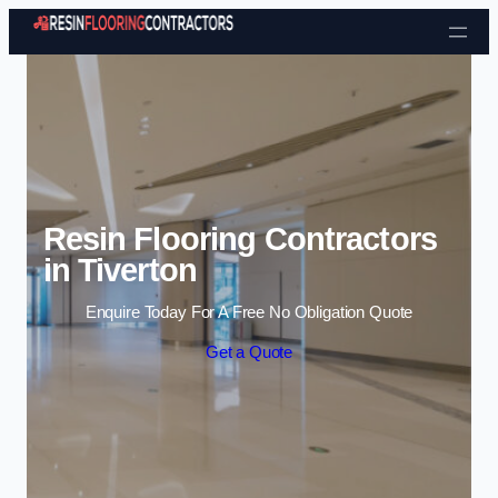
Skip to content
Resin Flooring Contractors
in Tiverton
Enquire Today For A Free No Obligation Quote
Get a Quote