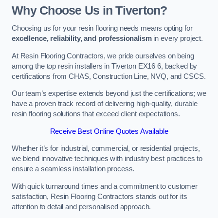
Why Choose Us in Tiverton?
Choosing us for your resin flooring needs means opting for
excellence, reliability, and professionalism
in every project.
At Resin Flooring Contractors, we pride ourselves on being
among the top resin installers in Tiverton EX16 6, backed by
certifications from CHAS, Construction Line, NVQ, and CSCS.
Our team’s expertise extends beyond just the certifications; we
have a proven track record of delivering high-quality, durable
resin flooring solutions that exceed client expectations.
Receive Best Online Quotes Available
Whether it’s for industrial, commercial, or residential projects,
we blend innovative techniques with industry best practices to
ensure a seamless installation process.
With quick turnaround times and a commitment to customer
satisfaction, Resin Flooring Contractors stands out for its
attention to detail and personalised approach.