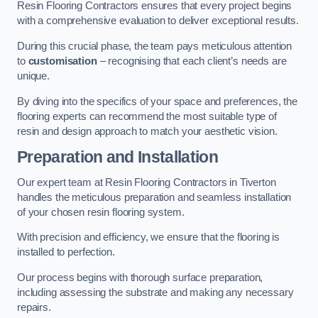
Resin Flooring Contractors ensures that every project begins
with a comprehensive evaluation to deliver exceptional results.
During this crucial phase, the team pays meticulous attention
to
customisation
– recognising that each client’s needs are
unique.
By diving into the specifics of your space and preferences, the
flooring experts can recommend the most suitable type of
resin and design approach to match your aesthetic vision.
Preparation and Installation
Our expert team at Resin Flooring Contractors in Tiverton
handles the meticulous preparation and seamless installation
of your chosen resin flooring system.
With precision and efficiency, we ensure that the flooring is
installed to perfection.
Our process begins with thorough surface preparation,
including assessing the substrate and making any necessary
repairs.