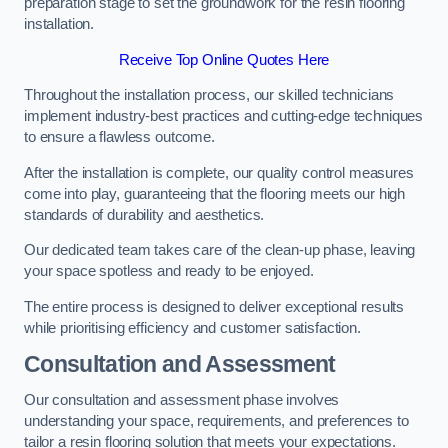
preparation stage to set the groundwork for the resin flooring
installation.
Receive Top Online Quotes Here
Throughout the installation process, our skilled technicians
implement industry-best practices and cutting-edge techniques
to ensure a flawless outcome.
After the installation is complete, our quality control measures
come into play, guaranteeing that the flooring meets our high
standards of durability and aesthetics.
Our dedicated team takes care of the clean-up phase, leaving
your space spotless and ready to be enjoyed.
The entire process is designed to deliver exceptional results
while prioritising efficiency and customer satisfaction.
Consultation and Assessment
Our consultation and assessment phase involves
understanding your space, requirements, and preferences to
tailor a resin flooring solution that meets your expectations.