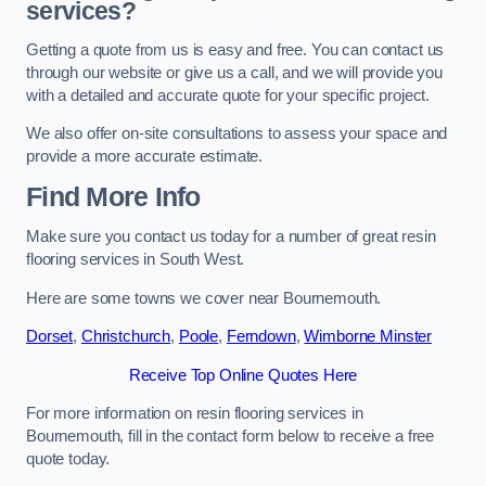
services?
Getting a quote from us is easy and free. You can contact us
through our website or give us a call, and we will provide you
with a detailed and accurate quote for your specific project.
We also offer on-site consultations to assess your space and
provide a more accurate estimate.
Find More Info
Make sure you contact us today for a number of great resin
flooring services in South West.
Here are some towns we cover near Bournemouth.
Dorset
,
Christchurch
,
Poole
,
Ferndown
,
Wimborne Minster
Receive Top Online Quotes Here
For more information on resin flooring services in
Bournemouth, fill in the contact form below to receive a free
quote today.