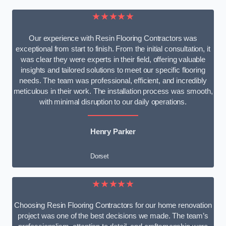
★★★★★
Our experience with Resin Flooring Contractors was
exceptional from start to finish. From the initial consultation, it
was clear they were experts in their field, offering valuable
insights and tailored solutions to meet our specific flooring
needs. The team was professional, efficient, and incredibly
meticulous in their work. The installation process was smooth,
with minimal disruption to our daily operations.
Henry Parker
Dorset
★★★★★
Choosing Resin Flooring Contractors for our home renovation
project was one of the best decisions we made. The team’s