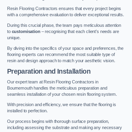
Resin Flooring Contractors ensures that every project begins
with a comprehensive evaluation to deliver exceptional results.
During this crucial phase, the team pays meticulous attention
to
customisation
– recognising that each client’s needs are
unique.
By diving into the specifics of your space and preferences, the
flooring experts can recommend the most suitable type of
resin and design approach to match your aesthetic vision.
Preparation and Installation
Our expert team at Resin Flooring Contractors in
Bournemouth handles the meticulous preparation and
seamless installation of your chosen resin flooring system.
With precision and efficiency, we ensure that the flooring is
installed to perfection.
Our process begins with thorough surface preparation,
including assessing the substrate and making any necessary