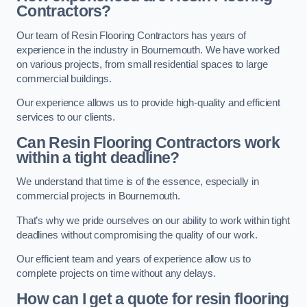
Contractors?
Our team of Resin Flooring Contractors has years of
experience in the industry in Bournemouth. We have worked
on various projects, from small residential spaces to large
commercial buildings.
Our experience allows us to provide high-quality and efficient
services to our clients.
Can Resin Flooring Contractors work
within a tight deadline?
We understand that time is of the essence, especially in
commercial projects in Bournemouth.
That’s why we pride ourselves on our ability to work within tight
deadlines without compromising the quality of our work.
Our efficient team and years of experience allow us to
complete projects on time without any delays.
How can I get a quote for resin flooring