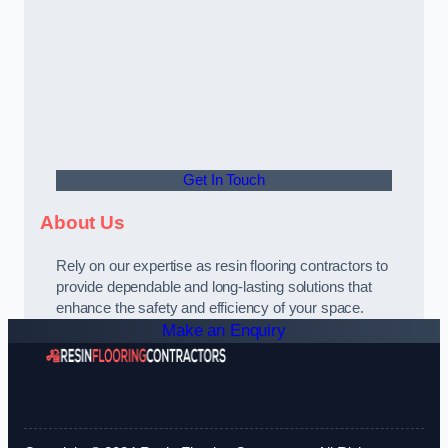
Get In Touch
About Us
Rely on our expertise as resin flooring contractors to
provide dependable and long-lasting solutions that
enhance the safety and efficiency of your space.
Make an Enquiry