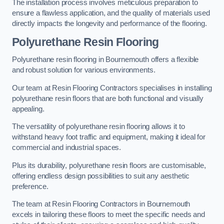
The installation process involves meticulous preparation to
ensure a flawless application, and the quality of materials used
directly impacts the longevity and performance of the flooring.
Polyurethane Resin Flooring
Polyurethane resin flooring in Bournemouth offers a flexible
and robust solution for various environments.
Our team at Resin Flooring Contractors specialises in installing
polyurethane resin floors that are both functional and visually
appealing.
The versatility of polyurethane resin flooring allows it to
withstand heavy foot traffic and equipment, making it ideal for
commercial and industrial spaces.
Plus its durability, polyurethane resin floors are customisable,
offering endless design possibilities to suit any aesthetic
preference.
The team at Resin Flooring Contractors in Bournemouth
excels in tailoring these floors to meet the specific needs and