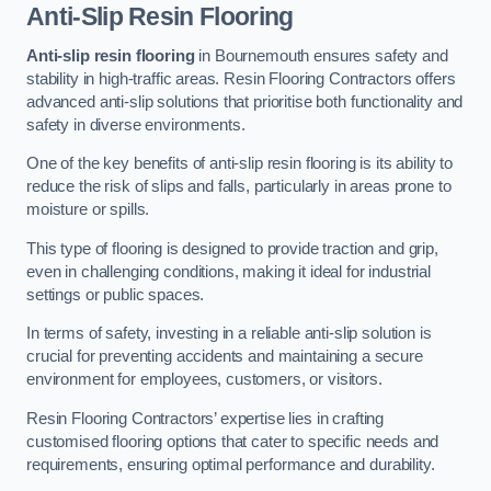
Anti-Slip Resin Flooring
Anti-slip resin flooring
in Bournemouth ensures safety and
stability in high-traffic areas. Resin Flooring Contractors offers
advanced anti-slip solutions that prioritise both functionality and
safety in diverse environments.
One of the key benefits of anti-slip resin flooring is its ability to
reduce the risk of slips and falls, particularly in areas prone to
moisture or spills.
This type of flooring is designed to provide traction and grip,
even in challenging conditions, making it ideal for industrial
settings or public spaces.
In terms of safety, investing in a reliable anti-slip solution is
crucial for preventing accidents and maintaining a secure
environment for employees, customers, or visitors.
Resin Flooring Contractors’ expertise lies in crafting
customised flooring options that cater to specific needs and
requirements, ensuring optimal performance and durability.