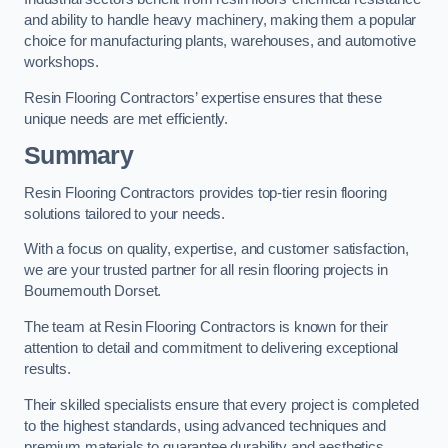
and ability to handle heavy machinery, making them a popular
choice for manufacturing plants, warehouses, and automotive
workshops.
Resin Flooring Contractors’ expertise ensures that these
unique needs are met efficiently.
Summary
Resin Flooring Contractors provides top-tier resin flooring
solutions tailored to your needs.
With a focus on quality, expertise, and customer satisfaction,
we are your trusted partner for all resin flooring projects in
Bournemouth Dorset.
The team at Resin Flooring Contractors is known for their
attention to detail and commitment to delivering exceptional
results.
Their skilled specialists ensure that every project is completed
to the highest standards, using advanced techniques and
premium materials to guarantee durability and aesthetics.