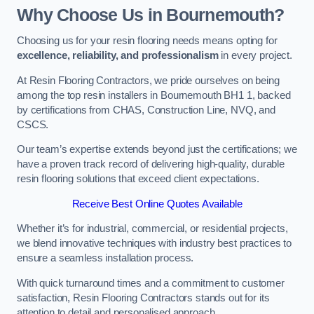
Why Choose Us in Bournemouth?
Choosing us for your resin flooring needs means opting for
excellence, reliability, and professionalism
in every project.
At Resin Flooring Contractors, we pride ourselves on being
among the top resin installers in Bournemouth BH1 1, backed
by certifications from CHAS, Construction Line, NVQ, and
CSCS.
Our team’s expertise extends beyond just the certifications; we
have a proven track record of delivering high-quality, durable
resin flooring solutions that exceed client expectations.
Receive Best Online Quotes Available
Whether it’s for industrial, commercial, or residential projects,
we blend innovative techniques with industry best practices to
ensure a seamless installation process.
With quick turnaround times and a commitment to customer
satisfaction, Resin Flooring Contractors stands out for its
attention to detail and personalised approach.