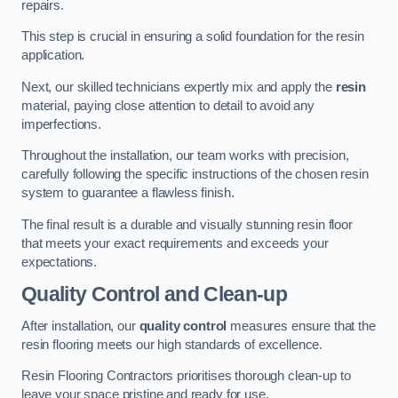
repairs.
This step is crucial in ensuring a solid foundation for the resin
application.
Next, our skilled technicians expertly mix and apply the
resin
material, paying close attention to detail to avoid any
imperfections.
Throughout the installation, our team works with precision,
carefully following the specific instructions of the chosen resin
system to guarantee a flawless finish.
The final result is a durable and visually stunning resin floor
that meets your exact requirements and exceeds your
expectations.
Quality Control and Clean-up
After installation, our
quality control
measures ensure that the
resin flooring meets our high standards of excellence.
Resin Flooring Contractors prioritises thorough clean-up to
leave your space pristine and ready for use.