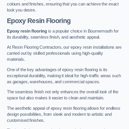
colours and finishes, ensuring that you can achieve the exact
look you desire.
Epoxy Resin Flooring
Epoxy resin flooring
is a popular choice in Bournemouth for
its durability, seamless finish, and aesthetic appeal.
At Resin Flooring Contractors, our epoxy resin installations are
carried out by skilled professionals using high-quality
materials.
One of the key advantages of epoxy resin flooring is its
exceptional durability, making it ideal for high-traffic areas such
as garages, warehouses, and commercial spaces.
The seamless finish not only enhances the overall look of the
space but also makes it easier to clean and maintain.
The aesthetic appeal of epoxy resin flooring allows for endless
design possibilities, from sleek and modern to artistic and
customised finishes.