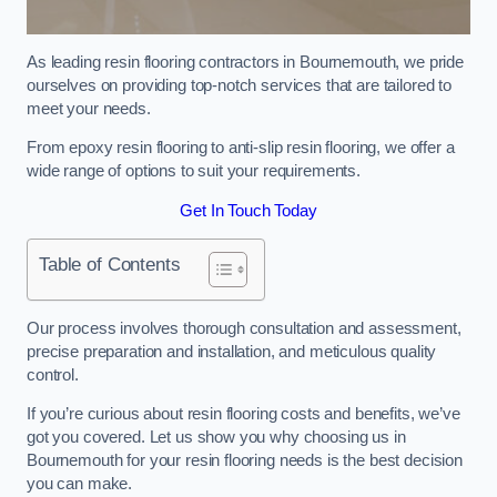
As leading resin flooring contractors in Bournemouth, we pride
ourselves on providing top-notch services that are tailored to
meet your needs.
From epoxy resin flooring to anti-slip resin flooring, we offer a
wide range of options to suit your requirements.
Get In Touch Today
Table of Contents
Our process involves thorough consultation and assessment,
precise preparation and installation, and meticulous quality
control.
If you’re curious about resin flooring costs and benefits, we’ve
got you covered. Let us show you why choosing us in
Bournemouth for your resin flooring needs is the best decision
you can make.