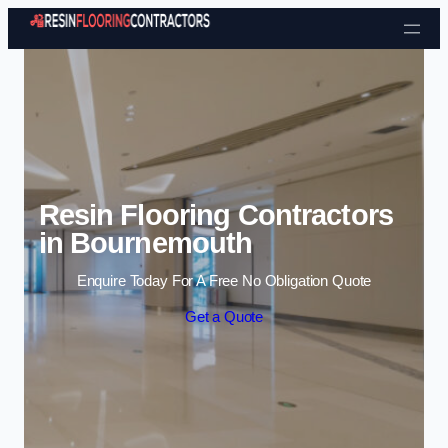
Skip to content
Resin Flooring Contractors
in Bournemouth
Enquire Today For A Free No Obligation Quote
Get a Quote