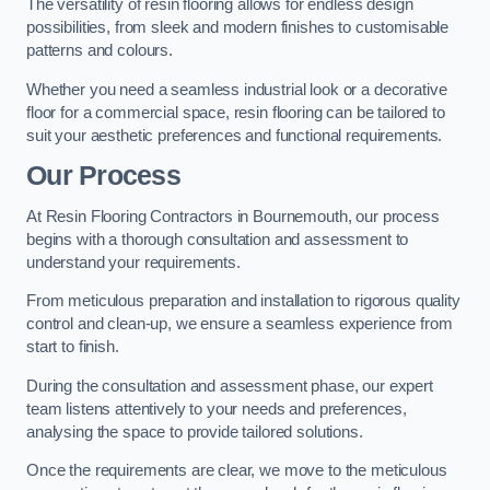
The versatility of resin flooring allows for endless design
possibilities, from sleek and modern finishes to customisable
patterns and colours.
Whether you need a seamless industrial look or a decorative
floor for a commercial space, resin flooring can be tailored to
suit your aesthetic preferences and functional requirements.
Our Process
At Resin Flooring Contractors in Bournemouth, our process
begins with a thorough consultation and assessment to
understand your requirements.
From meticulous preparation and installation to rigorous quality
control and clean-up, we ensure a seamless experience from
start to finish.
During the consultation and assessment phase, our expert
team listens attentively to your needs and preferences,
analysing the space to provide tailored solutions.
Once the requirements are clear, we move to the meticulous