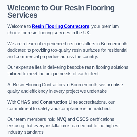
Welcome to Our Resin Flooring
Services
Welcome to
Resin Flooring Contractors
, your premium
choice for resin flooring services in the UK.
We are a team of experienced resin installers in Bournemouth
dedicated to providing top-quality resin surfaces for residential
and commercial properties across the country.
Our expertise lies in delivering bespoke resin flooring solutions
tailored to meet the unique needs of each client.
At Resin Flooring Contractors in Bournemouth, we prioritise
quality and efficiency in every project we undertake.
With
CHAS
and
Construction Line
accreditations, our
commitment to safety and compliance is unmatched.
Our team members hold
NVQ
and
CSCS
certifications,
ensuring that every installation is carried out to the highest
industry standards.