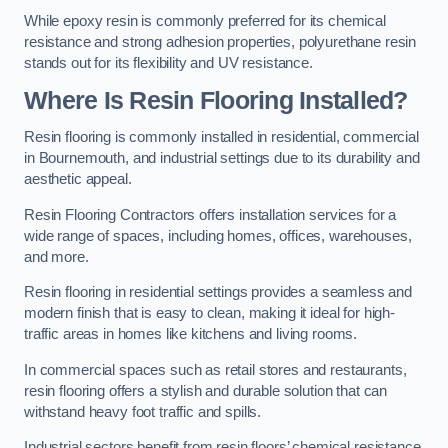
While epoxy resin is commonly preferred for its chemical
resistance and strong adhesion properties, polyurethane resin
stands out for its flexibility and UV resistance.
Where Is Resin Flooring Installed?
Resin flooring is commonly installed in residential, commercial
in Bournemouth, and industrial settings due to its durability and
aesthetic appeal.
Resin Flooring Contractors offers installation services for a
wide range of spaces, including homes, offices, warehouses,
and more.
Resin flooring in residential settings provides a seamless and
modern finish that is easy to clean, making it ideal for high-
traffic areas in homes like kitchens and living rooms.
In commercial spaces such as retail stores and restaurants,
resin flooring offers a stylish and durable solution that can
withstand heavy foot traffic and spills.
Industrial sectors benefit from resin floors’ chemical resistance