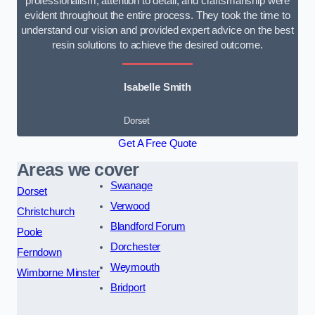
professionalism, attention to detail, and craftsmanship were
evident throughout the entire process. They took the time to
understand our vision and provided expert advice on the best
resin solutions to achieve the desired outcome.
Isabelle Smith
Dorset
Get A Free Quote
Areas we cover
Swanage
Dorset
Verwood
Christchurch
Blandford Forum
Poole
Dorchester
Ferndown
Weymouth
Wimborne Minster
Bridport