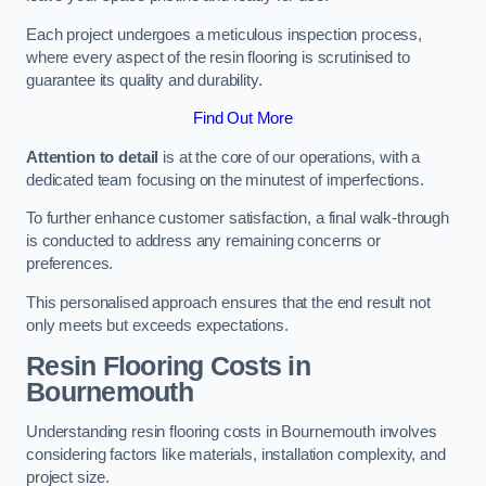
Each project undergoes a meticulous inspection process,
where every aspect of the resin flooring is scrutinised to
guarantee its quality and durability.
Find Out More
Attention to detail
is at the core of our operations, with a
dedicated team focusing on the minutest of imperfections.
To further enhance customer satisfaction, a final walk-through
is conducted to address any remaining concerns or
preferences.
This personalised approach ensures that the end result not
only meets but exceeds expectations.
Resin Flooring Costs in
Bournemouth
Understanding resin flooring costs in Bournemouth involves
considering factors like materials, installation complexity, and
project size.