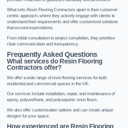
What sets Resin Flooring Contractors apart is their customer-
centric approach, where they actively engage with clients to
understand their requirements and offer customised solutions
that exceed expectations.
From initial consultation to project completion, they prioritise
clear communication and transparency.
Frequently Asked Questions
What services do Resin Flooring
Contractors offer?
We offer a wide range of resin flooring services for both
residential and commercial spaces in the UK.
Our services include installation, repair, and maintenance of
epoxy, polyurethane, and polyaspartic resin floors.
We also offer customisation options and can create unique
designs for your space.
How experienced are Resin Flooring