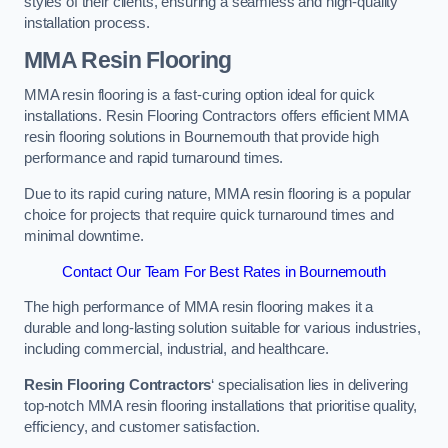
styles of their clients, ensuring a seamless and high-quality
installation process.
MMA Resin Flooring
MMA resin flooring is a fast-curing option ideal for quick
installations. Resin Flooring Contractors offers efficient MMA
resin flooring solutions in Bournemouth that provide high
performance and rapid turnaround times.
Due to its rapid curing nature, MMA resin flooring is a popular
choice for projects that require quick turnaround times and
minimal downtime.
Contact Our Team For Best Rates in Bournemouth
The high performance of MMA resin flooring makes it a
durable and long-lasting solution suitable for various industries,
including commercial, industrial, and healthcare.
Resin Flooring Contractors
‘ specialisation lies in delivering
top-notch MMA resin flooring installations that prioritise quality,
efficiency, and customer satisfaction.