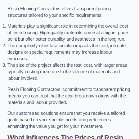
Resin Flooring Contractors offers transparent pricing
structures tailored to your specific requirements.
Materials play a significant role in determining the overall cost
of resin flooring. High-quality materials come at a higher price
point but offer better durability and aesthetics in the long run.
The complexity of installation also impacts the cost; intricate
designs or special requirements may increase labour
expenses.
The size of the project affects the total cost, with larger areas
typically costing more due to the volume of materials and
labour involved.
Resin Flooring Contractors’ commitment to transparent pricing
means you can trust that the cost breakdown aligns with the
materials and labour provided.
Our customised solutions ensure that you receive a tailored
quote based on your specific needs and preferences,
enhancing the value you get for your investment.
What Influences The Prices of Resin