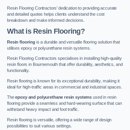
Resin Flooring Contractors’ dedication to providing accurate
and detailed quotes helps clients understand the cost
breakdown and make informed decisions.
What is Resin Flooring?
Resin flooring
is a durable and versatile flooring solution that
utilises epoxy or polyurethane resin systems.
Resin Flooring Contractors specialises in installing high-quality
resin floors in Bournemouth that offer durability, aesthetics, and
functionality.
Resin flooring is known for its exceptional durability, making it
ideal for high-traffic areas in commercial and industrial spaces.
The
epoxy and polyurethane resin systems
used in resin
flooring provide a seamless and hard-wearing surface that can
withstand heavy impact and foot traffic.
Resin flooring is versatile, offering a wide range of design
possibilities to suit various settings.