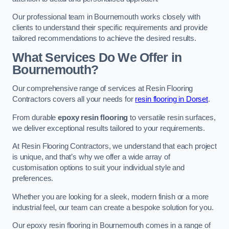
Our professional team in Bournemouth works closely with
clients to understand their specific requirements and provide
tailored recommendations to achieve the desired results.
What Services Do We Offer in
Bournemouth?
Our comprehensive range of services at Resin Flooring
Contractors covers all your needs for
resin flooring in Dorset
.
From durable
epoxy resin flooring
to versatile resin surfaces,
we deliver exceptional results tailored to your requirements.
At Resin Flooring Contractors, we understand that each project
is unique, and that’s why we offer a wide array of
customisation options to suit your individual style and
preferences.
Whether you are looking for a sleek, modern finish or a more
industrial feel, our team can create a bespoke solution for you.
Our epoxy resin flooring in Bournemouth comes in a range of