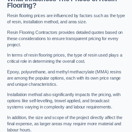
Flooring?
Resin flooring prices are influenced by factors such as the type
of resin, installation method, and area size.
Resin Flooring Contractors provides detailed quotes based on
these considerations to ensure transparent pricing for every
project.
In terms of resin flooring prices, the type of resin used plays a
critical role in determining the overall cost.
Epoxy, polyurethane, and methyl methacrylate (MMA) resins
are among the popular options, each with its own price range
and unique characteristics.
Installation method also significantly impacts the pricing, with
options like self-levelling, trowel applied, and broadcast
systems varying in complexity and labour requirements.
In addition, the size and scope of the project directly affect the
final expense, as larger areas may require more material and
labour hours.