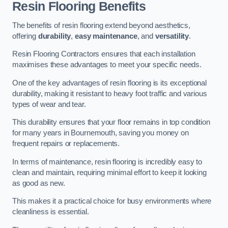
Resin Flooring Benefits
The benefits of resin flooring extend beyond aesthetics,
offering
durability
,
easy maintenance
, and
versatility
.
Resin Flooring Contractors ensures that each installation
maximises these advantages to meet your specific needs.
One of the key advantages of resin flooring is its exceptional
durability, making it resistant to heavy foot traffic and various
types of wear and tear.
This durability ensures that your floor remains in top condition
for many years in Bournemouth, saving you money on
frequent repairs or replacements.
In terms of maintenance, resin flooring is incredibly easy to
clean and maintain, requiring minimal effort to keep it looking
as good as new.
This makes it a practical choice for busy environments where
cleanliness is essential.