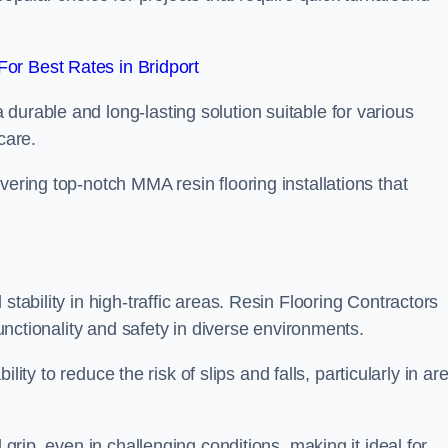
or Best Rates in Bridport
durable and long-lasting solution suitable for various
care.
elivering top-notch MMA resin flooring installations that
stability in high-traffic areas. Resin Flooring Contractors
functionality and safety in diverse environments.
bility to reduce the risk of slips and falls, particularly in ar
 grip, even in challenging conditions, making it ideal for