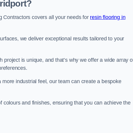
ridport?
 Contractors covers all your needs for
resin flooring in
surfaces, we deliver exceptional results tailored to your
 project is unique, and that’s why we offer a wide array o
 preferences.
a more industrial feel, our team can create a bespoke
of colours and finishes, ensuring that you can achieve the