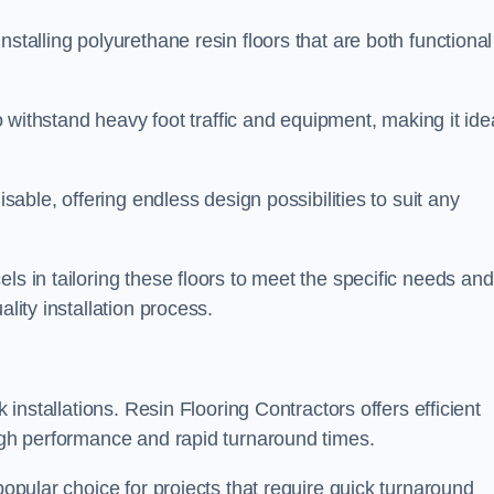
stalling polyurethane resin floors that are both functional
to withstand heavy foot traffic and equipment, making it ide
isable, offering endless design possibilities to suit any
ls in tailoring these floors to meet the specific needs and
lity installation process.
k installations. Resin Flooring Contractors offers efficient
high performance and rapid turnaround times.
popular choice for projects that require quick turnaround