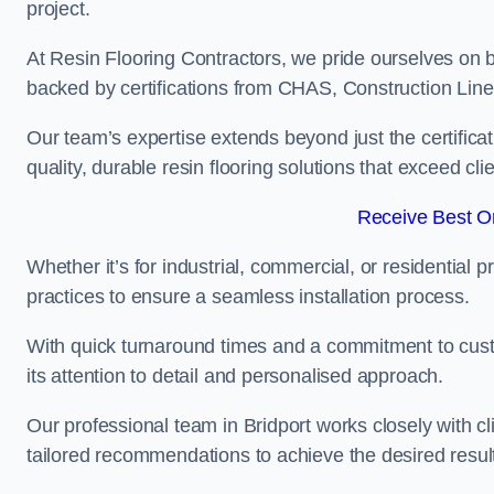
project.
At Resin Flooring Contractors, we pride ourselves on b
backed by certifications from CHAS, Construction Li
Our team’s expertise extends beyond just the certificat
quality, durable resin flooring solutions that exceed cli
Receive Best On
Whether it’s for industrial, commercial, or residential 
practices to ensure a seamless installation process.
With quick turnaround times and a commitment to custo
its attention to detail and personalised approach.
Our professional team in Bridport works closely with cl
tailored recommendations to achieve the desired resul