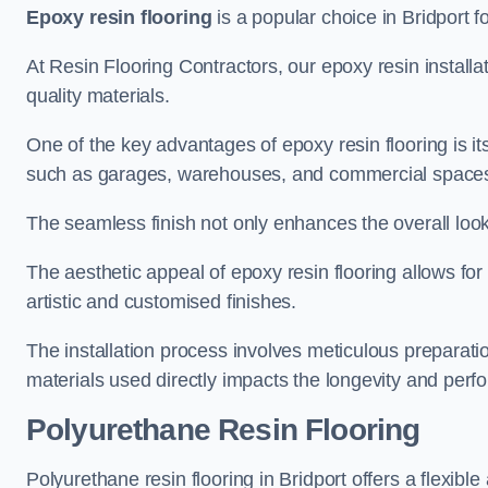
Epoxy resin flooring
is a popular choice in Bridport fo
At Resin Flooring Contractors, our epoxy resin installat
quality materials.
One of the key advantages of epoxy resin flooring is its 
such as garages, warehouses, and commercial space
The seamless finish not only enhances the overall look
The aesthetic appeal of epoxy resin flooring allows for
artistic and customised finishes.
The installation process involves meticulous preparatio
materials used directly impacts the longevity and perfo
Polyurethane Resin Flooring
Polyurethane resin flooring in Bridport offers a flexibl