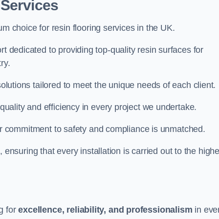
 Services
um choice for resin flooring services in the UK.
t dedicated to providing top-quality resin surfaces for
ry.
solutions tailored to meet the unique needs of each client.
 quality and efficiency in every project we undertake.
ur commitment to safety and compliance is unmatched.
, ensuring that every installation is carried out to the high
g for
excellence, reliability, and professionalism
in eve