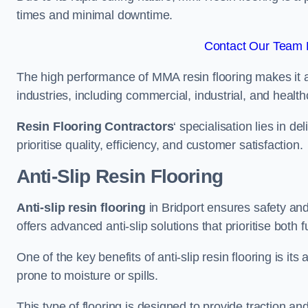
times and minimal downtime.
Contact Our Team F
The high performance of MMA resin flooring makes it a 
industries, including commercial, industrial, and health
Resin Flooring Contractors
‘ specialisation lies in d
prioritise quality, efficiency, and customer satisfaction.
Anti-Slip Resin Flooring
Anti-slip resin flooring
in Bridport ensures safety and 
offers advanced anti-slip solutions that prioritise both 
One of the key benefits of anti-slip resin flooring is its a
prone to moisture or spills.
This type of flooring is designed to provide traction and