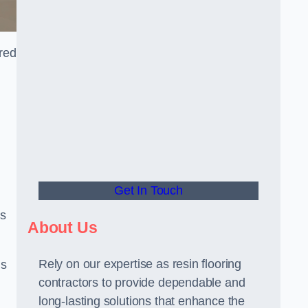
ored
Get In Touch
us
About Us
Rely on our expertise as resin flooring
us
contractors to provide dependable and
long-lasting solutions that enhance the