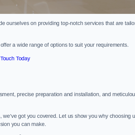
ide ourselves on providing top-notch services that are tail
e offer a wide range of options to suit your requirements.
 Touch Today
ment, precise preparation and installation, and meticulo
its, we’ve got you covered. Let us show you why choosing 
ecision you can make.