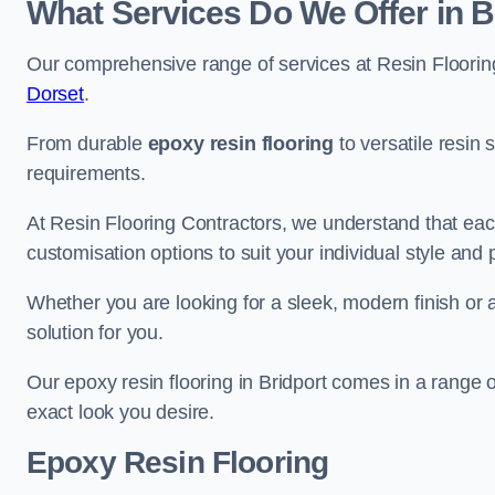
What Services Do We Offer in B
Our comprehensive range of services at Resin Flooring
Dorset
.
From durable
epoxy resin flooring
to versatile resin 
requirements.
At Resin Flooring Contractors, we understand that each
customisation options to suit your individual style and
Whether you are looking for a sleek, modern finish or 
solution for you.
Our epoxy resin flooring in Bridport comes in a range 
exact look you desire.
Epoxy Resin Flooring