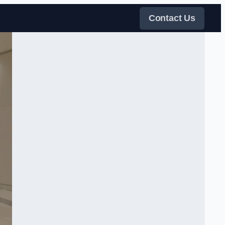
Contact Us