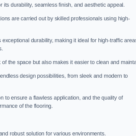
r its durability, seamless finish, and aesthetic appeal.
ions are carried out by skilled professionals using high-
exceptional durability, making it ideal for high-traffic area
s.
 of the space but also makes it easier to clean and mainta
 endless design possibilities, from sleek and modern to
n to ensure a flawless application, and the quality of
rmance of the flooring.
e and robust solution for various environments.