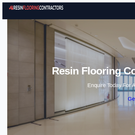
Resin Flooring Co
Enquire Today For A
Ge