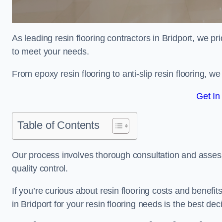
As leading resin flooring contractors in Bridport, we pr
to meet your needs.
From epoxy resin flooring to anti-slip resin flooring, w
Get In
Table of Contents
Our process involves thorough consultation and assess
quality control.
If you’re curious about resin flooring costs and benef
in Bridport for your resin flooring needs is the best d