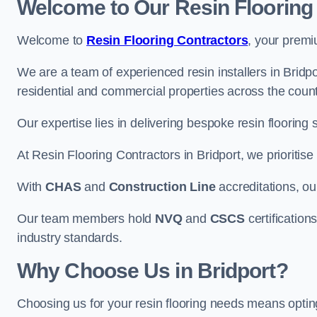
Welcome to Our Resin Flooring
Welcome to
Resin Flooring Contractors
, your premi
We are a team of experienced resin installers in Bridpor
residential and commercial properties across the count
Our expertise lies in delivering bespoke resin flooring 
At Resin Flooring Contractors in Bridport, we prioritise
With
CHAS
and
Construction Line
accreditations, o
Our team members hold
NVQ
and
CSCS
certifications
industry standards.
Why Choose Us in Bridport?
Choosing us for your resin flooring needs means optin