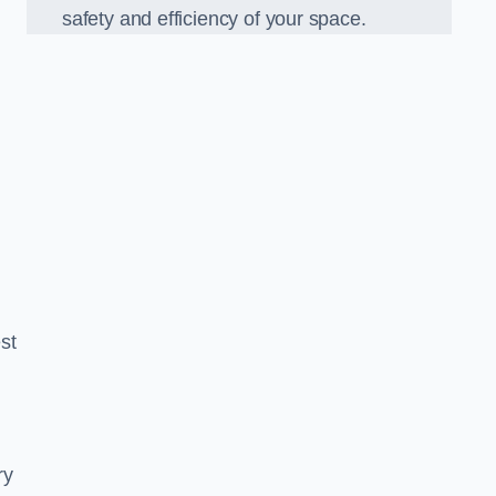
safety and efficiency of your space.
est
ry