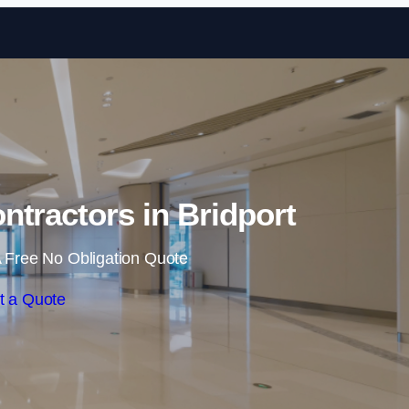
Skip to content
ntractors in Bridport
 Free No Obligation Quote
t a Quote