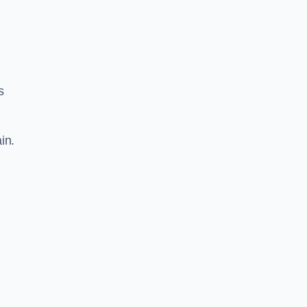
s
in.