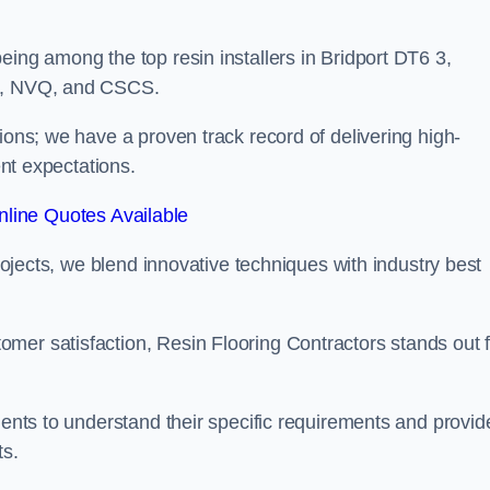
eing among the top resin installers in Bridport DT6 3,
ne, NVQ, and CSCS.
ions; we have a proven track record of delivering high-
ent expectations.
line Quotes Available
projects, we blend innovative techniques with industry best
mer satisfaction, Resin Flooring Contractors stands out f
ients to understand their specific requirements and provid
ts.