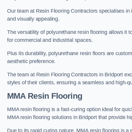
Our team at Resin Flooring Contractors specialises in in
and visually appealing.
The versatility of polyurethane resin flooring allows it 
for commercial and industrial spaces.
Plus its durability, polyurethane resin floors are custom
aesthetic preference.
The team at Resin Flooring Contractors in Bridport exce
styles of their clients, ensuring a seamless and high-qua
MMA Resin Flooring
MMA resin flooring is a fast-curing option ideal for quic
MMA resin flooring solutions in Bridport that provide 
Due to its rapid curing nature, MMA resin flooring is a 