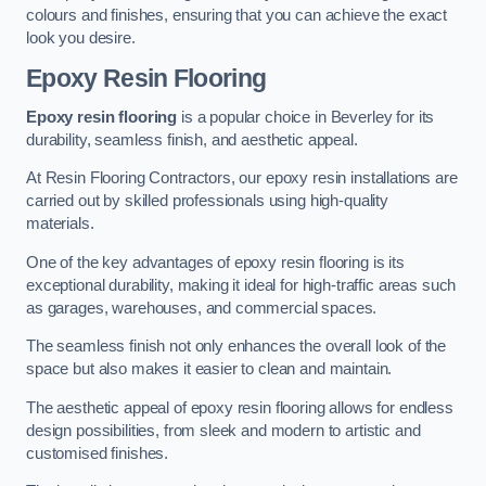
colours and finishes, ensuring that you can achieve the exact
look you desire.
Epoxy Resin Flooring
Epoxy resin flooring
is a popular choice in Beverley for its
durability, seamless finish, and aesthetic appeal.
At Resin Flooring Contractors, our epoxy resin installations are
carried out by skilled professionals using high-quality
materials.
One of the key advantages of epoxy resin flooring is its
exceptional durability, making it ideal for high-traffic areas such
as garages, warehouses, and commercial spaces.
The seamless finish not only enhances the overall look of the
space but also makes it easier to clean and maintain.
The aesthetic appeal of epoxy resin flooring allows for endless
design possibilities, from sleek and modern to artistic and
customised finishes.