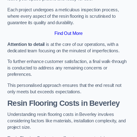
Each project undergoes a meticulous inspection process,
where every aspect of the resin flooring is scrutinised to
guarantee its quality and durability.
Find Out More
Attention to detail
is at the core of our operations, with a
dedicated team focusing on the minutest of imperfections.
To further enhance customer satisfaction, a final walk-through
is conducted to address any remaining concerns or
preferences.
This personalised approach ensures that the end result not
only meets but exceeds expectations.
Resin Flooring Costs in Beverley
Understanding resin flooring costs in Beverley involves
considering factors like materials, installation complexity, and
project size.