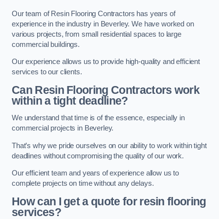
Our team of Resin Flooring Contractors has years of
experience in the industry in Beverley. We have worked on
various projects, from small residential spaces to large
commercial buildings.
Our experience allows us to provide high-quality and efficient
services to our clients.
Can Resin Flooring Contractors work
within a tight deadline?
We understand that time is of the essence, especially in
commercial projects in Beverley.
That’s why we pride ourselves on our ability to work within tight
deadlines without compromising the quality of our work.
Our efficient team and years of experience allow us to
complete projects on time without any delays.
How can I get a quote for resin flooring
services?