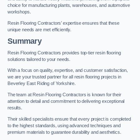
choice for manufacturing plants, warehouses, and automotive
workshops.
Resin Flooring Contractors’ expertise ensures that these
unique needs are met efficiently.
Summary
Resin Flooring Contractors provides top-tier resin flooring
solutions tailored to your needs.
With a focus on quality, expertise, and customer satisfaction,
we are your trusted partner for all resin flooring projects in
Beverley East Riding of Yorkshire.
The team at Resin Flooring Contractors is known for their
attention to detail and commitment to delivering exceptional
results.
Their skilled specialists ensure that every project is completed
to the highest standards, using advanced techniques and
premium materials to guarantee durability and aesthetics.