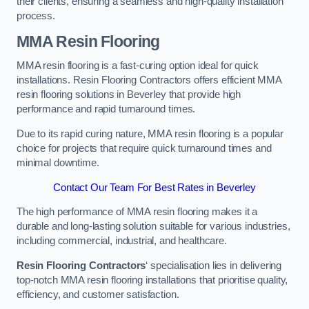
their clients, ensuring a seamless and high-quality installation
process.
MMA Resin Flooring
MMA resin flooring is a fast-curing option ideal for quick
installations. Resin Flooring Contractors offers efficient MMA
resin flooring solutions in Beverley that provide high
performance and rapid turnaround times.
Due to its rapid curing nature, MMA resin flooring is a popular
choice for projects that require quick turnaround times and
minimal downtime.
Contact Our Team For Best Rates in Beverley
The high performance of MMA resin flooring makes it a
durable and long-lasting solution suitable for various industries,
including commercial, industrial, and healthcare.
Resin Flooring Contractors
‘ specialisation lies in delivering
top-notch MMA resin flooring installations that prioritise quality,
efficiency, and customer satisfaction.