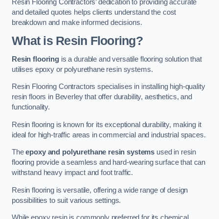
Resin Flooring Contractors’ dedication to providing accurate
and detailed quotes helps clients understand the cost
breakdown and make informed decisions.
What is Resin Flooring?
Resin flooring
is a durable and versatile flooring solution that
utilises epoxy or polyurethane resin systems.
Resin Flooring Contractors specialises in installing high-quality
resin floors in Beverley that offer durability, aesthetics, and
functionality.
Resin flooring is known for its exceptional durability, making it
ideal for high-traffic areas in commercial and industrial spaces.
The
epoxy and polyurethane resin systems
used in resin
flooring provide a seamless and hard-wearing surface that can
withstand heavy impact and foot traffic.
Resin flooring is versatile, offering a wide range of design
possibilities to suit various settings.
While epoxy resin is commonly preferred for its chemical