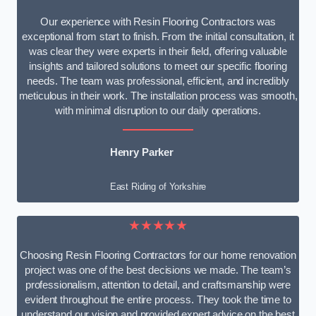
Our experience with Resin Flooring Contractors was
exceptional from start to finish. From the initial consultation, it
was clear they were experts in their field, offering valuable
insights and tailored solutions to meet our specific flooring
needs. The team was professional, efficient, and incredibly
meticulous in their work. The installation process was smooth,
with minimal disruption to our daily operations.
Henry Parker
East Riding of Yorkshire
★★★★★
Choosing Resin Flooring Contractors for our home renovation
project was one of the best decisions we made. The team’s
professionalism, attention to detail, and craftsmanship were
evident throughout the entire process. They took the time to
understand our vision and provided expert advice on the best