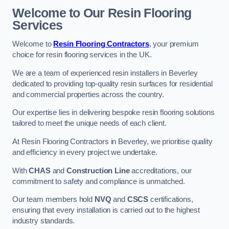
Welcome to Our Resin Flooring
Services
Welcome to
Resin Flooring Contractors
, your premium
choice for resin flooring services in the UK.
We are a team of experienced resin installers in Beverley
dedicated to providing top-quality resin surfaces for residential
and commercial properties across the country.
Our expertise lies in delivering bespoke resin flooring solutions
tailored to meet the unique needs of each client.
At Resin Flooring Contractors in Beverley, we prioritise quality
and efficiency in every project we undertake.
With
CHAS
and
Construction Line
accreditations, our
commitment to safety and compliance is unmatched.
Our team members hold
NVQ
and
CSCS
certifications,
ensuring that every installation is carried out to the highest
industry standards.