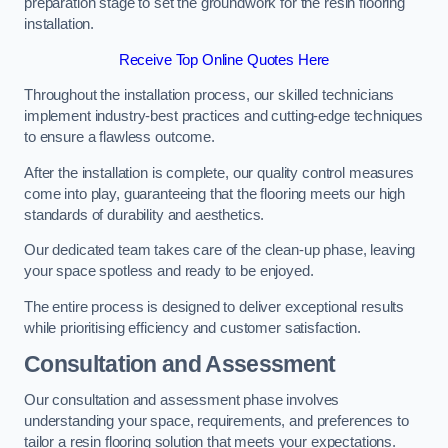
preparation stage to set the groundwork for the resin flooring
installation.
Receive Top Online Quotes Here
Throughout the installation process, our skilled technicians
implement industry-best practices and cutting-edge techniques
to ensure a flawless outcome.
After the installation is complete, our quality control measures
come into play, guaranteeing that the flooring meets our high
standards of durability and aesthetics.
Our dedicated team takes care of the clean-up phase, leaving
your space spotless and ready to be enjoyed.
The entire process is designed to deliver exceptional results
while prioritising efficiency and customer satisfaction.
Consultation and Assessment
Our consultation and assessment phase involves
understanding your space, requirements, and preferences to
tailor a resin flooring solution that meets your expectations.