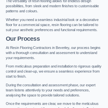
The versatility of resin flooring allows for endless design
possibilities, from sleek and modern finishes to customisable
patterns and colours.
Whether you need a seamless industrial look or a decorative
floor for a commercial space, resin flooring can be tailored to
suit your aesthetic preferences and functional requirements.
Our Process
At Resin Flooring Contractors in Beverley, our process begins
with a thorough consultation and assessment to understand
your requirements.
From meticulous preparation and installation to rigorous quality
control and clean-up, we ensure a seamless experience from
start to finish.
During the consultation and assessment phase, our expert
team listens attentively to your needs and preferences,
analysing the space to provide tailored solutions.
Once the requirements are clear, we move to the meticulous