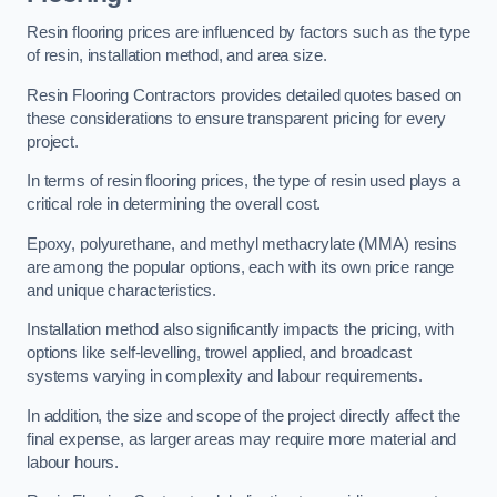
Resin flooring prices are influenced by factors such as the type
of resin, installation method, and area size.
Resin Flooring Contractors provides detailed quotes based on
these considerations to ensure transparent pricing for every
project.
In terms of resin flooring prices, the type of resin used plays a
critical role in determining the overall cost.
Epoxy, polyurethane, and methyl methacrylate (MMA) resins
are among the popular options, each with its own price range
and unique characteristics.
Installation method also significantly impacts the pricing, with
options like self-levelling, trowel applied, and broadcast
systems varying in complexity and labour requirements.
In addition, the size and scope of the project directly affect the
final expense, as larger areas may require more material and
labour hours.