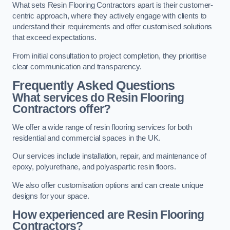
What sets Resin Flooring Contractors apart is their customer-
centric approach, where they actively engage with clients to
understand their requirements and offer customised solutions
that exceed expectations.
From initial consultation to project completion, they prioritise
clear communication and transparency.
Frequently Asked Questions
What services do Resin Flooring
Contractors offer?
We offer a wide range of resin flooring services for both
residential and commercial spaces in the UK.
Our services include installation, repair, and maintenance of
epoxy, polyurethane, and polyaspartic resin floors.
We also offer customisation options and can create unique
designs for your space.
How experienced are Resin Flooring
Contractors?