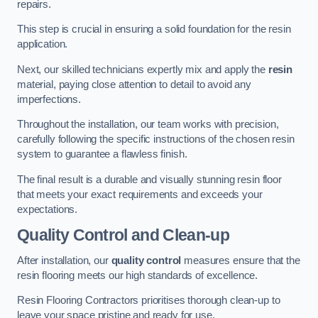
repairs.
This step is crucial in ensuring a solid foundation for the resin
application.
Next, our skilled technicians expertly mix and apply the
resin
material, paying close attention to detail to avoid any
imperfections.
Throughout the installation, our team works with precision,
carefully following the specific instructions of the chosen resin
system to guarantee a flawless finish.
The final result is a durable and visually stunning resin floor
that meets your exact requirements and exceeds your
expectations.
Quality Control and Clean-up
After installation, our
quality control
measures ensure that the
resin flooring meets our high standards of excellence.
Resin Flooring Contractors prioritises thorough clean-up to
leave your space pristine and ready for use.