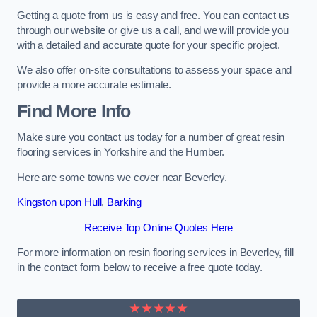
Getting a quote from us is easy and free. You can contact us
through our website or give us a call, and we will provide you
with a detailed and accurate quote for your specific project.
We also offer on-site consultations to assess your space and
provide a more accurate estimate.
Find More Info
Make sure you contact us today for a number of great resin
flooring services in Yorkshire and the Humber.
Here are some towns we cover near Beverley.
Kingston upon Hull
,
Barking
Receive Top Online Quotes Here
For more information on resin flooring services in Beverley, fill
in the contact form below to receive a free quote today.
★★★★★