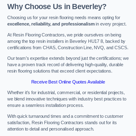
Why Choose Us in Beverley?
Choosing us for your resin flooring needs means opting for
excellence, reliability, and professionalism
in every project.
At Resin Flooring Contractors, we pride ourselves on being
among the top resin installers in Beverley HU17 8, backed by
certifications from CHAS, Construction Line, NVQ, and CSCS.
Our team’s expertise extends beyond just the certifications; we
have a proven track record of delivering high-quality, durable
resin flooring solutions that exceed client expectations.
Receive Best Online Quotes Available
Whether it’s for industrial, commercial, or residential projects,
we blend innovative techniques with industry best practices to
ensure a seamless installation process.
With quick turnaround times and a commitment to customer
satisfaction, Resin Flooring Contractors stands out for its
attention to detail and personalised approach.