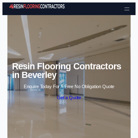
Skip to content
Resin Flooring Contractors
in Beverley
Enquire Today For A Free No Obligation Quote
Get a Quote