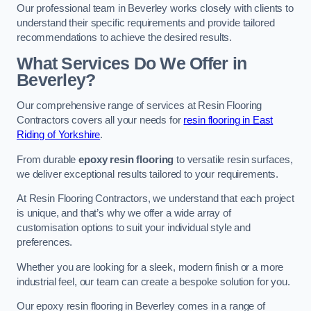
Our professional team in Beverley works closely with clients to
understand their specific requirements and provide tailored
recommendations to achieve the desired results.
What Services Do We Offer in
Beverley?
Our comprehensive range of services at Resin Flooring
Contractors covers all your needs for
resin flooring in East
Riding of Yorkshire
.
From durable
epoxy resin flooring
to versatile resin surfaces,
we deliver exceptional results tailored to your requirements.
At Resin Flooring Contractors, we understand that each project
is unique, and that’s why we offer a wide array of
customisation options to suit your individual style and
preferences.
Whether you are looking for a sleek, modern finish or a more
industrial feel, our team can create a bespoke solution for you.
Our epoxy resin flooring in Beverley comes in a range of