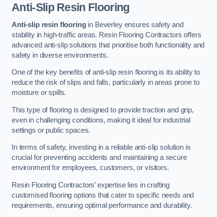
Anti-Slip Resin Flooring
Anti-slip resin flooring
in Beverley ensures safety and
stability in high-traffic areas. Resin Flooring Contractors offers
advanced anti-slip solutions that prioritise both functionality and
safety in diverse environments.
One of the key benefits of anti-slip resin flooring is its ability to
reduce the risk of slips and falls, particularly in areas prone to
moisture or spills.
This type of flooring is designed to provide traction and grip,
even in challenging conditions, making it ideal for industrial
settings or public spaces.
In terms of safety, investing in a reliable anti-slip solution is
crucial for preventing accidents and maintaining a secure
environment for employees, customers, or visitors.
Resin Flooring Contractors’ expertise lies in crafting
customised flooring options that cater to specific needs and
requirements, ensuring optimal performance and durability.