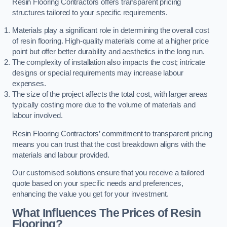
Resin Flooring Contractors offers transparent pricing
structures tailored to your specific requirements.
Materials play a significant role in determining the overall cost
of resin flooring. High-quality materials come at a higher price
point but offer better durability and aesthetics in the long run.
The complexity of installation also impacts the cost; intricate
designs or special requirements may increase labour
expenses.
The size of the project affects the total cost, with larger areas
typically costing more due to the volume of materials and
labour involved.
Resin Flooring Contractors’ commitment to transparent pricing
means you can trust that the cost breakdown aligns with the
materials and labour provided.
Our customised solutions ensure that you receive a tailored
quote based on your specific needs and preferences,
enhancing the value you get for your investment.
What Influences The Prices of Resin
Flooring?