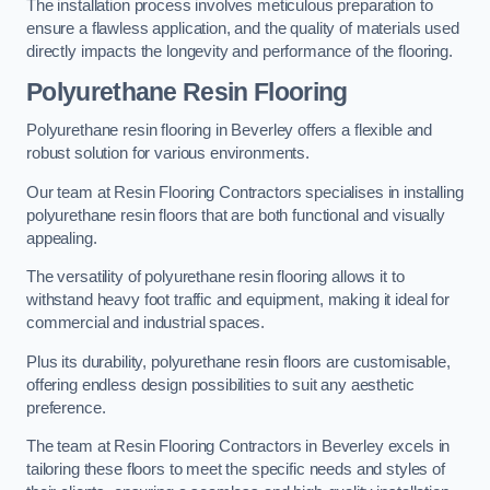
The installation process involves meticulous preparation to
ensure a flawless application, and the quality of materials used
directly impacts the longevity and performance of the flooring.
Polyurethane Resin Flooring
Polyurethane resin flooring in Beverley offers a flexible and
robust solution for various environments.
Our team at Resin Flooring Contractors specialises in installing
polyurethane resin floors that are both functional and visually
appealing.
The versatility of polyurethane resin flooring allows it to
withstand heavy foot traffic and equipment, making it ideal for
commercial and industrial spaces.
Plus its durability, polyurethane resin floors are customisable,
offering endless design possibilities to suit any aesthetic
preference.
The team at Resin Flooring Contractors in Beverley excels in
tailoring these floors to meet the specific needs and styles of