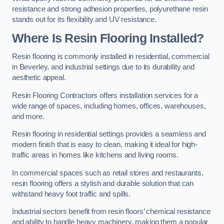
resistance and strong adhesion properties, polyurethane resin
stands out for its flexibility and UV resistance.
Where Is Resin Flooring Installed?
Resin flooring is commonly installed in residential, commercial
in Beverley, and industrial settings due to its durability and
aesthetic appeal.
Resin Flooring Contractors offers installation services for a
wide range of spaces, including homes, offices, warehouses,
and more.
Resin flooring in residential settings provides a seamless and
modern finish that is easy to clean, making it ideal for high-
traffic areas in homes like kitchens and living rooms.
In commercial spaces such as retail stores and restaurants,
resin flooring offers a stylish and durable solution that can
withstand heavy foot traffic and spills.
Industrial sectors benefit from resin floors’ chemical resistance
and ability to handle heavy machinery, making them a popular