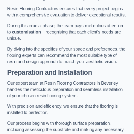
Resin Flooring Contractors ensures that every project begins
with a comprehensive evaluation to deliver exceptional results.
During this crucial phase, the team pays meticulous attention
to
customisation
– recognising that each client’s needs are
unique.
By diving into the specifics of your space and preferences, the
flooring experts can recommend the most suitable type of
resin and design approach to match your aesthetic vision.
Preparation and Installation
Our expert team at Resin Flooring Contractors in Beverley
handles the meticulous preparation and seamless installation
of your chosen resin flooring system.
With precision and efficiency, we ensure that the flooring is
installed to perfection.
Our process begins with thorough surface preparation,
including assessing the substrate and making any necessary