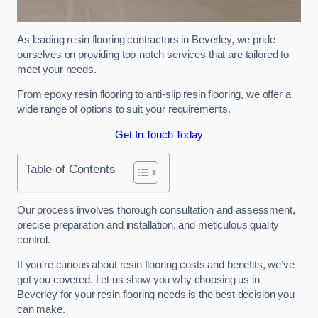
As leading resin flooring contractors in Beverley, we pride
ourselves on providing top-notch services that are tailored to
meet your needs.
From epoxy resin flooring to anti-slip resin flooring, we offer a
wide range of options to suit your requirements.
Get In Touch Today
Table of Contents
Our process involves thorough consultation and assessment,
precise preparation and installation, and meticulous quality
control.
If you’re curious about resin flooring costs and benefits, we’ve
got you covered. Let us show you why choosing us in
Beverley for your resin flooring needs is the best decision you
can make.