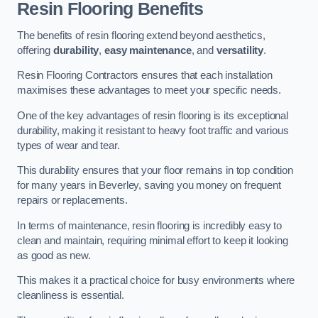
Resin Flooring Benefits
The benefits of resin flooring extend beyond aesthetics,
offering
durability
,
easy maintenance
, and
versatility
.
Resin Flooring Contractors ensures that each installation
maximises these advantages to meet your specific needs.
One of the key advantages of resin flooring is its exceptional
durability, making it resistant to heavy foot traffic and various
types of wear and tear.
This durability ensures that your floor remains in top condition
for many years in Beverley, saving you money on frequent
repairs or replacements.
In terms of maintenance, resin flooring is incredibly easy to
clean and maintain, requiring minimal effort to keep it looking
as good as new.
This makes it a practical choice for busy environments where
cleanliness is essential.