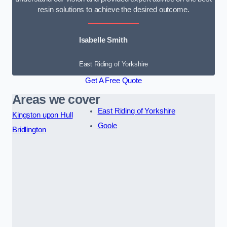
resin solutions to achieve the desired outcome.
Isabelle Smith
East Riding of Yorkshire
Get A Free Quote
Areas we cover
East Riding of Yorkshire
Kingston upon Hull
Goole
Bridlington