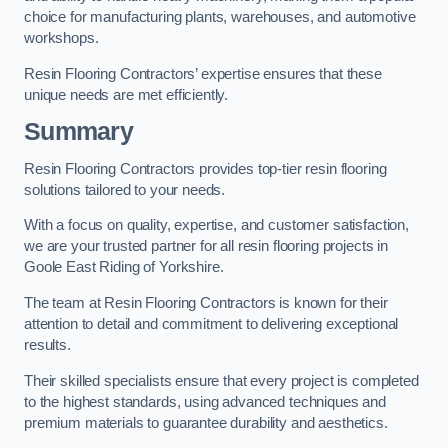
choice for manufacturing plants, warehouses, and automotive
workshops.
Resin Flooring Contractors’ expertise ensures that these
unique needs are met efficiently.
Summary
Resin Flooring Contractors provides top-tier resin flooring
solutions tailored to your needs.
With a focus on quality, expertise, and customer satisfaction,
we are your trusted partner for all resin flooring projects in
Goole East Riding of Yorkshire.
The team at Resin Flooring Contractors is known for their
attention to detail and commitment to delivering exceptional
results.
Their skilled specialists ensure that every project is completed
to the highest standards, using advanced techniques and
premium materials to guarantee durability and aesthetics.