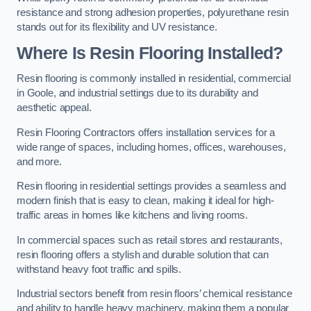
resistance and strong adhesion properties, polyurethane resin
stands out for its flexibility and UV resistance.
Where Is Resin Flooring Installed?
Resin flooring is commonly installed in residential, commercial
in Goole, and industrial settings due to its durability and
aesthetic appeal.
Resin Flooring Contractors offers installation services for a
wide range of spaces, including homes, offices, warehouses,
and more.
Resin flooring in residential settings provides a seamless and
modern finish that is easy to clean, making it ideal for high-
traffic areas in homes like kitchens and living rooms.
In commercial spaces such as retail stores and restaurants,
resin flooring offers a stylish and durable solution that can
withstand heavy foot traffic and spills.
Industrial sectors benefit from resin floors’ chemical resistance
and ability to handle heavy machinery, making them a popular