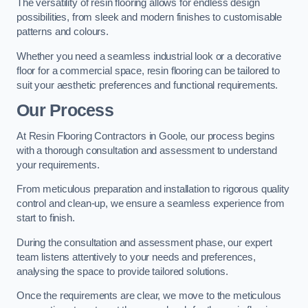
The versatility of resin flooring allows for endless design
possibilities, from sleek and modern finishes to customisable
patterns and colours.
Whether you need a seamless industrial look or a decorative
floor for a commercial space, resin flooring can be tailored to
suit your aesthetic preferences and functional requirements.
Our Process
At Resin Flooring Contractors in Goole, our process begins
with a thorough consultation and assessment to understand
your requirements.
From meticulous preparation and installation to rigorous quality
control and clean-up, we ensure a seamless experience from
start to finish.
During the consultation and assessment phase, our expert
team listens attentively to your needs and preferences,
analysing the space to provide tailored solutions.
Once the requirements are clear, we move to the meticulous