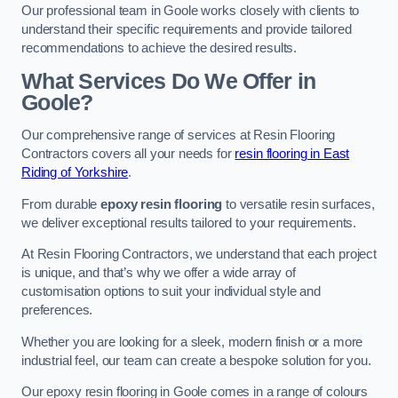
Our professional team in Goole works closely with clients to
understand their specific requirements and provide tailored
recommendations to achieve the desired results.
What Services Do We Offer in
Goole?
Our comprehensive range of services at Resin Flooring
Contractors covers all your needs for
resin flooring in East
Riding of Yorkshire
.
From durable
epoxy resin flooring
to versatile resin surfaces,
we deliver exceptional results tailored to your requirements.
At Resin Flooring Contractors, we understand that each project
is unique, and that’s why we offer a wide array of
customisation options to suit your individual style and
preferences.
Whether you are looking for a sleek, modern finish or a more
industrial feel, our team can create a bespoke solution for you.
Our epoxy resin flooring in Goole comes in a range of colours