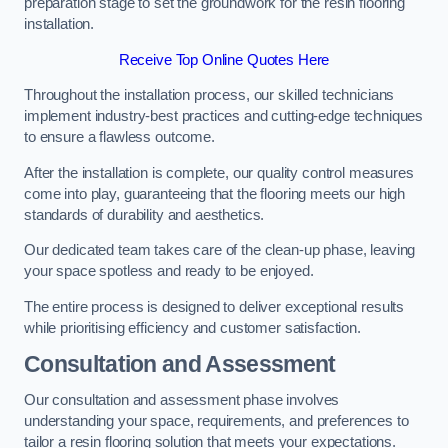
preparation stage to set the groundwork for the resin flooring
installation.
Receive Top Online Quotes Here
Throughout the installation process, our skilled technicians
implement industry-best practices and cutting-edge techniques
to ensure a flawless outcome.
After the installation is complete, our quality control measures
come into play, guaranteeing that the flooring meets our high
standards of durability and aesthetics.
Our dedicated team takes care of the clean-up phase, leaving
your space spotless and ready to be enjoyed.
The entire process is designed to deliver exceptional results
while prioritising efficiency and customer satisfaction.
Consultation and Assessment
Our consultation and assessment phase involves
understanding your space, requirements, and preferences to
tailor a resin flooring solution that meets your expectations.