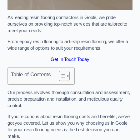
As leading resin flooring contractors in Goole, we pride
ourselves on providing top-notch services that are tailored to
meet your needs.
From epoxy resin flooring to anti-slip resin flooring, we offer a
wide range of options to suit your requirements.
Get In Touch Today
Table of Contents
Our process involves thorough consultation and assessment,
precise preparation and installation, and meticulous quality
control.
If you’re curious about resin flooring costs and benefits, we’ve
got you covered. Let us show you why choosing us in Goole
for your resin flooring needs is the best decision you can
make.