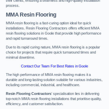
their clients, ensuring a seamless and high-quality installation
process.
MMA Resin Flooring
MMA resin flooring is a fast-curing option ideal for quick
installations. Resin Flooring Contractors offers efficient MMA
resin flooring solutions in Goole that provide high performance
and rapid turnaround times.
Due to its rapid curing nature, MMA resin flooring is a popular
choice for projects that require quick turnaround times and
minimal downtime.
Contact Our Team For Best Rates in Goole
The high performance of MMA resin flooring makes it a
durable and long-lasting solution suitable for various industries,
including commercial, industrial, and healthcare.
Resin Flooring Contractors
‘ specialisation lies in delivering
top-notch MMA resin flooring installations that prioritise quality,
efficiency, and customer satisfaction.