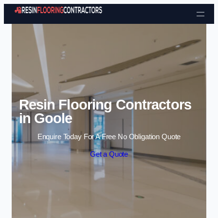
Skip to content
Resin Flooring Contractors
in Goole
Enquire Today For A Free No Obligation Quote
Get a Quote