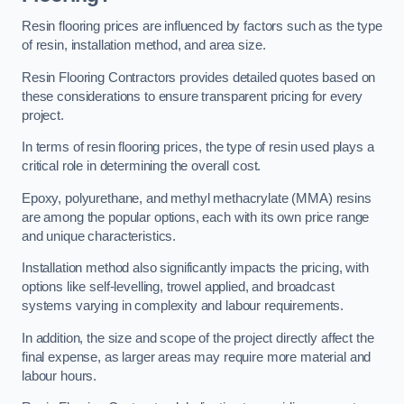
Resin flooring prices are influenced by factors such as the type
of resin, installation method, and area size.
Resin Flooring Contractors provides detailed quotes based on
these considerations to ensure transparent pricing for every
project.
In terms of resin flooring prices, the type of resin used plays a
critical role in determining the overall cost.
Epoxy, polyurethane, and methyl methacrylate (MMA) resins
are among the popular options, each with its own price range
and unique characteristics.
Installation method also significantly impacts the pricing, with
options like self-levelling, trowel applied, and broadcast
systems varying in complexity and labour requirements.
In addition, the size and scope of the project directly affect the
final expense, as larger areas may require more material and
labour hours.