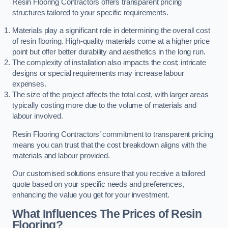
Resin Flooring Contractors offers transparent pricing
structures tailored to your specific requirements.
Materials play a significant role in determining the overall cost
of resin flooring. High-quality materials come at a higher price
point but offer better durability and aesthetics in the long run.
The complexity of installation also impacts the cost; intricate
designs or special requirements may increase labour
expenses.
The size of the project affects the total cost, with larger areas
typically costing more due to the volume of materials and
labour involved.
Resin Flooring Contractors’ commitment to transparent pricing
means you can trust that the cost breakdown aligns with the
materials and labour provided.
Our customised solutions ensure that you receive a tailored
quote based on your specific needs and preferences,
enhancing the value you get for your investment.
What Influences The Prices of Resin
Flooring?