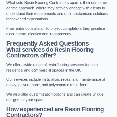
What sets Resin Flooring Contractors apart is their customer-
centric approach, where they actively engage with clients to
understand their requirements and offer customised solutions
that exceed expectations.
From initial consultation to project completion, they prioritise
clear communication and transparency.
Frequently Asked Questions
What services do Resin Flooring
Contractors offer?
We offer a wide range of resin flooring services for both
residential and commercial spaces in the UK.
Our services include installation, repair, and maintenance of
epoxy, polyurethane, and polyaspartic resin floors.
We also offer customisation options and can create unique
designs for your space.
How experienced are Resin Flooring
Contractors?