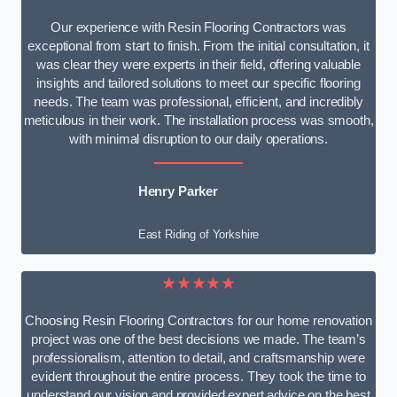
Our experience with Resin Flooring Contractors was
exceptional from start to finish. From the initial consultation, it
was clear they were experts in their field, offering valuable
insights and tailored solutions to meet our specific flooring
needs. The team was professional, efficient, and incredibly
meticulous in their work. The installation process was smooth,
with minimal disruption to our daily operations.
Henry Parker
East Riding of Yorkshire
★★★★★
Choosing Resin Flooring Contractors for our home renovation
project was one of the best decisions we made. The team’s
professionalism, attention to detail, and craftsmanship were
evident throughout the entire process. They took the time to
understand our vision and provided expert advice on the best