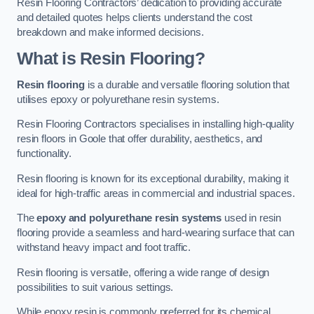
Resin Flooring Contractors’ dedication to providing accurate
and detailed quotes helps clients understand the cost
breakdown and make informed decisions.
What is Resin Flooring?
Resin flooring
is a durable and versatile flooring solution that
utilises epoxy or polyurethane resin systems.
Resin Flooring Contractors specialises in installing high-quality
resin floors in Goole that offer durability, aesthetics, and
functionality.
Resin flooring is known for its exceptional durability, making it
ideal for high-traffic areas in commercial and industrial spaces.
The
epoxy and polyurethane resin systems
used in resin
flooring provide a seamless and hard-wearing surface that can
withstand heavy impact and foot traffic.
Resin flooring is versatile, offering a wide range of design
possibilities to suit various settings.
While epoxy resin is commonly preferred for its chemical