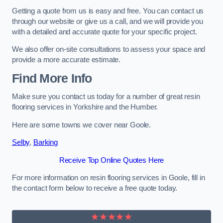
Getting a quote from us is easy and free. You can contact us
through our website or give us a call, and we will provide you
with a detailed and accurate quote for your specific project.
We also offer on-site consultations to assess your space and
provide a more accurate estimate.
Find More Info
Make sure you contact us today for a number of great resin
flooring services in Yorkshire and the Humber.
Here are some towns we cover near Goole.
Selby
,
Barking
Receive Top Online Quotes Here
For more information on resin flooring services in Goole, fill in
the contact form below to receive a free quote today.
★★★★★