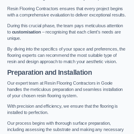
Resin Flooring Contractors ensures that every project begins
with a comprehensive evaluation to deliver exceptional results.
During this crucial phase, the team pays meticulous attention
to
customisation
– recognising that each client’s needs are
unique.
By diving into the specifics of your space and preferences, the
flooring experts can recommend the most suitable type of
resin and design approach to match your aesthetic vision.
Preparation and Installation
Our expert team at Resin Flooring Contractors in Goole
handles the meticulous preparation and seamless installation
of your chosen resin flooring system.
With precision and efficiency, we ensure that the flooring is
installed to perfection.
Our process begins with thorough surface preparation,
including assessing the substrate and making any necessary