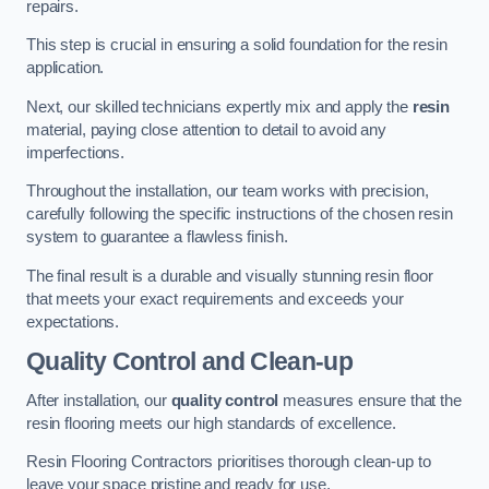
repairs.
This step is crucial in ensuring a solid foundation for the resin
application.
Next, our skilled technicians expertly mix and apply the
resin
material, paying close attention to detail to avoid any
imperfections.
Throughout the installation, our team works with precision,
carefully following the specific instructions of the chosen resin
system to guarantee a flawless finish.
The final result is a durable and visually stunning resin floor
that meets your exact requirements and exceeds your
expectations.
Quality Control and Clean-up
After installation, our
quality control
measures ensure that the
resin flooring meets our high standards of excellence.
Resin Flooring Contractors prioritises thorough clean-up to
leave your space pristine and ready for use.