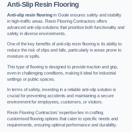
Anti-Slip Resin Flooring
Anti-slip resin flooring
in Goole ensures safety and stability
in high-traffic areas. Resin Flooring Contractors offers
advanced anti-slip solutions that prioritise both functionality and
safety in diverse environments.
One of the key benefits of anti-slip resin flooring is its ability to
reduce the risk of slips and falls, particularly in areas prone to
moisture or spills.
This type of flooring is designed to provide traction and grip,
even in challenging conditions, making it ideal for industrial
settings or public spaces.
In terms of safety, investing in a reliable anti-slip solution is
crucial for preventing accidents and maintaining a secure
environment for employees, customers, or visitors.
Resin Flooring Contractors’ expertise lies in crafting
customised flooring options that cater to specific needs and
requirements, ensuring optimal performance and durability.