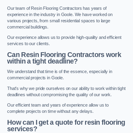
Our team of Resin Flooring Contractors has years of
experience in the industry in Goole. We have worked on
various projects, from small residential spaces to large
commercial buildings.
Our experience allows us to provide high-quality and efficient
services to our clients.
Can Resin Flooring Contractors work
within a tight deadline?
We understand that time is of the essence, especially in
commercial projects in Goole.
That’s why we pride ourselves on our ability to work within tight
deadlines without compromising the quality of our work.
Our efficient team and years of experience allow us to
complete projects on time without any delays.
How can I get a quote for resin flooring
services?