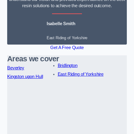
resin solutions to achieve the desired outcome.
Isabelle Smith
East Riding of Yorkshire
Get A Free Quote
Areas we cover
Bridlington
Beverley
East Riding of Yorkshire
Kingston upon Hull