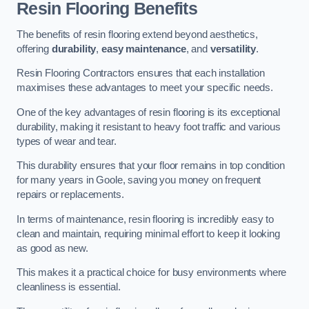
Resin Flooring Benefits
The benefits of resin flooring extend beyond aesthetics,
offering
durability
,
easy maintenance
, and
versatility
.
Resin Flooring Contractors ensures that each installation
maximises these advantages to meet your specific needs.
One of the key advantages of resin flooring is its exceptional
durability, making it resistant to heavy foot traffic and various
types of wear and tear.
This durability ensures that your floor remains in top condition
for many years in Goole, saving you money on frequent
repairs or replacements.
In terms of maintenance, resin flooring is incredibly easy to
clean and maintain, requiring minimal effort to keep it looking
as good as new.
This makes it a practical choice for busy environments where
cleanliness is essential.