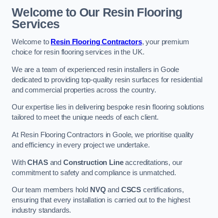
Welcome to Our Resin Flooring
Services
Welcome to
Resin Flooring Contractors
, your premium
choice for resin flooring services in the UK.
We are a team of experienced resin installers in Goole
dedicated to providing top-quality resin surfaces for residential
and commercial properties across the country.
Our expertise lies in delivering bespoke resin flooring solutions
tailored to meet the unique needs of each client.
At Resin Flooring Contractors in Goole, we prioritise quality
and efficiency in every project we undertake.
With
CHAS
and
Construction Line
accreditations, our
commitment to safety and compliance is unmatched.
Our team members hold
NVQ
and
CSCS
certifications,
ensuring that every installation is carried out to the highest
industry standards.