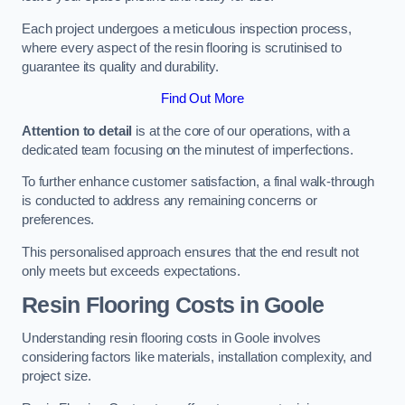
Each project undergoes a meticulous inspection process,
where every aspect of the resin flooring is scrutinised to
guarantee its quality and durability.
Find Out More
Attention to detail
is at the core of our operations, with a
dedicated team focusing on the minutest of imperfections.
To further enhance customer satisfaction, a final walk-through
is conducted to address any remaining concerns or
preferences.
This personalised approach ensures that the end result not
only meets but exceeds expectations.
Resin Flooring Costs in Goole
Understanding resin flooring costs in Goole involves
considering factors like materials, installation complexity, and
project size.