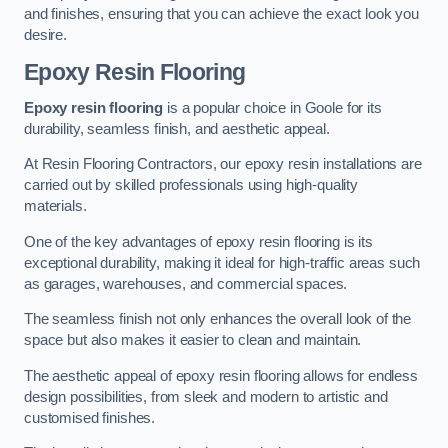
and finishes, ensuring that you can achieve the exact look you
desire.
Epoxy Resin Flooring
Epoxy resin flooring
is a popular choice in Goole for its
durability, seamless finish, and aesthetic appeal.
At Resin Flooring Contractors, our epoxy resin installations are
carried out by skilled professionals using high-quality
materials.
One of the key advantages of epoxy resin flooring is its
exceptional durability, making it ideal for high-traffic areas such
as garages, warehouses, and commercial spaces.
The seamless finish not only enhances the overall look of the
space but also makes it easier to clean and maintain.
The aesthetic appeal of epoxy resin flooring allows for endless
design possibilities, from sleek and modern to artistic and
customised finishes.