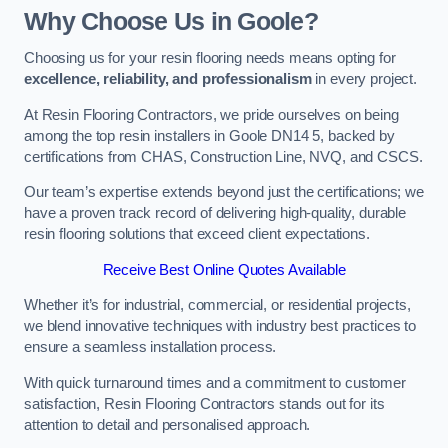
Why Choose Us in Goole?
Choosing us for your resin flooring needs means opting for
excellence, reliability, and professionalism
in every project.
At Resin Flooring Contractors, we pride ourselves on being
among the top resin installers in Goole DN14 5, backed by
certifications from CHAS, Construction Line, NVQ, and CSCS.
Our team’s expertise extends beyond just the certifications; we
have a proven track record of delivering high-quality, durable
resin flooring solutions that exceed client expectations.
Receive Best Online Quotes Available
Whether it’s for industrial, commercial, or residential projects,
we blend innovative techniques with industry best practices to
ensure a seamless installation process.
With quick turnaround times and a commitment to customer
satisfaction, Resin Flooring Contractors stands out for its
attention to detail and personalised approach.