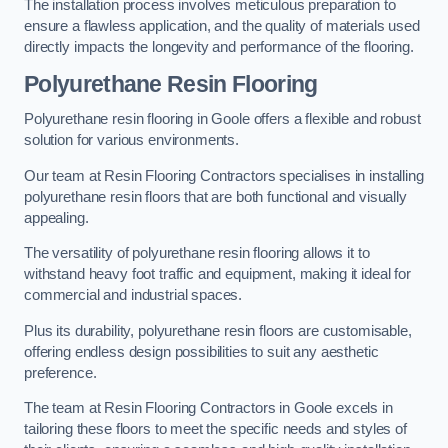
The installation process involves meticulous preparation to
ensure a flawless application, and the quality of materials used
directly impacts the longevity and performance of the flooring.
Polyurethane Resin Flooring
Polyurethane resin flooring in Goole offers a flexible and robust
solution for various environments.
Our team at Resin Flooring Contractors specialises in installing
polyurethane resin floors that are both functional and visually
appealing.
The versatility of polyurethane resin flooring allows it to
withstand heavy foot traffic and equipment, making it ideal for
commercial and industrial spaces.
Plus its durability, polyurethane resin floors are customisable,
offering endless design possibilities to suit any aesthetic
preference.
The team at Resin Flooring Contractors in Goole excels in
tailoring these floors to meet the specific needs and styles of