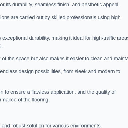
or its durability, seamless finish, and aesthetic appeal.
ions are carried out by skilled professionals using high-
exceptional durability, making it ideal for high-traffic area
s.
 of the space but also makes it easier to clean and mainta
 endless design possibilities, from sleek and modern to
n to ensure a flawless application, and the quality of
rmance of the flooring.
le and robust solution for various environments.