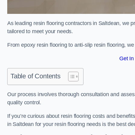
As leading resin flooring contractors in Saltdean, we p
tailored to meet your needs.
From epoxy resin flooring to anti-slip resin flooring, w
Get In
Table of Contents
Our process involves thorough consultation and assess
quality control.
If you’re curious about resin flooring costs and benef
in Saltdean for your resin flooring needs is the best d