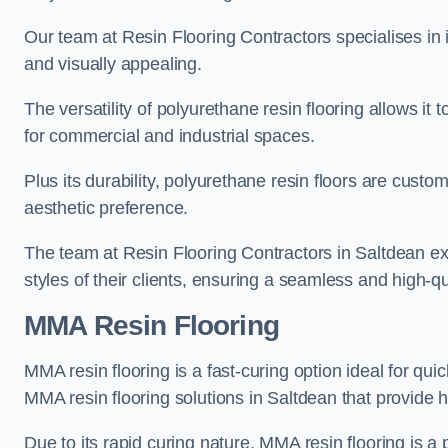
Our team at Resin Flooring Contractors specialises in in
and visually appealing.
The versatility of polyurethane resin flooring allows it 
for commercial and industrial spaces.
Plus its durability, polyurethane resin floors are custom
aesthetic preference.
The team at Resin Flooring Contractors in Saltdean exc
styles of their clients, ensuring a seamless and high-qua
MMA Resin Flooring
MMA resin flooring is a fast-curing option ideal for quic
MMA resin flooring solutions in Saltdean that provide
Due to its rapid curing nature, MMA resin flooring is a 