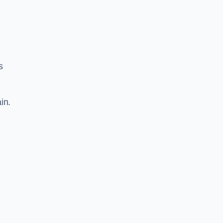
s
in.