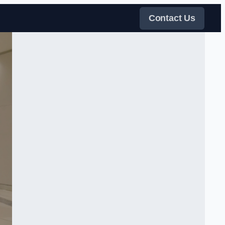
Contact Us