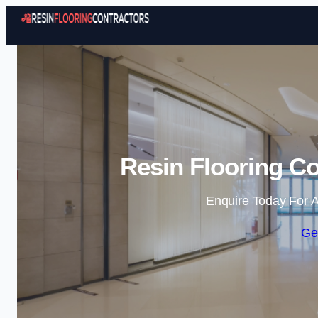
Resin Flooring Co
Enquire Today For A
Ge