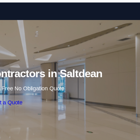
Skip to content
ntractors in Saltdean
 Free No Obligation Quote
t a Quote