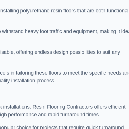
stalling polyurethane resin floors that are both functional
to withstand heavy foot traffic and equipment, making it ide
isable, offering endless design possibilities to suit any
els in tailoring these floors to meet the specific needs an
lity installation process.
k installations. Resin Flooring Contractors offers efficient
 high performance and rapid turnaround times.
popular choice for projects that require quick turnaround