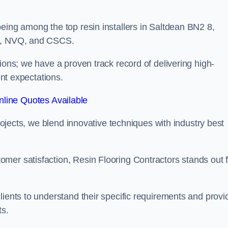
eing among the top resin installers in Saltdean BN2 8,
ne, NVQ, and CSCS.
ions; we have a proven track record of delivering high-
ent expectations.
line Quotes Available
projects, we blend innovative techniques with industry best
mer satisfaction, Resin Flooring Contractors stands out f
lients to understand their specific requirements and provi
ts.