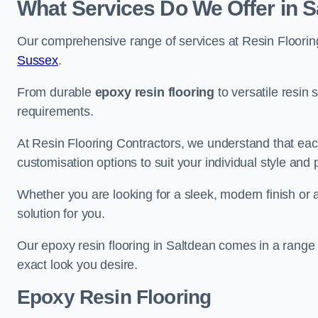
What Services Do We Offer in S
Our comprehensive range of services at Resin Flooring
Sussex
.
From durable
epoxy resin flooring
to versatile resin 
requirements.
At Resin Flooring Contractors, we understand that each
customisation options to suit your individual style and
Whether you are looking for a sleek, modern finish or 
solution for you.
Our epoxy resin flooring in Saltdean comes in a range 
exact look you desire.
Epoxy Resin Flooring