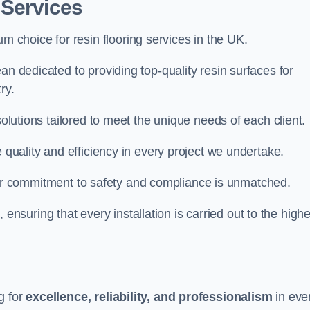
 Services
um choice for resin flooring services in the UK.
an dedicated to providing top-quality resin surfaces for
ry.
solutions tailored to meet the unique needs of each client.
e quality and efficiency in every project we undertake.
ur commitment to safety and compliance is unmatched.
, ensuring that every installation is carried out to the high
g for
excellence, reliability, and professionalism
in eve