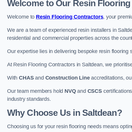
Welcome to Our Resin Flooring
Welcome to
Resin Flooring Contractors
, your premi
We are a team of experienced resin installers in Saltde
residential and commercial properties across the count
Our expertise lies in delivering bespoke resin flooring 
At Resin Flooring Contractors in Saltdean, we prioritis
With
CHAS
and
Construction Line
accreditations, o
Our team members hold
NVQ
and
CSCS
certifications
industry standards.
Why Choose Us in Saltdean?
Choosing us for your resin flooring needs means optin