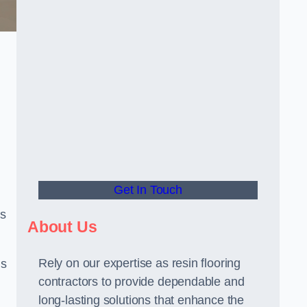
Get In Touch
us
About Us
Rely on our expertise as resin flooring
us
contractors to provide dependable and
long-lasting solutions that enhance the