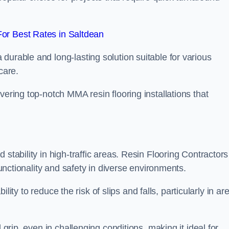
or Best Rates in Saltdean
durable and long-lasting solution suitable for various
care.
elivering top-notch MMA resin flooring installations that
stability in high-traffic areas. Resin Flooring Contractors
functionality and safety in diverse environments.
bility to reduce the risk of slips and falls, particularly in ar
 grip, even in challenging conditions, making it ideal for