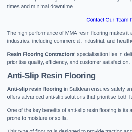
times and minimal downtime.
Contact Our Team F
The high performance of MMA resin flooring makes it a 
industries, including commercial, industrial, and health
Resin Flooring Contractors
‘ specialisation lies in d
prioritise quality, efficiency, and customer satisfaction.
Anti-Slip Resin Flooring
Anti-slip resin flooring
in Saltdean ensures safety and 
offers advanced anti-slip solutions that prioritise both 
One of the key benefits of anti-slip resin flooring is its a
prone to moisture or spills.
This type of flooring is designed to provide traction and