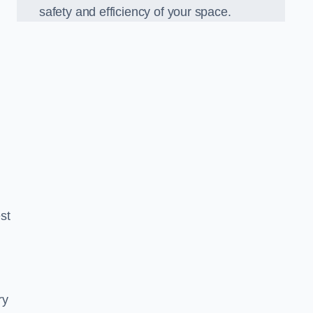
safety and efficiency of your space.
est
ry