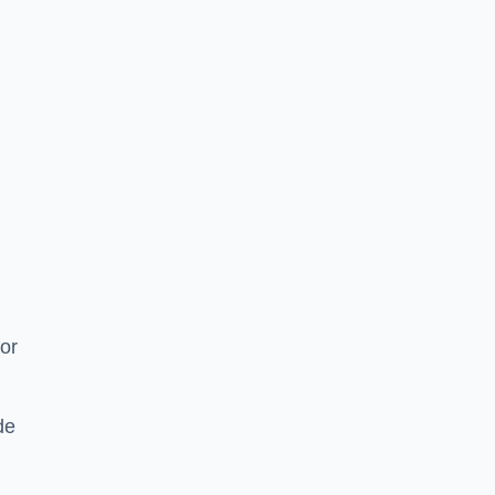
or
de