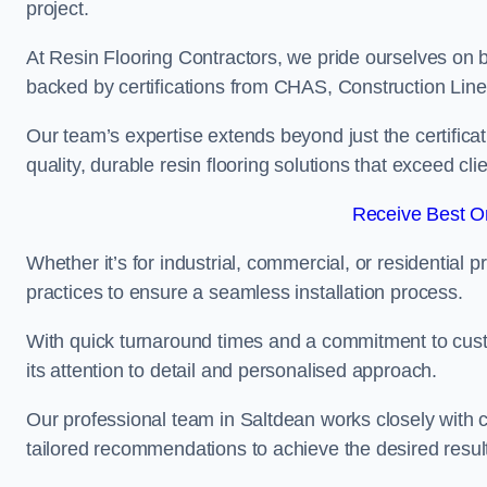
project.
At Resin Flooring Contractors, we pride ourselves on b
backed by certifications from CHAS, Construction Li
Our team’s expertise extends beyond just the certificat
quality, durable resin flooring solutions that exceed cli
Receive Best On
Whether it’s for industrial, commercial, or residential 
practices to ensure a seamless installation process.
With quick turnaround times and a commitment to custo
its attention to detail and personalised approach.
Our professional team in Saltdean works closely with c
tailored recommendations to achieve the desired resul