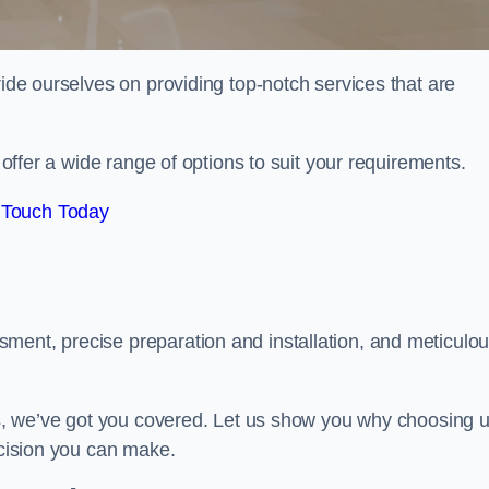
ride ourselves on providing top-notch services that are
e offer a wide range of options to suit your requirements.
 Touch Today
ment, precise preparation and installation, and meticulo
its, we’ve got you covered. Let us show you why choosing 
ecision you can make.