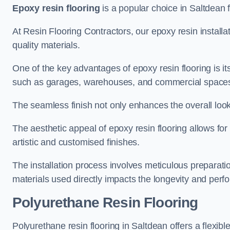
Epoxy resin flooring
is a popular choice in Saltdean f
At Resin Flooring Contractors, our epoxy resin installat
quality materials.
One of the key advantages of epoxy resin flooring is its 
such as garages, warehouses, and commercial space
The seamless finish not only enhances the overall look
The aesthetic appeal of epoxy resin flooring allows for
artistic and customised finishes.
The installation process involves meticulous preparatio
materials used directly impacts the longevity and perfo
Polyurethane Resin Flooring
Polyurethane resin flooring in Saltdean offers a flexib