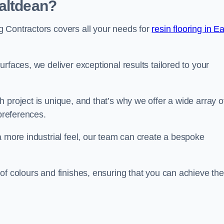
altdean?
 Contractors covers all your needs for
resin flooring in E
surfaces, we deliver exceptional results tailored to your
 project is unique, and that’s why we offer a wide array o
 preferences.
a more industrial feel, our team can create a bespoke
of colours and finishes, ensuring that you can achieve the