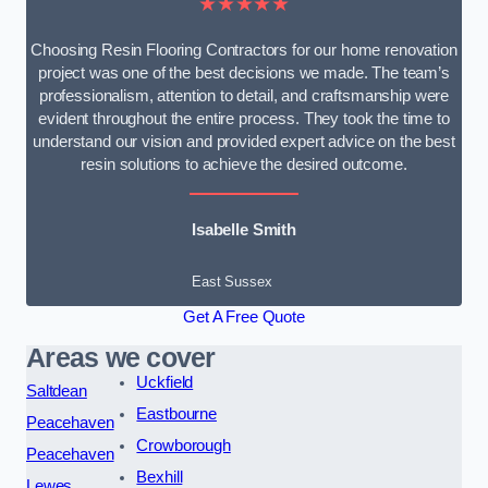
★★★★★
Choosing Resin Flooring Contractors for our home renovation
project was one of the best decisions we made. The team’s
professionalism, attention to detail, and craftsmanship were
evident throughout the entire process. They took the time to
understand our vision and provided expert advice on the best
resin solutions to achieve the desired outcome.
Isabelle Smith
East Sussex
Get A Free Quote
Areas we cover
Uckfield
Saltdean
Eastbourne
Peacehaven
Crowborough
Peacehaven
Bexhill
Lewes