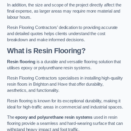
In addition, the size and scope of the project directly affect the
final expense, as larger areas may require more material and
labour hours.
Resin Flooring Contractors’ dedication to providing accurate
and detailed quotes helps clients understand the cost
breakdown and make informed decisions.
What is Resin Flooring?
Resin flooring
is a durable and versatile flooring solution that
utilises epoxy or polyurethane resin systems.
Resin Flooring Contractors specialises in installing high-quality
resin floors in Brighton and Hove that offer durability,
aesthetics, and functionality.
Resin flooring is known for its exceptional durability, making it
ideal for high-traffic areas in commercial and industrial spaces.
The
epoxy and polyurethane resin systems
used in resin
flooring provide a seamless and hard-wearing surface that can
withstand heavy impact and foot traffic.