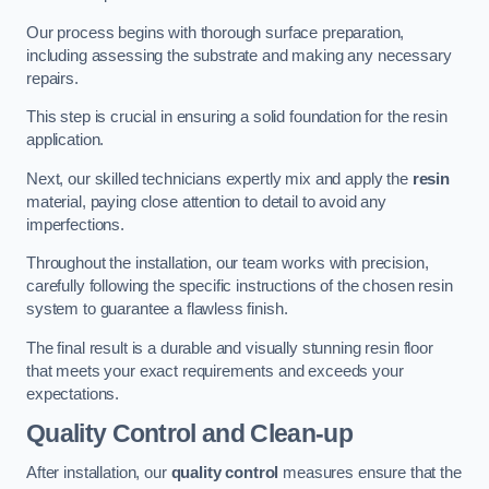
Our process begins with thorough surface preparation,
including assessing the substrate and making any necessary
repairs.
This step is crucial in ensuring a solid foundation for the resin
application.
Next, our skilled technicians expertly mix and apply the
resin
material, paying close attention to detail to avoid any
imperfections.
Throughout the installation, our team works with precision,
carefully following the specific instructions of the chosen resin
system to guarantee a flawless finish.
The final result is a durable and visually stunning resin floor
that meets your exact requirements and exceeds your
expectations.
Quality Control and Clean-up
After installation, our
quality control
measures ensure that the