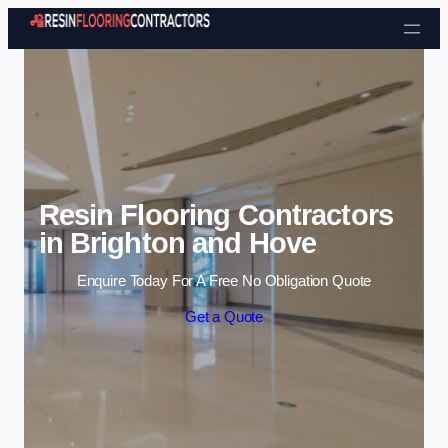
Skip to content
Resin Flooring Contractors
in Brighton and Hove
Enquire Today For A Free No Obligation Quote
Get a Quote