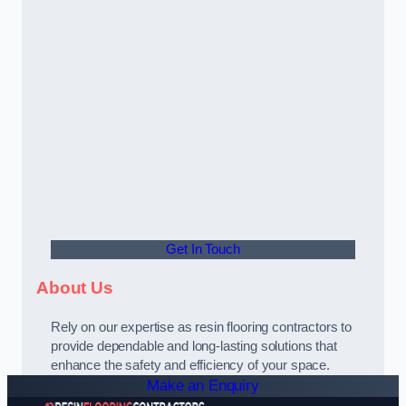
Get In Touch
About Us
Rely on our expertise as resin flooring contractors to
provide dependable and long-lasting solutions that
enhance the safety and efficiency of your space.
Make an Enquiry