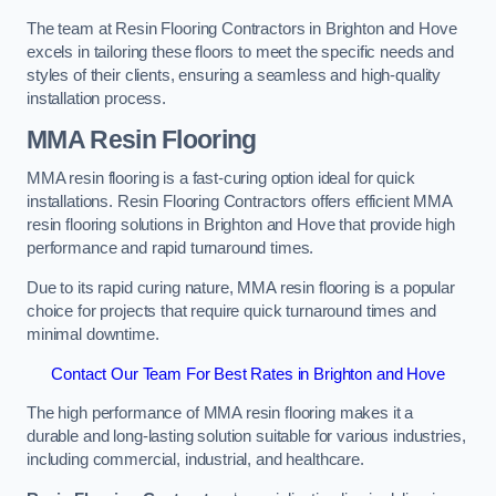
The team at Resin Flooring Contractors in Brighton and Hove
excels in tailoring these floors to meet the specific needs and
styles of their clients, ensuring a seamless and high-quality
installation process.
MMA Resin Flooring
MMA resin flooring is a fast-curing option ideal for quick
installations. Resin Flooring Contractors offers efficient MMA
resin flooring solutions in Brighton and Hove that provide high
performance and rapid turnaround times.
Due to its rapid curing nature, MMA resin flooring is a popular
choice for projects that require quick turnaround times and
minimal downtime.
Contact Our Team For Best Rates in Brighton and Hove
The high performance of MMA resin flooring makes it a
durable and long-lasting solution suitable for various industries,
including commercial, industrial, and healthcare.