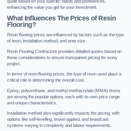
quote based on your specific needs and preferences,
enhancing the value you get for your investment.
What Influences The Prices of Resin
Flooring?
Resin flooring prices are influenced by factors such as the type
of resin, installation method, and area size.
Resin Flooring Contractors provides detailed quotes based on
these considerations to ensure transparent pricing for every
project.
In terms of resin flooring prices, the type of resin used plays a
critical role in determining the overall cost.
Epoxy, polyurethane, and methyl methacrylate (MMA) resins
are among the popular options, each with its own price range
and unique characteristics.
Installation method also significantly impacts the pricing, with
options like self-levelling, trowel applied, and broadcast
systems varying in complexity and labour requirements.