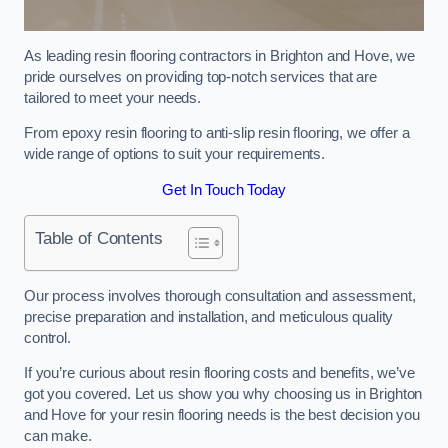
As leading resin flooring contractors in Brighton and Hove, we
pride ourselves on providing top-notch services that are
tailored to meet your needs.
From epoxy resin flooring to anti-slip resin flooring, we offer a
wide range of options to suit your requirements.
Get In Touch Today
Table of Contents
Our process involves thorough consultation and assessment,
precise preparation and installation, and meticulous quality
control.
If you’re curious about resin flooring costs and benefits, we’ve
got you covered. Let us show you why choosing us in Brighton
and Hove for your resin flooring needs is the best decision you
can make.