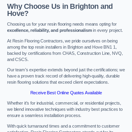
Why Choose Us in Brighton and
Hove?
Choosing us for your resin flooring needs means opting for
excellence, reliability, and professionalism
in every project.
At Resin Flooring Contractors, we pride ourselves on being
among the top resin installers in Brighton and Hove BN1 1,
backed by certifications from CHAS, Construction Line, NVQ,
and CSCS.
Our team’s expertise extends beyond just the certifications; we
have a proven track record of delivering high-quality, durable
resin flooring solutions that exceed client expectations.
Receive Best Online Quotes Available
Whether it’s for industrial, commercial, or residential projects,
we blend innovative techniques with industry best practices to
ensure a seamless installation process.
With quick turnaround times and a commitment to customer