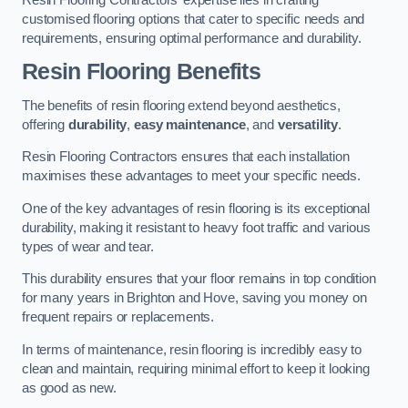
customised flooring options that cater to specific needs and
requirements, ensuring optimal performance and durability.
Resin Flooring Benefits
The benefits of resin flooring extend beyond aesthetics,
offering
durability
,
easy maintenance
, and
versatility
.
Resin Flooring Contractors ensures that each installation
maximises these advantages to meet your specific needs.
One of the key advantages of resin flooring is its exceptional
durability, making it resistant to heavy foot traffic and various
types of wear and tear.
This durability ensures that your floor remains in top condition
for many years in Brighton and Hove, saving you money on
frequent repairs or replacements.
In terms of maintenance, resin flooring is incredibly easy to
clean and maintain, requiring minimal effort to keep it looking
as good as new.