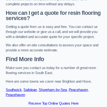
complete projects on time without any delays.
How can I get a quote for resin flooring
services?
Getting a quote from us is easy and free. You can contact us
through our website or give us a call, and we will provide you
with a detailed and accurate quote for your specific project.
We also offer on-site consultations to assess your space and
provide a more accurate estimate.
Find More Info
Make sure you contact us today for a number of great resin
flooring services in South East.
Here are some towns we cover near Brighton and Hove.
Southwick
,
Saltdean
,
Shoreham-by-Sea
,
Peacehaven
,
Peacehaven
Receive Top Online Quotes Here