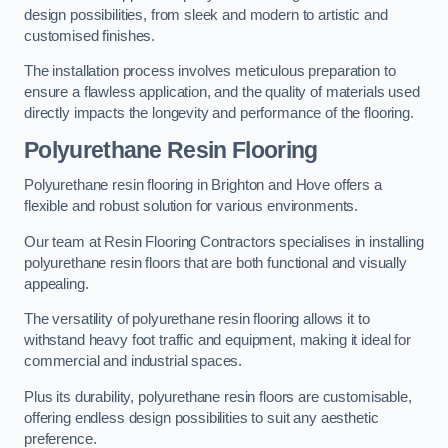
design possibilities, from sleek and modern to artistic and
customised finishes.
The installation process involves meticulous preparation to
ensure a flawless application, and the quality of materials used
directly impacts the longevity and performance of the flooring.
Polyurethane Resin Flooring
Polyurethane resin flooring in Brighton and Hove offers a
flexible and robust solution for various environments.
Our team at Resin Flooring Contractors specialises in installing
polyurethane resin floors that are both functional and visually
appealing.
The versatility of polyurethane resin flooring allows it to
withstand heavy foot traffic and equipment, making it ideal for
commercial and industrial spaces.
Plus its durability, polyurethane resin floors are customisable,
offering endless design possibilities to suit any aesthetic
preference.