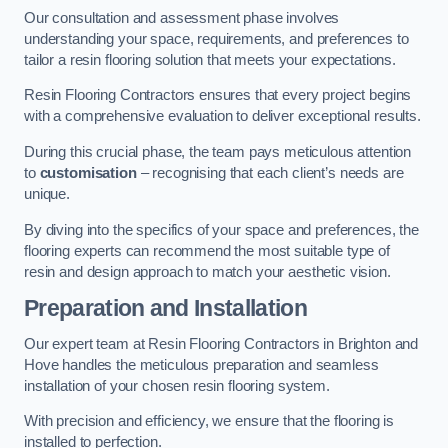
Our consultation and assessment phase involves
understanding your space, requirements, and preferences to
tailor a resin flooring solution that meets your expectations.
Resin Flooring Contractors ensures that every project begins
with a comprehensive evaluation to deliver exceptional results.
During this crucial phase, the team pays meticulous attention
to
customisation
– recognising that each client’s needs are
unique.
By diving into the specifics of your space and preferences, the
flooring experts can recommend the most suitable type of
resin and design approach to match your aesthetic vision.
Preparation and Installation
Our expert team at Resin Flooring Contractors in Brighton and
Hove handles the meticulous preparation and seamless
installation of your chosen resin flooring system.
With precision and efficiency, we ensure that the flooring is
installed to perfection.