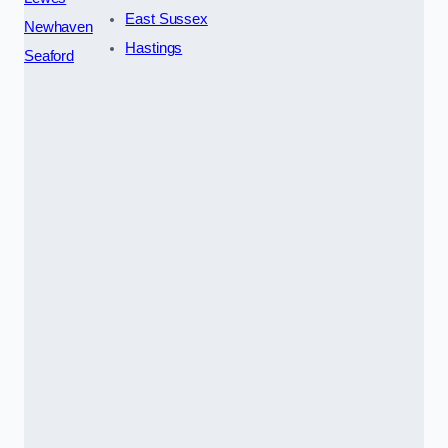
East Sussex
Newhaven
Hastings
Seaford