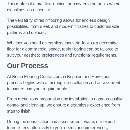
This makes it a practical choice for busy environments where
cleanliness is essential.
The versatility of resin flooring allows for endless design
possibilities, from sleek and modern finishes to customisable
patterns and colours.
Whether you need a seamless industrial look or a decorative
floor for a commercial space, resin flooring can be tailored to
suit your aesthetic preferences and functional requirements.
Our Process
At Resin Flooring Contractors in Brighton and Hove, our
process begins with a thorough consultation and assessment
to understand your requirements.
From meticulous preparation and installation to rigorous quality
control and clean-up, we ensure a seamless experience from
start to finish.
During the consultation and assessment phase, our expert
team listens attentively to your needs and preferences,