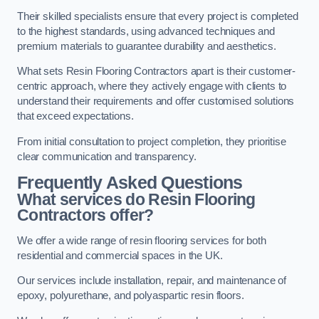
Their skilled specialists ensure that every project is completed
to the highest standards, using advanced techniques and
premium materials to guarantee durability and aesthetics.
What sets Resin Flooring Contractors apart is their customer-
centric approach, where they actively engage with clients to
understand their requirements and offer customised solutions
that exceed expectations.
From initial consultation to project completion, they prioritise
clear communication and transparency.
Frequently Asked Questions
What services do Resin Flooring
Contractors offer?
We offer a wide range of resin flooring services for both
residential and commercial spaces in the UK.
Our services include installation, repair, and maintenance of
epoxy, polyurethane, and polyaspartic resin floors.