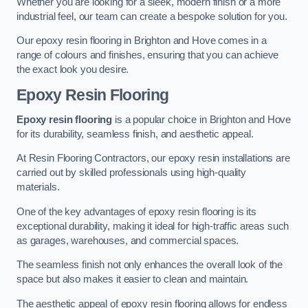
Whether you are looking for a sleek, modern finish or a more
industrial feel, our team can create a bespoke solution for you.
Our epoxy resin flooring in Brighton and Hove comes in a
range of colours and finishes, ensuring that you can achieve
the exact look you desire.
Epoxy Resin Flooring
Epoxy resin flooring
is a popular choice in Brighton and Hove
for its durability, seamless finish, and aesthetic appeal.
At Resin Flooring Contractors, our epoxy resin installations are
carried out by skilled professionals using high-quality
materials.
One of the key advantages of epoxy resin flooring is its
exceptional durability, making it ideal for high-traffic areas such
as garages, warehouses, and commercial spaces.
The seamless finish not only enhances the overall look of the
space but also makes it easier to clean and maintain.
The aesthetic appeal of epoxy resin flooring allows for endless