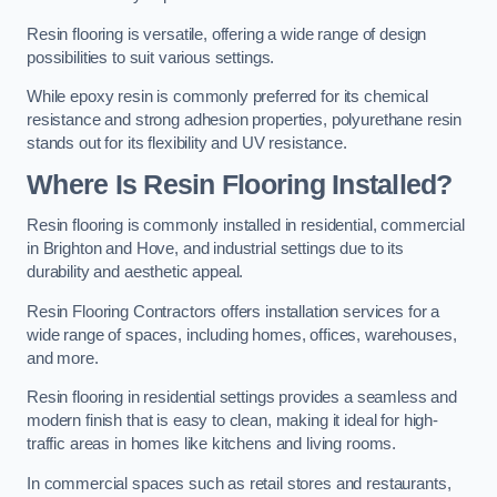
Resin flooring is versatile, offering a wide range of design
possibilities to suit various settings.
While epoxy resin is commonly preferred for its chemical
resistance and strong adhesion properties, polyurethane resin
stands out for its flexibility and UV resistance.
Where Is Resin Flooring Installed?
Resin flooring is commonly installed in residential, commercial
in Brighton and Hove, and industrial settings due to its
durability and aesthetic appeal.
Resin Flooring Contractors offers installation services for a
wide range of spaces, including homes, offices, warehouses,
and more.
Resin flooring in residential settings provides a seamless and
modern finish that is easy to clean, making it ideal for high-
traffic areas in homes like kitchens and living rooms.
In commercial spaces such as retail stores and restaurants,