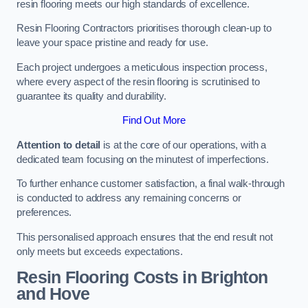
resin flooring meets our high standards of excellence.
Resin Flooring Contractors prioritises thorough clean-up to
leave your space pristine and ready for use.
Each project undergoes a meticulous inspection process,
where every aspect of the resin flooring is scrutinised to
guarantee its quality and durability.
Find Out More
Attention to detail
is at the core of our operations, with a
dedicated team focusing on the minutest of imperfections.
To further enhance customer satisfaction, a final walk-through
is conducted to address any remaining concerns or
preferences.
This personalised approach ensures that the end result not
only meets but exceeds expectations.
Resin Flooring Costs in Brighton
and Hove