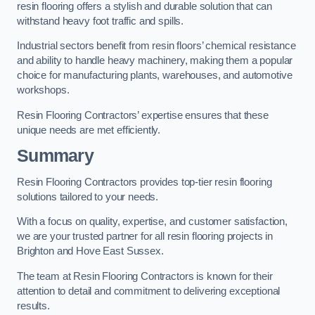
resin flooring offers a stylish and durable solution that can
withstand heavy foot traffic and spills.
Industrial sectors benefit from resin floors’ chemical resistance
and ability to handle heavy machinery, making them a popular
choice for manufacturing plants, warehouses, and automotive
workshops.
Resin Flooring Contractors’ expertise ensures that these
unique needs are met efficiently.
Summary
Resin Flooring Contractors provides top-tier resin flooring
solutions tailored to your needs.
With a focus on quality, expertise, and customer satisfaction,
we are your trusted partner for all resin flooring projects in
Brighton and Hove East Sussex.
The team at Resin Flooring Contractors is known for their
attention to detail and commitment to delivering exceptional
results.