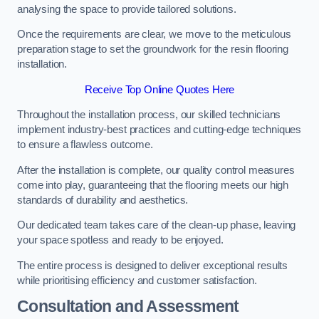
analysing the space to provide tailored solutions.
Once the requirements are clear, we move to the meticulous
preparation stage to set the groundwork for the resin flooring
installation.
Receive Top Online Quotes Here
Throughout the installation process, our skilled technicians
implement industry-best practices and cutting-edge techniques
to ensure a flawless outcome.
After the installation is complete, our quality control measures
come into play, guaranteeing that the flooring meets our high
standards of durability and aesthetics.
Our dedicated team takes care of the clean-up phase, leaving
your space spotless and ready to be enjoyed.
The entire process is designed to deliver exceptional results
while prioritising efficiency and customer satisfaction.
Consultation and Assessment