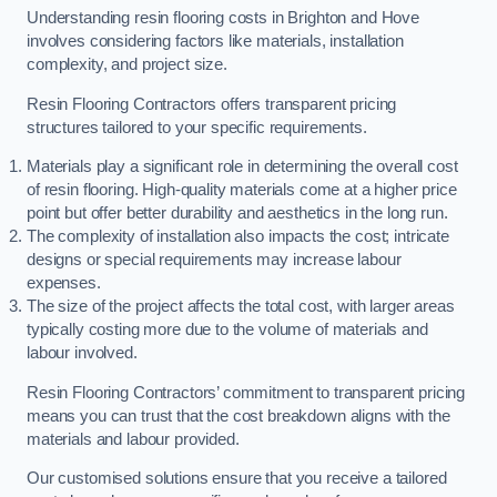
Understanding resin flooring costs in Brighton and Hove
involves considering factors like materials, installation
complexity, and project size.
Resin Flooring Contractors offers transparent pricing
structures tailored to your specific requirements.
Materials play a significant role in determining the overall cost
of resin flooring. High-quality materials come at a higher price
point but offer better durability and aesthetics in the long run.
The complexity of installation also impacts the cost; intricate
designs or special requirements may increase labour
expenses.
The size of the project affects the total cost, with larger areas
typically costing more due to the volume of materials and
labour involved.
Resin Flooring Contractors’ commitment to transparent pricing
means you can trust that the cost breakdown aligns with the
materials and labour provided.
Our customised solutions ensure that you receive a tailored