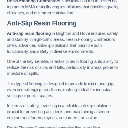
Resin Flooring Contractors
‘ specialisation lies in delivering
top-notch MMA resin flooring installations that prioritise quality,
efficiency, and customer satisfaction.
Anti-Slip Resin Flooring
Anti-slip resin flooring
in Brighton and Hove ensures safety
and stability in high-traffic areas. Resin Flooring Contractors
offers advanced anti-slip solutions that prioritise both
functionality and safety in diverse environments.
One of the key benefits of anti-slip resin flooring is its ability to
reduce the risk of slips and falls, particularly in areas prone to
moisture or spills.
This type of flooring is designed to provide traction and grip,
even in challenging conditions, making it ideal for industrial
settings or public spaces.
In terms of safety, investing in a reliable anti-slip solution is
crucial for preventing accidents and maintaining a secure
environment for employees, customers, or visitors.
Resin Flooring Contractors’ expertise lies in crafting