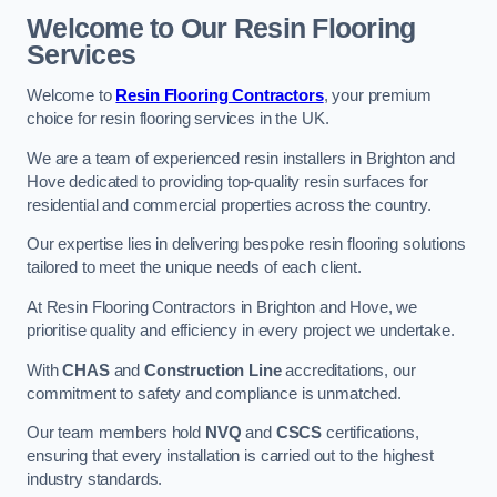
Welcome to Our Resin Flooring
Services
Welcome to
Resin Flooring Contractors
, your premium
choice for resin flooring services in the UK.
We are a team of experienced resin installers in Brighton and
Hove dedicated to providing top-quality resin surfaces for
residential and commercial properties across the country.
Our expertise lies in delivering bespoke resin flooring solutions
tailored to meet the unique needs of each client.
At Resin Flooring Contractors in Brighton and Hove, we
prioritise quality and efficiency in every project we undertake.
With
CHAS
and
Construction Line
accreditations, our
commitment to safety and compliance is unmatched.
Our team members hold
NVQ
and
CSCS
certifications,
ensuring that every installation is carried out to the highest
industry standards.