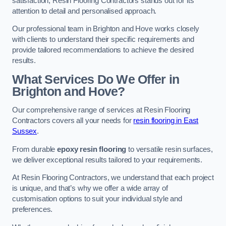
satisfaction, Resin Flooring Contractors stands out for its
attention to detail and personalised approach.
Our professional team in Brighton and Hove works closely
with clients to understand their specific requirements and
provide tailored recommendations to achieve the desired
results.
What Services Do We Offer in
Brighton and Hove?
Our comprehensive range of services at Resin Flooring
Contractors covers all your needs for
resin flooring in East
Sussex
.
From durable
epoxy resin flooring
to versatile resin surfaces,
we deliver exceptional results tailored to your requirements.
At Resin Flooring Contractors, we understand that each project
is unique, and that’s why we offer a wide array of
customisation options to suit your individual style and
preferences.