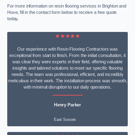
For more information on resin flooring services in Brighton and
Hove, fill in the contact form below to receive a free quote
today.
★★★★★
Our experience with Resin Flooring Contractors was
exceptional from start to finish. From the initial consultation, it
was clear they were experts in their field, offering valuable
insights and tailored solutions to meet our specific flooring
needs. The team was professional, efficient, and incredibly
meticulous in their work. The installation process was smooth,
with minimal disruption to our daily operations.
Henry Parker
East Sussex