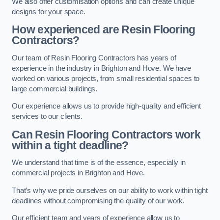
We also offer customisation options and can create unique
designs for your space.
How experienced are Resin Flooring
Contractors?
Our team of Resin Flooring Contractors has years of
experience in the industry in Brighton and Hove. We have
worked on various projects, from small residential spaces to
large commercial buildings.
Our experience allows us to provide high-quality and efficient
services to our clients.
Can Resin Flooring Contractors work
within a tight deadline?
We understand that time is of the essence, especially in
commercial projects in Brighton and Hove.
That’s why we pride ourselves on our ability to work within tight
deadlines without compromising the quality of our work.
Our efficient team and years of experience allow us to