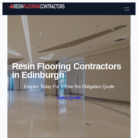
Skip to content
Resin Flooring Contractors
in Edinburgh
Enquire Today For A Free No Obligation Quote
Get a Quote