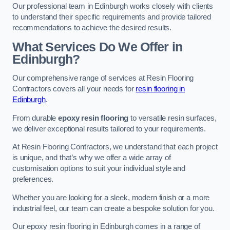
Our professional team in Edinburgh works closely with clients
to understand their specific requirements and provide tailored
recommendations to achieve the desired results.
What Services Do We Offer in
Edinburgh?
Our comprehensive range of services at Resin Flooring
Contractors covers all your needs for
resin flooring in
Edinburgh
.
From durable
epoxy resin flooring
to versatile resin surfaces,
we deliver exceptional results tailored to your requirements.
At Resin Flooring Contractors, we understand that each project
is unique, and that’s why we offer a wide array of
customisation options to suit your individual style and
preferences.
Whether you are looking for a sleek, modern finish or a more
industrial feel, our team can create a bespoke solution for you.
Our epoxy resin flooring in Edinburgh comes in a range of