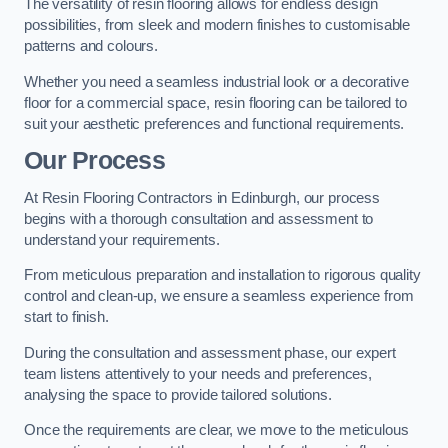
The versatility of resin flooring allows for endless design
possibilities, from sleek and modern finishes to customisable
patterns and colours.
Whether you need a seamless industrial look or a decorative
floor for a commercial space, resin flooring can be tailored to
suit your aesthetic preferences and functional requirements.
Our Process
At Resin Flooring Contractors in Edinburgh, our process
begins with a thorough consultation and assessment to
understand your requirements.
From meticulous preparation and installation to rigorous quality
control and clean-up, we ensure a seamless experience from
start to finish.
During the consultation and assessment phase, our expert
team listens attentively to your needs and preferences,
analysing the space to provide tailored solutions.
Once the requirements are clear, we move to the meticulous