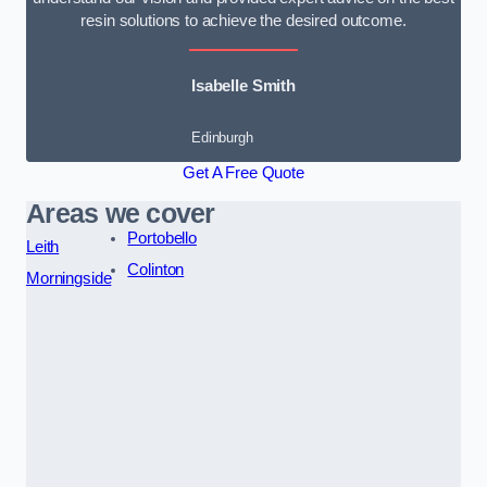
resin solutions to achieve the desired outcome.
Isabelle Smith
Edinburgh
Get A Free Quote
Areas we cover
Portobello
Leith
Colinton
Morningside