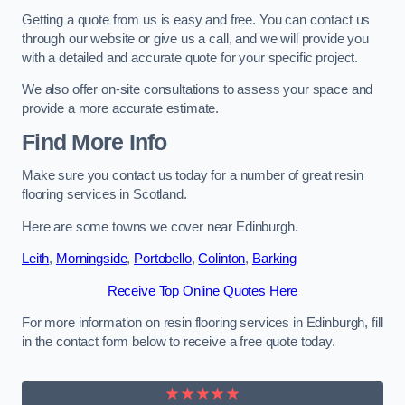
Getting a quote from us is easy and free. You can contact us
through our website or give us a call, and we will provide you
with a detailed and accurate quote for your specific project.
We also offer on-site consultations to assess your space and
provide a more accurate estimate.
Find More Info
Make sure you contact us today for a number of great resin
flooring services in Scotland.
Here are some towns we cover near Edinburgh.
Leith
,
Morningside
,
Portobello
,
Colinton
,
Barking
Receive Top Online Quotes Here
For more information on resin flooring services in Edinburgh, fill
in the contact form below to receive a free quote today.
★★★★★