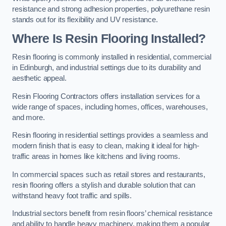
resistance and strong adhesion properties, polyurethane resin
stands out for its flexibility and UV resistance.
Where Is Resin Flooring Installed?
Resin flooring is commonly installed in residential, commercial
in Edinburgh, and industrial settings due to its durability and
aesthetic appeal.
Resin Flooring Contractors offers installation services for a
wide range of spaces, including homes, offices, warehouses,
and more.
Resin flooring in residential settings provides a seamless and
modern finish that is easy to clean, making it ideal for high-
traffic areas in homes like kitchens and living rooms.
In commercial spaces such as retail stores and restaurants,
resin flooring offers a stylish and durable solution that can
withstand heavy foot traffic and spills.
Industrial sectors benefit from resin floors’ chemical resistance
and ability to handle heavy machinery, making them a popular