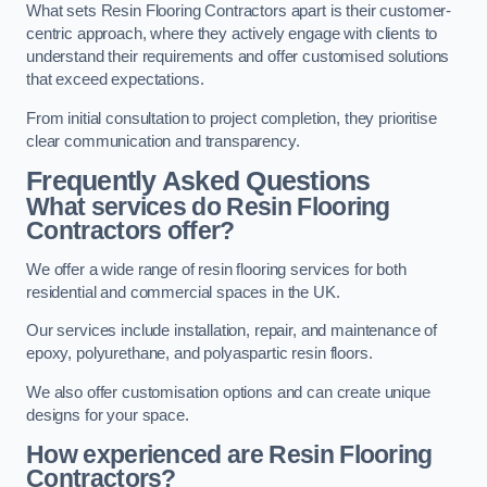
What sets Resin Flooring Contractors apart is their customer-
centric approach, where they actively engage with clients to
understand their requirements and offer customised solutions
that exceed expectations.
From initial consultation to project completion, they prioritise
clear communication and transparency.
Frequently Asked Questions
What services do Resin Flooring
Contractors offer?
We offer a wide range of resin flooring services for both
residential and commercial spaces in the UK.
Our services include installation, repair, and maintenance of
epoxy, polyurethane, and polyaspartic resin floors.
We also offer customisation options and can create unique
designs for your space.
How experienced are Resin Flooring
Contractors?