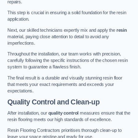
repairs.
This step is crucial in ensuring a solid foundation for the resin
application.
Next, our skilled technicians expertly mix and apply the
resin
material, paying close attention to detail to avoid any
imperfections.
Throughout the installation, our team works with precision,
carefully following the specific instructions of the chosen resin
system to guarantee a flawless finish.
The final result is a durable and visually stunning resin floor
that meets your exact requirements and exceeds your
expectations.
Quality Control and Clean-up
After installation, our
quality control
measures ensure that the
resin flooring meets our high standards of excellence.
Resin Flooring Contractors prioritises thorough clean-up to
leave your space pristine and ready for use.