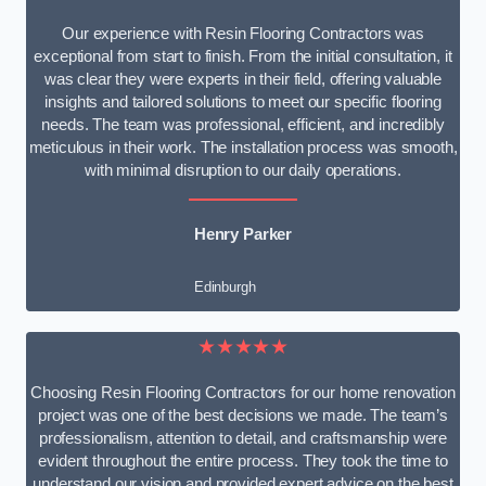
Our experience with Resin Flooring Contractors was
exceptional from start to finish. From the initial consultation, it
was clear they were experts in their field, offering valuable
insights and tailored solutions to meet our specific flooring
needs. The team was professional, efficient, and incredibly
meticulous in their work. The installation process was smooth,
with minimal disruption to our daily operations.
Henry Parker
Edinburgh
★★★★★
Choosing Resin Flooring Contractors for our home renovation
project was one of the best decisions we made. The team’s
professionalism, attention to detail, and craftsmanship were
evident throughout the entire process. They took the time to
understand our vision and provided expert advice on the best