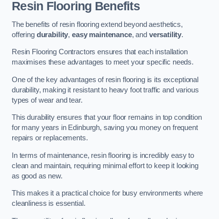
Resin Flooring Benefits
The benefits of resin flooring extend beyond aesthetics,
offering
durability
,
easy maintenance
, and
versatility
.
Resin Flooring Contractors ensures that each installation
maximises these advantages to meet your specific needs.
One of the key advantages of resin flooring is its exceptional
durability, making it resistant to heavy foot traffic and various
types of wear and tear.
This durability ensures that your floor remains in top condition
for many years in Edinburgh, saving you money on frequent
repairs or replacements.
In terms of maintenance, resin flooring is incredibly easy to
clean and maintain, requiring minimal effort to keep it looking
as good as new.
This makes it a practical choice for busy environments where
cleanliness is essential.