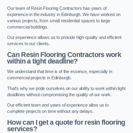
Our team of Resin Flooring Contractors has years of
experience in the industry in Edinburgh. We have worked on
various projects, from small residential spaces to large
commercial buildings.
Our experience allows us to provide high-quality and efficient
services to our clients.
Can Resin Flooring Contractors work
within a tight deadline?
We understand that time is of the essence, especially in
commercial projects in Edinburgh.
That’s why we pride ourselves on our ability to work within tight
deadlines without compromising the quality of our work.
Our efficient team and years of experience allow us to
complete projects on time without any delays.
How can I get a quote for resin flooring
services?