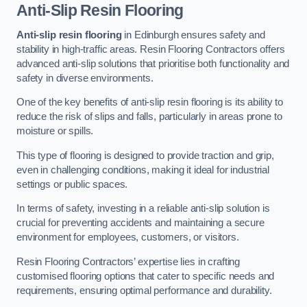
Anti-Slip Resin Flooring
Anti-slip resin flooring
in Edinburgh ensures safety and
stability in high-traffic areas. Resin Flooring Contractors offers
advanced anti-slip solutions that prioritise both functionality and
safety in diverse environments.
One of the key benefits of anti-slip resin flooring is its ability to
reduce the risk of slips and falls, particularly in areas prone to
moisture or spills.
This type of flooring is designed to provide traction and grip,
even in challenging conditions, making it ideal for industrial
settings or public spaces.
In terms of safety, investing in a reliable anti-slip solution is
crucial for preventing accidents and maintaining a secure
environment for employees, customers, or visitors.
Resin Flooring Contractors’ expertise lies in crafting
customised flooring options that cater to specific needs and
requirements, ensuring optimal performance and durability.