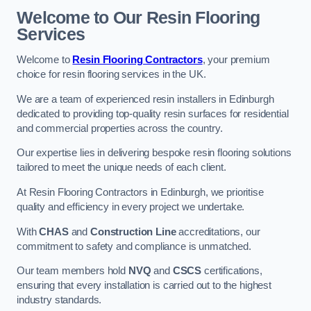
Welcome to Our Resin Flooring
Services
Welcome to
Resin Flooring Contractors
, your premium
choice for resin flooring services in the UK.
We are a team of experienced resin installers in Edinburgh
dedicated to providing top-quality resin surfaces for residential
and commercial properties across the country.
Our expertise lies in delivering bespoke resin flooring solutions
tailored to meet the unique needs of each client.
At Resin Flooring Contractors in Edinburgh, we prioritise
quality and efficiency in every project we undertake.
With
CHAS
and
Construction Line
accreditations, our
commitment to safety and compliance is unmatched.
Our team members hold
NVQ
and
CSCS
certifications,
ensuring that every installation is carried out to the highest
industry standards.