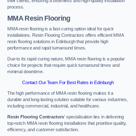
their clients, ensuring a seamless and high-quality installation
process.
MMA Resin Flooring
MMA resin flooring is a fast-curing option ideal for quick
installations. Resin Flooring Contractors offers efficient MMA
resin flooring solutions in Edinburgh that provide high
performance and rapid turnaround times.
Due to its rapid curing nature, MMA resin flooring is a popular
choice for projects that require quick turnaround times and
minimal downtime.
Contact Our Team For Best Rates in Edinburgh
The high performance of MMA resin flooring makes it a
durable and long-lasting solution suitable for various industries,
including commercial, industrial, and healthcare.
Resin Flooring Contractors
‘ specialisation lies in delivering
top-notch MMA resin flooring installations that prioritise quality,
efficiency, and customer satisfaction.