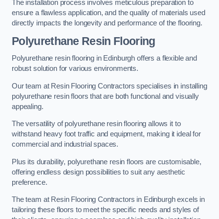
The installation process involves meticulous preparation to
ensure a flawless application, and the quality of materials used
directly impacts the longevity and performance of the flooring.
Polyurethane Resin Flooring
Polyurethane resin flooring in Edinburgh offers a flexible and
robust solution for various environments.
Our team at Resin Flooring Contractors specialises in installing
polyurethane resin floors that are both functional and visually
appealing.
The versatility of polyurethane resin flooring allows it to
withstand heavy foot traffic and equipment, making it ideal for
commercial and industrial spaces.
Plus its durability, polyurethane resin floors are customisable,
offering endless design possibilities to suit any aesthetic
preference.
The team at Resin Flooring Contractors in Edinburgh excels in
tailoring these floors to meet the specific needs and styles of