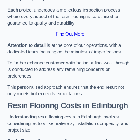
Each project undergoes a meticulous inspection process,
where every aspect of the resin flooring is scrutinised to
guarantee its quality and durability.
Find Out More
Attention to detail
is at the core of our operations, with a
dedicated team focusing on the minutest of imperfections.
To further enhance customer satisfaction, a final walk-through
is conducted to address any remaining concerns or
preferences.
This personalised approach ensures that the end result not
only meets but exceeds expectations.
Resin Flooring Costs in Edinburgh
Understanding resin flooring costs in Edinburgh involves
considering factors like materials, installation complexity, and
project size.