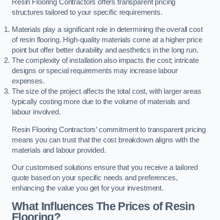
Resin Flooring Contractors offers transparent pricing
structures tailored to your specific requirements.
Materials play a significant role in determining the overall cost
of resin flooring. High-quality materials come at a higher price
point but offer better durability and aesthetics in the long run.
The complexity of installation also impacts the cost; intricate
designs or special requirements may increase labour
expenses.
The size of the project affects the total cost, with larger areas
typically costing more due to the volume of materials and
labour involved.
Resin Flooring Contractors’ commitment to transparent pricing
means you can trust that the cost breakdown aligns with the
materials and labour provided.
Our customised solutions ensure that you receive a tailored
quote based on your specific needs and preferences,
enhancing the value you get for your investment.
What Influences The Prices of Resin
Flooring?