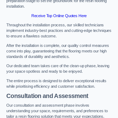
preparation stage to set the groundwork for the resin flooring
installation.
Receive Top Online Quotes Here
Throughout the installation process, our skilled technicians
implement industry-best practices and cutting-edge techniques
to ensure a flawless outcome.
After the installation is complete, our quality control measures
come into play, guaranteeing that the flooring meets our high
standards of durability and aesthetics.
Our dedicated team takes care of the clean-up phase, leaving
your space spotless and ready to be enjoyed.
The entire process is designed to deliver exceptional results
while prioritising efficiency and customer satisfaction.
Consultation and Assessment
Our consultation and assessment phase involves
understanding your space, requirements, and preferences to
tailor a resin flooring solution that meets your expectations.