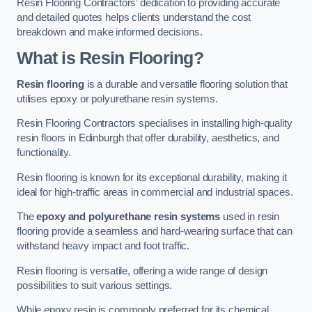
Resin Flooring Contractors’ dedication to providing accurate
and detailed quotes helps clients understand the cost
breakdown and make informed decisions.
What is Resin Flooring?
Resin flooring
is a durable and versatile flooring solution that
utilises epoxy or polyurethane resin systems.
Resin Flooring Contractors specialises in installing high-quality
resin floors in Edinburgh that offer durability, aesthetics, and
functionality.
Resin flooring is known for its exceptional durability, making it
ideal for high-traffic areas in commercial and industrial spaces.
The
epoxy and polyurethane resin systems
used in resin
flooring provide a seamless and hard-wearing surface that can
withstand heavy impact and foot traffic.
Resin flooring is versatile, offering a wide range of design
possibilities to suit various settings.
While epoxy resin is commonly preferred for its chemical