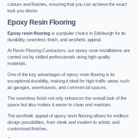
colours and finishes, ensuring that you can achieve the exact
look you desire.
Epoxy Resin Flooring
Epoxy resin flooring
is a popular choice in Edinburgh for its
durability, seamless finish, and aesthetic appeal.
At Resin Flooring Contractors, our epoxy resin installations are
carried out by skilled professionals using high-quality
materials.
One of the key advantages of epoxy resin flooring is its
exceptional durability, making it ideal for high-traffic areas such
as garages, warehouses, and commercial spaces.
The seamless finish not only enhances the overall look of the
space but also makes it easier to clean and maintain.
The aesthetic appeal of epoxy resin flooring allows for endless
design possibilities, from sleek and modern to artistic and
customised finishes.