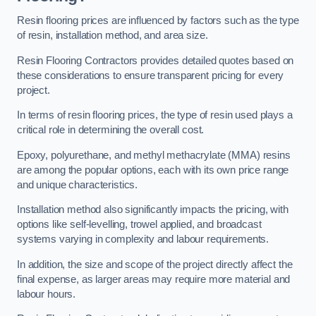
Resin flooring prices are influenced by factors such as the type
of resin, installation method, and area size.
Resin Flooring Contractors provides detailed quotes based on
these considerations to ensure transparent pricing for every
project.
In terms of resin flooring prices, the type of resin used plays a
critical role in determining the overall cost.
Epoxy, polyurethane, and methyl methacrylate (MMA) resins
are among the popular options, each with its own price range
and unique characteristics.
Installation method also significantly impacts the pricing, with
options like self-levelling, trowel applied, and broadcast
systems varying in complexity and labour requirements.
In addition, the size and scope of the project directly affect the
final expense, as larger areas may require more material and
labour hours.