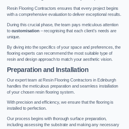
Resin Flooring Contractors ensures that every project begins
with a comprehensive evaluation to deliver exceptional results.
During this crucial phase, the team pays meticulous attention
to
customisation
– recognising that each client’s needs are
unique.
By diving into the specifics of your space and preferences, the
flooring experts can recommend the most suitable type of
resin and design approach to match your aesthetic vision.
Preparation and Installation
Our expert team at Resin Flooring Contractors in Edinburgh
handles the meticulous preparation and seamless installation
of your chosen resin flooring system.
With precision and efficiency, we ensure that the flooring is
installed to perfection.
Our process begins with thorough surface preparation,
including assessing the substrate and making any necessary