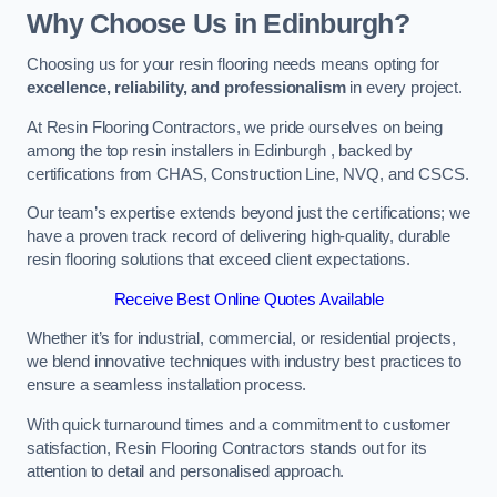
Why Choose Us in Edinburgh?
Choosing us for your resin flooring needs means opting for
excellence, reliability, and professionalism
in every project.
At Resin Flooring Contractors, we pride ourselves on being
among the top resin installers in Edinburgh , backed by
certifications from CHAS, Construction Line, NVQ, and CSCS.
Our team’s expertise extends beyond just the certifications; we
have a proven track record of delivering high-quality, durable
resin flooring solutions that exceed client expectations.
Receive Best Online Quotes Available
Whether it’s for industrial, commercial, or residential projects,
we blend innovative techniques with industry best practices to
ensure a seamless installation process.
With quick turnaround times and a commitment to customer
satisfaction, Resin Flooring Contractors stands out for its
attention to detail and personalised approach.