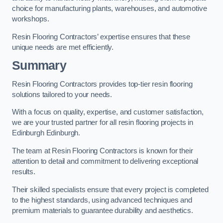
choice for manufacturing plants, warehouses, and automotive
workshops.
Resin Flooring Contractors’ expertise ensures that these
unique needs are met efficiently.
Summary
Resin Flooring Contractors provides top-tier resin flooring
solutions tailored to your needs.
With a focus on quality, expertise, and customer satisfaction,
we are your trusted partner for all resin flooring projects in
Edinburgh Edinburgh.
The team at Resin Flooring Contractors is known for their
attention to detail and commitment to delivering exceptional
results.
Their skilled specialists ensure that every project is completed
to the highest standards, using advanced techniques and
premium materials to guarantee durability and aesthetics.