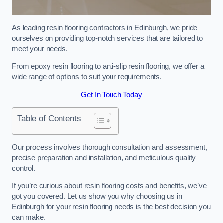
As leading resin flooring contractors in Edinburgh, we pride
ourselves on providing top-notch services that are tailored to
meet your needs.
From epoxy resin flooring to anti-slip resin flooring, we offer a
wide range of options to suit your requirements.
Get In Touch Today
Table of Contents
Our process involves thorough consultation and assessment,
precise preparation and installation, and meticulous quality
control.
If you’re curious about resin flooring costs and benefits, we’ve
got you covered. Let us show you why choosing us in
Edinburgh for your resin flooring needs is the best decision you
can make.