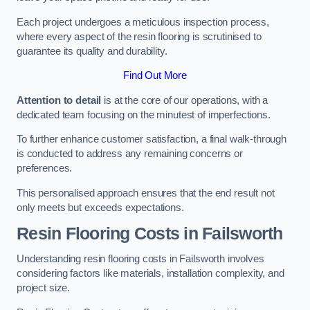
Each project undergoes a meticulous inspection process,
where every aspect of the resin flooring is scrutinised to
guarantee its quality and durability.
Find Out More
Attention to detail
is at the core of our operations, with a
dedicated team focusing on the minutest of imperfections.
To further enhance customer satisfaction, a final walk-through
is conducted to address any remaining concerns or
preferences.
This personalised approach ensures that the end result not
only meets but exceeds expectations.
Resin Flooring Costs in Failsworth
Understanding resin flooring costs in Failsworth involves
considering factors like materials, installation complexity, and
project size.