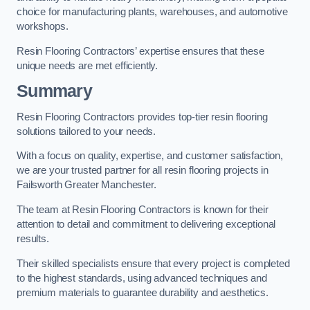
choice for manufacturing plants, warehouses, and automotive
workshops.
Resin Flooring Contractors’ expertise ensures that these
unique needs are met efficiently.
Summary
Resin Flooring Contractors provides top-tier resin flooring
solutions tailored to your needs.
With a focus on quality, expertise, and customer satisfaction,
we are your trusted partner for all resin flooring projects in
Failsworth Greater Manchester.
The team at Resin Flooring Contractors is known for their
attention to detail and commitment to delivering exceptional
results.
Their skilled specialists ensure that every project is completed
to the highest standards, using advanced techniques and
premium materials to guarantee durability and aesthetics.