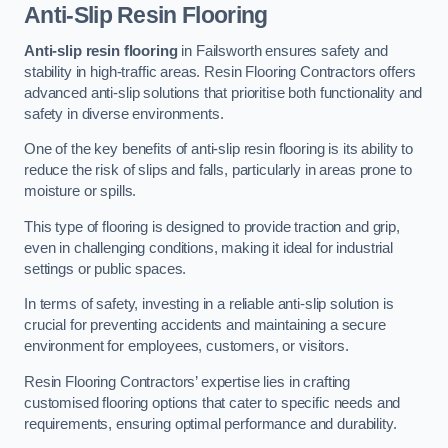
Anti-Slip Resin Flooring
Anti-slip resin flooring
in Failsworth ensures safety and
stability in high-traffic areas. Resin Flooring Contractors offers
advanced anti-slip solutions that prioritise both functionality and
safety in diverse environments.
One of the key benefits of anti-slip resin flooring is its ability to
reduce the risk of slips and falls, particularly in areas prone to
moisture or spills.
This type of flooring is designed to provide traction and grip,
even in challenging conditions, making it ideal for industrial
settings or public spaces.
In terms of safety, investing in a reliable anti-slip solution is
crucial for preventing accidents and maintaining a secure
environment for employees, customers, or visitors.
Resin Flooring Contractors’ expertise lies in crafting
customised flooring options that cater to specific needs and
requirements, ensuring optimal performance and durability.