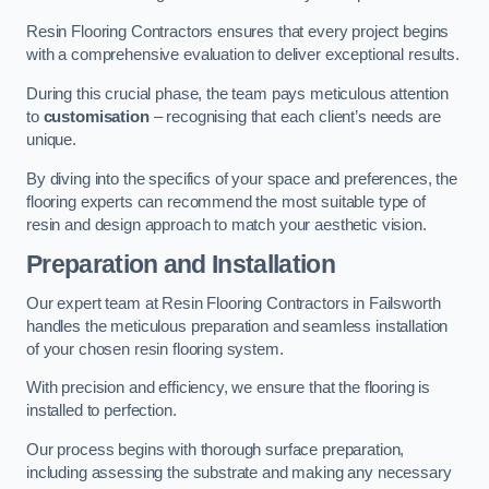
Resin Flooring Contractors ensures that every project begins
with a comprehensive evaluation to deliver exceptional results.
During this crucial phase, the team pays meticulous attention
to
customisation
– recognising that each client’s needs are
unique.
By diving into the specifics of your space and preferences, the
flooring experts can recommend the most suitable type of
resin and design approach to match your aesthetic vision.
Preparation and Installation
Our expert team at Resin Flooring Contractors in Failsworth
handles the meticulous preparation and seamless installation
of your chosen resin flooring system.
With precision and efficiency, we ensure that the flooring is
installed to perfection.
Our process begins with thorough surface preparation,
including assessing the substrate and making any necessary