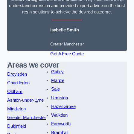
understand our vision and provided expert advice on the best
resin solutions to achieve the desired outcome.
Isabelle Smith
Greater Manchester
Get A Free Quote
Areas we cover
Gatley
Droylsden
Marple
Chadderton
Sale
Oldham
Urmston
Ashton-under-Lyne
Hazel Grove
Middleton
Walkden
Greater Manchester
Farnworth
Dukinfield
Bramhall