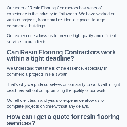
Our team of Resin Flooring Contractors has years of
experience in the industry in Failsworth. We have worked on
various projects, from small residential spaces to large
commercial buildings.
Our experience allows us to provide high-quality and efficient
services to our clients.
Can Resin Flooring Contractors work
within a tight deadline?
We understand that time is of the essence, especially in
commercial projects in Failsworth.
That’s why we pride ourselves on our ability to work within tight
deadlines without compromising the quality of our work.
Our efficient team and years of experience allow us to
complete projects on time without any delays.
How can I get a quote for resin flooring
services?