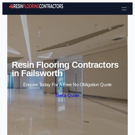
Skip to content
Resin Flooring Contractors
in Failsworth
Enquire Today For A Free No Obligation Quote
Get a Quote