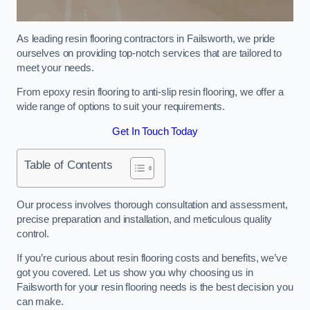
As leading resin flooring contractors in Failsworth, we pride
ourselves on providing top-notch services that are tailored to
meet your needs.
From epoxy resin flooring to anti-slip resin flooring, we offer a
wide range of options to suit your requirements.
Get In Touch Today
Table of Contents
Our process involves thorough consultation and assessment,
precise preparation and installation, and meticulous quality
control.
If you’re curious about resin flooring costs and benefits, we’ve
got you covered. Let us show you why choosing us in
Failsworth for your resin flooring needs is the best decision you
can make.