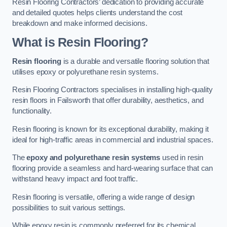
Resin Flooring Contractors’ dedication to providing accurate
and detailed quotes helps clients understand the cost
breakdown and make informed decisions.
What is Resin Flooring?
Resin flooring
is a durable and versatile flooring solution that
utilises epoxy or polyurethane resin systems.
Resin Flooring Contractors specialises in installing high-quality
resin floors in Failsworth that offer durability, aesthetics, and
functionality.
Resin flooring is known for its exceptional durability, making it
ideal for high-traffic areas in commercial and industrial spaces.
The
epoxy and polyurethane resin systems
used in resin
flooring provide a seamless and hard-wearing surface that can
withstand heavy impact and foot traffic.
Resin flooring is versatile, offering a wide range of design
possibilities to suit various settings.
While epoxy resin is commonly preferred for its chemical