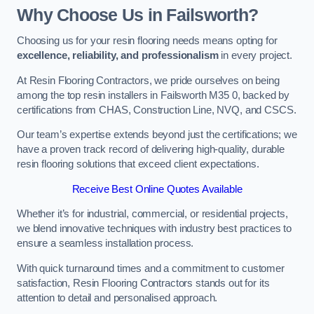
Why Choose Us in Failsworth?
Choosing us for your resin flooring needs means opting for
excellence, reliability, and professionalism
in every project.
At Resin Flooring Contractors, we pride ourselves on being
among the top resin installers in Failsworth M35 0, backed by
certifications from CHAS, Construction Line, NVQ, and CSCS.
Our team’s expertise extends beyond just the certifications; we
have a proven track record of delivering high-quality, durable
resin flooring solutions that exceed client expectations.
Receive Best Online Quotes Available
Whether it’s for industrial, commercial, or residential projects,
we blend innovative techniques with industry best practices to
ensure a seamless installation process.
With quick turnaround times and a commitment to customer
satisfaction, Resin Flooring Contractors stands out for its
attention to detail and personalised approach.