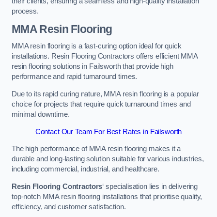
their clients, ensuring a seamless and high-quality installation
process.
MMA Resin Flooring
MMA resin flooring is a fast-curing option ideal for quick
installations. Resin Flooring Contractors offers efficient MMA
resin flooring solutions in Failsworth that provide high
performance and rapid turnaround times.
Due to its rapid curing nature, MMA resin flooring is a popular
choice for projects that require quick turnaround times and
minimal downtime.
Contact Our Team For Best Rates in Failsworth
The high performance of MMA resin flooring makes it a
durable and long-lasting solution suitable for various industries,
including commercial, industrial, and healthcare.
Resin Flooring Contractors
‘ specialisation lies in delivering
top-notch MMA resin flooring installations that prioritise quality,
efficiency, and customer satisfaction.