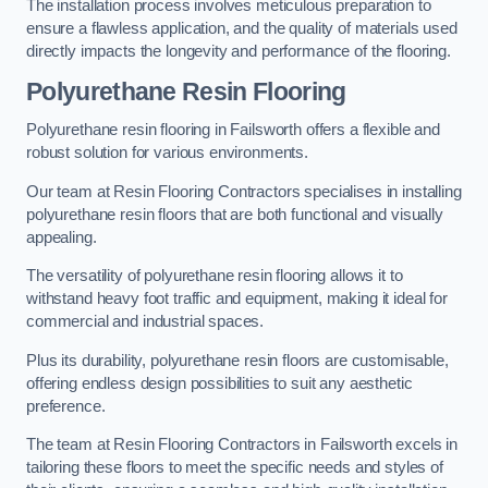
The installation process involves meticulous preparation to
ensure a flawless application, and the quality of materials used
directly impacts the longevity and performance of the flooring.
Polyurethane Resin Flooring
Polyurethane resin flooring in Failsworth offers a flexible and
robust solution for various environments.
Our team at Resin Flooring Contractors specialises in installing
polyurethane resin floors that are both functional and visually
appealing.
The versatility of polyurethane resin flooring allows it to
withstand heavy foot traffic and equipment, making it ideal for
commercial and industrial spaces.
Plus its durability, polyurethane resin floors are customisable,
offering endless design possibilities to suit any aesthetic
preference.
The team at Resin Flooring Contractors in Failsworth excels in
tailoring these floors to meet the specific needs and styles of