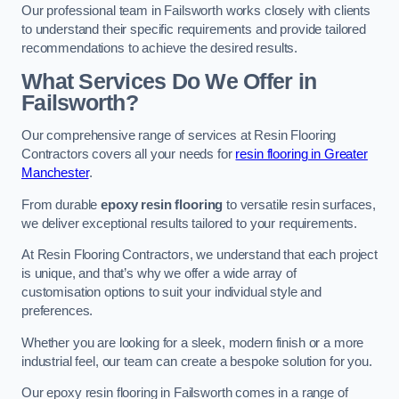
Our professional team in Failsworth works closely with clients
to understand their specific requirements and provide tailored
recommendations to achieve the desired results.
What Services Do We Offer in
Failsworth?
Our comprehensive range of services at Resin Flooring
Contractors covers all your needs for
resin flooring in Greater
Manchester
.
From durable
epoxy resin flooring
to versatile resin surfaces,
we deliver exceptional results tailored to your requirements.
At Resin Flooring Contractors, we understand that each project
is unique, and that’s why we offer a wide array of
customisation options to suit your individual style and
preferences.
Whether you are looking for a sleek, modern finish or a more
industrial feel, our team can create a bespoke solution for you.
Our epoxy resin flooring in Failsworth comes in a range of