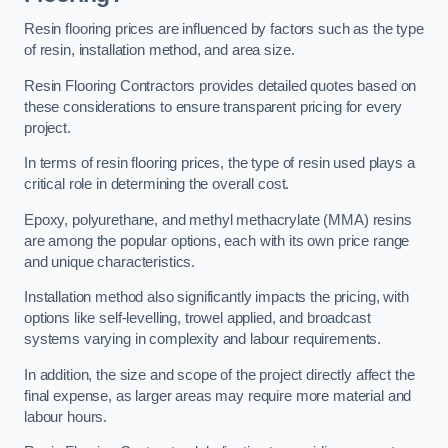
Resin flooring prices are influenced by factors such as the type
of resin, installation method, and area size.
Resin Flooring Contractors provides detailed quotes based on
these considerations to ensure transparent pricing for every
project.
In terms of resin flooring prices, the type of resin used plays a
critical role in determining the overall cost.
Epoxy, polyurethane, and methyl methacrylate (MMA) resins
are among the popular options, each with its own price range
and unique characteristics.
Installation method also significantly impacts the pricing, with
options like self-levelling, trowel applied, and broadcast
systems varying in complexity and labour requirements.
In addition, the size and scope of the project directly affect the
final expense, as larger areas may require more material and
labour hours.