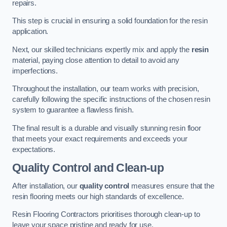
repairs.
This step is crucial in ensuring a solid foundation for the resin
application.
Next, our skilled technicians expertly mix and apply the
resin
material, paying close attention to detail to avoid any
imperfections.
Throughout the installation, our team works with precision,
carefully following the specific instructions of the chosen resin
system to guarantee a flawless finish.
The final result is a durable and visually stunning resin floor
that meets your exact requirements and exceeds your
expectations.
Quality Control and Clean-up
After installation, our
quality control
measures ensure that the
resin flooring meets our high standards of excellence.
Resin Flooring Contractors prioritises thorough clean-up to
leave your space pristine and ready for use.