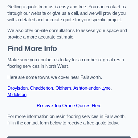
Getting a quote from us is easy and free. You can contact us
through our website or give us a call, and we will provide you
with a detailed and accurate quote for your specific project.
We also offer on-site consultations to assess your space and
provide a more accurate estimate.
Find More Info
Make sure you contact us today for a number of great resin
flooring services in North West.
Here are some towns we cover near Failsworth.
Droylsden
,
Chadderton
,
Oldham
,
Ashton-under-Lyne
,
Middleton
Receive Top Online Quotes Here
For more information on resin flooring services in Failsworth,
fill in the contact form below to receive a free quote today.