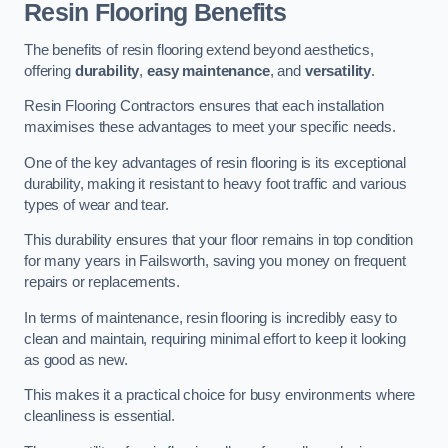
Resin Flooring Benefits
The benefits of resin flooring extend beyond aesthetics,
offering
durability
,
easy maintenance
, and
versatility
.
Resin Flooring Contractors ensures that each installation
maximises these advantages to meet your specific needs.
One of the key advantages of resin flooring is its exceptional
durability, making it resistant to heavy foot traffic and various
types of wear and tear.
This durability ensures that your floor remains in top condition
for many years in Failsworth, saving you money on frequent
repairs or replacements.
In terms of maintenance, resin flooring is incredibly easy to
clean and maintain, requiring minimal effort to keep it looking
as good as new.
This makes it a practical choice for busy environments where
cleanliness is essential.