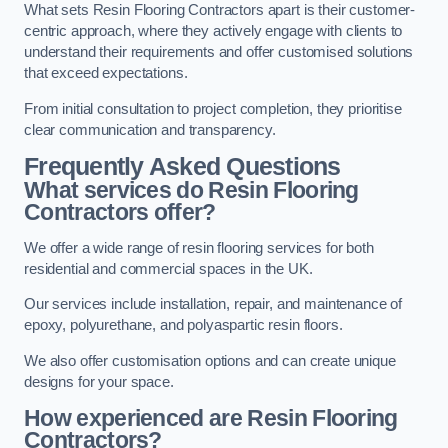
What sets Resin Flooring Contractors apart is their customer-
centric approach, where they actively engage with clients to
understand their requirements and offer customised solutions
that exceed expectations.
From initial consultation to project completion, they prioritise
clear communication and transparency.
Frequently Asked Questions
What services do Resin Flooring
Contractors offer?
We offer a wide range of resin flooring services for both
residential and commercial spaces in the UK.
Our services include installation, repair, and maintenance of
epoxy, polyurethane, and polyaspartic resin floors.
We also offer customisation options and can create unique
designs for your space.
How experienced are Resin Flooring
Contractors?