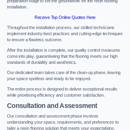
preparation stage to set the groundwork for the resin flooring
installation.
Receive Top Online Quotes Here
Throughout the installation process, our skilled technicians
implement industry-best practices and cutting-edge techniques
to ensure a flawless outcome.
After the installation is complete, our quality control measures
come into play, guaranteeing that the flooring meets our high
standards of durability and aesthetics.
Our dedicated team takes care of the clean-up phase, leaving
your space spotless and ready to be enjoyed.
The entire process is designed to deliver exceptional results
while prioritising efficiency and customer satisfaction.
Consultation and Assessment
Our consultation and assessment phase involves
understanding your space, requirements, and preferences to
tailor a resin flooring solution that meets your expectations.