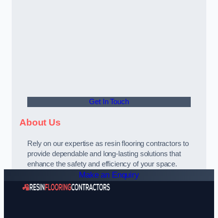
Get In Touch
About Us
Rely on our expertise as resin flooring contractors to
provide dependable and long-lasting solutions that
enhance the safety and efficiency of your space.
Make an Enquiry