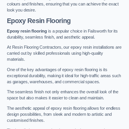
colours and finishes, ensuring that you can achieve the exact
look you desire.
Epoxy Resin Flooring
Epoxy resin flooring
is a popular choice in Failsworth for its
durability, seamless finish, and aesthetic appeal.
At Resin Flooring Contractors, our epoxy resin installations are
carried out by skilled professionals using high-quality
materials.
One of the key advantages of epoxy resin flooring is its
exceptional durability, making it ideal for high-traffic areas such
as garages, warehouses, and commercial spaces.
The seamless finish not only enhances the overall look of the
space but also makes it easier to clean and maintain.
The aesthetic appeal of epoxy resin flooring allows for endless
design possibilities, from sleek and modern to artistic and
customised finishes.