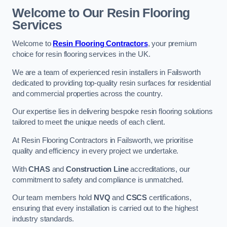
Welcome to Our Resin Flooring
Services
Welcome to
Resin Flooring Contractors
, your premium
choice for resin flooring services in the UK.
We are a team of experienced resin installers in Failsworth
dedicated to providing top-quality resin surfaces for residential
and commercial properties across the country.
Our expertise lies in delivering bespoke resin flooring solutions
tailored to meet the unique needs of each client.
At Resin Flooring Contractors in Failsworth, we prioritise
quality and efficiency in every project we undertake.
With
CHAS
and
Construction Line
accreditations, our
commitment to safety and compliance is unmatched.
Our team members hold
NVQ
and
CSCS
certifications,
ensuring that every installation is carried out to the highest
industry standards.