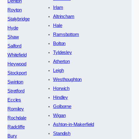
Denton
Irlam
Royton
Altrincham
Stalybridge
Hale
Hyde
Ramsbottom
Shaw
Bolton
Salford
Tyldesley
Whitefield
Atherton
Heywood
Leigh
Stockport
Westhoughton
Swinton
Horwich
Stretford
Hindley
Eccles
Golborne
Romiley
Wigan
Rochdale
Ashton-in-Makerfield
Radcliffe
Standish
Bury