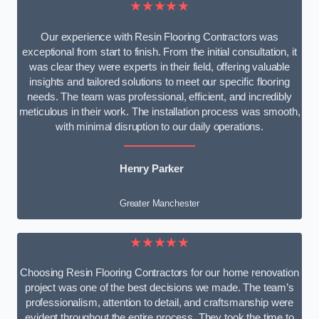
★★★★★
Our experience with Resin Flooring Contractors was
exceptional from start to finish. From the initial consultation, it
was clear they were experts in their field, offering valuable
insights and tailored solutions to meet our specific flooring
needs. The team was professional, efficient, and incredibly
meticulous in their work. The installation process was smooth,
with minimal disruption to our daily operations.
Henry Parker
Greater Manchester
★★★★★
Choosing Resin Flooring Contractors for our home renovation
project was one of the best decisions we made. The team’s
professionalism, attention to detail, and craftsmanship were
evident throughout the entire process. They took the time to