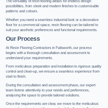
The versatility of resin flooring allows for endless design
possibilities, from sleek and modern finishes to customisable
patterns and colours.
Whether you need a seamless industrial look or a decorative
floor for a commercial space, resin flooring can be tailored to
suit your aesthetic preferences and functional requirements.
Our Process
At Resin Flooring Contractors in Failsworth, our process
begins with a thorough consultation and assessment to
understand your requirements.
From meticulous preparation and installation to rigorous quality
control and clean-up, we ensure a seamless experience from
start to finish.
During the consultation and assessment phase, our expert
team listens attentively to your needs and preferences,
analysing the space to provide tailored solutions.
Once the requirements are clear, we move to the meticulous