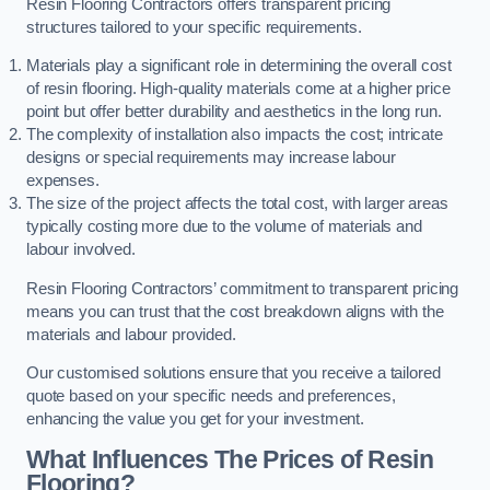
Resin Flooring Contractors offers transparent pricing
structures tailored to your specific requirements.
Materials play a significant role in determining the overall cost
of resin flooring. High-quality materials come at a higher price
point but offer better durability and aesthetics in the long run.
The complexity of installation also impacts the cost; intricate
designs or special requirements may increase labour
expenses.
The size of the project affects the total cost, with larger areas
typically costing more due to the volume of materials and
labour involved.
Resin Flooring Contractors’ commitment to transparent pricing
means you can trust that the cost breakdown aligns with the
materials and labour provided.
Our customised solutions ensure that you receive a tailored
quote based on your specific needs and preferences,
enhancing the value you get for your investment.
What Influences The Prices of Resin
Flooring?