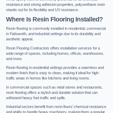
resistance and strong adhesion properties, polyurethane resin
stands out for its flexibility and UV resistance.
Where Is Resin Flooring Installed?
Resin flooring is commonly installed in residential, commercial
in Failsworth, and industrial settings due to its durability and
aesthetic appeal.
Resin Flooring Contractors offers installation services for a
wide range of spaces, including homes, offices, warehouses,
and more.
Resin flooring in residential settings provides a seamless and
modern finish that is easy to clean, making it ideal for high-
traffic areas in homes like kitchens and living rooms.
In commercial spaces such as retail stores and restaurants,
resin flooring offers a stylish and durable solution that can
withstand heavy foot traffic and spills.
Industrial sectors benefit from resin floors’ chemical resistance
and ability to handle heavy machinery, making them a popular