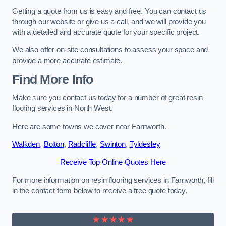
Getting a quote from us is easy and free. You can contact us
through our website or give us a call, and we will provide you
with a detailed and accurate quote for your specific project.
We also offer on-site consultations to assess your space and
provide a more accurate estimate.
Find More Info
Make sure you contact us today for a number of great resin
flooring services in North West.
Here are some towns we cover near Farnworth.
Walkden
,
Bolton
,
Radcliffe
,
Swinton
,
Tyldesley
Receive Top Online Quotes Here
For more information on resin flooring services in Farnworth, fill
in the contact form below to receive a free quote today.
★★★★★