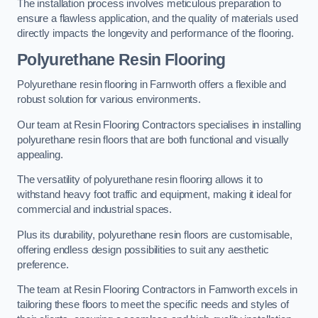
The installation process involves meticulous preparation to
ensure a flawless application, and the quality of materials used
directly impacts the longevity and performance of the flooring.
Polyurethane Resin Flooring
Polyurethane resin flooring in Farnworth offers a flexible and
robust solution for various environments.
Our team at Resin Flooring Contractors specialises in installing
polyurethane resin floors that are both functional and visually
appealing.
The versatility of polyurethane resin flooring allows it to
withstand heavy foot traffic and equipment, making it ideal for
commercial and industrial spaces.
Plus its durability, polyurethane resin floors are customisable,
offering endless design possibilities to suit any aesthetic
preference.
The team at Resin Flooring Contractors in Farnworth excels in
tailoring these floors to meet the specific needs and styles of