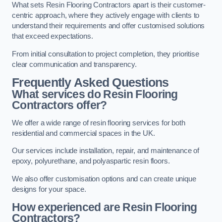
What sets Resin Flooring Contractors apart is their customer-
centric approach, where they actively engage with clients to
understand their requirements and offer customised solutions
that exceed expectations.
From initial consultation to project completion, they prioritise
clear communication and transparency.
Frequently Asked Questions
What services do Resin Flooring
Contractors offer?
We offer a wide range of resin flooring services for both
residential and commercial spaces in the UK.
Our services include installation, repair, and maintenance of
epoxy, polyurethane, and polyaspartic resin floors.
We also offer customisation options and can create unique
designs for your space.
How experienced are Resin Flooring
Contractors?