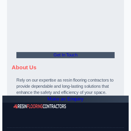
Get In Touch
About Us
Rely on our expertise as resin flooring contractors to
provide dependable and long-lasting solutions that
enhance the safety and efficiency of your space.
Make an Enquiry