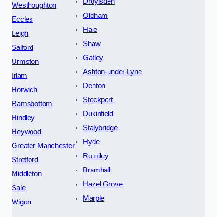
Droylsden
Westhoughton
Oldham
Eccles
Hale
Leigh
Shaw
Salford
Gatley
Urmston
Ashton-under-Lyne
Irlam
Denton
Horwich
Stockport
Ramsbottom
Dukinfield
Hindley
Stalybridge
Heywood
Hyde
Greater Manchester
Romiley
Stretford
Bramhall
Middleton
Hazel Grove
Sale
Marple
Wigan