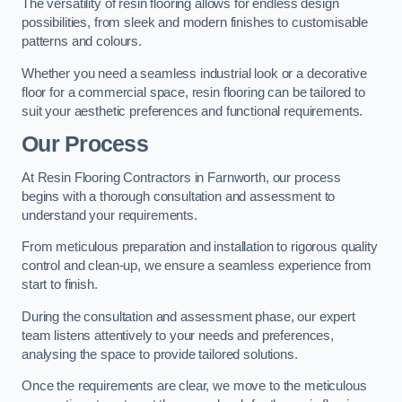
The versatility of resin flooring allows for endless design
possibilities, from sleek and modern finishes to customisable
patterns and colours.
Whether you need a seamless industrial look or a decorative
floor for a commercial space, resin flooring can be tailored to
suit your aesthetic preferences and functional requirements.
Our Process
At Resin Flooring Contractors in Farnworth, our process
begins with a thorough consultation and assessment to
understand your requirements.
From meticulous preparation and installation to rigorous quality
control and clean-up, we ensure a seamless experience from
start to finish.
During the consultation and assessment phase, our expert
team listens attentively to your needs and preferences,
analysing the space to provide tailored solutions.
Once the requirements are clear, we move to the meticulous