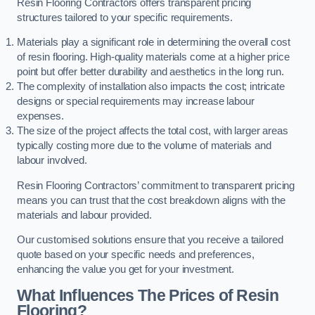
Resin Flooring Contractors offers transparent pricing
structures tailored to your specific requirements.
Materials play a significant role in determining the overall cost
of resin flooring. High-quality materials come at a higher price
point but offer better durability and aesthetics in the long run.
The complexity of installation also impacts the cost; intricate
designs or special requirements may increase labour
expenses.
The size of the project affects the total cost, with larger areas
typically costing more due to the volume of materials and
labour involved.
Resin Flooring Contractors’ commitment to transparent pricing
means you can trust that the cost breakdown aligns with the
materials and labour provided.
Our customised solutions ensure that you receive a tailored
quote based on your specific needs and preferences,
enhancing the value you get for your investment.
What Influences The Prices of Resin
Flooring?