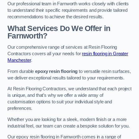
Our professional team in Farnworth works closely with clients
to understand their specific requirements and provide tailored
recommendations to achieve the desired results.
What Services Do We Offer in
Farnworth?
Our comprehensive range of services at Resin Flooring
Contractors covers all your needs for
resin flooring in Greater
Manchester
.
From durable
epoxy resin flooring
to versatile resin surfaces,
we deliver exceptional results tailored to your requirements.
At Resin Flooring Contractors, we understand that each project
is unique, and that’s why we offer a wide array of
customisation options to suit your individual style and
preferences.
Whether you are looking for a sleek, modern finish or a more
industrial feel, our team can create a bespoke solution for you.
Our epoxy resin flooring in Farnworth comes in a range of