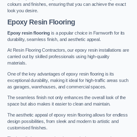
colours and finishes, ensuring that you can achieve the exact
look you desire.
Epoxy Resin Flooring
Epoxy resin flooring
is a popular choice in Farnworth for its
durability, seamless finish, and aesthetic appeal.
At Resin Flooring Contractors, our epoxy resin installations are
carried out by skilled professionals using high-quality
materials.
One of the key advantages of epoxy resin flooring is its
exceptional durability, making it ideal for high-traffic areas such
as garages, warehouses, and commercial spaces.
The seamless finish not only enhances the overall look of the
space but also makes it easier to clean and maintain.
The aesthetic appeal of epoxy resin flooring allows for endless
design possibilities, from sleek and modern to artistic and
customised finishes.