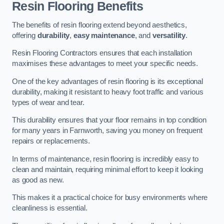
Resin Flooring Benefits
The benefits of resin flooring extend beyond aesthetics,
offering
durability
,
easy maintenance
, and
versatility
.
Resin Flooring Contractors ensures that each installation
maximises these advantages to meet your specific needs.
One of the key advantages of resin flooring is its exceptional
durability, making it resistant to heavy foot traffic and various
types of wear and tear.
This durability ensures that your floor remains in top condition
for many years in Farnworth, saving you money on frequent
repairs or replacements.
In terms of maintenance, resin flooring is incredibly easy to
clean and maintain, requiring minimal effort to keep it looking
as good as new.
This makes it a practical choice for busy environments where
cleanliness is essential.