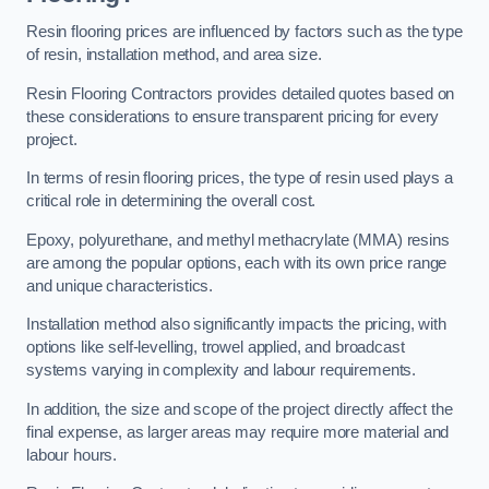
Resin flooring prices are influenced by factors such as the type
of resin, installation method, and area size.
Resin Flooring Contractors provides detailed quotes based on
these considerations to ensure transparent pricing for every
project.
In terms of resin flooring prices, the type of resin used plays a
critical role in determining the overall cost.
Epoxy, polyurethane, and methyl methacrylate (MMA) resins
are among the popular options, each with its own price range
and unique characteristics.
Installation method also significantly impacts the pricing, with
options like self-levelling, trowel applied, and broadcast
systems varying in complexity and labour requirements.
In addition, the size and scope of the project directly affect the
final expense, as larger areas may require more material and
labour hours.