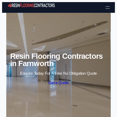
Skip to content
Resin Flooring Contractors
in Farnworth
Enquire Today For A Free No Obligation Quote
Get a Quote