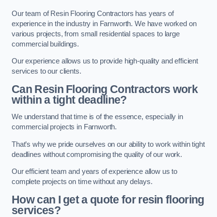
Our team of Resin Flooring Contractors has years of
experience in the industry in Farnworth. We have worked on
various projects, from small residential spaces to large
commercial buildings.
Our experience allows us to provide high-quality and efficient
services to our clients.
Can Resin Flooring Contractors work
within a tight deadline?
We understand that time is of the essence, especially in
commercial projects in Farnworth.
That’s why we pride ourselves on our ability to work within tight
deadlines without compromising the quality of our work.
Our efficient team and years of experience allow us to
complete projects on time without any delays.
How can I get a quote for resin flooring
services?