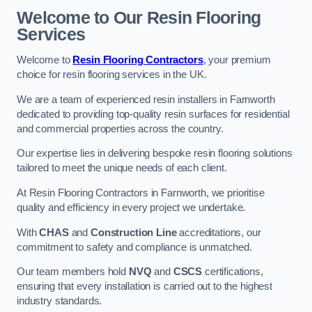
Welcome to Our Resin Flooring
Services
Welcome to
Resin Flooring Contractors
, your premium
choice for resin flooring services in the UK.
We are a team of experienced resin installers in Farnworth
dedicated to providing top-quality resin surfaces for residential
and commercial properties across the country.
Our expertise lies in delivering bespoke resin flooring solutions
tailored to meet the unique needs of each client.
At Resin Flooring Contractors in Farnworth, we prioritise
quality and efficiency in every project we undertake.
With
CHAS
and
Construction Line
accreditations, our
commitment to safety and compliance is unmatched.
Our team members hold
NVQ
and
CSCS
certifications,
ensuring that every installation is carried out to the highest
industry standards.