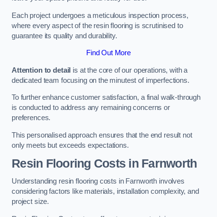
Each project undergoes a meticulous inspection process,
where every aspect of the resin flooring is scrutinised to
guarantee its quality and durability.
Find Out More
Attention to detail
is at the core of our operations, with a
dedicated team focusing on the minutest of imperfections.
To further enhance customer satisfaction, a final walk-through
is conducted to address any remaining concerns or
preferences.
This personalised approach ensures that the end result not
only meets but exceeds expectations.
Resin Flooring Costs in Farnworth
Understanding resin flooring costs in Farnworth involves
considering factors like materials, installation complexity, and
project size.