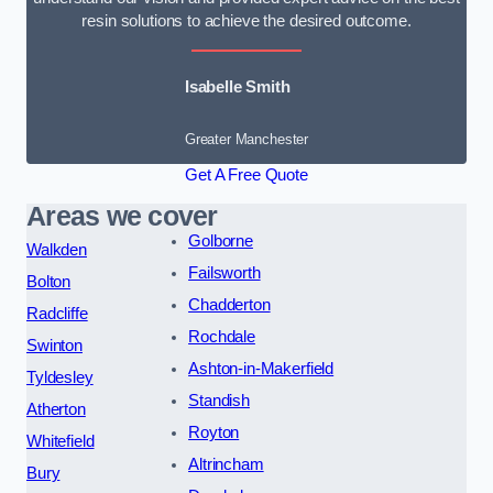
resin solutions to achieve the desired outcome.
Isabelle Smith
Greater Manchester
Get A Free Quote
Areas we cover
Golborne
Walkden
Failsworth
Bolton
Chadderton
Radcliffe
Rochdale
Swinton
Ashton-in-Makerfield
Tyldesley
Standish
Atherton
Royton
Whitefield
Altrincham
Bury