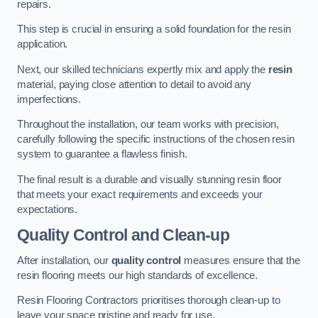
repairs.
This step is crucial in ensuring a solid foundation for the resin
application.
Next, our skilled technicians expertly mix and apply the
resin
material, paying close attention to detail to avoid any
imperfections.
Throughout the installation, our team works with precision,
carefully following the specific instructions of the chosen resin
system to guarantee a flawless finish.
The final result is a durable and visually stunning resin floor
that meets your exact requirements and exceeds your
expectations.
Quality Control and Clean-up
After installation, our
quality control
measures ensure that the
resin flooring meets our high standards of excellence.
Resin Flooring Contractors prioritises thorough clean-up to
leave your space pristine and ready for use.