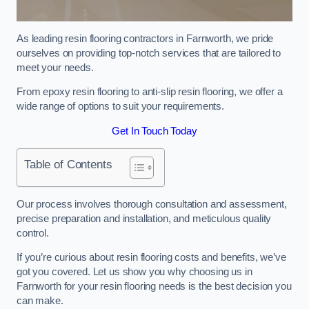
As leading resin flooring contractors in Farnworth, we pride
ourselves on providing top-notch services that are tailored to
meet your needs.
From epoxy resin flooring to anti-slip resin flooring, we offer a
wide range of options to suit your requirements.
Get In Touch Today
Table of Contents
Our process involves thorough consultation and assessment,
precise preparation and installation, and meticulous quality
control.
If you’re curious about resin flooring costs and benefits, we’ve
got you covered. Let us show you why choosing us in
Farnworth for your resin flooring needs is the best decision you
can make.