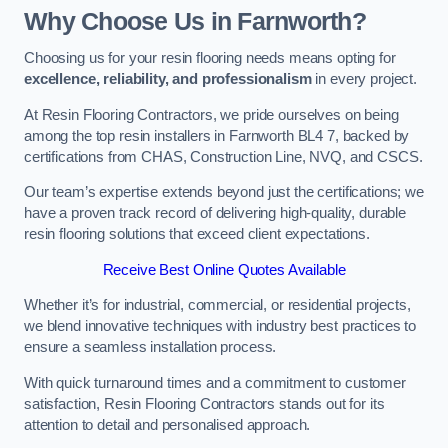
Why Choose Us in Farnworth?
Choosing us for your resin flooring needs means opting for
excellence, reliability, and professionalism
in every project.
At Resin Flooring Contractors, we pride ourselves on being
among the top resin installers in Farnworth BL4 7, backed by
certifications from CHAS, Construction Line, NVQ, and CSCS.
Our team’s expertise extends beyond just the certifications; we
have a proven track record of delivering high-quality, durable
resin flooring solutions that exceed client expectations.
Receive Best Online Quotes Available
Whether it’s for industrial, commercial, or residential projects,
we blend innovative techniques with industry best practices to
ensure a seamless installation process.
With quick turnaround times and a commitment to customer
satisfaction, Resin Flooring Contractors stands out for its
attention to detail and personalised approach.