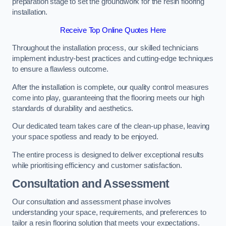
preparation stage to set the groundwork for the resin flooring
installation.
Receive Top Online Quotes Here
Throughout the installation process, our skilled technicians
implement industry-best practices and cutting-edge techniques
to ensure a flawless outcome.
After the installation is complete, our quality control measures
come into play, guaranteeing that the flooring meets our high
standards of durability and aesthetics.
Our dedicated team takes care of the clean-up phase, leaving
your space spotless and ready to be enjoyed.
The entire process is designed to deliver exceptional results
while prioritising efficiency and customer satisfaction.
Consultation and Assessment
Our consultation and assessment phase involves
understanding your space, requirements, and preferences to
tailor a resin flooring solution that meets your expectations.