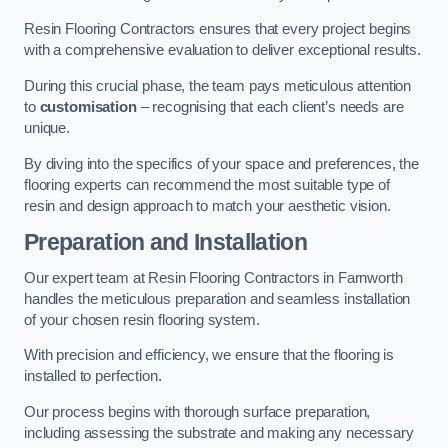
Resin Flooring Contractors ensures that every project begins
with a comprehensive evaluation to deliver exceptional results.
During this crucial phase, the team pays meticulous attention
to
customisation
– recognising that each client’s needs are
unique.
By diving into the specifics of your space and preferences, the
flooring experts can recommend the most suitable type of
resin and design approach to match your aesthetic vision.
Preparation and Installation
Our expert team at Resin Flooring Contractors in Farnworth
handles the meticulous preparation and seamless installation
of your chosen resin flooring system.
With precision and efficiency, we ensure that the flooring is
installed to perfection.
Our process begins with thorough surface preparation,
including assessing the substrate and making any necessary