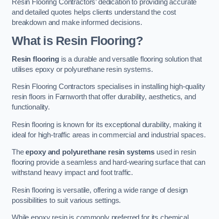
Resin Flooring Contractors’ dedication to providing accurate
and detailed quotes helps clients understand the cost
breakdown and make informed decisions.
What is Resin Flooring?
Resin flooring
is a durable and versatile flooring solution that
utilises epoxy or polyurethane resin systems.
Resin Flooring Contractors specialises in installing high-quality
resin floors in Farnworth that offer durability, aesthetics, and
functionality.
Resin flooring is known for its exceptional durability, making it
ideal for high-traffic areas in commercial and industrial spaces.
The
epoxy and polyurethane resin systems
used in resin
flooring provide a seamless and hard-wearing surface that can
withstand heavy impact and foot traffic.
Resin flooring is versatile, offering a wide range of design
possibilities to suit various settings.
While epoxy resin is commonly preferred for its chemical