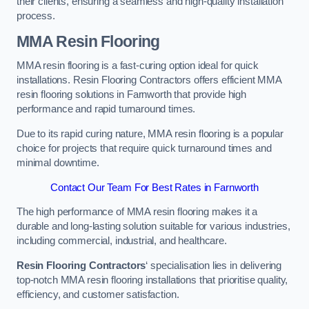
their clients, ensuring a seamless and high-quality installation
process.
MMA Resin Flooring
MMA resin flooring is a fast-curing option ideal for quick
installations. Resin Flooring Contractors offers efficient MMA
resin flooring solutions in Farnworth that provide high
performance and rapid turnaround times.
Due to its rapid curing nature, MMA resin flooring is a popular
choice for projects that require quick turnaround times and
minimal downtime.
Contact Our Team For Best Rates in Farnworth
The high performance of MMA resin flooring makes it a
durable and long-lasting solution suitable for various industries,
including commercial, industrial, and healthcare.
Resin Flooring Contractors
‘ specialisation lies in delivering
top-notch MMA resin flooring installations that prioritise quality,
efficiency, and customer satisfaction.