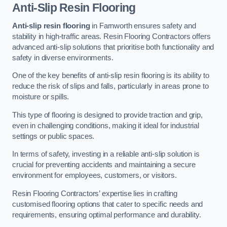
Anti-Slip Resin Flooring
Anti-slip resin flooring
in Farnworth ensures safety and
stability in high-traffic areas. Resin Flooring Contractors offers
advanced anti-slip solutions that prioritise both functionality and
safety in diverse environments.
One of the key benefits of anti-slip resin flooring is its ability to
reduce the risk of slips and falls, particularly in areas prone to
moisture or spills.
This type of flooring is designed to provide traction and grip,
even in challenging conditions, making it ideal for industrial
settings or public spaces.
In terms of safety, investing in a reliable anti-slip solution is
crucial for preventing accidents and maintaining a secure
environment for employees, customers, or visitors.
Resin Flooring Contractors’ expertise lies in crafting
customised flooring options that cater to specific needs and
requirements, ensuring optimal performance and durability.