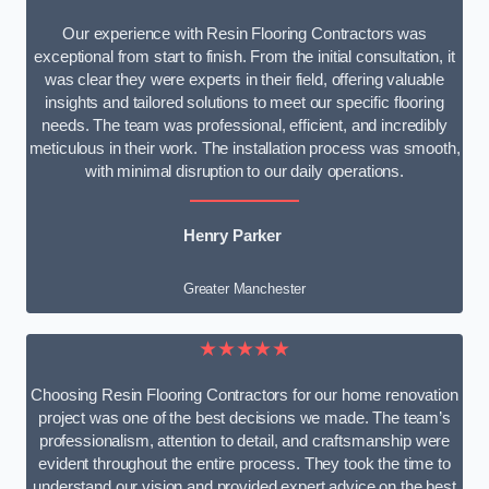
Our experience with Resin Flooring Contractors was
exceptional from start to finish. From the initial consultation, it
was clear they were experts in their field, offering valuable
insights and tailored solutions to meet our specific flooring
needs. The team was professional, efficient, and incredibly
meticulous in their work. The installation process was smooth,
with minimal disruption to our daily operations.
Henry Parker
Greater Manchester
★★★★★
Choosing Resin Flooring Contractors for our home renovation
project was one of the best decisions we made. The team’s
professionalism, attention to detail, and craftsmanship were
evident throughout the entire process. They took the time to
understand our vision and provided expert advice on the best