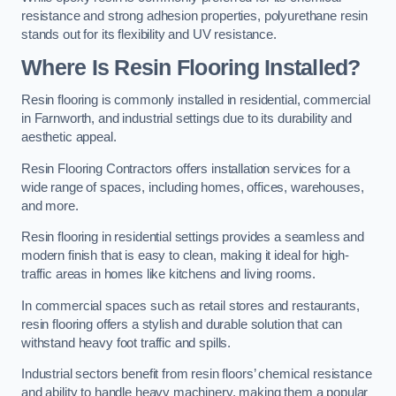
resistance and strong adhesion properties, polyurethane resin
stands out for its flexibility and UV resistance.
Where Is Resin Flooring Installed?
Resin flooring is commonly installed in residential, commercial
in Farnworth, and industrial settings due to its durability and
aesthetic appeal.
Resin Flooring Contractors offers installation services for a
wide range of spaces, including homes, offices, warehouses,
and more.
Resin flooring in residential settings provides a seamless and
modern finish that is easy to clean, making it ideal for high-
traffic areas in homes like kitchens and living rooms.
In commercial spaces such as retail stores and restaurants,
resin flooring offers a stylish and durable solution that can
withstand heavy foot traffic and spills.
Industrial sectors benefit from resin floors’ chemical resistance
and ability to handle heavy machinery, making them a popular