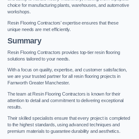
choice for manufacturing plants, warehouses, and automotive
workshops.
Resin Flooring Contractors’ expertise ensures that these
unique needs are met efficiently.
Summary
Resin Flooring Contractors provides top-tier resin flooring
solutions tailored to your needs.
With a focus on quality, expertise, and customer satisfaction,
we are your trusted partner for all resin flooring projects in
Farnworth Greater Manchester.
The team at Resin Flooring Contractors is known for their
attention to detail and commitment to delivering exceptional
results.
Their skilled specialists ensure that every project is completed
to the highest standards, using advanced techniques and
premium materials to guarantee durability and aesthetics.