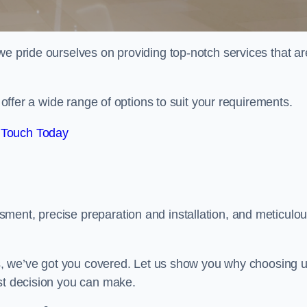
we pride ourselves on providing top-notch services that ar
e offer a wide range of options to suit your requirements.
 Touch Today
ment, precise preparation and installation, and meticulo
its, we’ve got you covered. Let us show you why choosing 
est decision you can make.