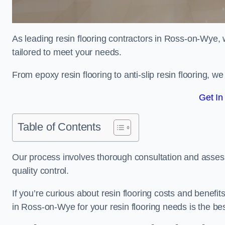
As leading resin flooring contractors in Ross-on-Wye, 
tailored to meet your needs.
From epoxy resin flooring to anti-slip resin flooring, w
Get In
Table of Contents
Our process involves thorough consultation and assess
quality control.
If you’re curious about resin flooring costs and benef
in Ross-on-Wye for your resin flooring needs is the b