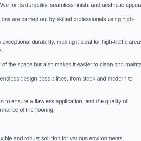
e for its durability, seamless finish, and aesthetic appea
ions are carried out by skilled professionals using high-
exceptional durability, making it ideal for high-traffic area
s.
 of the space but also makes it easier to clean and mainta
 endless design possibilities, from sleek and modern to
n to ensure a flawless application, and the quality of
rmance of the flooring.
exible and robust solution for various environments.