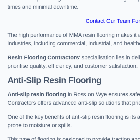
times and minimal downtime.
Contact Our Team For
The high performance of MMA resin flooring makes it a 
industries, including commercial, industrial, and health
Resin Flooring Contractors
‘ specialisation lies in d
prioritise quality, efficiency, and customer satisfaction.
Anti-Slip Resin Flooring
Anti-slip resin flooring
in Ross-on-Wye ensures safety 
Contractors offers advanced anti-slip solutions that pri
One of the key benefits of anti-slip resin flooring is its a
prone to moisture or spills.
This type of flooring is designed to provide traction and