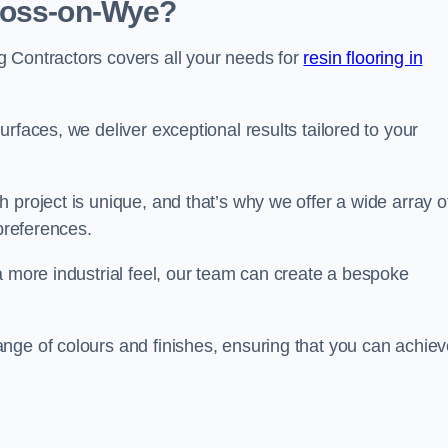
 Ross-on-Wye?
 Contractors covers all your needs for
resin flooring in
surfaces, we deliver exceptional results tailored to your
 project is unique, and that’s why we offer a wide array o
 preferences.
a more industrial feel, our team can create a bespoke
nge of colours and finishes, ensuring that you can achie