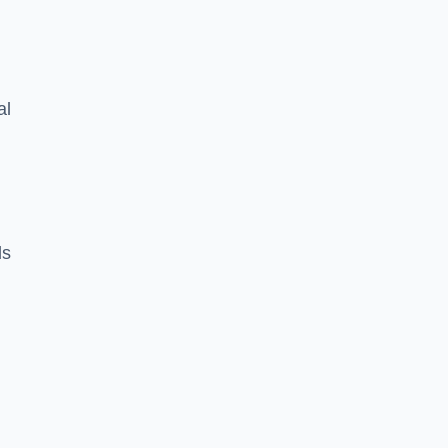
al
ds