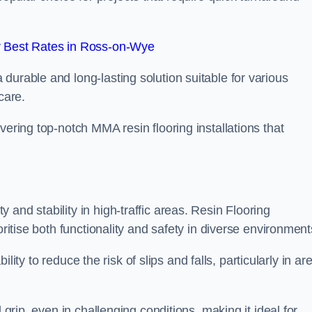
 Best Rates in Ross-on-Wye
durable and long-lasting solution suitable for various
care.
elivering top-notch MMA resin flooring installations that
and stability in high-traffic areas. Resin Flooring
oritise both functionality and safety in diverse environment
bility to reduce the risk of slips and falls, particularly in ar
 grip, even in challenging conditions, making it ideal for