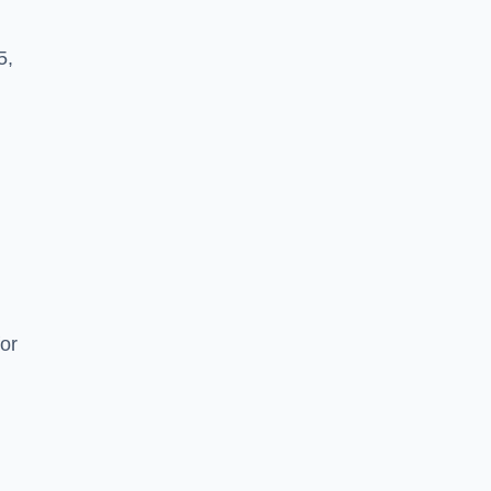
5,
or