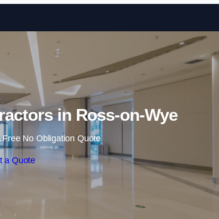
Skip to content
ractors in Ross-on-Wye
 Free No Obligation Quote
t a Quote