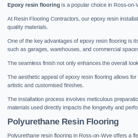
Epoxy resin flooring
is a popular choice in Ross-on-Wy
At Resin Flooring Contractors, our epoxy resin installat
quality materials.
One of the key advantages of epoxy resin flooring is its 
such as garages, warehouses, and commercial space
The seamless finish not only enhances the overall look
The aesthetic appeal of epoxy resin flooring allows for
artistic and customised finishes.
The installation process involves meticulous preparatio
materials used directly impacts the longevity and perfo
Polyurethane Resin Flooring
Polyurethane resin flooring in Ross-on-Wye offers a fl