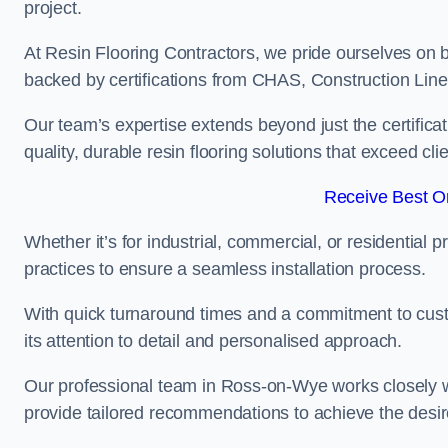
project.
At Resin Flooring Contractors, we pride ourselves on 
backed by certifications from CHAS, Construction Li
Our team’s expertise extends beyond just the certificat
quality, durable resin flooring solutions that exceed cli
Receive Best On
Whether it’s for industrial, commercial, or residential 
practices to ensure a seamless installation process.
With quick turnaround times and a commitment to custo
its attention to detail and personalised approach.
Our professional team in Ross-on-Wye works closely wi
provide tailored recommendations to achieve the desir