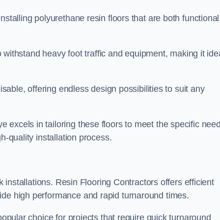
stalling polyurethane resin floors that are both functional
to withstand heavy foot traffic and equipment, making it ide
isable, offering endless design possibilities to suit any
excels in tailoring these floors to meet the specific nee
h-quality installation process.
k installations. Resin Flooring Contractors offers efficient
vide high performance and rapid turnaround times.
popular choice for projects that require quick turnaround