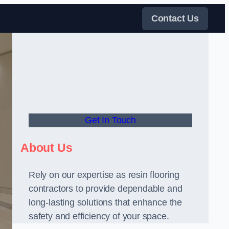
Contact Us
Get In Touch
About Us
Rely on our expertise as resin flooring
contractors to provide dependable and
long-lasting solutions that enhance the
safety and efficiency of your space.