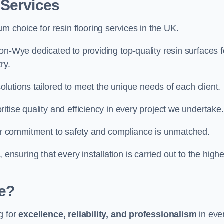
 Services
um choice for resin flooring services in the UK.
on-Wye dedicated to providing top-quality resin surfaces f
ry.
solutions tailored to meet the unique needs of each client.
itise quality and efficiency in every project we undertake.
ur commitment to safety and compliance is unmatched.
, ensuring that every installation is carried out to the high
e?
g for
excellence, reliability, and professionalism
in eve