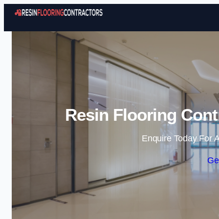
Resin Flooring Cont
Enquire Today For A
Ge