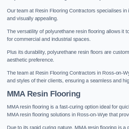
Our team at Resin Flooring Contractors specialises in in
and visually appealing.
The versatility of polyurethane resin flooring allows it 
for commercial and industrial spaces.
Plus its durability, polyurethane resin floors are custom
aesthetic preference.
The team at Resin Flooring Contractors in Ross-on-Wye 
and styles of their clients, ensuring a seamless and hig
MMA Resin Flooring
MMA resin flooring is a fast-curing option ideal for quic
MMA resin flooring solutions in Ross-on-Wye that pro
Due to its rapid curing nature, MMA resin flooring is a 