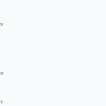
or
est
ry