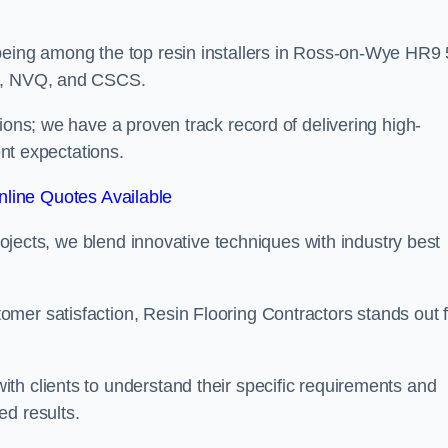
being among the top resin installers in Ross-on-Wye HR9 
ne, NVQ, and CSCS.
ions; we have a proven track record of delivering high-
ent expectations.
line Quotes Available
projects, we blend innovative techniques with industry best
mer satisfaction, Resin Flooring Contractors stands out f
th clients to understand their specific requirements and
ed results.