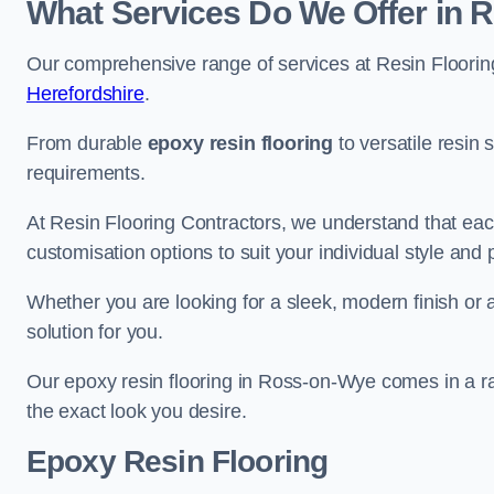
What Services Do We Offer in
Our comprehensive range of services at Resin Flooring
Herefordshire
.
From durable
epoxy resin flooring
to versatile resin 
requirements.
At Resin Flooring Contractors, we understand that each
customisation options to suit your individual style and
Whether you are looking for a sleek, modern finish or 
solution for you.
Our epoxy resin flooring in Ross-on-Wye comes in a ra
the exact look you desire.
Epoxy Resin Flooring