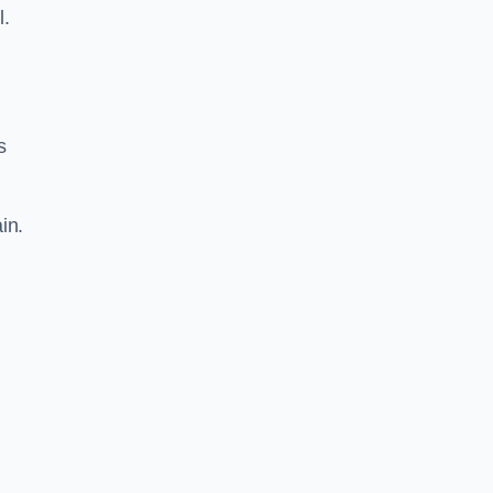
l.
s
in.