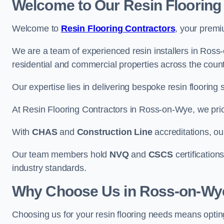
Welcome to Our Resin Flooring
Welcome to
Resin Flooring Contractors
, your premi
We are a team of experienced resin installers in Ross-
residential and commercial properties across the count
Our expertise lies in delivering bespoke resin flooring 
At Resin Flooring Contractors in Ross-on-Wye, we prior
With
CHAS
and
Construction Line
accreditations, o
Our team members hold
NVQ
and
CSCS
certifications
industry standards.
Why Choose Us in Ross-on-Wy
Choosing us for your resin flooring needs means optin