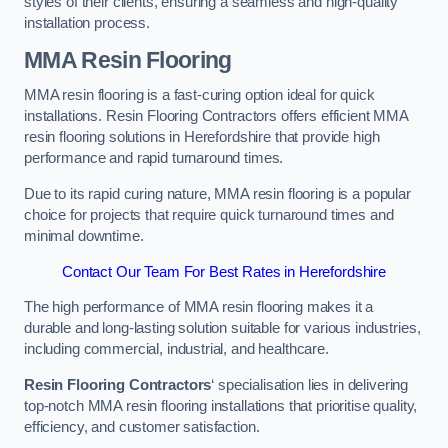
styles of their clients, ensuring a seamless and high-quality
installation process.
MMA Resin Flooring
MMA resin flooring is a fast-curing option ideal for quick
installations. Resin Flooring Contractors offers efficient MMA
resin flooring solutions in Herefordshire that provide high
performance and rapid turnaround times.
Due to its rapid curing nature, MMA resin flooring is a popular
choice for projects that require quick turnaround times and
minimal downtime.
Contact Our Team For Best Rates in Herefordshire
The high performance of MMA resin flooring makes it a
durable and long-lasting solution suitable for various industries,
including commercial, industrial, and healthcare.
Resin Flooring Contractors
‘ specialisation lies in delivering
top-notch MMA resin flooring installations that prioritise quality,
efficiency, and customer satisfaction.