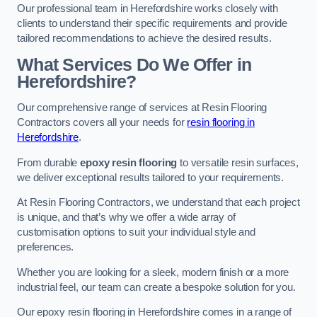
Our professional team in Herefordshire works closely with
clients to understand their specific requirements and provide
tailored recommendations to achieve the desired results.
What Services Do We Offer in
Herefordshire?
Our comprehensive range of services at Resin Flooring
Contractors covers all your needs for
resin flooring in
Herefordshire
.
From durable
epoxy resin flooring
to versatile resin surfaces,
we deliver exceptional results tailored to your requirements.
At Resin Flooring Contractors, we understand that each project
is unique, and that’s why we offer a wide array of
customisation options to suit your individual style and
preferences.
Whether you are looking for a sleek, modern finish or a more
industrial feel, our team can create a bespoke solution for you.
Our epoxy resin flooring in Herefordshire comes in a range of