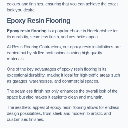
colours and finishes, ensuring that you can achieve the exact
look you desire.
Epoxy Resin Flooring
Epoxy resin flooring
is a popular choice in Herefordshire for
its durability, seamless finish, and aesthetic appeal.
At Resin Flooring Contractors, our epoxy resin installations are
carried out by skilled professionals using high-quality
materials.
One of the key advantages of epoxy resin flooring is its
exceptional durability, making it ideal for high-traffic areas such
as garages, warehouses, and commercial spaces.
The seamless finish not only enhances the overall look of the
space but also makes it easier to clean and maintain.
The aesthetic appeal of epoxy resin flooring allows for endless
design possibilities, from sleek and modern to artistic and
customised finishes.