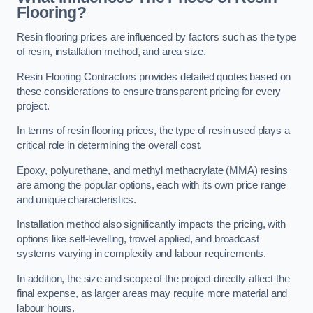
Flooring?
Resin flooring prices are influenced by factors such as the type
of resin, installation method, and area size.
Resin Flooring Contractors provides detailed quotes based on
these considerations to ensure transparent pricing for every
project.
In terms of resin flooring prices, the type of resin used plays a
critical role in determining the overall cost.
Epoxy, polyurethane, and methyl methacrylate (MMA) resins
are among the popular options, each with its own price range
and unique characteristics.
Installation method also significantly impacts the pricing, with
options like self-levelling, trowel applied, and broadcast
systems varying in complexity and labour requirements.
In addition, the size and scope of the project directly affect the
final expense, as larger areas may require more material and
labour hours.