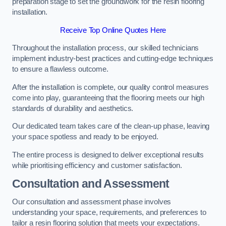
preparation stage to set the groundwork for the resin flooring
installation.
Receive Top Online Quotes Here
Throughout the installation process, our skilled technicians
implement industry-best practices and cutting-edge techniques
to ensure a flawless outcome.
After the installation is complete, our quality control measures
come into play, guaranteeing that the flooring meets our high
standards of durability and aesthetics.
Our dedicated team takes care of the clean-up phase, leaving
your space spotless and ready to be enjoyed.
The entire process is designed to deliver exceptional results
while prioritising efficiency and customer satisfaction.
Consultation and Assessment
Our consultation and assessment phase involves
understanding your space, requirements, and preferences to
tailor a resin flooring solution that meets your expectations.