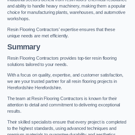
and ability to handle heavy machinery, making them a popular
choice for manufacturing plants, warehouses, and automotive
workshops.
Resin Flooring Contractors’ expertise ensures that these
unique needs are met efficiently.
Summary
Resin Flooring Contractors provides top-tier resin flooring
solutions tailored to your needs.
With a focus on quality, expertise, and customer satisfaction,
we are your trusted partner for all resin flooring projects in
Herefordshire Herefordshire.
The team at Resin Flooring Contractors is known for their
attention to detail and commitment to delivering exceptional
results.
Their skilled specialists ensure that every project is completed
to the highest standards, using advanced techniques and
premium materials to guarantee durability and aesthetics.