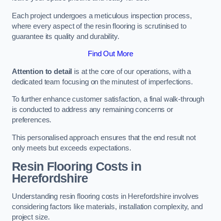
Each project undergoes a meticulous inspection process,
where every aspect of the resin flooring is scrutinised to
guarantee its quality and durability.
Find Out More
Attention to detail
is at the core of our operations, with a
dedicated team focusing on the minutest of imperfections.
To further enhance customer satisfaction, a final walk-through
is conducted to address any remaining concerns or
preferences.
This personalised approach ensures that the end result not
only meets but exceeds expectations.
Resin Flooring Costs in
Herefordshire
Understanding resin flooring costs in Herefordshire involves
considering factors like materials, installation complexity, and
project size.