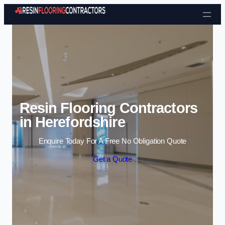
Skip to content
Resin Flooring Contractors
in Herefordshire
Enquire Today For A Free No Obligation Quote
Get a Quote