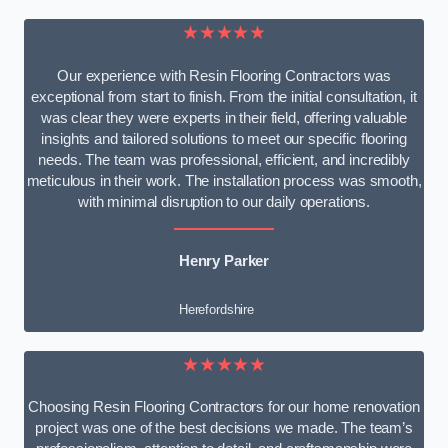
★★★★★
Our experience with Resin Flooring Contractors was
exceptional from start to finish. From the initial consultation, it
was clear they were experts in their field, offering valuable
insights and tailored solutions to meet our specific flooring
needs. The team was professional, efficient, and incredibly
meticulous in their work. The installation process was smooth,
with minimal disruption to our daily operations.
Henry Parker
Herefordshire
★★★★★
Choosing Resin Flooring Contractors for our home renovation
project was one of the best decisions we made. The team’s