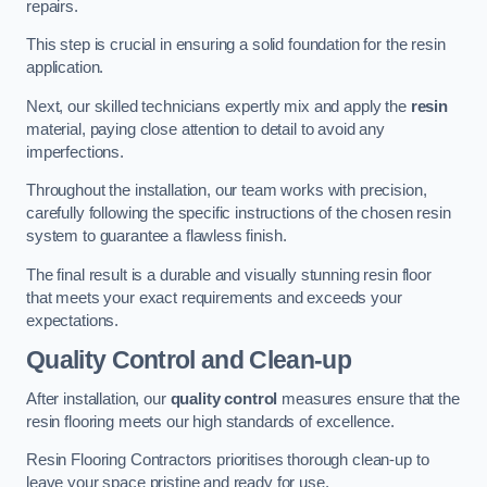
repairs.
This step is crucial in ensuring a solid foundation for the resin
application.
Next, our skilled technicians expertly mix and apply the
resin
material, paying close attention to detail to avoid any
imperfections.
Throughout the installation, our team works with precision,
carefully following the specific instructions of the chosen resin
system to guarantee a flawless finish.
The final result is a durable and visually stunning resin floor
that meets your exact requirements and exceeds your
expectations.
Quality Control and Clean-up
After installation, our
quality control
measures ensure that the
resin flooring meets our high standards of excellence.
Resin Flooring Contractors prioritises thorough clean-up to
leave your space pristine and ready for use.