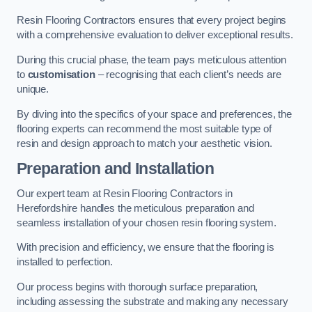
Resin Flooring Contractors ensures that every project begins
with a comprehensive evaluation to deliver exceptional results.
During this crucial phase, the team pays meticulous attention
to
customisation
– recognising that each client’s needs are
unique.
By diving into the specifics of your space and preferences, the
flooring experts can recommend the most suitable type of
resin and design approach to match your aesthetic vision.
Preparation and Installation
Our expert team at Resin Flooring Contractors in
Herefordshire handles the meticulous preparation and
seamless installation of your chosen resin flooring system.
With precision and efficiency, we ensure that the flooring is
installed to perfection.
Our process begins with thorough surface preparation,
including assessing the substrate and making any necessary