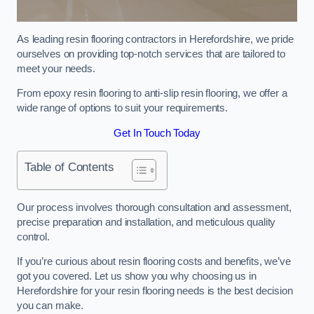
As leading resin flooring contractors in Herefordshire, we pride
ourselves on providing top-notch services that are tailored to
meet your needs.
From epoxy resin flooring to anti-slip resin flooring, we offer a
wide range of options to suit your requirements.
Get In Touch Today
Table of Contents
Our process involves thorough consultation and assessment,
precise preparation and installation, and meticulous quality
control.
If you’re curious about resin flooring costs and benefits, we’ve
got you covered. Let us show you why choosing us in
Herefordshire for your resin flooring needs is the best decision
you can make.