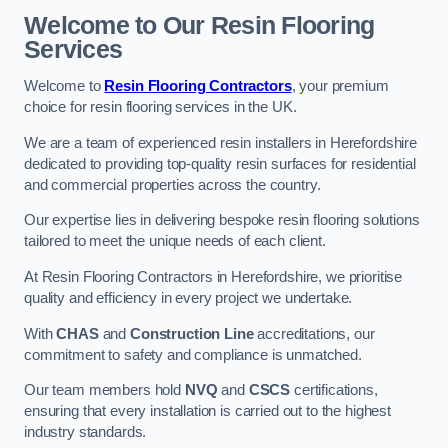
Welcome to Our Resin Flooring
Services
Welcome to
Resin Flooring Contractors
, your premium
choice for resin flooring services in the UK.
We are a team of experienced resin installers in Herefordshire
dedicated to providing top-quality resin surfaces for residential
and commercial properties across the country.
Our expertise lies in delivering bespoke resin flooring solutions
tailored to meet the unique needs of each client.
At Resin Flooring Contractors in Herefordshire, we prioritise
quality and efficiency in every project we undertake.
With
CHAS
and
Construction Line
accreditations, our
commitment to safety and compliance is unmatched.
Our team members hold
NVQ
and
CSCS
certifications,
ensuring that every installation is carried out to the highest
industry standards.