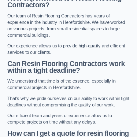
Contractors?
Our team of Resin Flooring Contractors has years of
experience in the industry in Herefordshire. We have worked
on various projects, from small residential spaces to large
commercial buildings.
Our experience allows us to provide high-quality and efficient
services to our clients.
Can Resin Flooring Contractors work
within a tight deadline?
We understand that time is of the essence, especially in
commercial projects in Herefordshire.
That’s why we pride ourselves on our ability to work within tight
deadlines without compromising the quality of our work.
Our efficient team and years of experience allow us to
complete projects on time without any delays.
How can I get a quote for resin flooring