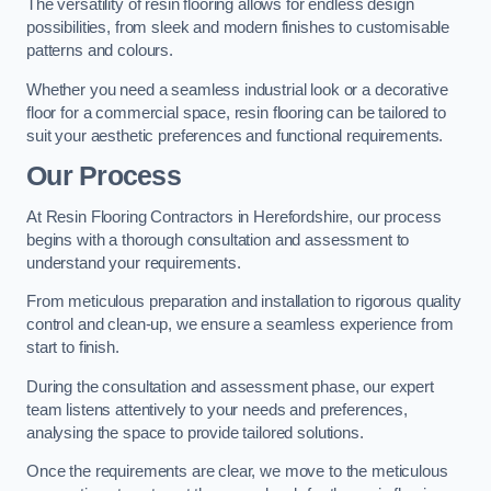
The versatility of resin flooring allows for endless design
possibilities, from sleek and modern finishes to customisable
patterns and colours.
Whether you need a seamless industrial look or a decorative
floor for a commercial space, resin flooring can be tailored to
suit your aesthetic preferences and functional requirements.
Our Process
At Resin Flooring Contractors in Herefordshire, our process
begins with a thorough consultation and assessment to
understand your requirements.
From meticulous preparation and installation to rigorous quality
control and clean-up, we ensure a seamless experience from
start to finish.
During the consultation and assessment phase, our expert
team listens attentively to your needs and preferences,
analysing the space to provide tailored solutions.
Once the requirements are clear, we move to the meticulous