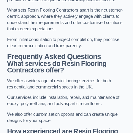
What sets Resin Flooring Contractors apart is their customer-
centric approach, where they actively engage with clients to
understand their requirements and offer customised solutions
that exceed expectations.
From initial consultation to project completion, they prioritise
clear communication and transparency.
Frequently Asked Questions
What services do Resin Flooring
Contractors offer?
We offer a wide range of resin flooring services for both
residential and commercial spaces in the UK.
Our services include installation, repair, and maintenance of
epoxy, polyurethane, and polyaspartic resin floors.
We also offer customisation options and can create unique
designs for your space.
How experienced are Resin Flooring