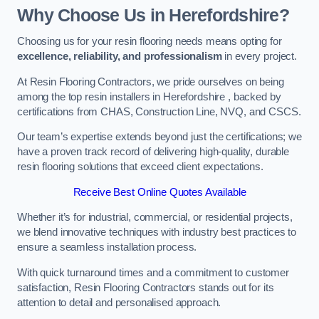
Why Choose Us in Herefordshire?
Choosing us for your resin flooring needs means opting for
excellence, reliability, and professionalism
in every project.
At Resin Flooring Contractors, we pride ourselves on being
among the top resin installers in Herefordshire , backed by
certifications from CHAS, Construction Line, NVQ, and CSCS.
Our team’s expertise extends beyond just the certifications; we
have a proven track record of delivering high-quality, durable
resin flooring solutions that exceed client expectations.
Receive Best Online Quotes Available
Whether it’s for industrial, commercial, or residential projects,
we blend innovative techniques with industry best practices to
ensure a seamless installation process.
With quick turnaround times and a commitment to customer
satisfaction, Resin Flooring Contractors stands out for its
attention to detail and personalised approach.