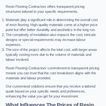
Resin Flooring Contractors offers transparent pricing
structures tailored to your specific requirements.
Materials play a significant role in determining the overall cost
of resin flooring. High-quality materials come at a higher price
point but offer better durability and aesthetics in the long run.
The complexity of installation also impacts the cost; intricate
designs or special requirements may increase labour
expenses.
The size of the project affects the total cost, with larger areas
typically costing more due to the volume of materials and
labour involved.
Resin Flooring Contractors’ commitment to transparent pricing
means you can trust that the cost breakdown aligns with the
materials and labour provided.
Our customised solutions ensure that you receive a tailored
quote based on your specific needs and preferences,
enhancing the value you get for your investment.
What Influences The Prices of Resin