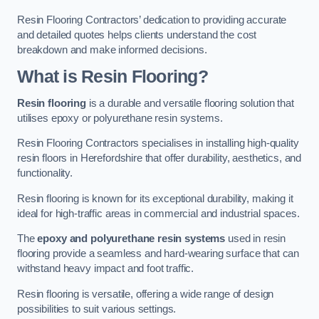
Resin Flooring Contractors’ dedication to providing accurate
and detailed quotes helps clients understand the cost
breakdown and make informed decisions.
What is Resin Flooring?
Resin flooring
is a durable and versatile flooring solution that
utilises epoxy or polyurethane resin systems.
Resin Flooring Contractors specialises in installing high-quality
resin floors in Herefordshire that offer durability, aesthetics, and
functionality.
Resin flooring is known for its exceptional durability, making it
ideal for high-traffic areas in commercial and industrial spaces.
The
epoxy and polyurethane resin systems
used in resin
flooring provide a seamless and hard-wearing surface that can
withstand heavy impact and foot traffic.
Resin flooring is versatile, offering a wide range of design
possibilities to suit various settings.