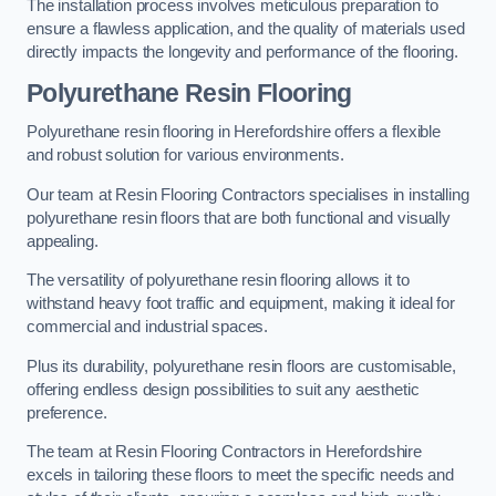
The installation process involves meticulous preparation to
ensure a flawless application, and the quality of materials used
directly impacts the longevity and performance of the flooring.
Polyurethane Resin Flooring
Polyurethane resin flooring in Herefordshire offers a flexible
and robust solution for various environments.
Our team at Resin Flooring Contractors specialises in installing
polyurethane resin floors that are both functional and visually
appealing.
The versatility of polyurethane resin flooring allows it to
withstand heavy foot traffic and equipment, making it ideal for
commercial and industrial spaces.
Plus its durability, polyurethane resin floors are customisable,
offering endless design possibilities to suit any aesthetic
preference.
The team at Resin Flooring Contractors in Herefordshire
excels in tailoring these floors to meet the specific needs and