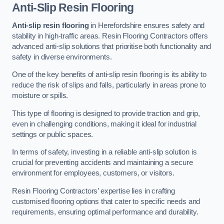
Anti-Slip Resin Flooring
Anti-slip resin flooring
in Herefordshire ensures safety and
stability in high-traffic areas. Resin Flooring Contractors offers
advanced anti-slip solutions that prioritise both functionality and
safety in diverse environments.
One of the key benefits of anti-slip resin flooring is its ability to
reduce the risk of slips and falls, particularly in areas prone to
moisture or spills.
This type of flooring is designed to provide traction and grip,
even in challenging conditions, making it ideal for industrial
settings or public spaces.
In terms of safety, investing in a reliable anti-slip solution is
crucial for preventing accidents and maintaining a secure
environment for employees, customers, or visitors.
Resin Flooring Contractors’ expertise lies in crafting
customised flooring options that cater to specific needs and
requirements, ensuring optimal performance and durability.