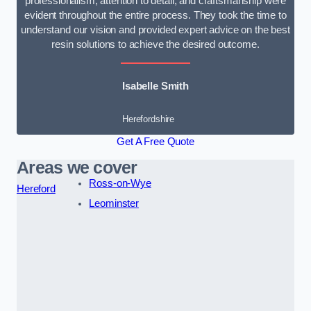
professionalism, attention to detail, and craftsmanship were
evident throughout the entire process. They took the time to
understand our vision and provided expert advice on the best
resin solutions to achieve the desired outcome.
Isabelle Smith
Herefordshire
Get A Free Quote
Areas we cover
Ross-on-Wye
Hereford
Leominster