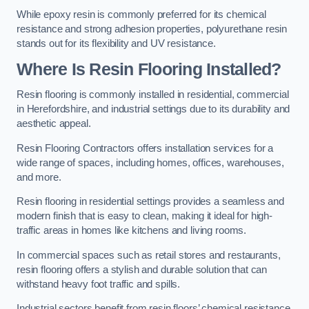
While epoxy resin is commonly preferred for its chemical
resistance and strong adhesion properties, polyurethane resin
stands out for its flexibility and UV resistance.
Where Is Resin Flooring Installed?
Resin flooring is commonly installed in residential, commercial
in Herefordshire, and industrial settings due to its durability and
aesthetic appeal.
Resin Flooring Contractors offers installation services for a
wide range of spaces, including homes, offices, warehouses,
and more.
Resin flooring in residential settings provides a seamless and
modern finish that is easy to clean, making it ideal for high-
traffic areas in homes like kitchens and living rooms.
In commercial spaces such as retail stores and restaurants,
resin flooring offers a stylish and durable solution that can
withstand heavy foot traffic and spills.
Industrial sectors benefit from resin floors’ chemical resistance