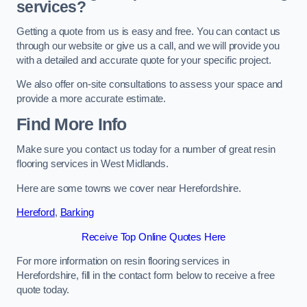
services?
Getting a quote from us is easy and free. You can contact us
through our website or give us a call, and we will provide you
with a detailed and accurate quote for your specific project.
We also offer on-site consultations to assess your space and
provide a more accurate estimate.
Find More Info
Make sure you contact us today for a number of great resin
flooring services in West Midlands.
Here are some towns we cover near Herefordshire.
Hereford
,
Barking
Receive Top Online Quotes Here
For more information on resin flooring services in
Herefordshire, fill in the contact form below to receive a free
quote today.