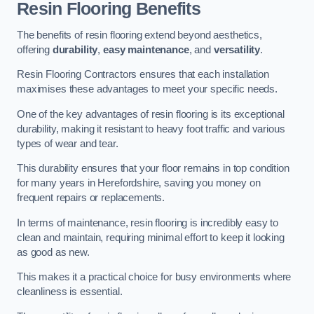
Resin Flooring Benefits
The benefits of resin flooring extend beyond aesthetics,
offering
durability
,
easy maintenance
, and
versatility
.
Resin Flooring Contractors ensures that each installation
maximises these advantages to meet your specific needs.
One of the key advantages of resin flooring is its exceptional
durability, making it resistant to heavy foot traffic and various
types of wear and tear.
This durability ensures that your floor remains in top condition
for many years in Herefordshire, saving you money on
frequent repairs or replacements.
In terms of maintenance, resin flooring is incredibly easy to
clean and maintain, requiring minimal effort to keep it looking
as good as new.
This makes it a practical choice for busy environments where
cleanliness is essential.