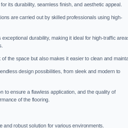
for its durability, seamless finish, and aesthetic appeal.
ions are carried out by skilled professionals using high-
exceptional durability, making it ideal for high-traffic area
s.
 of the space but also makes it easier to clean and mainta
 endless design possibilities, from sleek and modern to
n to ensure a flawless application, and the quality of
rmance of the flooring.
ble and robust solution for various environments.