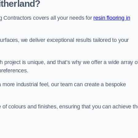
itherland?
 Contractors covers all your needs for
resin flooring in
surfaces, we deliver exceptional results tailored to your
 project is unique, and that’s why we offer a wide array o
 preferences.
a more industrial feel, our team can create a bespoke
e of colours and finishes, ensuring that you can achieve th