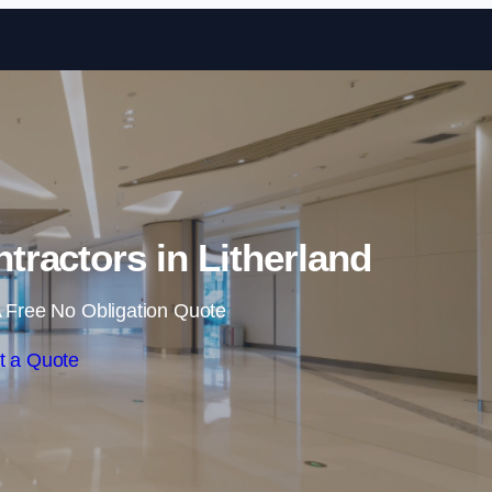
Skip to content
tractors in Litherland
 Free No Obligation Quote
t a Quote