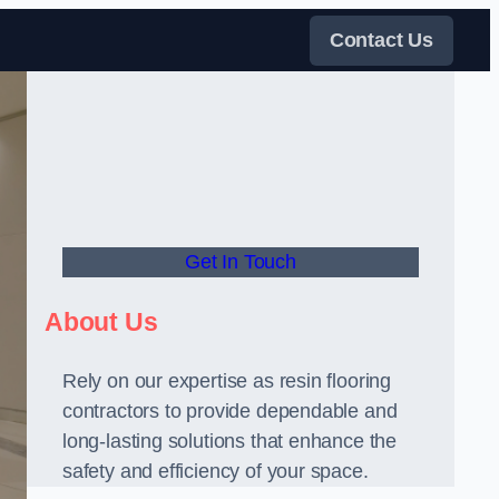
Contact Us
Get In Touch
About Us
Rely on our expertise as resin flooring
contractors to provide dependable and
long-lasting solutions that enhance the
safety and efficiency of your space.