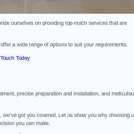
 pride ourselves on providing top-notch services that are
e offer a wide range of options to suit your requirements.
 Touch Today
ment, precise preparation and installation, and meticulo
its, we’ve got you covered. Let us show you why choosing 
 decision you can make.