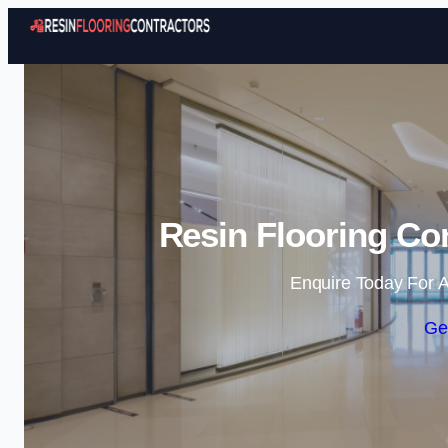
Resin Flooring Con
Enquire Today For A
Ge