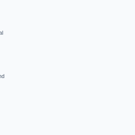
al
nd