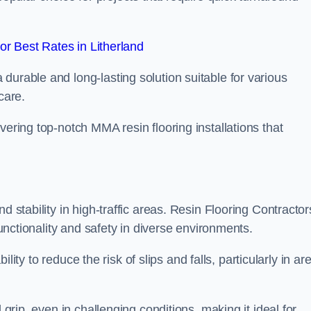
r Best Rates in Litherland
durable and long-lasting solution suitable for various
care.
elivering top-notch MMA resin flooring installations that
d stability in high-traffic areas. Resin Flooring Contractor
functionality and safety in diverse environments.
bility to reduce the risk of slips and falls, particularly in ar
 grip, even in challenging conditions, making it ideal for