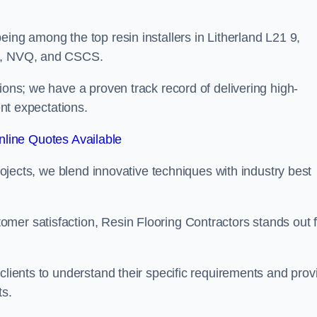
eing among the top resin installers in Litherland L21 9,
ne, NVQ, and CSCS.
ions; we have a proven track record of delivering high-
ent expectations.
line Quotes Available
projects, we blend innovative techniques with industry best
mer satisfaction, Resin Flooring Contractors stands out f
clients to understand their specific requirements and prov
ts.