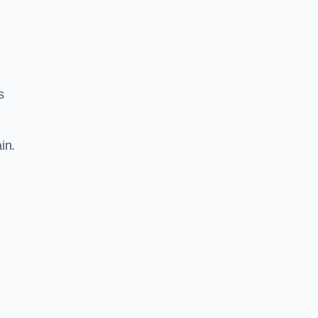
s
in.