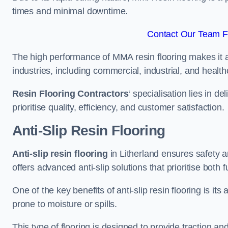
times and minimal downtime.
Contact Our Team Fo
The high performance of MMA resin flooring makes it a 
industries, including commercial, industrial, and health
Resin Flooring Contractors
‘ specialisation lies in d
prioritise quality, efficiency, and customer satisfaction.
Anti-Slip Resin Flooring
Anti-slip resin flooring
in Litherland ensures safety an
offers advanced anti-slip solutions that prioritise both 
One of the key benefits of anti-slip resin flooring is its a
prone to moisture or spills.
This type of flooring is designed to provide traction and