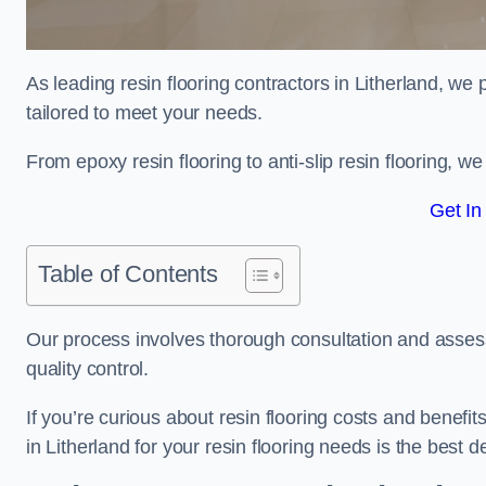
As leading resin flooring contractors in Litherland, we
tailored to meet your needs.
From epoxy resin flooring to anti-slip resin flooring, w
Get In
Table of Contents
Our process involves thorough consultation and assess
quality control.
If you’re curious about resin flooring costs and benef
in Litherland for your resin flooring needs is the best