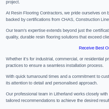
project.
At Resin Flooring Contractors, we pride ourselves on b
backed by certifications from CHAS, Construction Li
Our team’s expertise extends beyond just the certificat
quality, durable resin flooring solutions that exceed cli
Receive Best On
Whether it’s for industrial, commercial, or residential 
practices to ensure a seamless installation process.
With quick turnaround times and a commitment to custo
its attention to detail and personalised approach.
Our professional team in Litherland works closely with 
tailored recommendations to achieve the desired resul