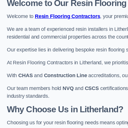
Welcome to Our Resin Flooring
Welcome to
Resin Flooring Contractors
, your premi
We are a team of experienced resin installers in Lither
residential and commercial properties across the count
Our expertise lies in delivering bespoke resin flooring 
At Resin Flooring Contractors in Litherland, we prioriti
With
CHAS
and
Construction Line
accreditations, o
Our team members hold
NVQ
and
CSCS
certifications
industry standards.
Why Choose Us in Litherland?
Choosing us for your resin flooring needs means optin