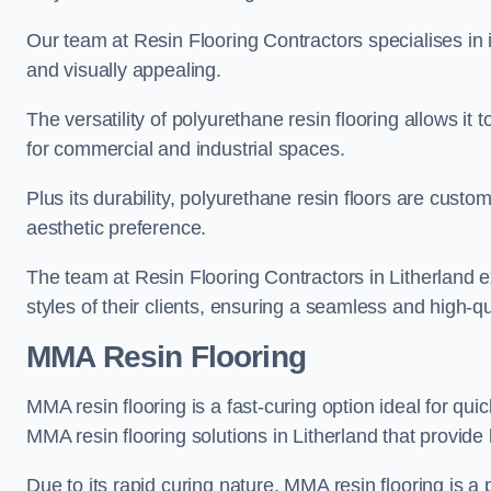
Our team at Resin Flooring Contractors specialises in in
and visually appealing.
The versatility of polyurethane resin flooring allows it 
for commercial and industrial spaces.
Plus its durability, polyurethane resin floors are custom
aesthetic preference.
The team at Resin Flooring Contractors in Litherland ex
styles of their clients, ensuring a seamless and high-qua
MMA Resin Flooring
MMA resin flooring is a fast-curing option ideal for quic
MMA resin flooring solutions in Litherland that provid
Due to its rapid curing nature, MMA resin flooring is a 