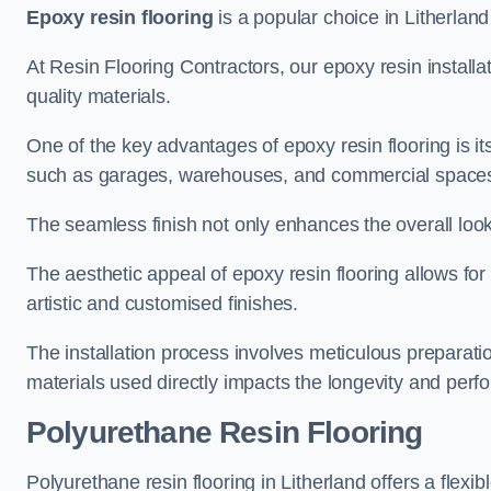
Epoxy resin flooring
is a popular choice in Litherland 
At Resin Flooring Contractors, our epoxy resin installat
quality materials.
One of the key advantages of epoxy resin flooring is its 
such as garages, warehouses, and commercial space
The seamless finish not only enhances the overall look
The aesthetic appeal of epoxy resin flooring allows for
artistic and customised finishes.
The installation process involves meticulous preparatio
materials used directly impacts the longevity and perfo
Polyurethane Resin Flooring
Polyurethane resin flooring in Litherland offers a flexi