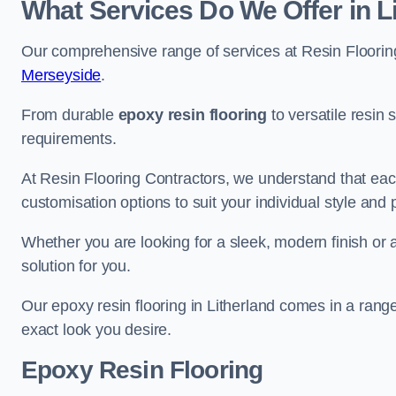
What Services Do We Offer in L
Our comprehensive range of services at Resin Flooring
Merseyside
.
From durable
epoxy resin flooring
to versatile resin 
requirements.
At Resin Flooring Contractors, we understand that each
customisation options to suit your individual style and
Whether you are looking for a sleek, modern finish or 
solution for you.
Our epoxy resin flooring in Litherland comes in a rang
exact look you desire.
Epoxy Resin Flooring