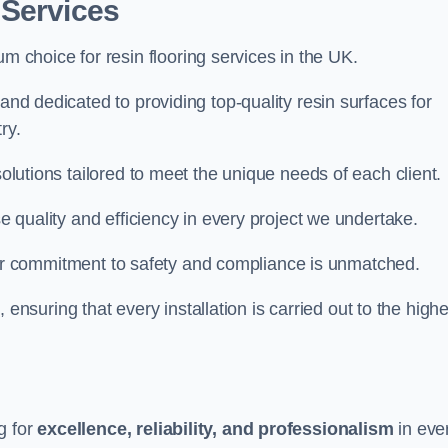
 Services
um choice for resin flooring services in the UK.
land dedicated to providing top-quality resin surfaces for
ry.
solutions tailored to meet the unique needs of each client.
se quality and efficiency in every project we undertake.
ur commitment to safety and compliance is unmatched.
, ensuring that every installation is carried out to the high
g for
excellence, reliability, and professionalism
in eve