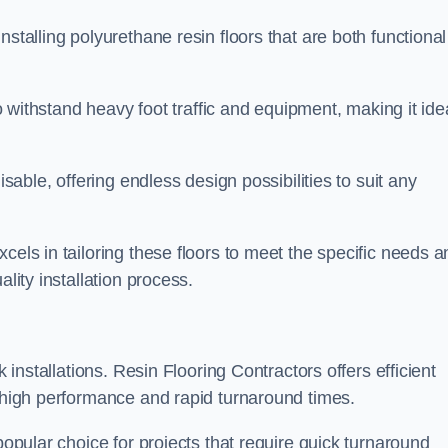
stalling polyurethane resin floors that are both functional
to withstand heavy foot traffic and equipment, making it ide
isable, offering endless design possibilities to suit any
cels in tailoring these floors to meet the specific needs a
lity installation process.
k installations. Resin Flooring Contractors offers efficient
e high performance and rapid turnaround times.
popular choice for projects that require quick turnaround