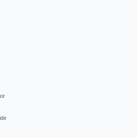
or
ide