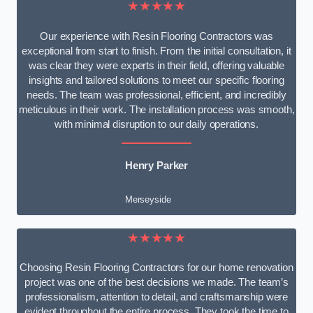
★★★★★
Our experience with Resin Flooring Contractors was
exceptional from start to finish. From the initial consultation, it
was clear they were experts in their field, offering valuable
insights and tailored solutions to meet our specific flooring
needs. The team was professional, efficient, and incredibly
meticulous in their work. The installation process was smooth,
with minimal disruption to our daily operations.
Henry Parker
Merseyside
★★★★★
Choosing Resin Flooring Contractors for our home renovation
project was one of the best decisions we made. The team’s
professionalism, attention to detail, and craftsmanship were
evident throughout the entire process. They took the time to