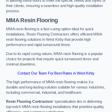
in tailoring these floors to meet the specific needs and styles of
their clients, ensuring a seamless and high-quality installation
process.
MMA Resin Flooring
MMA resin flooring is a fast-curing option ideal for quick
installations. Resin Flooring Contractors offers efficient MMA
resin flooring solutions in West Kirby that provide high
performance and rapid turnaround times.
Due to its rapid curing nature, MMA resin flooring is a popular
choice for projects that require quick turnaround times and
minimal downtime.
Contact Our Team For Best Rates in West Kirby
The high performance of MMA resin flooring makes it a
durable and long-lasting solution suitable for various industries,
including commercial, industrial, and healthcare.
Resin Flooring Contractors
‘ specialisation lies in delivering
top-notch MMA resin flooring installations that prioritise quality,
efficiency, and customer satisfaction.