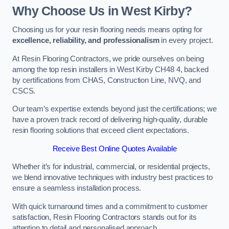
Why Choose Us in West Kirby?
Choosing us for your resin flooring needs means opting for
excellence, reliability, and professionalism
in every project.
At Resin Flooring Contractors, we pride ourselves on being
among the top resin installers in West Kirby CH48 4, backed
by certifications from CHAS, Construction Line, NVQ, and
CSCS.
Our team’s expertise extends beyond just the certifications; we
have a proven track record of delivering high-quality, durable
resin flooring solutions that exceed client expectations.
Receive Best Online Quotes Available
Whether it’s for industrial, commercial, or residential projects,
we blend innovative techniques with industry best practices to
ensure a seamless installation process.
With quick turnaround times and a commitment to customer
satisfaction, Resin Flooring Contractors stands out for its
attention to detail and personalised approach.