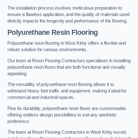
The installation process involves meticulous preparation to
ensure a flawless application, and the quality of materials used
directly impacts the longevity and performance of the flooring.
Polyurethane Resin Flooring
Polyurethane resin flooring in West Kirby offers a flexible and
robust solution for various environments.
Our team at Resin Flooring Contractors specialises in installing
polyurethane resin floors that are both functional and visually
appealing.
The versatility of polyurethane resin flooring allows it to
withstand heavy foot traffic and equipment, making it ideal for
commercial and industrial spaces.
Plus its durability, polyurethane resin floors are customisable,
offering endless design possibilities to suit any aesthetic
preference.
The team at Resin Flooring Contractors in West Kirby excels