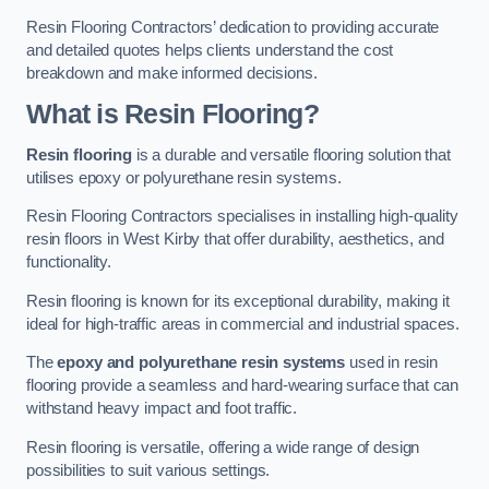
Resin Flooring Contractors’ dedication to providing accurate
and detailed quotes helps clients understand the cost
breakdown and make informed decisions.
What is Resin Flooring?
Resin flooring
is a durable and versatile flooring solution that
utilises epoxy or polyurethane resin systems.
Resin Flooring Contractors specialises in installing high-quality
resin floors in West Kirby that offer durability, aesthetics, and
functionality.
Resin flooring is known for its exceptional durability, making it
ideal for high-traffic areas in commercial and industrial spaces.
The
epoxy and polyurethane resin systems
used in resin
flooring provide a seamless and hard-wearing surface that can
withstand heavy impact and foot traffic.
Resin flooring is versatile, offering a wide range of design
possibilities to suit various settings.