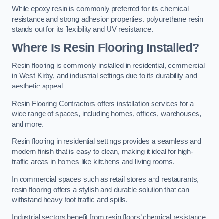
While epoxy resin is commonly preferred for its chemical
resistance and strong adhesion properties, polyurethane resin
stands out for its flexibility and UV resistance.
Where Is Resin Flooring Installed?
Resin flooring is commonly installed in residential, commercial
in West Kirby, and industrial settings due to its durability and
aesthetic appeal.
Resin Flooring Contractors offers installation services for a
wide range of spaces, including homes, offices, warehouses,
and more.
Resin flooring in residential settings provides a seamless and
modern finish that is easy to clean, making it ideal for high-
traffic areas in homes like kitchens and living rooms.
In commercial spaces such as retail stores and restaurants,
resin flooring offers a stylish and durable solution that can
withstand heavy foot traffic and spills.
Industrial sectors benefit from resin floors’ chemical resistance