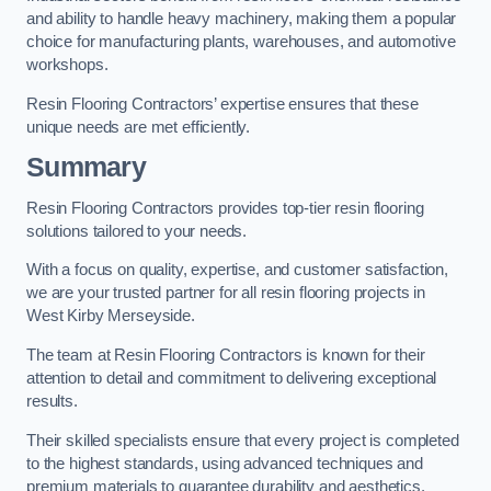
and ability to handle heavy machinery, making them a popular
choice for manufacturing plants, warehouses, and automotive
workshops.
Resin Flooring Contractors’ expertise ensures that these
unique needs are met efficiently.
Summary
Resin Flooring Contractors provides top-tier resin flooring
solutions tailored to your needs.
With a focus on quality, expertise, and customer satisfaction,
we are your trusted partner for all resin flooring projects in
West Kirby Merseyside.
The team at Resin Flooring Contractors is known for their
attention to detail and commitment to delivering exceptional
results.
Their skilled specialists ensure that every project is completed
to the highest standards, using advanced techniques and
premium materials to guarantee durability and aesthetics.