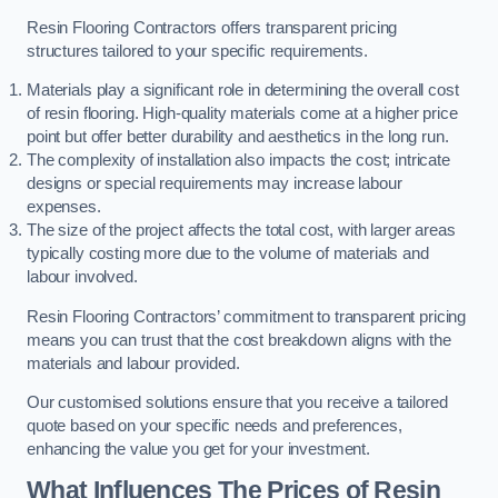
Resin Flooring Contractors offers transparent pricing
structures tailored to your specific requirements.
Materials play a significant role in determining the overall cost
of resin flooring. High-quality materials come at a higher price
point but offer better durability and aesthetics in the long run.
The complexity of installation also impacts the cost; intricate
designs or special requirements may increase labour
expenses.
The size of the project affects the total cost, with larger areas
typically costing more due to the volume of materials and
labour involved.
Resin Flooring Contractors’ commitment to transparent pricing
means you can trust that the cost breakdown aligns with the
materials and labour provided.
Our customised solutions ensure that you receive a tailored
quote based on your specific needs and preferences,
enhancing the value you get for your investment.
What Influences The Prices of Resin