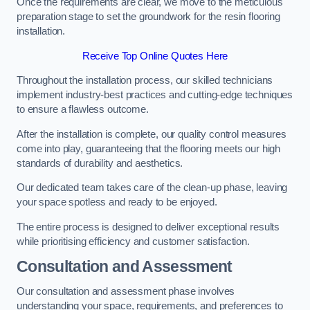
Once the requirements are clear, we move to the meticulous
preparation stage to set the groundwork for the resin flooring
installation.
Receive Top Online Quotes Here
Throughout the installation process, our skilled technicians
implement industry-best practices and cutting-edge techniques
to ensure a flawless outcome.
After the installation is complete, our quality control measures
come into play, guaranteeing that the flooring meets our high
standards of durability and aesthetics.
Our dedicated team takes care of the clean-up phase, leaving
your space spotless and ready to be enjoyed.
The entire process is designed to deliver exceptional results
while prioritising efficiency and customer satisfaction.
Consultation and Assessment
Our consultation and assessment phase involves
understanding your space, requirements, and preferences to