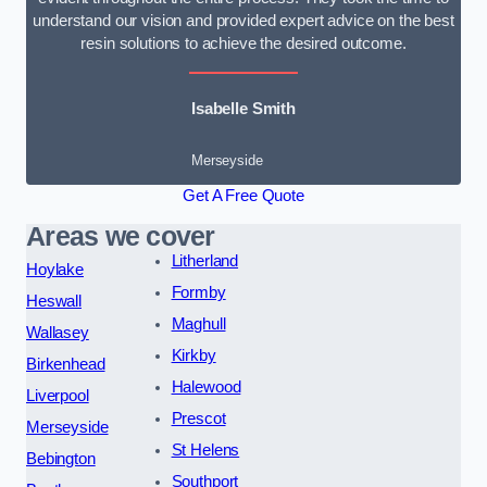
understand our vision and provided expert advice on the best
resin solutions to achieve the desired outcome.
Isabelle Smith
Merseyside
Get A Free Quote
Areas we cover
Litherland
Hoylake
Formby
Heswall
Maghull
Wallasey
Kirkby
Birkenhead
Halewood
Liverpool
Prescot
Merseyside
St Helens
Bebington
Southport