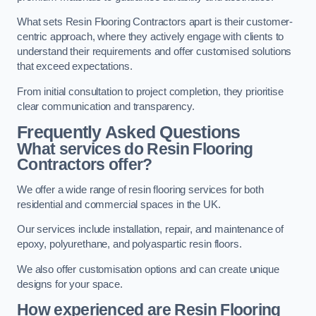
What sets Resin Flooring Contractors apart is their customer-
centric approach, where they actively engage with clients to
understand their requirements and offer customised solutions
that exceed expectations.
From initial consultation to project completion, they prioritise
clear communication and transparency.
Frequently Asked Questions
What services do Resin Flooring
Contractors offer?
We offer a wide range of resin flooring services for both
residential and commercial spaces in the UK.
Our services include installation, repair, and maintenance of
epoxy, polyurethane, and polyaspartic resin floors.
We also offer customisation options and can create unique
designs for your space.
How experienced are Resin Flooring