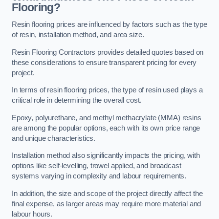
Flooring?
Resin flooring prices are influenced by factors such as the type
of resin, installation method, and area size.
Resin Flooring Contractors provides detailed quotes based on
these considerations to ensure transparent pricing for every
project.
In terms of resin flooring prices, the type of resin used plays a
critical role in determining the overall cost.
Epoxy, polyurethane, and methyl methacrylate (MMA) resins
are among the popular options, each with its own price range
and unique characteristics.
Installation method also significantly impacts the pricing, with
options like self-levelling, trowel applied, and broadcast
systems varying in complexity and labour requirements.
In addition, the size and scope of the project directly affect the
final expense, as larger areas may require more material and
labour hours.