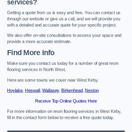
services?
Getting a quote from us is easy and free. You can contact us
through our website or give us a call, and we will provide you
with a detailed and accurate quote for your specific project.
We also offer on-site consultations to assess your space and
provide a more accurate estimate.
Find More Info
Make sure you contact us today for a number of great resin
flooring services in North West.
Here are some towns we cover near West Kirby.
Hoylake
,
Heswall
,
Wallasey
,
Birkenhead
,
Neston
Receive Top Online Quotes Here
For more information on resin flooring services in West Kirby,
fill in the contact form below to receive a free quote today.