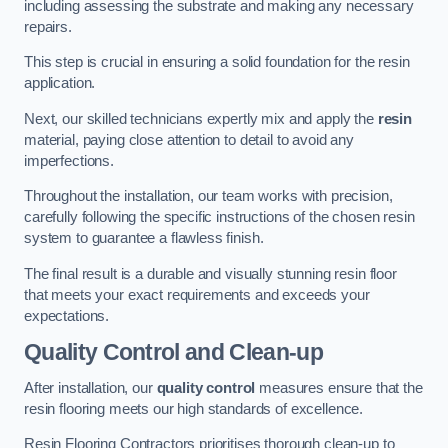
including assessing the substrate and making any necessary
repairs.
This step is crucial in ensuring a solid foundation for the resin
application.
Next, our skilled technicians expertly mix and apply the
resin
material, paying close attention to detail to avoid any
imperfections.
Throughout the installation, our team works with precision,
carefully following the specific instructions of the chosen resin
system to guarantee a flawless finish.
The final result is a durable and visually stunning resin floor
that meets your exact requirements and exceeds your
expectations.
Quality Control and Clean-up
After installation, our
quality control
measures ensure that the
resin flooring meets our high standards of excellence.
Resin Flooring Contractors prioritises thorough clean-up to