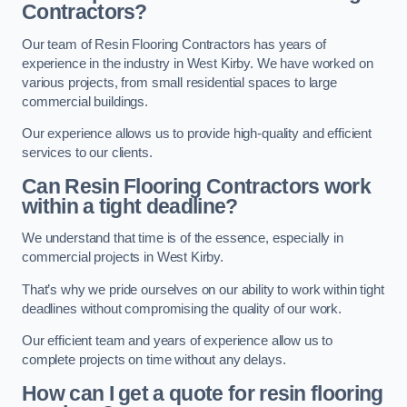
Contractors?
Our team of Resin Flooring Contractors has years of
experience in the industry in West Kirby. We have worked on
various projects, from small residential spaces to large
commercial buildings.
Our experience allows us to provide high-quality and efficient
services to our clients.
Can Resin Flooring Contractors work
within a tight deadline?
We understand that time is of the essence, especially in
commercial projects in West Kirby.
That’s why we pride ourselves on our ability to work within tight
deadlines without compromising the quality of our work.
Our efficient team and years of experience allow us to
complete projects on time without any delays.
How can I get a quote for resin flooring