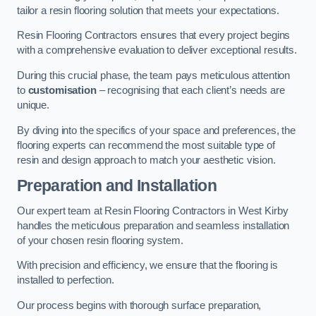
tailor a resin flooring solution that meets your expectations.
Resin Flooring Contractors ensures that every project begins
with a comprehensive evaluation to deliver exceptional results.
During this crucial phase, the team pays meticulous attention
to
customisation
– recognising that each client’s needs are
unique.
By diving into the specifics of your space and preferences, the
flooring experts can recommend the most suitable type of
resin and design approach to match your aesthetic vision.
Preparation and Installation
Our expert team at Resin Flooring Contractors in West Kirby
handles the meticulous preparation and seamless installation
of your chosen resin flooring system.
With precision and efficiency, we ensure that the flooring is
installed to perfection.
Our process begins with thorough surface preparation,