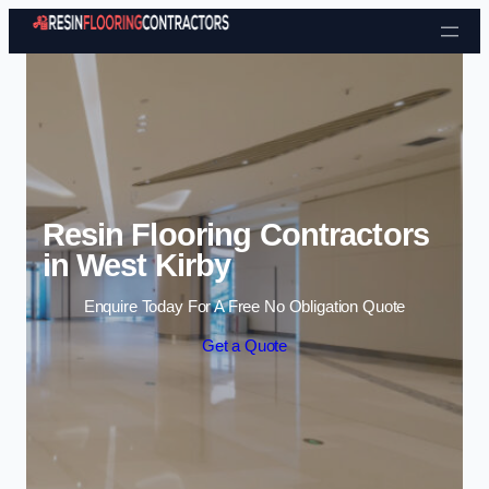
Skip to content
Resin Flooring Contractors
in West Kirby
Enquire Today For A Free No Obligation Quote
Get a Quote