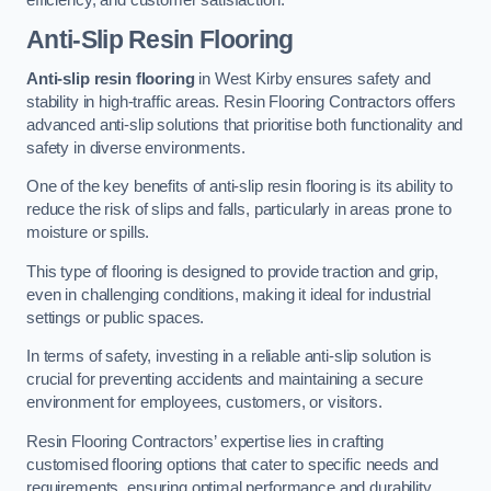
Anti-Slip Resin Flooring
Anti-slip resin flooring
in West Kirby ensures safety and
stability in high-traffic areas. Resin Flooring Contractors offers
advanced anti-slip solutions that prioritise both functionality and
safety in diverse environments.
One of the key benefits of anti-slip resin flooring is its ability to
reduce the risk of slips and falls, particularly in areas prone to
moisture or spills.
This type of flooring is designed to provide traction and grip,
even in challenging conditions, making it ideal for industrial
settings or public spaces.
In terms of safety, investing in a reliable anti-slip solution is
crucial for preventing accidents and maintaining a secure
environment for employees, customers, or visitors.
Resin Flooring Contractors’ expertise lies in crafting
customised flooring options that cater to specific needs and
requirements, ensuring optimal performance and durability.