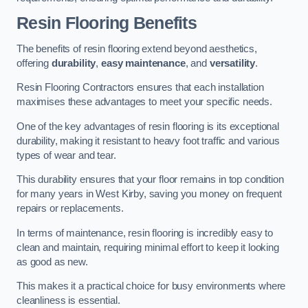
Resin Flooring Benefits
The benefits of resin flooring extend beyond aesthetics,
offering
durability
,
easy maintenance
, and
versatility
.
Resin Flooring Contractors ensures that each installation
maximises these advantages to meet your specific needs.
One of the key advantages of resin flooring is its exceptional
durability, making it resistant to heavy foot traffic and various
types of wear and tear.
This durability ensures that your floor remains in top condition
for many years in West Kirby, saving you money on frequent
repairs or replacements.
In terms of maintenance, resin flooring is incredibly easy to
clean and maintain, requiring minimal effort to keep it looking
as good as new.
This makes it a practical choice for busy environments where
cleanliness is essential.