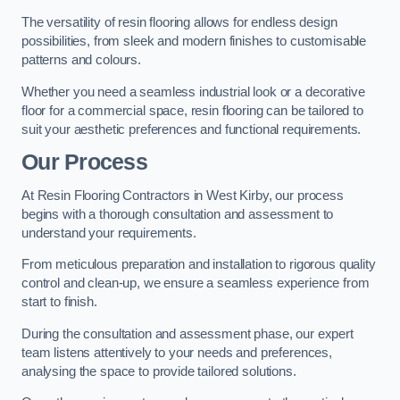
The versatility of resin flooring allows for endless design
possibilities, from sleek and modern finishes to customisable
patterns and colours.
Whether you need a seamless industrial look or a decorative
floor for a commercial space, resin flooring can be tailored to
suit your aesthetic preferences and functional requirements.
Our Process
At Resin Flooring Contractors in West Kirby, our process
begins with a thorough consultation and assessment to
understand your requirements.
From meticulous preparation and installation to rigorous quality
control and clean-up, we ensure a seamless experience from
start to finish.
During the consultation and assessment phase, our expert
team listens attentively to your needs and preferences,
analysing the space to provide tailored solutions.