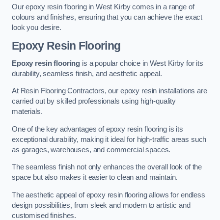
Our epoxy resin flooring in West Kirby comes in a range of
colours and finishes, ensuring that you can achieve the exact
look you desire.
Epoxy Resin Flooring
Epoxy resin flooring
is a popular choice in West Kirby for its
durability, seamless finish, and aesthetic appeal.
At Resin Flooring Contractors, our epoxy resin installations are
carried out by skilled professionals using high-quality
materials.
One of the key advantages of epoxy resin flooring is its
exceptional durability, making it ideal for high-traffic areas such
as garages, warehouses, and commercial spaces.
The seamless finish not only enhances the overall look of the
space but also makes it easier to clean and maintain.
The aesthetic appeal of epoxy resin flooring allows for endless
design possibilities, from sleek and modern to artistic and
customised finishes.