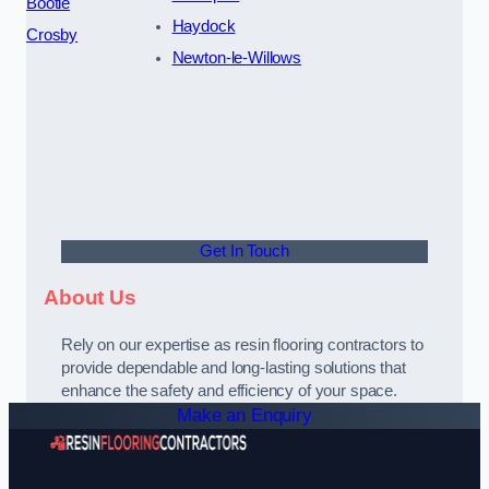
Bootle
Haydock
Crosby
Newton-le-Willows
Get In Touch
About Us
Rely on our expertise as resin flooring contractors to
provide dependable and long-lasting solutions that
enhance the safety and efficiency of your space.
Make an Enquiry