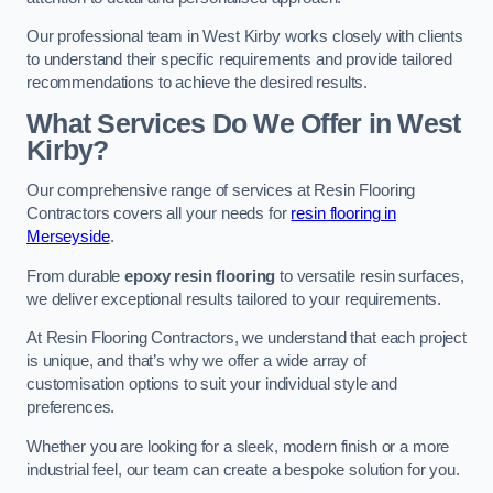
Our professional team in West Kirby works closely with clients
to understand their specific requirements and provide tailored
recommendations to achieve the desired results.
What Services Do We Offer in West
Kirby?
Our comprehensive range of services at Resin Flooring
Contractors covers all your needs for
resin flooring in
Merseyside
.
From durable
epoxy resin flooring
to versatile resin surfaces,
we deliver exceptional results tailored to your requirements.
At Resin Flooring Contractors, we understand that each project
is unique, and that’s why we offer a wide array of
customisation options to suit your individual style and
preferences.
Whether you are looking for a sleek, modern finish or a more
industrial feel, our team can create a bespoke solution for you.