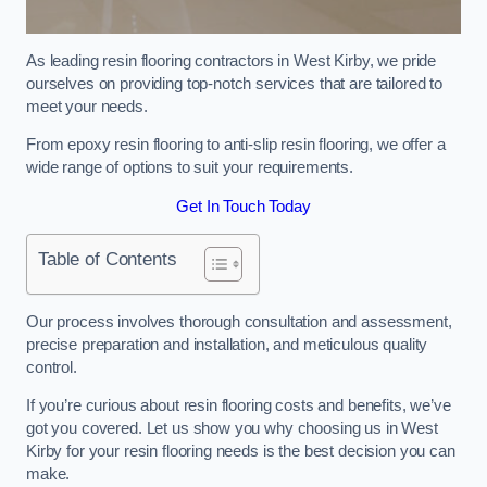
As leading resin flooring contractors in West Kirby, we pride
ourselves on providing top-notch services that are tailored to
meet your needs.
From epoxy resin flooring to anti-slip resin flooring, we offer a
wide range of options to suit your requirements.
Get In Touch Today
Table of Contents
Our process involves thorough consultation and assessment,
precise preparation and installation, and meticulous quality
control.
If you’re curious about resin flooring costs and benefits, we’ve
got you covered. Let us show you why choosing us in West
Kirby for your resin flooring needs is the best decision you can
make.