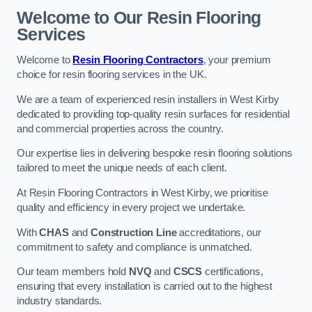
Welcome to Our Resin Flooring
Services
Welcome to
Resin Flooring Contractors
, your premium
choice for resin flooring services in the UK.
We are a team of experienced resin installers in West Kirby
dedicated to providing top-quality resin surfaces for residential
and commercial properties across the country.
Our expertise lies in delivering bespoke resin flooring solutions
tailored to meet the unique needs of each client.
At Resin Flooring Contractors in West Kirby, we prioritise
quality and efficiency in every project we undertake.
With
CHAS
and
Construction Line
accreditations, our
commitment to safety and compliance is unmatched.
Our team members hold
NVQ
and
CSCS
certifications,
ensuring that every installation is carried out to the highest
industry standards.