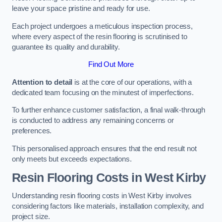
leave your space pristine and ready for use.
Each project undergoes a meticulous inspection process,
where every aspect of the resin flooring is scrutinised to
guarantee its quality and durability.
Find Out More
Attention to detail
is at the core of our operations, with a
dedicated team focusing on the minutest of imperfections.
To further enhance customer satisfaction, a final walk-through
is conducted to address any remaining concerns or
preferences.
This personalised approach ensures that the end result not
only meets but exceeds expectations.
Resin Flooring Costs in West Kirby
Understanding resin flooring costs in West Kirby involves
considering factors like materials, installation complexity, and
project size.