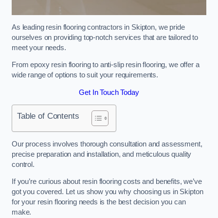
As leading resin flooring contractors in Skipton, we pride
ourselves on providing top-notch services that are tailored to
meet your needs.
From epoxy resin flooring to anti-slip resin flooring, we offer a
wide range of options to suit your requirements.
Get In Touch Today
Table of Contents
Our process involves thorough consultation and assessment,
precise preparation and installation, and meticulous quality
control.
If you’re curious about resin flooring costs and benefits, we’ve
got you covered. Let us show you why choosing us in Skipton
for your resin flooring needs is the best decision you can
make.