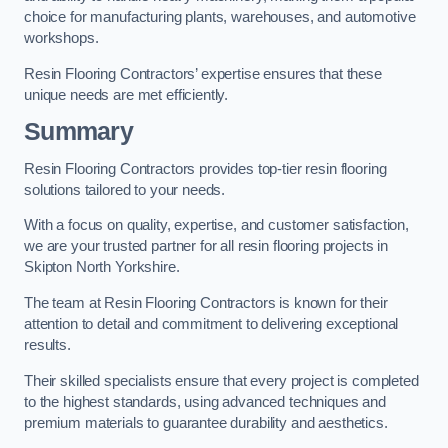
choice for manufacturing plants, warehouses, and automotive
workshops.
Resin Flooring Contractors’ expertise ensures that these
unique needs are met efficiently.
Summary
Resin Flooring Contractors provides top-tier resin flooring
solutions tailored to your needs.
With a focus on quality, expertise, and customer satisfaction,
we are your trusted partner for all resin flooring projects in
Skipton North Yorkshire.
The team at Resin Flooring Contractors is known for their
attention to detail and commitment to delivering exceptional
results.
Their skilled specialists ensure that every project is completed
to the highest standards, using advanced techniques and
premium materials to guarantee durability and aesthetics.