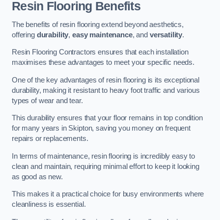
Resin Flooring Benefits
The benefits of resin flooring extend beyond aesthetics,
offering
durability
,
easy maintenance
, and
versatility
.
Resin Flooring Contractors ensures that each installation
maximises these advantages to meet your specific needs.
One of the key advantages of resin flooring is its exceptional
durability, making it resistant to heavy foot traffic and various
types of wear and tear.
This durability ensures that your floor remains in top condition
for many years in Skipton, saving you money on frequent
repairs or replacements.
In terms of maintenance, resin flooring is incredibly easy to
clean and maintain, requiring minimal effort to keep it looking
as good as new.
This makes it a practical choice for busy environments where
cleanliness is essential.