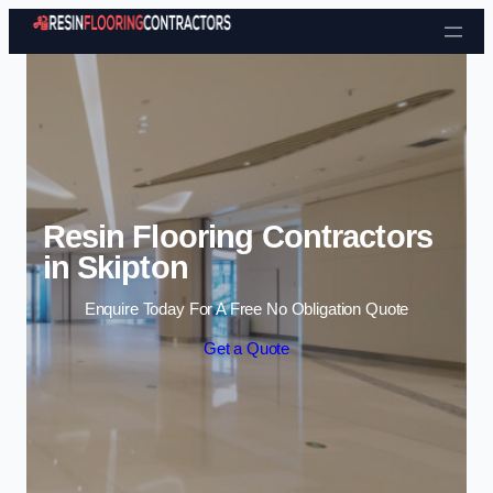
Skip to content
Resin Flooring Contractors
in Skipton
Enquire Today For A Free No Obligation Quote
Get a Quote