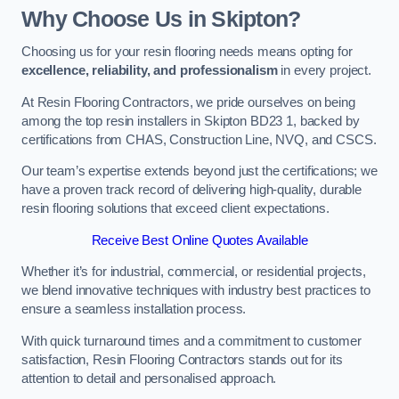
Why Choose Us in Skipton?
Choosing us for your resin flooring needs means opting for
excellence, reliability, and professionalism
in every project.
At Resin Flooring Contractors, we pride ourselves on being
among the top resin installers in Skipton BD23 1, backed by
certifications from CHAS, Construction Line, NVQ, and CSCS.
Our team’s expertise extends beyond just the certifications; we
have a proven track record of delivering high-quality, durable
resin flooring solutions that exceed client expectations.
Receive Best Online Quotes Available
Whether it’s for industrial, commercial, or residential projects,
we blend innovative techniques with industry best practices to
ensure a seamless installation process.
With quick turnaround times and a commitment to customer
satisfaction, Resin Flooring Contractors stands out for its
attention to detail and personalised approach.