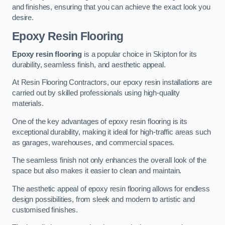
and finishes, ensuring that you can achieve the exact look you
desire.
Epoxy Resin Flooring
Epoxy resin flooring
is a popular choice in Skipton for its
durability, seamless finish, and aesthetic appeal.
At Resin Flooring Contractors, our epoxy resin installations are
carried out by skilled professionals using high-quality
materials.
One of the key advantages of epoxy resin flooring is its
exceptional durability, making it ideal for high-traffic areas such
as garages, warehouses, and commercial spaces.
The seamless finish not only enhances the overall look of the
space but also makes it easier to clean and maintain.
The aesthetic appeal of epoxy resin flooring allows for endless
design possibilities, from sleek and modern to artistic and
customised finishes.