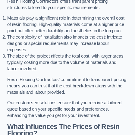
Resin Flooring Contractors offers transparent pricing
structures tailored to your specific requirements.
Materials play a significant role in determining the overall cost
of resin flooring. High-quality materials come at a higher price
point but offer better durability and aesthetics in the long run.
The complexity of installation also impacts the cost; intricate
designs or special requirements may increase labour
expenses.
The size of the project affects the total cost, with larger areas
typically costing more due to the volume of materials and
labour involved.
Resin Flooring Contractors’ commitment to transparent pricing
means you can trust that the cost breakdown aligns with the
materials and labour provided.
Our customised solutions ensure that you receive a tailored
quote based on your specific needs and preferences,
enhancing the value you get for your investment.
What Influences The Prices of Resin
Flooring?