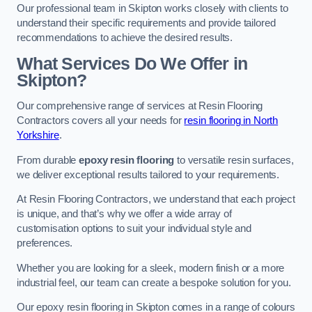
Our professional team in Skipton works closely with clients to
understand their specific requirements and provide tailored
recommendations to achieve the desired results.
What Services Do We Offer in
Skipton?
Our comprehensive range of services at Resin Flooring
Contractors covers all your needs for
resin flooring in North
Yorkshire
.
From durable
epoxy resin flooring
to versatile resin surfaces,
we deliver exceptional results tailored to your requirements.
At Resin Flooring Contractors, we understand that each project
is unique, and that’s why we offer a wide array of
customisation options to suit your individual style and
preferences.
Whether you are looking for a sleek, modern finish or a more
industrial feel, our team can create a bespoke solution for you.
Our epoxy resin flooring in Skipton comes in a range of colours