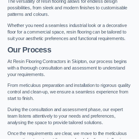
The versatility of resin flooring allows for endless design
possibilities, from sleek and modern finishes to customisable
patterns and colours.
Whether you need a seamless industrial look or a decorative
floor for a commercial space, resin flooring can be tailored to
suit your aesthetic preferences and functional requirements.
Our Process
At Resin Flooring Contractors in Skipton, our process begins
with a thorough consultation and assessment to understand
your requirements.
From meticulous preparation and installation to rigorous quality
control and clean-up, we ensure a seamless experience from
start to finish.
During the consultation and assessment phase, our expert
team listens attentively to your needs and preferences,
analysing the space to provide tailored solutions.
Once the requirements are clear, we move to the meticulous