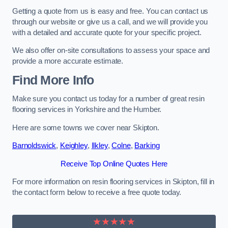
Getting a quote from us is easy and free. You can contact us
through our website or give us a call, and we will provide you
with a detailed and accurate quote for your specific project.
We also offer on-site consultations to assess your space and
provide a more accurate estimate.
Find More Info
Make sure you contact us today for a number of great resin
flooring services in Yorkshire and the Humber.
Here are some towns we cover near Skipton.
Barnoldswick
,
Keighley
,
Ilkley
,
Colne
,
Barking
Receive Top Online Quotes Here
For more information on resin flooring services in Skipton, fill in
the contact form below to receive a free quote today.
★★★★★