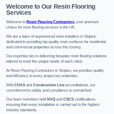
Welcome to Our Resin Flooring
Services
Welcome to
Resin Flooring Contractors
, your premium
choice for resin flooring services in the UK.
We are a team of experienced resin installers in Skipton
dedicated to providing top-quality resin surfaces for residential
and commercial properties across the country.
Our expertise lies in delivering bespoke resin flooring solutions
tailored to meet the unique needs of each client.
At Resin Flooring Contractors in Skipton, we prioritise quality
and efficiency in every project we undertake.
With
CHAS
and
Construction Line
accreditations, our
commitment to safety and compliance is unmatched.
Our team members hold
NVQ
and
CSCS
certifications,
ensuring that every installation is carried out to the highest
industry standards.