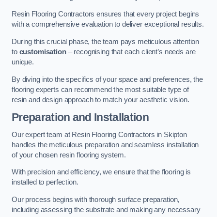
Resin Flooring Contractors ensures that every project begins
with a comprehensive evaluation to deliver exceptional results.
During this crucial phase, the team pays meticulous attention
to
customisation
– recognising that each client’s needs are
unique.
By diving into the specifics of your space and preferences, the
flooring experts can recommend the most suitable type of
resin and design approach to match your aesthetic vision.
Preparation and Installation
Our expert team at Resin Flooring Contractors in Skipton
handles the meticulous preparation and seamless installation
of your chosen resin flooring system.
With precision and efficiency, we ensure that the flooring is
installed to perfection.
Our process begins with thorough surface preparation,
including assessing the substrate and making any necessary