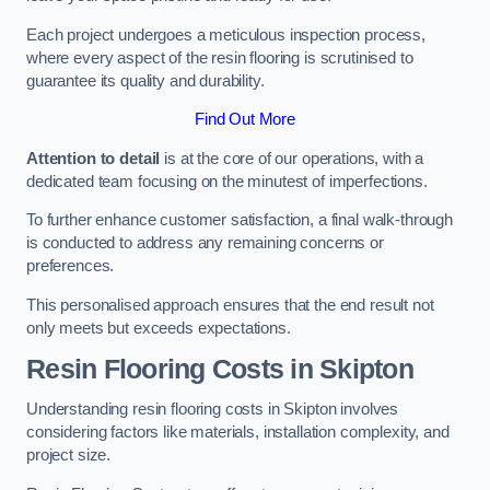
Each project undergoes a meticulous inspection process,
where every aspect of the resin flooring is scrutinised to
guarantee its quality and durability.
Find Out More
Attention to detail
is at the core of our operations, with a
dedicated team focusing on the minutest of imperfections.
To further enhance customer satisfaction, a final walk-through
is conducted to address any remaining concerns or
preferences.
This personalised approach ensures that the end result not
only meets but exceeds expectations.
Resin Flooring Costs in Skipton
Understanding resin flooring costs in Skipton involves
considering factors like materials, installation complexity, and
project size.