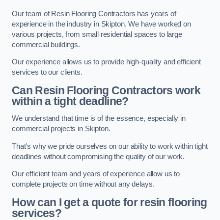
Our team of Resin Flooring Contractors has years of
experience in the industry in Skipton. We have worked on
various projects, from small residential spaces to large
commercial buildings.
Our experience allows us to provide high-quality and efficient
services to our clients.
Can Resin Flooring Contractors work
within a tight deadline?
We understand that time is of the essence, especially in
commercial projects in Skipton.
That’s why we pride ourselves on our ability to work within tight
deadlines without compromising the quality of our work.
Our efficient team and years of experience allow us to
complete projects on time without any delays.
How can I get a quote for resin flooring
services?