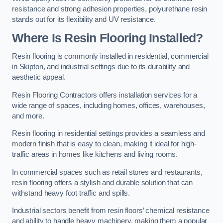
resistance and strong adhesion properties, polyurethane resin
stands out for its flexibility and UV resistance.
Where Is Resin Flooring Installed?
Resin flooring is commonly installed in residential, commercial
in Skipton, and industrial settings due to its durability and
aesthetic appeal.
Resin Flooring Contractors offers installation services for a
wide range of spaces, including homes, offices, warehouses,
and more.
Resin flooring in residential settings provides a seamless and
modern finish that is easy to clean, making it ideal for high-
traffic areas in homes like kitchens and living rooms.
In commercial spaces such as retail stores and restaurants,
resin flooring offers a stylish and durable solution that can
withstand heavy foot traffic and spills.
Industrial sectors benefit from resin floors’ chemical resistance
and ability to handle heavy machinery, making them a popular