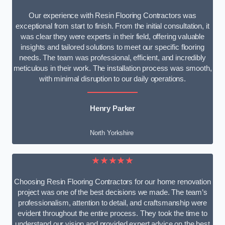
Our experience with Resin Flooring Contractors was
exceptional from start to finish. From the initial consultation, it
was clear they were experts in their field, offering valuable
insights and tailored solutions to meet our specific flooring
needs. The team was professional, efficient, and incredibly
meticulous in their work. The installation process was smooth,
with minimal disruption to our daily operations.
Henry Parker
North Yorkshire
★★★★★
Choosing Resin Flooring Contractors for our home renovation
project was one of the best decisions we made. The team’s
professionalism, attention to detail, and craftsmanship were
evident throughout the entire process. They took the time to
understand our vision and provided expert advice on the best