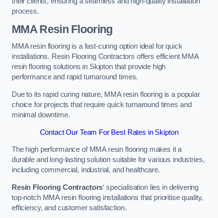
their clients, ensuring a seamless and high-quality installation
process.
MMA Resin Flooring
MMA resin flooring is a fast-curing option ideal for quick
installations. Resin Flooring Contractors offers efficient MMA
resin flooring solutions in Skipton that provide high
performance and rapid turnaround times.
Due to its rapid curing nature, MMA resin flooring is a popular
choice for projects that require quick turnaround times and
minimal downtime.
Contact Our Team For Best Rates in Skipton
The high performance of MMA resin flooring makes it a
durable and long-lasting solution suitable for various industries,
including commercial, industrial, and healthcare.
Resin Flooring Contractors
‘ specialisation lies in delivering
top-notch MMA resin flooring installations that prioritise quality,
efficiency, and customer satisfaction.