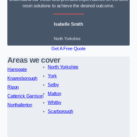
resin solutions to achieve the desired outcome.
Isabelle Smith
North Yorkshire
Get A Free Quote
Areas we cover
North Yorkshire
Harrogate
York
Knaresborough
Selby
Ripon
Malton
Catterick Garrison
Whitby
Northallerton
Scarborough