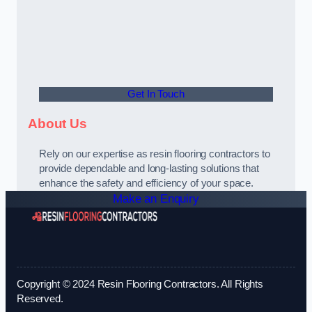
Get In Touch
About Us
Rely on our expertise as resin flooring contractors to
provide dependable and long-lasting solutions that
enhance the safety and efficiency of your space.
Make an Enquiry
Copyright © 2024 Resin Flooring Contractors. All Rights
Reserved.