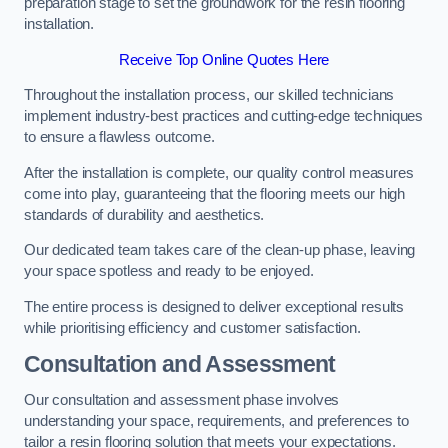
preparation stage to set the groundwork for the resin flooring
installation.
Receive Top Online Quotes Here
Throughout the installation process, our skilled technicians
implement industry-best practices and cutting-edge techniques
to ensure a flawless outcome.
After the installation is complete, our quality control measures
come into play, guaranteeing that the flooring meets our high
standards of durability and aesthetics.
Our dedicated team takes care of the clean-up phase, leaving
your space spotless and ready to be enjoyed.
The entire process is designed to deliver exceptional results
while prioritising efficiency and customer satisfaction.
Consultation and Assessment
Our consultation and assessment phase involves
understanding your space, requirements, and preferences to
tailor a resin flooring solution that meets your expectations.