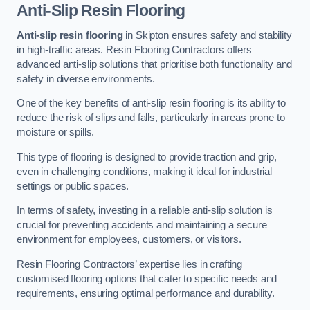
Anti-Slip Resin Flooring
Anti-slip resin flooring
in Skipton ensures safety and stability
in high-traffic areas. Resin Flooring Contractors offers
advanced anti-slip solutions that prioritise both functionality and
safety in diverse environments.
One of the key benefits of anti-slip resin flooring is its ability to
reduce the risk of slips and falls, particularly in areas prone to
moisture or spills.
This type of flooring is designed to provide traction and grip,
even in challenging conditions, making it ideal for industrial
settings or public spaces.
In terms of safety, investing in a reliable anti-slip solution is
crucial for preventing accidents and maintaining a secure
environment for employees, customers, or visitors.
Resin Flooring Contractors’ expertise lies in crafting
customised flooring options that cater to specific needs and
requirements, ensuring optimal performance and durability.