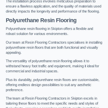
The installation process involves meticulous preparation to
ensure a flawless application, and the quality of materials used
directly impacts the longevity and performance of the flooring.
Polyurethane Resin Flooring
Polyurethane resin flooring in Skipton offers a flexible and
robust solution for various environments.
Our team at Resin Flooring Contractors specialises in installing
polyurethane resin floors that are both functional and visually
appealing.
The versatility of polyurethane resin flooring allows it to
withstand heavy foot traffic and equipment, making it ideal for
commercial and industrial spaces.
Plus its durability, polyurethane resin floors are customisable,
offering endless design possibilities to suit any aesthetic
preference.
The team at Resin Flooring Contractors in Skipton excels in
tailoring these floors to meet the specific needs and styles of