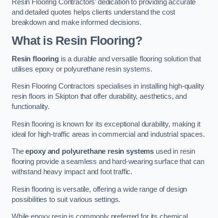
Resin Flooring Contractors’ dedication to providing accurate
and detailed quotes helps clients understand the cost
breakdown and make informed decisions.
What is Resin Flooring?
Resin flooring
is a durable and versatile flooring solution that
utilises epoxy or polyurethane resin systems.
Resin Flooring Contractors specialises in installing high-quality
resin floors in Skipton that offer durability, aesthetics, and
functionality.
Resin flooring is known for its exceptional durability, making it
ideal for high-traffic areas in commercial and industrial spaces.
The
epoxy and polyurethane resin systems
used in resin
flooring provide a seamless and hard-wearing surface that can
withstand heavy impact and foot traffic.
Resin flooring is versatile, offering a wide range of design
possibilities to suit various settings.
While epoxy resin is commonly preferred for its chemical