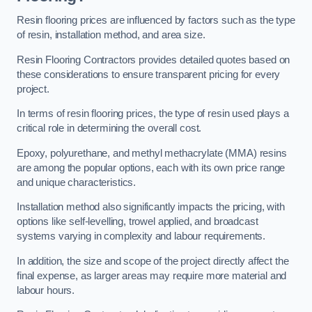
Resin flooring prices are influenced by factors such as the type
of resin, installation method, and area size.
Resin Flooring Contractors provides detailed quotes based on
these considerations to ensure transparent pricing for every
project.
In terms of resin flooring prices, the type of resin used plays a
critical role in determining the overall cost.
Epoxy, polyurethane, and methyl methacrylate (MMA) resins
are among the popular options, each with its own price range
and unique characteristics.
Installation method also significantly impacts the pricing, with
options like self-levelling, trowel applied, and broadcast
systems varying in complexity and labour requirements.
In addition, the size and scope of the project directly affect the
final expense, as larger areas may require more material and
labour hours.