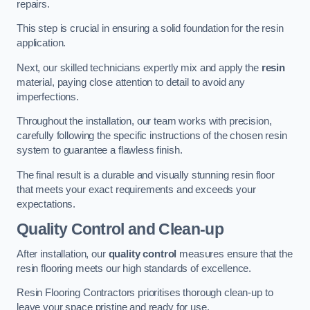
repairs.
This step is crucial in ensuring a solid foundation for the resin
application.
Next, our skilled technicians expertly mix and apply the
resin
material, paying close attention to detail to avoid any
imperfections.
Throughout the installation, our team works with precision,
carefully following the specific instructions of the chosen resin
system to guarantee a flawless finish.
The final result is a durable and visually stunning resin floor
that meets your exact requirements and exceeds your
expectations.
Quality Control and Clean-up
After installation, our
quality control
measures ensure that the
resin flooring meets our high standards of excellence.
Resin Flooring Contractors prioritises thorough clean-up to
leave your space pristine and ready for use.