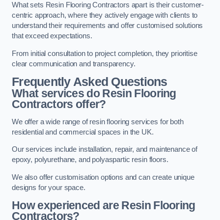
What sets Resin Flooring Contractors apart is their customer-
centric approach, where they actively engage with clients to
understand their requirements and offer customised solutions
that exceed expectations.
From initial consultation to project completion, they prioritise
clear communication and transparency.
Frequently Asked Questions
What services do Resin Flooring
Contractors offer?
We offer a wide range of resin flooring services for both
residential and commercial spaces in the UK.
Our services include installation, repair, and maintenance of
epoxy, polyurethane, and polyaspartic resin floors.
We also offer customisation options and can create unique
designs for your space.
How experienced are Resin Flooring
Contractors?