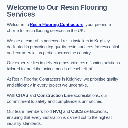
Welcome to Our Resin Flooring
Services
Welcome to
Resin Flooring Contractors
, your premium
choice for resin flooring services in the UK.
We are a team of experienced resin installers in Keighley
dedicated to providing top-quality resin surfaces for residential
and commercial properties across the country.
Our expertise lies in delivering bespoke resin flooring solutions
tailored to meet the unique needs of each client.
At Resin Flooring Contractors in Keighley, we prioritise quality
and efficiency in every project we undertake.
With
CHAS
and
Construction Line
accreditations, our
commitment to safety and compliance is unmatched.
Our team members hold
NVQ
and
CSCS
certifications,
ensuring that every installation is carried out to the highest
industry standards.