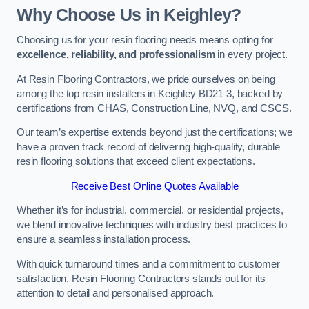
Why Choose Us in Keighley?
Choosing us for your resin flooring needs means opting for
excellence, reliability, and professionalism
in every project.
At Resin Flooring Contractors, we pride ourselves on being
among the top resin installers in Keighley BD21 3, backed by
certifications from CHAS, Construction Line, NVQ, and CSCS.
Our team’s expertise extends beyond just the certifications; we
have a proven track record of delivering high-quality, durable
resin flooring solutions that exceed client expectations.
Receive Best Online Quotes Available
Whether it’s for industrial, commercial, or residential projects,
we blend innovative techniques with industry best practices to
ensure a seamless installation process.
With quick turnaround times and a commitment to customer
satisfaction, Resin Flooring Contractors stands out for its
attention to detail and personalised approach.