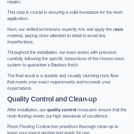
repairs.
This step is crucial in ensuring a solid foundation for the resin
application.
Next, our skilled technicians expertly mix and apply the
resin
material, paying close attention to detail to avoid any
imperfections.
Throughout the installation, our team works with precision,
carefully following the specific instructions of the chosen resin
system to guarantee a flawless finish.
The final result is a durable and visually stunning resin floor
that meets your exact requirements and exceeds your
expectations.
Quality Control and Clean-up
After installation, our
quality control
measures ensure that the
resin flooring meets our high standards of excellence.
Resin Flooring Contractors prioritises thorough clean-up to
leave your space pristine and ready for use.