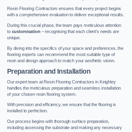
Resin Flooring Contractors ensures that every project begins
with a comprehensive evaluation to deliver exceptional results.
During this crucial phase, the team pays meticulous attention
to
customisation
– recognising that each client’s needs are
unique.
By diving into the specifics of your space and preferences, the
flooring experts can recommend the most suitable type of
resin and design approach to match your aesthetic vision.
Preparation and Installation
Our expert team at Resin Flooring Contractors in Keighley
handles the meticulous preparation and seamless installation
of your chosen resin flooring system.
With precision and efficiency, we ensure that the flooring is
installed to perfection.
Our process begins with thorough surface preparation,
including assessing the substrate and making any necessary