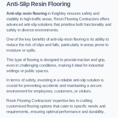
Anti-Slip Resin Flooring
Anti-slip resin flooring
in Keighley ensures safety and
stability in high-traffic areas. Resin Flooring Contractors offers
advanced anti-slip solutions that prioritise both functionality and
safety in diverse environments.
One of the key benefits of anti-slip resin flooring is its ability to
reduce the risk of slips and falls, particularly in areas prone to
moisture or spills.
This type of flooring is designed to provide traction and grip,
even in challenging conditions, making it ideal for industrial
settings or public spaces.
In terms of safety, investing in a reliable anti-slip solution is
crucial for preventing accidents and maintaining a secure
environment for employees, customers, or visitors.
Resin Flooring Contractors’ expertise lies in crafting
customised flooring options that cater to specific needs and
requirements, ensuring optimal performance and durability.