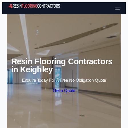
Skip to content
Resin Flooring Contractors
in Keighley
Enquire Today For A Free No Obligation Quote
Get a Quote