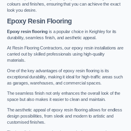
colours and finishes, ensuring that you can achieve the exact
look you desire.
Epoxy Resin Flooring
Epoxy resin flooring
is a popular choice in Keighley for its
durability, seamless finish, and aesthetic appeal.
At Resin Flooring Contractors, our epoxy resin installations are
carried out by skilled professionals using high-quality
materials.
One of the key advantages of epoxy resin flooring is its
exceptional durability, making it ideal for high-traffic areas such
as garages, warehouses, and commercial spaces.
The seamless finish not only enhances the overall look of the
space but also makes it easier to clean and maintain.
The aesthetic appeal of epoxy resin flooring allows for endless
design possibilities, from sleek and modern to artistic and
customised finishes.