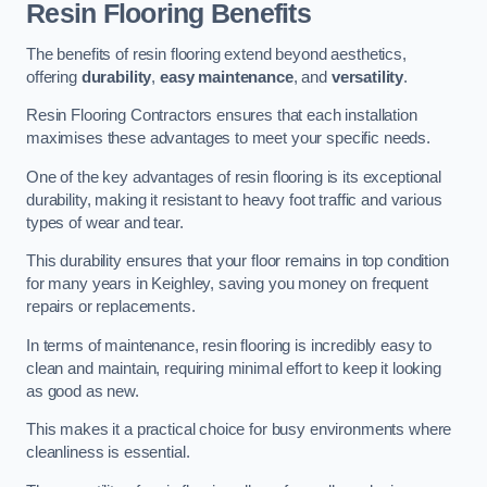
Resin Flooring Benefits
The benefits of resin flooring extend beyond aesthetics,
offering
durability
,
easy maintenance
, and
versatility
.
Resin Flooring Contractors ensures that each installation
maximises these advantages to meet your specific needs.
One of the key advantages of resin flooring is its exceptional
durability, making it resistant to heavy foot traffic and various
types of wear and tear.
This durability ensures that your floor remains in top condition
for many years in Keighley, saving you money on frequent
repairs or replacements.
In terms of maintenance, resin flooring is incredibly easy to
clean and maintain, requiring minimal effort to keep it looking
as good as new.
This makes it a practical choice for busy environments where
cleanliness is essential.