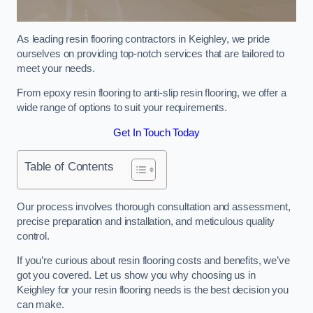
As leading resin flooring contractors in Keighley, we pride
ourselves on providing top-notch services that are tailored to
meet your needs.
From epoxy resin flooring to anti-slip resin flooring, we offer a
wide range of options to suit your requirements.
Get In Touch Today
Table of Contents
Our process involves thorough consultation and assessment,
precise preparation and installation, and meticulous quality
control.
If you’re curious about resin flooring costs and benefits, we’ve
got you covered. Let us show you why choosing us in
Keighley for your resin flooring needs is the best decision you
can make.