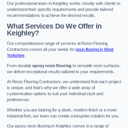
Our professional team in Keighley works closely with clients to
understand their specific requirements and provide tailored
recommendations to achieve the desired results.
What Services Do We Offer in
Keighley?
Our comprehensive range of services at Resin Flooring
Contractors covers all your needs for
resin flooring in West
Yorkshire
.
From durable
epoxy resin flooring
to versatile resin surfaces,
we deliver exceptional results tailored to your requirements.
At Resin Flooring Contractors, we understand that each project
is unique, and that’s why we offer a wide array of
customisation options to suit your individual style and
preferences.
Whether you are looking for a sleek, modern finish or a more
industrial feel, our team can create a bespoke solution for you.
Our epoxy resin flooring in Keighley comes in a range of