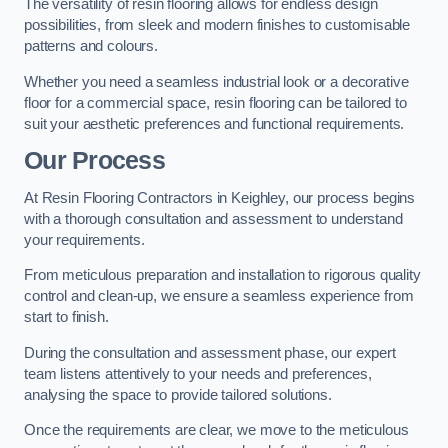
The versatility of resin flooring allows for endless design
possibilities, from sleek and modern finishes to customisable
patterns and colours.
Whether you need a seamless industrial look or a decorative
floor for a commercial space, resin flooring can be tailored to
suit your aesthetic preferences and functional requirements.
Our Process
At Resin Flooring Contractors in Keighley, our process begins
with a thorough consultation and assessment to understand
your requirements.
From meticulous preparation and installation to rigorous quality
control and clean-up, we ensure a seamless experience from
start to finish.
During the consultation and assessment phase, our expert
team listens attentively to your needs and preferences,
analysing the space to provide tailored solutions.
Once the requirements are clear, we move to the meticulous