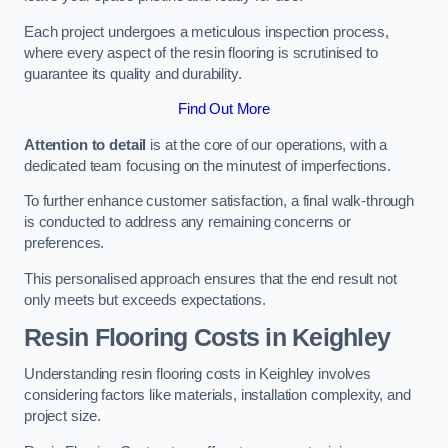
Each project undergoes a meticulous inspection process,
where every aspect of the resin flooring is scrutinised to
guarantee its quality and durability.
Find Out More
Attention to detail
is at the core of our operations, with a
dedicated team focusing on the minutest of imperfections.
To further enhance customer satisfaction, a final walk-through
is conducted to address any remaining concerns or
preferences.
This personalised approach ensures that the end result not
only meets but exceeds expectations.
Resin Flooring Costs in Keighley
Understanding resin flooring costs in Keighley involves
considering factors like materials, installation complexity, and
project size.