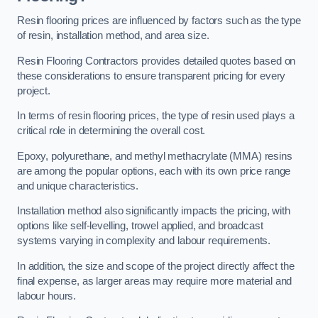
Resin flooring prices are influenced by factors such as the type
of resin, installation method, and area size.
Resin Flooring Contractors provides detailed quotes based on
these considerations to ensure transparent pricing for every
project.
In terms of resin flooring prices, the type of resin used plays a
critical role in determining the overall cost.
Epoxy, polyurethane, and methyl methacrylate (MMA) resins
are among the popular options, each with its own price range
and unique characteristics.
Installation method also significantly impacts the pricing, with
options like self-levelling, trowel applied, and broadcast
systems varying in complexity and labour requirements.
In addition, the size and scope of the project directly affect the
final expense, as larger areas may require more material and
labour hours.