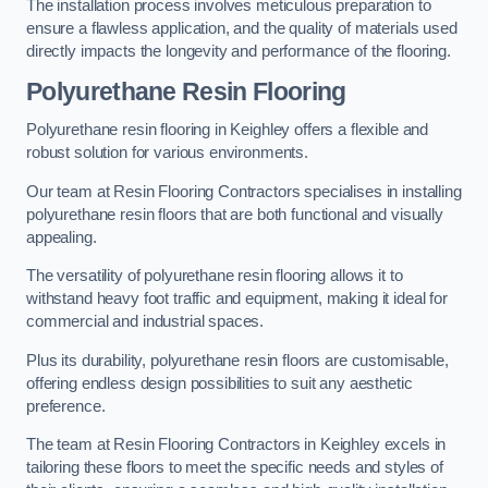
The installation process involves meticulous preparation to
ensure a flawless application, and the quality of materials used
directly impacts the longevity and performance of the flooring.
Polyurethane Resin Flooring
Polyurethane resin flooring in Keighley offers a flexible and
robust solution for various environments.
Our team at Resin Flooring Contractors specialises in installing
polyurethane resin floors that are both functional and visually
appealing.
The versatility of polyurethane resin flooring allows it to
withstand heavy foot traffic and equipment, making it ideal for
commercial and industrial spaces.
Plus its durability, polyurethane resin floors are customisable,
offering endless design possibilities to suit any aesthetic
preference.
The team at Resin Flooring Contractors in Keighley excels in
tailoring these floors to meet the specific needs and styles of