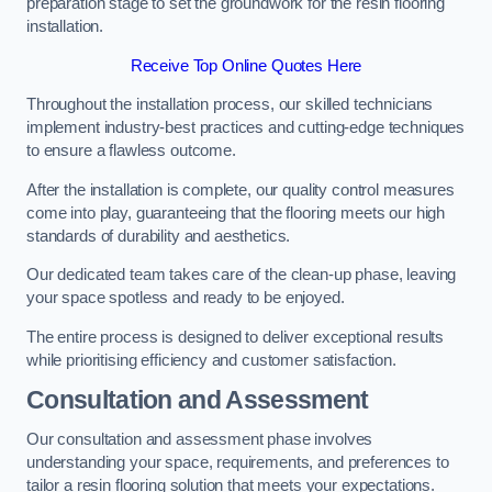
preparation stage to set the groundwork for the resin flooring
installation.
Receive Top Online Quotes Here
Throughout the installation process, our skilled technicians
implement industry-best practices and cutting-edge techniques
to ensure a flawless outcome.
After the installation is complete, our quality control measures
come into play, guaranteeing that the flooring meets our high
standards of durability and aesthetics.
Our dedicated team takes care of the clean-up phase, leaving
your space spotless and ready to be enjoyed.
The entire process is designed to deliver exceptional results
while prioritising efficiency and customer satisfaction.
Consultation and Assessment
Our consultation and assessment phase involves
understanding your space, requirements, and preferences to
tailor a resin flooring solution that meets your expectations.