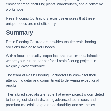
choice for manufacturing plants, warehouses, and automotive
workshops.
Resin Flooring Contractors’ expertise ensures that these
unique needs are met efficiently.
Summary
Resin Flooring Contractors provides top-tier resin flooring
solutions tailored to your needs.
With a focus on quality, expertise, and customer satisfaction,
we are your trusted partner for all resin flooring projects in
Keighley West Yorkshire.
The team at Resin Flooring Contractors is known for their
attention to detail and commitment to delivering exceptional
results.
Their skilled specialists ensure that every project is completed
to the highest standards, using advanced techniques and
premium materials to guarantee durability and aesthetics.