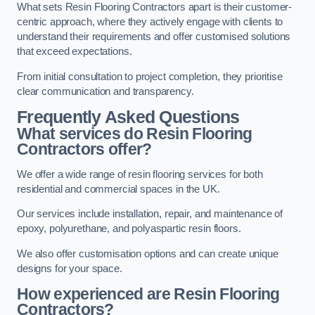
What sets Resin Flooring Contractors apart is their customer-
centric approach, where they actively engage with clients to
understand their requirements and offer customised solutions
that exceed expectations.
From initial consultation to project completion, they prioritise
clear communication and transparency.
Frequently Asked Questions
What services do Resin Flooring
Contractors offer?
We offer a wide range of resin flooring services for both
residential and commercial spaces in the UK.
Our services include installation, repair, and maintenance of
epoxy, polyurethane, and polyaspartic resin floors.
We also offer customisation options and can create unique
designs for your space.
How experienced are Resin Flooring
Contractors?