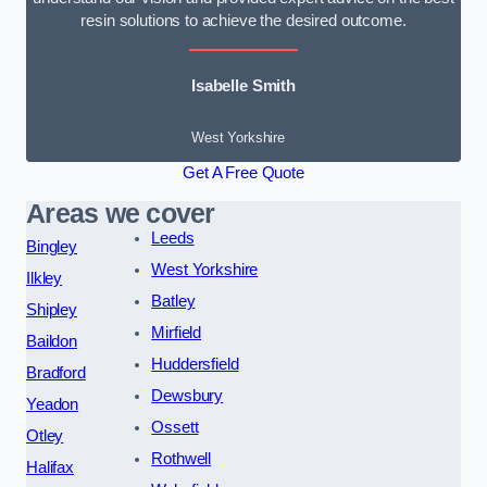
resin solutions to achieve the desired outcome.
Isabelle Smith
West Yorkshire
Get A Free Quote
Areas we cover
Leeds
Bingley
West Yorkshire
Ilkley
Batley
Shipley
Mirfield
Baildon
Huddersfield
Bradford
Dewsbury
Yeadon
Ossett
Otley
Rothwell
Halifax