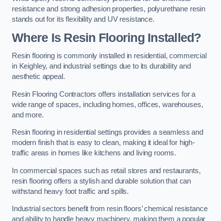
resistance and strong adhesion properties, polyurethane resin
stands out for its flexibility and UV resistance.
Where Is Resin Flooring Installed?
Resin flooring is commonly installed in residential, commercial
in Keighley, and industrial settings due to its durability and
aesthetic appeal.
Resin Flooring Contractors offers installation services for a
wide range of spaces, including homes, offices, warehouses,
and more.
Resin flooring in residential settings provides a seamless and
modern finish that is easy to clean, making it ideal for high-
traffic areas in homes like kitchens and living rooms.
In commercial spaces such as retail stores and restaurants,
resin flooring offers a stylish and durable solution that can
withstand heavy foot traffic and spills.
Industrial sectors benefit from resin floors’ chemical resistance
and ability to handle heavy machinery, making them a popular