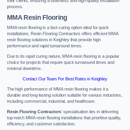
their clients, ensuring a seamless and high-quality installation
process.
MMA Resin Flooring
MMA resin flooring is a fast-curing option ideal for quick
installations. Resin Flooring Contractors offers efficient MMA
resin flooring solutions in Keighley that provide high
performance and rapid turnaround times.
Due to its rapid curing nature, MMA resin flooring is a popular
choice for projects that require quick turnaround times and
minimal downtime.
Contact Our Team For Best Rates in Keighley
The high performance of MMA resin flooring makes it a
durable and long-lasting solution suitable for various industries,
including commercial, industrial, and healthcare.
Resin Flooring Contractors
‘ specialisation lies in delivering
top-notch MMA resin flooring installations that prioritise quality,
efficiency, and customer satisfaction.