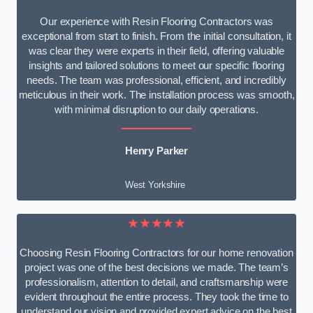
Our experience with Resin Flooring Contractors was
exceptional from start to finish. From the initial consultation, it
was clear they were experts in their field, offering valuable
insights and tailored solutions to meet our specific flooring
needs. The team was professional, efficient, and incredibly
meticulous in their work. The installation process was smooth,
with minimal disruption to our daily operations.
Henry Parker
West Yorkshire
★★★★★
Choosing Resin Flooring Contractors for our home renovation
project was one of the best decisions we made. The team’s
professionalism, attention to detail, and craftsmanship were
evident throughout the entire process. They took the time to
understand our vision and provided expert advice on the best