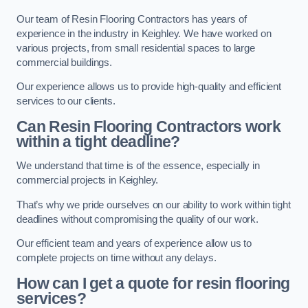
Our team of Resin Flooring Contractors has years of
experience in the industry in Keighley. We have worked on
various projects, from small residential spaces to large
commercial buildings.
Our experience allows us to provide high-quality and efficient
services to our clients.
Can Resin Flooring Contractors work
within a tight deadline?
We understand that time is of the essence, especially in
commercial projects in Keighley.
That’s why we pride ourselves on our ability to work within tight
deadlines without compromising the quality of our work.
Our efficient team and years of experience allow us to
complete projects on time without any delays.
How can I get a quote for resin flooring
services?