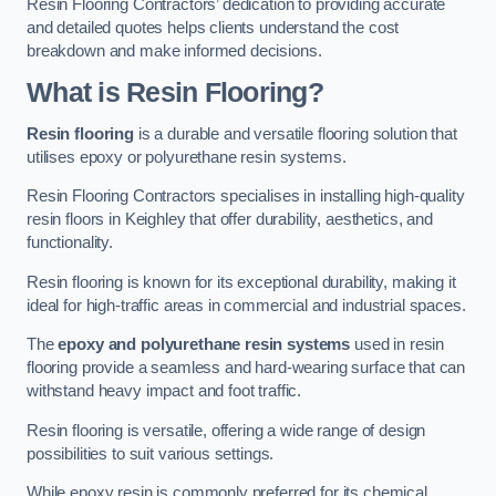
Resin Flooring Contractors’ dedication to providing accurate
and detailed quotes helps clients understand the cost
breakdown and make informed decisions.
What is Resin Flooring?
Resin flooring
is a durable and versatile flooring solution that
utilises epoxy or polyurethane resin systems.
Resin Flooring Contractors specialises in installing high-quality
resin floors in Keighley that offer durability, aesthetics, and
functionality.
Resin flooring is known for its exceptional durability, making it
ideal for high-traffic areas in commercial and industrial spaces.
The
epoxy and polyurethane resin systems
used in resin
flooring provide a seamless and hard-wearing surface that can
withstand heavy impact and foot traffic.
Resin flooring is versatile, offering a wide range of design
possibilities to suit various settings.
While epoxy resin is commonly preferred for its chemical