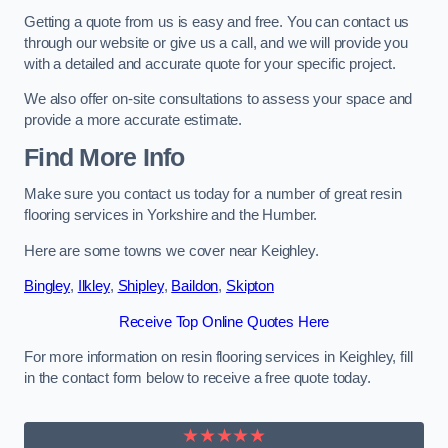
Getting a quote from us is easy and free. You can contact us
through our website or give us a call, and we will provide you
with a detailed and accurate quote for your specific project.
We also offer on-site consultations to assess your space and
provide a more accurate estimate.
Find More Info
Make sure you contact us today for a number of great resin
flooring services in Yorkshire and the Humber.
Here are some towns we cover near Keighley.
Bingley
,
Ilkley
,
Shipley
,
Baildon
,
Skipton
Receive Top Online Quotes Here
For more information on resin flooring services in Keighley, fill
in the contact form below to receive a free quote today.
★★★★★