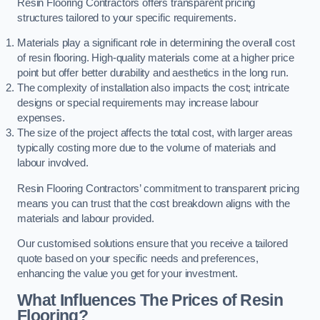
Resin Flooring Contractors offers transparent pricing
structures tailored to your specific requirements.
Materials play a significant role in determining the overall cost
of resin flooring. High-quality materials come at a higher price
point but offer better durability and aesthetics in the long run.
The complexity of installation also impacts the cost; intricate
designs or special requirements may increase labour
expenses.
The size of the project affects the total cost, with larger areas
typically costing more due to the volume of materials and
labour involved.
Resin Flooring Contractors’ commitment to transparent pricing
means you can trust that the cost breakdown aligns with the
materials and labour provided.
Our customised solutions ensure that you receive a tailored
quote based on your specific needs and preferences,
enhancing the value you get for your investment.
What Influences The Prices of Resin
Flooring?