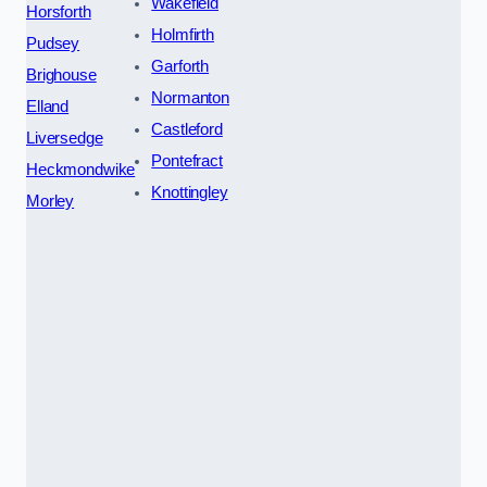
Wakefield
Horsforth
Holmfirth
Pudsey
Garforth
Brighouse
Normanton
Elland
Castleford
Liversedge
Pontefract
Heckmondwike
Knottingley
Morley