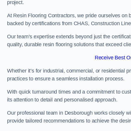
project.
At Resin Flooring Contractors, we pride ourselves on 
backed by certifications from CHAS, Construction Li
Our team’s expertise extends beyond just the certificat
quality, durable resin flooring solutions that exceed cli
Receive Best On
Whether it’s for industrial, commercial, or residential 
practices to ensure a seamless installation process.
With quick turnaround times and a commitment to custo
its attention to detail and personalised approach.
Our professional team in Desborough works closely wit
provide tailored recommendations to achieve the desir