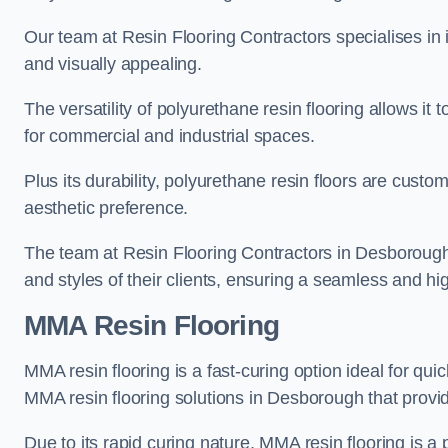
Our team at Resin Flooring Contractors specialises in in
and visually appealing.
The versatility of polyurethane resin flooring allows it 
for commercial and industrial spaces.
Plus its durability, polyurethane resin floors are custom
aesthetic preference.
The team at Resin Flooring Contractors in Desborough e
and styles of their clients, ensuring a seamless and hig
MMA Resin Flooring
MMA resin flooring is a fast-curing option ideal for quic
MMA resin flooring solutions in Desborough that provi
Due to its rapid curing nature, MMA resin flooring is a 