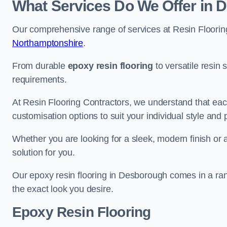
What Services Do We Offer in
Our comprehensive range of services at Resin Flooring
Northamptonshire
.
From durable
epoxy resin flooring
to versatile resin 
requirements.
At Resin Flooring Contractors, we understand that each
customisation options to suit your individual style and
Whether you are looking for a sleek, modern finish or 
solution for you.
Our epoxy resin flooring in Desborough comes in a ran
the exact look you desire.
Epoxy Resin Flooring