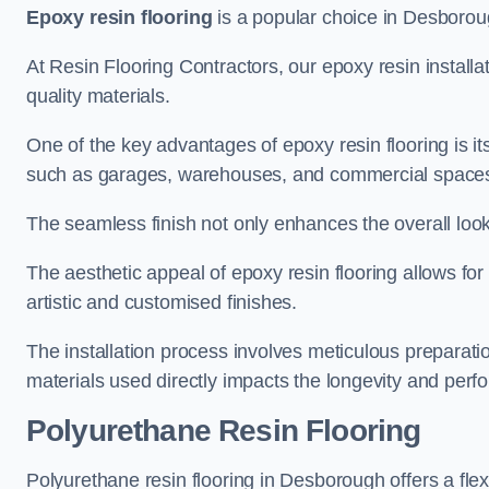
Epoxy resin flooring
is a popular choice in Desborough
At Resin Flooring Contractors, our epoxy resin installat
quality materials.
One of the key advantages of epoxy resin flooring is its 
such as garages, warehouses, and commercial space
The seamless finish not only enhances the overall look
The aesthetic appeal of epoxy resin flooring allows for
artistic and customised finishes.
The installation process involves meticulous preparatio
materials used directly impacts the longevity and perfo
Polyurethane Resin Flooring
Polyurethane resin flooring in Desborough offers a flex