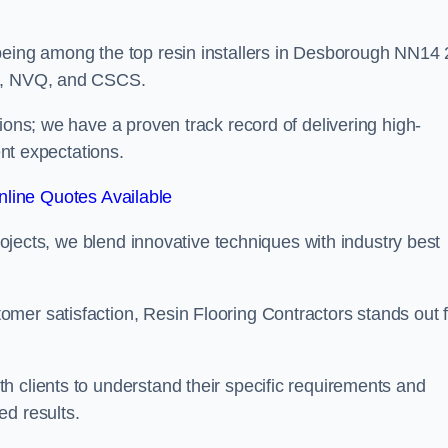
being among the top resin installers in Desborough NN14 
ne, NVQ, and CSCS.
ions; we have a proven track record of delivering high-
ent expectations.
line Quotes Available
projects, we blend innovative techniques with industry best
mer satisfaction, Resin Flooring Contractors stands out f
h clients to understand their specific requirements and
ed results.