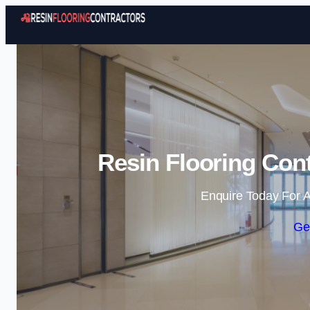
Resin Flooring Con
Enquire Today For A
Ge