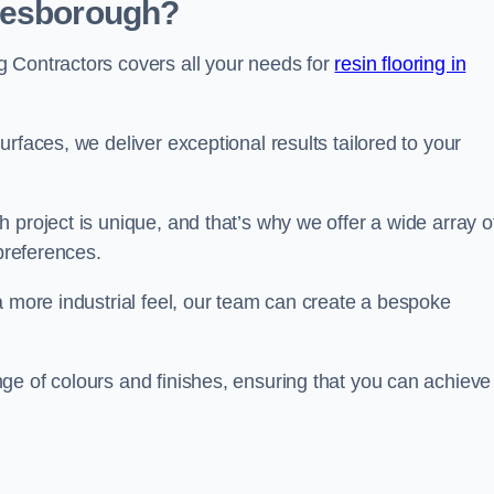
 Desborough?
 Contractors covers all your needs for
resin flooring in
surfaces, we deliver exceptional results tailored to your
 project is unique, and that’s why we offer a wide array o
 preferences.
a more industrial feel, our team can create a bespoke
ge of colours and finishes, ensuring that you can achieve