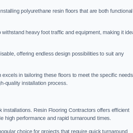
stalling polyurethane resin floors that are both functional
to withstand heavy foot traffic and equipment, making it ide
isable, offering endless design possibilities to suit any
xcels in tailoring these floors to meet the specific needs
h-quality installation process.
k installations. Resin Flooring Contractors offers efficient
de high performance and rapid turnaround times.
popular choice for projects that require quick turnaround