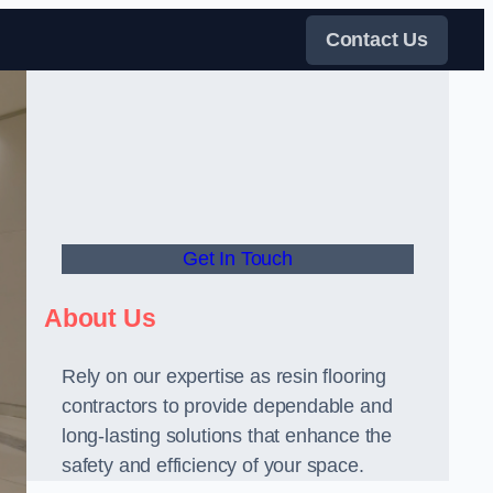
Contact Us
Get In Touch
About Us
Rely on our expertise as resin flooring
contractors to provide dependable and
long-lasting solutions that enhance the
safety and efficiency of your space.