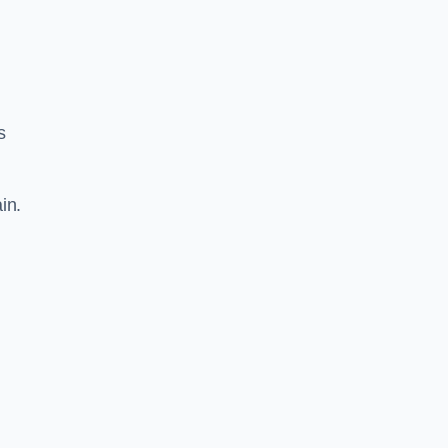
s
in.