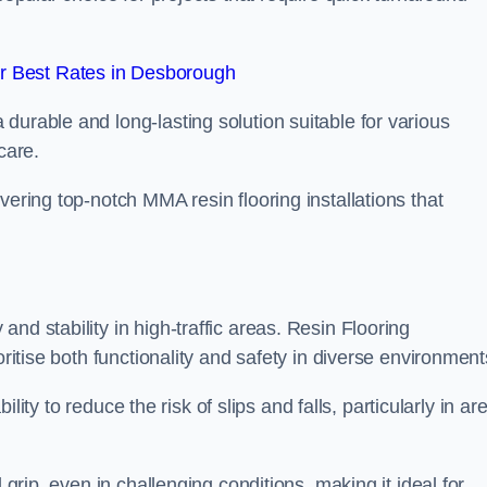
r Best Rates in Desborough
durable and long-lasting solution suitable for various
care.
elivering top-notch MMA resin flooring installations that
nd stability in high-traffic areas. Resin Flooring
oritise both functionality and safety in diverse environment
bility to reduce the risk of slips and falls, particularly in ar
 grip, even in challenging conditions, making it ideal for