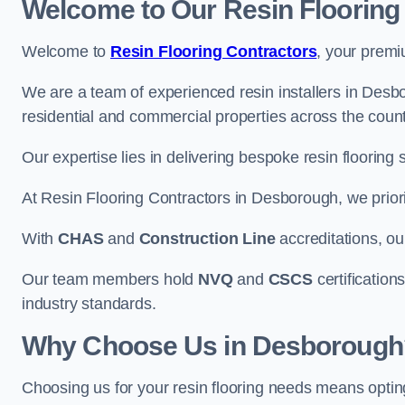
Welcome to Our Resin Flooring
Welcome to
Resin Flooring Contractors
, your premi
We are a team of experienced resin installers in Desbo
residential and commercial properties across the count
Our expertise lies in delivering bespoke resin flooring 
At Resin Flooring Contractors in Desborough, we priorit
With
CHAS
and
Construction Line
accreditations, o
Our team members hold
NVQ
and
CSCS
certifications
industry standards.
Why Choose Us in Desborough
Choosing us for your resin flooring needs means optin