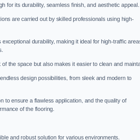
 for its durability, seamless finish, and aesthetic appeal.
ions are carried out by skilled professionals using high-
exceptional durability, making it ideal for high-traffic area
s.
 of the space but also makes it easier to clean and mainta
 endless design possibilities, from sleek and modern to
n to ensure a flawless application, and the quality of
rmance of the flooring.
ible and robust solution for various environments.