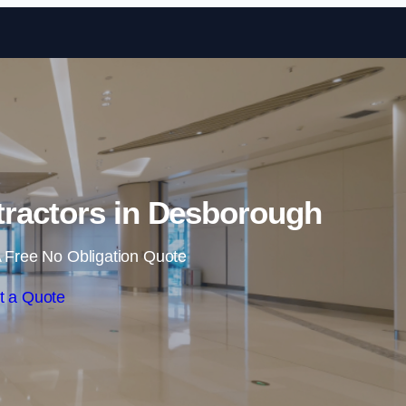
Skip to content
tractors in Desborough
 Free No Obligation Quote
t a Quote