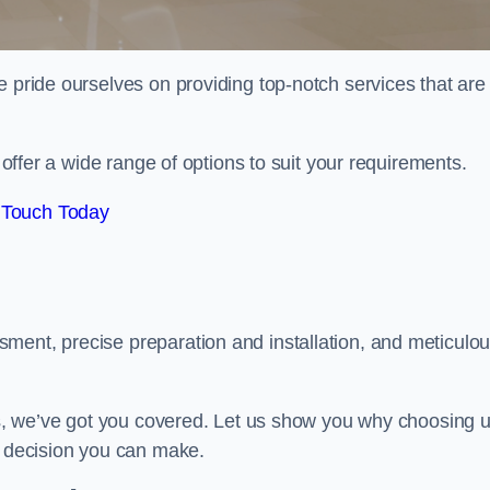
e pride ourselves on providing top-notch services that are
e offer a wide range of options to suit your requirements.
 Touch Today
ment, precise preparation and installation, and meticulo
its, we’ve got you covered. Let us show you why choosing 
t decision you can make.