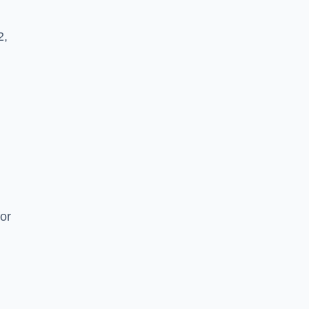
2,
or