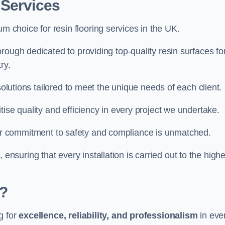
 Services
um choice for resin flooring services in the UK.
rough dedicated to providing top-quality resin surfaces fo
ry.
solutions tailored to meet the unique needs of each client.
ise quality and efficiency in every project we undertake.
ur commitment to safety and compliance is unmatched.
, ensuring that every installation is carried out to the high
?
g for
excellence, reliability, and professionalism
in eve