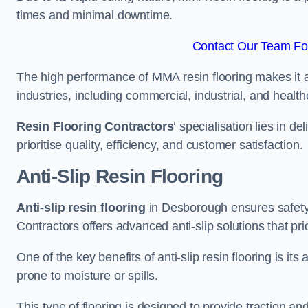
times and minimal downtime.
Contact Our Team Fo
The high performance of MMA resin flooring makes it a 
industries, including commercial, industrial, and health
Resin Flooring Contractors
‘ specialisation lies in d
prioritise quality, efficiency, and customer satisfaction.
Anti-Slip Resin Flooring
Anti-slip resin flooring
in Desborough ensures safety a
Contractors offers advanced anti-slip solutions that pri
One of the key benefits of anti-slip resin flooring is its a
prone to moisture or spills.
This type of flooring is designed to provide traction and