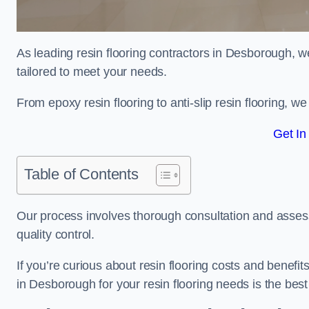
As leading resin flooring contractors in Desborough, w
tailored to meet your needs.
From epoxy resin flooring to anti-slip resin flooring, w
Get In
Table of Contents
Our process involves thorough consultation and assess
quality control.
If you’re curious about resin flooring costs and benef
in Desborough for your resin flooring needs is the bes