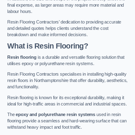
final expense, as larger areas may require more material and
labour hours.
Resin Flooring Contractors’ dedication to providing accurate
and detailed quotes helps clients understand the cost
breakdown and make informed decisions.
What is Resin Flooring?
Resin flooring
is a durable and versatile flooring solution that
utilises epoxy or polyurethane resin systems.
Resin Flooring Contractors specialises in installing high-quality
resin floors in Northamptonshire that offer durability, aesthetics,
and functionality.
Resin flooring is known for its exceptional durability, making it
ideal for high-traffic areas in commercial and industrial spaces.
The
epoxy and polyurethane resin systems
used in resin
flooring provide a seamless and hard-wearing surface that can
withstand heavy impact and foot traffic.