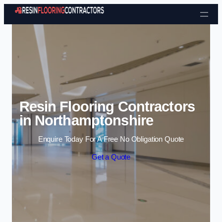
Skip to content
Resin Flooring Contractors
in Northamptonshire
Enquire Today For A Free No Obligation Quote
Get a Quote