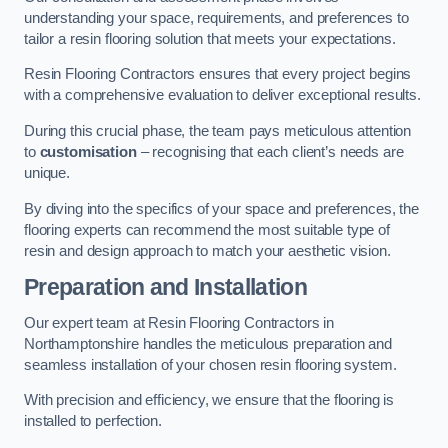
understanding your space, requirements, and preferences to
tailor a resin flooring solution that meets your expectations.
Resin Flooring Contractors ensures that every project begins
with a comprehensive evaluation to deliver exceptional results.
During this crucial phase, the team pays meticulous attention
to
customisation
– recognising that each client’s needs are
unique.
By diving into the specifics of your space and preferences, the
flooring experts can recommend the most suitable type of
resin and design approach to match your aesthetic vision.
Preparation and Installation
Our expert team at Resin Flooring Contractors in
Northamptonshire handles the meticulous preparation and
seamless installation of your chosen resin flooring system.
With precision and efficiency, we ensure that the flooring is
installed to perfection.