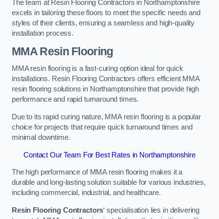
The team at Resin Flooring Contractors in Northamptonshire
excels in tailoring these floors to meet the specific needs and
styles of their clients, ensuring a seamless and high-quality
installation process.
MMA Resin Flooring
MMA resin flooring is a fast-curing option ideal for quick
installations. Resin Flooring Contractors offers efficient MMA
resin flooring solutions in Northamptonshire that provide high
performance and rapid turnaround times.
Due to its rapid curing nature, MMA resin flooring is a popular
choice for projects that require quick turnaround times and
minimal downtime.
Contact Our Team For Best Rates in Northamptonshire
The high performance of MMA resin flooring makes it a
durable and long-lasting solution suitable for various industries,
including commercial, industrial, and healthcare.
Resin Flooring Contractors
‘ specialisation lies in delivering