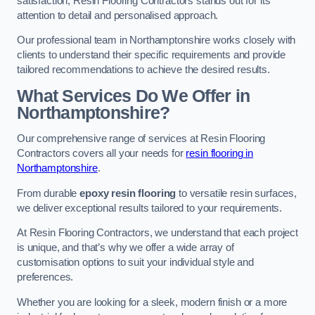
satisfaction, Resin Flooring Contractors stands out for its
attention to detail and personalised approach.
Our professional team in Northamptonshire works closely with
clients to understand their specific requirements and provide
tailored recommendations to achieve the desired results.
What Services Do We Offer in
Northamptonshire?
Our comprehensive range of services at Resin Flooring
Contractors covers all your needs for
resin flooring in
Northamptonshire
.
From durable
epoxy resin flooring
to versatile resin surfaces,
we deliver exceptional results tailored to your requirements.
At Resin Flooring Contractors, we understand that each project
is unique, and that’s why we offer a wide array of
customisation options to suit your individual style and
preferences.
Whether you are looking for a sleek, modern finish or a more