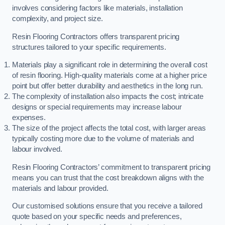
involves considering factors like materials, installation
complexity, and project size.
Resin Flooring Contractors offers transparent pricing
structures tailored to your specific requirements.
Materials play a significant role in determining the overall cost
of resin flooring. High-quality materials come at a higher price
point but offer better durability and aesthetics in the long run.
The complexity of installation also impacts the cost; intricate
designs or special requirements may increase labour
expenses.
The size of the project affects the total cost, with larger areas
typically costing more due to the volume of materials and
labour involved.
Resin Flooring Contractors’ commitment to transparent pricing
means you can trust that the cost breakdown aligns with the
materials and labour provided.
Our customised solutions ensure that you receive a tailored
quote based on your specific needs and preferences,