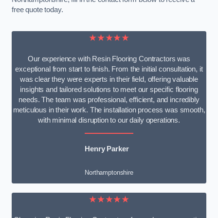
free quote today.
★★★★★
Our experience with Resin Flooring Contractors was
exceptional from start to finish. From the initial consultation, it
was clear they were experts in their field, offering valuable
insights and tailored solutions to meet our specific flooring
needs. The team was professional, efficient, and incredibly
meticulous in their work. The installation process was smooth,
with minimal disruption to our daily operations.
Henry Parker
Northamptonshire
★★★★★