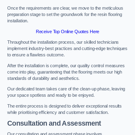
Once the requirements are clear, we move to the meticulous
preparation stage to set the groundwork for the resin flooring
installation.
Receive Top Online Quotes Here
Throughout the installation process, our skilled technicians
implement industry-best practices and cutting-edge techniques
to ensure a flawless outcome.
After the installation is complete, our quality control measures
come into play, guaranteeing that the flooring meets our high
standards of durability and aesthetics.
Our dedicated team takes care of the clean-up phase, leaving
your space spotless and ready to be enjoyed.
The entire process is designed to deliver exceptional results
while prioritising efficiency and customer satisfaction.
Consultation and Assessment
Our consultation and assessment phase involves