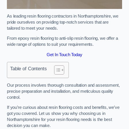
As leading resin flooring contractors in Northamptonshire, we
pride ourselves on providing top-notch services that are
tailored to meet your needs.
From epoxy resin flooring to anti-slip resin flooring, we offer a
wide range of options to suit your requirements.
Get In Touch Today
Table of Contents
Our process involves thorough consultation and assessment,
precise preparation and installation, and meticulous quality
control.
If you’re curious about resin flooring costs and benefits, we’ve
got you covered. Let us show you why choosing us in
Northamptonshire for your resin flooring needs is the best
decision you can make.