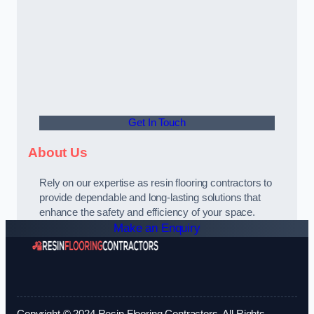
Get In Touch
About Us
Rely on our expertise as resin flooring contractors to
provide dependable and long-lasting solutions that
enhance the safety and efficiency of your space.
Make an Enquiry