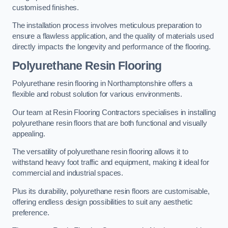
customised finishes.
The installation process involves meticulous preparation to
ensure a flawless application, and the quality of materials used
directly impacts the longevity and performance of the flooring.
Polyurethane Resin Flooring
Polyurethane resin flooring in Northamptonshire offers a
flexible and robust solution for various environments.
Our team at Resin Flooring Contractors specialises in installing
polyurethane resin floors that are both functional and visually
appealing.
The versatility of polyurethane resin flooring allows it to
withstand heavy foot traffic and equipment, making it ideal for
commercial and industrial spaces.
Plus its durability, polyurethane resin floors are customisable,
offering endless design possibilities to suit any aesthetic
preference.