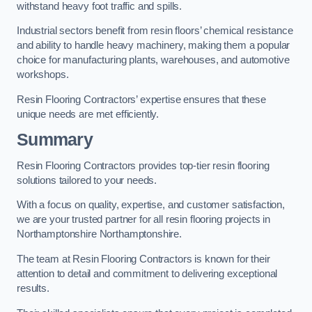
withstand heavy foot traffic and spills.
Industrial sectors benefit from resin floors’ chemical resistance
and ability to handle heavy machinery, making them a popular
choice for manufacturing plants, warehouses, and automotive
workshops.
Resin Flooring Contractors’ expertise ensures that these
unique needs are met efficiently.
Summary
Resin Flooring Contractors provides top-tier resin flooring
solutions tailored to your needs.
With a focus on quality, expertise, and customer satisfaction,
we are your trusted partner for all resin flooring projects in
Northamptonshire Northamptonshire.
The team at Resin Flooring Contractors is known for their
attention to detail and commitment to delivering exceptional
results.