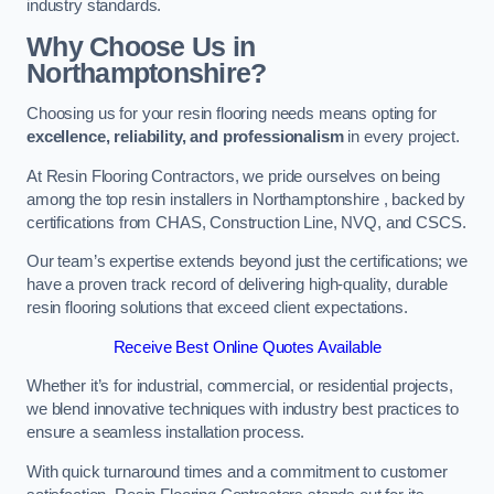
industry standards.
Why Choose Us in
Northamptonshire?
Choosing us for your resin flooring needs means opting for
excellence, reliability, and professionalism
in every project.
At Resin Flooring Contractors, we pride ourselves on being
among the top resin installers in Northamptonshire , backed by
certifications from CHAS, Construction Line, NVQ, and CSCS.
Our team’s expertise extends beyond just the certifications; we
have a proven track record of delivering high-quality, durable
resin flooring solutions that exceed client expectations.
Receive Best Online Quotes Available
Whether it’s for industrial, commercial, or residential projects,
we blend innovative techniques with industry best practices to
ensure a seamless installation process.
With quick turnaround times and a commitment to customer