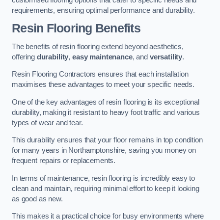
requirements, ensuring optimal performance and durability.
Resin Flooring Benefits
The benefits of resin flooring extend beyond aesthetics,
offering
durability
,
easy maintenance
, and
versatility
.
Resin Flooring Contractors ensures that each installation
maximises these advantages to meet your specific needs.
One of the key advantages of resin flooring is its exceptional
durability, making it resistant to heavy foot traffic and various
types of wear and tear.
This durability ensures that your floor remains in top condition
for many years in Northamptonshire, saving you money on
frequent repairs or replacements.
In terms of maintenance, resin flooring is incredibly easy to
clean and maintain, requiring minimal effort to keep it looking
as good as new.
This makes it a practical choice for busy environments where