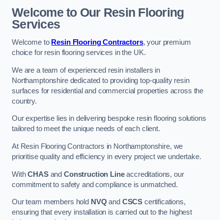
Welcome to Our Resin Flooring
Services
Welcome to
Resin Flooring Contractors
, your premium
choice for resin flooring services in the UK.
We are a team of experienced resin installers in
Northamptonshire dedicated to providing top-quality resin
surfaces for residential and commercial properties across the
country.
Our expertise lies in delivering bespoke resin flooring solutions
tailored to meet the unique needs of each client.
At Resin Flooring Contractors in Northamptonshire, we
prioritise quality and efficiency in every project we undertake.
With
CHAS
and
Construction Line
accreditations, our
commitment to safety and compliance is unmatched.
Our team members hold
NVQ
and
CSCS
certifications,
ensuring that every installation is carried out to the highest