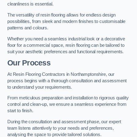
cleanliness is essential.
The versatility of resin flooring allows for endless design
possibilities, from sleek and modern finishes to customisable
patterns and colours.
Whether you need a seamless industrial look or a decorative
floor for a commercial space, resin flooring can be tailored to
suit your aesthetic preferences and functional requirements.
Our Process
At Resin Flooring Contractors in Northamptonshire, our
process begins with a thorough consultation and assessment
to understand your requirements.
From meticulous preparation and installation to rigorous quality
control and clean-up, we ensure a seamless experience from
start to finish.
During the consultation and assessment phase, our expert
team listens attentively to your needs and preferences,
analysing the space to provide tailored solutions.