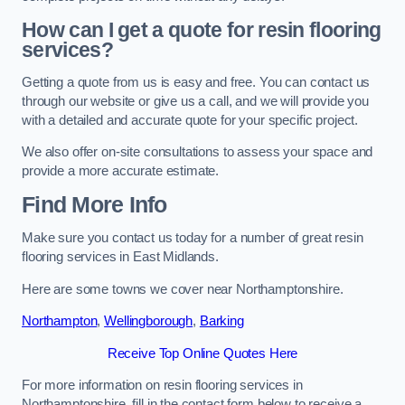
How can I get a quote for resin flooring
services?
Getting a quote from us is easy and free. You can contact us
through our website or give us a call, and we will provide you
with a detailed and accurate quote for your specific project.
We also offer on-site consultations to assess your space and
provide a more accurate estimate.
Find More Info
Make sure you contact us today for a number of great resin
flooring services in East Midlands.
Here are some towns we cover near Northamptonshire.
Northampton
,
Wellingborough
,
Barking
Receive Top Online Quotes Here
For more information on resin flooring services in
Northamptonshire, fill in the contact form below to receive a