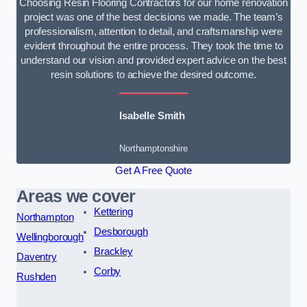
Choosing Resin Flooring Contractors for our home renovation
project was one of the best decisions we made. The team’s
professionalism, attention to detail, and craftsmanship were
evident throughout the entire process. They took the time to
understand our vision and provided expert advice on the best
resin solutions to achieve the desired outcome.
Isabelle Smith
Northamptonshire
Get A Free Quote
Areas we cover
Kettering
Northampton
Desborough
Wellingborough
Brackley
Daventry
Corby
Rushden