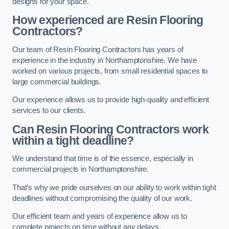
designs for your space.
How experienced are Resin Flooring
Contractors?
Our team of Resin Flooring Contractors has years of
experience in the industry in Northamptonshire. We have
worked on various projects, from small residential spaces to
large commercial buildings.
Our experience allows us to provide high-quality and efficient
services to our clients.
Can Resin Flooring Contractors work
within a tight deadline?
We understand that time is of the essence, especially in
commercial projects in Northamptonshire.
That’s why we pride ourselves on our ability to work within tight
deadlines without compromising the quality of our work.
Our efficient team and years of experience allow us to
complete projects on time without any delays.