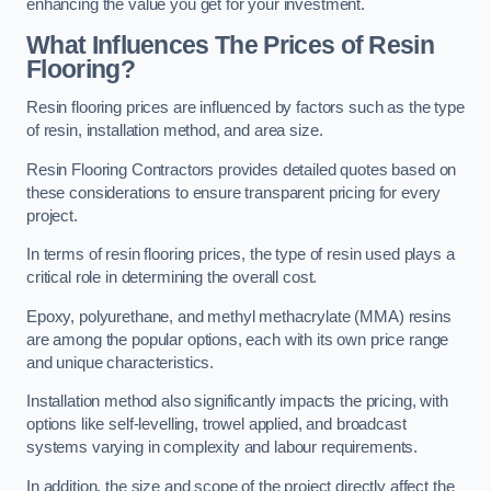
enhancing the value you get for your investment.
What Influences The Prices of Resin
Flooring?
Resin flooring prices are influenced by factors such as the type
of resin, installation method, and area size.
Resin Flooring Contractors provides detailed quotes based on
these considerations to ensure transparent pricing for every
project.
In terms of resin flooring prices, the type of resin used plays a
critical role in determining the overall cost.
Epoxy, polyurethane, and methyl methacrylate (MMA) resins
are among the popular options, each with its own price range
and unique characteristics.
Installation method also significantly impacts the pricing, with
options like self-levelling, trowel applied, and broadcast
systems varying in complexity and labour requirements.
In addition, the size and scope of the project directly affect the