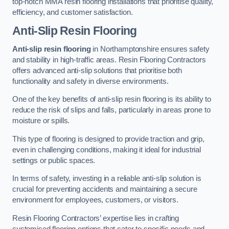
top-notch MMA resin flooring installations that prioritise quality,
efficiency, and customer satisfaction.
Anti-Slip Resin Flooring
Anti-slip resin flooring
in Northamptonshire ensures safety
and stability in high-traffic areas. Resin Flooring Contractors
offers advanced anti-slip solutions that prioritise both
functionality and safety in diverse environments.
One of the key benefits of anti-slip resin flooring is its ability to
reduce the risk of slips and falls, particularly in areas prone to
moisture or spills.
This type of flooring is designed to provide traction and grip,
even in challenging conditions, making it ideal for industrial
settings or public spaces.
In terms of safety, investing in a reliable anti-slip solution is
crucial for preventing accidents and maintaining a secure
environment for employees, customers, or visitors.
Resin Flooring Contractors’ expertise lies in crafting
customised flooring options that cater to specific needs and