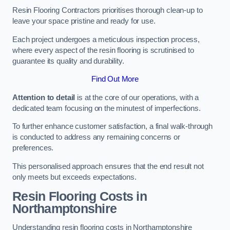
Resin Flooring Contractors prioritises thorough clean-up to
leave your space pristine and ready for use.
Each project undergoes a meticulous inspection process,
where every aspect of the resin flooring is scrutinised to
guarantee its quality and durability.
Find Out More
Attention to detail
is at the core of our operations, with a
dedicated team focusing on the minutest of imperfections.
To further enhance customer satisfaction, a final walk-through
is conducted to address any remaining concerns or
preferences.
This personalised approach ensures that the end result not
only meets but exceeds expectations.
Resin Flooring Costs in
Northamptonshire
Understanding resin flooring costs in Northamptonshire