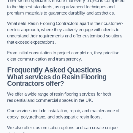
Their skilled specialists ensure that every project is completed
to the highest standards, using advanced techniques and
premium materials to guarantee durability and aesthetics.
What sets Resin Flooring Contractors apart is their customer-
centric approach, where they actively engage with clients to
understand their requirements and offer customised solutions
that exceed expectations.
From initial consultation to project completion, they prioritise
clear communication and transparency.
Frequently Asked Questions
What services do Resin Flooring
Contractors offer?
We offer a wide range of resin flooring services for both
residential and commercial spaces in the UK.
Our services include installation, repair, and maintenance of
epoxy, polyurethane, and polyaspartic resin floors.
We also offer customisation options and can create unique