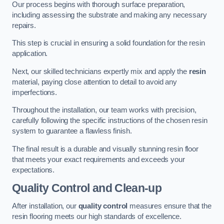
Our process begins with thorough surface preparation,
including assessing the substrate and making any necessary
repairs.
This step is crucial in ensuring a solid foundation for the resin
application.
Next, our skilled technicians expertly mix and apply the
resin
material, paying close attention to detail to avoid any
imperfections.
Throughout the installation, our team works with precision,
carefully following the specific instructions of the chosen resin
system to guarantee a flawless finish.
The final result is a durable and visually stunning resin floor
that meets your exact requirements and exceeds your
expectations.
Quality Control and Clean-up
After installation, our
quality control
measures ensure that the
resin flooring meets our high standards of excellence.