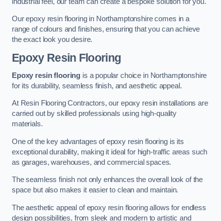
industrial feel, our team can create a bespoke solution for you.
Our epoxy resin flooring in Northamptonshire comes in a
range of colours and finishes, ensuring that you can achieve
the exact look you desire.
Epoxy Resin Flooring
Epoxy resin flooring
is a popular choice in Northamptonshire
for its durability, seamless finish, and aesthetic appeal.
At Resin Flooring Contractors, our epoxy resin installations are
carried out by skilled professionals using high-quality
materials.
One of the key advantages of epoxy resin flooring is its
exceptional durability, making it ideal for high-traffic areas such
as garages, warehouses, and commercial spaces.
The seamless finish not only enhances the overall look of the
space but also makes it easier to clean and maintain.
The aesthetic appeal of epoxy resin flooring allows for endless
design possibilities, from sleek and modern to artistic and