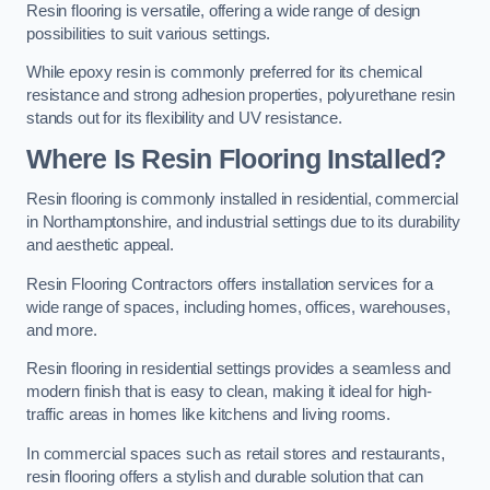
Resin flooring is versatile, offering a wide range of design
possibilities to suit various settings.
While epoxy resin is commonly preferred for its chemical
resistance and strong adhesion properties, polyurethane resin
stands out for its flexibility and UV resistance.
Where Is Resin Flooring Installed?
Resin flooring is commonly installed in residential, commercial
in Northamptonshire, and industrial settings due to its durability
and aesthetic appeal.
Resin Flooring Contractors offers installation services for a
wide range of spaces, including homes, offices, warehouses,
and more.
Resin flooring in residential settings provides a seamless and
modern finish that is easy to clean, making it ideal for high-
traffic areas in homes like kitchens and living rooms.
In commercial spaces such as retail stores and restaurants,
resin flooring offers a stylish and durable solution that can