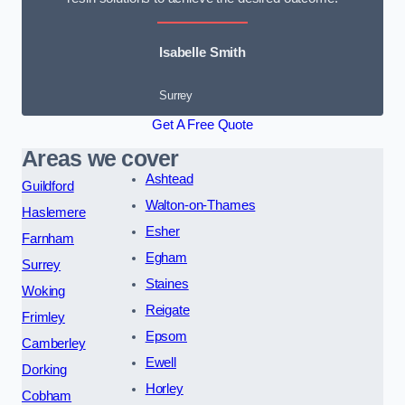
Isabelle Smith
Surrey
Get A Free Quote
Areas we cover
Ashtead
Guildford
Walton-on-Thames
Haslemere
Esher
Farnham
Egham
Surrey
Staines
Woking
Reigate
Frimley
Epsom
Camberley
Ewell
Dorking
Horley
Cobham