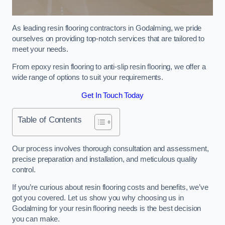
As leading resin flooring contractors in Godalming, we pride
ourselves on providing top-notch services that are tailored to
meet your needs.
From epoxy resin flooring to anti-slip resin flooring, we offer a
wide range of options to suit your requirements.
Get In Touch Today
Table of Contents
Our process involves thorough consultation and assessment,
precise preparation and installation, and meticulous quality
control.
If you’re curious about resin flooring costs and benefits, we’ve
got you covered. Let us show you why choosing us in
Godalming for your resin flooring needs is the best decision
you can make.