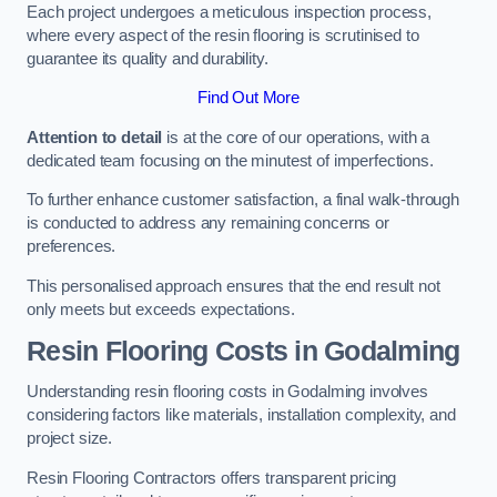
Each project undergoes a meticulous inspection process,
where every aspect of the resin flooring is scrutinised to
guarantee its quality and durability.
Find Out More
Attention to detail
is at the core of our operations, with a
dedicated team focusing on the minutest of imperfections.
To further enhance customer satisfaction, a final walk-through
is conducted to address any remaining concerns or
preferences.
This personalised approach ensures that the end result not
only meets but exceeds expectations.
Resin Flooring Costs in Godalming
Understanding resin flooring costs in Godalming involves
considering factors like materials, installation complexity, and
project size.
Resin Flooring Contractors offers transparent pricing