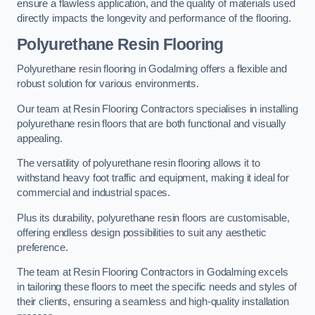
ensure a flawless application, and the quality of materials used
directly impacts the longevity and performance of the flooring.
Polyurethane Resin Flooring
Polyurethane resin flooring in Godalming offers a flexible and
robust solution for various environments.
Our team at Resin Flooring Contractors specialises in installing
polyurethane resin floors that are both functional and visually
appealing.
The versatility of polyurethane resin flooring allows it to
withstand heavy foot traffic and equipment, making it ideal for
commercial and industrial spaces.
Plus its durability, polyurethane resin floors are customisable,
offering endless design possibilities to suit any aesthetic
preference.
The team at Resin Flooring Contractors in Godalming excels
in tailoring these floors to meet the specific needs and styles of
their clients, ensuring a seamless and high-quality installation