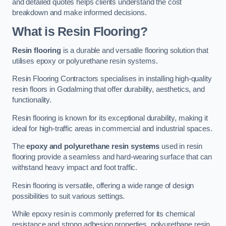
and detailed quotes helps clients understand the cost
breakdown and make informed decisions.
What is Resin Flooring?
Resin flooring
is a durable and versatile flooring solution that
utilises epoxy or polyurethane resin systems.
Resin Flooring Contractors specialises in installing high-quality
resin floors in Godalming that offer durability, aesthetics, and
functionality.
Resin flooring is known for its exceptional durability, making it
ideal for high-traffic areas in commercial and industrial spaces.
The
epoxy and polyurethane resin systems
used in resin
flooring provide a seamless and hard-wearing surface that can
withstand heavy impact and foot traffic.
Resin flooring is versatile, offering a wide range of design
possibilities to suit various settings.
While epoxy resin is commonly preferred for its chemical
resistance and strong adhesion properties, polyurethane resin