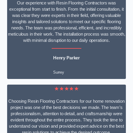
Our experience with Resin Flooring Contractors was
exceptional from start to finish. From the initial consultation, it
was clear they were experts in their field, offering valuable
insights and tailored solutions to meet our specific flooring
needs. The team was professional, efficient, and incredibly
meticulous in their work. The installation process was smooth,
with minimal disruption to our daily operations.
Henry Parker
Surrey
★★★★★
Choosing Resin Flooring Contractors for our home renovation
project was one of the best decisions we made. The team’s
professionalism, attention to detail, and craftsmanship were
evident throughout the entire process. They took the time to
understand our vision and provided expert advice on the best
resin solutions to achieve the desired outcome.