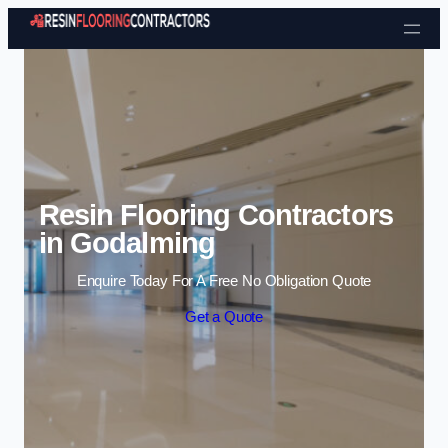
Skip to content
Resin Flooring Contractors
in Godalming
Enquire Today For A Free No Obligation Quote
Get a Quote