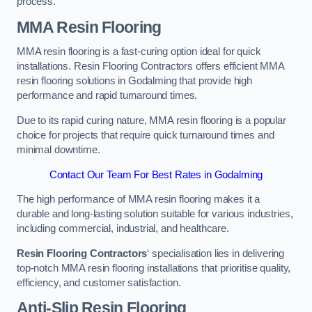
process.
MMA Resin Flooring
MMA resin flooring is a fast-curing option ideal for quick
installations. Resin Flooring Contractors offers efficient MMA
resin flooring solutions in Godalming that provide high
performance and rapid turnaround times.
Due to its rapid curing nature, MMA resin flooring is a popular
choice for projects that require quick turnaround times and
minimal downtime.
Contact Our Team For Best Rates in Godalming
The high performance of MMA resin flooring makes it a
durable and long-lasting solution suitable for various industries,
including commercial, industrial, and healthcare.
Resin Flooring Contractors
‘ specialisation lies in delivering
top-notch MMA resin flooring installations that prioritise quality,
efficiency, and customer satisfaction.
Anti-Slip Resin Flooring