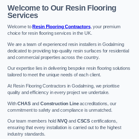
Welcome to Our Resin Flooring
Services
Welcome to
Resin Flooring Contractors
, your premium
choice for resin flooring services in the UK.
We are a team of experienced resin installers in Godalming
dedicated to providing top-quality resin surfaces for residential
and commercial properties across the country.
Our expertise lies in delivering bespoke resin flooring solutions
tailored to meet the unique needs of each client.
At Resin Flooring Contractors in Godalming, we prioritise
quality and efficiency in every project we undertake.
With
CHAS
and
Construction Line
accreditations, our
commitment to safety and compliance is unmatched.
Our team members hold
NVQ
and
CSCS
certifications,
ensuring that every installation is carried out to the highest
industry standards.