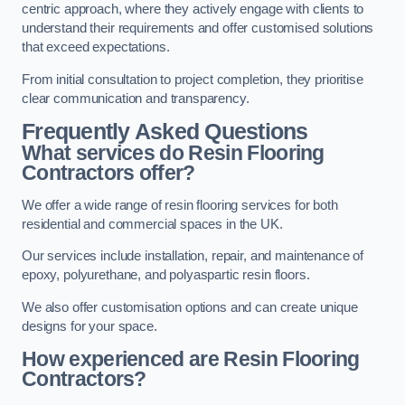
centric approach, where they actively engage with clients to
understand their requirements and offer customised solutions
that exceed expectations.
From initial consultation to project completion, they prioritise
clear communication and transparency.
Frequently Asked Questions
What services do Resin Flooring
Contractors offer?
We offer a wide range of resin flooring services for both
residential and commercial spaces in the UK.
Our services include installation, repair, and maintenance of
epoxy, polyurethane, and polyaspartic resin floors.
We also offer customisation options and can create unique
designs for your space.
How experienced are Resin Flooring
Contractors?