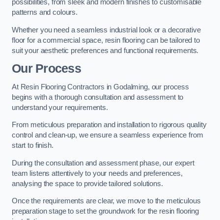
possibilities, from sleek and modern finishes to customisable
patterns and colours.
Whether you need a seamless industrial look or a decorative
floor for a commercial space, resin flooring can be tailored to
suit your aesthetic preferences and functional requirements.
Our Process
At Resin Flooring Contractors in Godalming, our process
begins with a thorough consultation and assessment to
understand your requirements.
From meticulous preparation and installation to rigorous quality
control and clean-up, we ensure a seamless experience from
start to finish.
During the consultation and assessment phase, our expert
team listens attentively to your needs and preferences,
analysing the space to provide tailored solutions.
Once the requirements are clear, we move to the meticulous
preparation stage to set the groundwork for the resin flooring