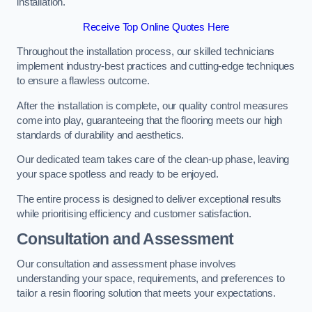
installation.
Receive Top Online Quotes Here
Throughout the installation process, our skilled technicians
implement industry-best practices and cutting-edge techniques
to ensure a flawless outcome.
After the installation is complete, our quality control measures
come into play, guaranteeing that the flooring meets our high
standards of durability and aesthetics.
Our dedicated team takes care of the clean-up phase, leaving
your space spotless and ready to be enjoyed.
The entire process is designed to deliver exceptional results
while prioritising efficiency and customer satisfaction.
Consultation and Assessment
Our consultation and assessment phase involves
understanding your space, requirements, and preferences to
tailor a resin flooring solution that meets your expectations.