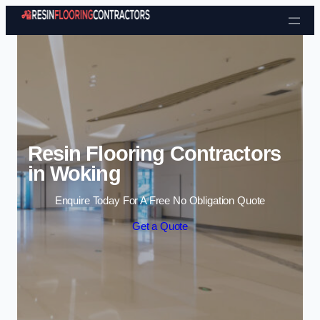
Skip to content
Resin Flooring Contractors
in Woking
Enquire Today For A Free No Obligation Quote
Get a Quote