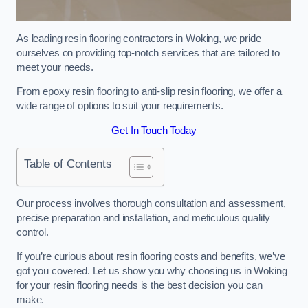
As leading resin flooring contractors in Woking, we pride
ourselves on providing top-notch services that are tailored to
meet your needs.
From epoxy resin flooring to anti-slip resin flooring, we offer a
wide range of options to suit your requirements.
Get In Touch Today
Table of Contents
Our process involves thorough consultation and assessment,
precise preparation and installation, and meticulous quality
control.
If you’re curious about resin flooring costs and benefits, we’ve
got you covered. Let us show you why choosing us in Woking
for your resin flooring needs is the best decision you can
make.