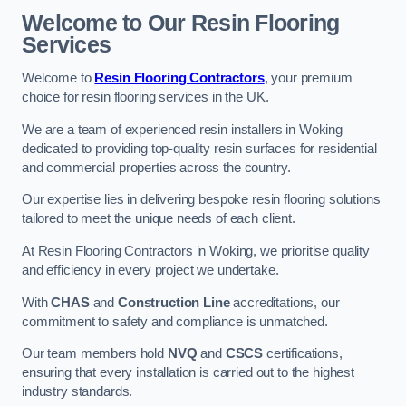
Welcome to Our Resin Flooring
Services
Welcome to
Resin Flooring Contractors
, your premium
choice for resin flooring services in the UK.
We are a team of experienced resin installers in Woking
dedicated to providing top-quality resin surfaces for residential
and commercial properties across the country.
Our expertise lies in delivering bespoke resin flooring solutions
tailored to meet the unique needs of each client.
At Resin Flooring Contractors in Woking, we prioritise quality
and efficiency in every project we undertake.
With
CHAS
and
Construction Line
accreditations, our
commitment to safety and compliance is unmatched.
Our team members hold
NVQ
and
CSCS
certifications,
ensuring that every installation is carried out to the highest
industry standards.