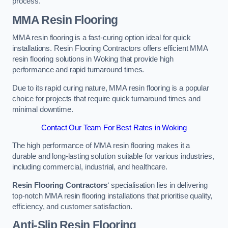
process.
MMA Resin Flooring
MMA resin flooring is a fast-curing option ideal for quick
installations. Resin Flooring Contractors offers efficient MMA
resin flooring solutions in Woking that provide high
performance and rapid turnaround times.
Due to its rapid curing nature, MMA resin flooring is a popular
choice for projects that require quick turnaround times and
minimal downtime.
Contact Our Team For Best Rates in Woking
The high performance of MMA resin flooring makes it a
durable and long-lasting solution suitable for various industries,
including commercial, industrial, and healthcare.
Resin Flooring Contractors
‘ specialisation lies in delivering
top-notch MMA resin flooring installations that prioritise quality,
efficiency, and customer satisfaction.
Anti-Slip Resin Flooring