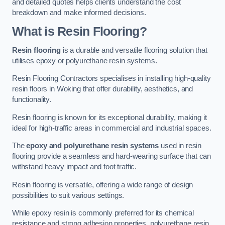
and detailed quotes helps clients understand the cost
breakdown and make informed decisions.
What is Resin Flooring?
Resin flooring
is a durable and versatile flooring solution that
utilises epoxy or polyurethane resin systems.
Resin Flooring Contractors specialises in installing high-quality
resin floors in Woking that offer durability, aesthetics, and
functionality.
Resin flooring is known for its exceptional durability, making it
ideal for high-traffic areas in commercial and industrial spaces.
The
epoxy and polyurethane resin systems
used in resin
flooring provide a seamless and hard-wearing surface that can
withstand heavy impact and foot traffic.
Resin flooring is versatile, offering a wide range of design
possibilities to suit various settings.
While epoxy resin is commonly preferred for its chemical
resistance and strong adhesion properties, polyurethane resin