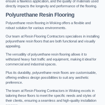
ensure a flawless application, and the quality of materials used
directly impacts the longevity and performance of the flooring.
Polyurethane Resin Flooring
Polyurethane resin flooring in Woking offers a flexible and
robust solution for various environments.
Our team at Resin Flooring Contractors specialises in installing
polyurethane resin floors that are both functional and visually
appealing.
The versatility of polyurethane resin flooring allows it to
withstand heavy foot traffic and equipment, making it ideal for
commercial and industrial spaces.
Plus its durability, polyurethane resin floors are customisable,
offering endless design possibilities to suit any aesthetic
preference.
The team at Resin Flooring Contractors in Woking excels in
tailoring these floors to meet the specific needs and styles of
their clients, ensuring a seamless and high-quality installation