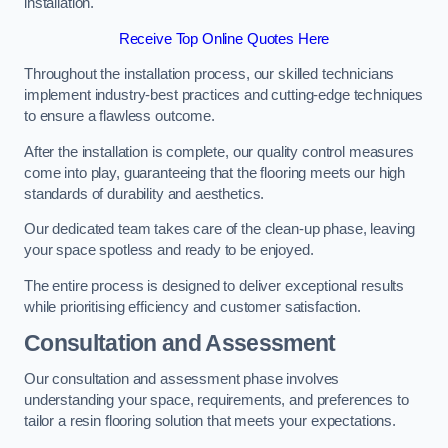
installation.
Receive Top Online Quotes Here
Throughout the installation process, our skilled technicians
implement industry-best practices and cutting-edge techniques
to ensure a flawless outcome.
After the installation is complete, our quality control measures
come into play, guaranteeing that the flooring meets our high
standards of durability and aesthetics.
Our dedicated team takes care of the clean-up phase, leaving
your space spotless and ready to be enjoyed.
The entire process is designed to deliver exceptional results
while prioritising efficiency and customer satisfaction.
Consultation and Assessment
Our consultation and assessment phase involves
understanding your space, requirements, and preferences to
tailor a resin flooring solution that meets your expectations.