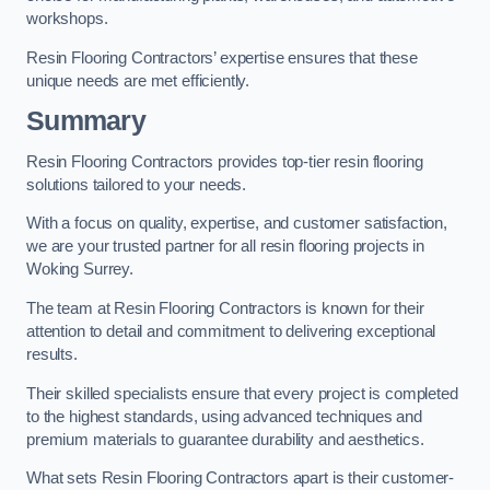
workshops.
Resin Flooring Contractors’ expertise ensures that these
unique needs are met efficiently.
Summary
Resin Flooring Contractors provides top-tier resin flooring
solutions tailored to your needs.
With a focus on quality, expertise, and customer satisfaction,
we are your trusted partner for all resin flooring projects in
Woking Surrey.
The team at Resin Flooring Contractors is known for their
attention to detail and commitment to delivering exceptional
results.
Their skilled specialists ensure that every project is completed
to the highest standards, using advanced techniques and
premium materials to guarantee durability and aesthetics.
What sets Resin Flooring Contractors apart is their customer-