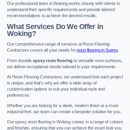
Our professional team in Woking works closely with clients to
understand their specific requirements and provide tailored
recommendations to achieve the desired results.
What Services Do We Offer in
Woking?
Our comprehensive range of services at Resin Flooring
Contractors covers all your needs for
resin flooring in Surrey
.
From durable
epoxy resin flooring
to versatile resin surfaces,
we deliver exceptional results tailored to your requirements.
At Resin Flooring Contractors, we understand that each project
is unique, and that’s why we offer a wide array of
customisation options to suit your individual style and
preferences.
Whether you are looking for a sleek, modern finish or a more
industrial feel, our team can create a bespoke solution for you.
Our epoxy resin flooring in Woking comes in a range of colours
and finishes, ensuring that you can achieve the exact look you