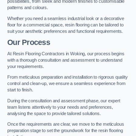
possibilities, from sleek and modern finishes to customisable
patterns and colours.
Whether you need a seamless industrial look or a decorative
floor for a commercial space, resin flooring can be tailored to
suit your aesthetic preferences and functional requirements.
Our Process
At Resin Flooring Contractors in Woking, our process begins
with a thorough consultation and assessment to understand
your requirements.
From meticulous preparation and installation to rigorous quality
control and clean-up, we ensure a seamless experience from
start to finish.
During the consultation and assessment phase, our expert
team listens attentively to your needs and preferences,
analysing the space to provide tailored solutions.
Once the requirements are clear, we move to the meticulous
preparation stage to set the groundwork for the resin flooring