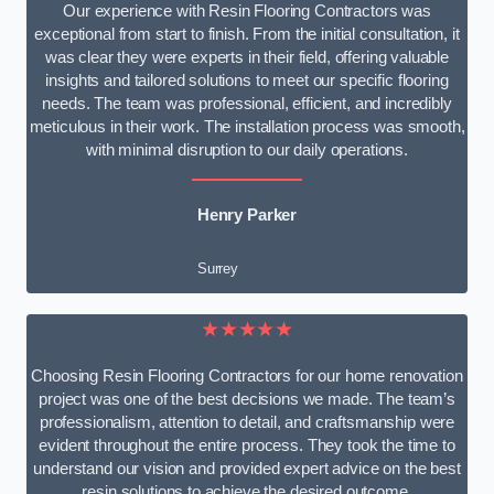
Our experience with Resin Flooring Contractors was
exceptional from start to finish. From the initial consultation, it
was clear they were experts in their field, offering valuable
insights and tailored solutions to meet our specific flooring
needs. The team was professional, efficient, and incredibly
meticulous in their work. The installation process was smooth,
with minimal disruption to our daily operations.
Henry Parker
Surrey
★★★★★
Choosing Resin Flooring Contractors for our home renovation
project was one of the best decisions we made. The team’s
professionalism, attention to detail, and craftsmanship were
evident throughout the entire process. They took the time to
understand our vision and provided expert advice on the best
resin solutions to achieve the desired outcome.