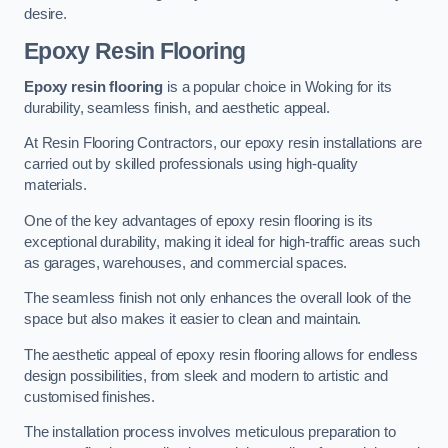
desire.
Epoxy Resin Flooring
Epoxy resin flooring
is a popular choice in Woking for its
durability, seamless finish, and aesthetic appeal.
At Resin Flooring Contractors, our epoxy resin installations are
carried out by skilled professionals using high-quality
materials.
One of the key advantages of epoxy resin flooring is its
exceptional durability, making it ideal for high-traffic areas such
as garages, warehouses, and commercial spaces.
The seamless finish not only enhances the overall look of the
space but also makes it easier to clean and maintain.
The aesthetic appeal of epoxy resin flooring allows for endless
design possibilities, from sleek and modern to artistic and
customised finishes.
The installation process involves meticulous preparation to