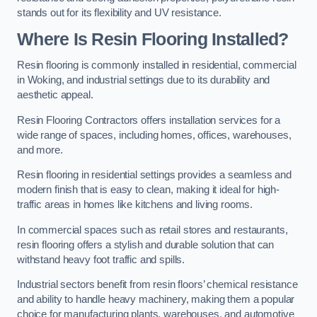
stands out for its flexibility and UV resistance.
Where Is Resin Flooring Installed?
Resin flooring is commonly installed in residential, commercial
in Woking, and industrial settings due to its durability and
aesthetic appeal.
Resin Flooring Contractors offers installation services for a
wide range of spaces, including homes, offices, warehouses,
and more.
Resin flooring in residential settings provides a seamless and
modern finish that is easy to clean, making it ideal for high-
traffic areas in homes like kitchens and living rooms.
In commercial spaces such as retail stores and restaurants,
resin flooring offers a stylish and durable solution that can
withstand heavy foot traffic and spills.
Industrial sectors benefit from resin floors’ chemical resistance
and ability to handle heavy machinery, making them a popular
choice for manufacturing plants, warehouses, and automotive