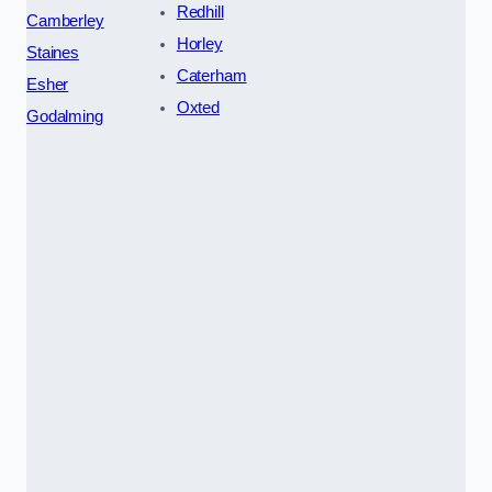
Redhill
Camberley
Horley
Staines
Caterham
Esher
Oxted
Godalming