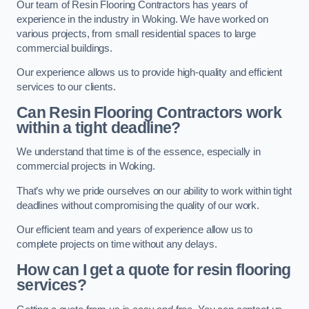
Our team of Resin Flooring Contractors has years of
experience in the industry in Woking. We have worked on
various projects, from small residential spaces to large
commercial buildings.
Our experience allows us to provide high-quality and efficient
services to our clients.
Can Resin Flooring Contractors work
within a tight deadline?
We understand that time is of the essence, especially in
commercial projects in Woking.
That’s why we pride ourselves on our ability to work within tight
deadlines without compromising the quality of our work.
Our efficient team and years of experience allow us to
complete projects on time without any delays.
How can I get a quote for resin flooring
services?