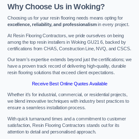
Why Choose Us in Woking?
Choosing us for your resin flooring needs means opting for
excellence, reliability, and professionalism
in every project.
At Resin Flooring Contractors, we pride ourselves on being
among the top resin installers in Woking GU21 6, backed by
certifications from CHAS, Construction Line, NVQ, and CSCS.
Our team’s expertise extends beyond just the certifications; we
have a proven track record of delivering high-quality, durable
resin flooring solutions that exceed client expectations.
Receive Best Online Quotes Available
Whether it’s for industrial, commercial, or residential projects,
we blend innovative techniques with industry best practices to
ensure a seamless installation process.
With quick turnaround times and a commitment to customer
satisfaction, Resin Flooring Contractors stands out for its
attention to detail and personalised approach.