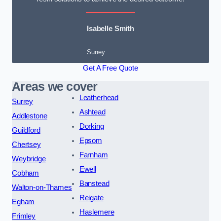
Isabelle Smith
Surrey
Get A Free Quote
Areas we cover
Leatherhead
Surrey
Ashtead
Addlestone
Dorking
Guildford
Epsom
Chertsey
Farnham
Weybridge
Ewell
Cobham
Banstead
Walton-on-Thames
Reigate
Egham
Haslemere
Frimley