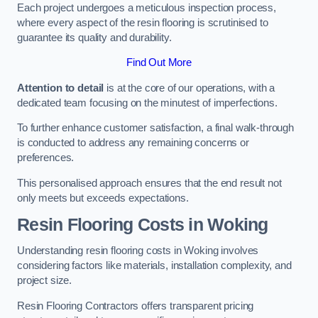
Each project undergoes a meticulous inspection process,
where every aspect of the resin flooring is scrutinised to
guarantee its quality and durability.
Find Out More
Attention to detail
is at the core of our operations, with a
dedicated team focusing on the minutest of imperfections.
To further enhance customer satisfaction, a final walk-through
is conducted to address any remaining concerns or
preferences.
This personalised approach ensures that the end result not
only meets but exceeds expectations.
Resin Flooring Costs in Woking
Understanding resin flooring costs in Woking involves
considering factors like materials, installation complexity, and
project size.
Resin Flooring Contractors offers transparent pricing