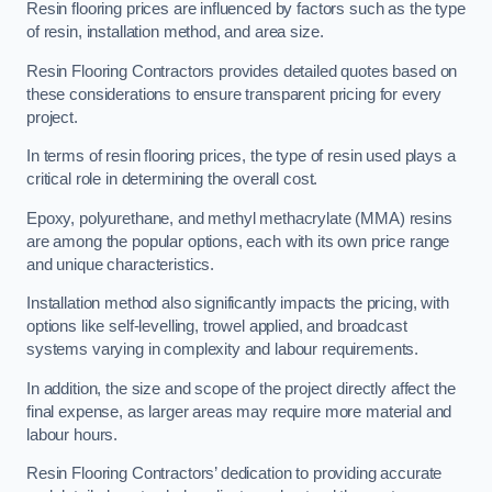
Resin flooring prices are influenced by factors such as the type
of resin, installation method, and area size.
Resin Flooring Contractors provides detailed quotes based on
these considerations to ensure transparent pricing for every
project.
In terms of resin flooring prices, the type of resin used plays a
critical role in determining the overall cost.
Epoxy, polyurethane, and methyl methacrylate (MMA) resins
are among the popular options, each with its own price range
and unique characteristics.
Installation method also significantly impacts the pricing, with
options like self-levelling, trowel applied, and broadcast
systems varying in complexity and labour requirements.
In addition, the size and scope of the project directly affect the
final expense, as larger areas may require more material and
labour hours.
Resin Flooring Contractors’ dedication to providing accurate