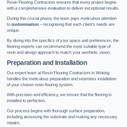
Resin Flooring Contractors ensures that every project begins
with a comprehensive evaluation to deliver exceptional results.
During this crucial phase, the team pays meticulous attention
to
customisation
– recognising that each client’s needs are
unique.
By diving into the specifics of your space and preferences, the
flooring experts can recommend the most suitable type of
resin and design approach to match your aesthetic vision.
Preparation and Installation
Our expert team at Resin Flooring Contractors in Woking
handles the meticulous preparation and seamless installation
of your chosen resin flooring system.
With precision and efficiency, we ensure that the flooring is
installed to perfection.
Our process begins with thorough surface preparation,
including assessing the substrate and making any necessary
repairs.