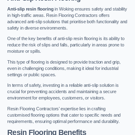
Anti-slip resin flooring
in Woking ensures safety and stability
in high-traffic areas. Resin Flooring Contractors offers
advanced anti-slip solutions that prioritise both functionality and
safety in diverse environments.
One of the key benefits of anti-slip resin flooring is its ability to
reduce the risk of slips and falls, particularly in areas prone to
moisture or spills.
This type of flooring is designed to provide traction and grip,
even in challenging conditions, making it ideal for industrial
settings or public spaces.
In terms of safety, investing in a reliable anti-slip solution is
crucial for preventing accidents and maintaining a secure
environment for employees, customers, or visitors.
Resin Flooring Contractors’ expertise lies in crafting
customised flooring options that cater to specific needs and
requirements, ensuring optimal performance and durability.
Resin Flooring Benefits