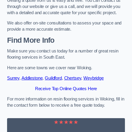
Getting a quote from us is easy and free. You can contact us
through our website or give us a call, and we will provide you
with a detailed and accurate quote for your specific project.
We also offer on-site consultations to assess your space and
provide a more accurate estimate.
Find More Info
Make sure you contact us today for a number of great resin
flooring services in South East.
Here are some towns we cover near Woking.
Surrey
,
Addlestone
,
Guildford
,
Chertsey
,
Weybridge
Receive Top Online Quotes Here
For more information on resin flooring services in Woking, fill in
the contact form below to receive a free quote today.
★★★★★