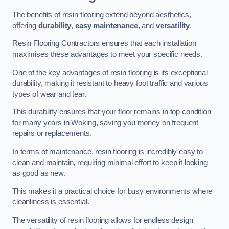
The benefits of resin flooring extend beyond aesthetics,
offering
durability
,
easy maintenance
, and
versatility
.
Resin Flooring Contractors ensures that each installation
maximises these advantages to meet your specific needs.
One of the key advantages of resin flooring is its exceptional
durability, making it resistant to heavy foot traffic and various
types of wear and tear.
This durability ensures that your floor remains in top condition
for many years in Woking, saving you money on frequent
repairs or replacements.
In terms of maintenance, resin flooring is incredibly easy to
clean and maintain, requiring minimal effort to keep it looking
as good as new.
This makes it a practical choice for busy environments where
cleanliness is essential.
The versatility of resin flooring allows for endless design