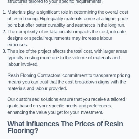
structures tailored to your specific requirements.
Materials play a significant role in determining the overall cost
of resin flooring. High-quality materials come at a higher price
point but offer better durability and aesthetics in the long run.
The complexity of installation also impacts the cost; intricate
designs or special requirements may increase labour
expenses.
The size of the project affects the total cost, with larger areas
typically costing more due to the volume of materials and
labour involved.
Resin Flooring Contractors’ commitment to transparent pricing
means you can trust that the cost breakdown aligns with the
materials and labour provided.
Our customised solutions ensure that you receive a tailored
quote based on your specific needs and preferences,
enhancing the value you get for your investment.
What Influences The Prices of Resin
Flooring?