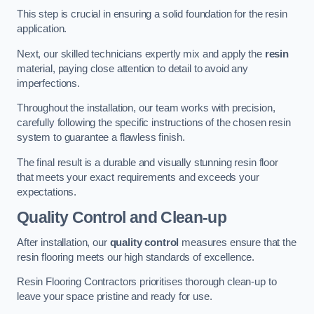
This step is crucial in ensuring a solid foundation for the resin
application.
Next, our skilled technicians expertly mix and apply the
resin
material, paying close attention to detail to avoid any
imperfections.
Throughout the installation, our team works with precision,
carefully following the specific instructions of the chosen resin
system to guarantee a flawless finish.
The final result is a durable and visually stunning resin floor
that meets your exact requirements and exceeds your
expectations.
Quality Control and Clean-up
After installation, our
quality control
measures ensure that the
resin flooring meets our high standards of excellence.
Resin Flooring Contractors prioritises thorough clean-up to
leave your space pristine and ready for use.