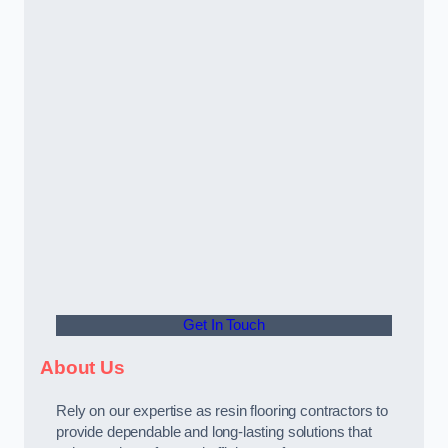
Get In Touch
About Us
Rely on our expertise as resin flooring contractors to
provide dependable and long-lasting solutions that