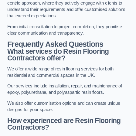
centric approach, where they actively engage with clients to
understand their requirements and offer customised solutions
that exceed expectations.
From initial consultation to project completion, they prioritise
clear communication and transparency.
Frequently Asked Questions
What services do Resin Flooring
Contractors offer?
We offer a wide range of resin flooring services for both
residential and commercial spaces in the UK.
Our services include installation, repair, and maintenance of
epoxy, polyurethane, and polyaspartic resin floors.
We also offer customisation options and can create unique
designs for your space.
How experienced are Resin Flooring
Contractors?