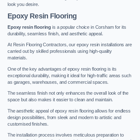
look you desire.
Epoxy Resin Flooring
Epoxy resin flooring
is a popular choice in Corsham for its
durability, seamless finish, and aesthetic appeal.
At Resin Flooring Contractors, our epoxy resin installations are
carried out by skilled professionals using high-quality
materials.
One of the key advantages of epoxy resin flooring is its
exceptional durability, making it ideal for high-traffic areas such
as garages, warehouses, and commercial spaces.
The seamless finish not only enhances the overall look of the
space but also makes it easier to clean and maintain.
The aesthetic appeal of epoxy resin flooring allows for endless
design possibilities, from sleek and modern to artistic and
customised finishes.
The installation process involves meticulous preparation to