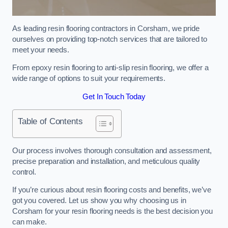
As leading resin flooring contractors in Corsham, we pride
ourselves on providing top-notch services that are tailored to
meet your needs.
From epoxy resin flooring to anti-slip resin flooring, we offer a
wide range of options to suit your requirements.
Get In Touch Today
Table of Contents
Our process involves thorough consultation and assessment,
precise preparation and installation, and meticulous quality
control.
If you’re curious about resin flooring costs and benefits, we’ve
got you covered. Let us show you why choosing us in
Corsham for your resin flooring needs is the best decision you
can make.