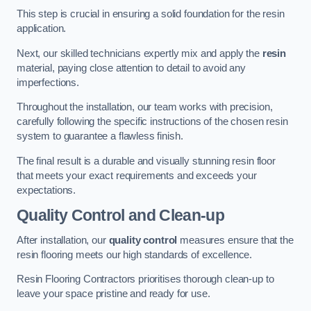
This step is crucial in ensuring a solid foundation for the resin
application.
Next, our skilled technicians expertly mix and apply the
resin
material, paying close attention to detail to avoid any
imperfections.
Throughout the installation, our team works with precision,
carefully following the specific instructions of the chosen resin
system to guarantee a flawless finish.
The final result is a durable and visually stunning resin floor
that meets your exact requirements and exceeds your
expectations.
Quality Control and Clean-up
After installation, our
quality control
measures ensure that the
resin flooring meets our high standards of excellence.
Resin Flooring Contractors prioritises thorough clean-up to
leave your space pristine and ready for use.