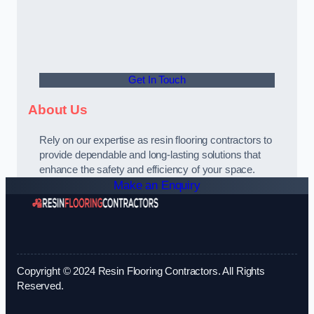
Get In Touch
About Us
Rely on our expertise as resin flooring contractors to
provide dependable and long-lasting solutions that
enhance the safety and efficiency of your space.
Make an Enquiry
Copyright © 2024 Resin Flooring Contractors. All Rights
Reserved.