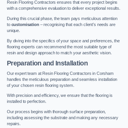
Resin Flooring Contractors ensures that every project begins
with a comprehensive evaluation to deliver exceptional results.
During this crucial phase, the team pays meticulous attention
to
customisation
– recognising that each client’s needs are
unique.
By diving into the specifics of your space and preferences, the
flooring experts can recommend the most suitable type of
resin and design approach to match your aesthetic vision.
Preparation and Installation
Our expert team at Resin Flooring Contractors in Corsham
handles the meticulous preparation and seamless installation
of your chosen resin flooring system.
With precision and efficiency, we ensure that the flooring is
installed to perfection.
Our process begins with thorough surface preparation,
including assessing the substrate and making any necessary
repairs.