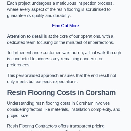
Each project undergoes a meticulous inspection process,
where every aspect of the resin flooring is scrutinised to
guarantee its quality and durability.
Find Out More
Attention to detail
is at the core of our operations, with a
dedicated team focusing on the minutest of imperfections.
To further enhance customer satisfaction, a final walk-through
is conducted to address any remaining concerns or
preferences.
This personalised approach ensures that the end result not
only meets but exceeds expectations.
Resin Flooring Costs in Corsham
Understanding resin flooring costs in Corsham involves
considering factors like materials, installation complexity, and
project size.
Resin Flooring Contractors offers transparent pricing