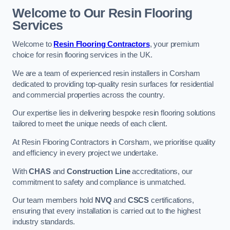
Welcome to Our Resin Flooring
Services
Welcome to
Resin Flooring Contractors
, your premium
choice for resin flooring services in the UK.
We are a team of experienced resin installers in Corsham
dedicated to providing top-quality resin surfaces for residential
and commercial properties across the country.
Our expertise lies in delivering bespoke resin flooring solutions
tailored to meet the unique needs of each client.
At Resin Flooring Contractors in Corsham, we prioritise quality
and efficiency in every project we undertake.
With
CHAS
and
Construction Line
accreditations, our
commitment to safety and compliance is unmatched.
Our team members hold
NVQ
and
CSCS
certifications,
ensuring that every installation is carried out to the highest
industry standards.