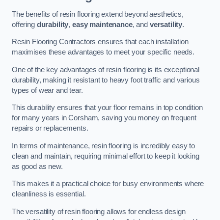
The benefits of resin flooring extend beyond aesthetics,
offering
durability
,
easy maintenance
, and
versatility
.
Resin Flooring Contractors ensures that each installation
maximises these advantages to meet your specific needs.
One of the key advantages of resin flooring is its exceptional
durability, making it resistant to heavy foot traffic and various
types of wear and tear.
This durability ensures that your floor remains in top condition
for many years in Corsham, saving you money on frequent
repairs or replacements.
In terms of maintenance, resin flooring is incredibly easy to
clean and maintain, requiring minimal effort to keep it looking
as good as new.
This makes it a practical choice for busy environments where
cleanliness is essential.
The versatility of resin flooring allows for endless design