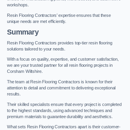
workshops.
Resin Flooring Contractors’ expertise ensures that these
unique needs are met efficiently.
Summary
Resin Flooring Contractors provides top-tier resin flooring
solutions tailored to your needs.
With a focus on quality, expertise, and customer satisfaction,
we are your trusted partner for all resin flooring projects in
Corsham Wiltshire.
The team at Resin Flooring Contractors is known for their
attention to detail and commitment to delivering exceptional
results.
Their skilled specialists ensure that every project is completed
to the highest standards, using advanced techniques and
premium materials to guarantee durability and aesthetics.
What sets Resin Flooring Contractors apart is their customer-