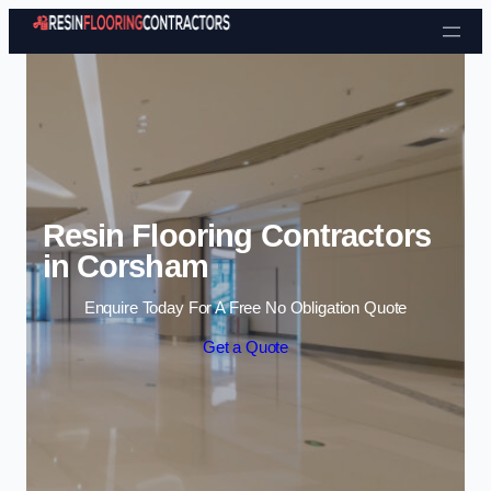
Skip to content
Resin Flooring Contractors
in Corsham
Enquire Today For A Free No Obligation Quote
Get a Quote