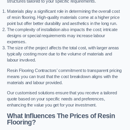
structures tailored to your specific requirements.
Materials play a significant role in determining the overall cost
of resin flooring. High-quality materials come at a higher price
point but offer better durability and aesthetics in the long run.
The complexity of installation also impacts the cost; intricate
designs or special requirements may increase labour
expenses.
The size of the project affects the total cost, with larger areas
typically costing more due to the volume of materials and
labour involved.
Resin Flooring Contractors’ commitment to transparent pricing
means you can trust that the cost breakdown aligns with the
materials and labour provided.
Our customised solutions ensure that you receive a tailored
quote based on your specific needs and preferences,
enhancing the value you get for your investment.
What Influences The Prices of Resin
Flooring?