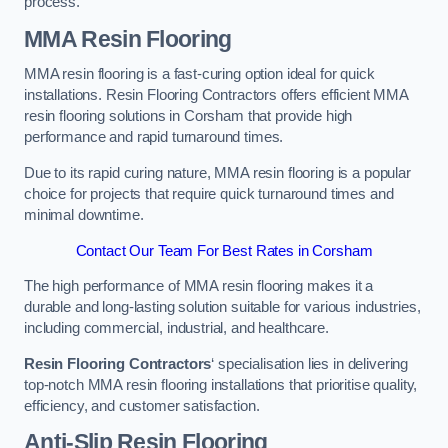
process.
MMA Resin Flooring
MMA resin flooring is a fast-curing option ideal for quick
installations. Resin Flooring Contractors offers efficient MMA
resin flooring solutions in Corsham that provide high
performance and rapid turnaround times.
Due to its rapid curing nature, MMA resin flooring is a popular
choice for projects that require quick turnaround times and
minimal downtime.
Contact Our Team For Best Rates in Corsham
The high performance of MMA resin flooring makes it a
durable and long-lasting solution suitable for various industries,
including commercial, industrial, and healthcare.
Resin Flooring Contractors
‘ specialisation lies in delivering
top-notch MMA resin flooring installations that prioritise quality,
efficiency, and customer satisfaction.
Anti-Slip Resin Flooring