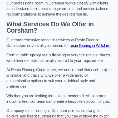
Our professional team in Corsham works closely with clients
to understand their specific requirements and provide tailored
recommendations to achieve the desired results.
What Services Do We Offer in
Corsham?
Our comprehensive range of services at Resin Flooring
Contractors covers all your needs for
resin flooring in Wiltshire
.
From durable
epoxy resin flooring
to versatile resin surfaces,
we deliver exceptional results tailored to your requirements.
At Resin Flooring Contractors, we understand that each project
is unique, and that’s why we offer a wide array of
customisation options to suit your individual style and
preferences.
Whether you are looking for a sleek, modern finish or a more
industrial feel, our team can create a bespoke solution for you.
Our epoxy resin flooring in Corsham comes in a range of
colours and finishes, ensuring that you can achieve the exact