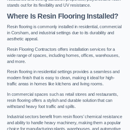
stands out for its flexibility and UV resistance.
Where Is Resin Flooring Installed?
Resin flooring is commonly installed in residential, commercial
in Corsham, and industrial settings due to its durability and
aesthetic appeal.
Resin Flooring Contractors offers installation services for a
wide range of spaces, including homes, offices, warehouses,
and more.
Resin flooring in residential settings provides a seamless and
modern finish that is easy to clean, making it ideal for high-
traffic areas in homes like kitchens and living rooms.
In commercial spaces such as retail stores and restaurants,
resin flooring offers a stylish and durable solution that can
withstand heavy foot traffic and spills.
Industrial sectors benefit from resin floors’ chemical resistance
and ability to handle heavy machinery, making them a popular
choice for manufacturing plants, warehouses, and automotive