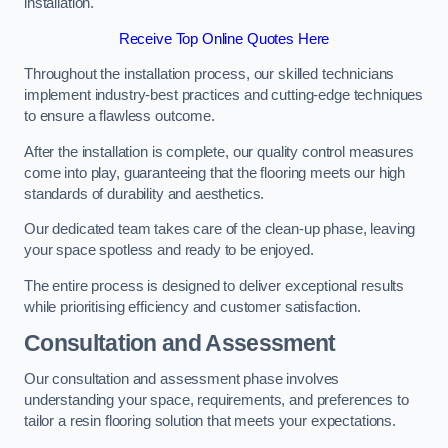
installation.
Receive Top Online Quotes Here
Throughout the installation process, our skilled technicians
implement industry-best practices and cutting-edge techniques
to ensure a flawless outcome.
After the installation is complete, our quality control measures
come into play, guaranteeing that the flooring meets our high
standards of durability and aesthetics.
Our dedicated team takes care of the clean-up phase, leaving
your space spotless and ready to be enjoyed.
The entire process is designed to deliver exceptional results
while prioritising efficiency and customer satisfaction.
Consultation and Assessment
Our consultation and assessment phase involves
understanding your space, requirements, and preferences to
tailor a resin flooring solution that meets your expectations.