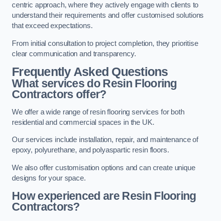
centric approach, where they actively engage with clients to
understand their requirements and offer customised solutions
that exceed expectations.
From initial consultation to project completion, they prioritise
clear communication and transparency.
Frequently Asked Questions
What services do Resin Flooring
Contractors offer?
We offer a wide range of resin flooring services for both
residential and commercial spaces in the UK.
Our services include installation, repair, and maintenance of
epoxy, polyurethane, and polyaspartic resin floors.
We also offer customisation options and can create unique
designs for your space.
How experienced are Resin Flooring
Contractors?