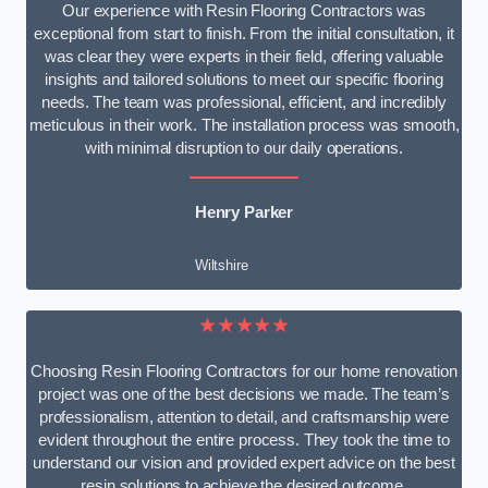
Our experience with Resin Flooring Contractors was
exceptional from start to finish. From the initial consultation, it
was clear they were experts in their field, offering valuable
insights and tailored solutions to meet our specific flooring
needs. The team was professional, efficient, and incredibly
meticulous in their work. The installation process was smooth,
with minimal disruption to our daily operations.
Henry Parker
Wiltshire
★★★★★
Choosing Resin Flooring Contractors for our home renovation
project was one of the best decisions we made. The team’s
professionalism, attention to detail, and craftsmanship were
evident throughout the entire process. They took the time to
understand our vision and provided expert advice on the best
resin solutions to achieve the desired outcome.