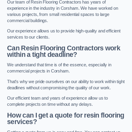
Our team of Resin Flooring Contractors has years of
experience in the industry in Corsham. We have worked on
various projects, from small residential spaces to large
commercial buildings.
Our experience allows us to provide high-quality and efficient
services to our clients.
Can Resin Flooring Contractors work
within a tight deadline?
We understand that time is of the essence, especially in
commercial projects in Corsham.
That’s why we pride ourselves on our ability to work within tight
deadlines without compromising the quality of our work.
Our efficient team and years of experience allow us to
complete projects on time without any delays.
How can I get a quote for resin flooring
services?