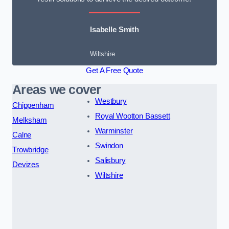
Isabelle Smith
Wiltshire
Get A Free Quote
Areas we cover
Westbury
Chippenham
Royal Wootton Bassett
Melksham
Warminster
Calne
Swindon
Trowbridge
Salisbury
Devizes
Wiltshire