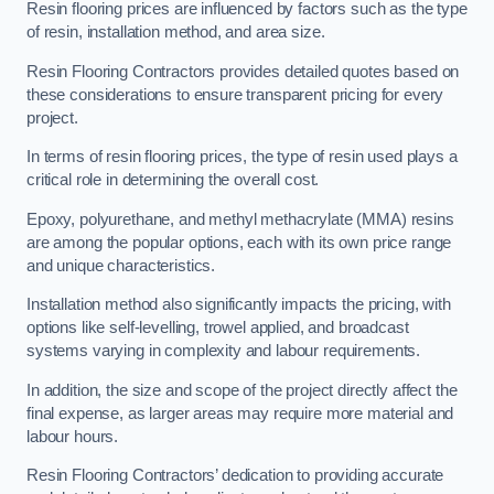
Resin flooring prices are influenced by factors such as the type
of resin, installation method, and area size.
Resin Flooring Contractors provides detailed quotes based on
these considerations to ensure transparent pricing for every
project.
In terms of resin flooring prices, the type of resin used plays a
critical role in determining the overall cost.
Epoxy, polyurethane, and methyl methacrylate (MMA) resins
are among the popular options, each with its own price range
and unique characteristics.
Installation method also significantly impacts the pricing, with
options like self-levelling, trowel applied, and broadcast
systems varying in complexity and labour requirements.
In addition, the size and scope of the project directly affect the
final expense, as larger areas may require more material and
labour hours.
Resin Flooring Contractors’ dedication to providing accurate