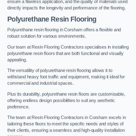
ensure a flawless application, and the quality of materials used
directly impacts the longevity and performance of the flooring.
Polyurethane Resin Flooring
Polyurethane resin flooring in Corsham offers a flexible and
robust solution for various environments.
Our team at Resin Flooring Contractors specialises in installing
polyurethane resin floors that are both functional and visually
appealing.
The versatility of polyurethane resin flooring allows it to
withstand heavy foot traffic and equipment, making it ideal for
commercial and industrial spaces.
Plus its durability, polyurethane resin floors are customisable,
offering endless design possibilities to suit any aesthetic
preference.
The team at Resin Flooring Contractors in Corsham excels in
tailoring these floors to meet the specific needs and styles of
their clients, ensuring a seamless and high-quality installation