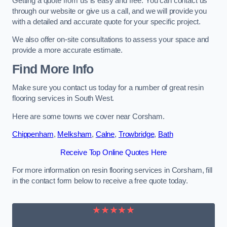
Getting a quote from us is easy and free. You can contact us
through our website or give us a call, and we will provide you
with a detailed and accurate quote for your specific project.
We also offer on-site consultations to assess your space and
provide a more accurate estimate.
Find More Info
Make sure you contact us today for a number of great resin
flooring services in South West.
Here are some towns we cover near Corsham.
Chippenham
,
Melksham
,
Calne
,
Trowbridge
,
Bath
Receive Top Online Quotes Here
For more information on resin flooring services in Corsham, fill
in the contact form below to receive a free quote today.
★★★★★