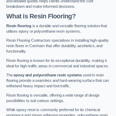
and detailed quotes helps clients understand the cost
breakdown and make informed decisions.
What is Resin Flooring?
Resin flooring
is a durable and versatile flooring solution that
utilises epoxy or polyurethane resin systems.
Resin Flooring Contractors specialises in installing high-quality
resin floors in Corsham that offer durability, aesthetics, and
functionality.
Resin flooring is known for its exceptional durability, making it
ideal for high-traffic areas in commercial and industrial spaces.
The
epoxy and polyurethane resin systems
used in resin
flooring provide a seamless and hard-wearing surface that can
withstand heavy impact and foot traffic.
Resin flooring is versatile, offering a wide range of design
possibilities to suit various settings.
While epoxy resin is commonly preferred for its chemical
resistance and strong adhesion properties, polyurethane resin