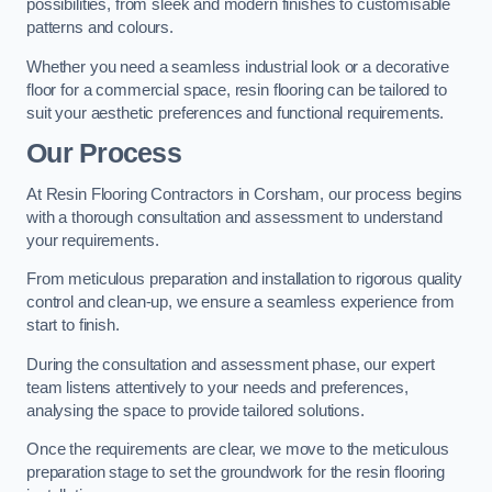
possibilities, from sleek and modern finishes to customisable
patterns and colours.
Whether you need a seamless industrial look or a decorative
floor for a commercial space, resin flooring can be tailored to
suit your aesthetic preferences and functional requirements.
Our Process
At Resin Flooring Contractors in Corsham, our process begins
with a thorough consultation and assessment to understand
your requirements.
From meticulous preparation and installation to rigorous quality
control and clean-up, we ensure a seamless experience from
start to finish.
During the consultation and assessment phase, our expert
team listens attentively to your needs and preferences,
analysing the space to provide tailored solutions.
Once the requirements are clear, we move to the meticulous
preparation stage to set the groundwork for the resin flooring