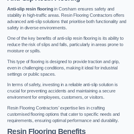
Anti-slip resin flooring
in Corsham ensures safety and
stability in high-traffic areas. Resin Flooring Contractors offers
advanced anti-slip solutions that prioritise both functionality and
safety in diverse environments.
One of the key benefits of anti-slip resin flooring is its ability to
reduce the risk of slips and falls, particularly in areas prone to
moisture or spills.
This type of flooring is designed to provide traction and grip,
even in challenging conditions, making it ideal for industrial
settings or public spaces.
In terms of safety, investing in a reliable anti-slip solution is
crucial for preventing accidents and maintaining a secure
environment for employees, customers, or visitors.
Resin Flooring Contractors’ expertise lies in crafting
customised flooring options that cater to specific needs and
requirements, ensuring optimal performance and durability.
Resin Flooring Benefits