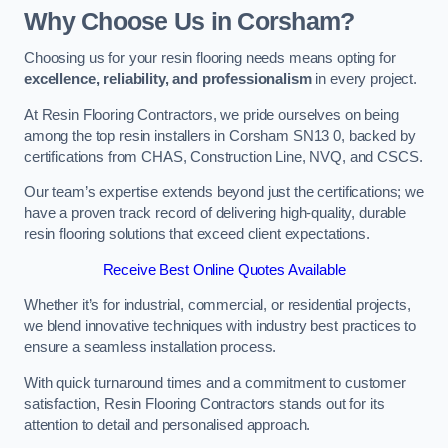
Why Choose Us in Corsham?
Choosing us for your resin flooring needs means opting for
excellence, reliability, and professionalism
in every project.
At Resin Flooring Contractors, we pride ourselves on being
among the top resin installers in Corsham SN13 0, backed by
certifications from CHAS, Construction Line, NVQ, and CSCS.
Our team’s expertise extends beyond just the certifications; we
have a proven track record of delivering high-quality, durable
resin flooring solutions that exceed client expectations.
Receive Best Online Quotes Available
Whether it’s for industrial, commercial, or residential projects,
we blend innovative techniques with industry best practices to
ensure a seamless installation process.
With quick turnaround times and a commitment to customer
satisfaction, Resin Flooring Contractors stands out for its
attention to detail and personalised approach.