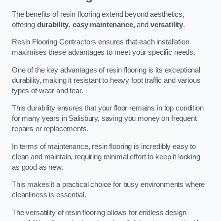
The benefits of resin flooring extend beyond aesthetics,
offering
durability
,
easy maintenance
, and
versatility
.
Resin Flooring Contractors ensures that each installation
maximises these advantages to meet your specific needs.
One of the key advantages of resin flooring is its exceptional
durability, making it resistant to heavy foot traffic and various
types of wear and tear.
This durability ensures that your floor remains in top condition
for many years in Salisbury, saving you money on frequent
repairs or replacements.
In terms of maintenance, resin flooring is incredibly easy to
clean and maintain, requiring minimal effort to keep it looking
as good as new.
This makes it a practical choice for busy environments where
cleanliness is essential.
The versatility of resin flooring allows for endless design