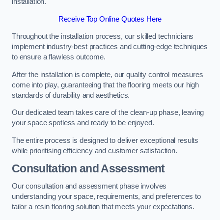
installation.
Receive Top Online Quotes Here
Throughout the installation process, our skilled technicians
implement industry-best practices and cutting-edge techniques
to ensure a flawless outcome.
After the installation is complete, our quality control measures
come into play, guaranteeing that the flooring meets our high
standards of durability and aesthetics.
Our dedicated team takes care of the clean-up phase, leaving
your space spotless and ready to be enjoyed.
The entire process is designed to deliver exceptional results
while prioritising efficiency and customer satisfaction.
Consultation and Assessment
Our consultation and assessment phase involves
understanding your space, requirements, and preferences to
tailor a resin flooring solution that meets your expectations.