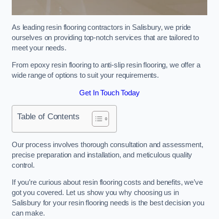
As leading resin flooring contractors in Salisbury, we pride
ourselves on providing top-notch services that are tailored to
meet your needs.
From epoxy resin flooring to anti-slip resin flooring, we offer a
wide range of options to suit your requirements.
Get In Touch Today
Table of Contents
Our process involves thorough consultation and assessment,
precise preparation and installation, and meticulous quality
control.
If you’re curious about resin flooring costs and benefits, we’ve
got you covered. Let us show you why choosing us in
Salisbury for your resin flooring needs is the best decision you
can make.