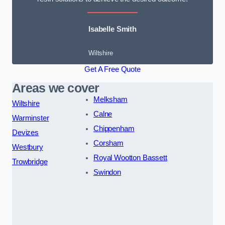
Isabelle Smith
Wiltshire
Get A Free Quote
Areas we cover
Melksham
Wiltshire
Calne
Warminster
Chippenham
Devizes
Corsham
Westbury
Royal Wootton Bassett
Trowbridge
Swindon