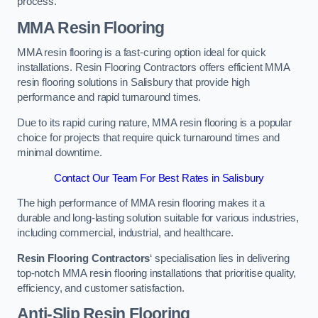
process.
MMA Resin Flooring
MMA resin flooring is a fast-curing option ideal for quick
installations. Resin Flooring Contractors offers efficient MMA
resin flooring solutions in Salisbury that provide high
performance and rapid turnaround times.
Due to its rapid curing nature, MMA resin flooring is a popular
choice for projects that require quick turnaround times and
minimal downtime.
Contact Our Team For Best Rates in Salisbury
The high performance of MMA resin flooring makes it a
durable and long-lasting solution suitable for various industries,
including commercial, industrial, and healthcare.
Resin Flooring Contractors
‘ specialisation lies in delivering
top-notch MMA resin flooring installations that prioritise quality,
efficiency, and customer satisfaction.
Anti-Slip Resin Flooring