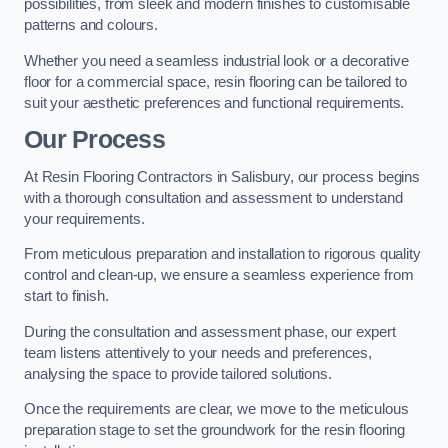
possibilities, from sleek and modern finishes to customisable
patterns and colours.
Whether you need a seamless industrial look or a decorative
floor for a commercial space, resin flooring can be tailored to
suit your aesthetic preferences and functional requirements.
Our Process
At Resin Flooring Contractors in Salisbury, our process begins
with a thorough consultation and assessment to understand
your requirements.
From meticulous preparation and installation to rigorous quality
control and clean-up, we ensure a seamless experience from
start to finish.
During the consultation and assessment phase, our expert
team listens attentively to your needs and preferences,
analysing the space to provide tailored solutions.
Once the requirements are clear, we move to the meticulous
preparation stage to set the groundwork for the resin flooring