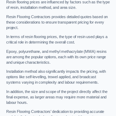
Resin flooring prices are influenced by factors such as the type
of resin, installation method, and area size.
Resin Flooring Contractors provides detailed quotes based on
these considerations to ensure transparent pricing for every
project.
In terms of resin flooring prices, the type of resin used plays a
critical role in determining the overall cost.
Epoxy, polyurethane, and methyl methacrylate (MMA) resins
are among the popular options, each with its own price range
and unique characteristics.
Installation method also significantly impacts the pricing, with
options like self-levelling, trowel applied, and broadcast
systems varying in complexity and labour requirements.
In addition, the size and scope of the project directly affect the
final expense, as larger areas may require more material and
labour hours.
Resin Flooring Contractors’ dedication to providing accurate