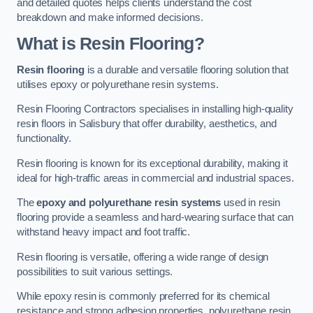
and detailed quotes helps clients understand the cost
breakdown and make informed decisions.
What is Resin Flooring?
Resin flooring
is a durable and versatile flooring solution that
utilises epoxy or polyurethane resin systems.
Resin Flooring Contractors specialises in installing high-quality
resin floors in Salisbury that offer durability, aesthetics, and
functionality.
Resin flooring is known for its exceptional durability, making it
ideal for high-traffic areas in commercial and industrial spaces.
The
epoxy and polyurethane resin systems
used in resin
flooring provide a seamless and hard-wearing surface that can
withstand heavy impact and foot traffic.
Resin flooring is versatile, offering a wide range of design
possibilities to suit various settings.
While epoxy resin is commonly preferred for its chemical
resistance and strong adhesion properties, polyurethane resin