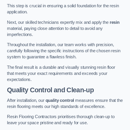
This step is crucial in ensuring a solid foundation for the resin
application.
Next, our skilled technicians expertly mix and apply the
resin
material, paying close attention to detail to avoid any
imperfections.
Throughout the installation, our team works with precision,
carefully following the specific instructions of the chosen resin
system to guarantee a flawless finish.
The final result is a durable and visually stunning resin floor
that meets your exact requirements and exceeds your
expectations.
Quality Control and Clean-up
After installation, our
quality control
measures ensure that the
resin flooring meets our high standards of excellence.
Resin Flooring Contractors prioritises thorough clean-up to
leave your space pristine and ready for use.