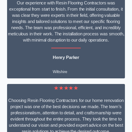
Our experience with Resin Flooring Contractors was
exceptional from start to finish. From the initial consultation, it
was clear they were experts in their field, offering valuable
insights and tailored solutions to meet our specific flooring
needs. The team was professional, efficient, and incredibly
meticulous in their work. The installation process was smooth,
with minimal disruption to our daily operations.
Henry Parker
Wiltshire
★★★★★
Choosing Resin Flooring Contractors for our home renovation
project was one of the best decisions we made. The team’s
professionalism, attention to detail, and craftsmanship were
evident throughout the entire process. They took the time to
understand our vision and provided expert advice on the best
resin solutions to achieve the desired outcome.