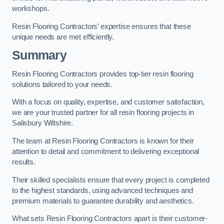
workshops.
Resin Flooring Contractors’ expertise ensures that these
unique needs are met efficiently.
Summary
Resin Flooring Contractors provides top-tier resin flooring
solutions tailored to your needs.
With a focus on quality, expertise, and customer satisfaction,
we are your trusted partner for all resin flooring projects in
Salisbury Wiltshire.
The team at Resin Flooring Contractors is known for their
attention to detail and commitment to delivering exceptional
results.
Their skilled specialists ensure that every project is completed
to the highest standards, using advanced techniques and
premium materials to guarantee durability and aesthetics.
What sets Resin Flooring Contractors apart is their customer-