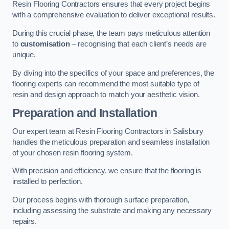
Resin Flooring Contractors ensures that every project begins
with a comprehensive evaluation to deliver exceptional results.
During this crucial phase, the team pays meticulous attention
to
customisation
– recognising that each client’s needs are
unique.
By diving into the specifics of your space and preferences, the
flooring experts can recommend the most suitable type of
resin and design approach to match your aesthetic vision.
Preparation and Installation
Our expert team at Resin Flooring Contractors in Salisbury
handles the meticulous preparation and seamless installation
of your chosen resin flooring system.
With precision and efficiency, we ensure that the flooring is
installed to perfection.
Our process begins with thorough surface preparation,
including assessing the substrate and making any necessary
repairs.