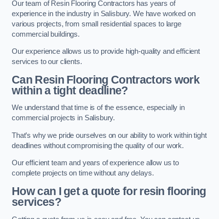
Our team of Resin Flooring Contractors has years of
experience in the industry in Salisbury. We have worked on
various projects, from small residential spaces to large
commercial buildings.
Our experience allows us to provide high-quality and efficient
services to our clients.
Can Resin Flooring Contractors work
within a tight deadline?
We understand that time is of the essence, especially in
commercial projects in Salisbury.
That’s why we pride ourselves on our ability to work within tight
deadlines without compromising the quality of our work.
Our efficient team and years of experience allow us to
complete projects on time without any delays.
How can I get a quote for resin flooring
services?