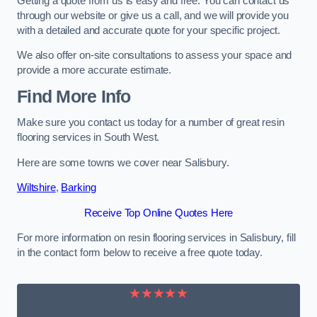
Getting a quote from us is easy and free. You can contact us
through our website or give us a call, and we will provide you
with a detailed and accurate quote for your specific project.
We also offer on-site consultations to assess your space and
provide a more accurate estimate.
Find More Info
Make sure you contact us today for a number of great resin
flooring services in South West.
Here are some towns we cover near Salisbury.
Wiltshire
,
Barking
Receive Top Online Quotes Here
For more information on resin flooring services in Salisbury, fill
in the contact form below to receive a free quote today.
★★★★★