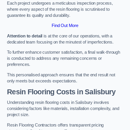
Each project undergoes a meticulous inspection process,
where every aspect of the resin flooring is scrutinised to
guarantee its quality and durability.
Find Out More
Attention to detail
is at the core of our operations, with a
dedicated team focusing on the minutest of imperfections.
To further enhance customer satisfaction, a final walk-through
is conducted to address any remaining concerns or
preferences.
This personalised approach ensures that the end result not
only meets but exceeds expectations.
Resin Flooring Costs in Salisbury
Understanding resin flooring costs in Salisbury involves
considering factors like materials, installation complexity, and
project size.
Resin Flooring Contractors offers transparent pricing