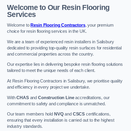
Welcome to Our Resin Flooring
Services
Welcome to
Resin Flooring Contractors
, your premium
choice for resin flooring services in the UK.
We are a team of experienced resin installers in Salisbury
dedicated to providing top-quality resin surfaces for residential
and commercial properties across the country.
Our expertise lies in delivering bespoke resin flooring solutions
tailored to meet the unique needs of each client.
At Resin Flooring Contractors in Salisbury, we prioritise quality
and efficiency in every project we undertake.
With
CHAS
and
Construction Line
accreditations, our
commitment to safety and compliance is unmatched.
Our team members hold
NVQ
and
CSCS
certifications,
ensuring that every installation is carried out to the highest
industry standards.