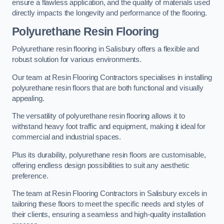
ensure a flawless application, and the quality of materials used
directly impacts the longevity and performance of the flooring.
Polyurethane Resin Flooring
Polyurethane resin flooring in Salisbury offers a flexible and
robust solution for various environments.
Our team at Resin Flooring Contractors specialises in installing
polyurethane resin floors that are both functional and visually
appealing.
The versatility of polyurethane resin flooring allows it to
withstand heavy foot traffic and equipment, making it ideal for
commercial and industrial spaces.
Plus its durability, polyurethane resin floors are customisable,
offering endless design possibilities to suit any aesthetic
preference.
The team at Resin Flooring Contractors in Salisbury excels in
tailoring these floors to meet the specific needs and styles of
their clients, ensuring a seamless and high-quality installation