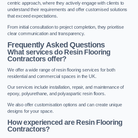
centric approach, where they actively engage with clients to
understand their requirements and offer customised solutions
that exceed expectations.
From initial consultation to project completion, they prioritise
clear communication and transparency.
Frequently Asked Questions
What services do Resin Flooring
Contractors offer?
We offer a wide range of resin flooring services for both
residential and commercial spaces in the UK.
Our services include installation, repair, and maintenance of
epoxy, polyurethane, and polyaspartic resin floors.
We also offer customisation options and can create unique
designs for your space.
How experienced are Resin Flooring
Contractors?