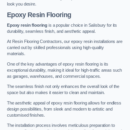
look you desire.
Epoxy Resin Flooring
Epoxy resin flooring
is a popular choice in Salisbury for its
durability, seamless finish, and aesthetic appeal.
At Resin Flooring Contractors, our epoxy resin installations are
carried out by skilled professionals using high-quality
materials.
One of the key advantages of epoxy resin flooring is its
exceptional durability, making it ideal for high-traffic areas such
as garages, warehouses, and commercial spaces.
The seamless finish not only enhances the overall look of the
space but also makes it easier to clean and maintain.
The aesthetic appeal of epoxy resin flooring allows for endless
design possibilities, from sleek and modern to artistic and
customised finishes.
The installation process involves meticulous preparation to