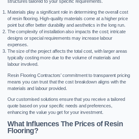
structures tailored to your specific requirements.
Materials play a significant role in determining the overall cost
of resin flooring. High-quality materials come at a higher price
point but offer better durability and aesthetics in the long run.
The complexity of installation also impacts the cost; intricate
designs or special requirements may increase labour
expenses.
The size of the project affects the total cost, with larger areas
typically costing more due to the volume of materials and
labour involved.
Resin Flooring Contractors’ commitment to transparent pricing
means you can trust that the cost breakdown aligns with the
materials and labour provided.
Our customised solutions ensure that you receive a tailored
quote based on your specific needs and preferences,
enhancing the value you get for your investment.
What Influences The Prices of Resin
Flooring?