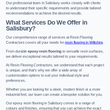
Our professional team in Salisbury works closely with clients
to understand their specific requirements and provide tailored
recommendations to achieve the desired results.
What Services Do We Offer in
Salisbury?
Our comprehensive range of services at Resin Flooring
Contractors covers all your needs for
resin flooring in Wiltshire
.
From durable
epoxy resin flooring
to versatile resin surfaces,
we deliver exceptional results tailored to your requirements.
At Resin Flooring Contractors, we understand that each project
is unique, and that’s why we offer a wide array of
customisation options to suit your individual style and
preferences.
Whether you are looking for a sleek, modern finish or a more
industrial feel, our team can create a bespoke solution for you.
Our epoxy resin flooring in Salisbury comes in a range of
colours and finishes, ensuring that you can achieve the exact