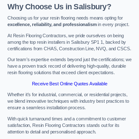
Why Choose Us in Salisbury?
Choosing us for your resin flooring needs means opting for
excellence, reliability, and professionalism
in every project.
At Resin Flooring Contractors, we pride ourselves on being
among the top resin installers in Salisbury SP1 1, backed by
certifications from CHAS, Construction Line, NVQ, and CSCS.
Our team’s expertise extends beyond just the certifications; we
have a proven track record of delivering high-quality, durable
resin flooring solutions that exceed client expectations.
Receive Best Online Quotes Available
Whether it’s for industrial, commercial, or residential projects,
we blend innovative techniques with industry best practices to
ensure a seamless installation process.
With quick turnaround times and a commitment to customer
satisfaction, Resin Flooring Contractors stands out for its
attention to detail and personalised approach.