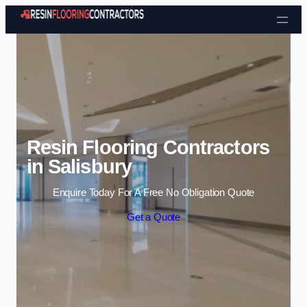
Skip to content
Resin Flooring Contractors
in Salisbury
Enquire Today For A Free No Obligation Quote
Get a Quote