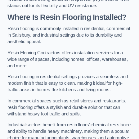
stands out for its flexibility and UV resistance.
Where Is Resin Flooring Installed?
Resin flooring is commonly installed in residential, commercial
in Salisbury, and industrial settings due to its durability and
aesthetic appeal.
Resin Flooring Contractors offers installation services for a
wide range of spaces, including homes, offices, warehouses,
and more.
Resin flooring in residential settings provides a seamless and
modern finish that is easy to clean, making it ideal for high-
traffic areas in homes like kitchens and living rooms.
In commercial spaces such as retail stores and restaurants,
resin flooring offers a stylish and durable solution that can
withstand heavy foot traffic and spills.
Industrial sectors benefit from resin floors’ chemical resistance
and ability to handle heavy machinery, making them a popular
choice for manufacturing plants, warehouses, and automotive