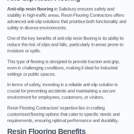
Anti-slip resin flooring
in Salisbury ensures safety and
stability in high-traffic areas. Resin Flooring Contractors offers
advanced anti-slip solutions that prioritise both functionality and
safety in diverse environments.
One of the key benefits of anti-slip resin flooring is its ability to
reduce the risk of slips and falls, particularly in areas prone to
moisture or spills.
This type of flooring is designed to provide traction and grip,
even in challenging conditions, making it ideal for industrial
settings or public spaces.
In terms of safety, investing in a reliable anti-slip solution is
crucial for preventing accidents and maintaining a secure
environment for employees, customers, or visitors.
Resin Flooring Contractors’ expertise lies in crafting
customised flooring options that cater to specific needs and
requirements, ensuring optimal performance and durability.
Resin Flooring Benefits