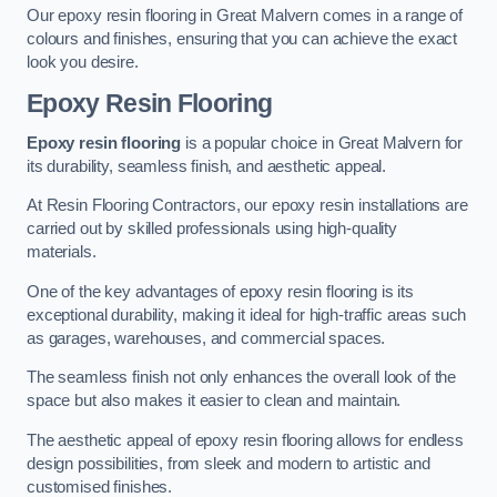
Our epoxy resin flooring in Great Malvern comes in a range of
colours and finishes, ensuring that you can achieve the exact
look you desire.
Epoxy Resin Flooring
Epoxy resin flooring
is a popular choice in Great Malvern for
its durability, seamless finish, and aesthetic appeal.
At Resin Flooring Contractors, our epoxy resin installations are
carried out by skilled professionals using high-quality
materials.
One of the key advantages of epoxy resin flooring is its
exceptional durability, making it ideal for high-traffic areas such
as garages, warehouses, and commercial spaces.
The seamless finish not only enhances the overall look of the
space but also makes it easier to clean and maintain.
The aesthetic appeal of epoxy resin flooring allows for endless
design possibilities, from sleek and modern to artistic and
customised finishes.