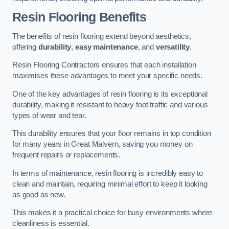
Resin Flooring Benefits
The benefits of resin flooring extend beyond aesthetics,
offering
durability
,
easy maintenance
, and
versatility
.
Resin Flooring Contractors ensures that each installation
maximises these advantages to meet your specific needs.
One of the key advantages of resin flooring is its exceptional
durability, making it resistant to heavy foot traffic and various
types of wear and tear.
This durability ensures that your floor remains in top condition
for many years in Great Malvern, saving you money on
frequent repairs or replacements.
In terms of maintenance, resin flooring is incredibly easy to
clean and maintain, requiring minimal effort to keep it looking
as good as new.
This makes it a practical choice for busy environments where
cleanliness is essential.