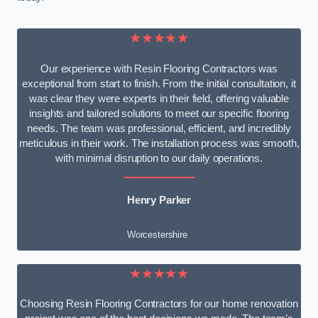
★★★★★
Our experience with Resin Flooring Contractors was
exceptional from start to finish. From the initial consultation, it
was clear they were experts in their field, offering valuable
insights and tailored solutions to meet our specific flooring
needs. The team was professional, efficient, and incredibly
meticulous in their work. The installation process was smooth,
with minimal disruption to our daily operations.
Henry Parker
Worcestershire
★★★★★
Choosing Resin Flooring Contractors for our home renovation