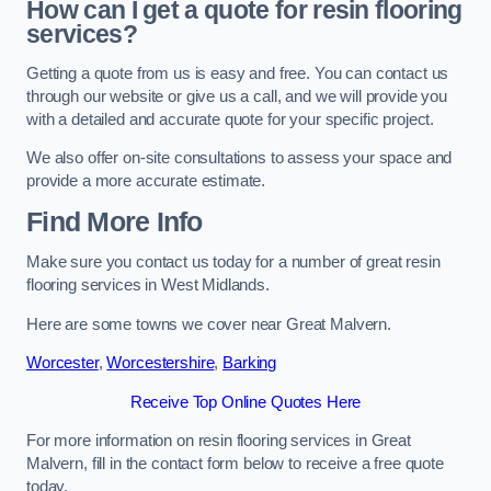
How can I get a quote for resin flooring
services?
Getting a quote from us is easy and free. You can contact us
through our website or give us a call, and we will provide you
with a detailed and accurate quote for your specific project.
We also offer on-site consultations to assess your space and
provide a more accurate estimate.
Find More Info
Make sure you contact us today for a number of great resin
flooring services in West Midlands.
Here are some towns we cover near Great Malvern.
Worcester
,
Worcestershire
,
Barking
Receive Top Online Quotes Here
For more information on resin flooring services in Great
Malvern, fill in the contact form below to receive a free quote
today.