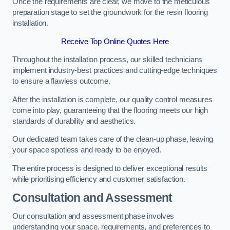
Once the requirements are clear, we move to the meticulous
preparation stage to set the groundwork for the resin flooring
installation.
Receive Top Online Quotes Here
Throughout the installation process, our skilled technicians
implement industry-best practices and cutting-edge techniques
to ensure a flawless outcome.
After the installation is complete, our quality control measures
come into play, guaranteeing that the flooring meets our high
standards of durability and aesthetics.
Our dedicated team takes care of the clean-up phase, leaving
your space spotless and ready to be enjoyed.
The entire process is designed to deliver exceptional results
while prioritising efficiency and customer satisfaction.
Consultation and Assessment
Our consultation and assessment phase involves
understanding your space, requirements, and preferences to