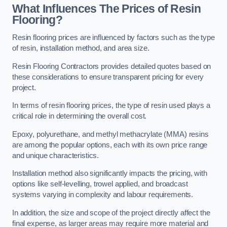
What Influences The Prices of Resin
Flooring?
Resin flooring prices are influenced by factors such as the type
of resin, installation method, and area size.
Resin Flooring Contractors provides detailed quotes based on
these considerations to ensure transparent pricing for every
project.
In terms of resin flooring prices, the type of resin used plays a
critical role in determining the overall cost.
Epoxy, polyurethane, and methyl methacrylate (MMA) resins
are among the popular options, each with its own price range
and unique characteristics.
Installation method also significantly impacts the pricing, with
options like self-levelling, trowel applied, and broadcast
systems varying in complexity and labour requirements.
In addition, the size and scope of the project directly affect the
final expense, as larger areas may require more material and