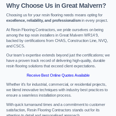
Why Choose Us in Great Malvern?
Choosing us for your resin flooring needs means opting for
excellence, reliability, and professionalism
in every project.
At Resin Flooring Contractors, we pride ourselves on being
among the top resin installers in Great Malvern WR14 9,
backed by certifications from CHAS, Construction Line, NVQ,
and CSCS.
Our team’s expertise extends beyond just the certifications; we
have a proven track record of delivering high-quality, durable
resin flooring solutions that exceed client expectations.
Receive Best Online Quotes Available
Whether it’s for industrial, commercial, or residential projects,
we blend innovative techniques with industry best practices to
ensure a seamless installation process.
With quick turnaround times and a commitment to customer
satisfaction, Resin Flooring Contractors stands out for its
attention to detail and personalised approach.