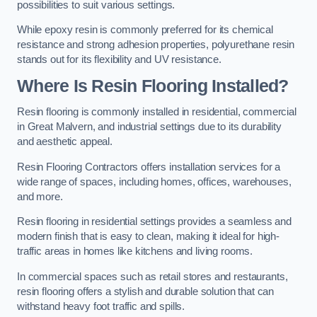
possibilities to suit various settings.
While epoxy resin is commonly preferred for its chemical
resistance and strong adhesion properties, polyurethane resin
stands out for its flexibility and UV resistance.
Where Is Resin Flooring Installed?
Resin flooring is commonly installed in residential, commercial
in Great Malvern, and industrial settings due to its durability
and aesthetic appeal.
Resin Flooring Contractors offers installation services for a
wide range of spaces, including homes, offices, warehouses,
and more.
Resin flooring in residential settings provides a seamless and
modern finish that is easy to clean, making it ideal for high-
traffic areas in homes like kitchens and living rooms.
In commercial spaces such as retail stores and restaurants,
resin flooring offers a stylish and durable solution that can
withstand heavy foot traffic and spills.