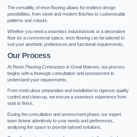
The versatility of resin flooring allows for endless design
possibilities, from sleek and modern finishes to customisable
patterns and colours.
Whether you need a seamless industrial look or a decorative
floor for a commercial space, resin flooring can be tailored to
suit your aesthetic preferences and functional requirements.
Our Process
At Resin Flooring Contractors in Great Malvern, our process
begins with a thorough consultation and assessment to
understand your requirements.
From meticulous preparation and installation to rigorous quality
control and clean-up, we ensure a seamless experience from
start to finish.
During the consultation and assessment phase, our expert
team listens attentively to your needs and preferences,
analysing the space to provide tailored solutions.