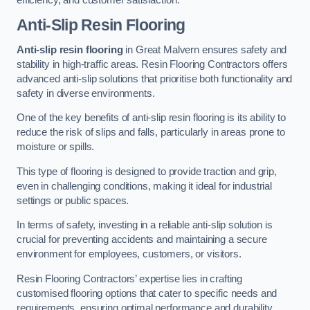
Anti-Slip Resin Flooring
Anti-slip resin flooring
in Great Malvern ensures safety and
stability in high-traffic areas. Resin Flooring Contractors offers
advanced anti-slip solutions that prioritise both functionality and
safety in diverse environments.
One of the key benefits of anti-slip resin flooring is its ability to
reduce the risk of slips and falls, particularly in areas prone to
moisture or spills.
This type of flooring is designed to provide traction and grip,
even in challenging conditions, making it ideal for industrial
settings or public spaces.
In terms of safety, investing in a reliable anti-slip solution is
crucial for preventing accidents and maintaining a secure
environment for employees, customers, or visitors.
Resin Flooring Contractors’ expertise lies in crafting
customised flooring options that cater to specific needs and
requirements, ensuring optimal performance and durability.