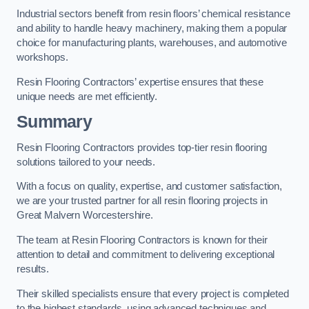
Industrial sectors benefit from resin floors’ chemical resistance
and ability to handle heavy machinery, making them a popular
choice for manufacturing plants, warehouses, and automotive
workshops.
Resin Flooring Contractors’ expertise ensures that these
unique needs are met efficiently.
Summary
Resin Flooring Contractors provides top-tier resin flooring
solutions tailored to your needs.
With a focus on quality, expertise, and customer satisfaction,
we are your trusted partner for all resin flooring projects in
Great Malvern Worcestershire.
The team at Resin Flooring Contractors is known for their
attention to detail and commitment to delivering exceptional
results.
Their skilled specialists ensure that every project is completed
to the highest standards, using advanced techniques and