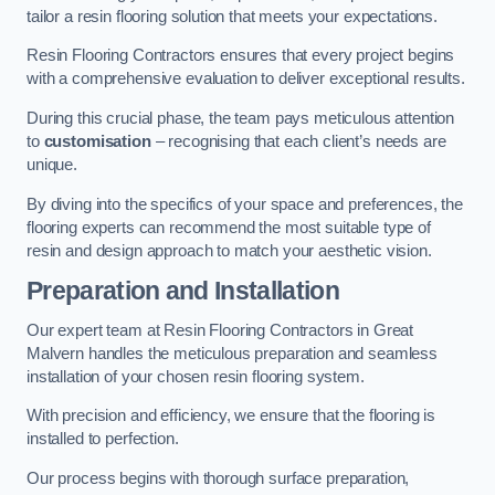
tailor a resin flooring solution that meets your expectations.
Resin Flooring Contractors ensures that every project begins
with a comprehensive evaluation to deliver exceptional results.
During this crucial phase, the team pays meticulous attention
to
customisation
– recognising that each client’s needs are
unique.
By diving into the specifics of your space and preferences, the
flooring experts can recommend the most suitable type of
resin and design approach to match your aesthetic vision.
Preparation and Installation
Our expert team at Resin Flooring Contractors in Great
Malvern handles the meticulous preparation and seamless
installation of your chosen resin flooring system.
With precision and efficiency, we ensure that the flooring is
installed to perfection.
Our process begins with thorough surface preparation,