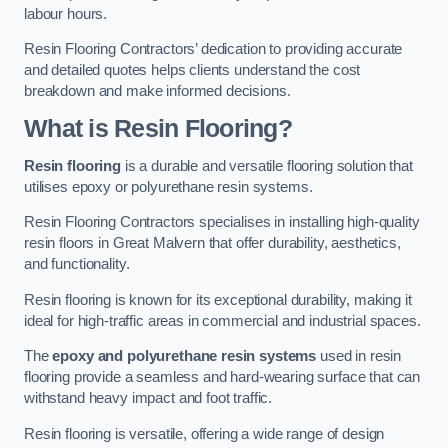
labour hours.
Resin Flooring Contractors’ dedication to providing accurate
and detailed quotes helps clients understand the cost
breakdown and make informed decisions.
What is Resin Flooring?
Resin flooring
is a durable and versatile flooring solution that
utilises epoxy or polyurethane resin systems.
Resin Flooring Contractors specialises in installing high-quality
resin floors in Great Malvern that offer durability, aesthetics,
and functionality.
Resin flooring is known for its exceptional durability, making it
ideal for high-traffic areas in commercial and industrial spaces.
The
epoxy and polyurethane resin systems
used in resin
flooring provide a seamless and hard-wearing surface that can
withstand heavy impact and foot traffic.
Resin flooring is versatile, offering a wide range of design