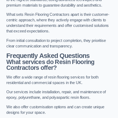
premium materials to guarantee durability and aesthetics.
What sets Resin Flooring Contractors apart is their customer-
centric approach, where they actively engage with clients to
understand their requirements and offer customised solutions
that exceed expectations.
From initial consultation to project completion, they prioritise
clear communication and transparency.
Frequently Asked Questions
What services do Resin Flooring
Contractors offer?
We offer a wide range of resin flooring services for both
residential and commercial spaces in the UK.
Our services include installation, repair, and maintenance of
epoxy, polyurethane, and polyaspartic resin floors.
We also offer customisation options and can create unique
designs for your space.