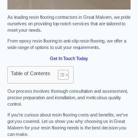
As leading resin flooring contractors in Great Malvern, we pride
ourselves on providing top-notch services that are tailored to
meet your needs.
From epoxy resin flooring to anti-slip resin flooring, we offer a
wide range of options to suit your requirements.
Get In Touch Today
Table of Contents
Our process involves thorough consultation and assessment,
precise preparation and installation, and meticulous quality
control.
If you’re curious about resin flooring costs and benefits, we’ve
got you covered. Let us show you why choosing us in Great
Malvern for your resin flooring needs is the best decision you
can make.