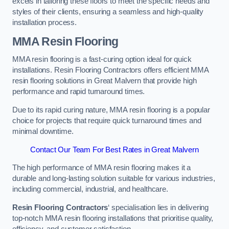
excels in tailoring these floors to meet the specific needs and
styles of their clients, ensuring a seamless and high-quality
installation process.
MMA Resin Flooring
MMA resin flooring is a fast-curing option ideal for quick
installations. Resin Flooring Contractors offers efficient MMA
resin flooring solutions in Great Malvern that provide high
performance and rapid turnaround times.
Due to its rapid curing nature, MMA resin flooring is a popular
choice for projects that require quick turnaround times and
minimal downtime.
Contact Our Team For Best Rates in Great Malvern
The high performance of MMA resin flooring makes it a
durable and long-lasting solution suitable for various industries,
including commercial, industrial, and healthcare.
Resin Flooring Contractors
‘ specialisation lies in delivering
top-notch MMA resin flooring installations that prioritise quality,
efficiency, and customer satisfaction.