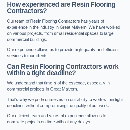
How experienced are Resin Flooring
Contractors?
Our team of Resin Flooring Contractors has years of
experience in the industry in Great Malvern. We have worked
on various projects, from small residential spaces to large
commercial buildings.
Our experience allows us to provide high-quality and efficient
services to our clients.
Can Resin Flooring Contractors work
within a tight deadline?
We understand that time is of the essence, especially in
commercial projects in Great Malvern.
That’s why we pride ourselves on our ability to work within tight
deadlines without compromising the quality of our work.
Our efficient team and years of experience allow us to
complete projects on time without any delays.