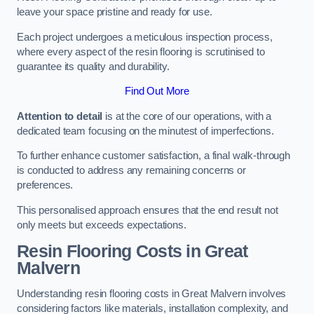
leave your space pristine and ready for use.
Each project undergoes a meticulous inspection process,
where every aspect of the resin flooring is scrutinised to
guarantee its quality and durability.
Find Out More
Attention to detail
is at the core of our operations, with a
dedicated team focusing on the minutest of imperfections.
To further enhance customer satisfaction, a final walk-through
is conducted to address any remaining concerns or
preferences.
This personalised approach ensures that the end result not
only meets but exceeds expectations.
Resin Flooring Costs in Great
Malvern
Understanding resin flooring costs in Great Malvern involves
considering factors like materials, installation complexity, and