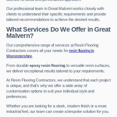
Our professional team in Great Malvern works closely with
clients to understand their specific requirements and provide
tailored recommendations to achieve the desired results.
What Services Do We Offer in Great
Malvern?
Our comprehensive range of services at Resin Flooring
Contractors covers all your needs for
resin flooring in
Worcestershire
.
From durable
epoxy resin flooring
to versatile resin surfaces,
we deliver exceptional results tailored to your requirements.
At Resin Flooring Contractors, we understand that each project
is unique, and that’s why we offer a wide array of
customisation options to suit your individual style and
preferences.
Whether you are looking for a sleek, modern finish or a more
industrial feel, our team can create a bespoke solution for you.