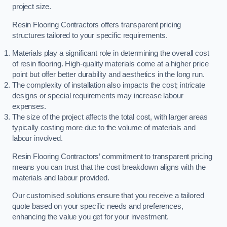
project size.
Resin Flooring Contractors offers transparent pricing
structures tailored to your specific requirements.
Materials play a significant role in determining the overall cost
of resin flooring. High-quality materials come at a higher price
point but offer better durability and aesthetics in the long run.
The complexity of installation also impacts the cost; intricate
designs or special requirements may increase labour
expenses.
The size of the project affects the total cost, with larger areas
typically costing more due to the volume of materials and
labour involved.
Resin Flooring Contractors’ commitment to transparent pricing
means you can trust that the cost breakdown aligns with the
materials and labour provided.
Our customised solutions ensure that you receive a tailored
quote based on your specific needs and preferences,
enhancing the value you get for your investment.