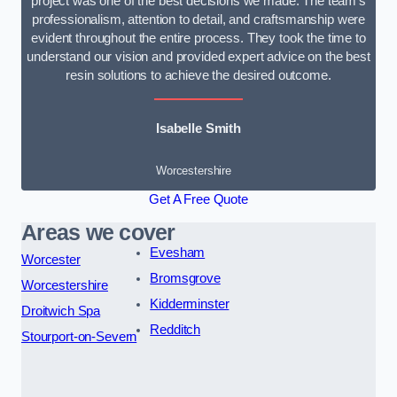
project was one of the best decisions we made. The team’s
professionalism, attention to detail, and craftsmanship were
evident throughout the entire process. They took the time to
understand our vision and provided expert advice on the best
resin solutions to achieve the desired outcome.
Isabelle Smith
Worcestershire
Get A Free Quote
Areas we cover
Evesham
Worcester
Bromsgrove
Worcestershire
Kidderminster
Droitwich Spa
Redditch
Stourport-on-Severn