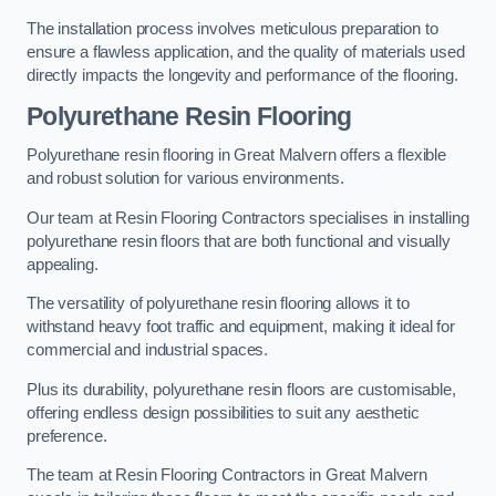
The installation process involves meticulous preparation to
ensure a flawless application, and the quality of materials used
directly impacts the longevity and performance of the flooring.
Polyurethane Resin Flooring
Polyurethane resin flooring in Great Malvern offers a flexible
and robust solution for various environments.
Our team at Resin Flooring Contractors specialises in installing
polyurethane resin floors that are both functional and visually
appealing.
The versatility of polyurethane resin flooring allows it to
withstand heavy foot traffic and equipment, making it ideal for
commercial and industrial spaces.
Plus its durability, polyurethane resin floors are customisable,
offering endless design possibilities to suit any aesthetic
preference.
The team at Resin Flooring Contractors in Great Malvern