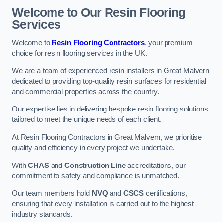
Welcome to Our Resin Flooring
Services
Welcome to
Resin Flooring Contractors
, your premium
choice for resin flooring services in the UK.
We are a team of experienced resin installers in Great Malvern
dedicated to providing top-quality resin surfaces for residential
and commercial properties across the country.
Our expertise lies in delivering bespoke resin flooring solutions
tailored to meet the unique needs of each client.
At Resin Flooring Contractors in Great Malvern, we prioritise
quality and efficiency in every project we undertake.
With
CHAS
and
Construction Line
accreditations, our
commitment to safety and compliance is unmatched.
Our team members hold
NVQ
and
CSCS
certifications,
ensuring that every installation is carried out to the highest
industry standards.