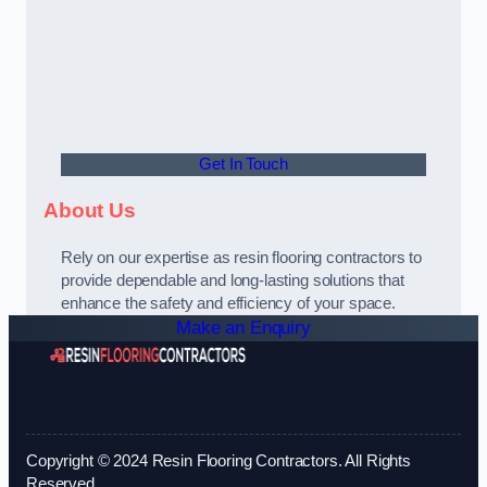
Get In Touch
About Us
Rely on our expertise as resin flooring contractors to
provide dependable and long-lasting solutions that
enhance the safety and efficiency of your space.
Make an Enquiry
Copyright © 2024 Resin Flooring Contractors. All Rights
Reserved.