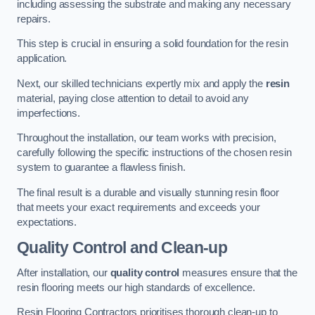
including assessing the substrate and making any necessary
repairs.
This step is crucial in ensuring a solid foundation for the resin
application.
Next, our skilled technicians expertly mix and apply the
resin
material, paying close attention to detail to avoid any
imperfections.
Throughout the installation, our team works with precision,
carefully following the specific instructions of the chosen resin
system to guarantee a flawless finish.
The final result is a durable and visually stunning resin floor
that meets your exact requirements and exceeds your
expectations.
Quality Control and Clean-up
After installation, our
quality control
measures ensure that the
resin flooring meets our high standards of excellence.
Resin Flooring Contractors prioritises thorough clean-up to