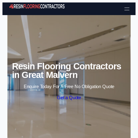
Skip to content
Resin Flooring Contractors
in Great Malvern
Enquire Today For A Free No Obligation Quote
Get a Quote