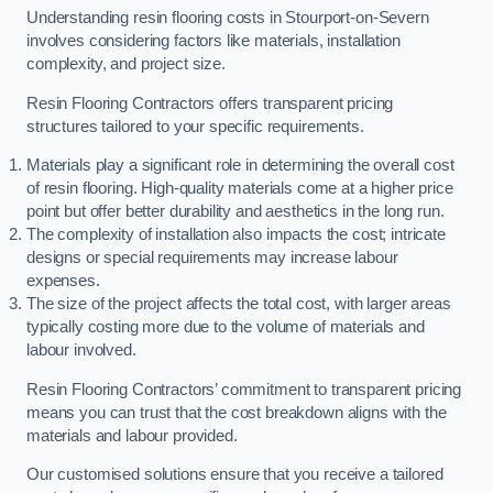
Understanding resin flooring costs in Stourport-on-Severn
involves considering factors like materials, installation
complexity, and project size.
Resin Flooring Contractors offers transparent pricing
structures tailored to your specific requirements.
Materials play a significant role in determining the overall cost
of resin flooring. High-quality materials come at a higher price
point but offer better durability and aesthetics in the long run.
The complexity of installation also impacts the cost; intricate
designs or special requirements may increase labour
expenses.
The size of the project affects the total cost, with larger areas
typically costing more due to the volume of materials and
labour involved.
Resin Flooring Contractors’ commitment to transparent pricing
means you can trust that the cost breakdown aligns with the
materials and labour provided.
Our customised solutions ensure that you receive a tailored