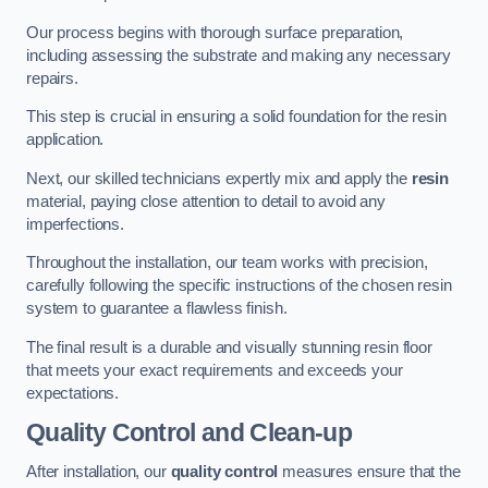
Our process begins with thorough surface preparation,
including assessing the substrate and making any necessary
repairs.
This step is crucial in ensuring a solid foundation for the resin
application.
Next, our skilled technicians expertly mix and apply the
resin
material, paying close attention to detail to avoid any
imperfections.
Throughout the installation, our team works with precision,
carefully following the specific instructions of the chosen resin
system to guarantee a flawless finish.
The final result is a durable and visually stunning resin floor
that meets your exact requirements and exceeds your
expectations.
Quality Control and Clean-up
After installation, our
quality control
measures ensure that the