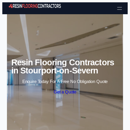
Skip to content
Resin Flooring Contractors
in Stourport-on-Severn
Enquire Today For A Free No Obligation Quote
Get a Quote