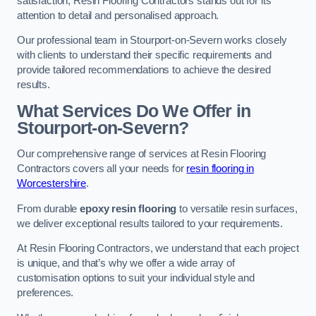
satisfaction, Resin Flooring Contractors stands out for its
attention to detail and personalised approach.
Our professional team in Stourport-on-Severn works closely
with clients to understand their specific requirements and
provide tailored recommendations to achieve the desired
results.
What Services Do We Offer in
Stourport-on-Severn?
Our comprehensive range of services at Resin Flooring
Contractors covers all your needs for
resin flooring in
Worcestershire
.
From durable
epoxy resin flooring
to versatile resin surfaces,
we deliver exceptional results tailored to your requirements.
At Resin Flooring Contractors, we understand that each project
is unique, and that’s why we offer a wide array of
customisation options to suit your individual style and
preferences.