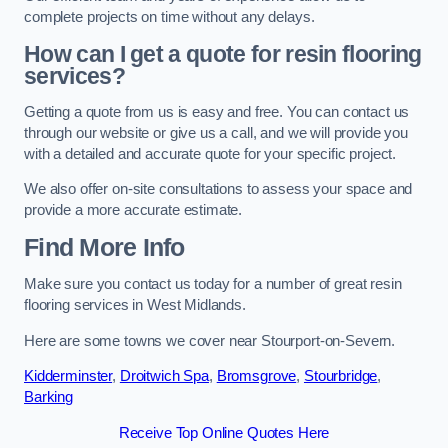
complete projects on time without any delays.
How can I get a quote for resin flooring
services?
Getting a quote from us is easy and free. You can contact us
through our website or give us a call, and we will provide you
with a detailed and accurate quote for your specific project.
We also offer on-site consultations to assess your space and
provide a more accurate estimate.
Find More Info
Make sure you contact us today for a number of great resin
flooring services in West Midlands.
Here are some towns we cover near Stourport-on-Severn.
Kidderminster
,
Droitwich Spa
,
Bromsgrove
,
Stourbridge
,
Barking
Receive Top Online Quotes Here