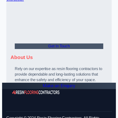
Get In Touch
About Us
Rely on our expertise as resin flooring contractors to
provide dependable and long-lasting solutions that
enhance the safety and efficiency of your space.
Make an Enquiry