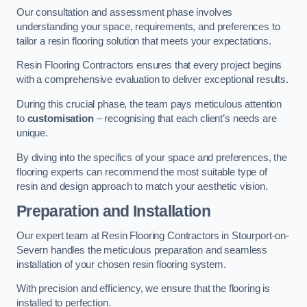
Our consultation and assessment phase involves
understanding your space, requirements, and preferences to
tailor a resin flooring solution that meets your expectations.
Resin Flooring Contractors ensures that every project begins
with a comprehensive evaluation to deliver exceptional results.
During this crucial phase, the team pays meticulous attention
to
customisation
– recognising that each client’s needs are
unique.
By diving into the specifics of your space and preferences, the
flooring experts can recommend the most suitable type of
resin and design approach to match your aesthetic vision.
Preparation and Installation
Our expert team at Resin Flooring Contractors in Stourport-on-
Severn handles the meticulous preparation and seamless
installation of your chosen resin flooring system.
With precision and efficiency, we ensure that the flooring is
installed to perfection.