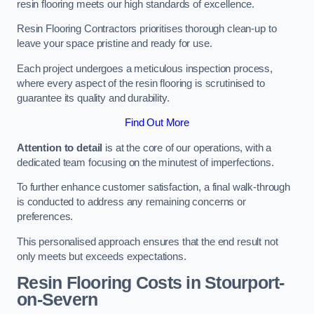
resin flooring meets our high standards of excellence.
Resin Flooring Contractors prioritises thorough clean-up to
leave your space pristine and ready for use.
Each project undergoes a meticulous inspection process,
where every aspect of the resin flooring is scrutinised to
guarantee its quality and durability.
Find Out More
Attention to detail
is at the core of our operations, with a
dedicated team focusing on the minutest of imperfections.
To further enhance customer satisfaction, a final walk-through
is conducted to address any remaining concerns or
preferences.
This personalised approach ensures that the end result not
only meets but exceeds expectations.
Resin Flooring Costs in Stourport-
on-Severn