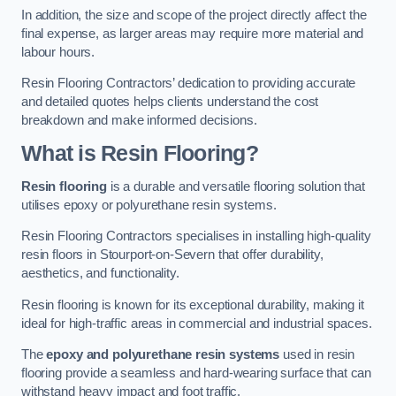
In addition, the size and scope of the project directly affect the
final expense, as larger areas may require more material and
labour hours.
Resin Flooring Contractors’ dedication to providing accurate
and detailed quotes helps clients understand the cost
breakdown and make informed decisions.
What is Resin Flooring?
Resin flooring
is a durable and versatile flooring solution that
utilises epoxy or polyurethane resin systems.
Resin Flooring Contractors specialises in installing high-quality
resin floors in Stourport-on-Severn that offer durability,
aesthetics, and functionality.
Resin flooring is known for its exceptional durability, making it
ideal for high-traffic areas in commercial and industrial spaces.
The
epoxy and polyurethane resin systems
used in resin
flooring provide a seamless and hard-wearing surface that can
withstand heavy impact and foot traffic.