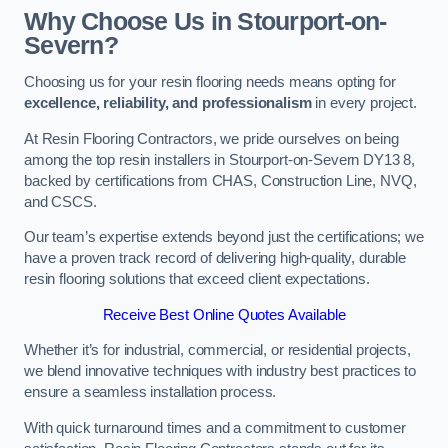
Why Choose Us in Stourport-on-
Severn?
Choosing us for your resin flooring needs means opting for
excellence, reliability, and professionalism
in every project.
At Resin Flooring Contractors, we pride ourselves on being
among the top resin installers in Stourport-on-Severn DY13 8,
backed by certifications from CHAS, Construction Line, NVQ,
and CSCS.
Our team’s expertise extends beyond just the certifications; we
have a proven track record of delivering high-quality, durable
resin flooring solutions that exceed client expectations.
Receive Best Online Quotes Available
Whether it’s for industrial, commercial, or residential projects,
we blend innovative techniques with industry best practices to
ensure a seamless installation process.
With quick turnaround times and a commitment to customer