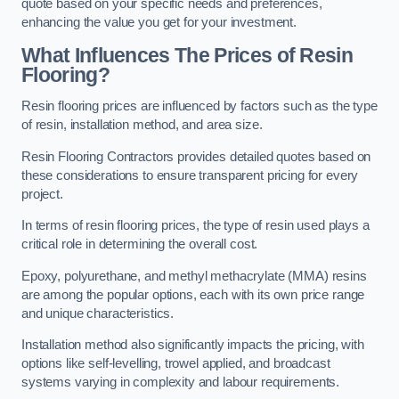
quote based on your specific needs and preferences,
enhancing the value you get for your investment.
What Influences The Prices of Resin
Flooring?
Resin flooring prices are influenced by factors such as the type
of resin, installation method, and area size.
Resin Flooring Contractors provides detailed quotes based on
these considerations to ensure transparent pricing for every
project.
In terms of resin flooring prices, the type of resin used plays a
critical role in determining the overall cost.
Epoxy, polyurethane, and methyl methacrylate (MMA) resins
are among the popular options, each with its own price range
and unique characteristics.
Installation method also significantly impacts the pricing, with
options like self-levelling, trowel applied, and broadcast
systems varying in complexity and labour requirements.