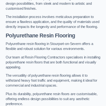
design possibilities, from sleek and modern to artistic and
customised finishes.
The installation process involves meticulous preparation to
ensure a flawless application, and the quality of materials used
directly impacts the longevity and performance of the flooring.
Polyurethane Resin Flooring
Polyurethane resin flooring in Stourport-on-Severn offers a
flexible and robust solution for various environments.
Our team at Resin Flooring Contractors specialises in installing
polyurethane resin floors that are both functional and visually
appealing.
The versatility of polyurethane resin flooring allows it to
withstand heavy foot traffic and equipment, making it ideal for
commercial and industrial spaces.
Plus its durability, polyurethane resin floors are customisable,
offering endless design possibilities to suit any aesthetic
preference.