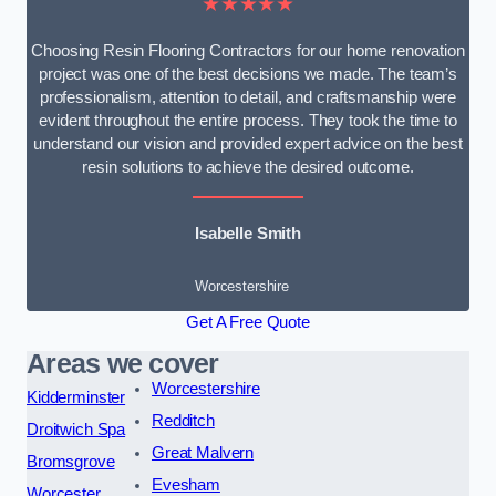
★★★★★
Choosing Resin Flooring Contractors for our home renovation
project was one of the best decisions we made. The team’s
professionalism, attention to detail, and craftsmanship were
evident throughout the entire process. They took the time to
understand our vision and provided expert advice on the best
resin solutions to achieve the desired outcome.
Isabelle Smith
Worcestershire
Get A Free Quote
Areas we cover
Worcestershire
Kidderminster
Redditch
Droitwich Spa
Great Malvern
Bromsgrove
Evesham
Worcester