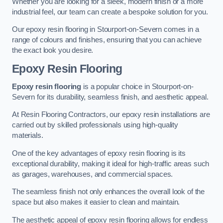
Whether you are looking for a sleek, modern finish or a more
industrial feel, our team can create a bespoke solution for you.
Our epoxy resin flooring in Stourport-on-Severn comes in a
range of colours and finishes, ensuring that you can achieve
the exact look you desire.
Epoxy Resin Flooring
Epoxy resin flooring
is a popular choice in Stourport-on-
Severn for its durability, seamless finish, and aesthetic appeal.
At Resin Flooring Contractors, our epoxy resin installations are
carried out by skilled professionals using high-quality
materials.
One of the key advantages of epoxy resin flooring is its
exceptional durability, making it ideal for high-traffic areas such
as garages, warehouses, and commercial spaces.
The seamless finish not only enhances the overall look of the
space but also makes it easier to clean and maintain.
The aesthetic appeal of epoxy resin flooring allows for endless