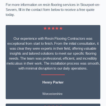
For more information on resin flooring services in Stourport-on-
Severn, fill in the contact form below to receive a free quote
today.
★★★★★
Our experience with Resin Flooring Contractors was
exceptional from start to finish. From the initial consultation, it
was clear they were experts in their field, offering valuable
insights and tailored solutions to meet our specific flooring
needs. The team was professional, efficient, and incredibly
meticulous in their work. The installation process was smooth,
with minimal disruption to our daily operations.
Henry Parker
Worcestershire