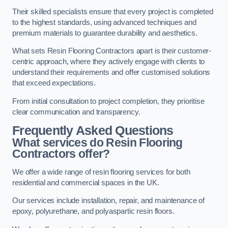
Their skilled specialists ensure that every project is completed
to the highest standards, using advanced techniques and
premium materials to guarantee durability and aesthetics.
What sets Resin Flooring Contractors apart is their customer-
centric approach, where they actively engage with clients to
understand their requirements and offer customised solutions
that exceed expectations.
From initial consultation to project completion, they prioritise
clear communication and transparency.
Frequently Asked Questions
What services do Resin Flooring
Contractors offer?
We offer a wide range of resin flooring services for both
residential and commercial spaces in the UK.
Our services include installation, repair, and maintenance of
epoxy, polyurethane, and polyaspartic resin floors.