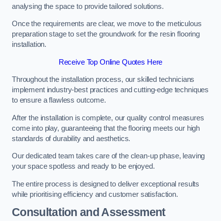
analysing the space to provide tailored solutions.
Once the requirements are clear, we move to the meticulous
preparation stage to set the groundwork for the resin flooring
installation.
Receive Top Online Quotes Here
Throughout the installation process, our skilled technicians
implement industry-best practices and cutting-edge techniques
to ensure a flawless outcome.
After the installation is complete, our quality control measures
come into play, guaranteeing that the flooring meets our high
standards of durability and aesthetics.
Our dedicated team takes care of the clean-up phase, leaving
your space spotless and ready to be enjoyed.
The entire process is designed to deliver exceptional results
while prioritising efficiency and customer satisfaction.
Consultation and Assessment