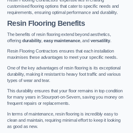
customised flooring options that cater to specific needs and
requirements, ensuring optimal performance and durability.
Resin Flooring Benefits
The benefits of resin flooring extend beyond aesthetics,
offering
durability
,
easy maintenance
, and
versatility
.
Resin Flooring Contractors ensures that each installation
maximises these advantages to meet your specific needs.
One of the key advantages of resin flooring is its exceptional
durability, making it resistant to heavy foot traffic and various
types of wear and tear.
This durability ensures that your floor remains in top condition
for many years in Stourport-on-Severn, saving you money on
frequent repairs or replacements.
In terms of maintenance, resin flooring is incredibly easy to
clean and maintain, requiring minimal effort to keep it looking
as good as new.