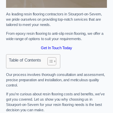
As leading resin flooring contractors in Stourport-on-Severn,
we pride ourselves on providing top-notch services that are
tailored to meet your needs.
From epoxy resin flooring to anti-slip resin flooring, we offer a
wide range of options to suit your requirements.
Get In Touch Today
Table of Contents
Our process involves thorough consultation and assessment,
precise preparation and installation, and meticulous quality
control.
If you’re curious about resin flooring costs and benefits, we’ve
got you covered. Let us show you why choosing us in
Stourport-on-Severn for your resin flooring needs is the best
decision you can make.