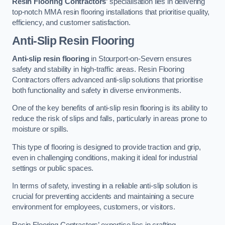
Resin Flooring Contractors
‘ specialisation lies in delivering
top-notch MMA resin flooring installations that prioritise quality,
efficiency, and customer satisfaction.
Anti-Slip Resin Flooring
Anti-slip resin flooring
in Stourport-on-Severn ensures
safety and stability in high-traffic areas. Resin Flooring
Contractors offers advanced anti-slip solutions that prioritise
both functionality and safety in diverse environments.
One of the key benefits of anti-slip resin flooring is its ability to
reduce the risk of slips and falls, particularly in areas prone to
moisture or spills.
This type of flooring is designed to provide traction and grip,
even in challenging conditions, making it ideal for industrial
settings or public spaces.
In terms of safety, investing in a reliable anti-slip solution is
crucial for preventing accidents and maintaining a secure
environment for employees, customers, or visitors.
Resin Flooring Contractors’ expertise lies in crafting