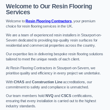
Welcome to Our Resin Flooring
Services
Welcome to
Resin Flooring Contractors
, your premium
choice for resin flooring services in the UK.
We are a team of experienced resin installers in Stourport-on-
Severn dedicated to providing top-quality resin surfaces for
residential and commercial properties across the country.
Our expertise lies in delivering bespoke resin flooring solutions
tailored to meet the unique needs of each client.
At Resin Flooring Contractors in Stourport-on-Severn, we
prioritise quality and efficiency in every project we undertake.
With
CHAS
and
Construction Line
accreditations, our
commitment to safety and compliance is unmatched.
Our team members hold
NVQ
and
CSCS
certifications,
ensuring that every installation is carried out to the highest
industry standards.