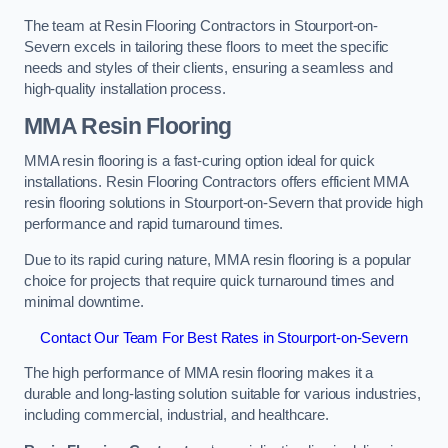
The team at Resin Flooring Contractors in Stourport-on-
Severn excels in tailoring these floors to meet the specific
needs and styles of their clients, ensuring a seamless and
high-quality installation process.
MMA Resin Flooring
MMA resin flooring is a fast-curing option ideal for quick
installations. Resin Flooring Contractors offers efficient MMA
resin flooring solutions in Stourport-on-Severn that provide high
performance and rapid turnaround times.
Due to its rapid curing nature, MMA resin flooring is a popular
choice for projects that require quick turnaround times and
minimal downtime.
Contact Our Team For Best Rates in Stourport-on-Severn
The high performance of MMA resin flooring makes it a
durable and long-lasting solution suitable for various industries,
including commercial, industrial, and healthcare.