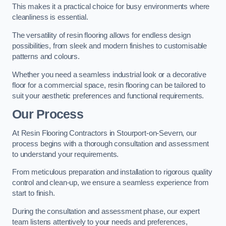
This makes it a practical choice for busy environments where
cleanliness is essential.
The versatility of resin flooring allows for endless design
possibilities, from sleek and modern finishes to customisable
patterns and colours.
Whether you need a seamless industrial look or a decorative
floor for a commercial space, resin flooring can be tailored to
suit your aesthetic preferences and functional requirements.
Our Process
At Resin Flooring Contractors in Stourport-on-Severn, our
process begins with a thorough consultation and assessment
to understand your requirements.
From meticulous preparation and installation to rigorous quality
control and clean-up, we ensure a seamless experience from
start to finish.
During the consultation and assessment phase, our expert
team listens attentively to your needs and preferences,