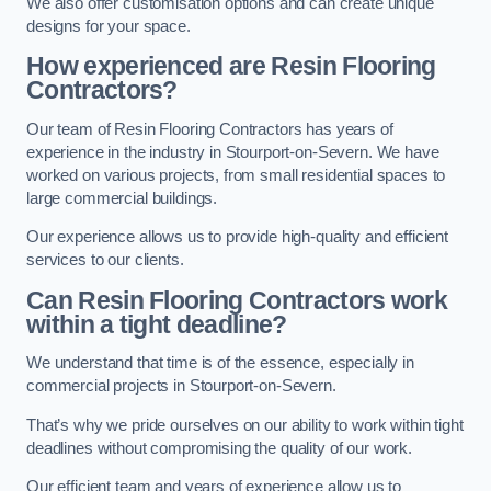
We also offer customisation options and can create unique
designs for your space.
How experienced are Resin Flooring
Contractors?
Our team of Resin Flooring Contractors has years of
experience in the industry in Stourport-on-Severn. We have
worked on various projects, from small residential spaces to
large commercial buildings.
Our experience allows us to provide high-quality and efficient
services to our clients.
Can Resin Flooring Contractors work
within a tight deadline?
We understand that time is of the essence, especially in
commercial projects in Stourport-on-Severn.
That’s why we pride ourselves on our ability to work within tight
deadlines without compromising the quality of our work.
Our efficient team and years of experience allow us to