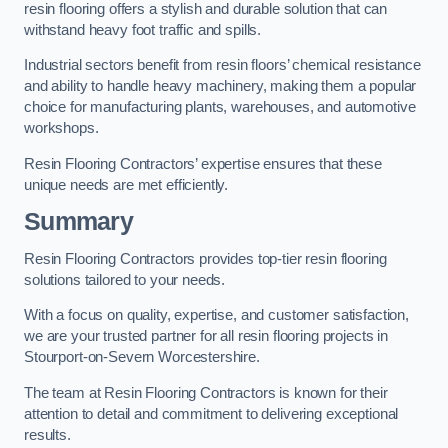
resin flooring offers a stylish and durable solution that can
withstand heavy foot traffic and spills.
Industrial sectors benefit from resin floors’ chemical resistance
and ability to handle heavy machinery, making them a popular
choice for manufacturing plants, warehouses, and automotive
workshops.
Resin Flooring Contractors’ expertise ensures that these
unique needs are met efficiently.
Summary
Resin Flooring Contractors provides top-tier resin flooring
solutions tailored to your needs.
With a focus on quality, expertise, and customer satisfaction,
we are your trusted partner for all resin flooring projects in
Stourport-on-Severn Worcestershire.
The team at Resin Flooring Contractors is known for their
attention to detail and commitment to delivering exceptional
results.