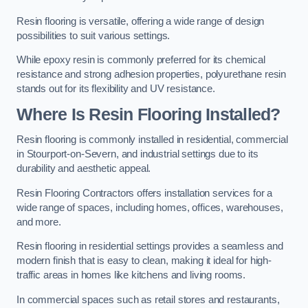
Resin flooring is versatile, offering a wide range of design
possibilities to suit various settings.
While epoxy resin is commonly preferred for its chemical
resistance and strong adhesion properties, polyurethane resin
stands out for its flexibility and UV resistance.
Where Is Resin Flooring Installed?
Resin flooring is commonly installed in residential, commercial
in Stourport-on-Severn, and industrial settings due to its
durability and aesthetic appeal.
Resin Flooring Contractors offers installation services for a
wide range of spaces, including homes, offices, warehouses,
and more.
Resin flooring in residential settings provides a seamless and
modern finish that is easy to clean, making it ideal for high-
traffic areas in homes like kitchens and living rooms.
In commercial spaces such as retail stores and restaurants,