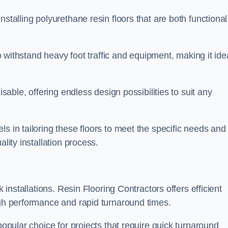
stalling polyurethane resin floors that are both functional
to withstand heavy foot traffic and equipment, making it ide
isable, offering endless design possibilities to suit any
s in tailoring these floors to meet the specific needs and
lity installation process.
k installations. Resin Flooring Contractors offers efficient
igh performance and rapid turnaround times.
popular choice for projects that require quick turnaround