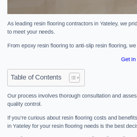
As leading resin flooring contractors in Yateley, we pri
to meet your needs.
From epoxy resin flooring to anti-slip resin flooring, w
Get In
Table of Contents
Our process involves thorough consultation and assess
quality control.
If you’re curious about resin flooring costs and benef
in Yateley for your resin flooring needs is the best de