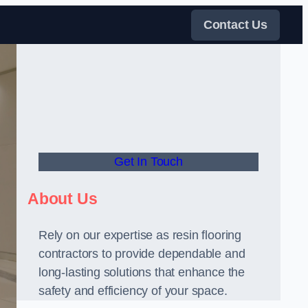
Contact Us
Get In Touch
About Us
Rely on our expertise as resin flooring
contractors to provide dependable and
long-lasting solutions that enhance the
safety and efficiency of your space.