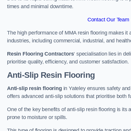
times and minimal downtime.
Contact Our Team F
The high performance of MMA resin flooring makes it a 
industries, including commercial, industrial, and health
Resin Flooring Contractors
‘ specialisation lies in d
prioritise quality, efficiency, and customer satisfaction.
Anti-Slip Resin Flooring
Anti-slip resin flooring
in Yateley ensures safety and s
offers advanced anti-slip solutions that prioritise both 
One of the key benefits of anti-slip resin flooring is its a
prone to moisture or spills.
This type of flooring is designed to provide traction and