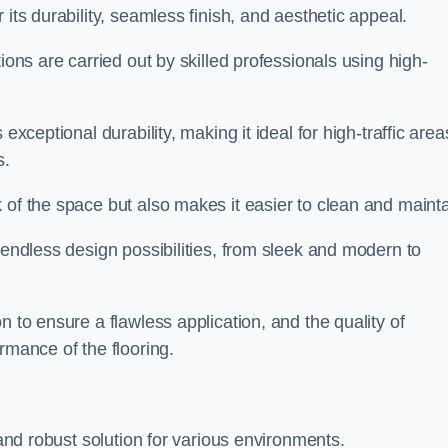
 its durability, seamless finish, and aesthetic appeal.
ions are carried out by skilled professionals using high-
exceptional durability, making it ideal for high-traffic area
s.
 of the space but also makes it easier to clean and mainta
 endless design possibilities, from sleek and modern to
n to ensure a flawless application, and the quality of
rmance of the flooring.
 and robust solution for various environments.