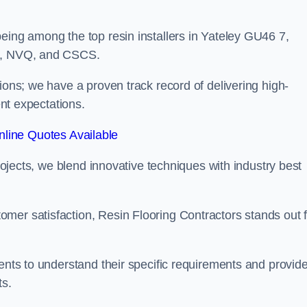
eing among the top resin installers in Yateley GU46 7,
ne, NVQ, and CSCS.
ions; we have a proven track record of delivering high-
ent expectations.
line Quotes Available
projects, we blend innovative techniques with industry best
mer satisfaction, Resin Flooring Contractors stands out f
ients to understand their specific requirements and provid
ts.