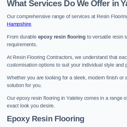
What Services Do We Offer in Y
Our comprehensive range of services at Resin Flooring
Hampshire
.
From durable
epoxy resin flooring
to versatile resin 
requirements.
At Resin Flooring Contractors, we understand that each
customisation options to suit your individual style and
Whether you are looking for a sleek, modern finish or 
solution for you.
Our epoxy resin flooring in Yateley comes in a range o
exact look you desire.
Epoxy Resin Flooring