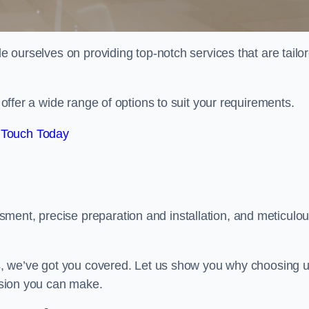
de ourselves on providing top-notch services that are tailo
e offer a wide range of options to suit your requirements.
 Touch Today
ment, precise preparation and installation, and meticulo
its, we’ve got you covered. Let us show you why choosing 
cision you can make.