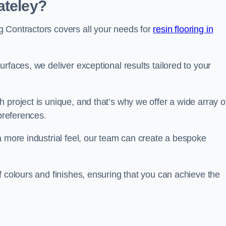
ateley?
 Contractors covers all your needs for
resin flooring in
surfaces, we deliver exceptional results tailored to your
 project is unique, and that’s why we offer a wide array o
 preferences.
a more industrial feel, our team can create a bespoke
f colours and finishes, ensuring that you can achieve the