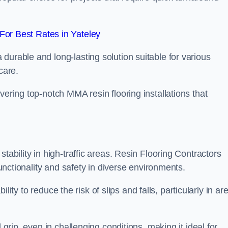
or Best Rates in Yateley
durable and long-lasting solution suitable for various
care.
elivering top-notch MMA resin flooring installations that
tability in high-traffic areas. Resin Flooring Contractors
functionality and safety in diverse environments.
bility to reduce the risk of slips and falls, particularly in ar
 grip, even in challenging conditions, making it ideal for