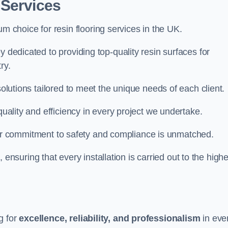
 Services
um choice for resin flooring services in the UK.
y dedicated to providing top-quality resin surfaces for
ry.
solutions tailored to meet the unique needs of each client.
quality and efficiency in every project we undertake.
ur commitment to safety and compliance is unmatched.
, ensuring that every installation is carried out to the high
g for
excellence, reliability, and professionalism
in eve