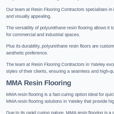
Our team at Resin Flooring Contractors specialises in in
and visually appealing.
The versatility of polyurethane resin flooring allows it 
for commercial and industrial spaces.
Plus its durability, polyurethane resin floors are custom
aesthetic preference.
The team at Resin Flooring Contractors in Yateley excel
styles of their clients, ensuring a seamless and high-qua
MMA Resin Flooring
MMA resin flooring is a fast-curing option ideal for quic
MMA resin flooring solutions in Yateley that provide h
Due to its rapid curing nature, MMA resin flooring is a 