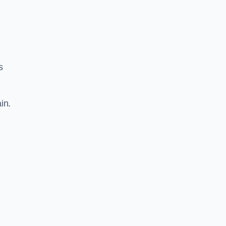
s
in.