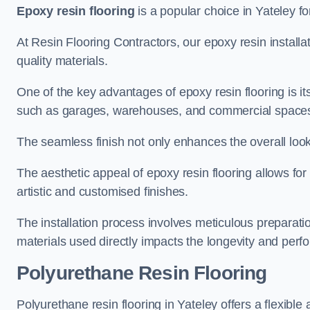
Epoxy resin flooring
is a popular choice in Yateley for
At Resin Flooring Contractors, our epoxy resin installat
quality materials.
One of the key advantages of epoxy resin flooring is its 
such as garages, warehouses, and commercial space
The seamless finish not only enhances the overall look
The aesthetic appeal of epoxy resin flooring allows for
artistic and customised finishes.
The installation process involves meticulous preparatio
materials used directly impacts the longevity and perfo
Polyurethane Resin Flooring
Polyurethane resin flooring in Yateley offers a flexible