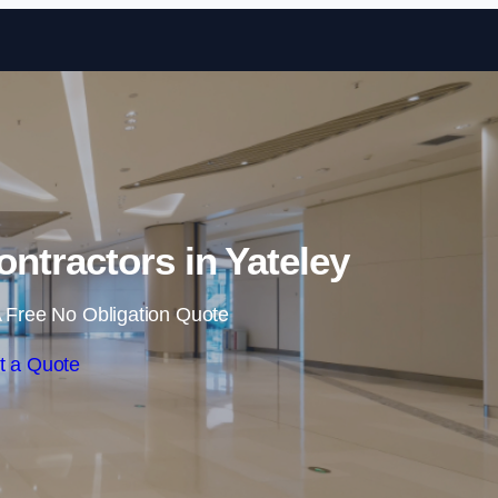
Skip to content
ontractors in Yateley
 Free No Obligation Quote
t a Quote