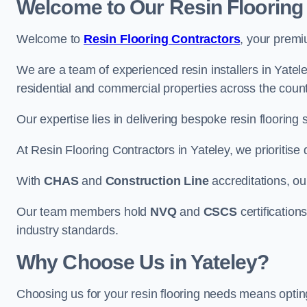
Welcome to Our Resin Flooring
Welcome to
Resin Flooring Contractors
, your premi
We are a team of experienced resin installers in Yatele
residential and commercial properties across the count
Our expertise lies in delivering bespoke resin flooring 
At Resin Flooring Contractors in Yateley, we prioritise 
With
CHAS
and
Construction Line
accreditations, o
Our team members hold
NVQ
and
CSCS
certifications
industry standards.
Why Choose Us in Yateley?
Choosing us for your resin flooring needs means optin