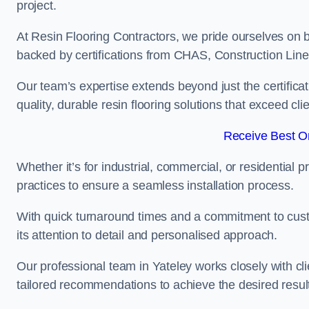
project.
At Resin Flooring Contractors, we pride ourselves on b
backed by certifications from CHAS, Construction Li
Our team’s expertise extends beyond just the certificat
quality, durable resin flooring solutions that exceed cli
Receive Best On
Whether it’s for industrial, commercial, or residential 
practices to ensure a seamless installation process.
With quick turnaround times and a commitment to custo
its attention to detail and personalised approach.
Our professional team in Yateley works closely with cl
tailored recommendations to achieve the desired resul