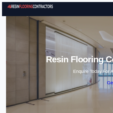
Resin Flooring C
Enquire Today For A
Ge