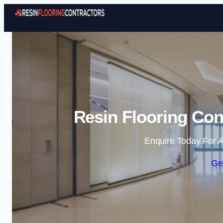
Resin Flooring Con
Enquire Today For A
Ge