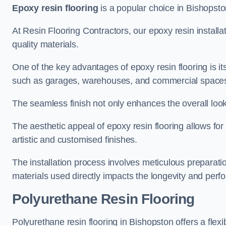
Epoxy resin flooring
is a popular choice in Bishopston
At Resin Flooring Contractors, our epoxy resin installat
quality materials.
One of the key advantages of epoxy resin flooring is its 
such as garages, warehouses, and commercial space
The seamless finish not only enhances the overall look
The aesthetic appeal of epoxy resin flooring allows for
artistic and customised finishes.
The installation process involves meticulous preparatio
materials used directly impacts the longevity and perfo
Polyurethane Resin Flooring
Polyurethane resin flooring in Bishopston offers a flex