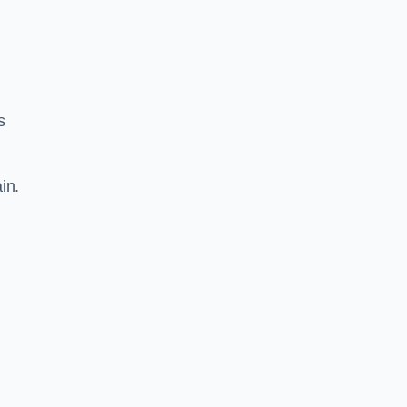
s
in.