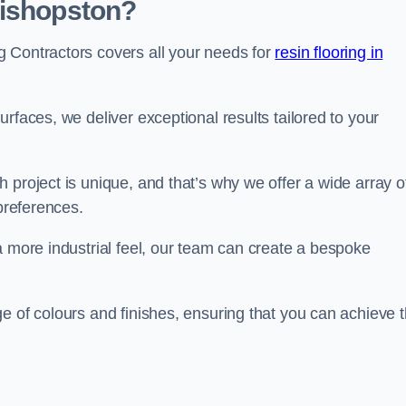
Bishopston?
 Contractors covers all your needs for
resin flooring in
surfaces, we deliver exceptional results tailored to your
 project is unique, and that’s why we offer a wide array o
 preferences.
a more industrial feel, our team can create a bespoke
e of colours and finishes, ensuring that you can achieve 