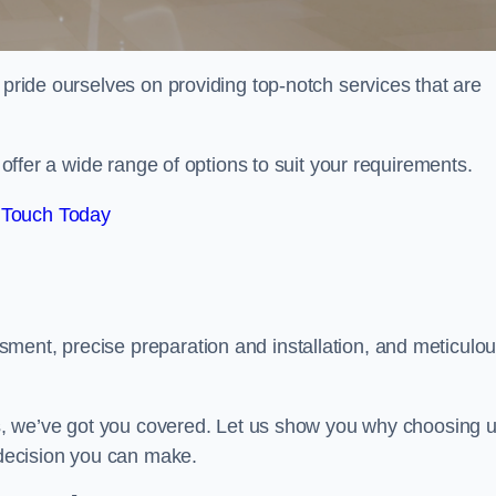
 pride ourselves on providing top-notch services that are
e offer a wide range of options to suit your requirements.
 Touch Today
ment, precise preparation and installation, and meticulo
its, we’ve got you covered. Let us show you why choosing 
t decision you can make.