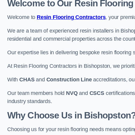
Welcome to Our Resin Flooring
Welcome to
Resin Flooring Contractors
, your premi
We are a team of experienced resin installers in Bishop
residential and commercial properties across the count
Our expertise lies in delivering bespoke resin flooring 
At Resin Flooring Contractors in Bishopston, we priorit
With
CHAS
and
Construction Line
accreditations, o
Our team members hold
NVQ
and
CSCS
certifications
industry standards.
Why Choose Us in Bishopston
Choosing us for your resin flooring needs means optin