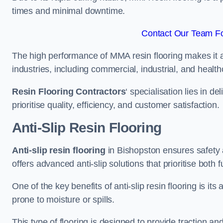
times and minimal downtime.
Contact Our Team Fo
The high performance of MMA resin flooring makes it a 
industries, including commercial, industrial, and health
Resin Flooring Contractors
‘ specialisation lies in d
prioritise quality, efficiency, and customer satisfaction.
Anti-Slip Resin Flooring
Anti-slip resin flooring
in Bishopston ensures safety an
offers advanced anti-slip solutions that prioritise both 
One of the key benefits of anti-slip resin flooring is its a
prone to moisture or spills.
This type of flooring is designed to provide traction and