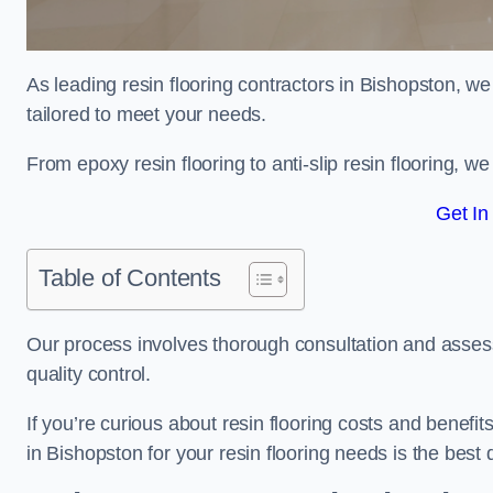
As leading resin flooring contractors in Bishopston, we
tailored to meet your needs.
From epoxy resin flooring to anti-slip resin flooring, w
Get In
Table of Contents
Our process involves thorough consultation and assess
quality control.
If you’re curious about resin flooring costs and benef
in Bishopston for your resin flooring needs is the bes