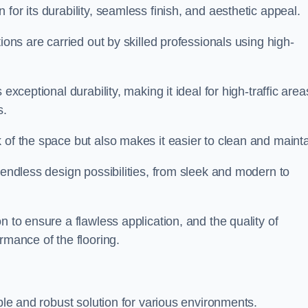
 for its durability, seamless finish, and aesthetic appeal.
ions are carried out by skilled professionals using high-
exceptional durability, making it ideal for high-traffic area
s.
 of the space but also makes it easier to clean and mainta
 endless design possibilities, from sleek and modern to
n to ensure a flawless application, and the quality of
rmance of the flooring.
ible and robust solution for various environments.