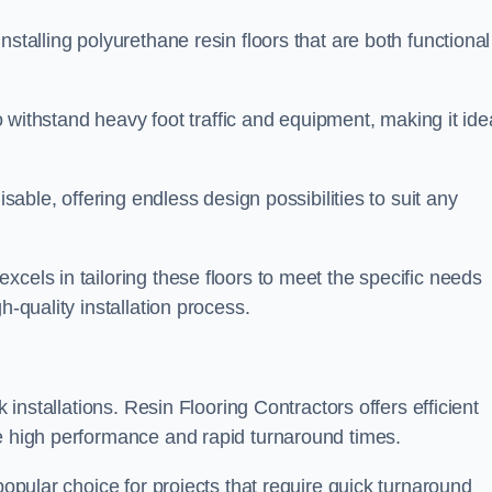
stalling polyurethane resin floors that are both functional
to withstand heavy foot traffic and equipment, making it ide
isable, offering endless design possibilities to suit any
cels in tailoring these floors to meet the specific needs
h-quality installation process.
k installations. Resin Flooring Contractors offers efficient
de high performance and rapid turnaround times.
popular choice for projects that require quick turnaround