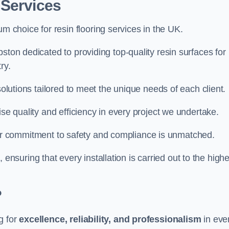
 Services
um choice for resin flooring services in the UK.
ston dedicated to providing top-quality resin surfaces for
ry.
solutions tailored to meet the unique needs of each client.
ise quality and efficiency in every project we undertake.
ur commitment to safety and compliance is unmatched.
, ensuring that every installation is carried out to the high
?
g for
excellence, reliability, and professionalism
in eve