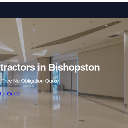
Skip to content
tractors in Bishopston
 Free No Obligation Quote
t a Quote