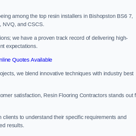
eing among the top resin installers in Bishopston BS6 7,
ne, NVQ, and CSCS.
ions; we have a proven track record of delivering high-
ent expectations.
line Quotes Available
projects, we blend innovative techniques with industry best
mer satisfaction, Resin Flooring Contractors stands out f
 clients to understand their specific requirements and
ed results.