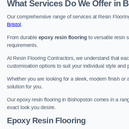
What Services Do We Offer in 
Our comprehensive range of services at Resin Flooring
Bristol
.
From durable
epoxy resin flooring
to versatile resin 
requirements.
At Resin Flooring Contractors, we understand that each
customisation options to suit your individual style and
Whether you are looking for a sleek, modern finish or 
solution for you.
Our epoxy resin flooring in Bishopston comes in a rang
exact look you desire.
Epoxy Resin Flooring