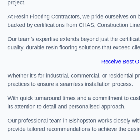
project.
At Resin Flooring Contractors, we pride ourselves on b
backed by certifications from CHAS, Construction Li
Our team’s expertise extends beyond just the certificat
quality, durable resin flooring solutions that exceed cli
Receive Best On
Whether it’s for industrial, commercial, or residential 
practices to ensure a seamless installation process.
With quick turnaround times and a commitment to custo
its attention to detail and personalised approach.
Our professional team in Bishopston works closely with
provide tailored recommendations to achieve the desir