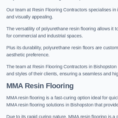
Our team at Resin Flooring Contractors specialises in in
and visually appealing.
The versatility of polyurethane resin flooring allows it 
for commercial and industrial spaces.
Plus its durability, polyurethane resin floors are custom
aesthetic preference.
The team at Resin Flooring Contractors in Bishopston ex
and styles of their clients, ensuring a seamless and hig
MMA Resin Flooring
MMA resin flooring is a fast-curing option ideal for quic
MMA resin flooring solutions in Bishopston that provi
Due to its rapid curing nature, MMA resin flooring is a 