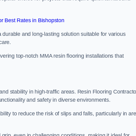
r Best Rates in Bishopston
durable and long-lasting solution suitable for various
care.
elivering top-notch MMA resin flooring installations that
d stability in high-traffic areas. Resin Flooring Contract
functionality and safety in diverse environments.
bility to reduce the risk of slips and falls, particularly in ar
 grip, even in challenging conditions, making it ideal for