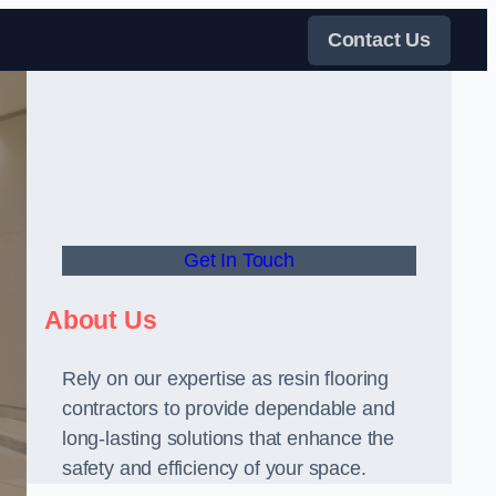
Contact Us
Get In Touch
About Us
Rely on our expertise as resin flooring
contractors to provide dependable and
long-lasting solutions that enhance the
safety and efficiency of your space.