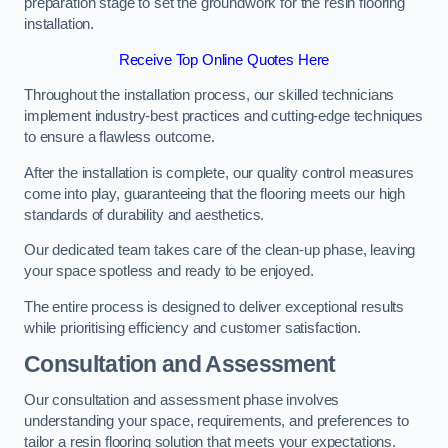
preparation stage to set the groundwork for the resin flooring
installation.
Receive Top Online Quotes Here
Throughout the installation process, our skilled technicians
implement industry-best practices and cutting-edge techniques
to ensure a flawless outcome.
After the installation is complete, our quality control measures
come into play, guaranteeing that the flooring meets our high
standards of durability and aesthetics.
Our dedicated team takes care of the clean-up phase, leaving
your space spotless and ready to be enjoyed.
The entire process is designed to deliver exceptional results
while prioritising efficiency and customer satisfaction.
Consultation and Assessment
Our consultation and assessment phase involves
understanding your space, requirements, and preferences to
tailor a resin flooring solution that meets your expectations.