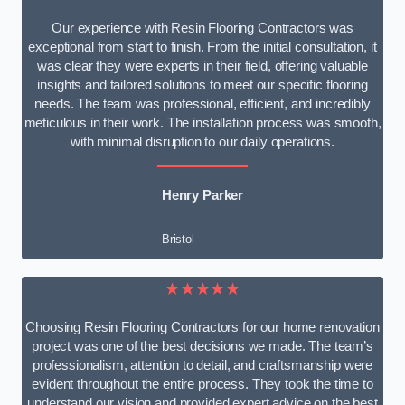
Our experience with Resin Flooring Contractors was
exceptional from start to finish. From the initial consultation, it
was clear they were experts in their field, offering valuable
insights and tailored solutions to meet our specific flooring
needs. The team was professional, efficient, and incredibly
meticulous in their work. The installation process was smooth,
with minimal disruption to our daily operations.
Henry Parker
Bristol
★★★★★
Choosing Resin Flooring Contractors for our home renovation
project was one of the best decisions we made. The team’s
professionalism, attention to detail, and craftsmanship were
evident throughout the entire process. They took the time to
understand our vision and provided expert advice on the best