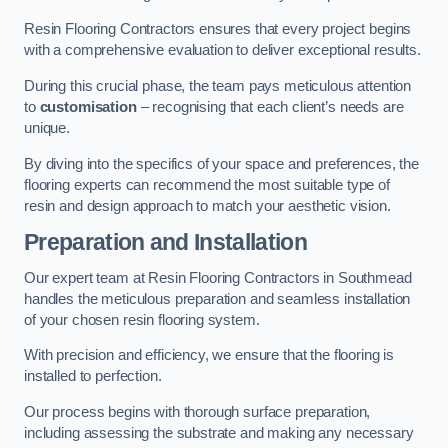
Resin Flooring Contractors ensures that every project begins
with a comprehensive evaluation to deliver exceptional results.
During this crucial phase, the team pays meticulous attention
to
customisation
– recognising that each client’s needs are
unique.
By diving into the specifics of your space and preferences, the
flooring experts can recommend the most suitable type of
resin and design approach to match your aesthetic vision.
Preparation and Installation
Our expert team at Resin Flooring Contractors in Southmead
handles the meticulous preparation and seamless installation
of your chosen resin flooring system.
With precision and efficiency, we ensure that the flooring is
installed to perfection.
Our process begins with thorough surface preparation,
including assessing the substrate and making any necessary