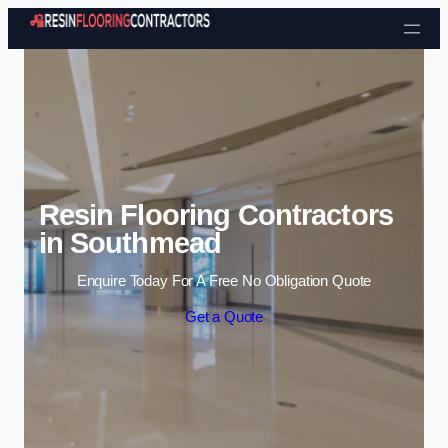
Skip to content
Resin Flooring Contractors
in Southmead
Enquire Today For A Free No Obligation Quote
Get a Quote