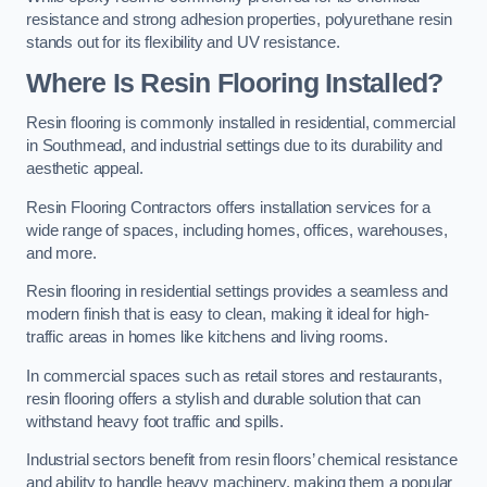
resistance and strong adhesion properties, polyurethane resin
stands out for its flexibility and UV resistance.
Where Is Resin Flooring Installed?
Resin flooring is commonly installed in residential, commercial
in Southmead, and industrial settings due to its durability and
aesthetic appeal.
Resin Flooring Contractors offers installation services for a
wide range of spaces, including homes, offices, warehouses,
and more.
Resin flooring in residential settings provides a seamless and
modern finish that is easy to clean, making it ideal for high-
traffic areas in homes like kitchens and living rooms.
In commercial spaces such as retail stores and restaurants,
resin flooring offers a stylish and durable solution that can
withstand heavy foot traffic and spills.
Industrial sectors benefit from resin floors’ chemical resistance
and ability to handle heavy machinery, making them a popular