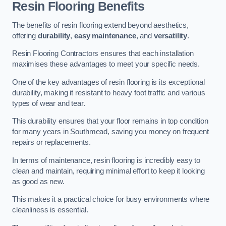
Resin Flooring Benefits
The benefits of resin flooring extend beyond aesthetics,
offering
durability
,
easy maintenance
, and
versatility
.
Resin Flooring Contractors ensures that each installation
maximises these advantages to meet your specific needs.
One of the key advantages of resin flooring is its exceptional
durability, making it resistant to heavy foot traffic and various
types of wear and tear.
This durability ensures that your floor remains in top condition
for many years in Southmead, saving you money on frequent
repairs or replacements.
In terms of maintenance, resin flooring is incredibly easy to
clean and maintain, requiring minimal effort to keep it looking
as good as new.
This makes it a practical choice for busy environments where
cleanliness is essential.