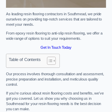
As leading resin flooring contractors in Southmead, we pride
ourselves on providing top-notch services that are tailored to
meet your needs.
From epoxy resin flooring to anti-slip resin flooring, we offer a
wide range of options to suit your requirements.
Get In Touch Today
Table of Contents
Our process involves thorough consultation and assessment,
precise preparation and installation, and meticulous quality
control.
If you’re curious about resin flooring costs and benefits, we’ve
got you covered. Let us show you why choosing us in
Southmead for your resin flooring needs is the best decision
you can make.