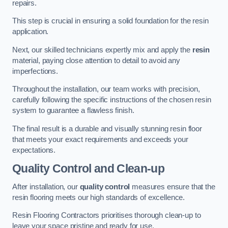
repairs.
This step is crucial in ensuring a solid foundation for the resin
application.
Next, our skilled technicians expertly mix and apply the
resin
material, paying close attention to detail to avoid any
imperfections.
Throughout the installation, our team works with precision,
carefully following the specific instructions of the chosen resin
system to guarantee a flawless finish.
The final result is a durable and visually stunning resin floor
that meets your exact requirements and exceeds your
expectations.
Quality Control and Clean-up
After installation, our
quality control
measures ensure that the
resin flooring meets our high standards of excellence.
Resin Flooring Contractors prioritises thorough clean-up to
leave your space pristine and ready for use.