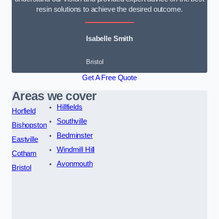
resin solutions to achieve the desired outcome.
Isabelle Smith
Bristol
Get A Free Quote
Areas we cover
Hillfields
Horfield
Southville
Bishopston
Bedminster
Eastville
Windmill Hill
Cotham
Avonmouth
Bristol