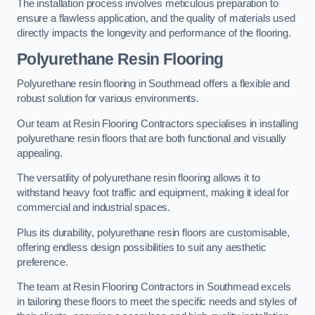
The installation process involves meticulous preparation to
ensure a flawless application, and the quality of materials used
directly impacts the longevity and performance of the flooring.
Polyurethane Resin Flooring
Polyurethane resin flooring in Southmead offers a flexible and
robust solution for various environments.
Our team at Resin Flooring Contractors specialises in installing
polyurethane resin floors that are both functional and visually
appealing.
The versatility of polyurethane resin flooring allows it to
withstand heavy foot traffic and equipment, making it ideal for
commercial and industrial spaces.
Plus its durability, polyurethane resin floors are customisable,
offering endless design possibilities to suit any aesthetic
preference.
The team at Resin Flooring Contractors in Southmead excels
in tailoring these floors to meet the specific needs and styles of