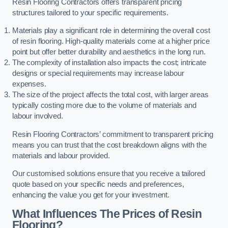
Resin Flooring Contractors offers transparent pricing
structures tailored to your specific requirements.
Materials play a significant role in determining the overall cost
of resin flooring. High-quality materials come at a higher price
point but offer better durability and aesthetics in the long run.
The complexity of installation also impacts the cost; intricate
designs or special requirements may increase labour
expenses.
The size of the project affects the total cost, with larger areas
typically costing more due to the volume of materials and
labour involved.
Resin Flooring Contractors’ commitment to transparent pricing
means you can trust that the cost breakdown aligns with the
materials and labour provided.
Our customised solutions ensure that you receive a tailored
quote based on your specific needs and preferences,
enhancing the value you get for your investment.
What Influences The Prices of Resin
Flooring?