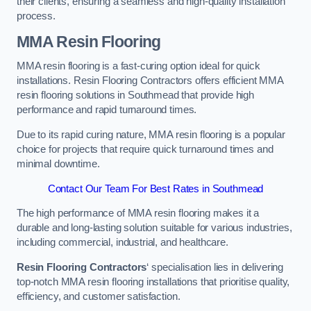
their clients, ensuring a seamless and high-quality installation
process.
MMA Resin Flooring
MMA resin flooring is a fast-curing option ideal for quick
installations. Resin Flooring Contractors offers efficient MMA
resin flooring solutions in Southmead that provide high
performance and rapid turnaround times.
Due to its rapid curing nature, MMA resin flooring is a popular
choice for projects that require quick turnaround times and
minimal downtime.
Contact Our Team For Best Rates in Southmead
The high performance of MMA resin flooring makes it a
durable and long-lasting solution suitable for various industries,
including commercial, industrial, and healthcare.
Resin Flooring Contractors
‘ specialisation lies in delivering
top-notch MMA resin flooring installations that prioritise quality,
efficiency, and customer satisfaction.