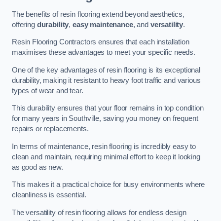
The benefits of resin flooring extend beyond aesthetics,
offering
durability
,
easy maintenance
, and
versatility
.
Resin Flooring Contractors ensures that each installation
maximises these advantages to meet your specific needs.
One of the key advantages of resin flooring is its exceptional
durability, making it resistant to heavy foot traffic and various
types of wear and tear.
This durability ensures that your floor remains in top condition
for many years in Southville, saving you money on frequent
repairs or replacements.
In terms of maintenance, resin flooring is incredibly easy to
clean and maintain, requiring minimal effort to keep it looking
as good as new.
This makes it a practical choice for busy environments where
cleanliness is essential.
The versatility of resin flooring allows for endless design