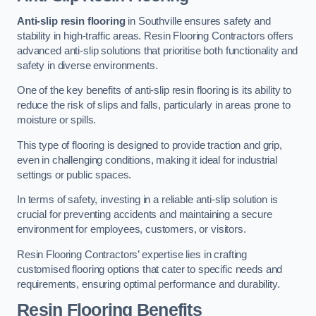
Anti-slip resin flooring
in Southville ensures safety and
stability in high-traffic areas. Resin Flooring Contractors offers
advanced anti-slip solutions that prioritise both functionality and
safety in diverse environments.
One of the key benefits of anti-slip resin flooring is its ability to
reduce the risk of slips and falls, particularly in areas prone to
moisture or spills.
This type of flooring is designed to provide traction and grip,
even in challenging conditions, making it ideal for industrial
settings or public spaces.
In terms of safety, investing in a reliable anti-slip solution is
crucial for preventing accidents and maintaining a secure
environment for employees, customers, or visitors.
Resin Flooring Contractors’ expertise lies in crafting
customised flooring options that cater to specific needs and
requirements, ensuring optimal performance and durability.
Resin Flooring Benefits