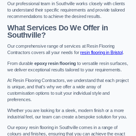
Our professional team in Southville works closely with clients
to understand their specific requirements and provide tailored
recommendations to achieve the desired results.
What Services Do We Offer in
Southville?
Our comprehensive range of services at Resin Flooring
Contractors covers all your needs for
resin flooring in Bristol
.
From durable
epoxy resin flooring
to versatile resin surfaces,
we deliver exceptional results tailored to your requirements.
At Resin Flooring Contractors, we understand that each project
is unique, and that’s why we offer a wide array of
customisation options to suit your individual style and
preferences.
Whether you are looking for a sleek, modern finish or a more
industrial feel, our team can create a bespoke solution for you.
Our epoxy resin flooring in Southville comes in a range of
colours and finishes, ensuring that you can achieve the exact