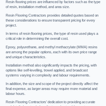
Resin flooring prices are influenced by factors such as the type
of resin, installation method, and area size.
Resin Flooring Contractors provides detailed quotes based on
these considerations to ensure transparent pricing for every
project.
In terms of resin flooring prices, the type of resin used plays a
critical role in determining the overall cost.
Epoxy, polyurethane, and methyl methacrylate (MMA) resins
are among the popular options, each with its own price range
and unique characteristics.
Installation method also significantly impacts the pricing, with
options like self-levelling, trowel applied, and broadcast
systems varying in complexity and labour requirements.
In addition, the size and scope of the project directly affect the
final expense, as larger areas may require more material and
labour hours.
Resin Flooring Contractors’ dedication to providing accurate