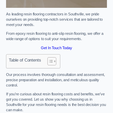
As leading resin flooring contractors in Southville, we pride
ourselves on providing top-notch services that are tailored to
meet your needs.
From epoxy resin flooring to anti-slip resin flooring, we offer a
wide range of options to suit your requirements.
Get In Touch Today
Table of Contents
Our process involves thorough consultation and assessment,
precise preparation and installation, and meticulous quality
control.
If you’re curious about resin flooring costs and benefits, we’ve
got you covered. Let us show you why choosing us in
Southville for your resin flooring needs is the best decision you
can make.