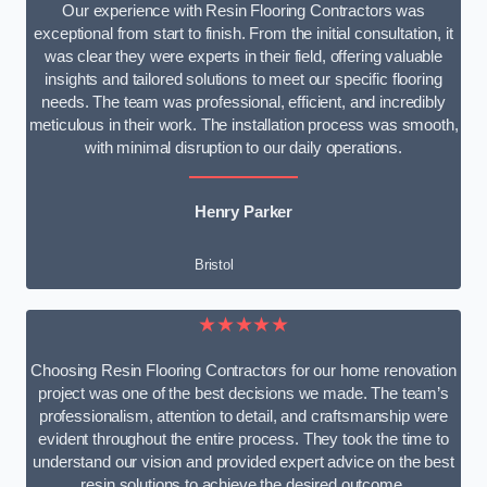
Our experience with Resin Flooring Contractors was
exceptional from start to finish. From the initial consultation, it
was clear they were experts in their field, offering valuable
insights and tailored solutions to meet our specific flooring
needs. The team was professional, efficient, and incredibly
meticulous in their work. The installation process was smooth,
with minimal disruption to our daily operations.
Henry Parker
Bristol
★★★★★
Choosing Resin Flooring Contractors for our home renovation
project was one of the best decisions we made. The team’s
professionalism, attention to detail, and craftsmanship were
evident throughout the entire process. They took the time to
understand our vision and provided expert advice on the best
resin solutions to achieve the desired outcome.