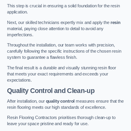
This step is crucial in ensuring a solid foundation for the resin
application.
Next, our skilled technicians expertly mix and apply the
resin
material, paying close attention to detail to avoid any
imperfections.
Throughout the installation, our team works with precision,
carefully following the specific instructions of the chosen resin
system to guarantee a flawless finish.
The final result is a durable and visually stunning resin floor
that meets your exact requirements and exceeds your
expectations.
Quality Control and Clean-up
After installation, our
quality control
measures ensure that the
resin flooring meets our high standards of excellence.
Resin Flooring Contractors prioritises thorough clean-up to
leave your space pristine and ready for use.