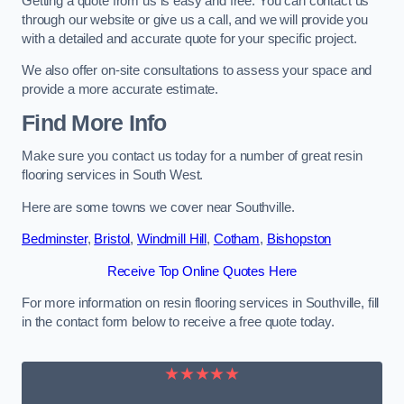
Getting a quote from us is easy and free. You can contact us
through our website or give us a call, and we will provide you
with a detailed and accurate quote for your specific project.
We also offer on-site consultations to assess your space and
provide a more accurate estimate.
Find More Info
Make sure you contact us today for a number of great resin
flooring services in South West.
Here are some towns we cover near Southville.
Bedminster
,
Bristol
,
Windmill Hill
,
Cotham
,
Bishopston
Receive Top Online Quotes Here
For more information on resin flooring services in Southville, fill
in the contact form below to receive a free quote today.
★★★★★