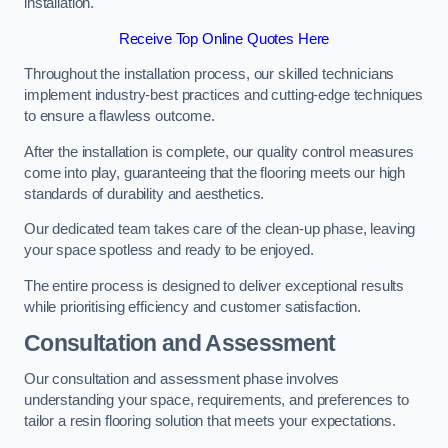
installation.
Receive Top Online Quotes Here
Throughout the installation process, our skilled technicians
implement industry-best practices and cutting-edge techniques
to ensure a flawless outcome.
After the installation is complete, our quality control measures
come into play, guaranteeing that the flooring meets our high
standards of durability and aesthetics.
Our dedicated team takes care of the clean-up phase, leaving
your space spotless and ready to be enjoyed.
The entire process is designed to deliver exceptional results
while prioritising efficiency and customer satisfaction.
Consultation and Assessment
Our consultation and assessment phase involves
understanding your space, requirements, and preferences to
tailor a resin flooring solution that meets your expectations.