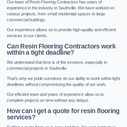
Our team of Resin Flooring Contractors has years of
experience in the industry in Southville. We have worked on
various projects, from small residential spaces to large
commercial buildings.
Our experience allows us to provide high-quality and efficient
services to our clients.
Can Resin Flooring Contractors work
within a tight deadline?
We understand that time is of the essence, especially in
commercial projects in Southville.
That’s why we pride ourselves on our ability to work within tight
deadlines without compromising the quality of our work.
Our efficient team and years of experience allow us to
complete projects on time without any delays.
How can I get a quote for resin flooring
services?