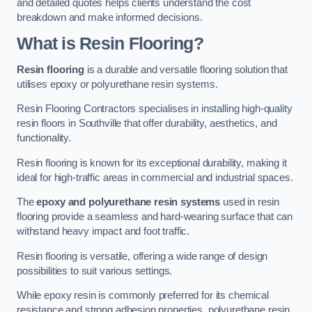
and detailed quotes helps clients understand the cost
breakdown and make informed decisions.
What is Resin Flooring?
Resin flooring
is a durable and versatile flooring solution that
utilises epoxy or polyurethane resin systems.
Resin Flooring Contractors specialises in installing high-quality
resin floors in Southville that offer durability, aesthetics, and
functionality.
Resin flooring is known for its exceptional durability, making it
ideal for high-traffic areas in commercial and industrial spaces.
The
epoxy and polyurethane resin systems
used in resin
flooring provide a seamless and hard-wearing surface that can
withstand heavy impact and foot traffic.
Resin flooring is versatile, offering a wide range of design
possibilities to suit various settings.
While epoxy resin is commonly preferred for its chemical
resistance and strong adhesion properties, polyurethane resin