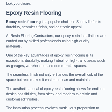
look you desire.
Epoxy Resin Flooring
Epoxy resin flooring
is a popular choice in Southville for its
durability, seamless finish, and aesthetic appeal.
At Resin Flooring Contractors, our epoxy resin installations are
carried out by skilled professionals using high-quality
materials.
One of the key advantages of epoxy resin flooring is its
exceptional durability, making it ideal for high-traffic areas such
as garages, warehouses, and commercial spaces.
The seamless finish not only enhances the overall look of the
space but also makes it easier to clean and maintain.
The aesthetic appeal of epoxy resin flooring allows for endless
design possibilities, from sleek and modern to artistic and
customised finishes.
The installation process involves meticulous preparation to