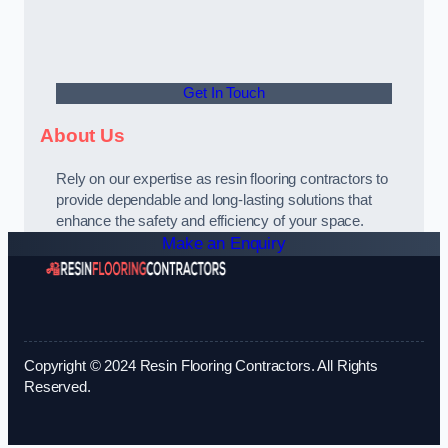
Get In Touch
About Us
Rely on our expertise as resin flooring contractors to
provide dependable and long-lasting solutions that
enhance the safety and efficiency of your space.
Make an Enquiry
Copyright © 2024 Resin Flooring Contractors. All Rights
Reserved.