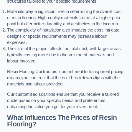
structures tailored to your specific requirements.
Materials play a significant role in determining the overall cost
of resin flooring. High-quality materials come at a higher price
point but offer better durability and aesthetics in the long run.
The complexity of installation also impacts the cost; intricate
designs or special requirements may increase labour
expenses.
The size of the project affects the total cost, with larger areas
typically costing more due to the volume of materials and
labour involved.
Resin Flooring Contractors’ commitment to transparent pricing
means you can trust that the cost breakdown aligns with the
materials and labour provided.
Our customised solutions ensure that you receive a tailored
quote based on your specific needs and preferences,
enhancing the value you get for your investment.
What Influences The Prices of Resin
Flooring?