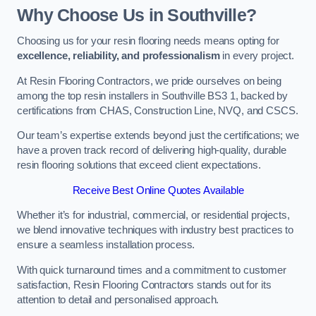
Why Choose Us in Southville?
Choosing us for your resin flooring needs means opting for
excellence, reliability, and professionalism
in every project.
At Resin Flooring Contractors, we pride ourselves on being
among the top resin installers in Southville BS3 1, backed by
certifications from CHAS, Construction Line, NVQ, and CSCS.
Our team’s expertise extends beyond just the certifications; we
have a proven track record of delivering high-quality, durable
resin flooring solutions that exceed client expectations.
Receive Best Online Quotes Available
Whether it’s for industrial, commercial, or residential projects,
we blend innovative techniques with industry best practices to
ensure a seamless installation process.
With quick turnaround times and a commitment to customer
satisfaction, Resin Flooring Contractors stands out for its
attention to detail and personalised approach.