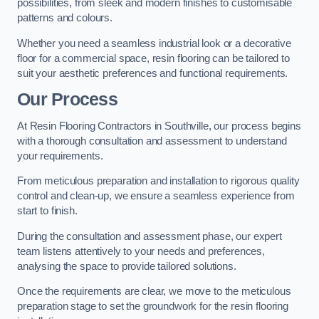
possibilities, from sleek and modern finishes to customisable
patterns and colours.
Whether you need a seamless industrial look or a decorative
floor for a commercial space, resin flooring can be tailored to
suit your aesthetic preferences and functional requirements.
Our Process
At Resin Flooring Contractors in Southville, our process begins
with a thorough consultation and assessment to understand
your requirements.
From meticulous preparation and installation to rigorous quality
control and clean-up, we ensure a seamless experience from
start to finish.
During the consultation and assessment phase, our expert
team listens attentively to your needs and preferences,
analysing the space to provide tailored solutions.
Once the requirements are clear, we move to the meticulous
preparation stage to set the groundwork for the resin flooring