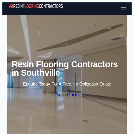
Skip to content
Resin Flooring Contractors
in Southville
Enquire Today For A Free No Obligation Quote
Get a Quote