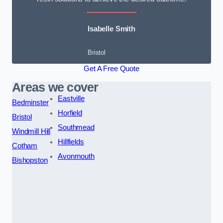
Isabelle Smith
Bristol
Get A Free Quote
Areas we cover
Eastville
Bedminster
Horfield
Bristol
Southmead
Windmill Hill
Hillfields
Cotham
Avonmouth
Bishopston