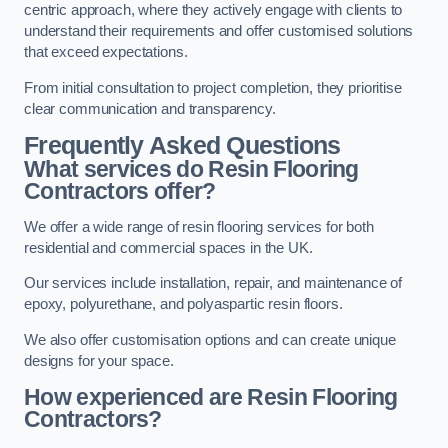
centric approach, where they actively engage with clients to
understand their requirements and offer customised solutions
that exceed expectations.
From initial consultation to project completion, they prioritise
clear communication and transparency.
Frequently Asked Questions
What services do Resin Flooring
Contractors offer?
We offer a wide range of resin flooring services for both
residential and commercial spaces in the UK.
Our services include installation, repair, and maintenance of
epoxy, polyurethane, and polyaspartic resin floors.
We also offer customisation options and can create unique
designs for your space.
How experienced are Resin Flooring
Contractors?