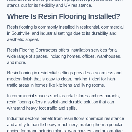
stands out for its flexibility and UV resistance.
Where Is Resin Flooring Installed?
Resin flooring is commonly installed in residential, commercial
in Southville, and industrial settings due to its durability and
aesthetic appeal.
Resin Flooring Contractors offers installation services for a
wide range of spaces, including homes, offices, warehouses,
and more.
Resin flooring in residential settings provides a seamless and
modern finish that is easy to clean, making it ideal for high-
traffic areas in homes like kitchens and living rooms.
In commercial spaces such as retail stores and restaurants,
resin flooring offers a stylish and durable solution that can
withstand heavy foot traffic and spills.
Industrial sectors benefit from resin floors’ chemical resistance
and ability to handle heavy machinery, making them a popular
choice for manufacturing plants, warehouses, and automotive