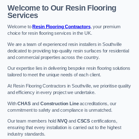
Welcome to Our Resin Flooring
Services
Welcome to
Resin Flooring Contractors
, your premium
choice for resin flooring services in the UK.
We are a team of experienced resin installers in Southville
dedicated to providing top-quality resin surfaces for residential
and commercial properties across the country.
Our expertise lies in delivering bespoke resin flooring solutions
tailored to meet the unique needs of each client.
At Resin Flooring Contractors in Southville, we prioritise quality
and efficiency in every project we undertake.
With
CHAS
and
Construction Line
accreditations, our
commitment to safety and compliance is unmatched.
Our team members hold
NVQ
and
CSCS
certifications,
ensuring that every installation is carried out to the highest
industry standards.