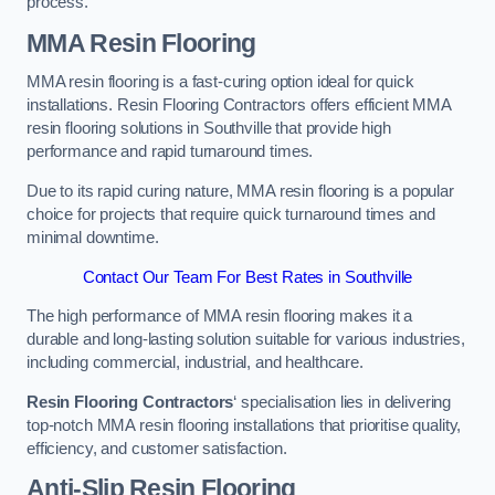
process.
MMA Resin Flooring
MMA resin flooring is a fast-curing option ideal for quick
installations. Resin Flooring Contractors offers efficient MMA
resin flooring solutions in Southville that provide high
performance and rapid turnaround times.
Due to its rapid curing nature, MMA resin flooring is a popular
choice for projects that require quick turnaround times and
minimal downtime.
Contact Our Team For Best Rates in Southville
The high performance of MMA resin flooring makes it a
durable and long-lasting solution suitable for various industries,
including commercial, industrial, and healthcare.
Resin Flooring Contractors
‘ specialisation lies in delivering
top-notch MMA resin flooring installations that prioritise quality,
efficiency, and customer satisfaction.
Anti-Slip Resin Flooring