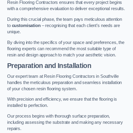
Resin Flooring Contractors ensures that every project begins
with a comprehensive evaluation to deliver exceptional results.
During this crucial phase, the team pays meticulous attention
to
customisation
– recognising that each client’s needs are
unique.
By diving into the specifics of your space and preferences, the
flooring experts can recommend the most suitable type of
resin and design approach to match your aesthetic vision.
Preparation and Installation
Our expert team at Resin Flooring Contractors in Southville
handles the meticulous preparation and seamless installation
of your chosen resin flooring system.
With precision and efficiency, we ensure that the flooring is
installed to perfection.
Our process begins with thorough surface preparation,
including assessing the substrate and making any necessary
repairs.