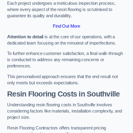
Each project undergoes a meticulous inspection process,
where every aspect of the resin flooring is scrutinised to
guarantee its quality and durability.
Find Out More
Attention to detail
is at the core of our operations, with a
dedicated team focusing on the minutest of imperfections.
To further enhance customer satisfaction, a final walk-through
is conducted to address any remaining concerns or
preferences.
This personalised approach ensures that the end result not
only meets but exceeds expectations.
Resin Flooring Costs in Southville
Understanding resin flooring costs in Southville involves
considering factors like materials, installation complexity, and
project size.
Resin Flooring Contractors offers transparent pricing