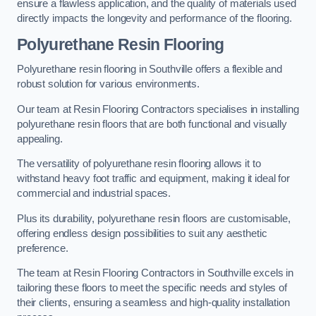
ensure a flawless application, and the quality of materials used
directly impacts the longevity and performance of the flooring.
Polyurethane Resin Flooring
Polyurethane resin flooring in Southville offers a flexible and
robust solution for various environments.
Our team at Resin Flooring Contractors specialises in installing
polyurethane resin floors that are both functional and visually
appealing.
The versatility of polyurethane resin flooring allows it to
withstand heavy foot traffic and equipment, making it ideal for
commercial and industrial spaces.
Plus its durability, polyurethane resin floors are customisable,
offering endless design possibilities to suit any aesthetic
preference.
The team at Resin Flooring Contractors in Southville excels in
tailoring these floors to meet the specific needs and styles of
their clients, ensuring a seamless and high-quality installation