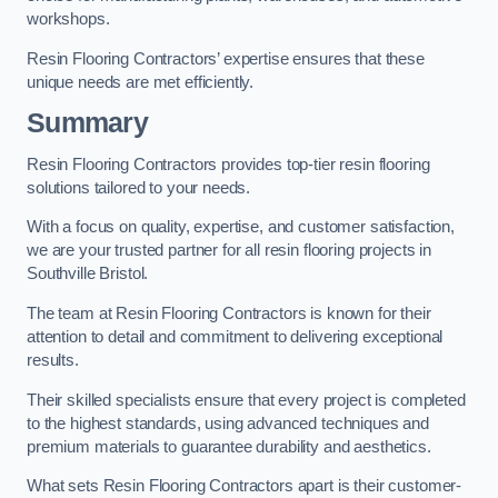
workshops.
Resin Flooring Contractors’ expertise ensures that these
unique needs are met efficiently.
Summary
Resin Flooring Contractors provides top-tier resin flooring
solutions tailored to your needs.
With a focus on quality, expertise, and customer satisfaction,
we are your trusted partner for all resin flooring projects in
Southville Bristol.
The team at Resin Flooring Contractors is known for their
attention to detail and commitment to delivering exceptional
results.
Their skilled specialists ensure that every project is completed
to the highest standards, using advanced techniques and
premium materials to guarantee durability and aesthetics.
What sets Resin Flooring Contractors apart is their customer-