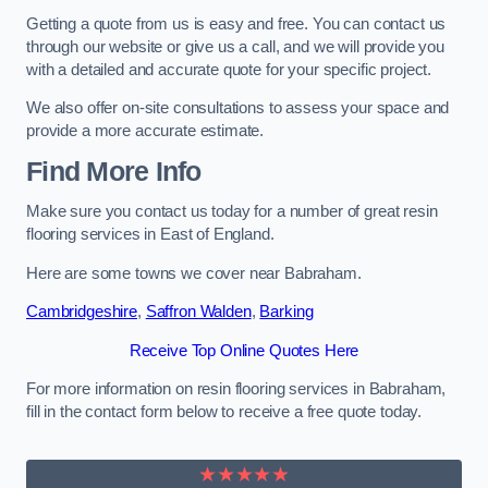
Getting a quote from us is easy and free. You can contact us
through our website or give us a call, and we will provide you
with a detailed and accurate quote for your specific project.
We also offer on-site consultations to assess your space and
provide a more accurate estimate.
Find More Info
Make sure you contact us today for a number of great resin
flooring services in East of England.
Here are some towns we cover near Babraham.
Cambridgeshire
,
Saffron Walden
,
Barking
Receive Top Online Quotes Here
For more information on resin flooring services in Babraham,
fill in the contact form below to receive a free quote today.
★★★★★