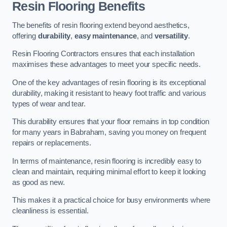
Resin Flooring Benefits
The benefits of resin flooring extend beyond aesthetics,
offering
durability
,
easy maintenance
, and
versatility
.
Resin Flooring Contractors ensures that each installation
maximises these advantages to meet your specific needs.
One of the key advantages of resin flooring is its exceptional
durability, making it resistant to heavy foot traffic and various
types of wear and tear.
This durability ensures that your floor remains in top condition
for many years in Babraham, saving you money on frequent
repairs or replacements.
In terms of maintenance, resin flooring is incredibly easy to
clean and maintain, requiring minimal effort to keep it looking
as good as new.
This makes it a practical choice for busy environments where
cleanliness is essential.