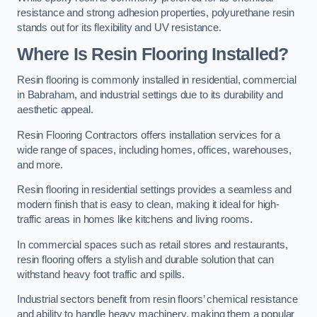
resistance and strong adhesion properties, polyurethane resin
stands out for its flexibility and UV resistance.
Where Is Resin Flooring Installed?
Resin flooring is commonly installed in residential, commercial
in Babraham, and industrial settings due to its durability and
aesthetic appeal.
Resin Flooring Contractors offers installation services for a
wide range of spaces, including homes, offices, warehouses,
and more.
Resin flooring in residential settings provides a seamless and
modern finish that is easy to clean, making it ideal for high-
traffic areas in homes like kitchens and living rooms.
In commercial spaces such as retail stores and restaurants,
resin flooring offers a stylish and durable solution that can
withstand heavy foot traffic and spills.
Industrial sectors benefit from resin floors’ chemical resistance
and ability to handle heavy machinery, making them a popular