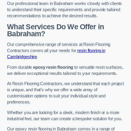
Our professional team in Babraham works closely with clients
to understand their specific requirements and provide tailored
recommendations to achieve the desired results.
What Services Do We Offer in
Babraham?
Our comprehensive range of services at Resin Flooring
Contractors covers all your needs for
resin flooring in
Cambridgeshire
.
From durable
epoxy resin flooring
to versatile resin surfaces,
we deliver exceptional results tailored to your requirements.
At Resin Flooring Contractors, we understand that each project
is unique, and that’s why we offer a wide array of
customisation options to suit your individual style and
preferences.
Whether you are looking for a sleek, modern finish or a more
industrial feel, our team can create a bespoke solution for you.
Our epoxy resin flooring in Babraham comes in a range of