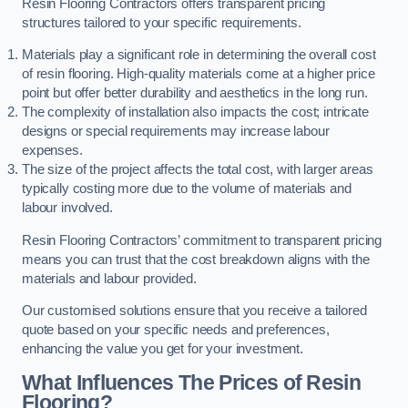
Resin Flooring Contractors offers transparent pricing
structures tailored to your specific requirements.
Materials play a significant role in determining the overall cost
of resin flooring. High-quality materials come at a higher price
point but offer better durability and aesthetics in the long run.
The complexity of installation also impacts the cost; intricate
designs or special requirements may increase labour
expenses.
The size of the project affects the total cost, with larger areas
typically costing more due to the volume of materials and
labour involved.
Resin Flooring Contractors’ commitment to transparent pricing
means you can trust that the cost breakdown aligns with the
materials and labour provided.
Our customised solutions ensure that you receive a tailored
quote based on your specific needs and preferences,
enhancing the value you get for your investment.
What Influences The Prices of Resin
Flooring?