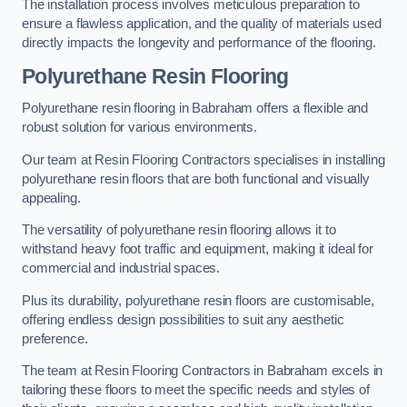
The installation process involves meticulous preparation to
ensure a flawless application, and the quality of materials used
directly impacts the longevity and performance of the flooring.
Polyurethane Resin Flooring
Polyurethane resin flooring in Babraham offers a flexible and
robust solution for various environments.
Our team at Resin Flooring Contractors specialises in installing
polyurethane resin floors that are both functional and visually
appealing.
The versatility of polyurethane resin flooring allows it to
withstand heavy foot traffic and equipment, making it ideal for
commercial and industrial spaces.
Plus its durability, polyurethane resin floors are customisable,
offering endless design possibilities to suit any aesthetic
preference.
The team at Resin Flooring Contractors in Babraham excels in
tailoring these floors to meet the specific needs and styles of