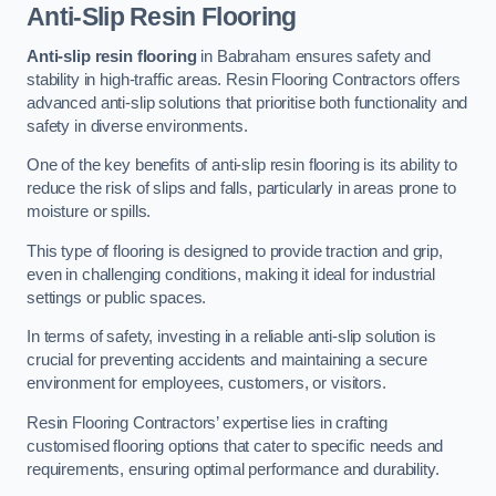
Anti-Slip Resin Flooring
Anti-slip resin flooring
in Babraham ensures safety and
stability in high-traffic areas. Resin Flooring Contractors offers
advanced anti-slip solutions that prioritise both functionality and
safety in diverse environments.
One of the key benefits of anti-slip resin flooring is its ability to
reduce the risk of slips and falls, particularly in areas prone to
moisture or spills.
This type of flooring is designed to provide traction and grip,
even in challenging conditions, making it ideal for industrial
settings or public spaces.
In terms of safety, investing in a reliable anti-slip solution is
crucial for preventing accidents and maintaining a secure
environment for employees, customers, or visitors.
Resin Flooring Contractors’ expertise lies in crafting
customised flooring options that cater to specific needs and
requirements, ensuring optimal performance and durability.