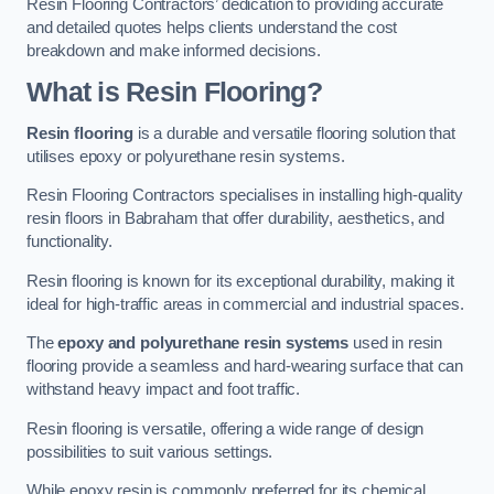
Resin Flooring Contractors’ dedication to providing accurate
and detailed quotes helps clients understand the cost
breakdown and make informed decisions.
What is Resin Flooring?
Resin flooring
is a durable and versatile flooring solution that
utilises epoxy or polyurethane resin systems.
Resin Flooring Contractors specialises in installing high-quality
resin floors in Babraham that offer durability, aesthetics, and
functionality.
Resin flooring is known for its exceptional durability, making it
ideal for high-traffic areas in commercial and industrial spaces.
The
epoxy and polyurethane resin systems
used in resin
flooring provide a seamless and hard-wearing surface that can
withstand heavy impact and foot traffic.
Resin flooring is versatile, offering a wide range of design
possibilities to suit various settings.
While epoxy resin is commonly preferred for its chemical