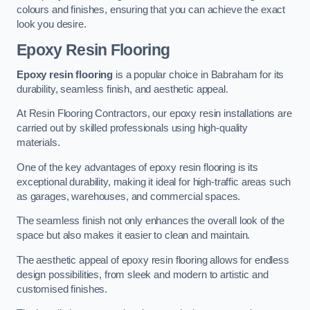
colours and finishes, ensuring that you can achieve the exact
look you desire.
Epoxy Resin Flooring
Epoxy resin flooring
is a popular choice in Babraham for its
durability, seamless finish, and aesthetic appeal.
At Resin Flooring Contractors, our epoxy resin installations are
carried out by skilled professionals using high-quality
materials.
One of the key advantages of epoxy resin flooring is its
exceptional durability, making it ideal for high-traffic areas such
as garages, warehouses, and commercial spaces.
The seamless finish not only enhances the overall look of the
space but also makes it easier to clean and maintain.
The aesthetic appeal of epoxy resin flooring allows for endless
design possibilities, from sleek and modern to artistic and
customised finishes.