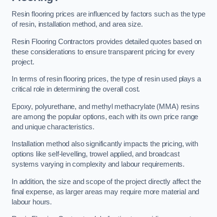
Resin flooring prices are influenced by factors such as the type
of resin, installation method, and area size.
Resin Flooring Contractors provides detailed quotes based on
these considerations to ensure transparent pricing for every
project.
In terms of resin flooring prices, the type of resin used plays a
critical role in determining the overall cost.
Epoxy, polyurethane, and methyl methacrylate (MMA) resins
are among the popular options, each with its own price range
and unique characteristics.
Installation method also significantly impacts the pricing, with
options like self-levelling, trowel applied, and broadcast
systems varying in complexity and labour requirements.
In addition, the size and scope of the project directly affect the
final expense, as larger areas may require more material and
labour hours.