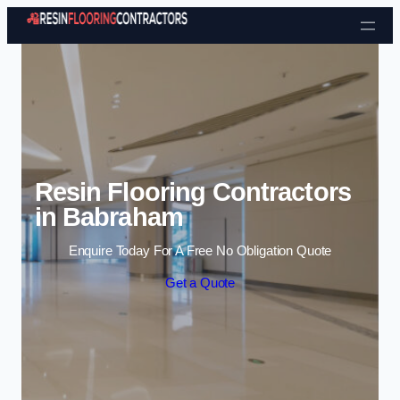
Skip to content
Resin Flooring Contractors
in Babraham
Enquire Today For A Free No Obligation Quote
Get a Quote