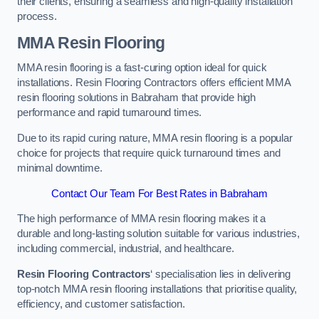
their clients, ensuring a seamless and high-quality installation
process.
MMA Resin Flooring
MMA resin flooring is a fast-curing option ideal for quick
installations. Resin Flooring Contractors offers efficient MMA
resin flooring solutions in Babraham that provide high
performance and rapid turnaround times.
Due to its rapid curing nature, MMA resin flooring is a popular
choice for projects that require quick turnaround times and
minimal downtime.
Contact Our Team For Best Rates in Babraham
The high performance of MMA resin flooring makes it a
durable and long-lasting solution suitable for various industries,
including commercial, industrial, and healthcare.
Resin Flooring Contractors
‘ specialisation lies in delivering
top-notch MMA resin flooring installations that prioritise quality,
efficiency, and customer satisfaction.