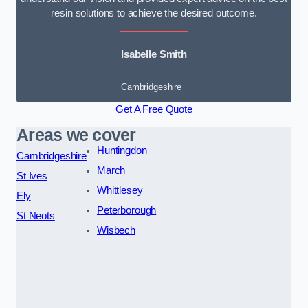
resin solutions to achieve the desired outcome.
Isabelle Smith
Cambridgeshire
Get A Free Quote
Areas we cover
Huntingdon
Cambridgeshire
March
St Ives
Whittlesey
Ely
Peterborough
St Neots
Wisbech