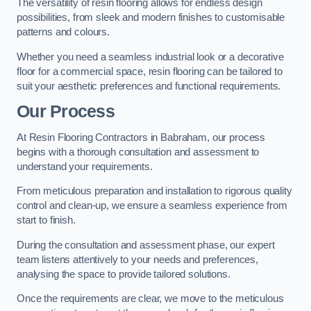
The versatility of resin flooring allows for endless design
possibilities, from sleek and modern finishes to customisable
patterns and colours.
Whether you need a seamless industrial look or a decorative
floor for a commercial space, resin flooring can be tailored to
suit your aesthetic preferences and functional requirements.
Our Process
At Resin Flooring Contractors in Babraham, our process
begins with a thorough consultation and assessment to
understand your requirements.
From meticulous preparation and installation to rigorous quality
control and clean-up, we ensure a seamless experience from
start to finish.
During the consultation and assessment phase, our expert
team listens attentively to your needs and preferences,
analysing the space to provide tailored solutions.
Once the requirements are clear, we move to the meticulous