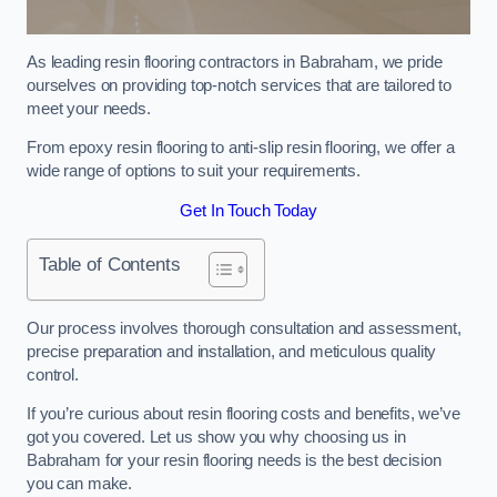
As leading resin flooring contractors in Babraham, we pride
ourselves on providing top-notch services that are tailored to
meet your needs.
From epoxy resin flooring to anti-slip resin flooring, we offer a
wide range of options to suit your requirements.
Get In Touch Today
Table of Contents
Our process involves thorough consultation and assessment,
precise preparation and installation, and meticulous quality
control.
If you’re curious about resin flooring costs and benefits, we’ve
got you covered. Let us show you why choosing us in
Babraham for your resin flooring needs is the best decision
you can make.