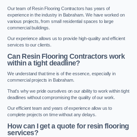
Our team of Resin Flooring Contractors has years of
experience in the industry in Babraham. We have worked on
various projects, from small residential spaces to large
commercial buildings.
Our experience allows us to provide high-quality and efficient
services to our clients.
Can Resin Flooring Contractors work
within a tight deadline?
We understand that time is of the essence, especially in
commercial projects in Babraham.
That’s why we pride ourselves on our ability to work within tight
deadlines without compromising the quality of our work.
Our efficient team and years of experience allow us to
complete projects on time without any delays.
How can I get a quote for resin flooring
services?