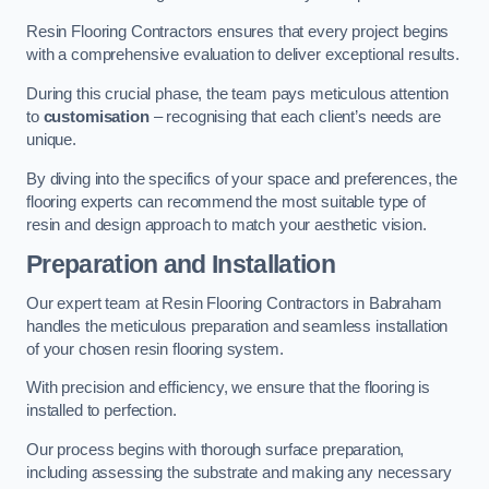
Resin Flooring Contractors ensures that every project begins
with a comprehensive evaluation to deliver exceptional results.
During this crucial phase, the team pays meticulous attention
to
customisation
– recognising that each client’s needs are
unique.
By diving into the specifics of your space and preferences, the
flooring experts can recommend the most suitable type of
resin and design approach to match your aesthetic vision.
Preparation and Installation
Our expert team at Resin Flooring Contractors in Babraham
handles the meticulous preparation and seamless installation
of your chosen resin flooring system.
With precision and efficiency, we ensure that the flooring is
installed to perfection.
Our process begins with thorough surface preparation,
including assessing the substrate and making any necessary