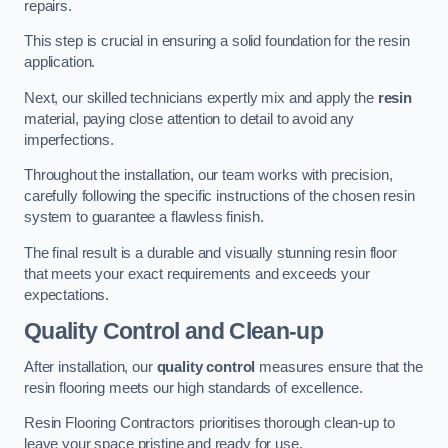
repairs.
This step is crucial in ensuring a solid foundation for the resin
application.
Next, our skilled technicians expertly mix and apply the
resin
material, paying close attention to detail to avoid any
imperfections.
Throughout the installation, our team works with precision,
carefully following the specific instructions of the chosen resin
system to guarantee a flawless finish.
The final result is a durable and visually stunning resin floor
that meets your exact requirements and exceeds your
expectations.
Quality Control and Clean-up
After installation, our
quality control
measures ensure that the
resin flooring meets our high standards of excellence.
Resin Flooring Contractors prioritises thorough clean-up to
leave your space pristine and ready for use.