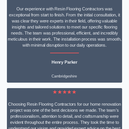
Our experience with Resin Flooring Contractors was
exceptional from start to finish. From the initial consultation, it
was clear they were experts in their field, offering valuable
insights and tailored solutions to meet our specific flooring
needs. The team was professional, efficient, and incredibly
meticulous in their work. The installation process was smooth,
with minimal disruption to our daily operations.
Henry Parker
Cambridgeshire
★★★★★
Choosing Resin Flooring Contractors for our home renovation
project was one of the best decisions we made. The team’s
professionalism, attention to detail, and craftsmanship were
evident throughout the entire process. They took the time to
understand our vision and provided expert advice on the best