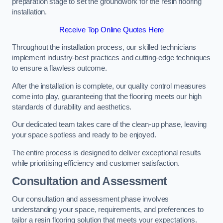
preparation stage to set the groundwork for the resin flooring
installation.
Receive Top Online Quotes Here
Throughout the installation process, our skilled technicians
implement industry-best practices and cutting-edge techniques
to ensure a flawless outcome.
After the installation is complete, our quality control measures
come into play, guaranteeing that the flooring meets our high
standards of durability and aesthetics.
Our dedicated team takes care of the clean-up phase, leaving
your space spotless and ready to be enjoyed.
The entire process is designed to deliver exceptional results
while prioritising efficiency and customer satisfaction.
Consultation and Assessment
Our consultation and assessment phase involves
understanding your space, requirements, and preferences to
tailor a resin flooring solution that meets your expectations.