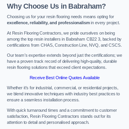
Why Choose Us in Babraham?
Choosing us for your resin flooring needs means opting for
excellence, reliability, and professionalism
in every project.
At Resin Flooring Contractors, we pride ourselves on being
among the top resin installers in Babraham CB22 3, backed by
certifications from CHAS, Construction Line, NVQ, and CSCS.
Our team’s expertise extends beyond just the certifications; we
have a proven track record of delivering high-quality, durable
resin flooring solutions that exceed client expectations.
Receive Best Online Quotes Available
Whether it’s for industrial, commercial, or residential projects,
we blend innovative techniques with industry best practices to
ensure a seamless installation process.
With quick turnaround times and a commitment to customer
satisfaction, Resin Flooring Contractors stands out for its
attention to detail and personalised approach.