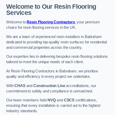
Welcome to Our Resin Flooring
Services
Welcome to
Resin Flooring Contractors
, your premium
choice for resin flooring services in the UK.
We are a team of experienced resin installers in Babraham
dedicated to providing top-quality resin surfaces for residential
and commercial properties across the country.
Our expertise lies in delivering bespoke resin flooring solutions
tailored to meet the unique needs of each client.
At Resin Flooring Contractors in Babraham, we prioritise
quality and efficiency in every project we undertake.
With
CHAS
and
Construction Line
accreditations, our
commitment to safety and compliance is unmatched.
Our team members hold
NVQ
and
CSCS
certifications,
ensuring that every installation is carried out to the highest
industry standards.