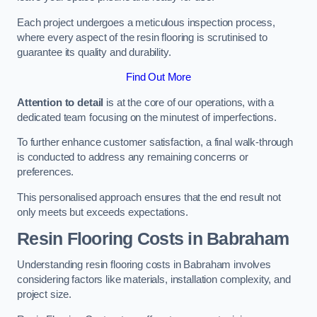
Each project undergoes a meticulous inspection process,
where every aspect of the resin flooring is scrutinised to
guarantee its quality and durability.
Find Out More
Attention to detail
is at the core of our operations, with a
dedicated team focusing on the minutest of imperfections.
To further enhance customer satisfaction, a final walk-through
is conducted to address any remaining concerns or
preferences.
This personalised approach ensures that the end result not
only meets but exceeds expectations.
Resin Flooring Costs in Babraham
Understanding resin flooring costs in Babraham involves
considering factors like materials, installation complexity, and
project size.