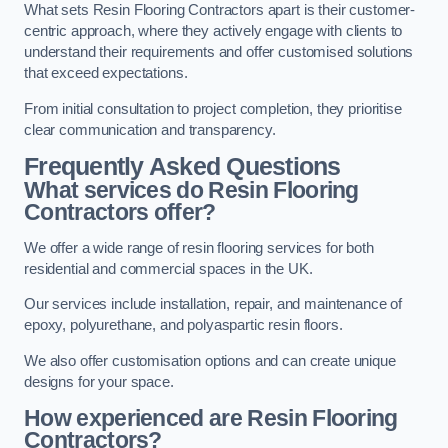
What sets Resin Flooring Contractors apart is their customer-
centric approach, where they actively engage with clients to
understand their requirements and offer customised solutions
that exceed expectations.
From initial consultation to project completion, they prioritise
clear communication and transparency.
Frequently Asked Questions
What services do Resin Flooring
Contractors offer?
We offer a wide range of resin flooring services for both
residential and commercial spaces in the UK.
Our services include installation, repair, and maintenance of
epoxy, polyurethane, and polyaspartic resin floors.
We also offer customisation options and can create unique
designs for your space.
How experienced are Resin Flooring
Contractors?