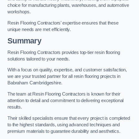
choice for manufacturing plants, warehouses, and automotive
workshops.
Resin Flooring Contractors’ expertise ensures that these
unique needs are met efficiently.
Summary
Resin Flooring Contractors provides top-tier resin flooring
solutions tailored to your needs.
With a focus on quality, expertise, and customer satisfaction,
we are your trusted partner for all resin flooring projects in
Babraham Cambridgeshire.
The team at Resin Flooring Contractors is known for their
attention to detail and commitment to delivering exceptional
results.
Their skilled specialists ensure that every project is completed
to the highest standards, using advanced techniques and
premium materials to guarantee durability and aesthetics.