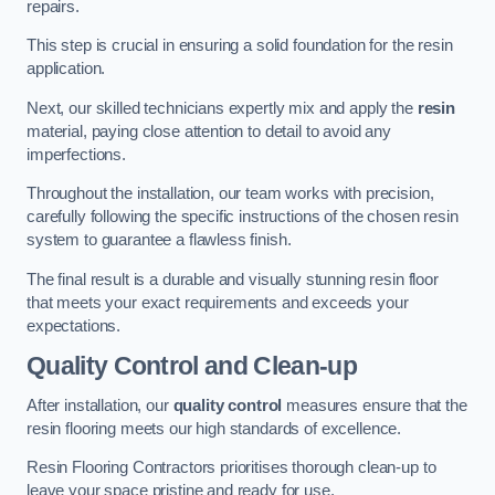
repairs.
This step is crucial in ensuring a solid foundation for the resin
application.
Next, our skilled technicians expertly mix and apply the
resin
material, paying close attention to detail to avoid any
imperfections.
Throughout the installation, our team works with precision,
carefully following the specific instructions of the chosen resin
system to guarantee a flawless finish.
The final result is a durable and visually stunning resin floor
that meets your exact requirements and exceeds your
expectations.
Quality Control and Clean-up
After installation, our
quality control
measures ensure that the
resin flooring meets our high standards of excellence.
Resin Flooring Contractors prioritises thorough clean-up to
leave your space pristine and ready for use.