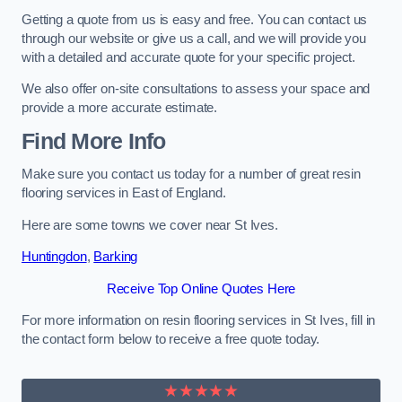
Getting a quote from us is easy and free. You can contact us
through our website or give us a call, and we will provide you
with a detailed and accurate quote for your specific project.
We also offer on-site consultations to assess your space and
provide a more accurate estimate.
Find More Info
Make sure you contact us today for a number of great resin
flooring services in East of England.
Here are some towns we cover near St Ives.
Huntingdon
,
Barking
Receive Top Online Quotes Here
For more information on resin flooring services in St Ives, fill in
the contact form below to receive a free quote today.
★★★★★