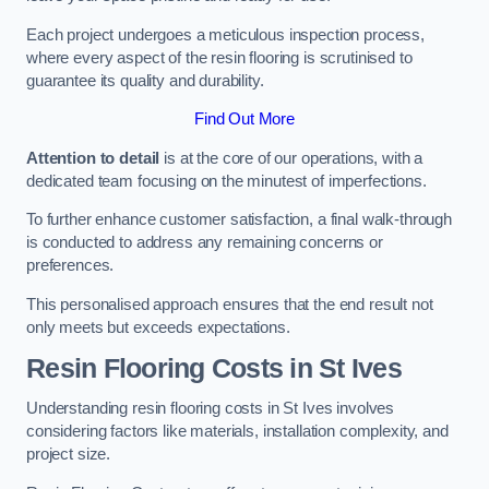
Each project undergoes a meticulous inspection process,
where every aspect of the resin flooring is scrutinised to
guarantee its quality and durability.
Find Out More
Attention to detail
is at the core of our operations, with a
dedicated team focusing on the minutest of imperfections.
To further enhance customer satisfaction, a final walk-through
is conducted to address any remaining concerns or
preferences.
This personalised approach ensures that the end result not
only meets but exceeds expectations.
Resin Flooring Costs in St Ives
Understanding resin flooring costs in St Ives involves
considering factors like materials, installation complexity, and
project size.