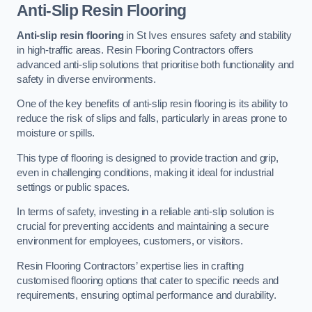
Anti-Slip Resin Flooring
Anti-slip resin flooring
in St Ives ensures safety and stability
in high-traffic areas. Resin Flooring Contractors offers
advanced anti-slip solutions that prioritise both functionality and
safety in diverse environments.
One of the key benefits of anti-slip resin flooring is its ability to
reduce the risk of slips and falls, particularly in areas prone to
moisture or spills.
This type of flooring is designed to provide traction and grip,
even in challenging conditions, making it ideal for industrial
settings or public spaces.
In terms of safety, investing in a reliable anti-slip solution is
crucial for preventing accidents and maintaining a secure
environment for employees, customers, or visitors.
Resin Flooring Contractors’ expertise lies in crafting
customised flooring options that cater to specific needs and
requirements, ensuring optimal performance and durability.