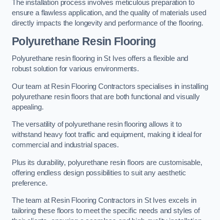
The installation process involves meticulous preparation to
ensure a flawless application, and the quality of materials used
directly impacts the longevity and performance of the flooring.
Polyurethane Resin Flooring
Polyurethane resin flooring in St Ives offers a flexible and
robust solution for various environments.
Our team at Resin Flooring Contractors specialises in installing
polyurethane resin floors that are both functional and visually
appealing.
The versatility of polyurethane resin flooring allows it to
withstand heavy foot traffic and equipment, making it ideal for
commercial and industrial spaces.
Plus its durability, polyurethane resin floors are customisable,
offering endless design possibilities to suit any aesthetic
preference.
The team at Resin Flooring Contractors in St Ives excels in
tailoring these floors to meet the specific needs and styles of