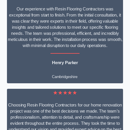
Our experience with Resin Flooring Contractors was
exceptional from start to finish. From the initial consultation, it
was clear they were experts in their field, offering valuable
insights and tailored solutions to meet our specific flooring
needs. The team was professional, efficient, and incredibly
meticulous in their work. The installation process was smooth,
with minimal disruption to our daily operations.
Henry Parker
Cambridgeshire
★★★★★
Choosing Resin Flooring Contractors for our home renovation
project was one of the best decisions we made. The team’s
professionalism, attention to detail, and craftsmanship were
evident throughout the entire process. They took the time to
understand our vision and provided expert advice on the best