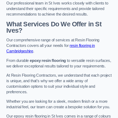
Our professional team in St Ives works closely with clients to
understand their specific requirements and provide tailored
recommendations to achieve the desired results.
What Services Do We Offer in St
Ives?
Our comprehensive range of services at Resin Flooring
Contractors covers all your needs for
resin flooring in
Cambridgeshire
.
From durable
epoxy resin flooring
to versatile resin surfaces,
we deliver exceptional results tailored to your requirements.
At Resin Flooring Contractors, we understand that each project
is unique, and that’s why we offer a wide array of
customisation options to suit your individual style and
preferences.
Whether you are looking for a sleek, modern finish or a more
industrial feel, our team can create a bespoke solution for you.
Our epoxy resin flooring in St Ives comes in a range of colours