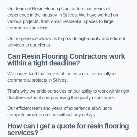
Our team of Resin Flooring Contractors has years of
experience in the industry in St Ives. We have worked on
various projects, from small residential spaces to large
commercial buildings.
Our experience allows us to provide high-quality and efficient
services to our clients.
Can Resin Flooring Contractors work
within a tight deadline?
We understand that time is of the essence, especially in
commercial projects in St Ives.
That’s why we pride ourselves on our ability to work within tight
deadlines without compromising the quality of our work.
Our efficient team and years of experience allow us to
complete projects on time without any delays.
How can I get a quote for resin flooring
services?