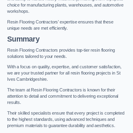
choice for manufacturing plants, warehouses, and automotive
workshops.
Resin Flooring Contractors’ expertise ensures that these
unique needs are met efficiently.
Summary
Resin Flooring Contractors provides top-tier resin flooring
solutions tailored to your needs.
With a focus on quality, expertise, and customer satisfaction,
we are your trusted partner for all resin flooring projects in St
Ives Cambridgeshire.
The team at Resin Flooring Contractors is known for their
attention to detail and commitment to delivering exceptional
results.
Their skilled specialists ensure that every project is completed
to the highest standards, using advanced techniques and
premium materials to guarantee durability and aesthetics.