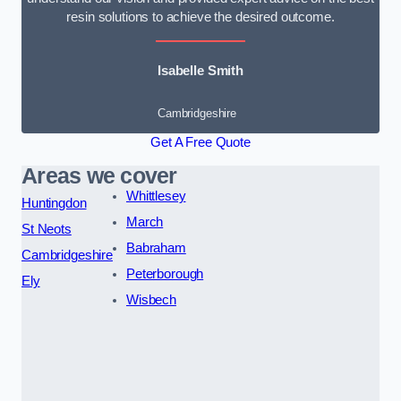
resin solutions to achieve the desired outcome.
Isabelle Smith
Cambridgeshire
Get A Free Quote
Areas we cover
Whittlesey
Huntingdon
March
St Neots
Babraham
Cambridgeshire
Peterborough
Ely
Wisbech