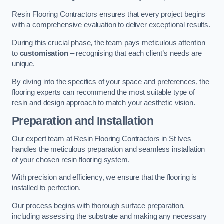
Resin Flooring Contractors ensures that every project begins
with a comprehensive evaluation to deliver exceptional results.
During this crucial phase, the team pays meticulous attention
to
customisation
– recognising that each client’s needs are
unique.
By diving into the specifics of your space and preferences, the
flooring experts can recommend the most suitable type of
resin and design approach to match your aesthetic vision.
Preparation and Installation
Our expert team at Resin Flooring Contractors in St Ives
handles the meticulous preparation and seamless installation
of your chosen resin flooring system.
With precision and efficiency, we ensure that the flooring is
installed to perfection.
Our process begins with thorough surface preparation,
including assessing the substrate and making any necessary