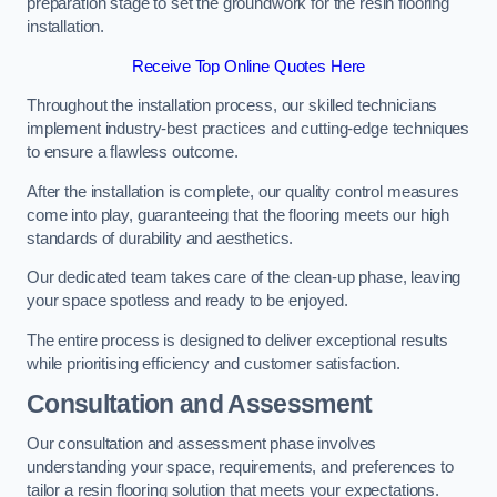
preparation stage to set the groundwork for the resin flooring
installation.
Receive Top Online Quotes Here
Throughout the installation process, our skilled technicians
implement industry-best practices and cutting-edge techniques
to ensure a flawless outcome.
After the installation is complete, our quality control measures
come into play, guaranteeing that the flooring meets our high
standards of durability and aesthetics.
Our dedicated team takes care of the clean-up phase, leaving
your space spotless and ready to be enjoyed.
The entire process is designed to deliver exceptional results
while prioritising efficiency and customer satisfaction.
Consultation and Assessment
Our consultation and assessment phase involves
understanding your space, requirements, and preferences to
tailor a resin flooring solution that meets your expectations.