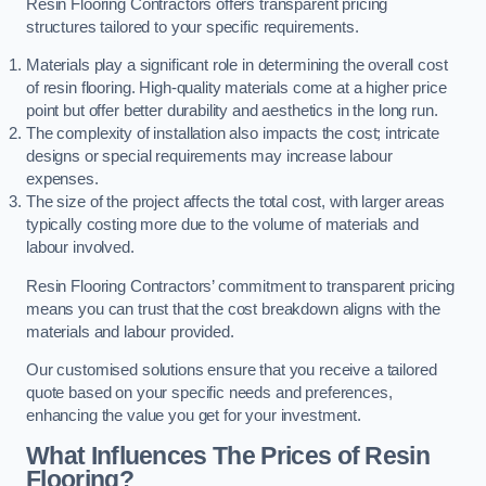
Resin Flooring Contractors offers transparent pricing
structures tailored to your specific requirements.
Materials play a significant role in determining the overall cost
of resin flooring. High-quality materials come at a higher price
point but offer better durability and aesthetics in the long run.
The complexity of installation also impacts the cost; intricate
designs or special requirements may increase labour
expenses.
The size of the project affects the total cost, with larger areas
typically costing more due to the volume of materials and
labour involved.
Resin Flooring Contractors’ commitment to transparent pricing
means you can trust that the cost breakdown aligns with the
materials and labour provided.
Our customised solutions ensure that you receive a tailored
quote based on your specific needs and preferences,
enhancing the value you get for your investment.
What Influences The Prices of Resin
Flooring?