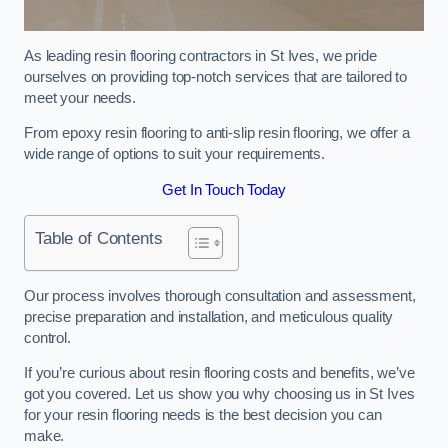
As leading resin flooring contractors in St Ives, we pride
ourselves on providing top-notch services that are tailored to
meet your needs.
From epoxy resin flooring to anti-slip resin flooring, we offer a
wide range of options to suit your requirements.
Get In Touch Today
Table of Contents
Our process involves thorough consultation and assessment,
precise preparation and installation, and meticulous quality
control.
If you’re curious about resin flooring costs and benefits, we’ve
got you covered. Let us show you why choosing us in St Ives
for your resin flooring needs is the best decision you can
make.