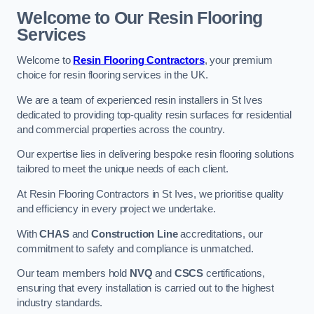
Welcome to Our Resin Flooring
Services
Welcome to
Resin Flooring Contractors
, your premium
choice for resin flooring services in the UK.
We are a team of experienced resin installers in St Ives
dedicated to providing top-quality resin surfaces for residential
and commercial properties across the country.
Our expertise lies in delivering bespoke resin flooring solutions
tailored to meet the unique needs of each client.
At Resin Flooring Contractors in St Ives, we prioritise quality
and efficiency in every project we undertake.
With
CHAS
and
Construction Line
accreditations, our
commitment to safety and compliance is unmatched.
Our team members hold
NVQ
and
CSCS
certifications,
ensuring that every installation is carried out to the highest
industry standards.