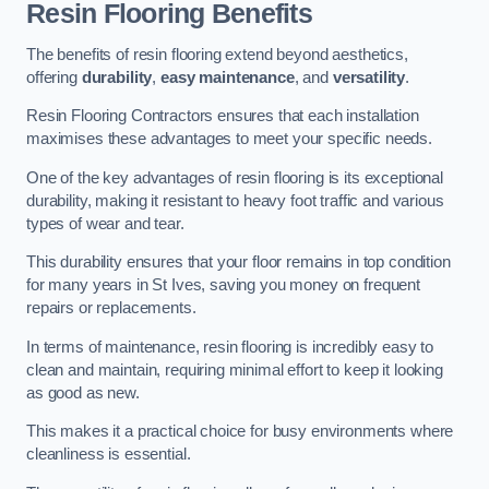
Resin Flooring Benefits
The benefits of resin flooring extend beyond aesthetics,
offering
durability
,
easy maintenance
, and
versatility
.
Resin Flooring Contractors ensures that each installation
maximises these advantages to meet your specific needs.
One of the key advantages of resin flooring is its exceptional
durability, making it resistant to heavy foot traffic and various
types of wear and tear.
This durability ensures that your floor remains in top condition
for many years in St Ives, saving you money on frequent
repairs or replacements.
In terms of maintenance, resin flooring is incredibly easy to
clean and maintain, requiring minimal effort to keep it looking
as good as new.
This makes it a practical choice for busy environments where
cleanliness is essential.