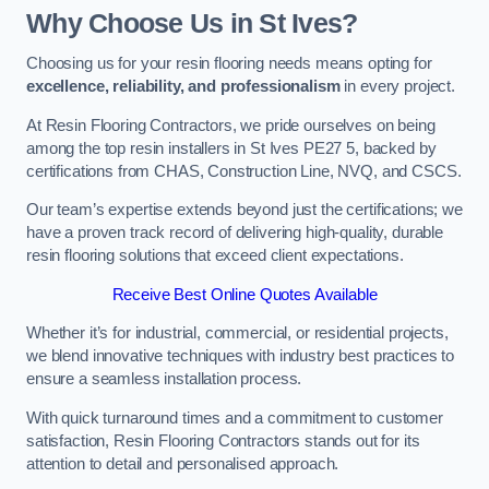
Why Choose Us in St Ives?
Choosing us for your resin flooring needs means opting for
excellence, reliability, and professionalism
in every project.
At Resin Flooring Contractors, we pride ourselves on being
among the top resin installers in St Ives PE27 5, backed by
certifications from CHAS, Construction Line, NVQ, and CSCS.
Our team’s expertise extends beyond just the certifications; we
have a proven track record of delivering high-quality, durable
resin flooring solutions that exceed client expectations.
Receive Best Online Quotes Available
Whether it’s for industrial, commercial, or residential projects,
we blend innovative techniques with industry best practices to
ensure a seamless installation process.
With quick turnaround times and a commitment to customer
satisfaction, Resin Flooring Contractors stands out for its
attention to detail and personalised approach.