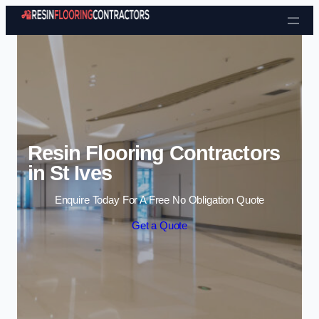
Skip to content
Resin Flooring Contractors
in St Ives
Enquire Today For A Free No Obligation Quote
Get a Quote