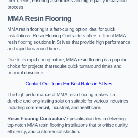
their clients, ensuring a seamless and high-quality installation
process.
MMA Resin Flooring
MMA resin flooring is a fast-curing option ideal for quick
installations. Resin Flooring Contractors offers efficient MMA
resin flooring solutions in St Ives that provide high performance
and rapid turnaround times.
Due to its rapid curing nature, MMA resin flooring is a popular
choice for projects that require quick turnaround times and
minimal downtime.
Contact Our Team For Best Rates in St Ives
The high performance of MMA resin flooring makes it a
durable and long-lasting solution suitable for various industries,
including commercial, industrial, and healthcare.
Resin Flooring Contractors
‘ specialisation lies in delivering
top-notch MMA resin flooring installations that prioritise quality,
efficiency, and customer satisfaction.