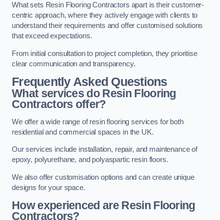
What sets Resin Flooring Contractors apart is their customer-
centric approach, where they actively engage with clients to
understand their requirements and offer customised solutions
that exceed expectations.
From initial consultation to project completion, they prioritise
clear communication and transparency.
Frequently Asked Questions
What services do Resin Flooring
Contractors offer?
We offer a wide range of resin flooring services for both
residential and commercial spaces in the UK.
Our services include installation, repair, and maintenance of
epoxy, polyurethane, and polyaspartic resin floors.
We also offer customisation options and can create unique
designs for your space.
How experienced are Resin Flooring
Contractors?