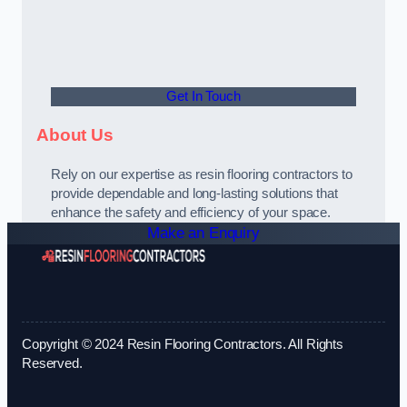
Get In Touch
About Us
Rely on our expertise as resin flooring contractors to
provide dependable and long-lasting solutions that
enhance the safety and efficiency of your space.
Make an Enquiry
Copyright © 2024 Resin Flooring Contractors. All Rights
Reserved.