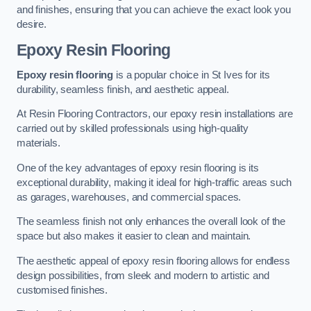
and finishes, ensuring that you can achieve the exact look you
desire.
Epoxy Resin Flooring
Epoxy resin flooring
is a popular choice in St Ives for its
durability, seamless finish, and aesthetic appeal.
At Resin Flooring Contractors, our epoxy resin installations are
carried out by skilled professionals using high-quality
materials.
One of the key advantages of epoxy resin flooring is its
exceptional durability, making it ideal for high-traffic areas such
as garages, warehouses, and commercial spaces.
The seamless finish not only enhances the overall look of the
space but also makes it easier to clean and maintain.
The aesthetic appeal of epoxy resin flooring allows for endless
design possibilities, from sleek and modern to artistic and
customised finishes.