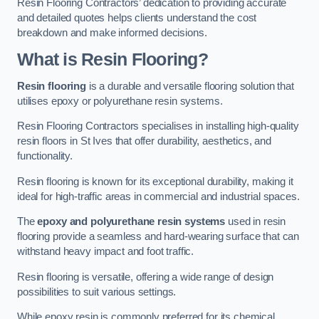
Resin Flooring Contractors’ dedication to providing accurate
and detailed quotes helps clients understand the cost
breakdown and make informed decisions.
What is Resin Flooring?
Resin flooring
is a durable and versatile flooring solution that
utilises epoxy or polyurethane resin systems.
Resin Flooring Contractors specialises in installing high-quality
resin floors in St Ives that offer durability, aesthetics, and
functionality.
Resin flooring is known for its exceptional durability, making it
ideal for high-traffic areas in commercial and industrial spaces.
The
epoxy and polyurethane resin systems
used in resin
flooring provide a seamless and hard-wearing surface that can
withstand heavy impact and foot traffic.
Resin flooring is versatile, offering a wide range of design
possibilities to suit various settings.
While epoxy resin is commonly preferred for its chemical