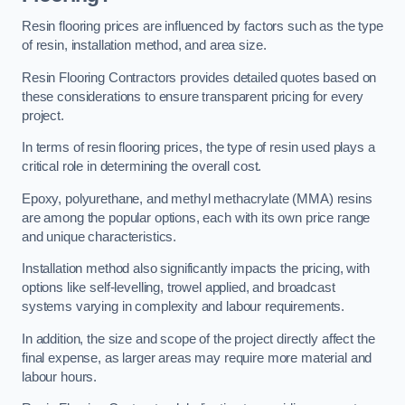
Resin flooring prices are influenced by factors such as the type
of resin, installation method, and area size.
Resin Flooring Contractors provides detailed quotes based on
these considerations to ensure transparent pricing for every
project.
In terms of resin flooring prices, the type of resin used plays a
critical role in determining the overall cost.
Epoxy, polyurethane, and methyl methacrylate (MMA) resins
are among the popular options, each with its own price range
and unique characteristics.
Installation method also significantly impacts the pricing, with
options like self-levelling, trowel applied, and broadcast
systems varying in complexity and labour requirements.
In addition, the size and scope of the project directly affect the
final expense, as larger areas may require more material and
labour hours.