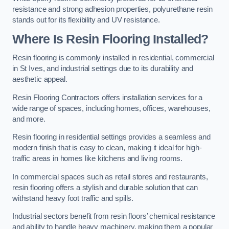
resistance and strong adhesion properties, polyurethane resin
stands out for its flexibility and UV resistance.
Where Is Resin Flooring Installed?
Resin flooring is commonly installed in residential, commercial
in St Ives, and industrial settings due to its durability and
aesthetic appeal.
Resin Flooring Contractors offers installation services for a
wide range of spaces, including homes, offices, warehouses,
and more.
Resin flooring in residential settings provides a seamless and
modern finish that is easy to clean, making it ideal for high-
traffic areas in homes like kitchens and living rooms.
In commercial spaces such as retail stores and restaurants,
resin flooring offers a stylish and durable solution that can
withstand heavy foot traffic and spills.
Industrial sectors benefit from resin floors’ chemical resistance
and ability to handle heavy machinery, making them a popular