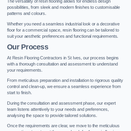
The versatility of resin flooring allows for endless design
possibilities, from sleek and modern finishes to customisable
patterns and colours.
Whether you need a seamless industrial look or a decorative
floor for a commercial space, resin flooring can be tailored to
suit your aesthetic preferences and functional requirements.
Our Process
At Resin Flooring Contractors in St Ives, our process begins
with a thorough consultation and assessment to understand
your requirements.
From meticulous preparation and installation to rigorous quality
control and clean-up, we ensure a seamless experience from
start to finish.
During the consultation and assessment phase, our expert
team listens attentively to your needs and preferences,
analysing the space to provide tailored solutions.
Once the requirements are clear, we move to the meticulous