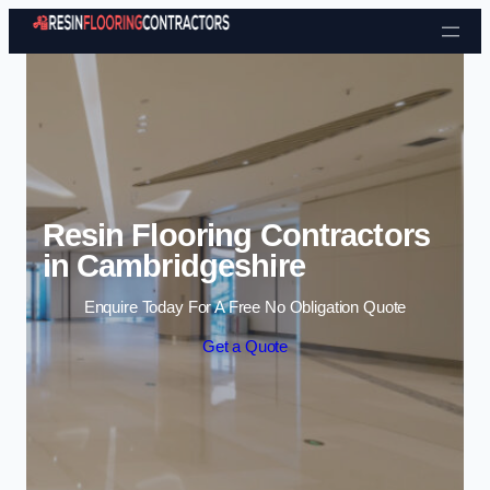
Skip to content
Resin Flooring Contractors
in Cambridgeshire
Enquire Today For A Free No Obligation Quote
Get a Quote