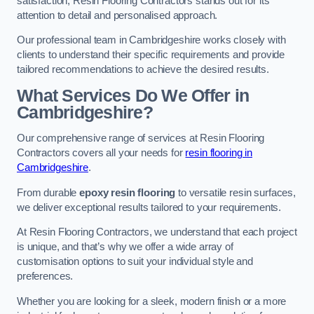
satisfaction, Resin Flooring Contractors stands out for its
attention to detail and personalised approach.
Our professional team in Cambridgeshire works closely with
clients to understand their specific requirements and provide
tailored recommendations to achieve the desired results.
What Services Do We Offer in
Cambridgeshire?
Our comprehensive range of services at Resin Flooring
Contractors covers all your needs for
resin flooring in
Cambridgeshire
.
From durable
epoxy resin flooring
to versatile resin surfaces,
we deliver exceptional results tailored to your requirements.
At Resin Flooring Contractors, we understand that each project
is unique, and that’s why we offer a wide array of
customisation options to suit your individual style and
preferences.
Whether you are looking for a sleek, modern finish or a more