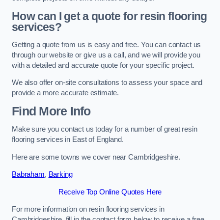
How can I get a quote for resin flooring
services?
Getting a quote from us is easy and free. You can contact us
through our website or give us a call, and we will provide you
with a detailed and accurate quote for your specific project.
We also offer on-site consultations to assess your space and
provide a more accurate estimate.
Find More Info
Make sure you contact us today for a number of great resin
flooring services in East of England.
Here are some towns we cover near Cambridgeshire.
Babraham
,
Barking
Receive Top Online Quotes Here
For more information on resin flooring services in
Cambridgeshire, fill in the contact form below to receive a free