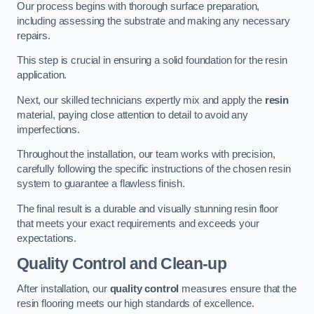
Our process begins with thorough surface preparation,
including assessing the substrate and making any necessary
repairs.
This step is crucial in ensuring a solid foundation for the resin
application.
Next, our skilled technicians expertly mix and apply the
resin
material, paying close attention to detail to avoid any
imperfections.
Throughout the installation, our team works with precision,
carefully following the specific instructions of the chosen resin
system to guarantee a flawless finish.
The final result is a durable and visually stunning resin floor
that meets your exact requirements and exceeds your
expectations.
Quality Control and Clean-up
After installation, our
quality control
measures ensure that the
resin flooring meets our high standards of excellence.