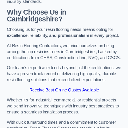
industry standards.
Why Choose Us in
Cambridgeshire?
Choosing us for your resin flooring needs means opting for
excellence, reliability, and professionalism
in every project.
At Resin Flooring Contractors, we pride ourselves on being
among the top resin installers in Cambridgeshire , backed by
certifications from CHAS, Construction Line, NVQ, and CSCS.
Our team’s expertise extends beyond just the certifications; we
have a proven track record of delivering high-quality, durable
resin flooring solutions that exceed client expectations.
Receive Best Online Quotes Available
Whether it’s for industrial, commercial, or residential projects,
we blend innovative techniques with industry best practices to
ensure a seamless installation process.
With quick turnaround times and a commitment to customer