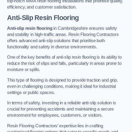
top-notch MMA resin flooring installations that prioritise quality,
efficiency, and customer satisfaction.
Anti-Slip Resin Flooring
Anti-slip resin flooring
in Cambridgeshire ensures safety
and stability in high-traffic areas. Resin Flooring Contractors
offers advanced anti-slip solutions that prioritise both
functionality and safety in diverse environments.
One of the key benefits of anti-slip resin flooring is its ability to
reduce the risk of slips and falls, particularly in areas prone to
moisture or spills.
This type of flooring is designed to provide traction and grip,
even in challenging conditions, making it ideal for industrial
settings or public spaces.
In terms of safety, investing in a reliable anti-slip solution is
crucial for preventing accidents and maintaining a secure
environment for employees, customers, or visitors.
Resin Flooring Contractors’ expertise lies in crafting
customised flooring options that cater to specific needs and