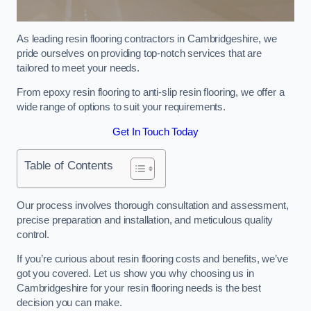
As leading resin flooring contractors in Cambridgeshire, we
pride ourselves on providing top-notch services that are
tailored to meet your needs.
From epoxy resin flooring to anti-slip resin flooring, we offer a
wide range of options to suit your requirements.
Get In Touch Today
Table of Contents
Our process involves thorough consultation and assessment,
precise preparation and installation, and meticulous quality
control.
If you’re curious about resin flooring costs and benefits, we’ve
got you covered. Let us show you why choosing us in
Cambridgeshire for your resin flooring needs is the best
decision you can make.