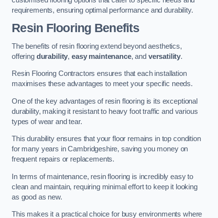
requirements, ensuring optimal performance and durability.
Resin Flooring Benefits
The benefits of resin flooring extend beyond aesthetics,
offering
durability
,
easy maintenance
, and
versatility
.
Resin Flooring Contractors ensures that each installation
maximises these advantages to meet your specific needs.
One of the key advantages of resin flooring is its exceptional
durability, making it resistant to heavy foot traffic and various
types of wear and tear.
This durability ensures that your floor remains in top condition
for many years in Cambridgeshire, saving you money on
frequent repairs or replacements.
In terms of maintenance, resin flooring is incredibly easy to
clean and maintain, requiring minimal effort to keep it looking
as good as new.
This makes it a practical choice for busy environments where