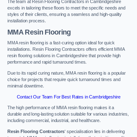
The team at Resin Flooring Contractors in Cambridgeshire
excels in tailoring these floors to meet the specific needs and
styles of their clients, ensuring a seamless and high-quality
installation process.
MMA Resin Flooring
MMA resin flooring is a fast-curing option ideal for quick
installations. Resin Flooring Contractors offers efficient MMA
resin flooring solutions in Cambridgeshire that provide high
performance and rapid turnaround times.
Due to its rapid curing nature, MMA resin flooring is a popular
choice for projects that require quick turnaround times and
minimal downtime.
Contact Our Team For Best Rates in Cambridgeshire
The high performance of MMA resin flooring makes it a
durable and long-lasting solution suitable for various industries,
including commercial, industrial, and healthcare.
Resin Flooring Contractors
‘ specialisation lies in delivering