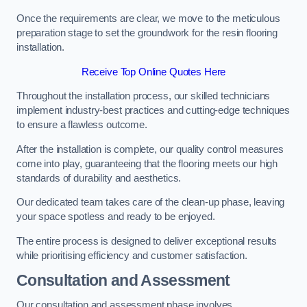
Once the requirements are clear, we move to the meticulous
preparation stage to set the groundwork for the resin flooring
installation.
Receive Top Online Quotes Here
Throughout the installation process, our skilled technicians
implement industry-best practices and cutting-edge techniques
to ensure a flawless outcome.
After the installation is complete, our quality control measures
come into play, guaranteeing that the flooring meets our high
standards of durability and aesthetics.
Our dedicated team takes care of the clean-up phase, leaving
your space spotless and ready to be enjoyed.
The entire process is designed to deliver exceptional results
while prioritising efficiency and customer satisfaction.
Consultation and Assessment
Our consultation and assessment phase involves