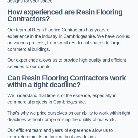
designs for your space.
How experienced are Resin Flooring
Contractors?
Our team of Resin Flooring Contractors has years of
experience in the industry in Cambridgeshire. We have worked
on various projects, from small residential spaces to large
commercial buildings.
Our experience allows us to provide high-quality and efficient
services to our clients.
Can Resin Flooring Contractors work
within a tight deadline?
We understand that time is of the essence, especially in
commercial projects in Cambridgeshire.
That’s why we pride ourselves on our ability to work within tight
deadlines without compromising the quality of our work.
Our efficient team and years of experience allow us to
complete projects on time without any delays.