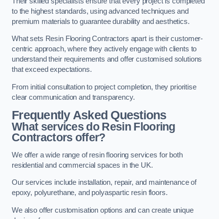
Their skilled specialists ensure that every project is completed
to the highest standards, using advanced techniques and
premium materials to guarantee durability and aesthetics.
What sets Resin Flooring Contractors apart is their customer-
centric approach, where they actively engage with clients to
understand their requirements and offer customised solutions
that exceed expectations.
From initial consultation to project completion, they prioritise
clear communication and transparency.
Frequently Asked Questions
What services do Resin Flooring
Contractors offer?
We offer a wide range of resin flooring services for both
residential and commercial spaces in the UK.
Our services include installation, repair, and maintenance of
epoxy, polyurethane, and polyaspartic resin floors.
We also offer customisation options and can create unique