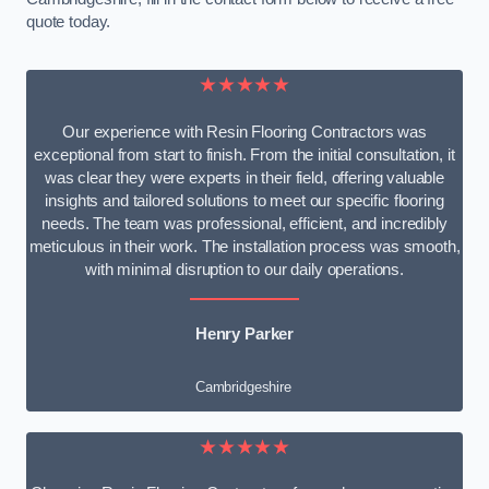
quote today.
★★★★★
Our experience with Resin Flooring Contractors was
exceptional from start to finish. From the initial consultation, it
was clear they were experts in their field, offering valuable
insights and tailored solutions to meet our specific flooring
needs. The team was professional, efficient, and incredibly
meticulous in their work. The installation process was smooth,
with minimal disruption to our daily operations.
Henry Parker
Cambridgeshire
★★★★★