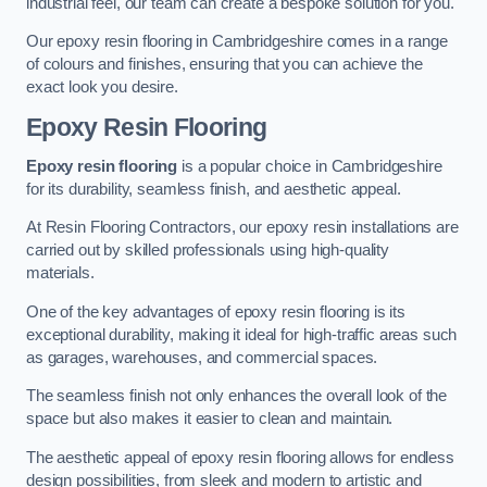
industrial feel, our team can create a bespoke solution for you.
Our epoxy resin flooring in Cambridgeshire comes in a range
of colours and finishes, ensuring that you can achieve the
exact look you desire.
Epoxy Resin Flooring
Epoxy resin flooring
is a popular choice in Cambridgeshire
for its durability, seamless finish, and aesthetic appeal.
At Resin Flooring Contractors, our epoxy resin installations are
carried out by skilled professionals using high-quality
materials.
One of the key advantages of epoxy resin flooring is its
exceptional durability, making it ideal for high-traffic areas such
as garages, warehouses, and commercial spaces.
The seamless finish not only enhances the overall look of the
space but also makes it easier to clean and maintain.
The aesthetic appeal of epoxy resin flooring allows for endless
design possibilities, from sleek and modern to artistic and