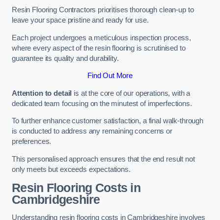
Resin Flooring Contractors prioritises thorough clean-up to
leave your space pristine and ready for use.
Each project undergoes a meticulous inspection process,
where every aspect of the resin flooring is scrutinised to
guarantee its quality and durability.
Find Out More
Attention to detail
is at the core of our operations, with a
dedicated team focusing on the minutest of imperfections.
To further enhance customer satisfaction, a final walk-through
is conducted to address any remaining concerns or
preferences.
This personalised approach ensures that the end result not
only meets but exceeds expectations.
Resin Flooring Costs in
Cambridgeshire
Understanding resin flooring costs in Cambridgeshire involves