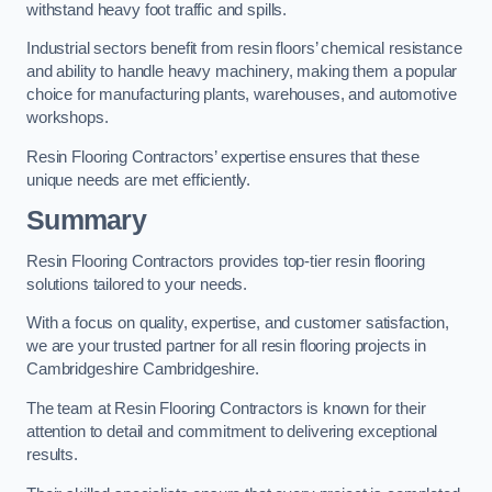
withstand heavy foot traffic and spills.
Industrial sectors benefit from resin floors’ chemical resistance
and ability to handle heavy machinery, making them a popular
choice for manufacturing plants, warehouses, and automotive
workshops.
Resin Flooring Contractors’ expertise ensures that these
unique needs are met efficiently.
Summary
Resin Flooring Contractors provides top-tier resin flooring
solutions tailored to your needs.
With a focus on quality, expertise, and customer satisfaction,
we are your trusted partner for all resin flooring projects in
Cambridgeshire Cambridgeshire.
The team at Resin Flooring Contractors is known for their
attention to detail and commitment to delivering exceptional
results.