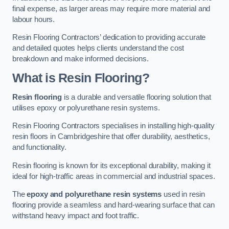
final expense, as larger areas may require more material and
labour hours.
Resin Flooring Contractors’ dedication to providing accurate
and detailed quotes helps clients understand the cost
breakdown and make informed decisions.
What is Resin Flooring?
Resin flooring
is a durable and versatile flooring solution that
utilises epoxy or polyurethane resin systems.
Resin Flooring Contractors specialises in installing high-quality
resin floors in Cambridgeshire that offer durability, aesthetics,
and functionality.
Resin flooring is known for its exceptional durability, making it
ideal for high-traffic areas in commercial and industrial spaces.
The
epoxy and polyurethane resin systems
used in resin
flooring provide a seamless and hard-wearing surface that can
withstand heavy impact and foot traffic.