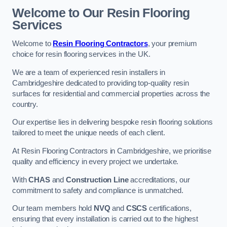
Welcome to Our Resin Flooring
Services
Welcome to
Resin Flooring Contractors
, your premium
choice for resin flooring services in the UK.
We are a team of experienced resin installers in
Cambridgeshire dedicated to providing top-quality resin
surfaces for residential and commercial properties across the
country.
Our expertise lies in delivering bespoke resin flooring solutions
tailored to meet the unique needs of each client.
At Resin Flooring Contractors in Cambridgeshire, we prioritise
quality and efficiency in every project we undertake.
With
CHAS
and
Construction Line
accreditations, our
commitment to safety and compliance is unmatched.
Our team members hold
NVQ
and
CSCS
certifications,
ensuring that every installation is carried out to the highest