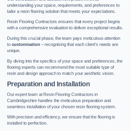
understanding your space, requirements, and preferences to
tailor a resin flooring solution that meets your expectations.
Resin Flooring Contractors ensures that every project begins
with a comprehensive evaluation to deliver exceptional results.
During this crucial phase, the team pays meticulous attention
to
customisation
– recognising that each client’s needs are
unique.
By diving into the specifics of your space and preferences, the
flooring experts can recommend the most suitable type of
resin and design approach to match your aesthetic vision.
Preparation and Installation
Our expert team at Resin Flooring Contractors in
Cambridgeshire handles the meticulous preparation and
seamless installation of your chosen resin flooring system.
With precision and efficiency, we ensure that the flooring is
installed to perfection.