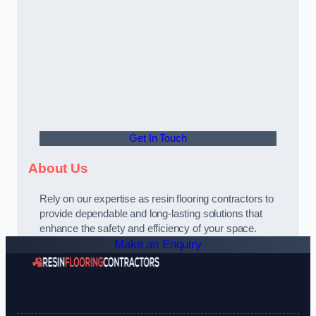
Get In Touch
About Us
Rely on our expertise as resin flooring contractors to
provide dependable and long-lasting solutions that
enhance the safety and efficiency of your space.
Make an Enquiry