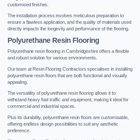
customised finishes.
The installation process involves meticulous preparation to
ensure a flawless application, and the quality of materials used
directly impacts the longevity and performance of the flooring.
Polyurethane Resin Flooring
Polyurethane resin flooring in Cambridgeshire offers a flexible
and robust solution for various environments.
Our team at Resin Flooring Contractors specialises in installing
polyurethane resin floors that are both functional and visually
appealing.
The versatility of polyurethane resin flooring allows it to
withstand heavy foot traffic and equipment, making it ideal for
commercial and industrial spaces.
Plus its durability, polyurethane resin floors are customisable,
offering endless design possibilities to suit any aesthetic
preference.