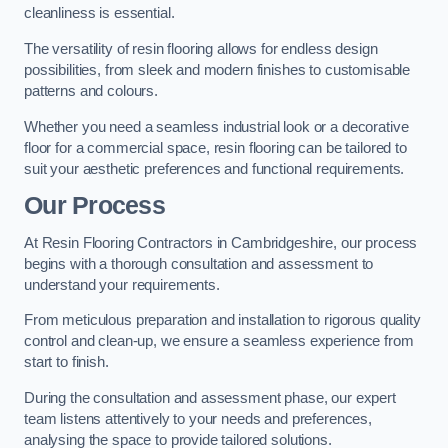
cleanliness is essential.
The versatility of resin flooring allows for endless design
possibilities, from sleek and modern finishes to customisable
patterns and colours.
Whether you need a seamless industrial look or a decorative
floor for a commercial space, resin flooring can be tailored to
suit your aesthetic preferences and functional requirements.
Our Process
At Resin Flooring Contractors in Cambridgeshire, our process
begins with a thorough consultation and assessment to
understand your requirements.
From meticulous preparation and installation to rigorous quality
control and clean-up, we ensure a seamless experience from
start to finish.
During the consultation and assessment phase, our expert
team listens attentively to your needs and preferences,
analysing the space to provide tailored solutions.