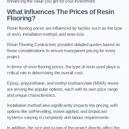
enhancing the value you get for your investment.
What Influences The Prices of Resin
Flooring?
Resin flooring prices are influenced by factors such as the type
of resin, installation method, and area size.
Resin Flooring Contractors provides detailed quotes based on
these considerations to ensure transparent pricing for every
project.
In terms of resin flooring prices, the type of resin used plays a
critical role in determining the overall cost.
Epoxy, polyurethane, and methyl methacrylate (MMA) resins
are among the popular options, each with its own price range
and unique characteristics.
Installation method also significantly impacts the pricing, with
options like self-levelling, trowel applied, and broadcast
systems varying in complexity and labour requirements.
In addition, the size and scope of the project directly affect the