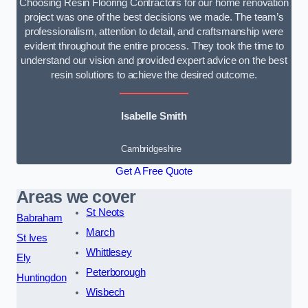
Choosing Resin Flooring Contractors for our home renovation
project was one of the best decisions we made. The team’s
professionalism, attention to detail, and craftsmanship were
evident throughout the entire process. They took the time to
understand our vision and provided expert advice on the best
resin solutions to achieve the desired outcome.
Isabelle Smith
Cambridgeshire
Get A Free Quote
Areas we cover
St Neots
Babraham
March
St Ives
Whittlesey
Ely
Peterborough
Huntingdon
Wisbech