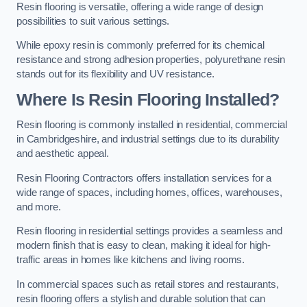
Resin flooring is versatile, offering a wide range of design
possibilities to suit various settings.
While epoxy resin is commonly preferred for its chemical
resistance and strong adhesion properties, polyurethane resin
stands out for its flexibility and UV resistance.
Where Is Resin Flooring Installed?
Resin flooring is commonly installed in residential, commercial
in Cambridgeshire, and industrial settings due to its durability
and aesthetic appeal.
Resin Flooring Contractors offers installation services for a
wide range of spaces, including homes, offices, warehouses,
and more.
Resin flooring in residential settings provides a seamless and
modern finish that is easy to clean, making it ideal for high-
traffic areas in homes like kitchens and living rooms.
In commercial spaces such as retail stores and restaurants,
resin flooring offers a stylish and durable solution that can