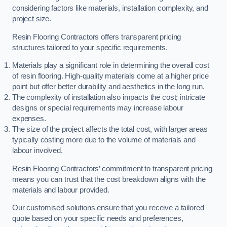
considering factors like materials, installation complexity, and
project size.
Resin Flooring Contractors offers transparent pricing
structures tailored to your specific requirements.
Materials play a significant role in determining the overall cost
of resin flooring. High-quality materials come at a higher price
point but offer better durability and aesthetics in the long run.
The complexity of installation also impacts the cost; intricate
designs or special requirements may increase labour
expenses.
The size of the project affects the total cost, with larger areas
typically costing more due to the volume of materials and
labour involved.
Resin Flooring Contractors’ commitment to transparent pricing
means you can trust that the cost breakdown aligns with the
materials and labour provided.
Our customised solutions ensure that you receive a tailored
quote based on your specific needs and preferences,