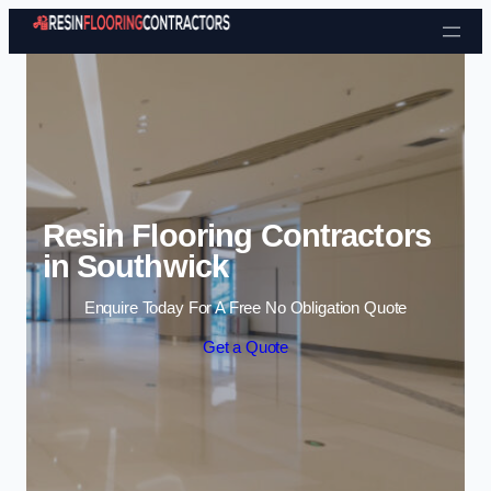
Skip to content
Resin Flooring Contractors
in Southwick
Enquire Today For A Free No Obligation Quote
Get a Quote