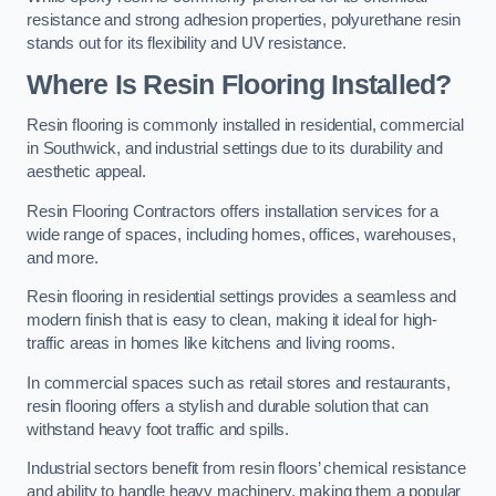
resistance and strong adhesion properties, polyurethane resin
stands out for its flexibility and UV resistance.
Where Is Resin Flooring Installed?
Resin flooring is commonly installed in residential, commercial
in Southwick, and industrial settings due to its durability and
aesthetic appeal.
Resin Flooring Contractors offers installation services for a
wide range of spaces, including homes, offices, warehouses,
and more.
Resin flooring in residential settings provides a seamless and
modern finish that is easy to clean, making it ideal for high-
traffic areas in homes like kitchens and living rooms.
In commercial spaces such as retail stores and restaurants,
resin flooring offers a stylish and durable solution that can
withstand heavy foot traffic and spills.
Industrial sectors benefit from resin floors’ chemical resistance
and ability to handle heavy machinery, making them a popular