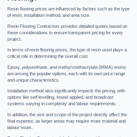
Resin flooring prices are influenced by factors such as the type
of resin, installation method, and area size.
Resin Flooring Contractors provides detailed quotes based on
these considerations to ensure transparent pricing for every
project.
In terms of resin flooring prices, the type of resin used plays a
critical role in determining the overall cost.
Epoxy, polyurethane, and methyl methacrylate (MMA) resins
are among the popular options, each with its own price range
and unique characteristics.
Installation method also significantly impacts the pricing, with
options like self-levelling, trowel applied, and broadcast
systems varying in complexity and labour requirements.
In addition, the size and scope of the project directly affect the
final expense, as larger areas may require more material and
labour hours.