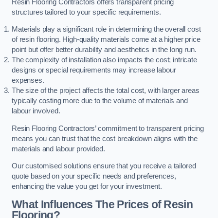
Resin Flooring Contractors offers transparent pricing
structures tailored to your specific requirements.
Materials play a significant role in determining the overall cost
of resin flooring. High-quality materials come at a higher price
point but offer better durability and aesthetics in the long run.
The complexity of installation also impacts the cost; intricate
designs or special requirements may increase labour
expenses.
The size of the project affects the total cost, with larger areas
typically costing more due to the volume of materials and
labour involved.
Resin Flooring Contractors’ commitment to transparent pricing
means you can trust that the cost breakdown aligns with the
materials and labour provided.
Our customised solutions ensure that you receive a tailored
quote based on your specific needs and preferences,
enhancing the value you get for your investment.
What Influences The Prices of Resin
Flooring?