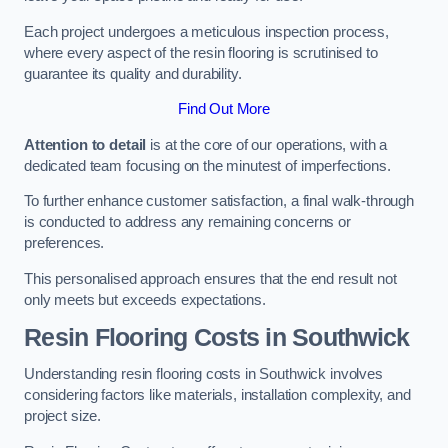
Each project undergoes a meticulous inspection process,
where every aspect of the resin flooring is scrutinised to
guarantee its quality and durability.
Find Out More
Attention to detail
is at the core of our operations, with a
dedicated team focusing on the minutest of imperfections.
To further enhance customer satisfaction, a final walk-through
is conducted to address any remaining concerns or
preferences.
This personalised approach ensures that the end result not
only meets but exceeds expectations.
Resin Flooring Costs in Southwick
Understanding resin flooring costs in Southwick involves
considering factors like materials, installation complexity, and
project size.