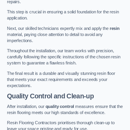
repairs.
This step is crucial in ensuring a solid foundation for the resin
application.
Next, our skilled technicians expertly mix and apply the
resin
material, paying close attention to detail to avoid any
imperfections.
Throughout the installation, our team works with precision,
carefully following the specific instructions of the chosen resin
system to guarantee a flawless finish.
The final result is a durable and visually stunning resin floor
that meets your exact requirements and exceeds your
expectations.
Quality Control and Clean-up
After installation, our
quality control
measures ensure that the
resin flooring meets our high standards of excellence.
Resin Flooring Contractors prioritises thorough clean-up to
leave your space pristine and ready for use.