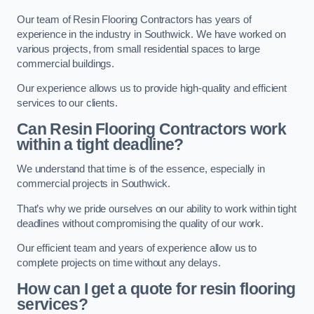
Our team of Resin Flooring Contractors has years of
experience in the industry in Southwick. We have worked on
various projects, from small residential spaces to large
commercial buildings.
Our experience allows us to provide high-quality and efficient
services to our clients.
Can Resin Flooring Contractors work
within a tight deadline?
We understand that time is of the essence, especially in
commercial projects in Southwick.
That’s why we pride ourselves on our ability to work within tight
deadlines without compromising the quality of our work.
Our efficient team and years of experience allow us to
complete projects on time without any delays.
How can I get a quote for resin flooring
services?