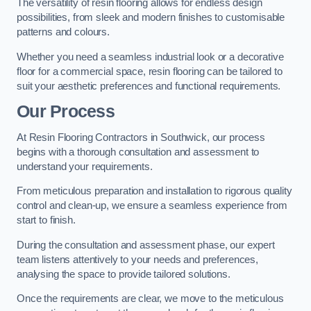
The versatility of resin flooring allows for endless design
possibilities, from sleek and modern finishes to customisable
patterns and colours.
Whether you need a seamless industrial look or a decorative
floor for a commercial space, resin flooring can be tailored to
suit your aesthetic preferences and functional requirements.
Our Process
At Resin Flooring Contractors in Southwick, our process
begins with a thorough consultation and assessment to
understand your requirements.
From meticulous preparation and installation to rigorous quality
control and clean-up, we ensure a seamless experience from
start to finish.
During the consultation and assessment phase, our expert
team listens attentively to your needs and preferences,
analysing the space to provide tailored solutions.
Once the requirements are clear, we move to the meticulous