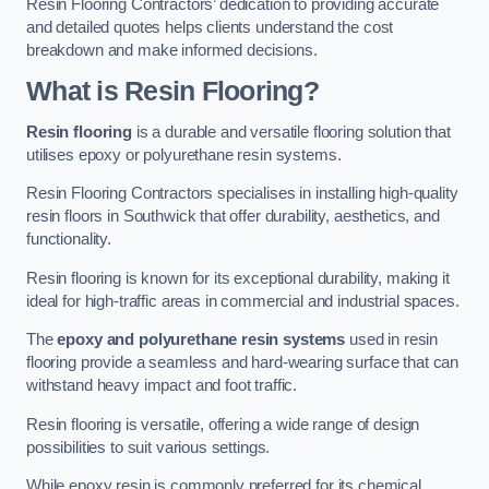
Resin Flooring Contractors’ dedication to providing accurate
and detailed quotes helps clients understand the cost
breakdown and make informed decisions.
What is Resin Flooring?
Resin flooring
is a durable and versatile flooring solution that
utilises epoxy or polyurethane resin systems.
Resin Flooring Contractors specialises in installing high-quality
resin floors in Southwick that offer durability, aesthetics, and
functionality.
Resin flooring is known for its exceptional durability, making it
ideal for high-traffic areas in commercial and industrial spaces.
The
epoxy and polyurethane resin systems
used in resin
flooring provide a seamless and hard-wearing surface that can
withstand heavy impact and foot traffic.
Resin flooring is versatile, offering a wide range of design
possibilities to suit various settings.
While epoxy resin is commonly preferred for its chemical