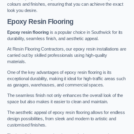
colours and finishes, ensuring that you can achieve the exact
look you desire.
Epoxy Resin Flooring
Epoxy resin flooring
is a popular choice in Southwick for its
durability, seamless finish, and aesthetic appeal.
At Resin Flooring Contractors, our epoxy resin installations are
carried out by skilled professionals using high-quality
materials.
One of the key advantages of epoxy resin flooring is its
exceptional durability, making it ideal for high-traffic areas such
as garages, warehouses, and commercial spaces.
The seamless finish not only enhances the overall look of the
space but also makes it easier to clean and maintain.
The aesthetic appeal of epoxy resin flooring allows for endless
design possibilities, from sleek and modern to artistic and
customised finishes.