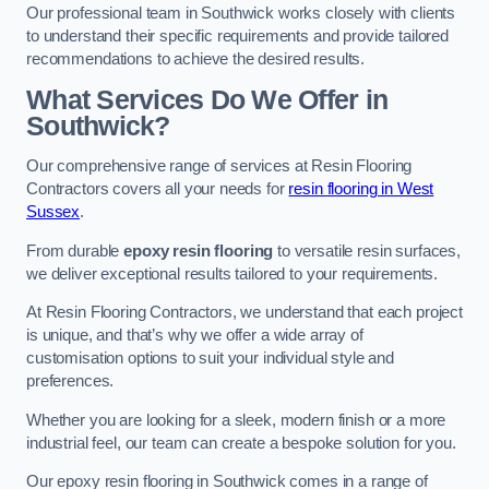
Our professional team in Southwick works closely with clients
to understand their specific requirements and provide tailored
recommendations to achieve the desired results.
What Services Do We Offer in
Southwick?
Our comprehensive range of services at Resin Flooring
Contractors covers all your needs for
resin flooring in West
Sussex
.
From durable
epoxy resin flooring
to versatile resin surfaces,
we deliver exceptional results tailored to your requirements.
At Resin Flooring Contractors, we understand that each project
is unique, and that’s why we offer a wide array of
customisation options to suit your individual style and
preferences.
Whether you are looking for a sleek, modern finish or a more
industrial feel, our team can create a bespoke solution for you.
Our epoxy resin flooring in Southwick comes in a range of