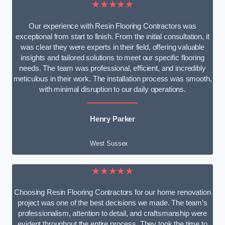
★★★★★
Our experience with Resin Flooring Contractors was
exceptional from start to finish. From the initial consultation, it
was clear they were experts in their field, offering valuable
insights and tailored solutions to meet our specific flooring
needs. The team was professional, efficient, and incredibly
meticulous in their work. The installation process was smooth,
with minimal disruption to our daily operations.
Henry Parker
West Sussex
★★★★★
Choosing Resin Flooring Contractors for our home renovation
project was one of the best decisions we made. The team’s
professionalism, attention to detail, and craftsmanship were
evident throughout the entire process. They took the time to