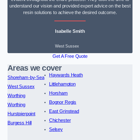
understand our vision and provided expert advice on the best
resin solutions to achieve the desired outcome.
Isabelle Smith
West Sussex
Get A Free Quote
Areas we cover
Haywards Heath
Shoreham-by-Sea
Littlehampton
West Sussex
Horsham
Worthing
Bognor Regis
Worthing
East Grinstead
Hurstpierpoint
Chichester
Burgess Hill
Selsey