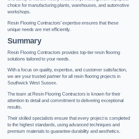
choice for manufacturing plants, warehouses, and automotive
workshops.
Resin Flooring Contractors’ expertise ensures that these
unique needs are met efficiently.
Summary
Resin Flooring Contractors provides top-tier resin flooring
solutions tailored to your needs.
With a focus on quality, expertise, and customer satisfaction,
we are your trusted partner for all resin flooring projects in
Southwick West Sussex.
The team at Resin Flooring Contractors is known for their
attention to detail and commitment to delivering exceptional
results.
Their skilled specialists ensure that every project is completed
to the highest standards, using advanced techniques and
premium materials to guarantee durability and aesthetics.