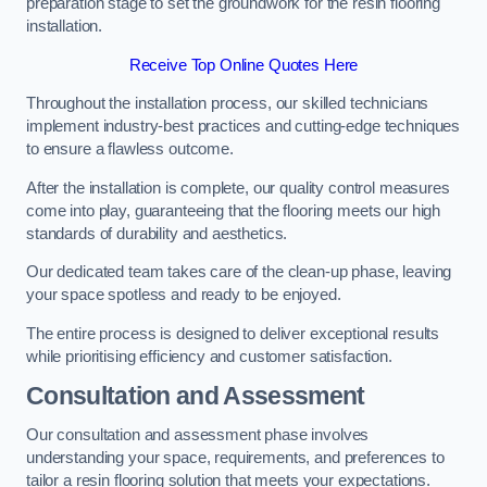
preparation stage to set the groundwork for the resin flooring
installation.
Receive Top Online Quotes Here
Throughout the installation process, our skilled technicians
implement industry-best practices and cutting-edge techniques
to ensure a flawless outcome.
After the installation is complete, our quality control measures
come into play, guaranteeing that the flooring meets our high
standards of durability and aesthetics.
Our dedicated team takes care of the clean-up phase, leaving
your space spotless and ready to be enjoyed.
The entire process is designed to deliver exceptional results
while prioritising efficiency and customer satisfaction.
Consultation and Assessment
Our consultation and assessment phase involves
understanding your space, requirements, and preferences to
tailor a resin flooring solution that meets your expectations.