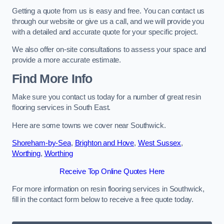
Getting a quote from us is easy and free. You can contact us
through our website or give us a call, and we will provide you
with a detailed and accurate quote for your specific project.
We also offer on-site consultations to assess your space and
provide a more accurate estimate.
Find More Info
Make sure you contact us today for a number of great resin
flooring services in South East.
Here are some towns we cover near Southwick.
Shoreham-by-Sea
,
Brighton and Hove
,
West Sussex
,
Worthing
,
Worthing
Receive Top Online Quotes Here
For more information on resin flooring services in Southwick,
fill in the contact form below to receive a free quote today.