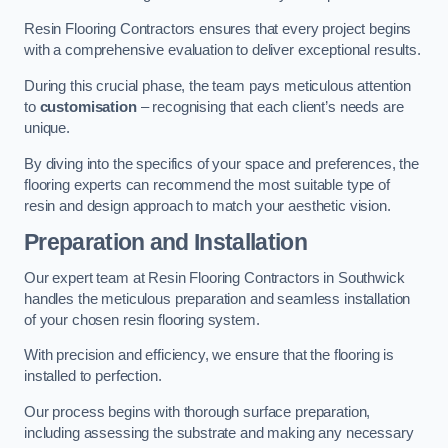
Resin Flooring Contractors ensures that every project begins
with a comprehensive evaluation to deliver exceptional results.
During this crucial phase, the team pays meticulous attention
to
customisation
– recognising that each client’s needs are
unique.
By diving into the specifics of your space and preferences, the
flooring experts can recommend the most suitable type of
resin and design approach to match your aesthetic vision.
Preparation and Installation
Our expert team at Resin Flooring Contractors in Southwick
handles the meticulous preparation and seamless installation
of your chosen resin flooring system.
With precision and efficiency, we ensure that the flooring is
installed to perfection.
Our process begins with thorough surface preparation,
including assessing the substrate and making any necessary