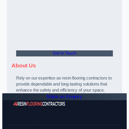
Get In Touch
About Us
Rely on our expertise as resin flooring contractors to
provide dependable and long-lasting solutions that
enhance the safety and efficiency of your space.
Make an Enquiry