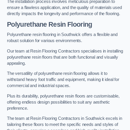
The installation process involves meticulous preparation to
ensure a flawless application, and the quality of materials used
directly impacts the longevity and performance of the flooring.
Polyurethane Resin Flooring
Polyurethane resin flooring in Southwick offers a flexible and
robust solution for various environments.
Our team at Resin Flooring Contractors specialises in installing
polyurethane resin floors that are both functional and visually
appealing.
The versatility of polyurethane resin flooring allows it to
withstand heavy foot traffic and equipment, making it ideal for
commercial and industrial spaces.
Plus its durability, polyurethane resin floors are customisable,
offering endless design possibilities to suit any aesthetic
preference.
The team at Resin Flooring Contractors in Southwick excels in
tailoring these floors to meet the specific needs and styles of