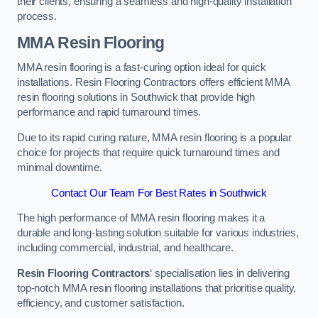
their clients, ensuring a seamless and high-quality installation
process.
MMA Resin Flooring
MMA resin flooring is a fast-curing option ideal for quick
installations. Resin Flooring Contractors offers efficient MMA
resin flooring solutions in Southwick that provide high
performance and rapid turnaround times.
Due to its rapid curing nature, MMA resin flooring is a popular
choice for projects that require quick turnaround times and
minimal downtime.
Contact Our Team For Best Rates in Southwick
The high performance of MMA resin flooring makes it a
durable and long-lasting solution suitable for various industries,
including commercial, industrial, and healthcare.
Resin Flooring Contractors
‘ specialisation lies in delivering
top-notch MMA resin flooring installations that prioritise quality,
efficiency, and customer satisfaction.