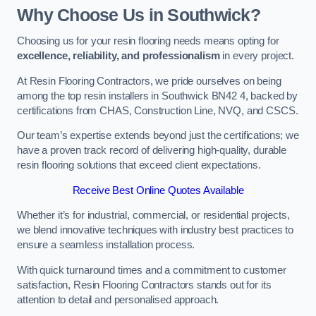
Why Choose Us in Southwick?
Choosing us for your resin flooring needs means opting for
excellence, reliability, and professionalism
in every project.
At Resin Flooring Contractors, we pride ourselves on being
among the top resin installers in Southwick BN42 4, backed by
certifications from CHAS, Construction Line, NVQ, and CSCS.
Our team’s expertise extends beyond just the certifications; we
have a proven track record of delivering high-quality, durable
resin flooring solutions that exceed client expectations.
Receive Best Online Quotes Available
Whether it’s for industrial, commercial, or residential projects,
we blend innovative techniques with industry best practices to
ensure a seamless installation process.
With quick turnaround times and a commitment to customer
satisfaction, Resin Flooring Contractors stands out for its
attention to detail and personalised approach.