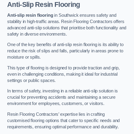
Anti-Slip Resin Flooring
Anti-slip resin flooring
in Southwick ensures safety and
stability in high-traffic areas. Resin Flooring Contractors offers
advanced anti-slip solutions that prioritise both functionality and
safety in diverse environments.
One of the key benefits of anti-slip resin flooring is its ability to
reduce the risk of slips and falls, particularly in areas prone to
moisture or spills.
This type of flooring is designed to provide traction and grip,
even in challenging conditions, making it ideal for industrial
settings or public spaces.
In terms of safety, investing in a reliable anti-slip solution is
crucial for preventing accidents and maintaining a secure
environment for employees, customers, or visitors.
Resin Flooring Contractors’ expertise lies in crafting
customised flooring options that cater to specific needs and
requirements, ensuring optimal performance and durability.