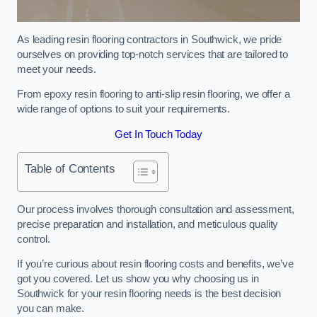
As leading resin flooring contractors in Southwick, we pride
ourselves on providing top-notch services that are tailored to
meet your needs.
From epoxy resin flooring to anti-slip resin flooring, we offer a
wide range of options to suit your requirements.
Get In Touch Today
Table of Contents
Our process involves thorough consultation and assessment,
precise preparation and installation, and meticulous quality
control.
If you’re curious about resin flooring costs and benefits, we’ve
got you covered. Let us show you why choosing us in
Southwick for your resin flooring needs is the best decision
you can make.