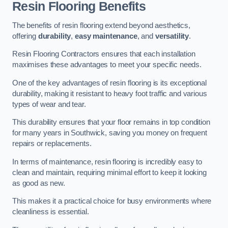
Resin Flooring Benefits
The benefits of resin flooring extend beyond aesthetics,
offering
durability
,
easy maintenance
, and
versatility
.
Resin Flooring Contractors ensures that each installation
maximises these advantages to meet your specific needs.
One of the key advantages of resin flooring is its exceptional
durability, making it resistant to heavy foot traffic and various
types of wear and tear.
This durability ensures that your floor remains in top condition
for many years in Southwick, saving you money on frequent
repairs or replacements.
In terms of maintenance, resin flooring is incredibly easy to
clean and maintain, requiring minimal effort to keep it looking
as good as new.
This makes it a practical choice for busy environments where
cleanliness is essential.