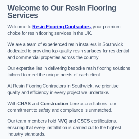
Welcome to Our Resin Flooring
Services
Welcome to
Resin Flooring Contractors
, your premium
choice for resin flooring services in the UK.
We are a team of experienced resin installers in Southwick
dedicated to providing top-quality resin surfaces for residential
and commercial properties across the country.
Our expertise lies in delivering bespoke resin flooring solutions
tailored to meet the unique needs of each client.
At Resin Flooring Contractors in Southwick, we prioritise
quality and efficiency in every project we undertake.
With
CHAS
and
Construction Line
accreditations, our
commitment to safety and compliance is unmatched.
Our team members hold
NVQ
and
CSCS
certifications,
ensuring that every installation is carried out to the highest
industry standards.