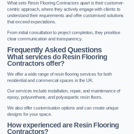
What sets Resin Flooring Contractors apart is their customer-
centric approach, where they actively engage with clients to
understand their requirements and offer customised solutions
that exceed expectations.
From initial consultation to project completion, they prioritise
clear communication and transparency.
Frequently Asked Questions
What services do Resin Flooring
Contractors offer?
We offer a wide range of resin flooring services for both
residential and commercial spaces in the UK.
Our services include installation, repair, and maintenance of
epoxy, polyurethane, and polyaspartic resin floors.
We also offer customisation options and can create unique
designs for your space.
How experienced are Resin Flooring
Contractors?