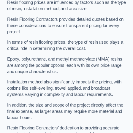
Resin flooring prices are influenced by factors such as the type
of resin, installation method, and area size.
Resin Flooring Contractors provides detailed quotes based on
these considerations to ensure transparent pricing for every
project.
In terms of resin flooring prices, the type of resin used plays a
critical role in determining the overall cost.
Epoxy, polyurethane, and methyl methacrylate (MMA) resins
are among the popular options, each with its own price range
and unique characteristics.
Installation method also significantly impacts the pricing, with
options like self-levelling, trowel applied, and broadcast
systems varying in complexity and labour requirements.
In addition, the size and scope of the project directly affect the
final expense, as larger areas may require more material and
labour hours.
Resin Flooring Contractors’ dedication to providing accurate