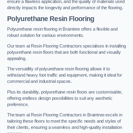
ensure a flawless application, and the quality of materials used
directly impacts the longevity and performance of the flooring.
Polyurethane Resin Flooring
Polyurethane resin flooring in Braintree offers a flexible and
robust solution for various environments.
Our team at Resin Flooring Contractors specialises in installing
polyurethane resin floors that are both functional and visually
appealing.
The versatility of polyurethane resin flooring allows it to
withstand heavy foot traffic and equipment, making it ideal for
commercial and industrial spaces.
Plus its durability, polyurethane resin floors are customisable,
offering endless design possibilities to suit any aesthetic
preference.
The team at Resin Flooring Contractors in Braintree excels in
tailoring these floors to meet the specific needs and styles of
their clients, ensuring a seamless and high-quality installation