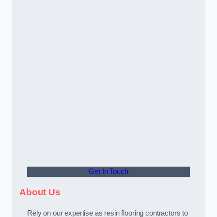
Get In Touch
About Us
Rely on our expertise as resin flooring contractors to