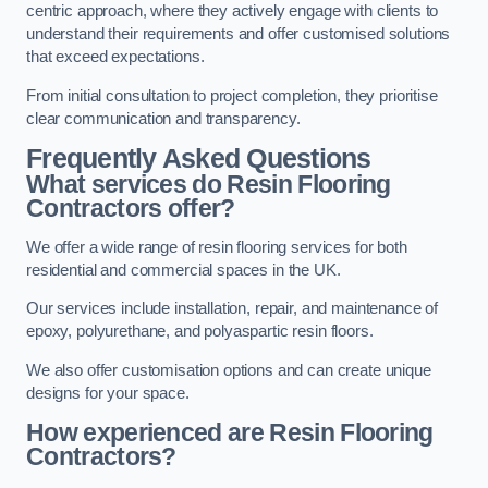
centric approach, where they actively engage with clients to
understand their requirements and offer customised solutions
that exceed expectations.
From initial consultation to project completion, they prioritise
clear communication and transparency.
Frequently Asked Questions
What services do Resin Flooring
Contractors offer?
We offer a wide range of resin flooring services for both
residential and commercial spaces in the UK.
Our services include installation, repair, and maintenance of
epoxy, polyurethane, and polyaspartic resin floors.
We also offer customisation options and can create unique
designs for your space.
How experienced are Resin Flooring
Contractors?