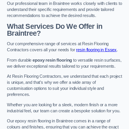
Our professional team in Braintree works closely with clients to
understand their specific requirements and provide tailored
recommendations to achieve the desired results.
What Services Do We Offer in
Braintree?
Our comprehensive range of services at Resin Flooring
Contractors covers all your needs for
resin flooring in Essex
.
From durable
epoxy resin flooring
to versatile resin surfaces,
we deliver exceptional results tailored to your requirements.
At Resin Flooring Contractors, we understand that each project
is unique, and that’s why we offer a wide array of
customisation options to suit your individual style and
preferences.
Whether you are looking for a sleek, modern finish or a more
industrial feel, our team can create a bespoke solution for you.
Our epoxy resin flooring in Braintree comes in a range of
colours and finishes, ensuring that you can achieve the exact