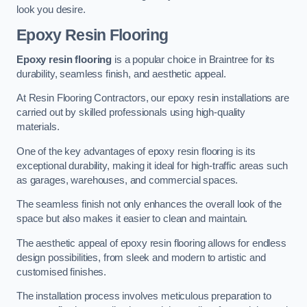
look you desire.
Epoxy Resin Flooring
Epoxy resin flooring
is a popular choice in Braintree for its
durability, seamless finish, and aesthetic appeal.
At Resin Flooring Contractors, our epoxy resin installations are
carried out by skilled professionals using high-quality
materials.
One of the key advantages of epoxy resin flooring is its
exceptional durability, making it ideal for high-traffic areas such
as garages, warehouses, and commercial spaces.
The seamless finish not only enhances the overall look of the
space but also makes it easier to clean and maintain.
The aesthetic appeal of epoxy resin flooring allows for endless
design possibilities, from sleek and modern to artistic and
customised finishes.
The installation process involves meticulous preparation to