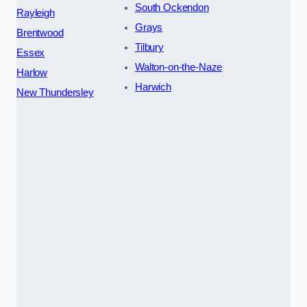
South Ockendon
Rayleigh
Grays
Brentwood
Tilbury
Essex
Walton-on-the-Naze
Harlow
Harwich
New Thundersley