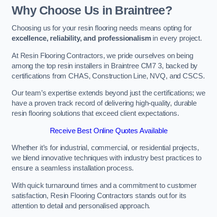
Why Choose Us in Braintree?
Choosing us for your resin flooring needs means opting for
excellence, reliability, and professionalism
in every project.
At Resin Flooring Contractors, we pride ourselves on being
among the top resin installers in Braintree CM7 3, backed by
certifications from CHAS, Construction Line, NVQ, and CSCS.
Our team’s expertise extends beyond just the certifications; we
have a proven track record of delivering high-quality, durable
resin flooring solutions that exceed client expectations.
Receive Best Online Quotes Available
Whether it’s for industrial, commercial, or residential projects,
we blend innovative techniques with industry best practices to
ensure a seamless installation process.
With quick turnaround times and a commitment to customer
satisfaction, Resin Flooring Contractors stands out for its
attention to detail and personalised approach.