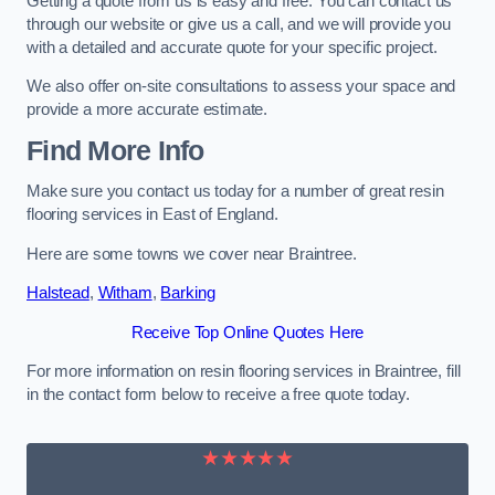
Getting a quote from us is easy and free. You can contact us
through our website or give us a call, and we will provide you
with a detailed and accurate quote for your specific project.
We also offer on-site consultations to assess your space and
provide a more accurate estimate.
Find More Info
Make sure you contact us today for a number of great resin
flooring services in East of England.
Here are some towns we cover near Braintree.
Halstead
,
Witham
,
Barking
Receive Top Online Quotes Here
For more information on resin flooring services in Braintree, fill
in the contact form below to receive a free quote today.
★★★★★