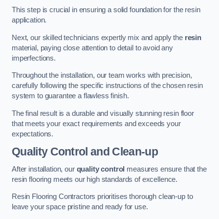
This step is crucial in ensuring a solid foundation for the resin
application.
Next, our skilled technicians expertly mix and apply the
resin
material, paying close attention to detail to avoid any
imperfections.
Throughout the installation, our team works with precision,
carefully following the specific instructions of the chosen resin
system to guarantee a flawless finish.
The final result is a durable and visually stunning resin floor
that meets your exact requirements and exceeds your
expectations.
Quality Control and Clean-up
After installation, our
quality control
measures ensure that the
resin flooring meets our high standards of excellence.
Resin Flooring Contractors prioritises thorough clean-up to
leave your space pristine and ready for use.