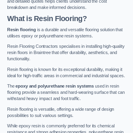
and detailed quotes helps clients understand the cost
breakdown and make informed decisions.
What is Resin Flooring?
Resin flooring
is a durable and versatile flooring solution that
utilises epoxy or polyurethane resin systems.
Resin Flooring Contractors specialises in installing high-quality
resin floors in Braintree that offer durability, aesthetics, and
functionality.
Resin flooring is known for its exceptional durability, making it
ideal for high-traffic areas in commercial and industrial spaces.
The
epoxy and polyurethane resin systems
used in resin
flooring provide a seamless and hard-wearing surface that can
withstand heavy impact and foot traffic.
Resin flooring is versatile, offering a wide range of design
possibilities to suit various settings.
While epoxy resin is commonly preferred for its chemical
resistance and strong adhesion properties, polyurethane resin