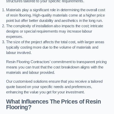
structures tailored to your specific requirements.
Materials play a significant role in determining the overall cost
of resin flooring. High-quality materials come at a higher price
point but offer better durability and aesthetics in the long run.
The complexity of installation also impacts the cost; intricate
designs or special requirements may increase labour
expenses.
The size of the project affects the total cost, with larger areas
typically costing more due to the volume of materials and
labour involved.
Resin Flooring Contractors’ commitment to transparent pricing
means you can trust that the cost breakdown aligns with the
materials and labour provided.
Our customised solutions ensure that you receive a tailored
quote based on your specific needs and preferences,
enhancing the value you get for your investment.
What Influences The Prices of Resin
Flooring?