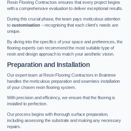
Resin Flooring Contractors ensures that every project begins
with a comprehensive evaluation to deliver exceptional results.
During this crucial phase, the team pays meticulous attention
to
customisation
– recognising that each client’s needs are
unique.
By diving into the specifics of your space and preferences, the
flooring experts can recommend the most suitable type of
resin and design approach to match your aesthetic vision.
Preparation and Installation
Our expert team at Resin Flooring Contractors in Braintree
handles the meticulous preparation and seamless installation
of your chosen resin flooring system.
With precision and efficiency, we ensure that the flooring is
installed to perfection.
Our process begins with thorough surface preparation,
including assessing the substrate and making any necessary
repairs.