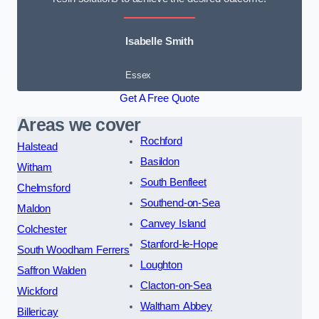
Isabelle Smith
Essex
Get A Free Quote
Areas we cover
Rochford
Halstead
Basildon
Witham
South Benfleet
Chelmsford
Southend-on-Sea
Maldon
Canvey Island
Colchester
Stanford-le-Hope
South Woodham Ferrers
Loughton
Saffron Walden
Clacton-on-Sea
Wickford
Waltham Abbey
Billericay