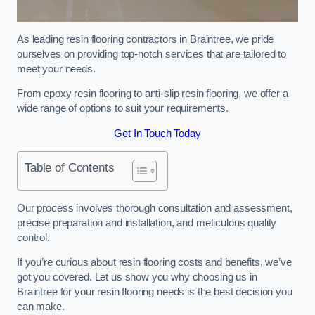
As leading resin flooring contractors in Braintree, we pride
ourselves on providing top-notch services that are tailored to
meet your needs.
From epoxy resin flooring to anti-slip resin flooring, we offer a
wide range of options to suit your requirements.
Get In Touch Today
Table of Contents
Our process involves thorough consultation and assessment,
precise preparation and installation, and meticulous quality
control.
If you’re curious about resin flooring costs and benefits, we’ve
got you covered. Let us show you why choosing us in
Braintree for your resin flooring needs is the best decision you
can make.