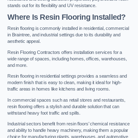
stands out for its flexibility and UV resistance.
Where Is Resin Flooring Installed?
Resin flooring is commonly installed in residential, commercial
in Braintree, and industrial settings due to its durability and
aesthetic appeal.
Resin Flooring Contractors offers installation services for a
wide range of spaces, including homes, offices, warehouses,
and more.
Resin flooring in residential settings provides a seamless and
modern finish that is easy to clean, making it ideal for high-
traffic areas in homes like kitchens and living rooms.
In commercial spaces such as retail stores and restaurants,
resin flooring offers a stylish and durable solution that can
withstand heavy foot traffic and spills.
Industrial sectors benefit from resin floors’ chemical resistance
and ability to handle heavy machinery, making them a popular
choice for manufacturing plants, warehouses, and automotive