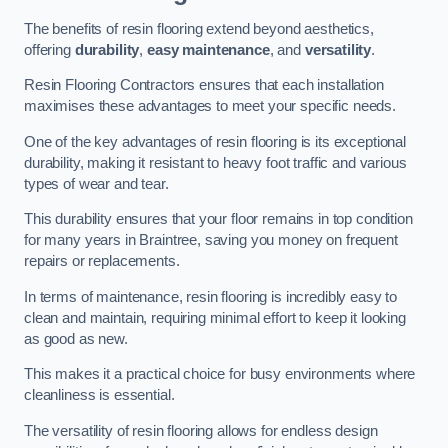
The benefits of resin flooring extend beyond aesthetics,
offering
durability
,
easy maintenance
, and
versatility
.
Resin Flooring Contractors ensures that each installation
maximises these advantages to meet your specific needs.
One of the key advantages of resin flooring is its exceptional
durability, making it resistant to heavy foot traffic and various
types of wear and tear.
This durability ensures that your floor remains in top condition
for many years in Braintree, saving you money on frequent
repairs or replacements.
In terms of maintenance, resin flooring is incredibly easy to
clean and maintain, requiring minimal effort to keep it looking
as good as new.
This makes it a practical choice for busy environments where
cleanliness is essential.
The versatility of resin flooring allows for endless design