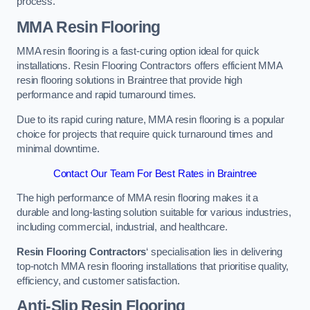
process.
MMA Resin Flooring
MMA resin flooring is a fast-curing option ideal for quick
installations. Resin Flooring Contractors offers efficient MMA
resin flooring solutions in Braintree that provide high
performance and rapid turnaround times.
Due to its rapid curing nature, MMA resin flooring is a popular
choice for projects that require quick turnaround times and
minimal downtime.
Contact Our Team For Best Rates in Braintree
The high performance of MMA resin flooring makes it a
durable and long-lasting solution suitable for various industries,
including commercial, industrial, and healthcare.
Resin Flooring Contractors
‘ specialisation lies in delivering
top-notch MMA resin flooring installations that prioritise quality,
efficiency, and customer satisfaction.
Anti-Slip Resin Flooring