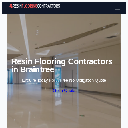
Skip to content
Resin Flooring Contractors
in Braintree
Enquire Today For A Free No Obligation Quote
Get a Quote