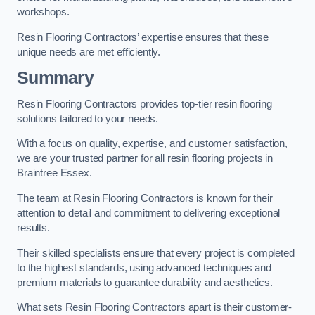
workshops.
Resin Flooring Contractors’ expertise ensures that these
unique needs are met efficiently.
Summary
Resin Flooring Contractors provides top-tier resin flooring
solutions tailored to your needs.
With a focus on quality, expertise, and customer satisfaction,
we are your trusted partner for all resin flooring projects in
Braintree Essex.
The team at Resin Flooring Contractors is known for their
attention to detail and commitment to delivering exceptional
results.
Their skilled specialists ensure that every project is completed
to the highest standards, using advanced techniques and
premium materials to guarantee durability and aesthetics.
What sets Resin Flooring Contractors apart is their customer-