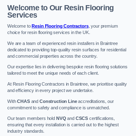
Welcome to Our Resin Flooring
Services
Welcome to
Resin Flooring Contractors
, your premium
choice for resin flooring services in the UK.
We are a team of experienced resin installers in Braintree
dedicated to providing top-quality resin surfaces for residential
and commercial properties across the country.
Our expertise lies in delivering bespoke resin flooring solutions
tailored to meet the unique needs of each client.
At Resin Flooring Contractors in Braintree, we prioritise quality
and efficiency in every project we undertake.
With
CHAS
and
Construction Line
accreditations, our
commitment to safety and compliance is unmatched.
Our team members hold
NVQ
and
CSCS
certifications,
ensuring that every installation is carried out to the highest
industry standards.