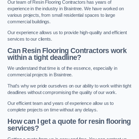
Our team of Resin Flooring Contractors has years of
experience in the industry in Braintree. We have worked on
various projects, from small residential spaces to large
commercial buildings.
Our experience allows us to provide high-quality and efficient
services to our clients.
Can Resin Flooring Contractors work
within a tight deadline?
We understand that time is of the essence, especially in
commercial projects in Braintree.
That’s why we pride ourselves on our ability to work within tight
deadlines without compromising the quality of our work.
Our efficient team and years of experience allow us to
complete projects on time without any delays.
How can I get a quote for resin flooring
services?