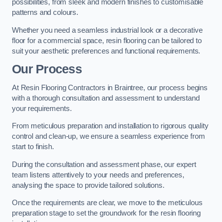
possibilities, from sleek and modern finishes to customisable
patterns and colours.
Whether you need a seamless industrial look or a decorative
floor for a commercial space, resin flooring can be tailored to
suit your aesthetic preferences and functional requirements.
Our Process
At Resin Flooring Contractors in Braintree, our process begins
with a thorough consultation and assessment to understand
your requirements.
From meticulous preparation and installation to rigorous quality
control and clean-up, we ensure a seamless experience from
start to finish.
During the consultation and assessment phase, our expert
team listens attentively to your needs and preferences,
analysing the space to provide tailored solutions.
Once the requirements are clear, we move to the meticulous
preparation stage to set the groundwork for the resin flooring