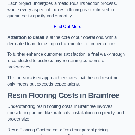
Each project undergoes a meticulous inspection process,
where every aspect of the resin flooring is scrutinised to
guarantee its quality and durability.
Find Out More
Attention to detail
is at the core of our operations, with a
dedicated team focusing on the minutest of imperfections.
To further enhance customer satisfaction, a final walk-through
is conducted to address any remaining concerns or
preferences.
This personalised approach ensures that the end result not
only meets but exceeds expectations.
Resin Flooring Costs in Braintree
Understanding resin flooring costs in Braintree involves
considering factors like materials, installation complexity, and
project size.
Resin Flooring Contractors offers transparent pricing