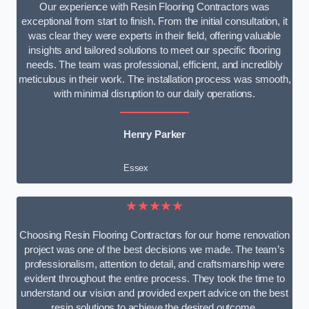
Our experience with Resin Flooring Contractors was
exceptional from start to finish. From the initial consultation, it
was clear they were experts in their field, offering valuable
insights and tailored solutions to meet our specific flooring
needs. The team was professional, efficient, and incredibly
meticulous in their work. The installation process was smooth,
with minimal disruption to our daily operations.
Henry Parker
Essex
★★★★★
Choosing Resin Flooring Contractors for our home renovation
project was one of the best decisions we made. The team’s
professionalism, attention to detail, and craftsmanship were
evident throughout the entire process. They took the time to
understand our vision and provided expert advice on the best
resin solutions to achieve the desired outcome.