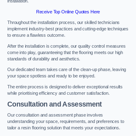
installation.
Receive Top Online Quotes Here
Throughout the installation process, our skilled technicians
implement industry-best practices and cutting-edge techniques
to ensure a flawless outcome.
After the installation is complete, our quality control measures
come into play, guaranteeing that the flooring meets our high
standards of durability and aesthetics.
Our dedicated team takes care of the clean-up phase, leaving
your space spotless and ready to be enjoyed.
The entire process is designed to deliver exceptional results
while prioritising efficiency and customer satisfaction.
Consultation and Assessment
Our consultation and assessment phase involves
understanding your space, requirements, and preferences to
tailor a resin flooring solution that meets your expectations.