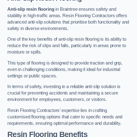
Anti-slip resin flooring
in Braintree ensures safety and
stability in high-traffic areas. Resin Flooring Contractors offers
advanced anti-slip solutions that prioritise both functionality and
safety in diverse environments.
One of the key benefits of anti-slip resin flooring is its ability to
reduce the risk of slips and falls, particularly in areas prone to
moisture or spills.
This type of flooring is designed to provide traction and grip,
even in challenging conditions, making it ideal for industrial
settings or public spaces.
In terms of safety, investing in a reliable anti-slip solution is
crucial for preventing accidents and maintaining a secure
environment for employees, customers, or visitors.
Resin Flooring Contractors’ expertise lies in crafting
customised flooring options that cater to specific needs and
requirements, ensuring optimal performance and durability.
Resin Flooring Benefits