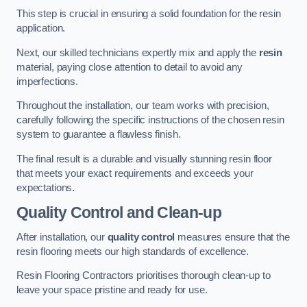
This step is crucial in ensuring a solid foundation for the resin
application.
Next, our skilled technicians expertly mix and apply the
resin
material, paying close attention to detail to avoid any
imperfections.
Throughout the installation, our team works with precision,
carefully following the specific instructions of the chosen resin
system to guarantee a flawless finish.
The final result is a durable and visually stunning resin floor
that meets your exact requirements and exceeds your
expectations.
Quality Control and Clean-up
After installation, our
quality control
measures ensure that the
resin flooring meets our high standards of excellence.
Resin Flooring Contractors prioritises thorough clean-up to
leave your space pristine and ready for use.