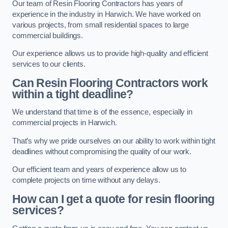
Our team of Resin Flooring Contractors has years of
experience in the industry in Harwich. We have worked on
various projects, from small residential spaces to large
commercial buildings.
Our experience allows us to provide high-quality and efficient
services to our clients.
Can Resin Flooring Contractors work
within a tight deadline?
We understand that time is of the essence, especially in
commercial projects in Harwich.
That’s why we pride ourselves on our ability to work within tight
deadlines without compromising the quality of our work.
Our efficient team and years of experience allow us to
complete projects on time without any delays.
How can I get a quote for resin flooring
services?