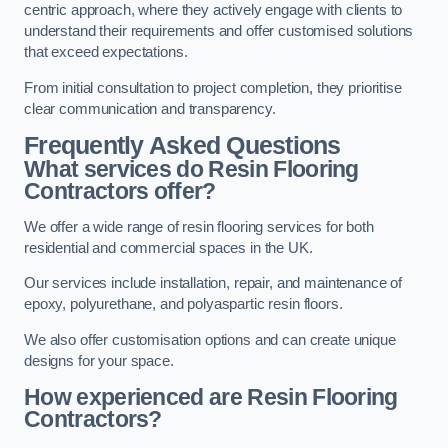
centric approach, where they actively engage with clients to
understand their requirements and offer customised solutions
that exceed expectations.
From initial consultation to project completion, they prioritise
clear communication and transparency.
Frequently Asked Questions
What services do Resin Flooring
Contractors offer?
We offer a wide range of resin flooring services for both
residential and commercial spaces in the UK.
Our services include installation, repair, and maintenance of
epoxy, polyurethane, and polyaspartic resin floors.
We also offer customisation options and can create unique
designs for your space.
How experienced are Resin Flooring
Contractors?