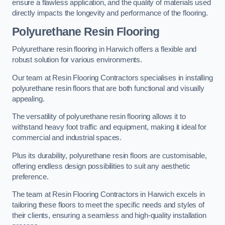
ensure a flawless application, and the quality of materials used
directly impacts the longevity and performance of the flooring.
Polyurethane Resin Flooring
Polyurethane resin flooring in Harwich offers a flexible and
robust solution for various environments.
Our team at Resin Flooring Contractors specialises in installing
polyurethane resin floors that are both functional and visually
appealing.
The versatility of polyurethane resin flooring allows it to
withstand heavy foot traffic and equipment, making it ideal for
commercial and industrial spaces.
Plus its durability, polyurethane resin floors are customisable,
offering endless design possibilities to suit any aesthetic
preference.
The team at Resin Flooring Contractors in Harwich excels in
tailoring these floors to meet the specific needs and styles of
their clients, ensuring a seamless and high-quality installation