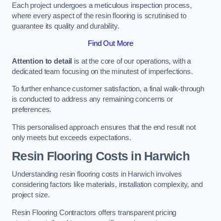
Each project undergoes a meticulous inspection process,
where every aspect of the resin flooring is scrutinised to
guarantee its quality and durability.
Find Out More
Attention to detail
is at the core of our operations, with a
dedicated team focusing on the minutest of imperfections.
To further enhance customer satisfaction, a final walk-through
is conducted to address any remaining concerns or
preferences.
This personalised approach ensures that the end result not
only meets but exceeds expectations.
Resin Flooring Costs in Harwich
Understanding resin flooring costs in Harwich involves
considering factors like materials, installation complexity, and
project size.
Resin Flooring Contractors offers transparent pricing