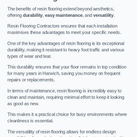
The benefits of resin flooring extend beyond aesthetics,
offering
durability
,
easy maintenance
, and
versatility
.
Resin Flooring Contractors ensures that each installation
maximises these advantages to meet your specific needs.
One of the key advantages of resin flooring is its exceptional
durability, making it resistant to heavy foot traffic and various
types of wear and tear.
This durability ensures that your floor remains in top condition
for many years in Harwich, saving you money on frequent
repairs or replacements.
In terms of maintenance, resin flooring is incredibly easy to
clean and maintain, requiring minimal effort to keep it looking
as good as new.
This makes it a practical choice for busy environments where
cleanliness is essential.
The versatility of resin flooring allows for endless design