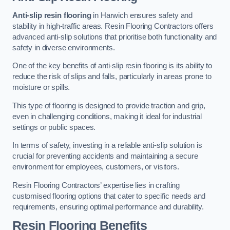
Anti-slip resin flooring
in Harwich ensures safety and
stability in high-traffic areas. Resin Flooring Contractors offers
advanced anti-slip solutions that prioritise both functionality and
safety in diverse environments.
One of the key benefits of anti-slip resin flooring is its ability to
reduce the risk of slips and falls, particularly in areas prone to
moisture or spills.
This type of flooring is designed to provide traction and grip,
even in challenging conditions, making it ideal for industrial
settings or public spaces.
In terms of safety, investing in a reliable anti-slip solution is
crucial for preventing accidents and maintaining a secure
environment for employees, customers, or visitors.
Resin Flooring Contractors’ expertise lies in crafting
customised flooring options that cater to specific needs and
requirements, ensuring optimal performance and durability.
Resin Flooring Benefits