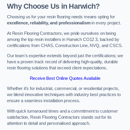
Why Choose Us in Harwich?
Choosing us for your resin flooring needs means opting for
excellence, reliability, and professionalism
in every project.
At Resin Flooring Contractors, we pride ourselves on being
among the top resin installers in Harwich CO12 3, backed by
certifications from CHAS, Construction Line, NVQ, and CSCS.
Our team’s expertise extends beyond just the certifications; we
have a proven track record of delivering high-quality, durable
resin flooring solutions that exceed client expectations.
Receive Best Online Quotes Available
Whether it’s for industrial, commercial, or residential projects,
we blend innovative techniques with industry best practices to
ensure a seamless installation process.
With quick turnaround times and a commitment to customer
satisfaction, Resin Flooring Contractors stands out for its
attention to detail and personalised approach.