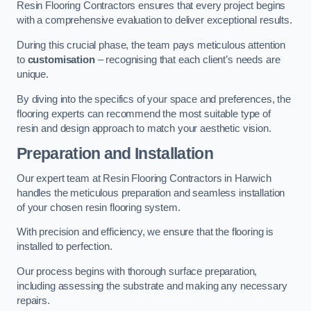
Resin Flooring Contractors ensures that every project begins
with a comprehensive evaluation to deliver exceptional results.
During this crucial phase, the team pays meticulous attention
to
customisation
– recognising that each client’s needs are
unique.
By diving into the specifics of your space and preferences, the
flooring experts can recommend the most suitable type of
resin and design approach to match your aesthetic vision.
Preparation and Installation
Our expert team at Resin Flooring Contractors in Harwich
handles the meticulous preparation and seamless installation
of your chosen resin flooring system.
With precision and efficiency, we ensure that the flooring is
installed to perfection.
Our process begins with thorough surface preparation,
including assessing the substrate and making any necessary
repairs.