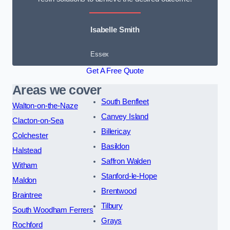
Isabelle Smith
Essex
Get A Free Quote
Areas we cover
South Benfleet
Walton-on-the-Naze
Canvey Island
Clacton-on-Sea
Billericay
Colchester
Basildon
Halstead
Saffron Walden
Witham
Stanford-le-Hope
Maldon
Brentwood
Braintree
Tilbury
South Woodham Ferrers
Grays
Rochford