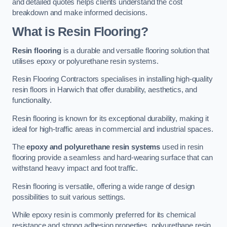
and detailed quotes helps clients understand the cost
breakdown and make informed decisions.
What is Resin Flooring?
Resin flooring
is a durable and versatile flooring solution that
utilises epoxy or polyurethane resin systems.
Resin Flooring Contractors specialises in installing high-quality
resin floors in Harwich that offer durability, aesthetics, and
functionality.
Resin flooring is known for its exceptional durability, making it
ideal for high-traffic areas in commercial and industrial spaces.
The
epoxy and polyurethane resin systems
used in resin
flooring provide a seamless and hard-wearing surface that can
withstand heavy impact and foot traffic.
Resin flooring is versatile, offering a wide range of design
possibilities to suit various settings.
While epoxy resin is commonly preferred for its chemical
resistance and strong adhesion properties, polyurethane resin