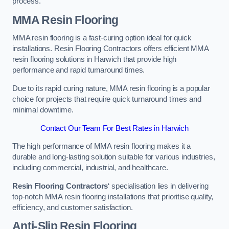
process.
MMA Resin Flooring
MMA resin flooring is a fast-curing option ideal for quick
installations. Resin Flooring Contractors offers efficient MMA
resin flooring solutions in Harwich that provide high
performance and rapid turnaround times.
Due to its rapid curing nature, MMA resin flooring is a popular
choice for projects that require quick turnaround times and
minimal downtime.
Contact Our Team For Best Rates in Harwich
The high performance of MMA resin flooring makes it a
durable and long-lasting solution suitable for various industries,
including commercial, industrial, and healthcare.
Resin Flooring Contractors
‘ specialisation lies in delivering
top-notch MMA resin flooring installations that prioritise quality,
efficiency, and customer satisfaction.
Anti-Slip Resin Flooring