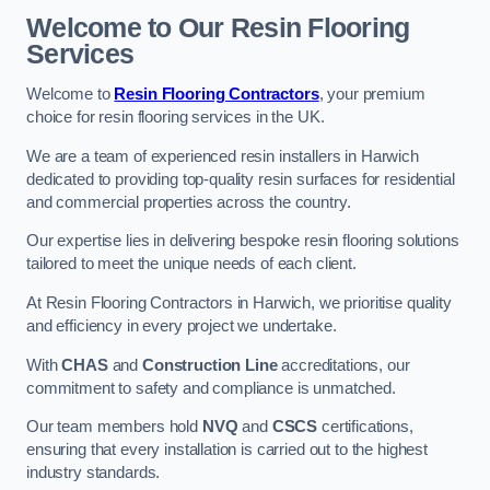
Welcome to Our Resin Flooring
Services
Welcome to
Resin Flooring Contractors
, your premium
choice for resin flooring services in the UK.
We are a team of experienced resin installers in Harwich
dedicated to providing top-quality resin surfaces for residential
and commercial properties across the country.
Our expertise lies in delivering bespoke resin flooring solutions
tailored to meet the unique needs of each client.
At Resin Flooring Contractors in Harwich, we prioritise quality
and efficiency in every project we undertake.
With
CHAS
and
Construction Line
accreditations, our
commitment to safety and compliance is unmatched.
Our team members hold
NVQ
and
CSCS
certifications,
ensuring that every installation is carried out to the highest
industry standards.