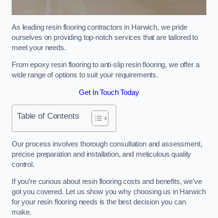
As leading resin flooring contractors in Harwich, we pride
ourselves on providing top-notch services that are tailored to
meet your needs.
From epoxy resin flooring to anti-slip resin flooring, we offer a
wide range of options to suit your requirements.
Get In Touch Today
Table of Contents
Our process involves thorough consultation and assessment,
precise preparation and installation, and meticulous quality
control.
If you’re curious about resin flooring costs and benefits, we’ve
got you covered. Let us show you why choosing us in Harwich
for your resin flooring needs is the best decision you can
make.