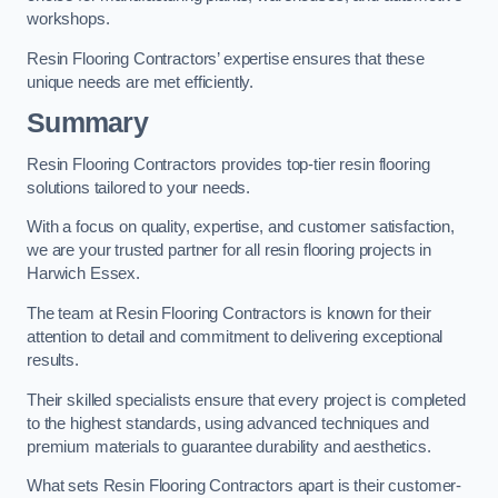
workshops.
Resin Flooring Contractors’ expertise ensures that these
unique needs are met efficiently.
Summary
Resin Flooring Contractors provides top-tier resin flooring
solutions tailored to your needs.
With a focus on quality, expertise, and customer satisfaction,
we are your trusted partner for all resin flooring projects in
Harwich Essex.
The team at Resin Flooring Contractors is known for their
attention to detail and commitment to delivering exceptional
results.
Their skilled specialists ensure that every project is completed
to the highest standards, using advanced techniques and
premium materials to guarantee durability and aesthetics.
What sets Resin Flooring Contractors apart is their customer-