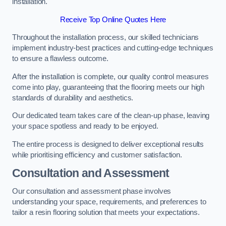
installation.
Receive Top Online Quotes Here
Throughout the installation process, our skilled technicians
implement industry-best practices and cutting-edge techniques
to ensure a flawless outcome.
After the installation is complete, our quality control measures
come into play, guaranteeing that the flooring meets our high
standards of durability and aesthetics.
Our dedicated team takes care of the clean-up phase, leaving
your space spotless and ready to be enjoyed.
The entire process is designed to deliver exceptional results
while prioritising efficiency and customer satisfaction.
Consultation and Assessment
Our consultation and assessment phase involves
understanding your space, requirements, and preferences to
tailor a resin flooring solution that meets your expectations.