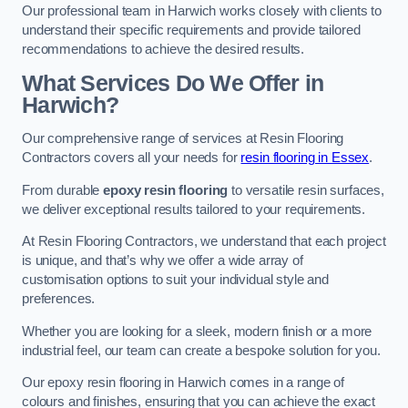
Our professional team in Harwich works closely with clients to
understand their specific requirements and provide tailored
recommendations to achieve the desired results.
What Services Do We Offer in
Harwich?
Our comprehensive range of services at Resin Flooring
Contractors covers all your needs for
resin flooring in Essex
.
From durable
epoxy resin flooring
to versatile resin surfaces,
we deliver exceptional results tailored to your requirements.
At Resin Flooring Contractors, we understand that each project
is unique, and that’s why we offer a wide array of
customisation options to suit your individual style and
preferences.
Whether you are looking for a sleek, modern finish or a more
industrial feel, our team can create a bespoke solution for you.
Our epoxy resin flooring in Harwich comes in a range of
colours and finishes, ensuring that you can achieve the exact