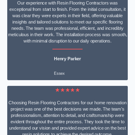
Our experience with Resin Flooring Contractors was
exceptional from start to finish. From the initial consultation, it
was clear they were experts in their field, offering valuable
insights and tailored solutions to meet our specific flooring
needs. The team was professional, efficient, and incredibly
meticulous in their work. The installation process was smooth,
with minimal disruption to our daily operations.
Henry Parker
Essex
★★★★★
Choosing Resin Flooring Contractors for our home renovation
project was one of the best decisions we made. The team’s
professionalism, attention to detail, and craftsmanship were
evident throughout the entire process. They took the time to
understand our vision and provided expert advice on the best
resin solutions to achieve the desired outcome.