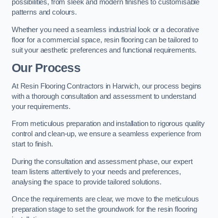
possibilities, from sleek and modern finishes to customisable
patterns and colours.
Whether you need a seamless industrial look or a decorative
floor for a commercial space, resin flooring can be tailored to
suit your aesthetic preferences and functional requirements.
Our Process
At Resin Flooring Contractors in Harwich, our process begins
with a thorough consultation and assessment to understand
your requirements.
From meticulous preparation and installation to rigorous quality
control and clean-up, we ensure a seamless experience from
start to finish.
During the consultation and assessment phase, our expert
team listens attentively to your needs and preferences,
analysing the space to provide tailored solutions.
Once the requirements are clear, we move to the meticulous
preparation stage to set the groundwork for the resin flooring