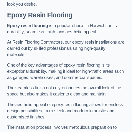
look you desire.
Epoxy Resin Flooring
Epoxy resin flooring
is a popular choice in Harwich for its
durability, seamless finish, and aesthetic appeal.
At Resin Flooring Contractors, our epoxy resin installations are
carried out by skilled professionals using high-quality
materials.
One of the key advantages of epoxy resin flooring is its
exceptional durability, making it ideal for high-traffic areas such
as garages, warehouses, and commercial spaces.
The seamless finish not only enhances the overall look of the
space but also makes it easier to clean and maintain.
The aesthetic appeal of epoxy resin flooring allows for endless
design possibilities, from sleek and modern to artistic and
customised finishes.
The installation process involves meticulous preparation to