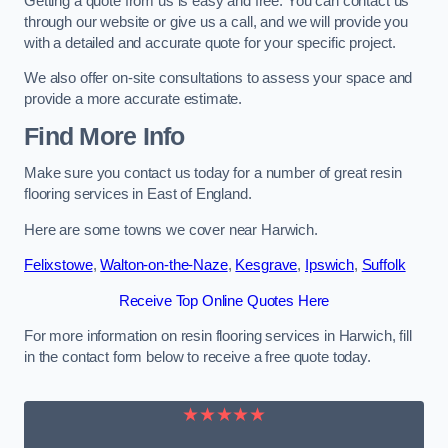
Getting a quote from us is easy and free. You can contact us
through our website or give us a call, and we will provide you
with a detailed and accurate quote for your specific project.
We also offer on-site consultations to assess your space and
provide a more accurate estimate.
Find More Info
Make sure you contact us today for a number of great resin
flooring services in East of England.
Here are some towns we cover near Harwich.
Felixstowe
,
Walton-on-the-Naze
,
Kesgrave
,
Ipswich
,
Suffolk
Receive Top Online Quotes Here
For more information on resin flooring services in Harwich, fill
in the contact form below to receive a free quote today.
★★★★★