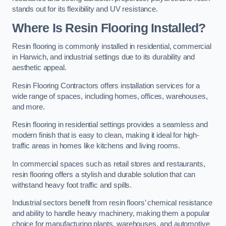
stands out for its flexibility and UV resistance.
Where Is Resin Flooring Installed?
Resin flooring is commonly installed in residential, commercial
in Harwich, and industrial settings due to its durability and
aesthetic appeal.
Resin Flooring Contractors offers installation services for a
wide range of spaces, including homes, offices, warehouses,
and more.
Resin flooring in residential settings provides a seamless and
modern finish that is easy to clean, making it ideal for high-
traffic areas in homes like kitchens and living rooms.
In commercial spaces such as retail stores and restaurants,
resin flooring offers a stylish and durable solution that can
withstand heavy foot traffic and spills.
Industrial sectors benefit from resin floors’ chemical resistance
and ability to handle heavy machinery, making them a popular
choice for manufacturing plants, warehouses, and automotive