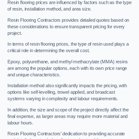
Resin flooring prices are influenced by factors such as the type
of resin, installation method, and area size.
Resin Flooring Contractors provides detailed quotes based on
these considerations to ensure transparent pricing for every
project.
In terms of resin flooring prices, the type of resin used plays a
critical role in determining the overall cost.
Epoxy, polyurethane, and methyl methacrylate (MMA) resins
are among the popular options, each with its own price range
and unique characteristics.
Installation method also significantly impacts the pricing, with
options like self-levelling, trowel applied, and broadcast
systems varying in complexity and labour requirements.
In addition, the size and scope of the project directly affect the
final expense, as larger areas may require more material and
labour hours.
Resin Flooring Contractors’ dedication to providing accurate