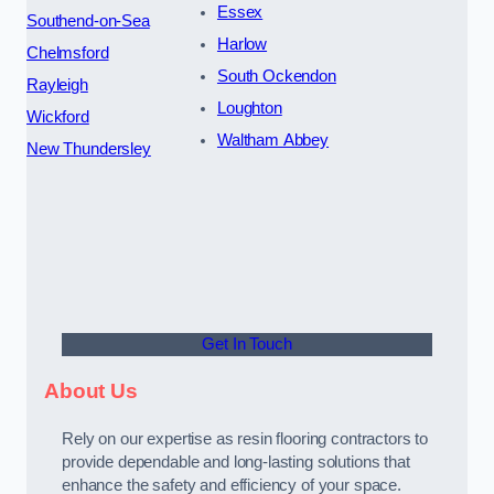
Essex
Southend-on-Sea
Harlow
Chelmsford
South Ockendon
Rayleigh
Loughton
Wickford
Waltham Abbey
New Thundersley
Get In Touch
About Us
Rely on our expertise as resin flooring contractors to
provide dependable and long-lasting solutions that
enhance the safety and efficiency of your space.