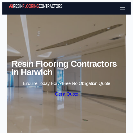
Skip to content
Resin Flooring Contractors
in Harwich
Enquire Today For A Free No Obligation Quote
Get a Quote