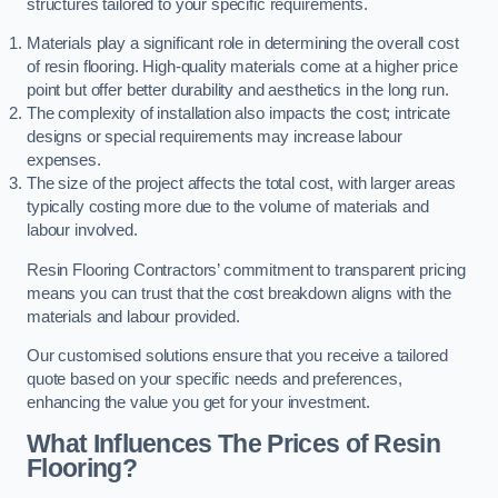
structures tailored to your specific requirements.
Materials play a significant role in determining the overall cost
of resin flooring. High-quality materials come at a higher price
point but offer better durability and aesthetics in the long run.
The complexity of installation also impacts the cost; intricate
designs or special requirements may increase labour
expenses.
The size of the project affects the total cost, with larger areas
typically costing more due to the volume of materials and
labour involved.
Resin Flooring Contractors’ commitment to transparent pricing
means you can trust that the cost breakdown aligns with the
materials and labour provided.
Our customised solutions ensure that you receive a tailored
quote based on your specific needs and preferences,
enhancing the value you get for your investment.
What Influences The Prices of Resin
Flooring?